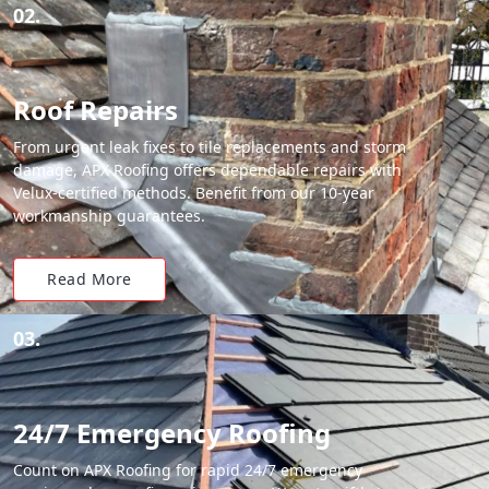
02.
Roof Repairs
From urgent leak fixes to tile replacements and storm
damage, APX Roofing offers dependable repairs with
Velux-certified methods. Benefit from our 10-year
workmanship guarantees.
Read More
03.
24/7 Emergency Roofing
Count on APX Roofing for rapid 24/7 emergency