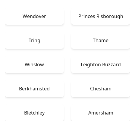
Wendover
Princes Risborough
Tring
Thame
Winslow
Leighton Buzzard
Berkhamsted
Chesham
Bletchley
Amersham