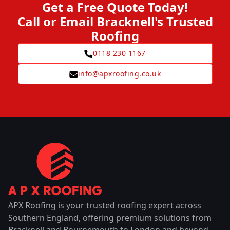
Get a Free Quote Today!
Call or Email Bracknell's Trusted
Roofing
0118 230 1167
info@apxroofing.co.uk
APX Roofing is your trusted roofing expert across
Southern England, offering premium solutions from
Bracknell and Bournemouth to London and beyond.