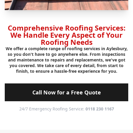
Comprehensive Roofing Services:
We Handle Every Aspect of Your
Roofing Needs
We offer a complete range of roofing services in Aylesbury,
so you don't have to go anywhere else. From inspections
and maintenance to repairs and replacements, we've got
you covered. We take care of every detail, from start to
finish, to ensure a hassle-free experience for you.
Call Now for a Free Quote
24/7 Emergency Roofing Service:
0118 230 1167