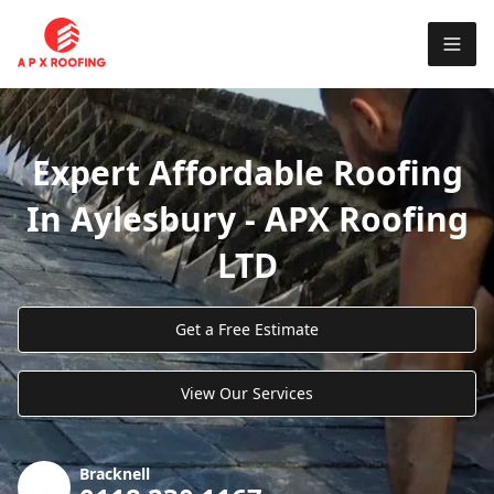
Expert Affordable Roofing
In Aylesbury - APX Roofing
LTD
Get a Free Estimate
View Our Services
Bracknell