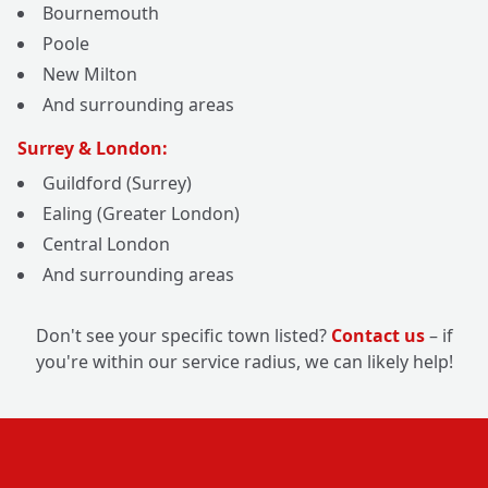
Bournemouth
Poole
New Milton
And surrounding areas
Surrey & London:
Guildford (Surrey)
Ealing (Greater London)
Central London
And surrounding areas
Don't see your specific town listed?
Contact us
– if
you're within our service radius, we can likely help!