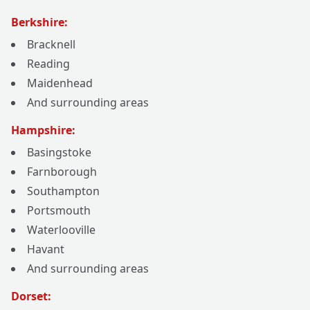
Berkshire:
Bracknell
Reading
Maidenhead
And surrounding areas
Hampshire:
Basingstoke
Farnborough
Southampton
Portsmouth
Waterlooville
Havant
And surrounding areas
Dorset: