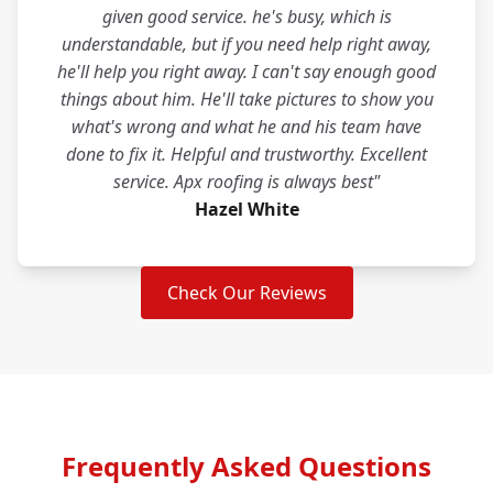
given good service. he's busy, which is
understandable, but if you need help right away,
he'll help you right away. I can't say enough good
things about him. He'll take pictures to show you
what's wrong and what he and his team have
done to fix it. Helpful and trustworthy. Excellent
service. Apx roofing is always best"
Hazel White
Check Our Reviews
Frequently Asked Questions