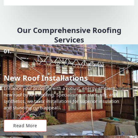
Our Comprehensive Roofing
Services
01.
New Roof Installations
Enhance your property with a robust, energy-efficient
new roof by APX Roofing. Specialising in slate, tile, and
synthetics, we tailor installations for superior insulation
and stunning curb appeal.
Read More