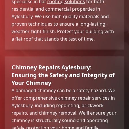
specialise in flat
roofing solutions
for both
residential and
commercial properties
in
Aylesbury. We use high-quality materials and
proven techniques to ensure a long-lasting,
weather-tight finish. Protect your building with
a flat roof that stands the test of time.
Chimney Repairs Aylesbury:
Ensuring the Safety and Integrity of
Your Chimney
A damaged chimney can be a safety hazard. We
offer comprehensive
chimney repair
services in
Aylesbury, including repointing, brickwork
repairs, and chimney removal. We'll ensure your
chimney is structurally sound and operating
safely, protecting your home and family.