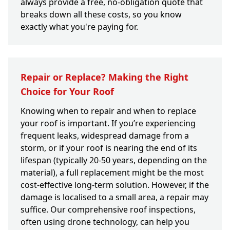
always provide a free, no-obligation quote that
breaks down all these costs, so you know
exactly what you're paying for.
Repair or Replace? Making the Right
Choice for Your Roof
Knowing when to repair and when to replace
your roof is important. If you’re experiencing
frequent leaks, widespread damage from a
storm, or if your roof is nearing the end of its
lifespan (typically 20-50 years, depending on the
material), a full replacement might be the most
cost-effective long-term solution. However, if the
damage is localised to a small area, a repair may
suffice. Our comprehensive roof inspections,
often using drone technology, can help you