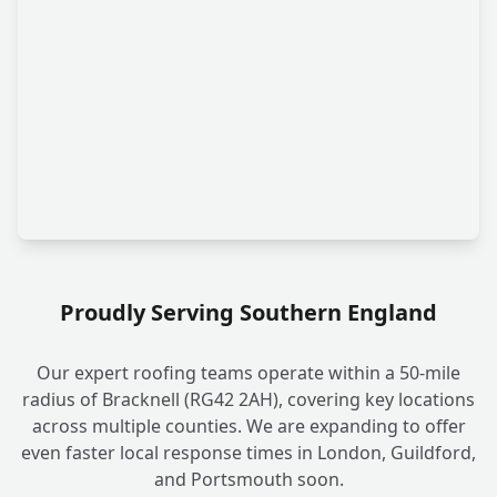
Proudly Serving Southern England
Our expert roofing teams operate within a 50-mile
radius of Bracknell (RG42 2AH), covering key locations
across multiple counties. We are expanding to offer
even faster local response times in London, Guildford,
and Portsmouth soon.