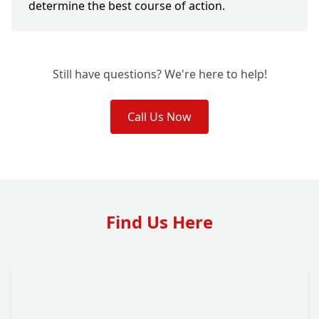
determine the best course of action.
Still have questions? We're here to help!
Call Us Now
Find Us Here