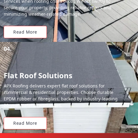
services when roofing crises occur. We act swiftly to
secure your property, providing reliable repairs and
minimizing weather-related damage.
Read More
04.
Flat Roof Solutions
APX Roofing delivers expert flat roof solutions for
commercial & residential properties. Choose durable
EPDM rubber or fibreglass, backed by industry-leading
20-year material warranties.
Read More