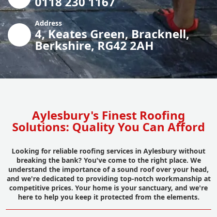
0118 230 1167
Address
4, Keates Green, Bracknell,
Berkshire, RG42 2AH
Aylesbury's Finest Roofing
Solutions: Quality You Can Afford
Looking for reliable roofing services in Aylesbury without
breaking the bank? You've come to the right place. We
understand the importance of a sound roof over your head,
and we're dedicated to providing top-notch workmanship at
competitive prices. Your home is your sanctuary, and we're
here to help you keep it protected from the elements.