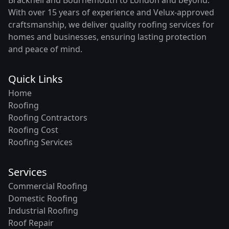
With over 15 years of experience and Velux-approved
craftsmanship, we deliver quality roofing services for
homes and businesses, ensuring lasting protection
and peace of mind.
Quick Links
Home
Roofing
Roofing Contractors
Roofing Cost
Roofing Services
Services
Commercial Roofing
Domestic Roofing
Industrial Roofing
Roof Repair