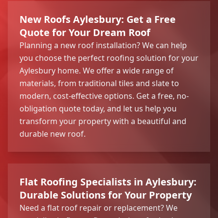
New Roofs Aylesbury: Get a Free
Quote for Your Dream Roof
Planning a new roof installation? We can help
you choose the perfect roofing solution for your
Aylesbury home. We offer a wide range of
materials, from traditional tiles and slate to
modern, cost-effective options. Get a free, no-
obligation quote today, and let us help you
transform your property with a beautiful and
durable new roof.
Flat Roofing Specialists in Aylesbury:
Durable Solutions for Your Property
Need a flat roof repair or replacement? We