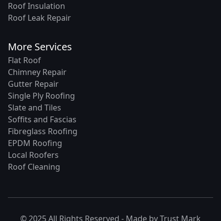
Roof Insulation
Roof Leak Repair
More Services
Flat Roof
Chimney Repair
Gutter Repair
Single Ply Roofing
Slate and Tiles
Soffits and Fascias
Fibreglass Roofing
EPDM Roofing
Local Roofers
Roof Cleaning
© 2025 All Rights Reserved - Made by
Trust Mark