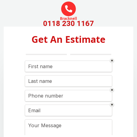
Bracknell
0118 230 1167
Get An Estimate