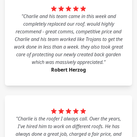
"Charlie and his team came in this week and
completely replaced our roof. would highly
recommend - great comms, competitive price and
Charlie and his team worked like Trojans to get the
work done in less than a week. they also took great
care of protecting our newly created back garden
which was massively appreciated."
Robert Herzog
"Charlie is the roofer I always call. Over the years,
I've hired him to work on different roofs. He has
always done a great job, charged a fair price, and