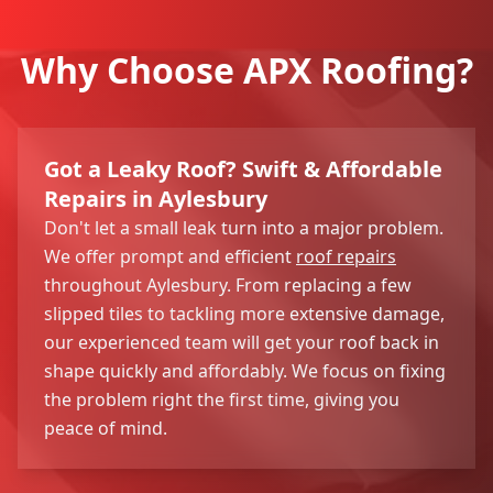
Why Choose APX Roofing?
Got a Leaky Roof? Swift & Affordable
Repairs in Aylesbury
Don't let a small leak turn into a major problem.
We offer prompt and efficient
roof repairs
throughout Aylesbury. From replacing a few
slipped tiles to tackling more extensive damage,
our experienced team will get your roof back in
shape quickly and affordably. We focus on fixing
the problem right the first time, giving you
peace of mind.