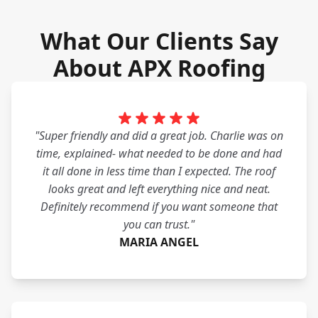
What Our Clients Say
About APX Roofing
"Super friendly and did a great job. Charlie was on
time, explained- what needed to be done and had
it all done in less time than I expected. The roof
looks great and left everything nice and neat.
Definitely recommend if you want someone that
you can trust."
MARIA ANGEL