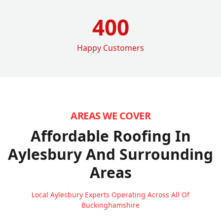
400
Happy Customers
AREAS WE COVER
Affordable Roofing In
Aylesbury
And Surrounding
Areas
Local Aylesbury Experts Operating Across All Of
Buckinghamshire