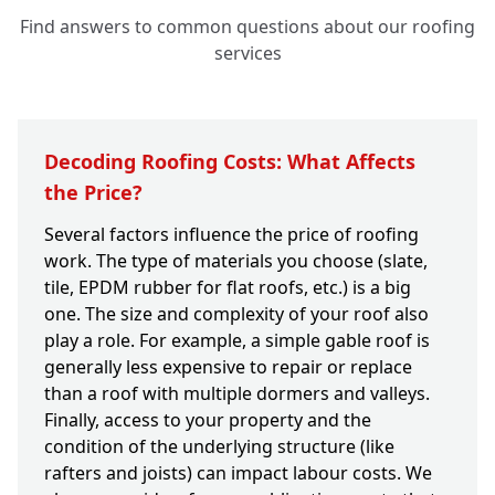
Find answers to common questions about our roofing
services
Decoding Roofing Costs: What Affects
the Price?
Several factors influence the price of roofing
work. The type of materials you choose (slate,
tile, EPDM rubber for flat roofs, etc.) is a big
one. The size and complexity of your roof also
play a role. For example, a simple gable roof is
generally less expensive to repair or replace
than a roof with multiple dormers and valleys.
Finally, access to your property and the
condition of the underlying structure (like
rafters and joists) can impact labour costs. We