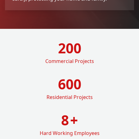
200
Commercial Projects
600
Residential Projects
8
+
Hard Working Employees