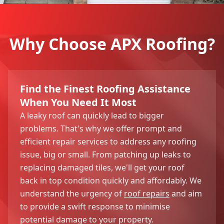
Why Choose APX Roofing?
Find the Finest Roofing Assistance
When You Need It Most
A leaky roof can quickly lead to bigger
problems. That's why we offer prompt and
efficient repair services to address any roofing
issue, big or small. From patching up leaks to
replacing damaged tiles, we'll get your roof
back in top condition quickly and affordably. We
understand the urgency of
roof repairs
and aim
to provide a swift response to minimise
potential damage to your property.