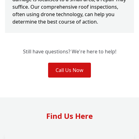
suffice. Our comprehensive roof inspections,
often using drone technology, can help you
determine the best course of action.
Still have questions? We're here to help!
Call Us Now
Find Us Here