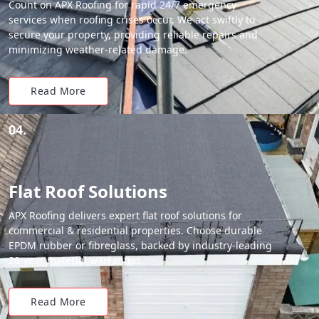
Count on APX Roofing for rapid 24/7 emergency
services when roofing crises occur. We act swiftly to
secure your property, providing reliable repairs and
minimizing weather-related damage.
Read More
04.
Flat Roof Solutions
APX Roofing delivers expert flat roof solutions for
commercial & residential properties. Choose durable
EPDM rubber or fibreglass, backed by industry-leading
20-year material warranties.
Read More