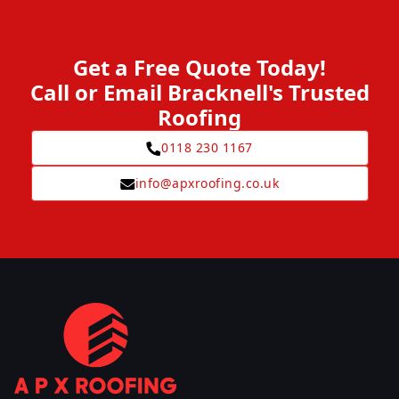
Get a Free Quote Today!
Call or Email Bracknell's Trusted
Roofing
0118 230 1167
info@apxroofing.co.uk