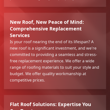
New Roof, New Peace of Mind:
Comprehensive Replacement
Services
Is your roof nearing the end of its lifespan? A
new roof is a significant investment, and we're
committed to providing a seamless and stress-
free replacement experience. We offer a wide
range of roofing materials to suit your style and
budget. We offer quality workmanship at
competitive prices.
Flat Roof Solutions: Expertise You