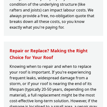
condition of the underlying structure (like
rafters and joists) can impact labour costs. We
always provide a free, no-obligation quote that
breaks down all these costs, so you know
exactly what you're paying for.
Repair or Replace? Making the Right
Choice for Your Roof
Knowing when to repair and when to replace
your roof is important. If you’re experiencing
frequent leaks, widespread damage from a
storm, or if your roof is nearing the end of its
lifespan (typically 20-50 years, depending on the
material), a full replacement might be the most
cost-effective long-term solution. However, if the
damage is localised to a small area, a repair may