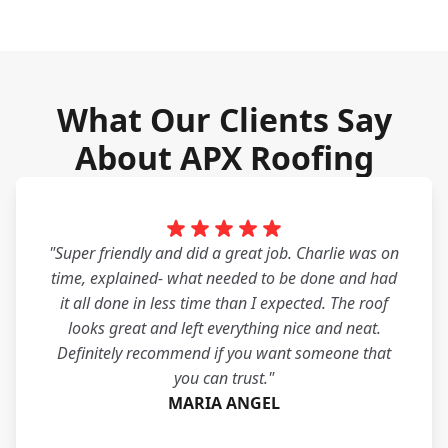
What Our Clients Say
About APX Roofing
"Super friendly and did a great job. Charlie was on
time, explained- what needed to be done and had
it all done in less time than I expected. The roof
looks great and left everything nice and neat.
Definitely recommend if you want someone that
you can trust."
MARIA ANGEL