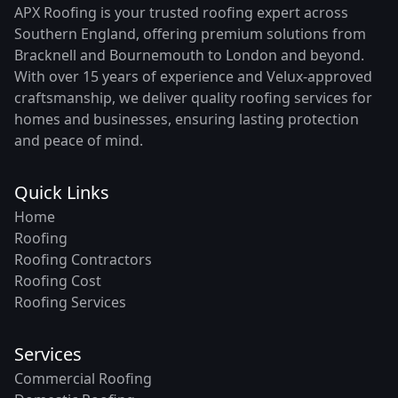
APX Roofing is your trusted roofing expert across
Southern England, offering premium solutions from
Bracknell and Bournemouth to London and beyond.
With over 15 years of experience and Velux-approved
craftsmanship, we deliver quality roofing services for
homes and businesses, ensuring lasting protection
and peace of mind.
Quick Links
Home
Roofing
Roofing Contractors
Roofing Cost
Roofing Services
Services
Commercial Roofing