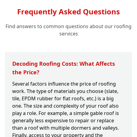
Frequently Asked Questions
Find answers to common questions about our roofing
services
Decoding Roofing Costs: What Affects
the Price?
Several factors influence the price of roofing
work. The type of materials you choose (slate,
tile, EPDM rubber for flat roofs, etc.) is a big
one. The size and complexity of your roof also
play a role. For example, a simple gable roof is
generally less expensive to repair or replace
than a roof with multiple dormers and valleys.
Finally, access to your property and the