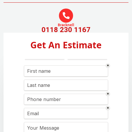
Bracknell
0118 230 1167
Get An Estimate