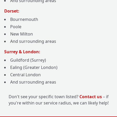
And surrounding areas
Dorset:
Bournemouth
Poole
New Milton
And surrounding areas
Surrey & London:
Guildford (Surrey)
Ealing (Greater London)
Central London
And surrounding areas
Don't see your specific town listed?
Contact us
– if
you're within our service radius, we can likely help!