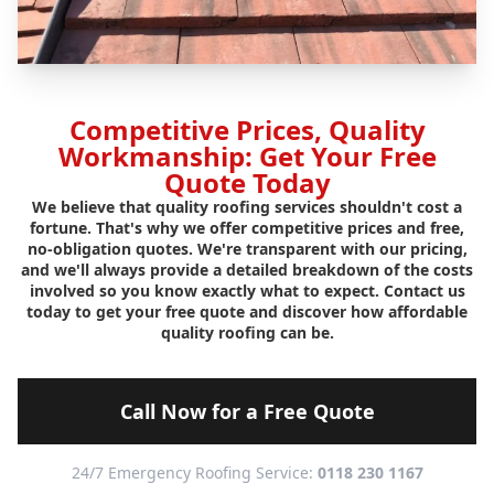
Competitive Prices, Quality
Workmanship: Get Your Free
Quote Today
We believe that quality roofing services shouldn't cost a
fortune. That's why we offer competitive prices and free,
no-obligation quotes. We're transparent with our pricing,
and we'll always provide a detailed breakdown of the costs
involved so you know exactly what to expect. Contact us
today to get your free quote and discover how affordable
quality roofing can be.
Call Now for a Free Quote
24/7 Emergency Roofing Service:
0118 230 1167