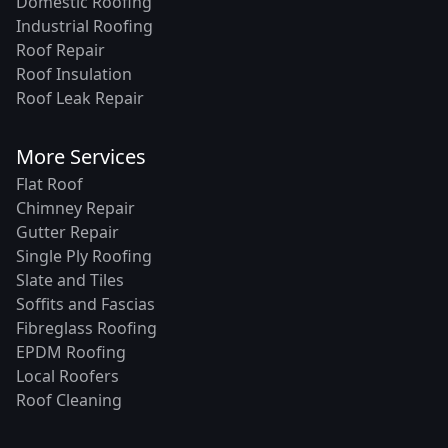
Domestic Roofing
Industrial Roofing
Roof Repair
Roof Insulation
Roof Leak Repair
More Services
Flat Roof
Chimney Repair
Gutter Repair
Single Ply Roofing
Slate and Tiles
Soffits and Fascias
Fibreglass Roofing
EPDM Roofing
Local Roofers
Roof Cleaning