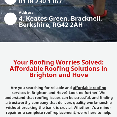
0118 230 1167
Address
4, Keates Green, Bracknell,
Berkshire, RG42 2AH
Your Roofing Worries Solved:
Affordable Roofing Solutions in
Brighton and Hove
Are you searching for reliable and
affordable roofing
services in Brighton and Hove? Look no further! We
understand that roofing issues can be stressful, and finding
a trustworthy company that delivers quality workmanship
without breaking the bank is crucial. Whether it's a minor
repair or a complete roof replacement, we're here to help.