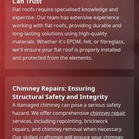
Can Trust
Flat roofs require specialised knowledge and
expertise. Our team has extensive experience
working with flat roofs, providing durable and
long-lasting solutions using high-quality
materials. Whether it's EPDM, felt, or fibreglass,
we'll ensure your flat roof is properly installed
and protected from the elements.
Chimney Repairs: Ensuring
Structural Safety and Integrity
A damaged chimney can pose a serious safety
hazard. We offer comprehensive
chimney repair
services, including repointing, brickwork
repairs, and chimney removal when necessary.
Our skilled craftsmen will ensure your chimney