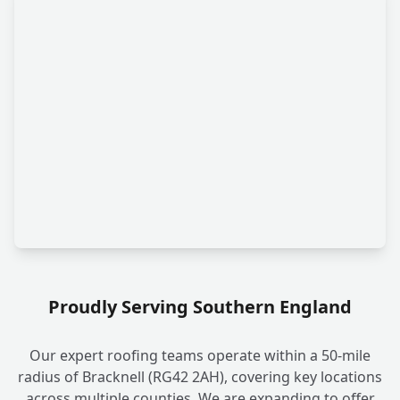
Proudly Serving Southern England
Our expert roofing teams operate within a 50-mile
radius of Bracknell (RG42 2AH), covering key locations
across multiple counties. We are expanding to offer