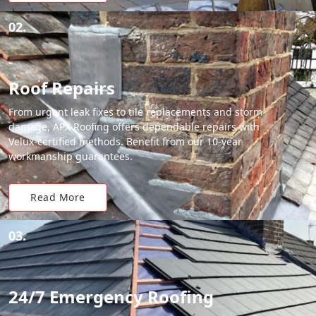
02.
Roof Repairs
From urgent leak fixes to tile replacements and storm
damage, APX Roofing offers dependable repairs with
Velux-certified methods. Benefit from our 10-year
workmanship guarantees.
Read More
03.
24/7 Emergency Roofing