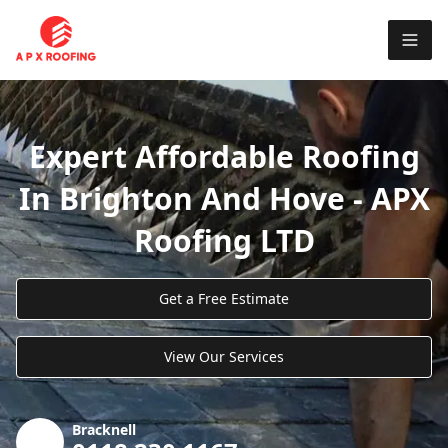
Expert Affordable Roofing
In Brighton And Hove - APX
Roofing LTD
Get a Free Estimate
View Our Services
Bracknell