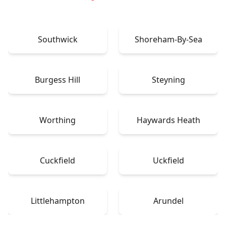
Southwick
Shoreham-By-Sea
Burgess Hill
Steyning
Worthing
Haywards Heath
Cuckfield
Uckfield
Littlehampton
Arundel