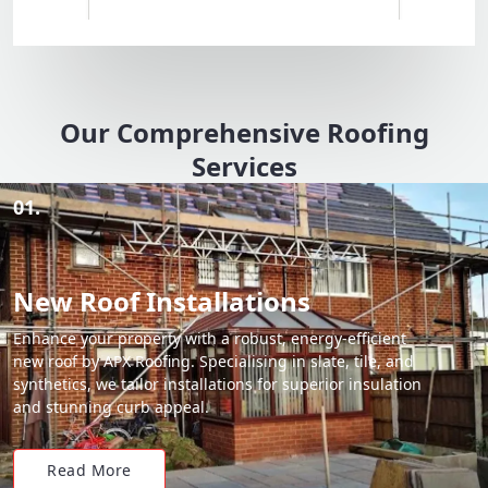
Our Comprehensive Roofing
Services
01.
New Roof Installations
Enhance your property with a robust, energy-efficient
new roof by APX Roofing. Specialising in slate, tile, and
synthetics, we tailor installations for superior insulation
and stunning curb appeal.
Read More