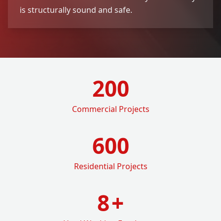
is structurally sound and safe.
200
Commercial Projects
600
Residential Projects
8
+