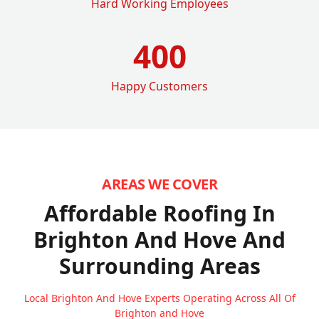
Hard Working Employees
400
Happy Customers
AREAS WE COVER
Affordable Roofing In
Brighton And Hove
And
Surrounding Areas
Local Brighton And Hove Experts Operating Across All Of
Brighton and Hove