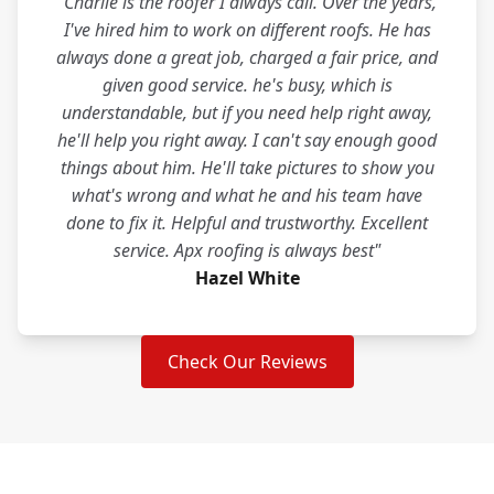
"Charlie is the roofer I always call. Over the years,
I've hired him to work on different roofs. He has
always done a great job, charged a fair price, and
given good service. he's busy, which is
understandable, but if you need help right away,
he'll help you right away. I can't say enough good
things about him. He'll take pictures to show you
what's wrong and what he and his team have
done to fix it. Helpful and trustworthy. Excellent
service. Apx roofing is always best"
Hazel White
Check Our Reviews