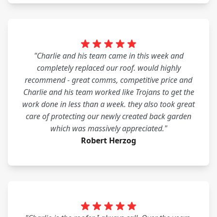
"Charlie and his team came in this week and
completely replaced our roof. would highly
recommend - great comms, competitive price and
Charlie and his team worked like Trojans to get the
work done in less than a week. they also took great
care of protecting our newly created back garden
which was massively appreciated."
Robert Herzog