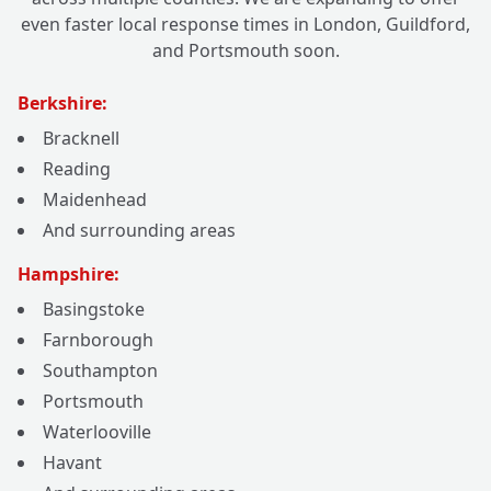
even faster local response times in London, Guildford,
and Portsmouth soon.
Berkshire:
Bracknell
Reading
Maidenhead
And surrounding areas
Hampshire:
Basingstoke
Farnborough
Southampton
Portsmouth
Waterlooville
Havant