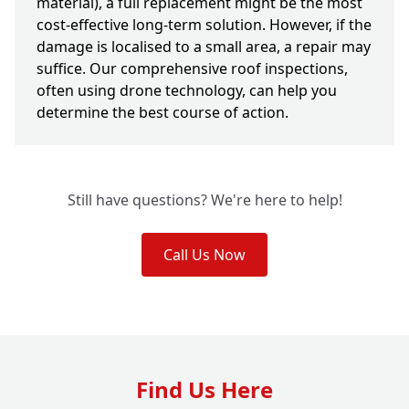
material), a full replacement might be the most
cost-effective long-term solution. However, if the
damage is localised to a small area, a repair may
suffice. Our comprehensive roof inspections,
often using drone technology, can help you
determine the best course of action.
Still have questions? We're here to help!
Call Us Now
Find Us Here