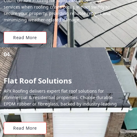
Count on APX Roofing for rapid 24/7 emergency
services when roofing crises occur. We act swiftly to
secure your property, providing reliable repairs and
minimizing weather-related damage.
Read More
04.
Flat Roof Solutions
APX Roofing delivers expert flat roof solutions for
commercial & residential properties. Choose durable
EPDM rubber or fibreglass, backed by industry-leading
20-year material warranties.
Read More