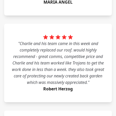
MARIA ANGEL
"Charlie and his team came in this week and
completely replaced our roof. would highly
recommend - great comms, competitive price and
Charlie and his team worked like Trojans to get the
work done in less than a week. they also took great
care of protecting our newly created back garden
which was massively appreciated."
Robert Herzog