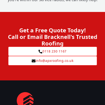
Get a Free Quote Today!
Call or Email Bracknell's Trusted
Roofing
0118 230 1167
info@apxroofing.co.uk