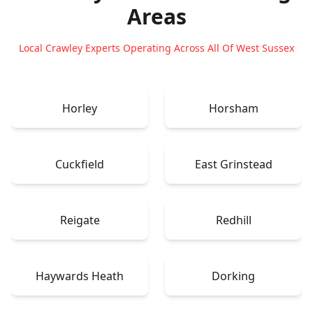
Areas
Local Crawley Experts Operating Across All Of West Sussex
Horley
Horsham
Cuckfield
East Grinstead
Reigate
Redhill
Haywards Heath
Dorking