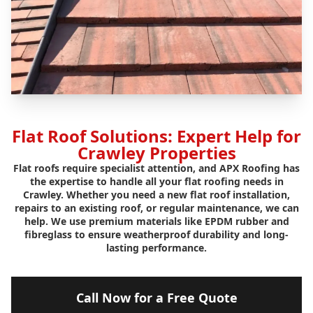
Flat Roof Solutions: Expert Help for
Crawley Properties
Flat roofs require specialist attention, and APX Roofing has
the expertise to handle all your flat roofing needs in
Crawley. Whether you need a new flat roof installation,
repairs to an existing roof, or regular maintenance, we can
help. We use premium materials like EPDM rubber and
fibreglass to ensure weatherproof durability and long-
lasting performance.
Call Now for a Free Quote