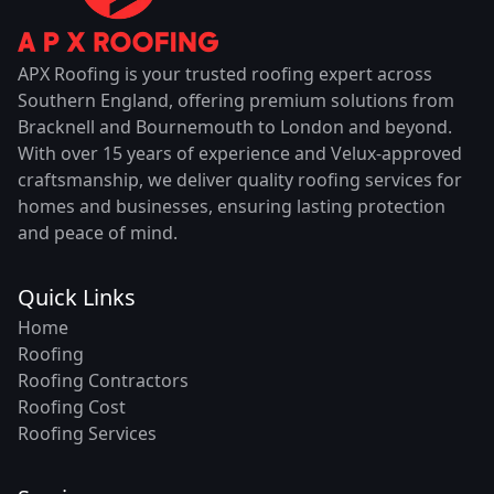
APX Roofing is your trusted roofing expert across
Southern England, offering premium solutions from
Bracknell and Bournemouth to London and beyond.
With over 15 years of experience and Velux-approved
craftsmanship, we deliver quality roofing services for
homes and businesses, ensuring lasting protection
and peace of mind.
Quick Links
Home
Roofing
Roofing Contractors
Roofing Cost
Roofing Services