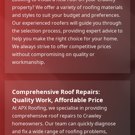
property? We offer a variety of roofing materials
and styles to suit your budget and preferences.
Our experienced roofers will guide you through
the selection process, providing expert advice to
help you make the right choice for your home.
We always strive to offer competitive prices
without compromising on quality or
workmanship.
Comprehensive Roof Repairs:
Quality Work, Affordable Price
At APX Roofing, we specialise in providing
comprehensive roof repairs to Crawley
homeowners. Our team can quickly diagnose
and fix a wide range of roofing problems,