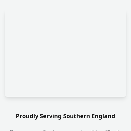
Proudly Serving Southern England