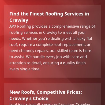
Find the Finest Roofing Services in
Crawley
APX Roofing provides a comprehensive range of
roofing services in Crawley to meet all your
needs. Whether you're dealing with a leaky flat
roof, require a complete roof replacement, or
need chimney repairs, our skilled team is here
to assist. We handle every job with care and
attention to detail, ensuring a quality finish
every single time.
New Roofs, Competitive Prices:
Crawley's Choice
Looking to install a new roof on your Crawley