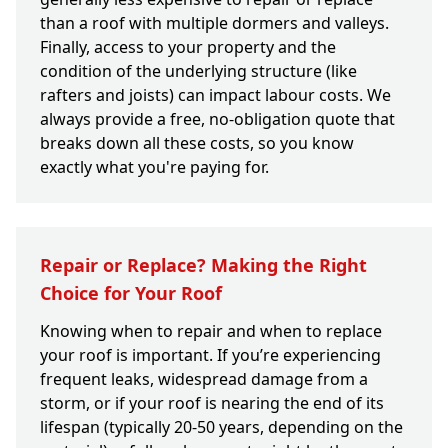
than a roof with multiple dormers and valleys.
Finally, access to your property and the
condition of the underlying structure (like
rafters and joists) can impact labour costs. We
always provide a free, no-obligation quote that
breaks down all these costs, so you know
exactly what you're paying for.
Repair or Replace? Making the Right
Choice for Your Roof
Knowing when to repair and when to replace
your roof is important. If you’re experiencing
frequent leaks, widespread damage from a
storm, or if your roof is nearing the end of its
lifespan (typically 20-50 years, depending on the