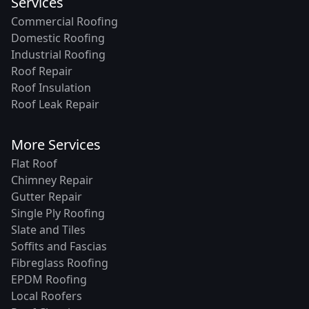
Services
Commercial Roofing
Domestic Roofing
Industrial Roofing
Roof Repair
Roof Insulation
Roof Leak Repair
More Services
Flat Roof
Chimney Repair
Gutter Repair
Single Ply Roofing
Slate and Tiles
Soffits and Fascias
Fibreglass Roofing
EPDM Roofing
Local Roofers