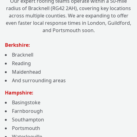
Our expert roofing teams operate within a 50-mile
radius of Bracknell (RG42 2AH), covering key locations
across multiple counties. We are expanding to offer
even faster local response times in London, Guildford,
and Portsmouth soon.
Berkshire:
Bracknell
Reading
Maidenhead
And surrounding areas
Hampshire:
Basingstoke
Farnborough
Southampton
Portsmouth
Waterlooville