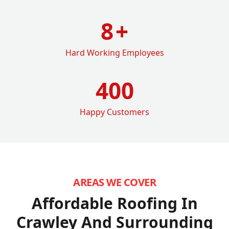
8
+
Hard Working Employees
400
Happy Customers
AREAS WE COVER
Affordable Roofing In
Crawley
And Surrounding