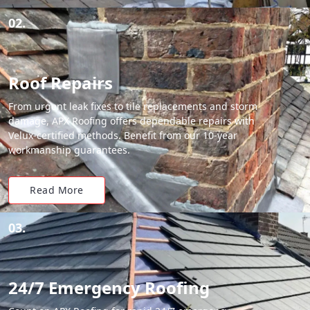
02.
Roof Repairs
From urgent leak fixes to tile replacements and storm
damage, APX Roofing offers dependable repairs with
Velux-certified methods. Benefit from our 10-year
workmanship guarantees.
Read More
03.
24/7 Emergency Roofing