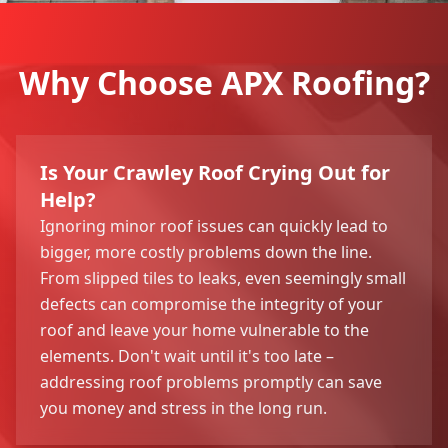
Why Choose APX Roofing?
Is Your Crawley Roof Crying Out for
Help?
Ignoring minor roof issues can quickly lead to
bigger, more costly problems down the line.
From slipped tiles to leaks, even seemingly small
defects can compromise the integrity of your
roof and leave your home vulnerable to the
elements. Don't wait until it's too late –
addressing roof problems promptly can save
you money and stress in the long run.