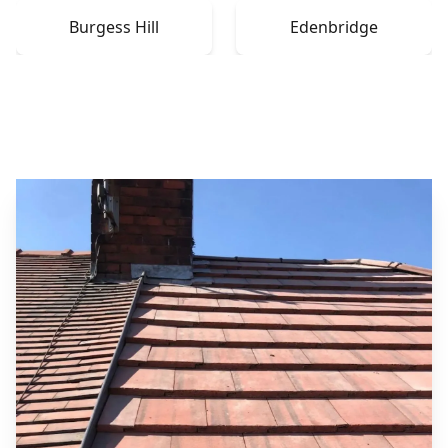
Burgess Hill
Edenbridge