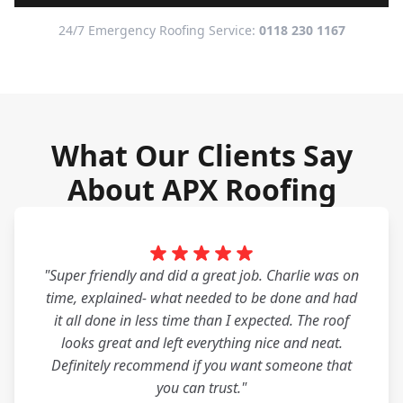
24/7 Emergency Roofing Service:
0118 230 1167
What Our Clients Say
About APX Roofing
"Super friendly and did a great job. Charlie was on
time, explained- what needed to be done and had
it all done in less time than I expected. The roof
looks great and left everything nice and neat.
Definitely recommend if you want someone that
you can trust."