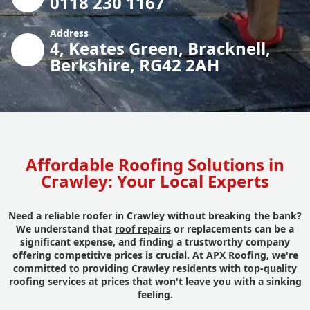
0118 230 1167
Address
4, Keates Green, Bracknell,
Berkshire, RG42 2AH
Affordable Roofing Solutions in
Crawley: Your Local Experts
Need a reliable roofer in Crawley without breaking the bank?
We understand that
roof repairs
or replacements can be a
significant expense, and finding a trustworthy company
offering competitive prices is crucial. At APX Roofing, we're
committed to providing Crawley residents with top-quality
roofing services at prices that won't leave you with a sinking
feeling.