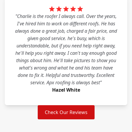
"Charlie is the roofer I always call. Over the years,
I've hired him to work on different roofs. He has
always done a great job, charged a fair price, and
given good service. he's busy, which is
understandable, but if you need help right away,
he'll help you right away. I can't say enough good
things about him. He'll take pictures to show you
what's wrong and what he and his team have
done to fix it. Helpful and trustworthy. Excellent
service. Apx roofing is always best"
Hazel White
Check Our Reviews