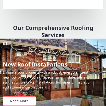
Our Comprehensive Roofing
Services
01.
New Roof Installations
Enhance your property with a robust, energy-efficient
new roof by APX Roofing. Specialising in slate, tile, and
synthetics, we tailor installations for superior insulation
and stunning curb appeal.
Read More