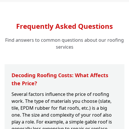
Frequently Asked Questions
Find answers to common questions about our roofing
services
Decoding Roofing Costs: What Affects
the Price?
Several factors influence the price of roofing
work. The type of materials you choose (slate,
tile, EPDM rubber for flat roofs, etc.) is a big
one. The size and complexity of your roof also
play a role. For example, a simple gable roof is
generally less expensive to repair or replace