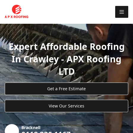
Expert Affordable Roofing
In Crawley - APX Roofing
LTD
Get a Free Estimate
View Our Services
Bracknell