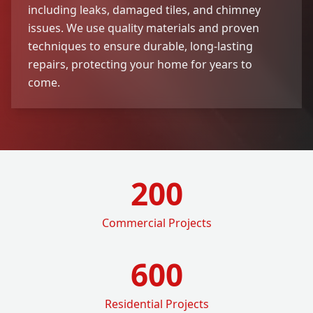
including leaks, damaged tiles, and chimney
issues. We use quality materials and proven
techniques to ensure durable, long-lasting
repairs, protecting your home for years to
come.
200
Commercial Projects
600
Residential Projects