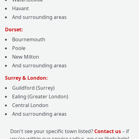
Havant
And surrounding areas
Dorset:
Bournemouth
Poole
New Milton
And surrounding areas
Surrey & London:
Guildford (Surrey)
Ealing (Greater London)
Central London
And surrounding areas
Don't see your specific town listed?
Contact us
– if
you're within our service radius, we can likely help!