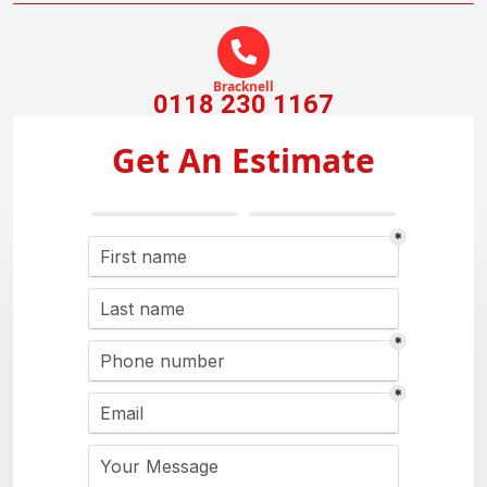
Bracknell
0118 230 1167
Get An Estimate