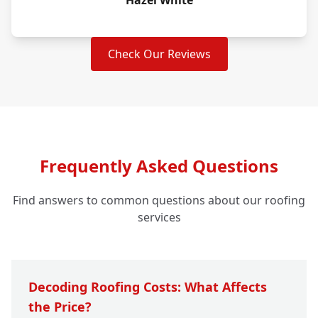
Hazel White
Check Our Reviews
Frequently Asked Questions
Find answers to common questions about our roofing
services
Decoding Roofing Costs: What Affects
the Price?