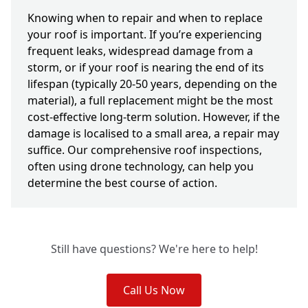
Knowing when to repair and when to replace
your roof is important. If you’re experiencing
frequent leaks, widespread damage from a
storm, or if your roof is nearing the end of its
lifespan (typically 20-50 years, depending on the
material), a full replacement might be the most
cost-effective long-term solution. However, if the
damage is localised to a small area, a repair may
suffice. Our comprehensive roof inspections,
often using drone technology, can help you
determine the best course of action.
Still have questions? We're here to help!
Call Us Now