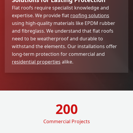
Flat roofs require specialist knowledge and
expertise. We provide flat
roofing solutions
using high-quality materials like EPDM rubber
and fibreglass. We understand that flat roofs
need to be weatherproof and durable to
withstand the elements. Our installations offer
long-term protection for commercial and
residential properties
alike.
200
Commercial Projects