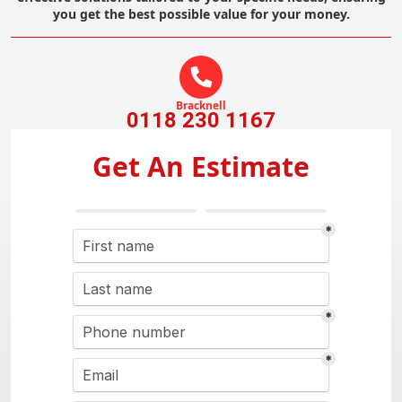
you get the best possible value for your money.
Bracknell
0118 230 1167
Get An Estimate