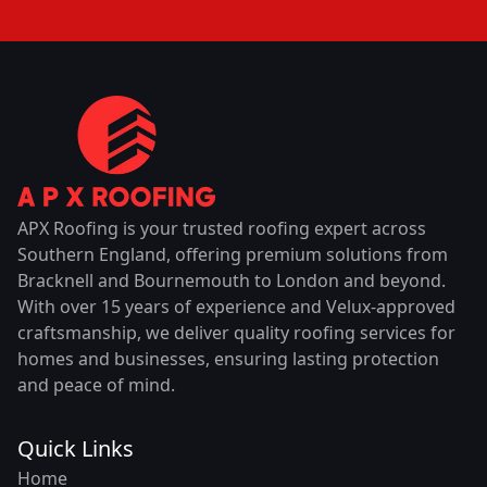
APX Roofing is your trusted roofing expert across
Southern England, offering premium solutions from
Bracknell and Bournemouth to London and beyond.
With over 15 years of experience and Velux-approved
craftsmanship, we deliver quality roofing services for
homes and businesses, ensuring lasting protection
and peace of mind.
Quick Links
Home