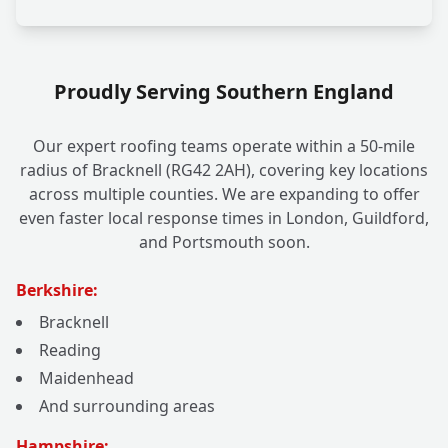
Proudly Serving Southern England
Our expert roofing teams operate within a 50-mile
radius of Bracknell (RG42 2AH), covering key locations
across multiple counties. We are expanding to offer
even faster local response times in London, Guildford,
and Portsmouth soon.
Berkshire:
Bracknell
Reading
Maidenhead
And surrounding areas
Hampshire: