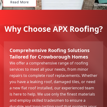
Read More
Why Choose APX Roofing?
Comprehensive Roofing Solutions
Tailored for Crowborough Homes
We offer a comprehensive range of roofing
services to meet all your needs, from minor
repairs to complete roof replacements. Whether
you have a leaking roof, damaged tiles, or need
a new flat roof installed, our experienced team
is here to help. We use only the finest materials
and employ skilled tradesmen to ensure a
durable and long-lasting roof that protects your