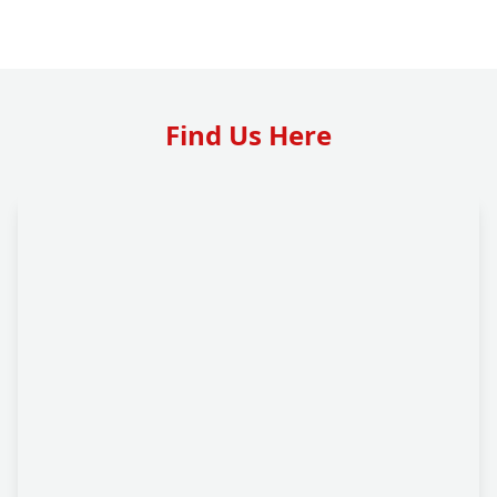
Find Us Here