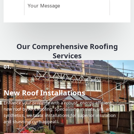
Our Comprehensive Roofing
Services
01.
New Roof Installations
Enhance your property with a robust, energy-efficient
new roof by APX Roofing. Specialising in slate, tile, and
synthetics, we tailor installations for superior insulation
and stunning curb appeal.