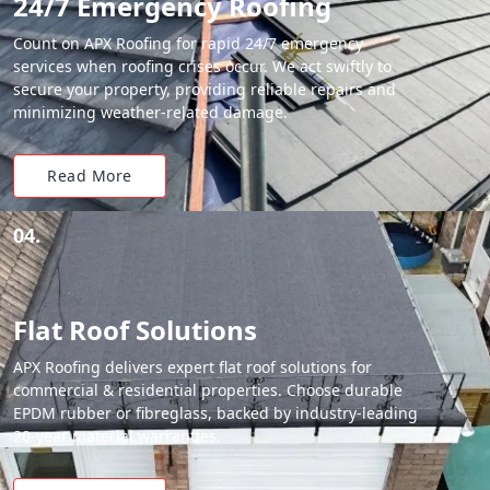
24/7 Emergency Roofing
Count on APX Roofing for rapid 24/7 emergency
services when roofing crises occur. We act swiftly to
secure your property, providing reliable repairs and
minimizing weather-related damage.
Read More
04.
Flat Roof Solutions
APX Roofing delivers expert flat roof solutions for
commercial & residential properties. Choose durable
EPDM rubber or fibreglass, backed by industry-leading
20-year material warranties.