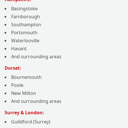
Basingstoke
Farnborough
Southampton
Portsmouth
Waterlooville
Havant
And surrounding areas
Dorset:
Bournemouth
Poole
New Milton
And surrounding areas
Surrey & London:
Guildford (Surrey)