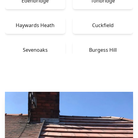
Edenbridge
Tonbridge
Haywards Heath
Cuckfield
Sevenoaks
Burgess Hill