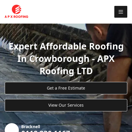
Expert Affordable Roofing
In Crowborough - APX
Roofing LTD
Get a Free Estimate
View Our Services
Bracknell