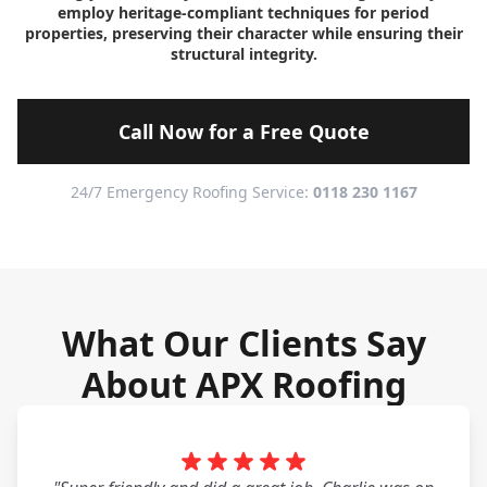
employ heritage-compliant techniques for period
properties, preserving their character while ensuring their
structural integrity.
Call Now for a Free Quote
24/7 Emergency Roofing Service:
0118 230 1167
What Our Clients Say
About APX Roofing