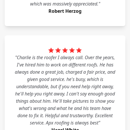
which was massively appreciated."
Robert Herzog
"Charlie is the roofer I always call. Over the years,
I've hired him to work on different roofs. He has
always done a great job, charged a fair price, and
given good service. he's busy, which is
understandable, but if you need help right away,
he'll help you right away. I can't say enough good
things about him. He'll take pictures to show you
what's wrong and what he and his team have
done to fix it. Helpful and trustworthy. Excellent
service. Apx roofing is always best"