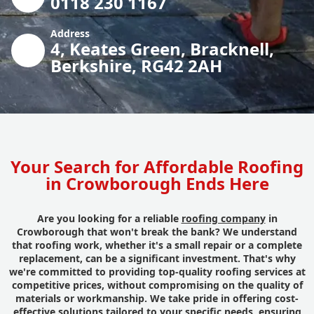
0118 230 1167
Address
4, Keates Green, Bracknell,
Berkshire, RG42 2AH
Your Search for Affordable Roofing
in Crowborough Ends Here
Are you looking for a reliable
roofing company
in
Crowborough that won't break the bank? We understand
that roofing work, whether it's a small repair or a complete
replacement, can be a significant investment. That's why
we're committed to providing top-quality roofing services at
competitive prices, without compromising on the quality of
materials or workmanship. We take pride in offering cost-
effective solutions tailored to your specific needs, ensuring