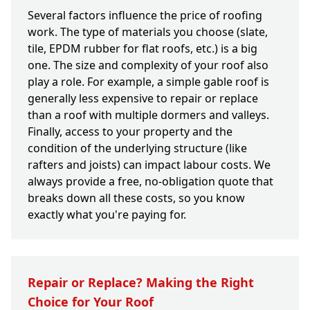
Several factors influence the price of roofing
work. The type of materials you choose (slate,
tile, EPDM rubber for flat roofs, etc.) is a big
one. The size and complexity of your roof also
play a role. For example, a simple gable roof is
generally less expensive to repair or replace
than a roof with multiple dormers and valleys.
Finally, access to your property and the
condition of the underlying structure (like
rafters and joists) can impact labour costs. We
always provide a free, no-obligation quote that
breaks down all these costs, so you know
exactly what you're paying for.
Repair or Replace? Making the Right
Choice for Your Roof