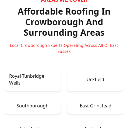
Affordable Roofing In
Crowborough
And
Surrounding Areas
Local Crowborough Experts Operating Across All Of East
Sussex
Royal Tunbridge
Uckfield
Wells
Southborough
East Grinstead