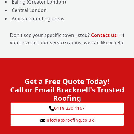
Ealing (Greater London)
Central London
And surrounding areas
Don't see your specific town listed?
Contact us
– if
you're within our service radius, we can likely help!
Get a Free Quote Today!
Call or Email Bracknell's Trusted
Roofing
0118 230 1167
info@apxroofing.co.uk