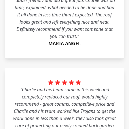
"Super friendly and did a great job. Charlie was on
time, explained- what needed to be done and had
it all done in less time than I expected. The roof
looks great and left everything nice and neat.
Definitely recommend if you want someone that
you can trust."
MARIA ANGEL
"Charlie and his team came in this week and
completely replaced our roof. would highly
recommend - great comms, competitive price and
Charlie and his team worked like Trojans to get the
work done in less than a week. they also took great
care of protecting our newly created back garden