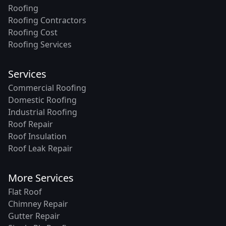
Roofing
Roofing Contractors
Roofing Cost
Roofing Services
Services
Commercial Roofing
Domestic Roofing
Industrial Roofing
Roof Repair
Roof Insulation
Roof Leak Repair
More Services
Flat Roof
Chimney Repair
Gutter Repair