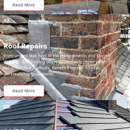
Read More
02.
Roof Repairs
From urgent leak fixes to tile replacements and storm
damage, APX Roofing offers dependable repairs with
Velux-certified methods. Benefit from our 10-year
workmanship guarantees.
Read More
03.