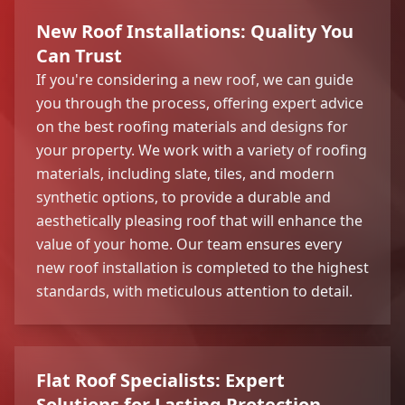
New Roof Installations: Quality You
Can Trust
If you're considering a new roof, we can guide
you through the process, offering expert advice
on the best roofing materials and designs for
your property. We work with a variety of roofing
materials, including slate, tiles, and modern
synthetic options, to provide a durable and
aesthetically pleasing roof that will enhance the
value of your home. Our team ensures every
new roof installation is completed to the highest
standards, with meticulous attention to detail.
Flat Roof Specialists: Expert
Solutions for Lasting Protection