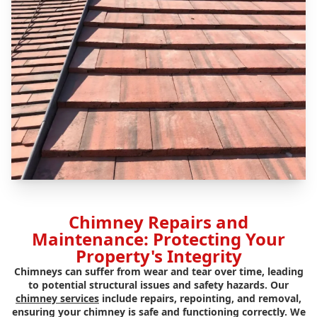
Chimney Repairs and
Maintenance: Protecting Your
Property's Integrity
Chimneys can suffer from wear and tear over time, leading
to potential structural issues and safety hazards. Our
chimney services
include repairs, repointing, and removal,
ensuring your chimney is safe and functioning correctly. We