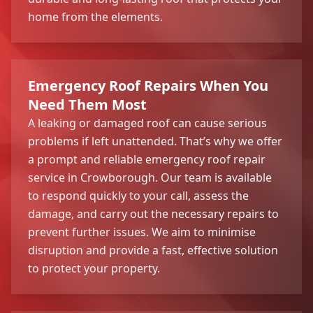
home from the elements.
Emergency Roof Repairs When You
Need Them Most
A leaking or damaged roof can cause serious
problems if left unattended. That’s why we offer
a prompt and reliable emergency roof repair
service in Crowborough. Our team is available
to respond quickly to your call, assess the
damage, and carry out the necessary repairs to
prevent further issues. We aim to minimise
disruption and provide a fast, effective solution
to protect your property.