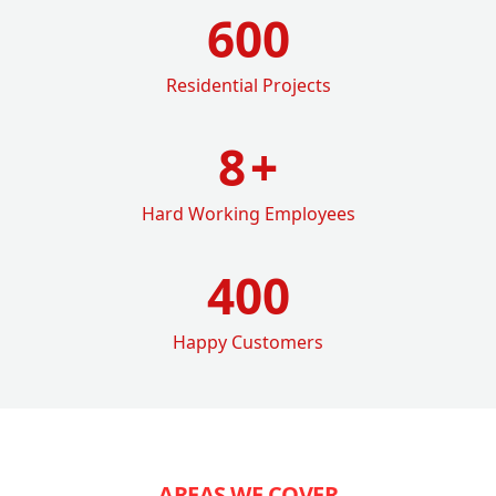
600
Residential Projects
8
+
Hard Working Employees
400
Happy Customers
AREAS WE COVER