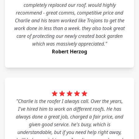
completely replaced our roof. would highly
recommend - great comms, competitive price and
Charlie and his team worked like Trojans to get the
work done in less than a week. they also took great
care of protecting our newly created back garden
which was massively appreciated."
Robert Herzog
"Charlie is the roofer I always call. Over the years,
I've hired him to work on different roofs. He has
always done a great job, charged a fair price, and
given good service. he's busy, which is
understandable, but if you need help right away,