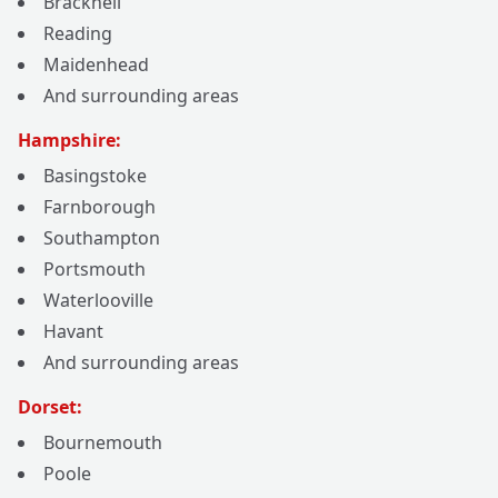
Bracknell
Reading
Maidenhead
And surrounding areas
Hampshire:
Basingstoke
Farnborough
Southampton
Portsmouth
Waterlooville
Havant
And surrounding areas
Dorset:
Bournemouth
Poole