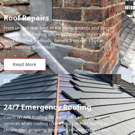
Roof Repairs
From urgent leak fixes to tile replacements and storm
damage, APX Roofing offers dependable repairs with
Velux-certified methods. Benefit from our 10-year
workmanship guarantees.
Read More
03.
24/7 Emergency Roofing
Count on APX Roofing for rapid 24/7 emergency
services when roofing crises occur. We act swiftly to
secure your property, providing reliable repairs and