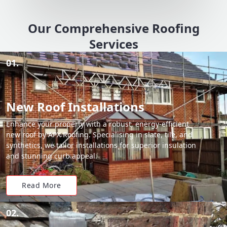
Our Comprehensive Roofing
Services
01.
New Roof Installations
Enhance your property with a robust, energy-efficient
new roof by APX Roofing. Specialising in slate, tile, and
synthetics, we tailor installations for superior insulation
and stunning curb appeal.
Read More
02.