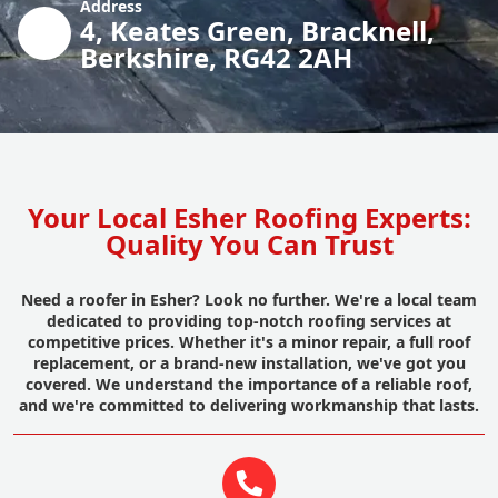
Address
4, Keates Green, Bracknell,
Berkshire, RG42 2AH
Your Local Esher Roofing Experts:
Quality You Can Trust
Need a roofer in Esher? Look no further. We're a local team
dedicated to providing top-notch roofing services at
competitive prices. Whether it's a minor repair, a full roof
replacement, or a brand-new installation, we've got you
covered. We understand the importance of a reliable roof,
and we're committed to delivering workmanship that lasts.