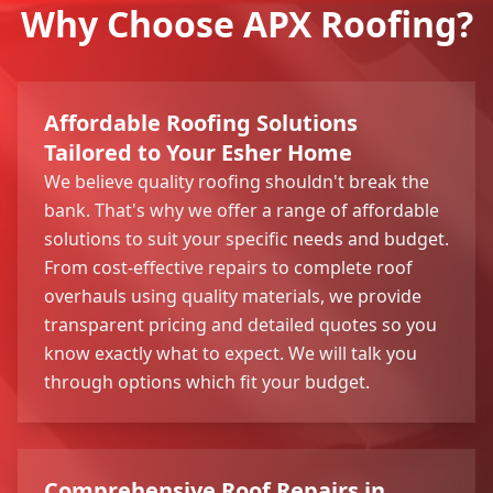
Why Choose APX Roofing?
Affordable Roofing Solutions
Tailored to Your Esher Home
We believe quality roofing shouldn't break the
bank. That's why we offer a range of affordable
solutions to suit your specific needs and budget.
From cost-effective repairs to complete roof
overhauls using quality materials, we provide
transparent pricing and detailed quotes so you
know exactly what to expect. We will talk you
through options which fit your budget.
Comprehensive Roof Repairs in