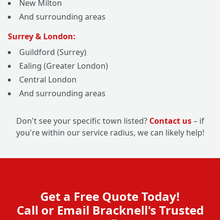
New Milton
And surrounding areas
Surrey & London:
Guildford (Surrey)
Ealing (Greater London)
Central London
And surrounding areas
Don't see your specific town listed?
Contact us
– if
you're within our service radius, we can likely help!
Get a Free Quote Today!
Call or Email Bracknell's Trusted