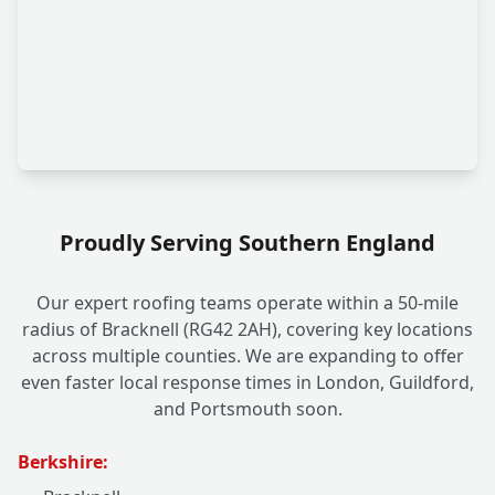
Proudly Serving Southern England
Our expert roofing teams operate within a 50-mile
radius of Bracknell (RG42 2AH), covering key locations
across multiple counties. We are expanding to offer
even faster local response times in London, Guildford,
and Portsmouth soon.
Berkshire: