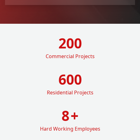
200
Commercial Projects
600
Residential Projects
8
+
Hard Working Employees