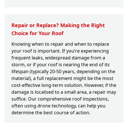
Repair or Replace? Making the Right
Choice for Your Roof
Knowing when to repair and when to replace
your roof is important. If you’re experiencing
frequent leaks, widespread damage from a
storm, or if your roof is nearing the end of its
lifespan (typically 20-50 years, depending on the
material), a full replacement might be the most
cost-effective long-term solution. However, if the
damage is localised to a small area, a repair may
suffice. Our comprehensive roof inspections,
often using drone technology, can help you
determine the best course of action.