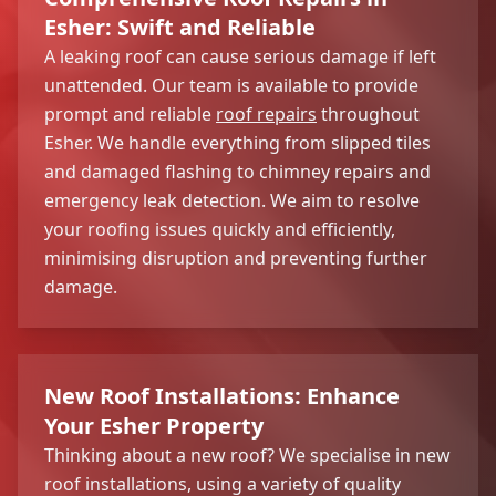
Esher: Swift and Reliable
A leaking roof can cause serious damage if left
unattended. Our team is available to provide
prompt and reliable
roof repairs
throughout
Esher. We handle everything from slipped tiles
and damaged flashing to chimney repairs and
emergency leak detection. We aim to resolve
your roofing issues quickly and efficiently,
minimising disruption and preventing further
damage.
New Roof Installations: Enhance
Your Esher Property
Thinking about a new roof? We specialise in new
roof installations, using a variety of quality