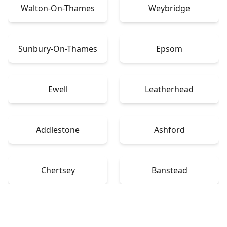
Walton-On-Thames
Weybridge
Sunbury-On-Thames
Epsom
Ewell
Leatherhead
Addlestone
Ashford
Chertsey
Banstead