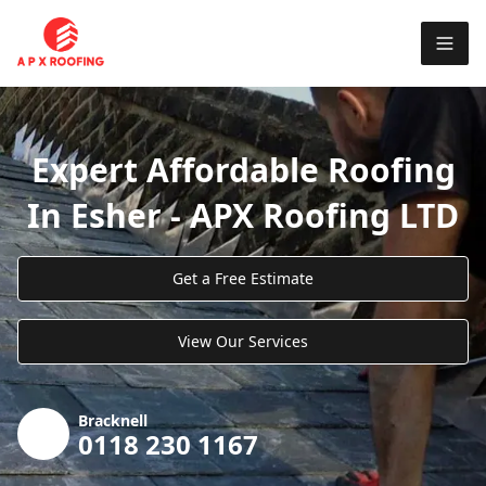
Expert Affordable Roofing
In Esher - APX Roofing LTD
Get a Free Estimate
View Our Services
Bracknell
0118 230 1167