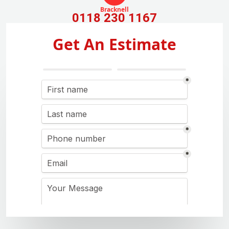
Bracknell
0118 230 1167
Get An Estimate