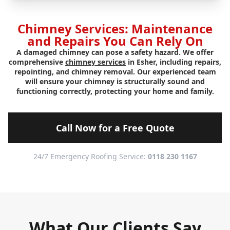
Chimney Services: Maintenance
and Repairs You Can Rely On
A damaged chimney can pose a safety hazard. We offer
comprehensive
chimney services
in Esher, including repairs,
repointing, and chimney removal. Our experienced team
will ensure your chimney is structurally sound and
functioning correctly, protecting your home and family.
Call Now for a Free Quote
24/7 Emergency Roofing Service:
0118 230 1167
What Our Clients Say