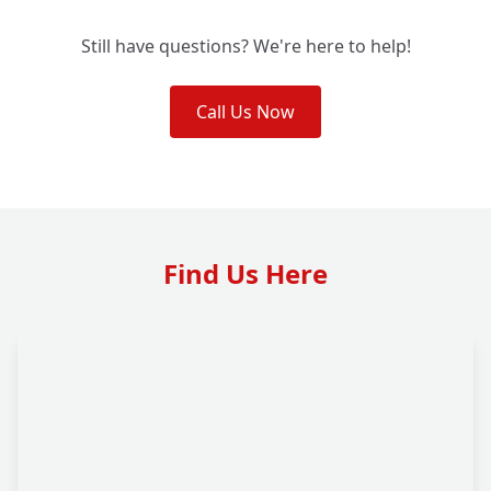
Still have questions? We're here to help!
Call Us Now
Find Us Here