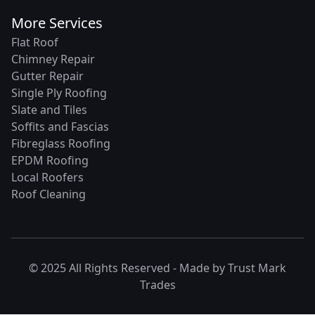
More Services
Flat Roof
Chimney Repair
Gutter Repair
Single Ply Roofing
Slate and Tiles
Soffits and Fascias
Fibreglass Roofing
EPDM Roofing
Local Roofers
Roof Cleaning
© 2025 All Rights Reserved - Made by
Trust Mark
Trades