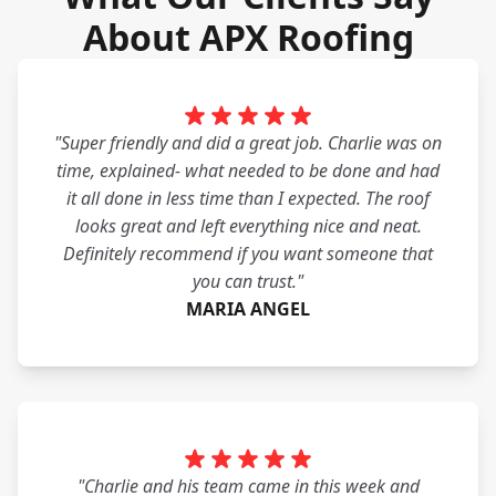
About APX Roofing
"Super friendly and did a great job. Charlie was on
time, explained- what needed to be done and had
it all done in less time than I expected. The roof
looks great and left everything nice and neat.
Definitely recommend if you want someone that
you can trust."
MARIA ANGEL
"Charlie and his team came in this week and