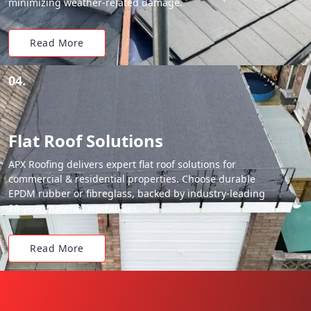
minimizing weather-related damage.
Read More
04.
Flat Roof Solutions
APX Roofing delivers expert flat roof solutions for
commercial & residential properties. Choose durable
EPDM rubber or fibreglass, backed by industry-leading
20-year material warranties.
Read More