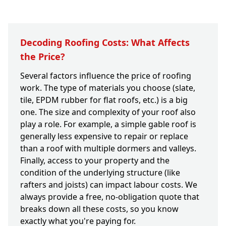
Decoding Roofing Costs: What Affects
the Price?
Several factors influence the price of roofing
work. The type of materials you choose (slate,
tile, EPDM rubber for flat roofs, etc.) is a big
one. The size and complexity of your roof also
play a role. For example, a simple gable roof is
generally less expensive to repair or replace
than a roof with multiple dormers and valleys.
Finally, access to your property and the
condition of the underlying structure (like
rafters and joists) can impact labour costs. We
always provide a free, no-obligation quote that
breaks down all these costs, so you know
exactly what you're paying for.