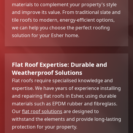
materials to complement your property's style
and improve its value. From traditional slate and
tile roofs to modern, energy-efficient options,
we can help you choose the perfect roofing
solution for your Esher home.
Flat Roof Expertise: Durable and
Weatherproof Solutions
Flat roofs require specialised knowledge and
expertise. We have years of experience installing
and repairing flat roofs in Esher, using durable
materials such as EPDM rubber and fibreglass.
Our
flat roof solutions
are designed to
withstand the elements and provide long-lasting
protection for your property.