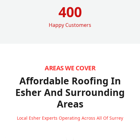
400
Happy Customers
AREAS WE COVER
Affordable Roofing In
Esher
And Surrounding
Areas
Local Esher Experts Operating Across All Of Surrey