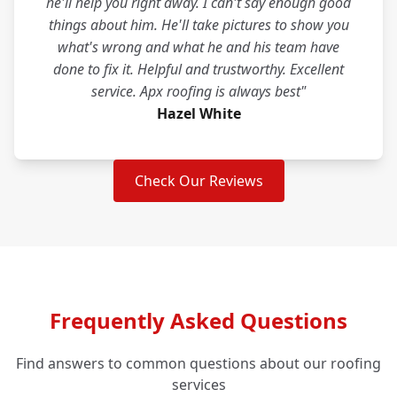
he'll help you right away. I can't say enough good
things about him. He'll take pictures to show you
what's wrong and what he and his team have
done to fix it. Helpful and trustworthy. Excellent
service. Apx roofing is always best"
Hazel White
Check Our Reviews
Frequently Asked Questions
Find answers to common questions about our roofing
services