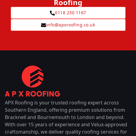
Roofing
0118 230 1167
info@apxroofing.co.uk
APX Roofing is your trusted roofing expert across
Southern England, offering premium solutions from
Bracknell and Bournemouth to London and beyond.
With over 15 years of experience and Velux-approved
craftsmanship, we deliver quality roofing services for