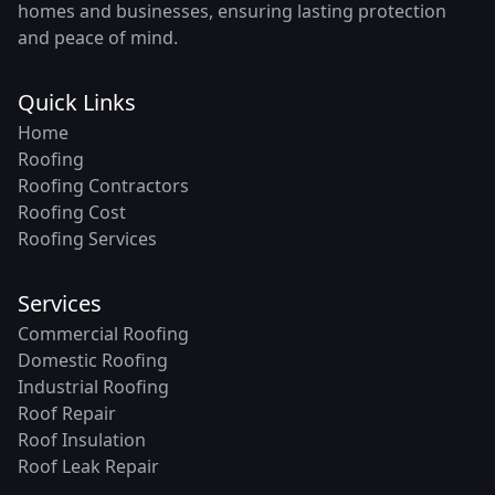
homes and businesses, ensuring lasting protection
and peace of mind.
Quick Links
Home
Roofing
Roofing Contractors
Roofing Cost
Roofing Services
Services
Commercial Roofing
Domestic Roofing
Industrial Roofing
Roof Repair
Roof Insulation
Roof Leak Repair