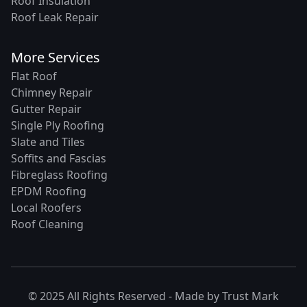
Roof Insulation
Roof Leak Repair
More Services
Flat Roof
Chimney Repair
Gutter Repair
Single Ply Roofing
Slate and Tiles
Soffits and Fascias
Fibreglass Roofing
EPDM Roofing
Local Roofers
Roof Cleaning
© 2025 All Rights Reserved - Made by
Trust Mark