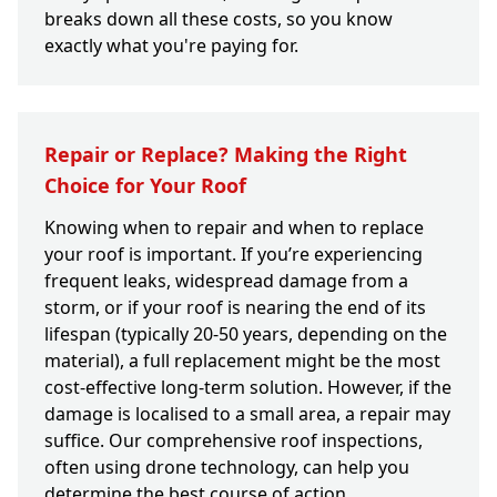
breaks down all these costs, so you know
exactly what you're paying for.
Repair or Replace? Making the Right
Choice for Your Roof
Knowing when to repair and when to replace
your roof is important. If you’re experiencing
frequent leaks, widespread damage from a
storm, or if your roof is nearing the end of its
lifespan (typically 20-50 years, depending on the
material), a full replacement might be the most
cost-effective long-term solution. However, if the
damage is localised to a small area, a repair may
suffice. Our comprehensive roof inspections,
often using drone technology, can help you
determine the best course of action.