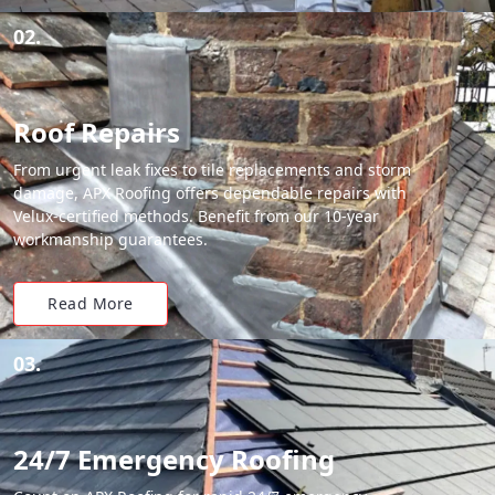
02.
Roof Repairs
From urgent leak fixes to tile replacements and storm
damage, APX Roofing offers dependable repairs with
Velux-certified methods. Benefit from our 10-year
workmanship guarantees.
Read More
03.
24/7 Emergency Roofing