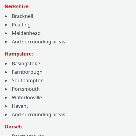
Berkshire:
Bracknell
Reading
Maidenhead
And surrounding areas
Hampshire:
Basingstoke
Farnborough
Southampton
Portsmouth
Waterlooville
Havant
And surrounding areas
Dorset: