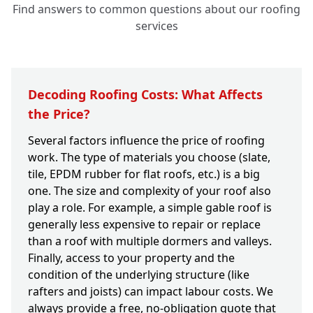
Find answers to common questions about our roofing
services
Decoding Roofing Costs: What Affects
the Price?
Several factors influence the price of roofing
work. The type of materials you choose (slate,
tile, EPDM rubber for flat roofs, etc.) is a big
one. The size and complexity of your roof also
play a role. For example, a simple gable roof is
generally less expensive to repair or replace
than a roof with multiple dormers and valleys.
Finally, access to your property and the
condition of the underlying structure (like
rafters and joists) can impact labour costs. We
always provide a free, no-obligation quote that