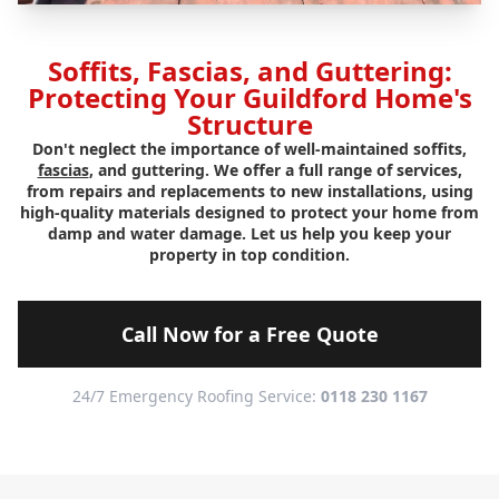
Soffits, Fascias, and Guttering:
Protecting Your Guildford Home's
Structure
Don't neglect the importance of well-maintained soffits,
fascias
, and guttering. We offer a full range of services,
from repairs and replacements to new installations, using
high-quality materials designed to protect your home from
damp and water damage. Let us help you keep your
property in top condition.
Call Now for a Free Quote
24/7 Emergency Roofing Service:
0118 230 1167