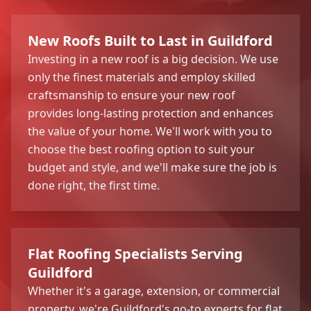
New Roofs Built to Last in Guildford
Investing in a new roof is a big decision. We use
only the finest materials and employ skilled
craftsmanship to ensure your new roof
provides long-lasting protection and enhances
the value of your home. We'll work with you to
choose the best roofing option to suit your
budget and style, and we'll make sure the job is
done right, the first time.
Flat Roofing Specialists Serving
Guildford
Whether it's a garage, extension, or commercial
property, we're Guildford's go-to experts for flat