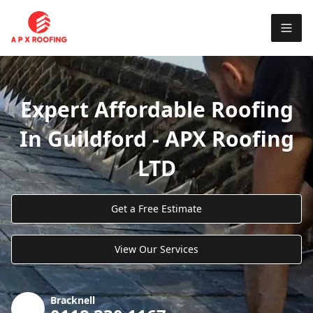
Expert Affordable Roofing
In Guildford - APX Roofing
LTD
Get a Free Estimate
View Our Services
Bracknell