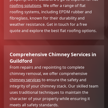
roofing solutions
. We offer a range of flat
roofing systems, including EPDM rubber and
fibreglass, known for their durability and
weather resistance. Get in touch for a free
quote and explore the best flat roofing options.
Comprehensive Chimney Services in
Guildford
From repairs and repointing to complete
chimney removal, we offer comprehensive
chimney services
to ensure the safety and
integrity of your chimney stack. Our skilled team
uses traditional techniques to maintain the
character of your property while ensuring it
meets all safety standards.