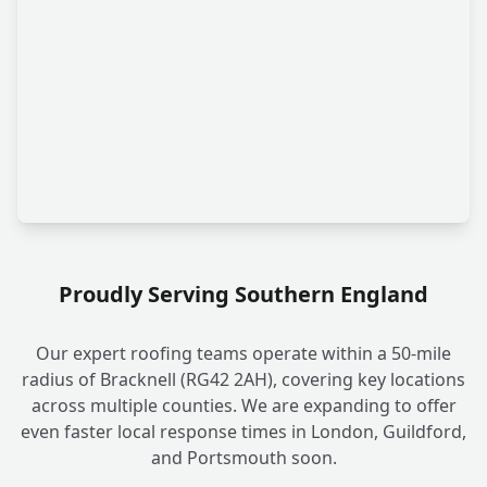
Proudly Serving Southern England
Our expert roofing teams operate within a 50-mile
radius of Bracknell (RG42 2AH), covering key locations
across multiple counties. We are expanding to offer
even faster local response times in London, Guildford,
and Portsmouth soon.