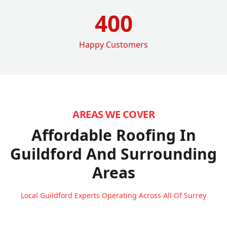
400
Happy Customers
AREAS WE COVER
Affordable Roofing In
Guildford
And Surrounding
Areas
Local Guildford Experts Operating Across All Of Surrey