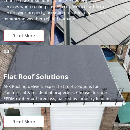
Count on APX Roofing for rapid 24/7 emergency
services when roofing crises occur. We act swiftly to
secure your property, providing reliable repairs and
minimizing weather-related damage.
Read More
04.
Flat Roof Solutions
APX Roofing delivers expert flat roof solutions for
commercial & residential properties. Choose durable
EPDM rubber or fibreglass, backed by industry-leading
20-year material warranties.
Read More