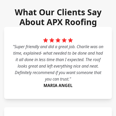
What Our Clients Say
About APX Roofing
"Super friendly and did a great job. Charlie was on
time, explained- what needed to be done and had
it all done in less time than I expected. The roof
looks great and left everything nice and neat.
Definitely recommend if you want someone that
you can trust."
MARIA ANGEL