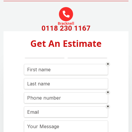
Bracknell
0118 230 1167
Get An Estimate