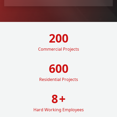
200
Commercial Projects
600
Residential Projects
8
+
Hard Working Employees