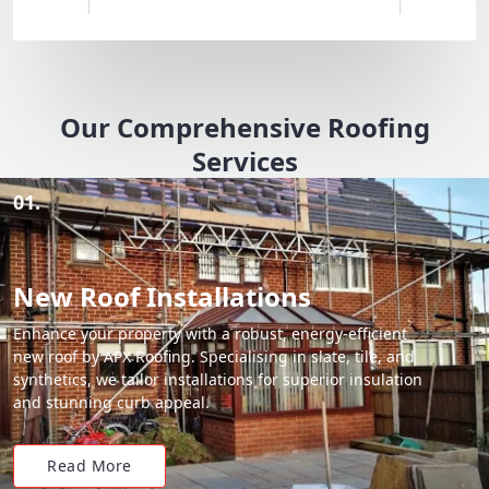
Our Comprehensive Roofing
Services
01.
New Roof Installations
Enhance your property with a robust, energy-efficient
new roof by APX Roofing. Specialising in slate, tile, and
synthetics, we tailor installations for superior insulation
and stunning curb appeal.
Read More