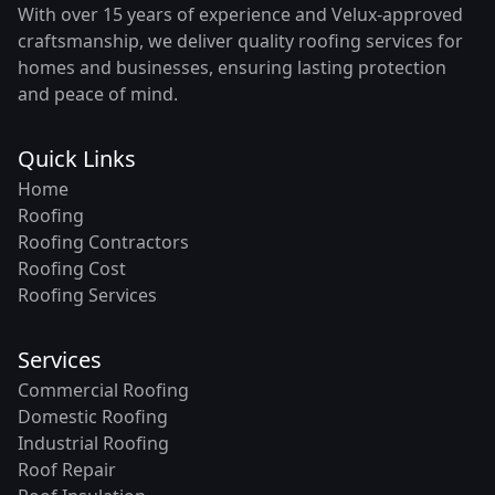
With over 15 years of experience and Velux-approved
craftsmanship, we deliver quality roofing services for
homes and businesses, ensuring lasting protection
and peace of mind.
Quick Links
Home
Roofing
Roofing Contractors
Roofing Cost
Roofing Services
Services
Commercial Roofing
Domestic Roofing
Industrial Roofing
Roof Repair