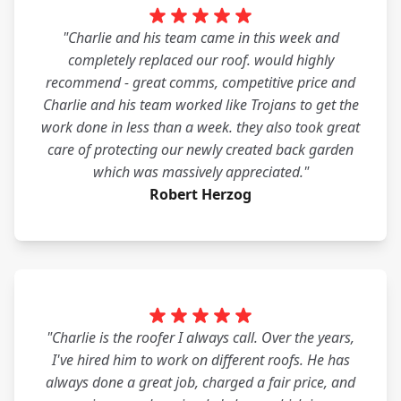
"Charlie and his team came in this week and
completely replaced our roof. would highly
recommend - great comms, competitive price and
Charlie and his team worked like Trojans to get the
work done in less than a week. they also took great
care of protecting our newly created back garden
which was massively appreciated."
Robert Herzog
"Charlie is the roofer I always call. Over the years,
I've hired him to work on different roofs. He has
always done a great job, charged a fair price, and