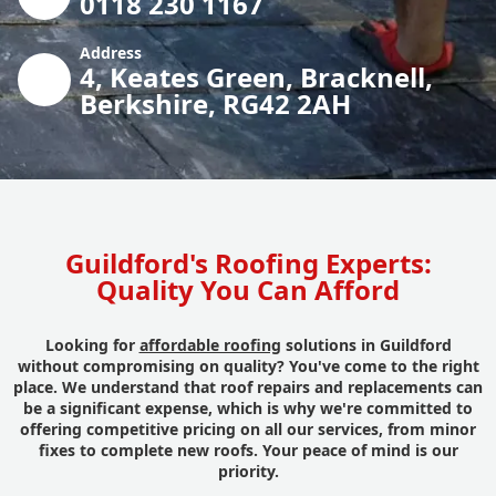
0118 230 1167
Address
4, Keates Green, Bracknell,
Berkshire, RG42 2AH
Guildford's Roofing Experts:
Quality You Can Afford
Looking for
affordable roofing
solutions in Guildford
without compromising on quality? You've come to the right
place. We understand that roof repairs and replacements can
be a significant expense, which is why we're committed to
offering competitive pricing on all our services, from minor
fixes to complete new roofs. Your peace of mind is our
priority.