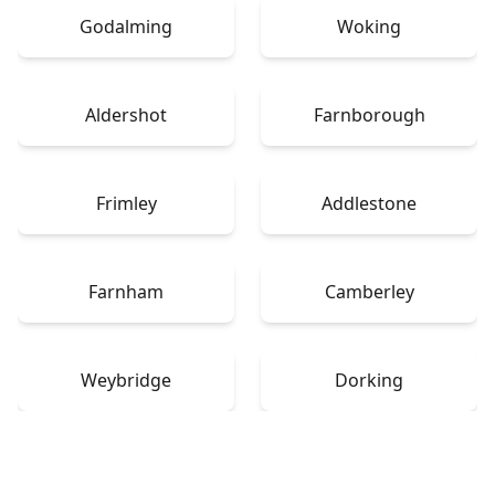
Godalming
Woking
Aldershot
Farnborough
Frimley
Addlestone
Farnham
Camberley
Weybridge
Dorking