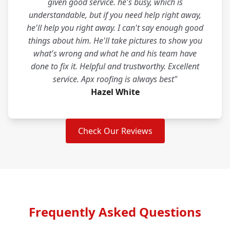
given good service. he's busy, which is
understandable, but if you need help right away,
he'll help you right away. I can't say enough good
things about him. He'll take pictures to show you
what's wrong and what he and his team have
done to fix it. Helpful and trustworthy. Excellent
service. Apx roofing is always best"
Hazel White
Check Our Reviews
Frequently Asked Questions