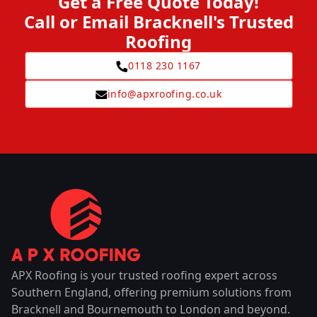
Get a Free Quote Today!
Call or Email Bracknell's Trusted
Roofing
0118 230 1167
info@apxroofing.co.uk
APX Roofing is your trusted roofing expert across
Southern England, offering premium solutions from
Bracknell and Bournemouth to London and beyond.