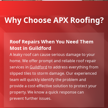
Why Choose APX Roofing?
Roof Repairs When You Need Them
Most in Guildford
A leaky roof can cause serious damage to your
home. We offer prompt and reliable roof repair
services in
Guildford
to address everything from
slipped tiles to storm damage. Our experienced
team will quickly identify the problem and
provide a cost-effective solution to protect your
property. We know a quick response can
prevent further issues.