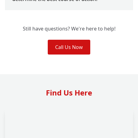
Still have questions? We're here to help!
Call Us Now
Find Us Here