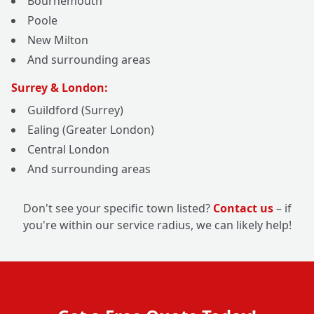
Bournemouth
Poole
New Milton
And surrounding areas
Surrey & London:
Guildford (Surrey)
Ealing (Greater London)
Central London
And surrounding areas
Don't see your specific town listed?
Contact us
– if
you're within our service radius, we can likely help!