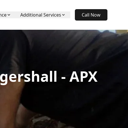
nce
Additional Services
Call Now
gershall - APX