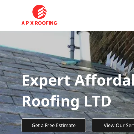
Expert Afforda
Roofing LTD
Get a Free Estimate
View Our Ser