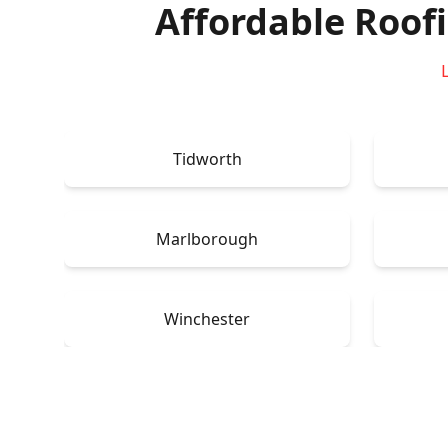
Affordable Roof
Tidworth
Marlborough
Winchester