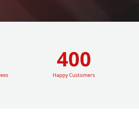
400
yees
Happy Customers