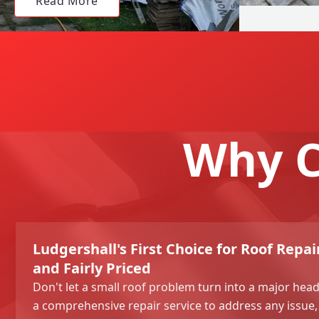
Read More
Why C
Ludgershall's First Choice for Roof Repair
and Fairly Priced
Don't let a small roof problem turn into a major hea
a comprehensive repair service to address any issue,