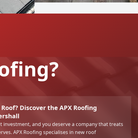
ofing?
 Roof? Discover the APX Roofing
ershall
ant investment, and you deserve a company that treats
serves. APX Roofing specialises in new roof