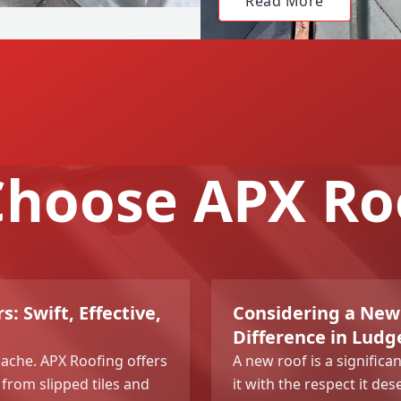
Read More
hoose APX Ro
s: Swift, Effective,
Considering a New
Difference in Ludg
dache. APX Roofing offers
A new roof is a signific
 from slipped tiles and
it with the respect it de