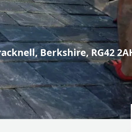
racknell, Berkshire, RG42 2A