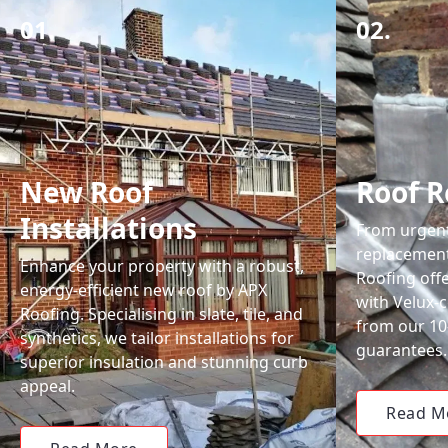
01.
02.
New Roof
Roof R
Installations
From urgent 
replacemen
Enhance your property with a robust,
Roofing off
energy-efficient new roof by APX
with Velux-c
Roofing. Specialising in slate, tile, and
from our 1
synthetics, we tailor installations for
guarantees.
superior insulation and stunning curb
appeal.
Read M