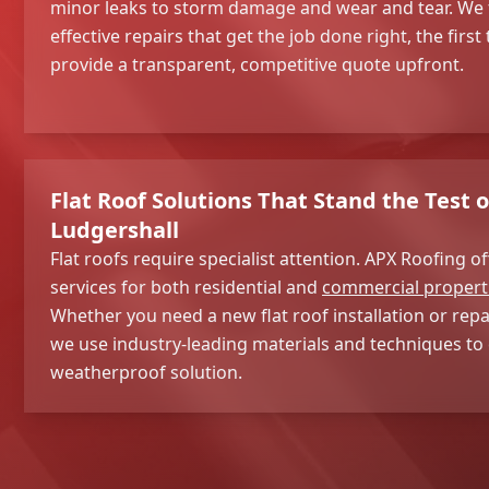
minor leaks to storm damage and wear and tear. We 
effective repairs that get the job done right, the first
provide a transparent, competitive quote upfront.
Flat Roof Solutions That Stand the Test o
Ludgershall
Flat roofs require specialist attention. APX Roofing of
services for both residential and
commercial propert
Whether you need a new flat roof installation or repai
we use industry-leading materials and techniques to 
weatherproof solution.