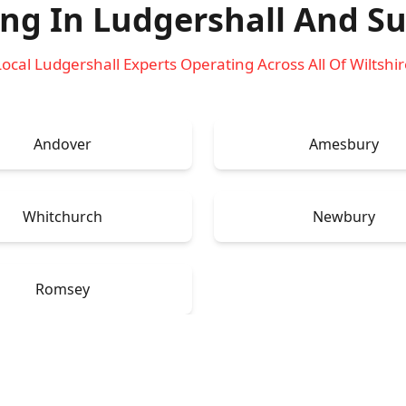
ing In Ludgershall
And Su
Local Ludgershall Experts Operating Across All Of Wiltshir
Andover
Amesbury
Whitchurch
Newbury
Romsey