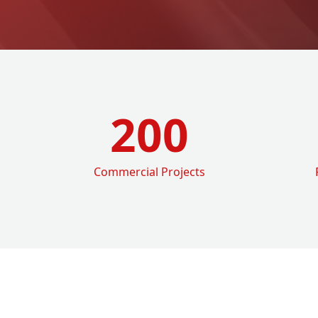
200
Commercial Projects