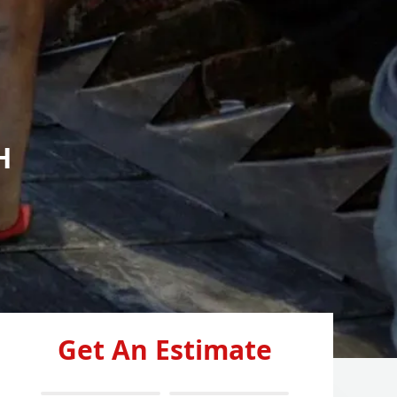
H
Get An Estimate