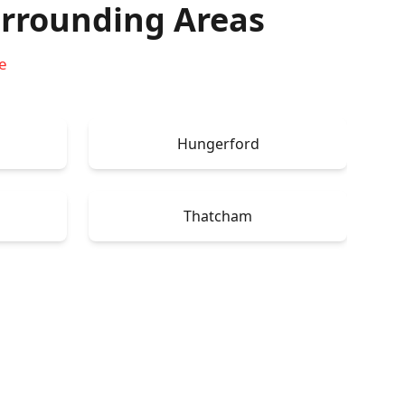
rrounding Areas
e
Hungerford
Thatcham