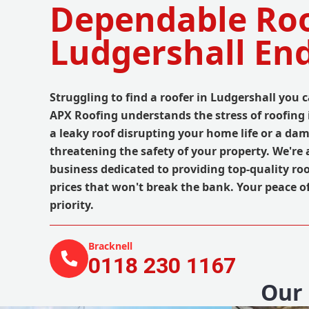
Dependable Roo
Ludgershall En
Struggling to find a roofer in Ludgershall you c
APX Roofing understands the stress of roofing i
a leaky roof disrupting your home life or a d
threatening the safety of your property. We're a
business dedicated to providing top-quality roo
prices that won't break the bank. Your peace o
priority.
Bracknell
0118 230 1167
Our 