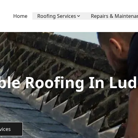
Home
Roofing Services
Repairs & Maintena
ble Roofing In Lud
vices