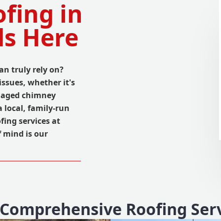
fing in
ds Here
an truly rely on?
ssues, whether it's
amaged chimney
 local, family-run
fing services at
f mind is our
Comprehensive Roofing Ser