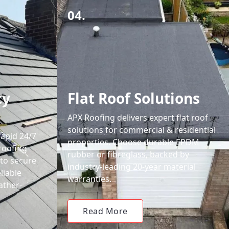
04.
cy
Flat Roof Solutions
APX Roofing delivers expert flat roof
solutions for commercial & residential
rapid 24/7
properties. Choose durable EPDM
roofing
rubber or fibreglass, backed by
 to secure
industry-leading 20-year material
liable
warranties.
ather-
Read More