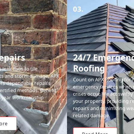
03.
epairs
24/7 Emergen
Roofing
leak fixes to tile
ts and storm damage, APX
Count on APX Roofing for 
ers dependable repairs
emergency services when 
ertified methods. Benefit
crises occur. We act swiftly
0-year workmanship
your property, providing re
repairs and minimizing we
related damage.
ore