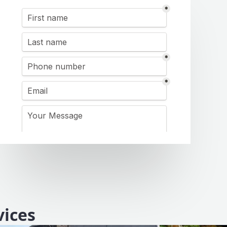
vices