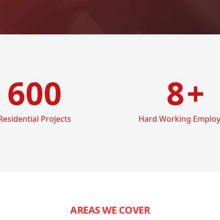
600
8
+
Residential Projects
Hard Working Emplo
AREAS WE COVER