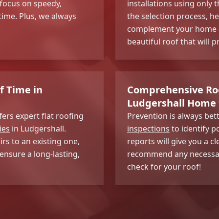
focus on speedy,
installations using only 
 time. Plus, we always
the selection process, he
complement your home an
beautiful roof that will 
f Time in
Comprehensive Roo
Ludgershall Home 
fers expert flat roofing
Prevention is always be
ies
in Ludgershall.
inspections
to identify p
rs to an existing one,
reports will give you a 
ensure a long-lasting,
recommend any necessary 
check for your roof!