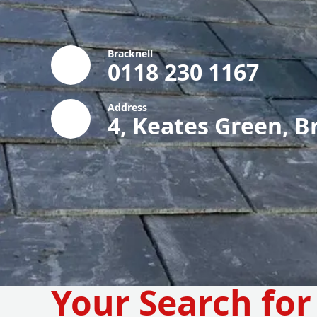
Bracknell
0118 230 1167
Address
4, Keates Green, B
Your Search for