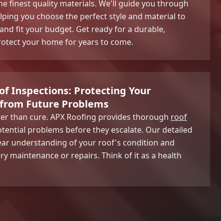
the finest quality materials. We'll guide you through
lping you choose the perfect style and material to
d fit your budget. Get ready for a durable,
protect your home for years to come.
f Inspections: Protecting Your
from Future Problems
tter than cure. APX Roofing provides thorough
roof
otential problems before they escalate. Our detailed
clear understanding of your roof's condition and
maintenance or repairs. Think of it as a health