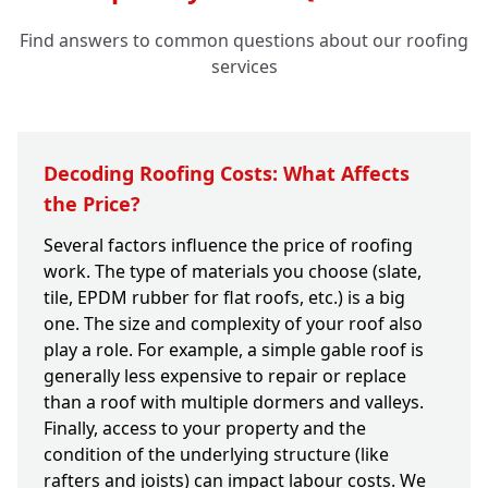
Find answers to common questions about our roofing
services
Decoding Roofing Costs: What Affects
the Price?
Several factors influence the price of roofing
work. The type of materials you choose (slate,
tile, EPDM rubber for flat roofs, etc.) is a big
one. The size and complexity of your roof also
play a role. For example, a simple gable roof is
generally less expensive to repair or replace
than a roof with multiple dormers and valleys.
Finally, access to your property and the
condition of the underlying structure (like
rafters and joists) can impact labour costs. We