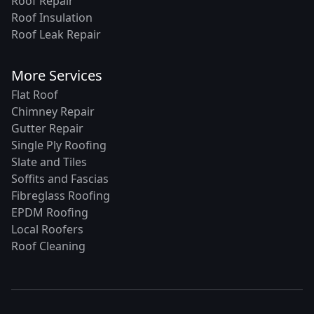
Roof Repair
Roof Insulation
Roof Leak Repair
More Services
Flat Roof
Chimney Repair
Gutter Repair
Single Ply Roofing
Slate and Tiles
Soffits and Fascias
Fibreglass Roofing
EPDM Roofing
Local Roofers
Roof Cleaning