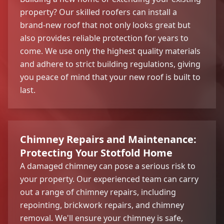
property? Our skilled roofers can install a
brand-new roof that not only looks great but
also provides reliable protection for years to
come. We use only the highest quality materials
and adhere to strict building regulations, giving
you peace of mind that your new roof is built to
last.
Chimney Repairs and Maintenance:
Protecting Your Stotfold Home
A damaged chimney can pose a serious risk to
your property. Our experienced team can carry
out a range of chimney repairs, including
repointing, brickwork repairs, and chimney
removal. We'll ensure your chimney is safe,