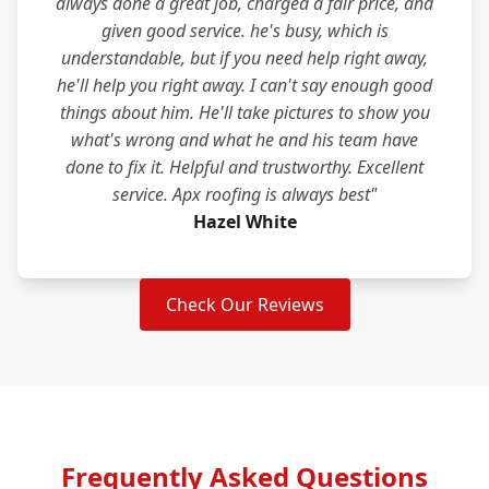
always done a great job, charged a fair price, and
given good service. he's busy, which is
understandable, but if you need help right away,
he'll help you right away. I can't say enough good
things about him. He'll take pictures to show you
what's wrong and what he and his team have
done to fix it. Helpful and trustworthy. Excellent
service. Apx roofing is always best"
Hazel White
Check Our Reviews
Frequently Asked Questions