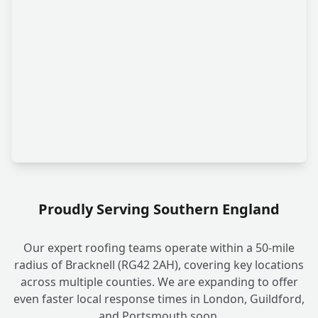
Proudly Serving Southern England
Our expert roofing teams operate within a 50-mile
radius of Bracknell (RG42 2AH), covering key locations
across multiple counties. We are expanding to offer
even faster local response times in London, Guildford,
and Portsmouth soon.