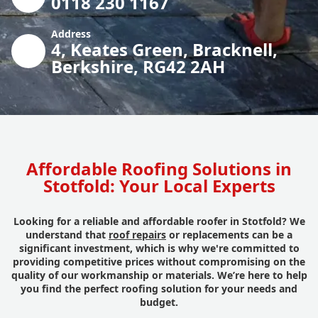
0118 230 1167
Address
4, Keates Green, Bracknell,
Berkshire, RG42 2AH
Affordable Roofing Solutions in
Stotfold: Your Local Experts
Looking for a reliable and affordable roofer in Stotfold? We
understand that
roof repairs
or replacements can be a
significant investment, which is why we're committed to
providing competitive prices without compromising on the
quality of our workmanship or materials. We’re here to help
you find the perfect roofing solution for your needs and
budget.