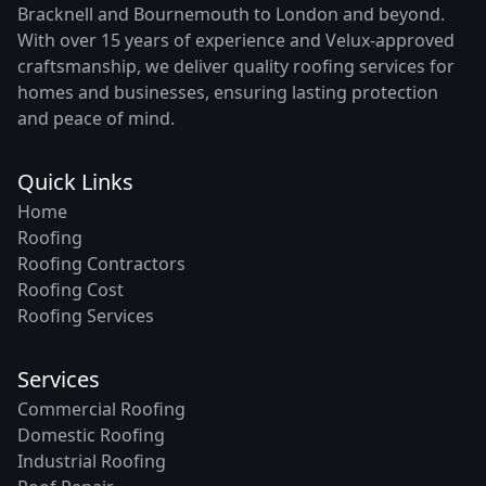
Bracknell and Bournemouth to London and beyond.
With over 15 years of experience and Velux-approved
craftsmanship, we deliver quality roofing services for
homes and businesses, ensuring lasting protection
and peace of mind.
Quick Links
Home
Roofing
Roofing Contractors
Roofing Cost
Roofing Services
Services
Commercial Roofing
Domestic Roofing
Industrial Roofing