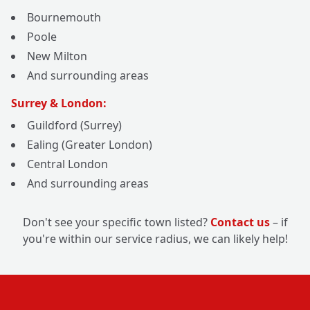
Bournemouth
Poole
New Milton
And surrounding areas
Surrey & London:
Guildford (Surrey)
Ealing (Greater London)
Central London
And surrounding areas
Don't see your specific town listed?
Contact us
– if
you're within our service radius, we can likely help!