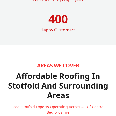
400
Happy Customers
AREAS WE COVER
Affordable Roofing In
Stotfold
And Surrounding
Areas
Local Stotfold Experts Operating Across All Of Central
Bedfordshire