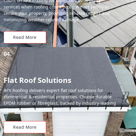
Count on APX Roofing for rapid 24/7 emergency
services when roofing crises occur. We act swiftly to
secure your property, providing reliable repairs and
minimizing weather-related damage.
Read More
04.
Flat Roof Solutions
APX Roofing delivers expert flat roof solutions for
commercial & residential properties. Choose durable
EPDM rubber or fibreglass, backed by industry-leading
20-year material warranties.
Read More