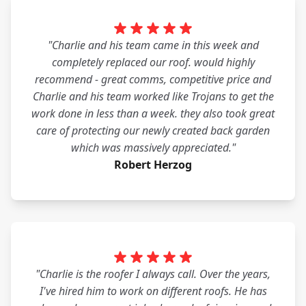
"Charlie and his team came in this week and
completely replaced our roof. would highly
recommend - great comms, competitive price and
Charlie and his team worked like Trojans to get the
work done in less than a week. they also took great
care of protecting our newly created back garden
which was massively appreciated."
Robert Herzog
"Charlie is the roofer I always call. Over the years,
I've hired him to work on different roofs. He has