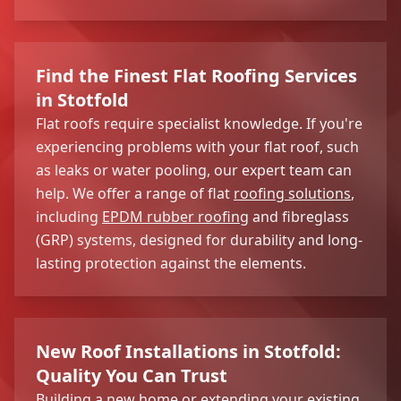
Find the Finest Flat Roofing Services
in Stotfold
Flat roofs require specialist knowledge. If you're
experiencing problems with your flat roof, such
as leaks or water pooling, our expert team can
help. We offer a range of flat
roofing solutions
,
including
EPDM rubber roofing
and fibreglass
(GRP) systems, designed for durability and long-
lasting protection against the elements.
New Roof Installations in Stotfold:
Quality You Can Trust
Building a new home or extending your existing