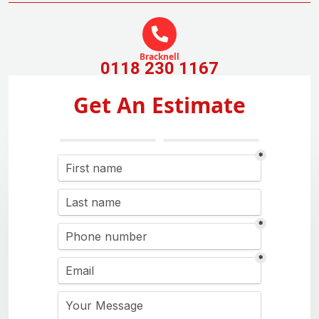
Bracknell
0118 230 1167
Get An Estimate