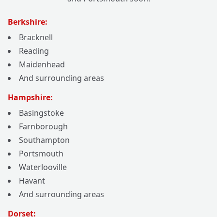
Berkshire:
Bracknell
Reading
Maidenhead
And surrounding areas
Hampshire:
Basingstoke
Farnborough
Southampton
Portsmouth
Waterlooville
Havant
And surrounding areas
Dorset: