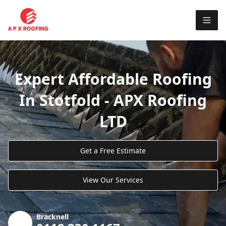
Expert Affordable Roofing
In Stotfold - APX Roofing
LTD
Get a Free Estimate
View Our Services
Bracknell