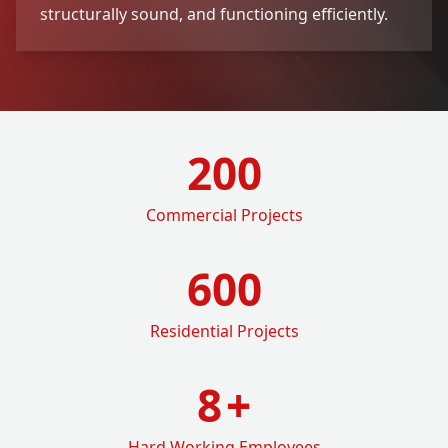
structurally sound, and functioning efficiently.
200
Commercial Projects
600
Residential Projects
8
+
Hard Working Employees