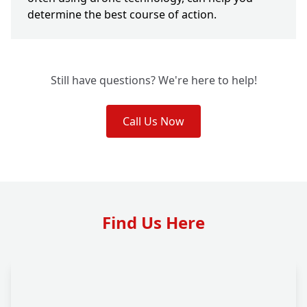
determine the best course of action.
Still have questions? We're here to help!
Call Us Now
Find Us Here