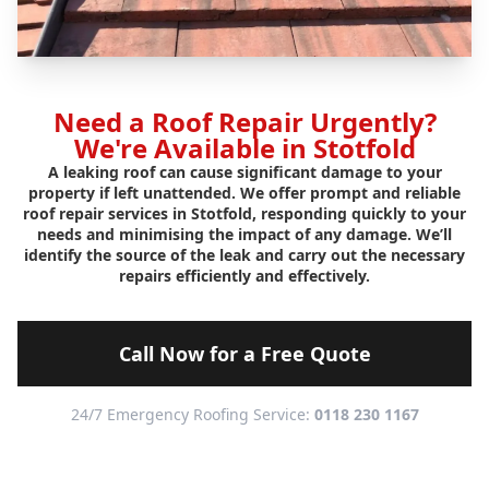
Need a Roof Repair Urgently?
We're Available in Stotfold
A leaking roof can cause significant damage to your
property if left unattended. We offer prompt and reliable
roof repair services in Stotfold, responding quickly to your
needs and minimising the impact of any damage. We’ll
identify the source of the leak and carry out the necessary
repairs efficiently and effectively.
Call Now for a Free Quote
24/7 Emergency Roofing Service:
0118 230 1167