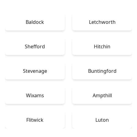
Baldock
Letchworth
Shefford
Hitchin
Stevenage
Buntingford
Wixams
Ampthill
Flitwick
Luton