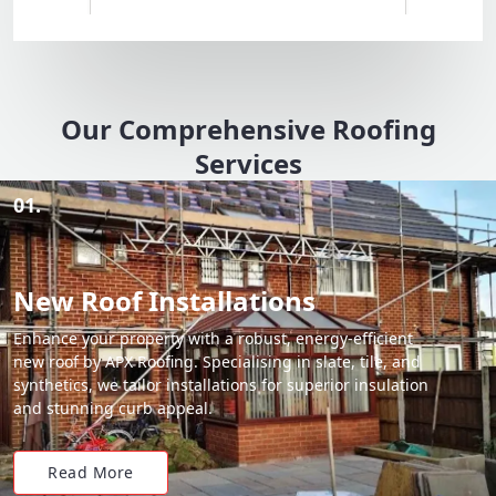
Our Comprehensive Roofing
Services
01.
New Roof Installations
Enhance your property with a robust, energy-efficient
new roof by APX Roofing. Specialising in slate, tile, and
synthetics, we tailor installations for superior insulation
and stunning curb appeal.
Read More