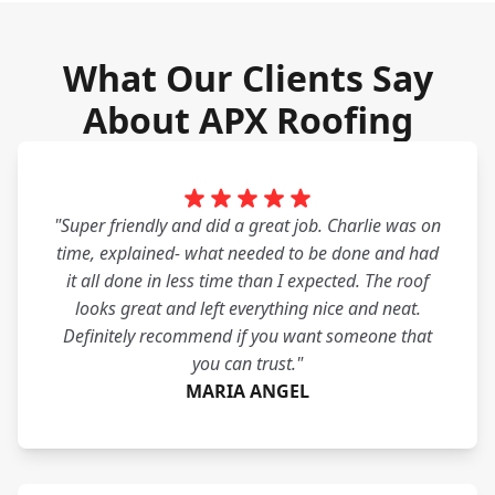
What Our Clients Say
About APX Roofing
"Super friendly and did a great job. Charlie was on
time, explained- what needed to be done and had
it all done in less time than I expected. The roof
looks great and left everything nice and neat.
Definitely recommend if you want someone that
you can trust."
MARIA ANGEL