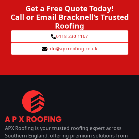
Get a Free Quote Today!
Call or Email Bracknell's Trusted
Roofing
0118 230 1167
info@apxroofing.co.uk
APX Roofing is your trusted roofing expert across
Southern England, offering premium solutions from