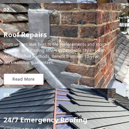
02.
Roof Repairs
From urgent leak fixes to tile replacements and storm
damage, APX Roofing offers dependable repairs with
Velux-certified methods. Benefit from our 10-year
workmanship guarantees.
Read More
03.
24/7 Emergency Roofing