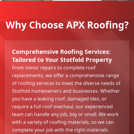
Why Choose APX Roofing?
Comprehensive Roofing Services:
Tailored to Your Stotfold Property
From minor repairs to complete roof
replacements, we offer a comprehensive range
of roofing services to meet the diverse needs of
Stotfold homeowners and businesses. Whether
you have a leaking roof, damaged tiles, or
require a full roof overhaul, our experienced
team can handle any job, big or small. We work
with a variety of roofing materials, so we can
complete your job with the right materials.