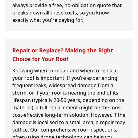
always provide a free, no-obligation quote that
breaks down all these costs, so you know
exactly what you're paying for.
Repair or Replace? Making the Right
Choice for Your Roof
Knowing when to repair and when to replace
your roof is important. If you’re experiencing
frequent leaks, widespread damage from a
storm, or if your roof is nearing the end of its
lifespan (typically 20-50 years, depending on the
material), a full replacement might be the most
cost-effective long-term solution. However, if the
damage is localised to a small area, a repair may
suffice. Our comprehensive roof inspections,
often using drone technology, can help you