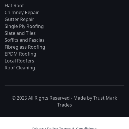
Flat Roof
Chimney Repair
Gutter Repair
Single Ply Roofing
Slate and Tiles
Soffits and Fascias
Fibreglass Roofing
EPDM Roofing
Local Roofers
Roof Cleaning
© 2025 All Rights Reserved - Made by
Trust Mark
Trades
Privacy Policy
·
Terms & Conditions