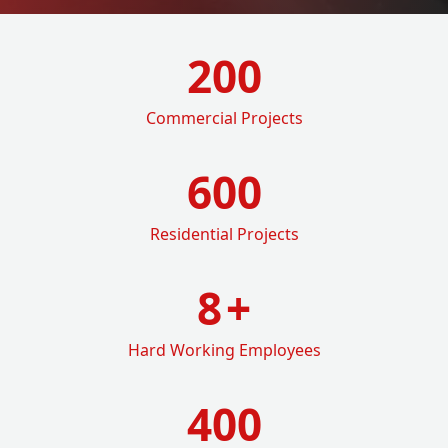
200
Commercial Projects
600
Residential Projects
8
+
Hard Working Employees
400