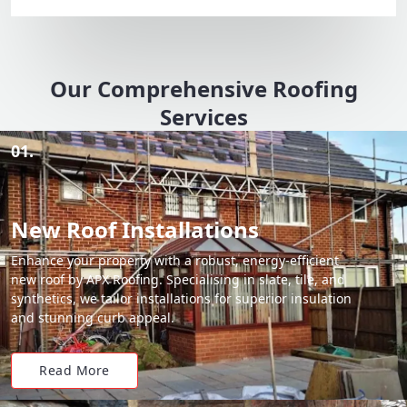
Our Comprehensive Roofing
Services
01.
New Roof Installations
Enhance your property with a robust, energy-efficient
new roof by APX Roofing. Specialising in slate, tile, and
synthetics, we tailor installations for superior insulation
and stunning curb appeal.
Read More