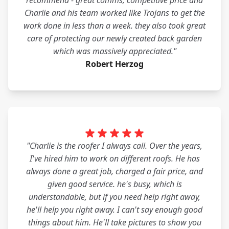
recommend - great comms, competitive price and
Charlie and his team worked like Trojans to get the
work done in less than a week. they also took great
care of protecting our newly created back garden
which was massively appreciated."
Robert Herzog
"Charlie is the roofer I always call. Over the years,
I've hired him to work on different roofs. He has
always done a great job, charged a fair price, and
given good service. he's busy, which is
understandable, but if you need help right away,
he'll help you right away. I can't say enough good
things about him. He'll take pictures to show you