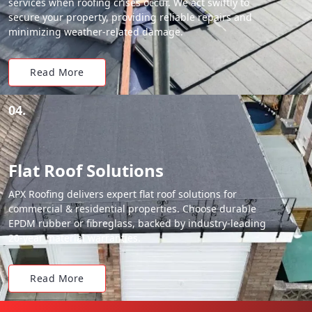
services when roofing crises occur. We act swiftly to
secure your property, providing reliable repairs and
minimizing weather-related damage.
Read More
04.
Flat Roof Solutions
APX Roofing delivers expert flat roof solutions for
commercial & residential properties. Choose durable
EPDM rubber or fibreglass, backed by industry-leading
20-year material warranties.
Read More