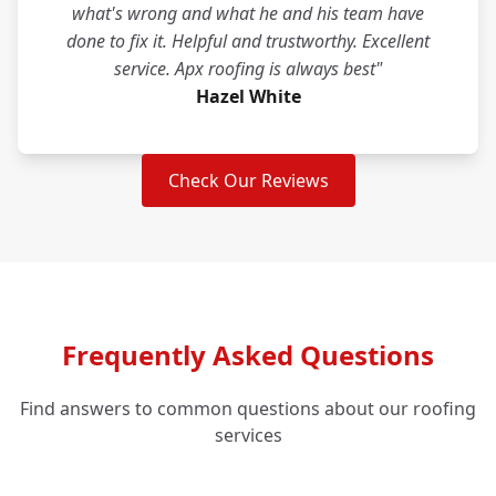
what's wrong and what he and his team have
done to fix it. Helpful and trustworthy. Excellent
service. Apx roofing is always best"
Hazel White
Check Our Reviews
Frequently Asked Questions
Find answers to common questions about our roofing
services