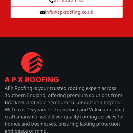
0118 230 1167
info@apxroofing.co.uk
APX Roofing is your trusted roofing expert across
Southern England, offering premium solutions from
Bracknell and Bournemouth to London and beyond.
With over 15 years of experience and Velux-approved
craftsmanship, we deliver quality roofing services for
homes and businesses, ensuring lasting protection
and peace of mind.