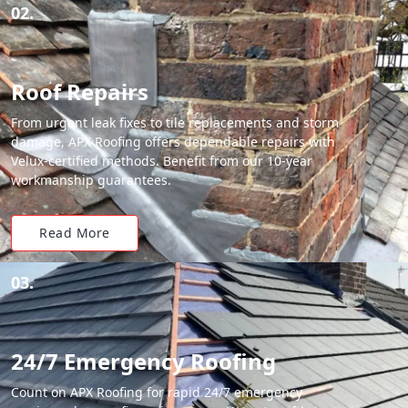
02.
Roof Repairs
From urgent leak fixes to tile replacements and storm
damage, APX Roofing offers dependable repairs with
Velux-certified methods. Benefit from our 10-year
workmanship guarantees.
Read More
03.
24/7 Emergency Roofing
Count on APX Roofing for rapid 24/7 emergency