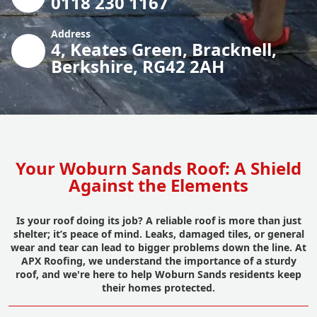
0118 230 1167
Address
4, Keates Green, Bracknell,
Berkshire, RG42 2AH
Your Woburn Sands Roof: A Shield
Against the Elements
Is your roof doing its job? A reliable roof is more than just
shelter; it’s peace of mind. Leaks, damaged tiles, or general
wear and tear can lead to bigger problems down the line. At
APX Roofing, we understand the importance of a sturdy
roof, and we're here to help Woburn Sands residents keep
their homes protected.