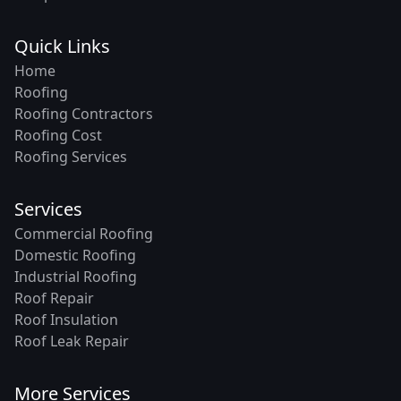
Quick Links
Home
Roofing
Roofing Contractors
Roofing Cost
Roofing Services
Services
Commercial Roofing
Domestic Roofing
Industrial Roofing
Roof Repair
Roof Insulation
Roof Leak Repair
More Services