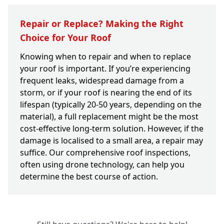
Repair or Replace? Making the Right
Choice for Your Roof
Knowing when to repair and when to replace
your roof is important. If you’re experiencing
frequent leaks, widespread damage from a
storm, or if your roof is nearing the end of its
lifespan (typically 20-50 years, depending on the
material), a full replacement might be the most
cost-effective long-term solution. However, if the
damage is localised to a small area, a repair may
suffice. Our comprehensive roof inspections,
often using drone technology, can help you
determine the best course of action.