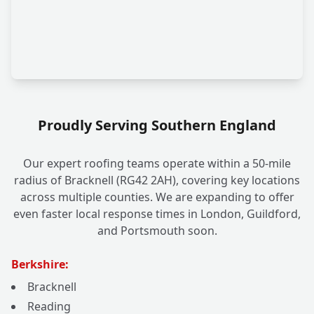
Proudly Serving Southern England
Our expert roofing teams operate within a 50-mile
radius of Bracknell (RG42 2AH), covering key locations
across multiple counties. We are expanding to offer
even faster local response times in London, Guildford,
and Portsmouth soon.
Berkshire:
Bracknell
Reading