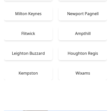
Milton Keynes
Newport Pagnell
Flitwick
Ampthill
Leighton Buzzard
Houghton Regis
Kempston
Wixams