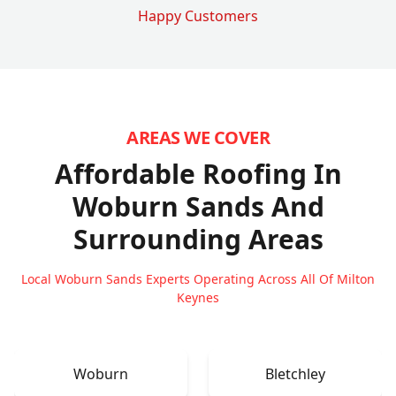
Happy Customers
AREAS WE COVER
Affordable Roofing In
Woburn Sands
And
Surrounding Areas
Local Woburn Sands Experts Operating Across All Of Milton
Keynes
Woburn
Bletchley