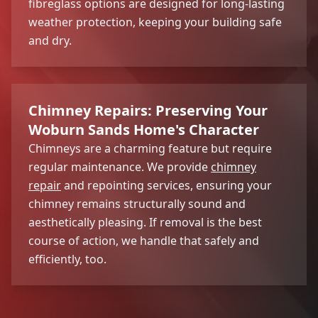
fibreglass options are designed for long-lasting
weather protection, keeping your building safe
and dry.
Chimney Repairs: Preserving Your
Woburn Sands Home's Character
Chimneys are a charming feature but require
regular maintenance. We provide
chimney
repair
and repointing services, ensuring your
chimney remains structurally sound and
aesthetically pleasing. If removal is the best
course of action, we handle that safely and
efficiently, too.