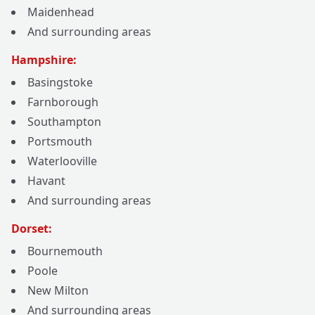
Maidenhead
And surrounding areas
Hampshire:
Basingstoke
Farnborough
Southampton
Portsmouth
Waterlooville
Havant
And surrounding areas
Dorset:
Bournemouth
Poole
New Milton
And surrounding areas