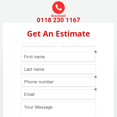
Bracknell
0118 230 1167
Get An Estimate