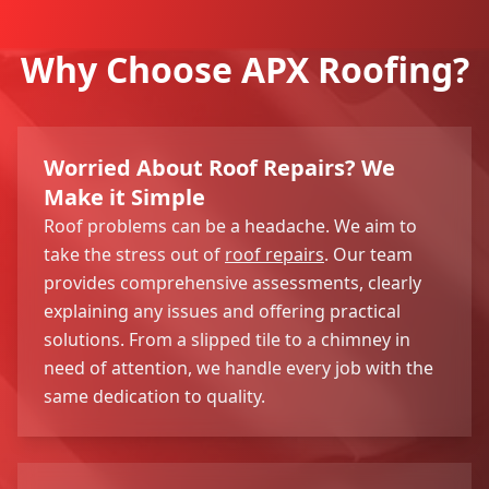
Why Choose APX Roofing?
Worried About Roof Repairs? We
Make it Simple
Roof problems can be a headache. We aim to
take the stress out of
roof repairs
. Our team
provides comprehensive assessments, clearly
explaining any issues and offering practical
solutions. From a slipped tile to a chimney in
need of attention, we handle every job with the
same dedication to quality.