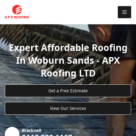
Expert Affordable Roofing
In Woburn Sands - APX
Roofing LTD
Get a Free Estimate
View Our Services
Bracknell