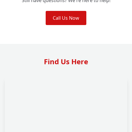
Still have questions? We're here to help!
Call Us Now
Find Us Here