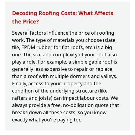
Decoding Roofing Costs: What Affects
the Price?
Several factors influence the price of roofing
work. The type of materials you choose (slate,
tile, EPDM rubber for flat roofs, etc.) is a big
one. The size and complexity of your roof also
play a role. For example, a simple gable roof is
generally less expensive to repair or replace
than a roof with multiple dormers and valleys.
Finally, access to your property and the
condition of the underlying structure (like
rafters and joists) can impact labour costs. We
always provide a free, no-obligation quote that
breaks down all these costs, so you know
exactly what you're paying for.