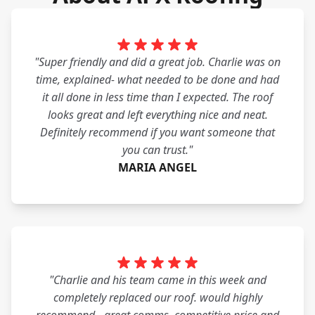
"Super friendly and did a great job. Charlie was on
time, explained- what needed to be done and had
it all done in less time than I expected. The roof
looks great and left everything nice and neat.
Definitely recommend if you want someone that
you can trust."
MARIA ANGEL
"Charlie and his team came in this week and
completely replaced our roof. would highly