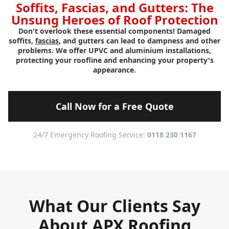
Soffits, Fascias, and Gutters: The
Unsung Heroes of Roof Protection
Don't overlook these essential components! Damaged
soffits,
fascias
, and gutters can lead to dampness and other
problems. We offer UPVC and aluminium installations,
protecting your roofline and enhancing your property's
appearance.
Call Now for a Free Quote
24/7 Emergency Roofing Service:
0118 230 1167
What Our Clients Say
About APX Roofing