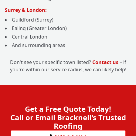
Surrey & London:
Guildford (Surrey)
Ealing (Greater London)
Central London
And surrounding areas
Don't see your specific town listed?
Contact us
– if
you're within our service radius, we can likely help!
Get a Free Quote Today!
Call or Email Bracknell's Trusted
Roofing