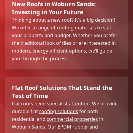
New Roofs in Woburn Sands:
Investing in Your Future
Thinking about a new roof? It's a big decision!
We offer a range of roofing materials to suit
your property and budget. Whether you prefer
the traditional look of tiles or are interested in
modern, energy-efficient options, we’ll guide
you through the process.
Flat Roof Solutions That Stand the
Test of Time
Flat roofs need specialist attention. We provide
durable flat
roofing solutions
for both
residential and
commercial properties
in
Woburn Sands. Our EPDM rubber and