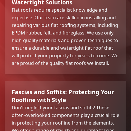
Watertight Solutions
Flat roofs require specialist knowledge and
expertise. Our team are skilled in installing and
repairing various flat roofing systems, including
EPDM rubber, felt, and fibreglass. We use only
high-quality materials and proven techniques to
ensure a durable and watertight flat roof that
will protect your property for years to come. We
are proud of the quality flat roofs we install.
Fascias and Soffits: Protecting Your
Roofline with Style
Don't neglect your
fascias
and soffits! These
often-overlooked components play a crucial role
in protecting your roofline from the elements.
We offer a range of stylish and durable fascias