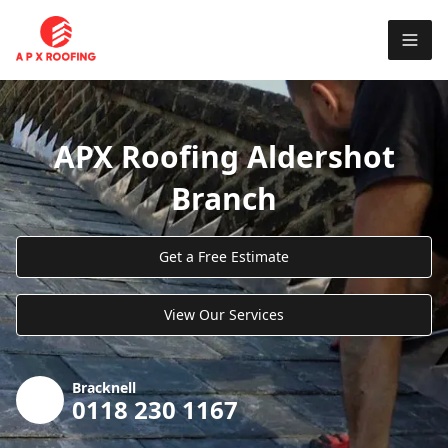
APX Roofing Aldershot
Branch
Get a Free Estimate
View Our Services
Bracknell
0118 230 1167