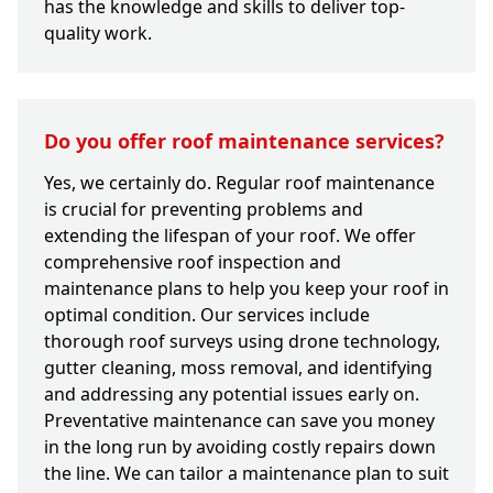
has the knowledge and skills to deliver top-
quality work.
Do you offer roof maintenance services?
Yes, we certainly do. Regular roof maintenance
is crucial for preventing problems and
extending the lifespan of your roof. We offer
comprehensive roof inspection and
maintenance plans to help you keep your roof in
optimal condition. Our services include
thorough roof surveys using drone technology,
gutter cleaning, moss removal, and identifying
and addressing any potential issues early on.
Preventative maintenance can save you money
in the long run by avoiding costly repairs down
the line. We can tailor a maintenance plan to suit