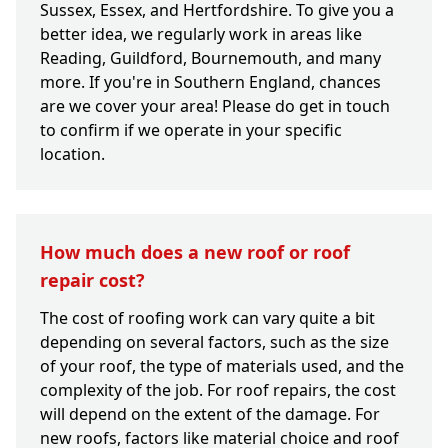
Sussex, Essex, and Hertfordshire. To give you a
better idea, we regularly work in areas like
Reading, Guildford, Bournemouth, and many
more. If you're in Southern England, chances
are we cover your area! Please do get in touch
to confirm if we operate in your specific
location.
How much does a new roof or roof
repair cost?
The cost of roofing work can vary quite a bit
depending on several factors, such as the size
of your roof, the type of materials used, and the
complexity of the job. For roof repairs, the cost
will depend on the extent of the damage. For
new roofs, factors like material choice and roof