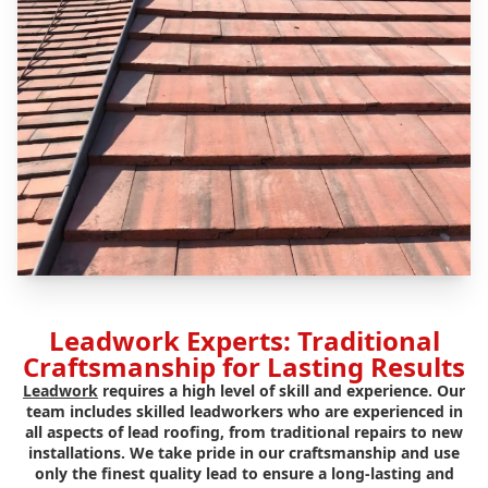
Leadwork Experts: Traditional
Craftsmanship for Lasting Results
Leadwork
requires a high level of skill and experience. Our
team includes skilled leadworkers who are experienced in
all aspects of lead roofing, from traditional repairs to new
installations. We take pride in our craftsmanship and use
only the finest quality lead to ensure a long-lasting and