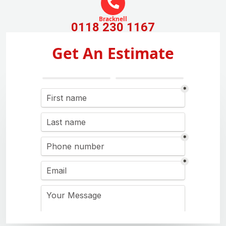
Bracknell
0118 230 1167
Get An Estimate