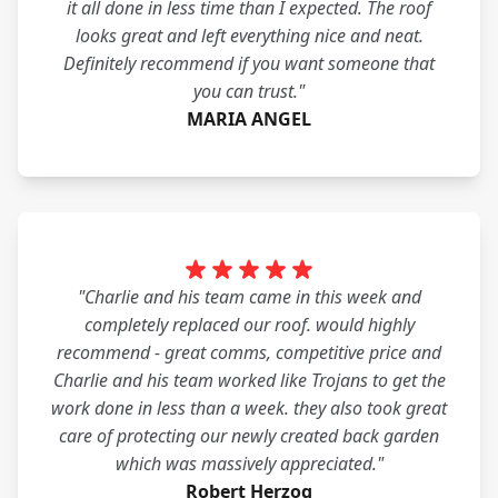
it all done in less time than I expected. The roof
looks great and left everything nice and neat.
Definitely recommend if you want someone that
you can trust."
MARIA ANGEL
"Charlie and his team came in this week and
completely replaced our roof. would highly
recommend - great comms, competitive price and
Charlie and his team worked like Trojans to get the
work done in less than a week. they also took great
care of protecting our newly created back garden
which was massively appreciated."
Robert Herzog