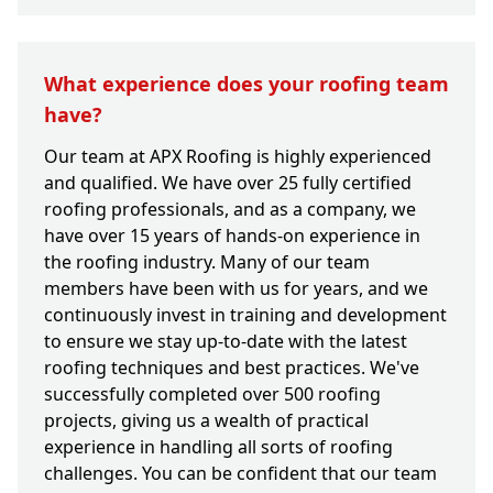
What experience does your roofing team
have?
Our team at APX Roofing is highly experienced
and qualified. We have over 25 fully certified
roofing professionals, and as a company, we
have over 15 years of hands-on experience in
the roofing industry. Many of our team
members have been with us for years, and we
continuously invest in training and development
to ensure we stay up-to-date with the latest
roofing techniques and best practices. We've
successfully completed over 500 roofing
projects, giving us a wealth of practical
experience in handling all sorts of roofing
challenges. You can be confident that our team