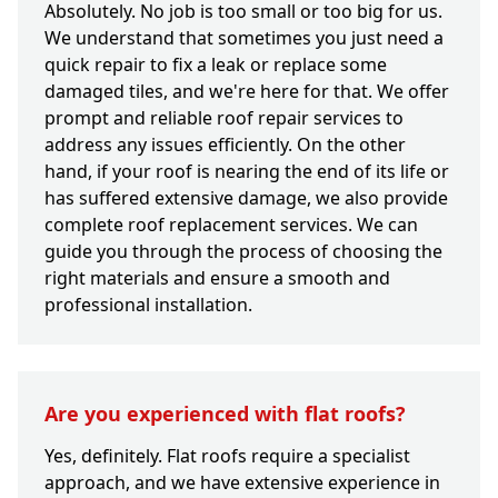
Absolutely. No job is too small or too big for us.
We understand that sometimes you just need a
quick repair to fix a leak or replace some
damaged tiles, and we're here for that. We offer
prompt and reliable roof repair services to
address any issues efficiently. On the other
hand, if your roof is nearing the end of its life or
has suffered extensive damage, we also provide
complete roof replacement services. We can
guide you through the process of choosing the
right materials and ensure a smooth and
professional installation.
Are you experienced with flat roofs?
Yes, definitely. Flat roofs require a specialist
approach, and we have extensive experience in