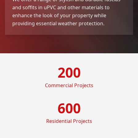
and soffits in uPVC and other materials to
enhance the look of your property while
providing essential weather protection.
200
Commercial Projects
600
Residential Projects