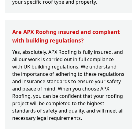
your specific roof type and property.
Are APX Roofing insured and compliant
with building regulations?
Yes, absolutely. APX Roofing is fully insured, and
all our work is carried out in full compliance
with UK building regulations. We understand
the importance of adhering to these regulations
and insurance standards to ensure your safety
and peace of mind. When you choose APX
Roofing, you can be confident that your roofing
project will be completed to the highest
standards of safety and quality, and will meet all
necessary legal requirements.