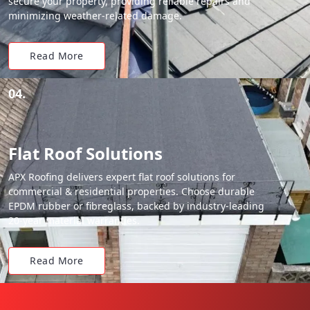
secure your property, providing reliable repairs and
minimizing weather-related damage.
Read More
04.
Flat Roof Solutions
APX Roofing delivers expert flat roof solutions for
commercial & residential properties. Choose durable
EPDM rubber or fibreglass, backed by industry-leading
20-year material warranties.
Read More