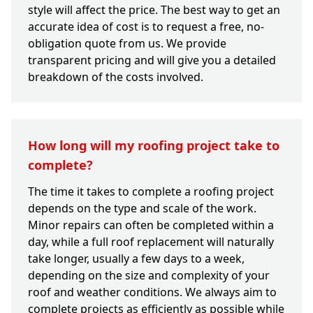
style will affect the price. The best way to get an
accurate idea of cost is to request a free, no-
obligation quote from us. We provide
transparent pricing and will give you a detailed
breakdown of the costs involved.
How long will my roofing project take to
complete?
The time it takes to complete a roofing project
depends on the type and scale of the work.
Minor repairs can often be completed within a
day, while a full roof replacement will naturally
take longer, usually a few days to a week,
depending on the size and complexity of your
roof and weather conditions. We always aim to
complete projects as efficiently as possible while