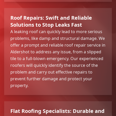
Roof Repairs: Swift and Reliable
Solutions to Stop Leaks Fast
A leaking roof can quickly lead to more serious
problems, like damp and structural damage. We
offer a prompt and reliable roof repair service in
Aldershot to address any issue, from a slipped
tile to a full-blown emergency. Our experienced
roofers will quickly identify the source of the
problem and carry out effective repairs to
prevent further damage and protect your
property.
Flat Roofing Specialists: Durable and