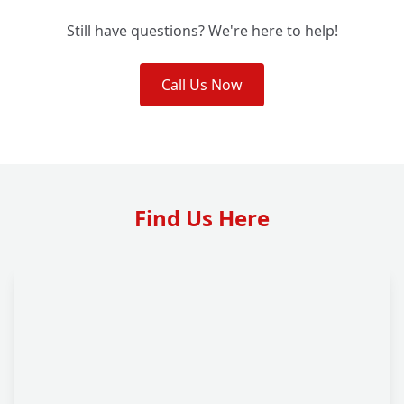
Still have questions? We're here to help!
Call Us Now
Find Us Here