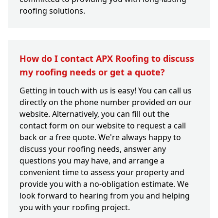
roofing solutions.
How do I contact APX Roofing to discuss
my roofing needs or get a quote?
Getting in touch with us is easy! You can call us
directly on the phone number provided on our
website. Alternatively, you can fill out the
contact form on our website to request a call
back or a free quote. We're always happy to
discuss your roofing needs, answer any
questions you may have, and arrange a
convenient time to assess your property and
provide you with a no-obligation estimate. We
look forward to hearing from you and helping
you with your roofing project.