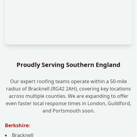
Proudly Serving Southern England
Our expert roofing teams operate within a 50-mile
radius of Bracknell (RG42 2AH), covering key locations
across multiple counties. We are expanding to offer
even faster local response times in London, Guildford,
and Portsmouth soon.
Berkshire:
Bracknell