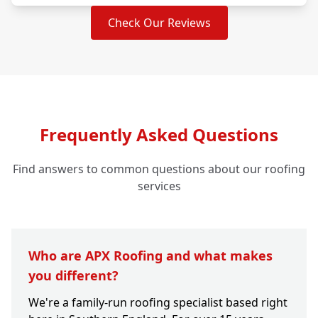
Check Our Reviews
Frequently Asked Questions
Find answers to common questions about our roofing
services
Who are APX Roofing and what makes
you different?
We're a family-run roofing specialist based right