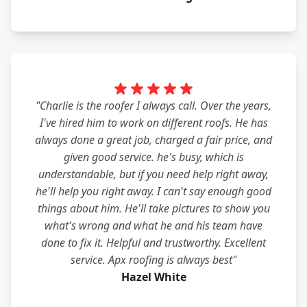
"Charlie is the roofer I always call. Over the years,
I've hired him to work on different roofs. He has
always done a great job, charged a fair price, and
given good service. he's busy, which is
understandable, but if you need help right away,
he'll help you right away. I can't say enough good
things about him. He'll take pictures to show you
what's wrong and what he and his team have
done to fix it. Helpful and trustworthy. Excellent
service. Apx roofing is always best"
Hazel White