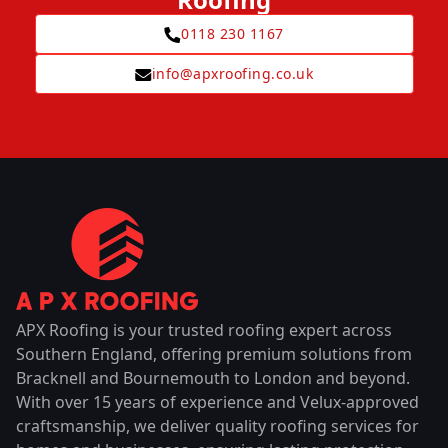
0118 230 1167
info@apxroofing.co.uk
APX Roofing is your trusted roofing expert across
Southern England, offering premium solutions from
Bracknell and Bournemouth to London and beyond.
With over 15 years of experience and Velux-approved
craftsmanship, we deliver quality roofing services for