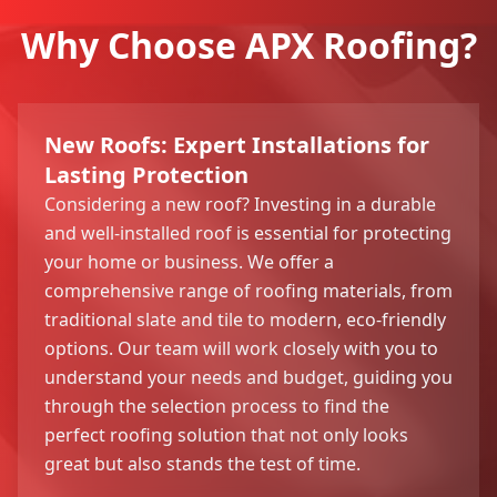
Why Choose APX Roofing?
New Roofs: Expert Installations for
Lasting Protection
Considering a new roof? Investing in a durable
and well-installed roof is essential for protecting
your home or business. We offer a
comprehensive range of roofing materials, from
traditional slate and tile to modern, eco-friendly
options. Our team will work closely with you to
understand your needs and budget, guiding you
through the selection process to find the
perfect roofing solution that not only looks
great but also stands the test of time.