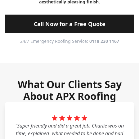
aesthetically pleasing finish.
Call Now for a Free Quote
24/7 Emergency Roofing Service:
0118 230 1167
What Our Clients Say
About APX Roofing
"Super friendly and did a great job. Charlie was on
time, explained- what needed to be done and had