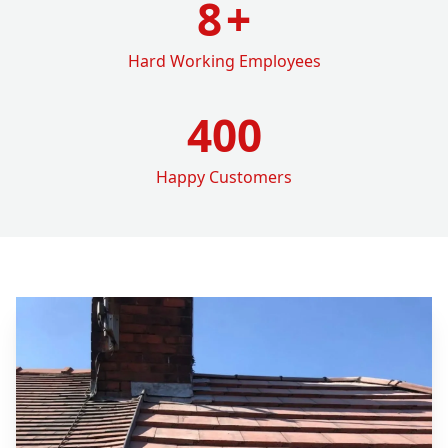
8
+
Hard Working Employees
400
Happy Customers