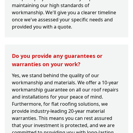
maintaining our high standards of
workmanship. We'll give you a clearer timeline
once we've assessed your specific needs and
provided you with a quote.
Do you provide any guarantees or
warranties on your work?
Yes, we stand behind the quality of our
workmanship and materials. We offer a 10-year
workmanship guarantee on all our roof repairs
and installations for your peace of mind.
Furthermore, for flat roofing solutions, we
provide industry-leading 20-year material
warranties. This means you can rest assured
that your investment is protected, and we are
committed to providing you with long-lasting