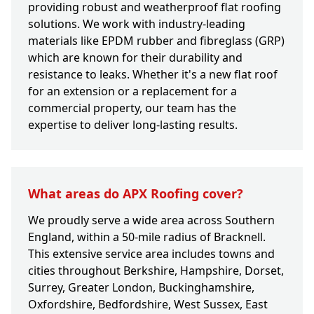
providing robust and weatherproof flat roofing
solutions. We work with industry-leading
materials like EPDM rubber and fibreglass (GRP)
which are known for their durability and
resistance to leaks. Whether it's a new flat roof
for an extension or a replacement for a
commercial property, our team has the
expertise to deliver long-lasting results.
What areas do APX Roofing cover?
We proudly serve a wide area across Southern
England, within a 50-mile radius of Bracknell.
This extensive service area includes towns and
cities throughout Berkshire, Hampshire, Dorset,
Surrey, Greater London, Buckinghamshire,
Oxfordshire, Bedfordshire, West Sussex, East