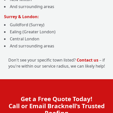
And surrounding areas
Surrey & London:
Guildford (Surrey)
Ealing (Greater London)
Central London
And surrounding areas
Don't see your specific town listed?
Contact us
– if
you're within our service radius, we can likely help!
Get a Free Quote Today!
Call or Email Bracknell's Trusted
Roofing