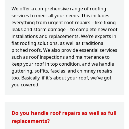
We offer a comprehensive range of roofing
services to meet all your needs. This includes
everything from urgent roof repairs – like fixing
leaks and storm damage – to complete new roof
installations and replacements. We're experts in
flat roofing solutions, as well as traditional
pitched roofs. We also provide essential services
such as roof inspections and maintenance to
keep your roof in top condition, and we handle
guttering, soffits, fascias, and chimney repairs
too. Basically, if it's about your roof, we've got
you covered.
Do you handle roof repairs as well as full
replacements?