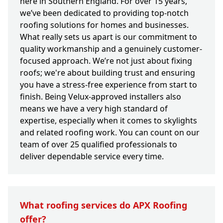
here in Southern England. For over 15 years,
we’ve been dedicated to providing top-notch
roofing solutions for homes and businesses.
What really sets us apart is our commitment to
quality workmanship and a genuinely customer-
focused approach. We’re not just about fixing
roofs; we're about building trust and ensuring
you have a stress-free experience from start to
finish. Being Velux-approved installers also
means we have a very high standard of
expertise, especially when it comes to skylights
and related roofing work. You can count on our
team of over 25 qualified professionals to
deliver dependable service every time.
What roofing services do APX Roofing
offer?