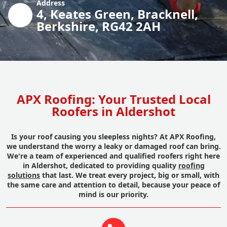
Address
4, Keates Green, Bracknell,
Berkshire, RG42 2AH
APX Roofing: Your Trusted Local
Roofers in Aldershot
Is your roof causing you sleepless nights? At APX Roofing,
we understand the worry a leaky or damaged roof can bring.
We're a team of experienced and qualified roofers right here
in Aldershot, dedicated to providing quality
roofing
solutions
that last. We treat every project, big or small, with
the same care and attention to detail, because your peace of
mind is our priority.