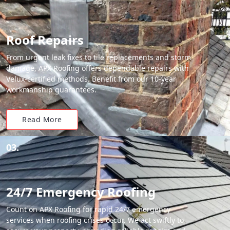
Roof Repairs
From urgent leak fixes to tile replacements and storm
damage, APX Roofing offers dependable repairs with
Velux-certified methods. Benefit from our 10-year
workmanship guarantees.
Read More
03.
24/7 Emergency Roofing
Count on APX Roofing for rapid 24/7 emergency
services when roofing crises occur. We act swiftly to