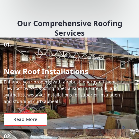
Our Comprehensive Roofing
Services
01.
New Roof Installations
Enhance your property with a robust, energy-efficient
new roof by APX Roofing. Specialising in slate, tile, and
synthetics, we tailor installations for superior insulation
and stunning curb appeal.
Read More
02.