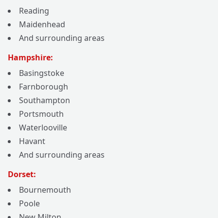
Reading
Maidenhead
And surrounding areas
Hampshire:
Basingstoke
Farnborough
Southampton
Portsmouth
Waterlooville
Havant
And surrounding areas
Dorset:
Bournemouth
Poole
New Milton