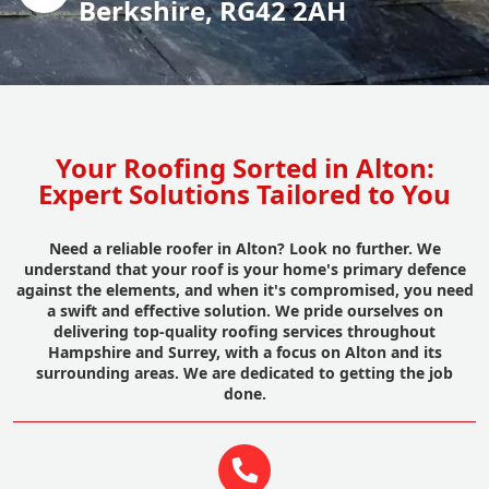
Berkshire, RG42 2AH
Your Roofing Sorted in Alton:
Expert Solutions Tailored to You
Need a reliable roofer in Alton? Look no further. We
understand that your roof is your home's primary defence
against the elements, and when it's compromised, you need
a swift and effective solution. We pride ourselves on
delivering top-quality roofing services throughout
Hampshire and Surrey, with a focus on Alton and its
surrounding areas. We are dedicated to getting the job
done.