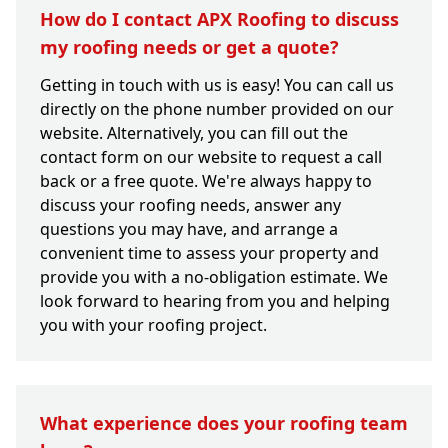
How do I contact APX Roofing to discuss
my roofing needs or get a quote?
Getting in touch with us is easy! You can call us
directly on the phone number provided on our
website. Alternatively, you can fill out the
contact form on our website to request a call
back or a free quote. We're always happy to
discuss your roofing needs, answer any
questions you may have, and arrange a
convenient time to assess your property and
provide you with a no-obligation estimate. We
look forward to hearing from you and helping
you with your roofing project.
What experience does your roofing team