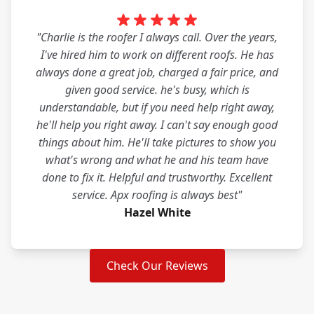
"Charlie is the roofer I always call. Over the years,
I've hired him to work on different roofs. He has
always done a great job, charged a fair price, and
given good service. he's busy, which is
understandable, but if you need help right away,
he'll help you right away. I can't say enough good
things about him. He'll take pictures to show you
what's wrong and what he and his team have
done to fix it. Helpful and trustworthy. Excellent
service. Apx roofing is always best"
Hazel White
Check Our Reviews