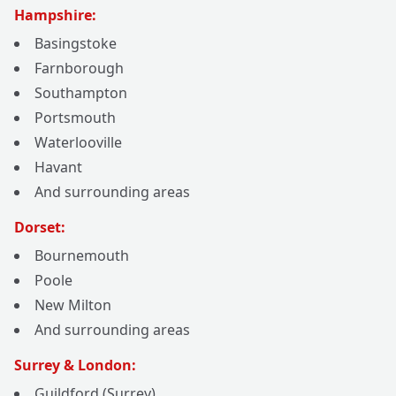
Hampshire:
Basingstoke
Farnborough
Southampton
Portsmouth
Waterlooville
Havant
And surrounding areas
Dorset:
Bournemouth
Poole
New Milton
And surrounding areas
Surrey & London:
Guildford (Surrey)