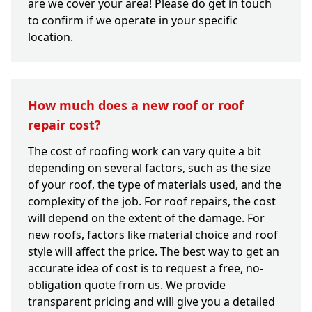
are we cover your area! Please do get in touch
to confirm if we operate in your specific
location.
How much does a new roof or roof
repair cost?
The cost of roofing work can vary quite a bit
depending on several factors, such as the size
of your roof, the type of materials used, and the
complexity of the job. For roof repairs, the cost
will depend on the extent of the damage. For
new roofs, factors like material choice and roof
style will affect the price. The best way to get an
accurate idea of cost is to request a free, no-
obligation quote from us. We provide
transparent pricing and will give you a detailed