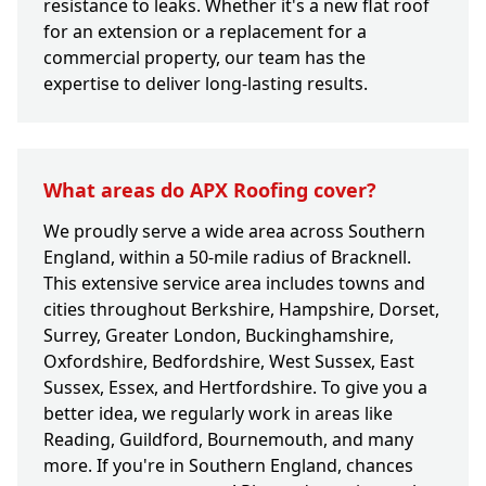
resistance to leaks. Whether it's a new flat roof
for an extension or a replacement for a
commercial property, our team has the
expertise to deliver long-lasting results.
What areas do APX Roofing cover?
We proudly serve a wide area across Southern
England, within a 50-mile radius of Bracknell.
This extensive service area includes towns and
cities throughout Berkshire, Hampshire, Dorset,
Surrey, Greater London, Buckinghamshire,
Oxfordshire, Bedfordshire, West Sussex, East
Sussex, Essex, and Hertfordshire. To give you a
better idea, we regularly work in areas like
Reading, Guildford, Bournemouth, and many
more. If you're in Southern England, chances