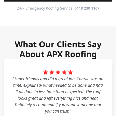
24/7 Emergency Roofing Service:
0118 230 1167
What Our Clients Say
About APX Roofing
"Super friendly and did a great job. Charlie was on
time, explained- what needed to be done and had
it all done in less time than I expected. The roof
looks great and left everything nice and neat.
Definitely recommend if you want someone that
you can trust."