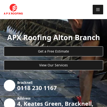
APX Roofing Alton Branch
Get a Free Estimate
View Our Services
Bracknell
0118 230 1167
Address
4, Keates Green, Bracknell,