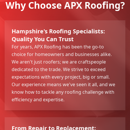
Why Choose APX Roofing?
Hampshire's Roofing Specialists:
Quality You Can Trust
For years, APX Roofing has been the go-to
choice for homeowners and businesses alike.
We aren't just roofers; we are craftspeople
dedicated to the trade. We strive to exceed
expectations with every project, big or small.
Our experience means we've seen it all, and we
know how to tackle any roofing challenge with
efficiency and expertise.
From Repair to Replacement: