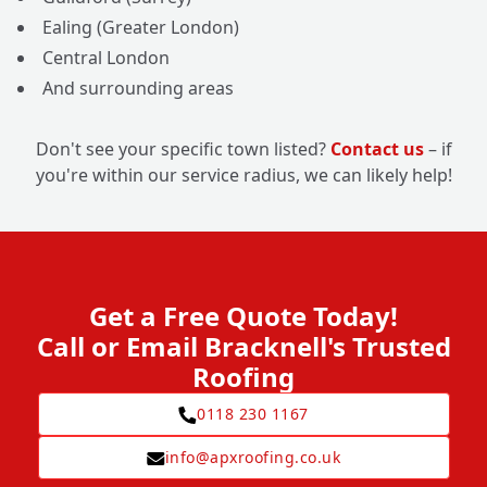
Ealing (Greater London)
Central London
And surrounding areas
Don't see your specific town listed?
Contact us
– if
you're within our service radius, we can likely help!
Get a Free Quote Today!
Call or Email Bracknell's Trusted
Roofing
0118 230 1167
info@apxroofing.co.uk