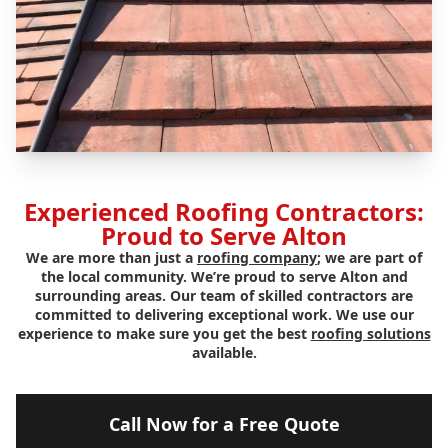
Experienced Roofing Contractors:
Proud to Serve Alton
We are more than just a
roofing company
; we are part of
the local community. We’re proud to serve Alton and
surrounding areas. Our team of skilled contractors are
committed to delivering exceptional work. We use our
experience to make sure you get the best
roofing solutions
available.
Call Now for a Free Quote