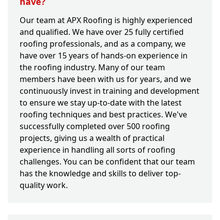
have?
Our team at APX Roofing is highly experienced
and qualified. We have over 25 fully certified
roofing professionals, and as a company, we
have over 15 years of hands-on experience in
the roofing industry. Many of our team
members have been with us for years, and we
continuously invest in training and development
to ensure we stay up-to-date with the latest
roofing techniques and best practices. We've
successfully completed over 500 roofing
projects, giving us a wealth of practical
experience in handling all sorts of roofing
challenges. You can be confident that our team
has the knowledge and skills to deliver top-
quality work.