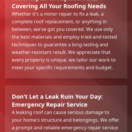
Covering All Your Roofing Needs
Whether it's a minor repair to fix a leak, a
complete roof replacement, or anything in
between, we've got you covered. We use only
the best materials and employ tried-and-tested
techniques to guarantee a long-lasting and
weather-resistant result. We appreciate that
every property is unique, we tailor our work to
meet your specific requirements and budget.
Don't Let a Leak Ruin Your Day:
Emergency Repair Service
A leaking roof can cause serious damage to
your home's structure and belongings. We offer
a prompt and reliable emergency repair service