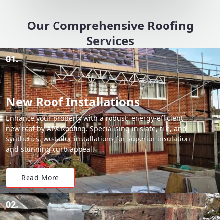
Our Comprehensive Roofing
Services
01.
New Roof Installations
Enhance your property with a robust, energy-efficient
new roof by APX Roofing. Specialising in slate, tile, and
synthetics, we tailor installations for superior insulation
and stunning curb appeal.
Read More
02.