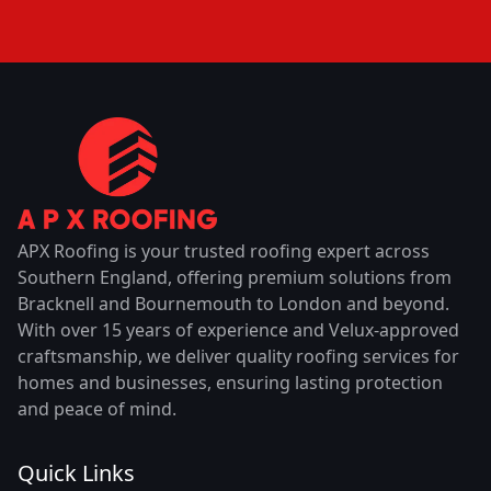
APX Roofing is your trusted roofing expert across
Southern England, offering premium solutions from
Bracknell and Bournemouth to London and beyond.
With over 15 years of experience and Velux-approved
craftsmanship, we deliver quality roofing services for
homes and businesses, ensuring lasting protection
and peace of mind.
Quick Links