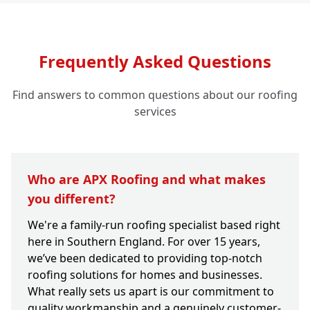
Frequently Asked Questions
Find answers to common questions about our roofing
services
Who are APX Roofing and what makes
you different?
We're a family-run roofing specialist based right
here in Southern England. For over 15 years,
we’ve been dedicated to providing top-notch
roofing solutions for homes and businesses.
What really sets us apart is our commitment to
quality workmanship and a genuinely customer-