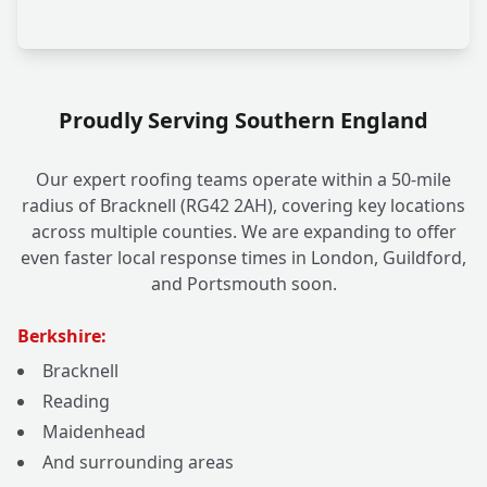
Proudly Serving Southern England
Our expert roofing teams operate within a 50-mile
radius of Bracknell (RG42 2AH), covering key locations
across multiple counties. We are expanding to offer
even faster local response times in London, Guildford,
and Portsmouth soon.
Berkshire:
Bracknell
Reading
Maidenhead
And surrounding areas