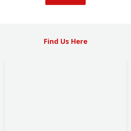
Find Us Here