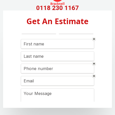
Bracknell
0118 230 1167
Get An Estimate