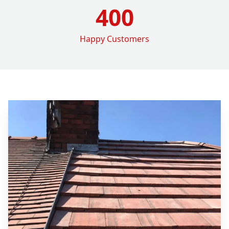
400
Happy Customers