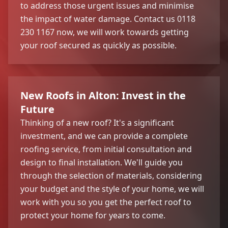
to address those urgent issues and minimise
the impact of water damage. Contact us 0118
230 1167 now, we will work towards getting
your roof secured as quickly as possible.
New Roofs in Alton: Invest in the
Future
Thinking of a new roof? It's a significant
investment, and we can provide a complete
roofing service, from initial consultation and
design to final installation. We'll guide you
through the selection of materials, considering
your budget and the style of your home, we will
work with you so you get the perfect roof to
protect your home for years to come.