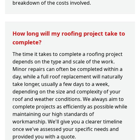
breakdown of the costs involved.
How long will my roofing project take to
complete?
The time it takes to complete a roofing project
depends on the type and scale of the work.
Minor repairs can often be completed within a
day, while a full roof replacement will naturally
take longer, usually a few days to a week,
depending on the size and complexity of your
roof and weather conditions. We always aim to
complete projects as efficiently as possible while
maintaining our high standards of
workmanship. We'll give you a clearer timeline
once we've assessed your specific needs and
provided you with a quote.