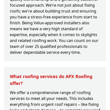
focused approach. We’re not just about fixing
roofs; we're about building trust and ensuring
you have a stress-free experience from start to
finish. Being Velux-approved installers also
means we have a very high standard of
expertise, especially when it comes to skylights
and related roofing work. You can count on our
team of over 25 qualified professionals to
deliver dependable service every time.
What roofing services do APX Roofing
offer?
We offer a comprehensive range of roofing
services to meet all your needs. This includes
everything from urgent roof repairs – like fixing