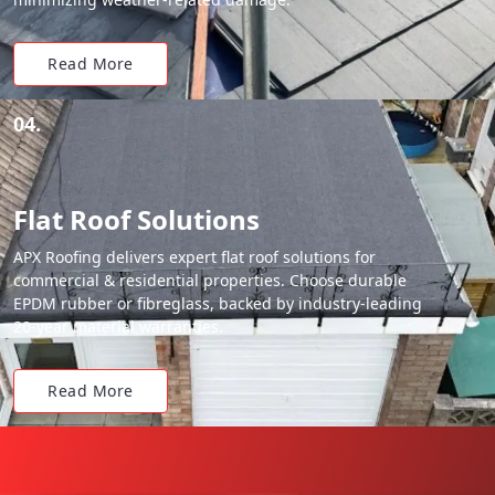
Read More
04.
Flat Roof Solutions
APX Roofing delivers expert flat roof solutions for
commercial & residential properties. Choose durable
EPDM rubber or fibreglass, backed by industry-leading
20-year material warranties.
Read More