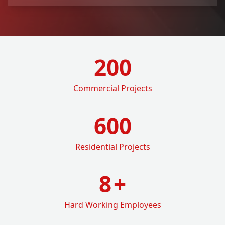
200
Commercial Projects
600
Residential Projects
8
+
Hard Working Employees