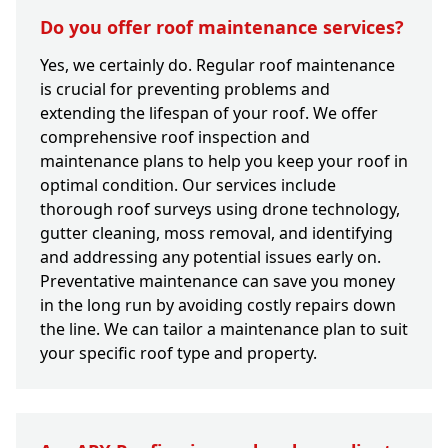
Do you offer roof maintenance services?
Yes, we certainly do. Regular roof maintenance
is crucial for preventing problems and
extending the lifespan of your roof. We offer
comprehensive roof inspection and
maintenance plans to help you keep your roof in
optimal condition. Our services include
thorough roof surveys using drone technology,
gutter cleaning, moss removal, and identifying
and addressing any potential issues early on.
Preventative maintenance can save you money
in the long run by avoiding costly repairs down
the line. We can tailor a maintenance plan to suit
your specific roof type and property.