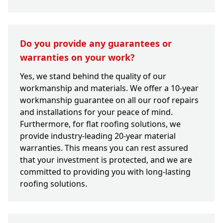
Do you provide any guarantees or
warranties on your work?
Yes, we stand behind the quality of our
workmanship and materials. We offer a 10-year
workmanship guarantee on all our roof repairs
and installations for your peace of mind.
Furthermore, for flat roofing solutions, we
provide industry-leading 20-year material
warranties. This means you can rest assured
that your investment is protected, and we are
committed to providing you with long-lasting
roofing solutions.