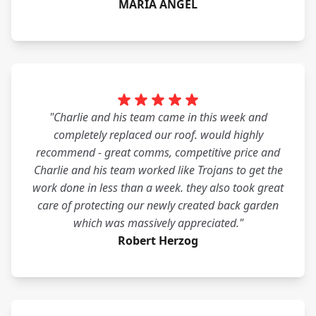
MARIA ANGEL
"Charlie and his team came in this week and
completely replaced our roof. would highly
recommend - great comms, competitive price and
Charlie and his team worked like Trojans to get the
work done in less than a week. they also took great
care of protecting our newly created back garden
which was massively appreciated."
Robert Herzog