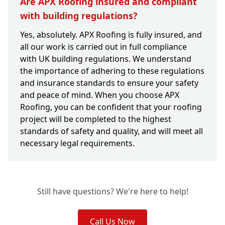
Are APX Roofing insured and compliant
with building regulations?
Yes, absolutely. APX Roofing is fully insured, and
all our work is carried out in full compliance
with UK building regulations. We understand
the importance of adhering to these regulations
and insurance standards to ensure your safety
and peace of mind. When you choose APX
Roofing, you can be confident that your roofing
project will be completed to the highest
standards of safety and quality, and will meet all
necessary legal requirements.
Still have questions? We're here to help!
Call Us Now