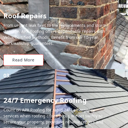
Roof Repairs
From urgent leak fixes to tile replacements and storm
damage, APX Roofing offers dependable repairs with
Velux-certified methods. Benefit from our 10-year
workmanship guarantees.
Read More
03.
24/7 Emergency Roofing
Count on APX Roofing for rapid 24/7 emergency
services when roofing crises occur. We act swiftly to
secure your property, providing reliable repairs and
minimizing weather-related damage.