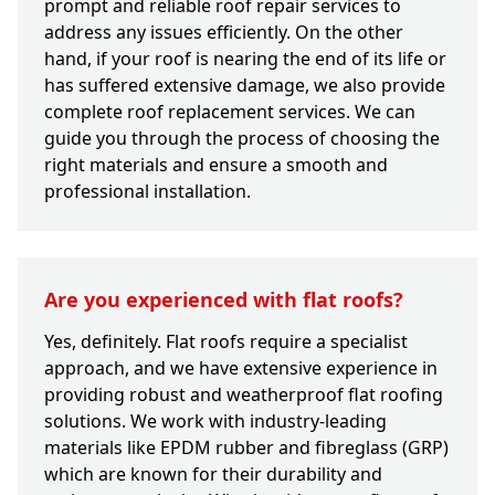
prompt and reliable roof repair services to
address any issues efficiently. On the other
hand, if your roof is nearing the end of its life or
has suffered extensive damage, we also provide
complete roof replacement services. We can
guide you through the process of choosing the
right materials and ensure a smooth and
professional installation.
Are you experienced with flat roofs?
Yes, definitely. Flat roofs require a specialist
approach, and we have extensive experience in
providing robust and weatherproof flat roofing
solutions. We work with industry-leading
materials like EPDM rubber and fibreglass (GRP)
which are known for their durability and