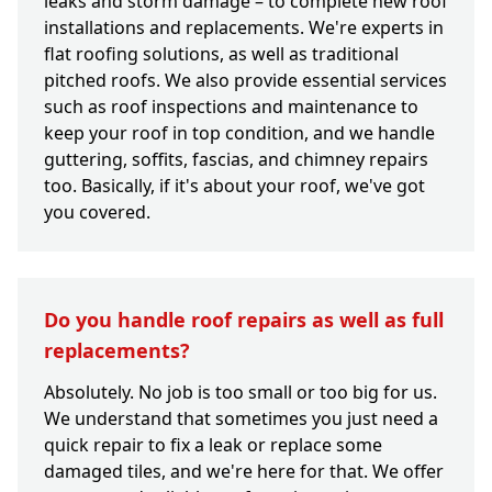
leaks and storm damage – to complete new roof
installations and replacements. We're experts in
flat roofing solutions, as well as traditional
pitched roofs. We also provide essential services
such as roof inspections and maintenance to
keep your roof in top condition, and we handle
guttering, soffits, fascias, and chimney repairs
too. Basically, if it's about your roof, we've got
you covered.
Do you handle roof repairs as well as full
replacements?
Absolutely. No job is too small or too big for us.
We understand that sometimes you just need a
quick repair to fix a leak or replace some
damaged tiles, and we're here for that. We offer