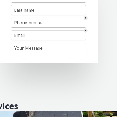
vices