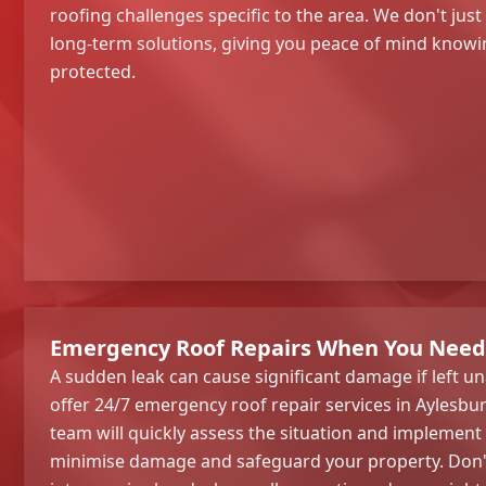
roofing challenges specific to the area. We don't just
long-term solutions, giving you peace of mind knowin
protected.
Emergency Roof Repairs When You Nee
A sudden leak can cause significant damage if left u
offer 24/7 emergency roof repair services in Aylesbu
team will quickly assess the situation and implement
minimise damage and safeguard your property. Don't 