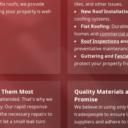
 fix roofs; we provide
tiles, and other issues.
g your property is well-
New Roof Installatio
roofing systems.
Flat Roofing:
Durable 
homes and
commercial p
Roof Inspections
and
preventative maintenance
Guttering and
Fasci
protect your property f
d Them Most
Quality Materials
Promise
nattended. That's why we
ry. Our rapid response
We believe in using only 
 the necessary repairs to
tradespeople to ensure l
let a small leak turn
suppliers and adhere to 