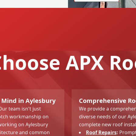
hoose APX Ro
 Mind in Aylesbury
Comprehensive Roof
Our team isn't just
We provide a comprehens
-notch workmanship on
diverse needs of our Ay
 working on Aylesbury
complete new roof instal
hitecture and common
Roof Repairs
:
Prompt 