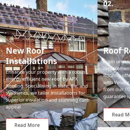
01.
02.
New Roof
Roof R
Installations
From urgent 
replacemen
Enhance your property with a robust,
Roofing off
energy-efficient new roof by APX
with Velux-c
Roofing. Specialising in slate, tile, and
from our 1
synthetics, we tailor installations for
guarantees.
superior insulation and stunning curb
appeal.
Read M
Read More