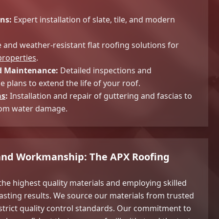
ns:
Expert installation of slate, tile, and modern
and weather-resistant flat roofing solutions for
roperties
.
 Maintenance:
Detailed inspections and
 plans to extend the life of your roof.
as
:
Installation and repair of guttering and fascias to
rom water damage.
 and Workmanship: The APX Roofing
the highest quality materials and employing skilled
asting results. We source our materials from trusted
strict quality control standards. Our commitment to