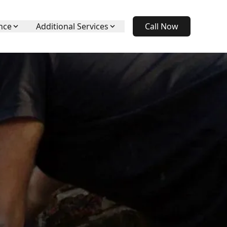
nce
Additional Services
Call Now