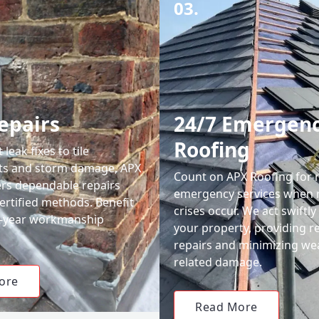
03.
epairs
24/7 Emergen
Roofing
leak fixes to tile
ts and storm damage, APX
Count on APX Roofing for 
ers dependable repairs
emergency services when 
ertified methods. Benefit
crises occur. We act swiftly
0-year workmanship
your property, providing re
repairs and minimizing we
related damage.
ore
Read More