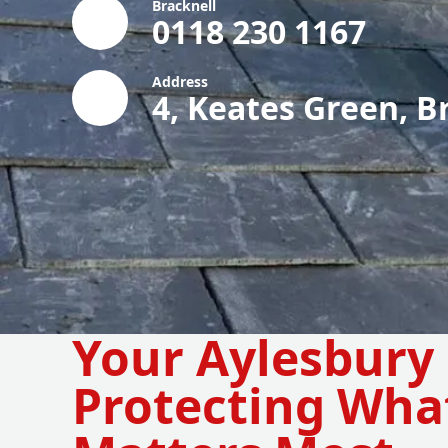
Bracknell
0118 230 1167
Address
4, Keates Green, B
Your Aylesbury 
Protecting Wha