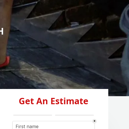
H
Get An Estimate