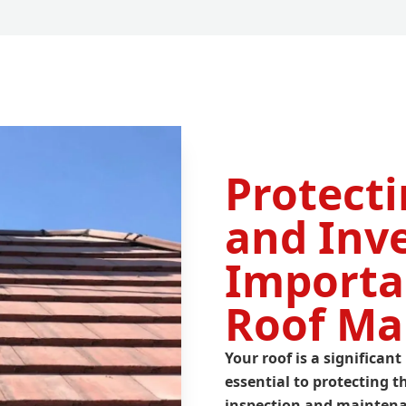
Protect
and Inv
Importa
Roof Ma
Your roof is a significa
essential to protecting
inspection
and maintenan