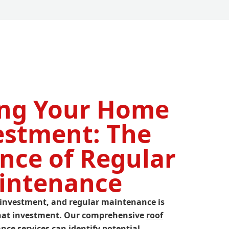
ing Your Home
estment: The
nce of Regular
intenance
nt investment, and regular maintenance is
 that investment. Our comprehensive
roof
ce services can identify potential