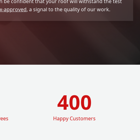
 be confident that your roof will withstand the test
x-approved
, a signal to the quality of our work.
400
yees
Happy Customers