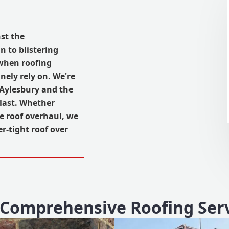
st the
n to blistering
, when roofing
ely rely on. We're
 Aylesbury and the
last. Whether
te roof overhaul, we
r-tight roof over
Comprehensive Roofing Ser