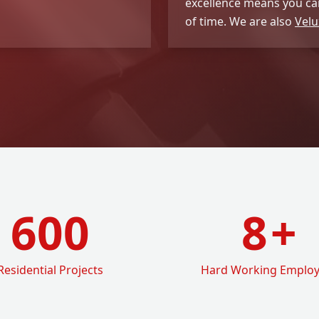
excellence means you can
of time. We are also
Velu
600
8
+
Residential Projects
Hard Working Emplo