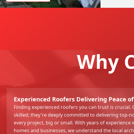
Why C
Experienced Roofers Delivering Peace of
Finding experienced roofers you can trust is crucial. 
skilled; they're deeply committed to delivering top
every project, big or small. With years of experience
homes and businesses, we understand the local arc