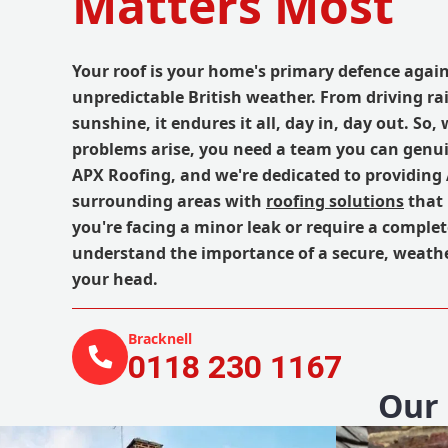
Matters Most
Your roof is your home's primary defence again
unpredictable British weather. From driving rai
sunshine, it endures it all, day in, day out. So
problems arise, you need a team you can genuin
APX Roofing, and we're dedicated to providing
surrounding areas with
roofing solutions
that 
you're facing a minor leak or require a comple
understand the importance of a secure, weathe
your head.
Bracknell
0118 230 1167
Our 