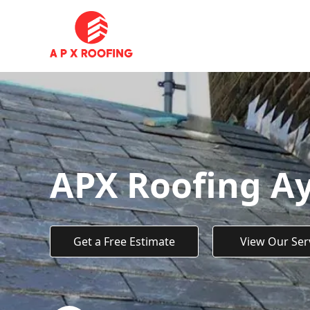
APX Roofing A
Get a Free Estimate
View Our Ser