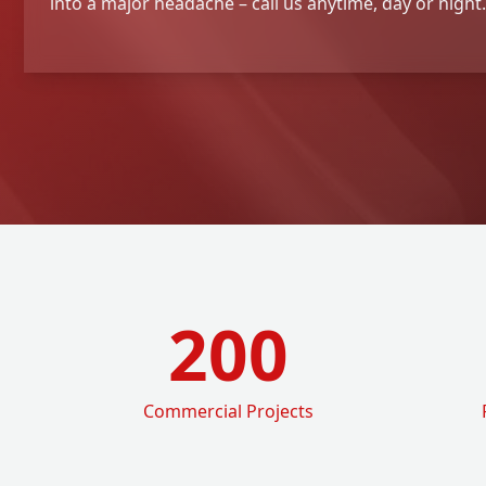
into a major headache – call us anytime, day or night.
200
Commercial Projects