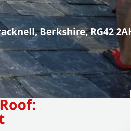
racknell, Berkshire, RG42 2A
Roof:
t