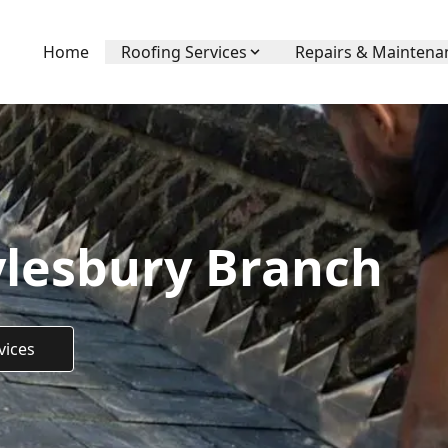
Home
Roofing Services
Repairs & Maintena
ylesbury Branch
vices