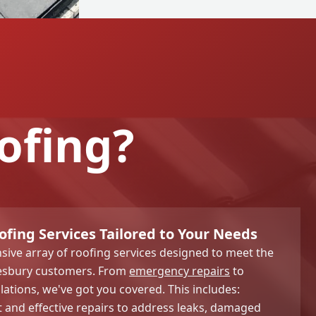
ofing?
ing Services Tailored to Your Needs
ive array of roofing services designed to meet the
lesbury customers. From
emergency repairs
to
lations, we've got you covered. This includes:
and effective repairs to address leaks, damaged