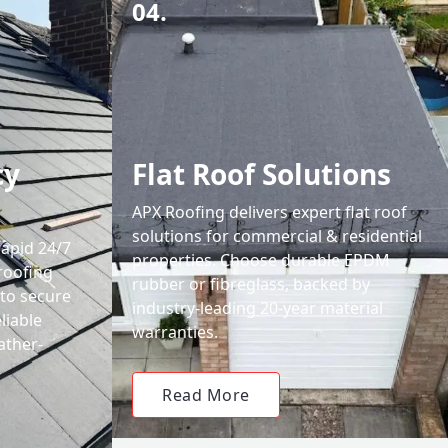
04.
cy
Flat Roof Solutions
APX Roofing delivers expert flat roof
solutions for commercial & residential
rapid 24/7
properties. Choose durable EPDM
roofing
rubber or fibreglass, backed by
 to secure
industry-leading 20-year material
liable
warranties.
ather-
Read More