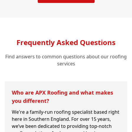
Frequently Asked Questions
Find answers to common questions about our roofing
services
Who are APX Roofing and what makes
you different?
We're a family-run roofing specialist based right
here in Southern England. For over 15 years,
we’ve been dedicated to providing top-notch