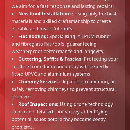
we aim for a fast response and lasting repairs.
New Roof Installations:
Using only the best
materials and skilled craftsmanship to create
durable and beautiful roofs.
Flat Roofing:
Specialising in EPDM rubber
and fibreglass flat roofs, guaranteeing
weatherproof performance and longevity.
Guttering, Soffits &
Fascias
:
Protecting your
roofline from damp and decay with expertly
fitted UPVC and aluminium systems.
Chimney Services
:
Repairing, repointing, or
safely removing chimneys to prevent structural
problems.
Roof Inspections
:
Using drone technology
to provide detailed roof surveys, identifying
potential issues before they become costly
problems.