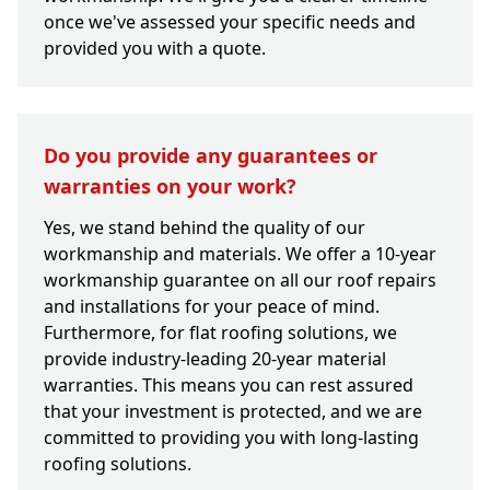
once we've assessed your specific needs and
provided you with a quote.
Do you provide any guarantees or
warranties on your work?
Yes, we stand behind the quality of our
workmanship and materials. We offer a 10-year
workmanship guarantee on all our roof repairs
and installations for your peace of mind.
Furthermore, for flat roofing solutions, we
provide industry-leading 20-year material
warranties. This means you can rest assured
that your investment is protected, and we are
committed to providing you with long-lasting
roofing solutions.