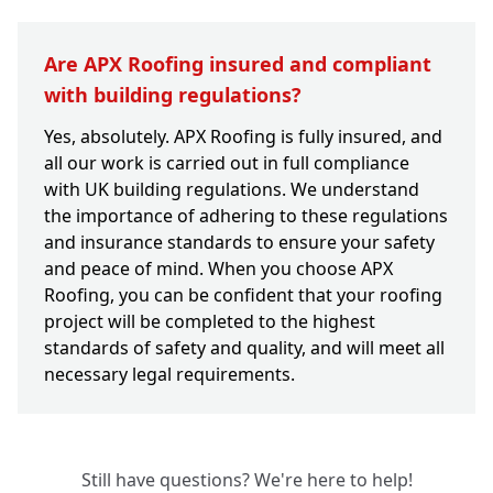
Are APX Roofing insured and compliant
with building regulations?
Yes, absolutely. APX Roofing is fully insured, and
all our work is carried out in full compliance
with UK building regulations. We understand
the importance of adhering to these regulations
and insurance standards to ensure your safety
and peace of mind. When you choose APX
Roofing, you can be confident that your roofing
project will be completed to the highest
standards of safety and quality, and will meet all
necessary legal requirements.
Still have questions? We're here to help!