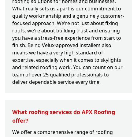
roofing solutions for homes and businesses.
What really sets us apart is our commitment to
quality workmanship and a genuinely customer-
focused approach. We’re not just about fixing
roofs; we're about building trust and ensuring
you have a stress-free experience from start to
finish. Being Velux-approved installers also
means we have a very high standard of
expertise, especially when it comes to skylights
and related roofing work. You can count on our
team of over 25 qualified professionals to
deliver dependable service every time.
What roofing services do APX Roofing
offer?
We offer a comprehensive range of roofing