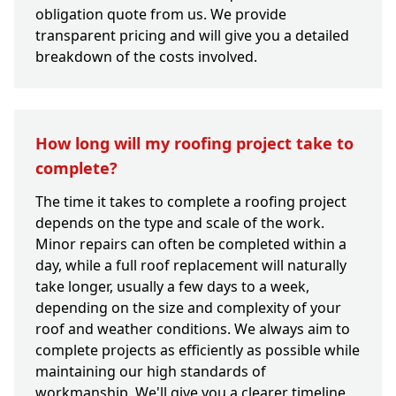
obligation quote from us. We provide
transparent pricing and will give you a detailed
breakdown of the costs involved.
How long will my roofing project take to
complete?
The time it takes to complete a roofing project
depends on the type and scale of the work.
Minor repairs can often be completed within a
day, while a full roof replacement will naturally
take longer, usually a few days to a week,
depending on the size and complexity of your
roof and weather conditions. We always aim to
complete projects as efficiently as possible while
maintaining our high standards of
workmanship. We'll give you a clearer timeline