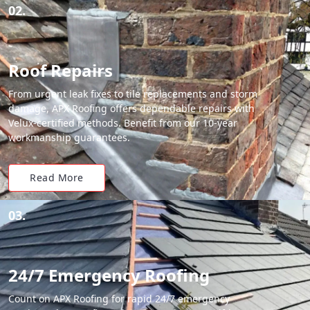
02.
Roof Repairs
From urgent leak fixes to tile replacements and storm
damage, APX Roofing offers dependable repairs with
Velux-certified methods. Benefit from our 10-year
workmanship guarantees.
Read More
03.
24/7 Emergency Roofing
Count on APX Roofing for rapid 24/7 emergency