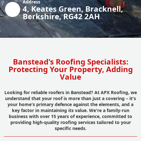
Address
4, Keates Green, Bracknell,
Berkshire, RG42 2AH
Banstead's Roofing Specialists:
Protecting Your Property, Adding
Value
Looking for reliable roofers in Banstead? At APX Roofing, we
understand that your roof is more than just a covering – it's
your home's primary defence against the elements, and a
key factor in maintaining its value. We're a family-run
business with over 15 years of experience, committed to
providing high-quality roofing services tailored to your
specific needs.