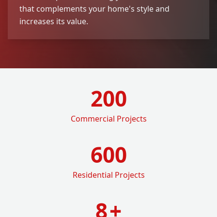
that complements your home's style and
increases its value.
200
Commercial Projects
600
Residential Projects
8
+