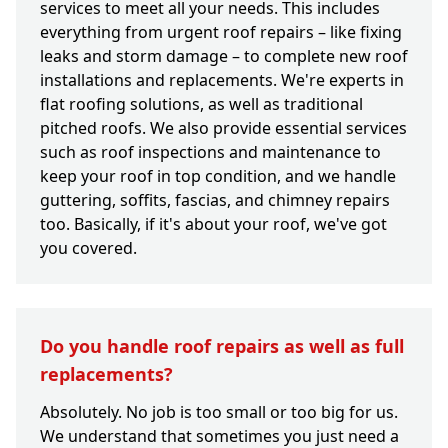
services to meet all your needs. This includes
everything from urgent roof repairs – like fixing
leaks and storm damage – to complete new roof
installations and replacements. We're experts in
flat roofing solutions, as well as traditional
pitched roofs. We also provide essential services
such as roof inspections and maintenance to
keep your roof in top condition, and we handle
guttering, soffits, fascias, and chimney repairs
too. Basically, if it's about your roof, we've got
you covered.
Do you handle roof repairs as well as full
replacements?
Absolutely. No job is too small or too big for us.
We understand that sometimes you just need a