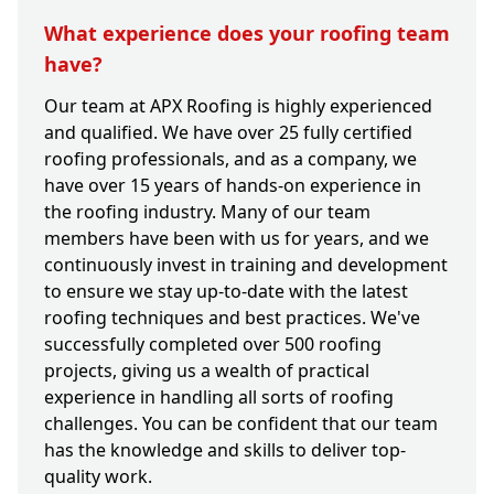
What experience does your roofing team
have?
Our team at APX Roofing is highly experienced
and qualified. We have over 25 fully certified
roofing professionals, and as a company, we
have over 15 years of hands-on experience in
the roofing industry. Many of our team
members have been with us for years, and we
continuously invest in training and development
to ensure we stay up-to-date with the latest
roofing techniques and best practices. We've
successfully completed over 500 roofing
projects, giving us a wealth of practical
experience in handling all sorts of roofing
challenges. You can be confident that our team
has the knowledge and skills to deliver top-
quality work.