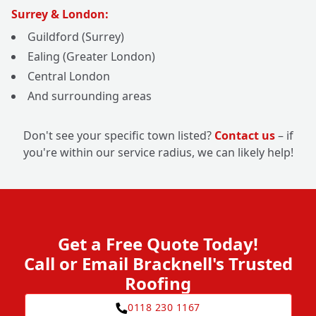
Surrey & London:
Guildford (Surrey)
Ealing (Greater London)
Central London
And surrounding areas
Don't see your specific town listed?
Contact us
– if
you're within our service radius, we can likely help!
Get a Free Quote Today!
Call or Email Bracknell's Trusted
Roofing
0118 230 1167