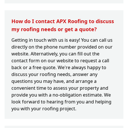
How do I contact APX Roofing to discuss
my roofing needs or get a quote?
Getting in touch with us is easy! You can call us
directly on the phone number provided on our
website. Alternatively, you can fill out the
contact form on our website to request a call
back or a free quote. We're always happy to
discuss your roofing needs, answer any
questions you may have, and arrange a
convenient time to assess your property and
provide you with a no-obligation estimate. We
look forward to hearing from you and helping
you with your roofing project.