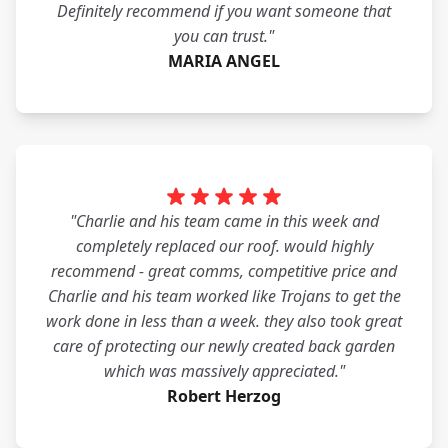
Definitely recommend if you want someone that
you can trust."
MARIA ANGEL
"Charlie and his team came in this week and
completely replaced our roof. would highly
recommend - great comms, competitive price and
Charlie and his team worked like Trojans to get the
work done in less than a week. they also took great
care of protecting our newly created back garden
which was massively appreciated."
Robert Herzog