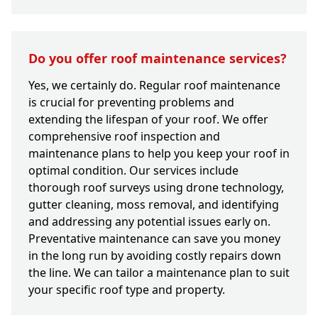
Do you offer roof maintenance services?
Yes, we certainly do. Regular roof maintenance
is crucial for preventing problems and
extending the lifespan of your roof. We offer
comprehensive roof inspection and
maintenance plans to help you keep your roof in
optimal condition. Our services include
thorough roof surveys using drone technology,
gutter cleaning, moss removal, and identifying
and addressing any potential issues early on.
Preventative maintenance can save you money
in the long run by avoiding costly repairs down
the line. We can tailor a maintenance plan to suit
your specific roof type and property.