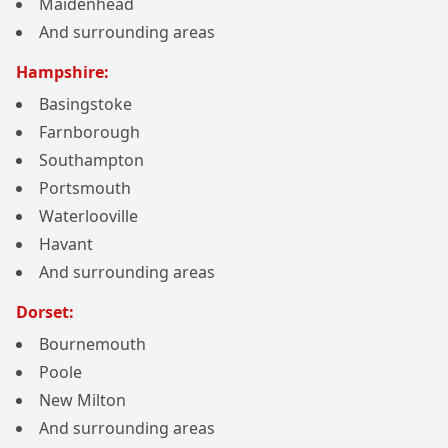
Maidenhead
And surrounding areas
Hampshire:
Basingstoke
Farnborough
Southampton
Portsmouth
Waterlooville
Havant
And surrounding areas
Dorset:
Bournemouth
Poole
New Milton
And surrounding areas