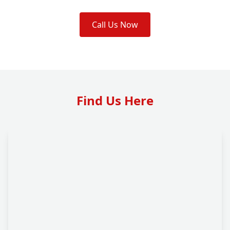
Call Us Now
Find Us Here