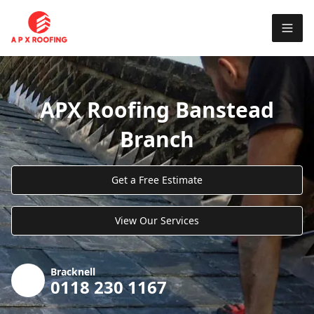
APX Roofing Banstead
Branch
Get a Free Estimate
View Our Services
Bracknell
0118 230 1167