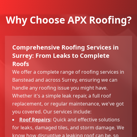
Why Choose APX Roofing?
Comprehensive Roofing Services in
Surrey: From Leaks to Complete
Roofs
We offer a complete range of roofing services in
Banstead and across Surrey, ensuring we can
handle any roofing issue you might have.
Whether it's a simple leak repair, a full roof
replacement, or regular maintenance, we've got
you covered. Our services include:
Roof Repairs
:
Quick and effective solutions
for leaks, damaged tiles, and storm damage. We
know how disruptive a leaking roof can be, so