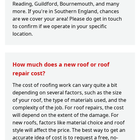
Reading, Guildford, Bournemouth, and many
more. If you're in Southern England, chances
are we cover your area! Please do get in touch
to confirm if we operate in your specific
location.
How much does a new roof or roof
repair cost?
The cost of roofing work can vary quite a bit
depending on several factors, such as the size
of your roof, the type of materials used, and the
complexity of the job. For roof repairs, the cost
will depend on the extent of the damage. For
new roofs, factors like material choice and roof
style will affect the price. The best way to get an
accurate idea of cost is to request a free, no-