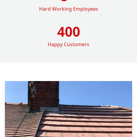
Hard Working Employees
400
Happy Customers