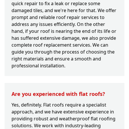
quick repair to fix a leak or replace some
damaged tiles, and we're here for that. We offer
prompt and reliable roof repair services to
address any issues efficiently. On the other
hand, if your roof is nearing the end of its life or
has suffered extensive damage, we also provide
complete roof replacement services. We can
guide you through the process of choosing the
right materials and ensure a smooth and
professional installation.
Are you experienced with flat roofs?
Yes, definitely. Flat roofs require a specialist
approach, and we have extensive experience in
providing robust and weatherproof flat roofing
solutions. We work with industry-leading