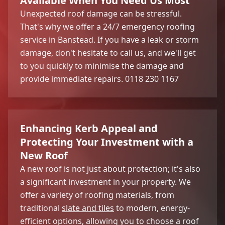
Available When You Need Us Most
Unexpected roof damage can be stressful.
That's why we offer a 24/7 emergency roofing
service in Banstead. If you have a leak or storm
damage, don't hesitate to call us, and we'll get
to you quickly to minimise the damage and
provide immediate repairs. 0118 230 1167
Enhancing Kerb Appeal and
Protecting Your Investment with a
New Roof
A new roof is not just about protection; it's also
a significant investment in your property. We
offer a variety of roofing materials, from
traditional
slate and tiles
to modern, energy-
efficient options, allowing you to choose a roof