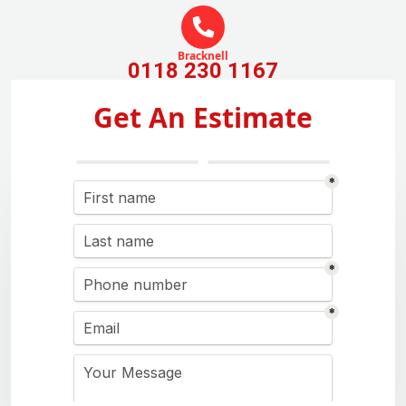
Bracknell
0118 230 1167
Get An Estimate