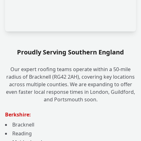
Proudly Serving Southern England
Our expert roofing teams operate within a 50-mile
radius of Bracknell (RG42 2AH), covering key locations
across multiple counties. We are expanding to offer
even faster local response times in London, Guildford,
and Portsmouth soon.
Berkshire:
Bracknell
Reading