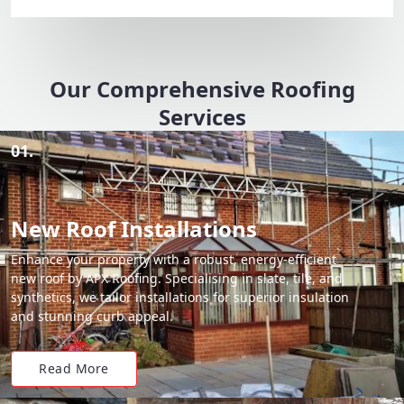
Our Comprehensive Roofing
Services
01.
New Roof Installations
Enhance your property with a robust, energy-efficient
new roof by APX Roofing. Specialising in slate, tile, and
synthetics, we tailor installations for superior insulation
and stunning curb appeal.
Read More