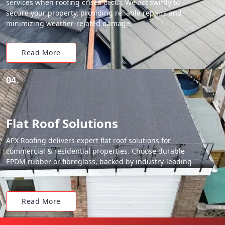
services when roofing crises occur. We act swiftly to
secure your property, providing reliable repairs and
minimizing weather-related damage.
Read More
04.
Flat Roof Solutions
APX Roofing delivers expert flat roof solutions for
commercial & residential properties. Choose durable
EPDM rubber or fibreglass, backed by industry-leading
20-year material warranties.
Read More