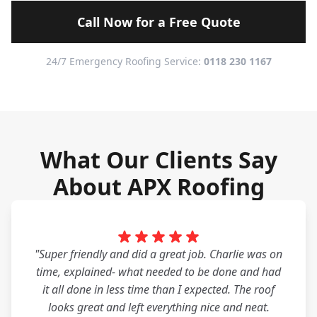
Call Now for a Free Quote
24/7 Emergency Roofing Service:
0118 230 1167
What Our Clients Say
About APX Roofing
"Super friendly and did a great job. Charlie was on
time, explained- what needed to be done and had
it all done in less time than I expected. The roof
looks great and left everything nice and neat.