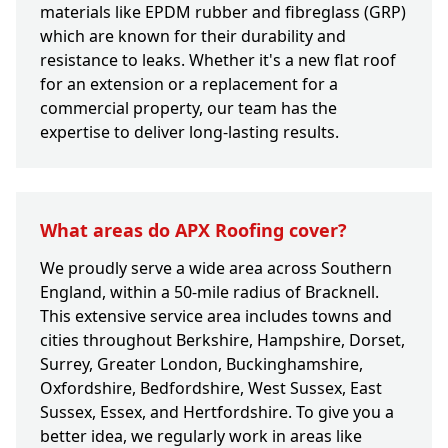
materials like EPDM rubber and fibreglass (GRP)
which are known for their durability and
resistance to leaks. Whether it's a new flat roof
for an extension or a replacement for a
commercial property, our team has the
expertise to deliver long-lasting results.
What areas do APX Roofing cover?
We proudly serve a wide area across Southern
England, within a 50-mile radius of Bracknell.
This extensive service area includes towns and
cities throughout Berkshire, Hampshire, Dorset,
Surrey, Greater London, Buckinghamshire,
Oxfordshire, Bedfordshire, West Sussex, East
Sussex, Essex, and Hertfordshire. To give you a
better idea, we regularly work in areas like