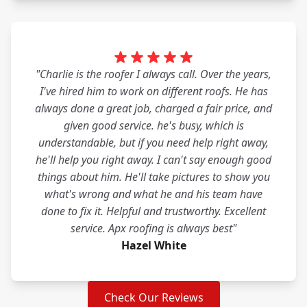
"Charlie is the roofer I always call. Over the years,
I've hired him to work on different roofs. He has
always done a great job, charged a fair price, and
given good service. he's busy, which is
understandable, but if you need help right away,
he'll help you right away. I can't say enough good
things about him. He'll take pictures to show you
what's wrong and what he and his team have
done to fix it. Helpful and trustworthy. Excellent
service. Apx roofing is always best"
Hazel White
Check Our Reviews