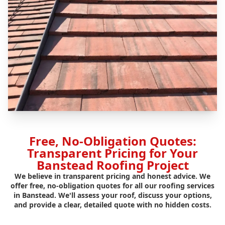
Free, No-Obligation Quotes:
Transparent Pricing for Your
Banstead Roofing Project
We believe in transparent pricing and honest advice. We
offer free, no-obligation quotes for all our roofing services
in Banstead. We'll assess your roof, discuss your options,
and provide a clear, detailed quote with no hidden costs.