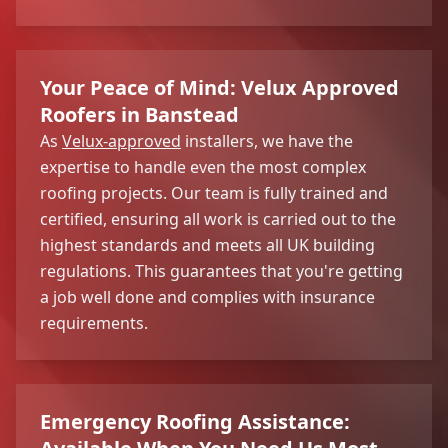
Your Peace of Mind: Velux Approved
Roofers in Banstead
As
Velux-approved
installers, we have the
expertise to handle even the most complex
roofing projects. Our team is fully trained and
certified, ensuring all work is carried out to the
highest standards and meets all UK building
regulations. This guarantees that you're getting
a job well done and complies with insurance
requirements.
Emergency Roofing Assistance: