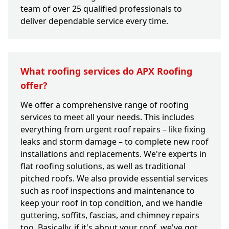
team of over 25 qualified professionals to
deliver dependable service every time.
What roofing services do APX Roofing
offer?
We offer a comprehensive range of roofing
services to meet all your needs. This includes
everything from urgent roof repairs – like fixing
leaks and storm damage – to complete new roof
installations and replacements. We're experts in
flat roofing solutions, as well as traditional
pitched roofs. We also provide essential services
such as roof inspections and maintenance to
keep your roof in top condition, and we handle
guttering, soffits, fascias, and chimney repairs
too. Basically, if it's about your roof, we've got