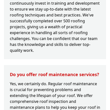
continuously invest in training and development
to ensure we stay up-to-date with the latest
roofing techniques and best practices. We've
successfully completed over 500 roofing
projects, giving us a wealth of practical
experience in handling all sorts of roofing
challenges. You can be confident that our team
has the knowledge and skills to deliver top-
quality work.
Do you offer roof maintenance services?
Yes, we certainly do. Regular roof maintenance
is crucial for preventing problems and
extending the lifespan of your roof. We offer
comprehensive roof inspection and
maintenance plans to help you keep your roof in