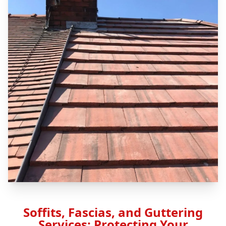
Soffits, Fascias, and Guttering
Services: Protecting Your