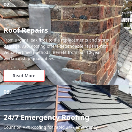
02.
Roof Repairs
From urgent leak fixes to tile replacements and storm
damage, APX Roofing offers dependable repairs with
Velux-certified methods. Benefit from our 10-year
workmanship guarantees.
Read More
03.
24/7 Emergency Roofing
Count on APX Roofing for rapid 24/7 emergency