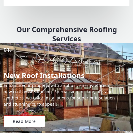
Our Comprehensive Roofing
Services
01.
New Roof Installations
Enhance your property with a robust, energy-efficient
new roof by APX Roofing. Specialising in slate, tile, and
synthetics, we tailor installations for superior insulation
and stunning curb appeal.
Read More