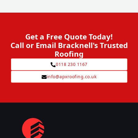
Get a Free Quote Today!
Call or Email Bracknell's Trusted
Roofing
0118 230 1167
info@apxroofing.co.uk