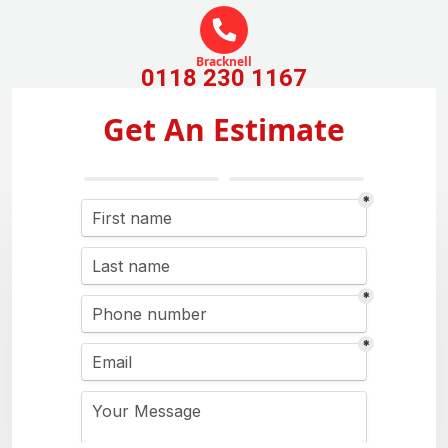
Bracknell
0118 230 1167
Get An Estimate