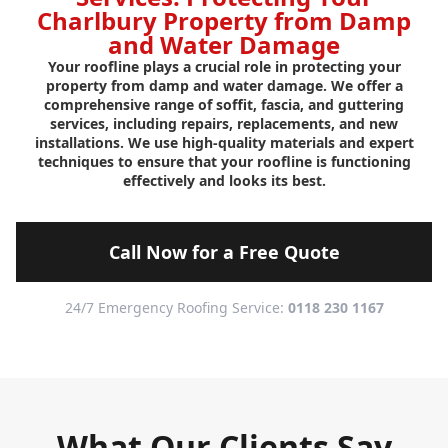
Charlbury Property from Damp
and Water Damage
Your roofline plays a crucial role in protecting your
property from damp and water damage. We offer a
comprehensive range of soffit, fascia, and guttering
services, including repairs, replacements, and new
installations. We use high-quality materials and expert
techniques to ensure that your roofline is functioning
effectively and looks its best.
Call Now for a Free Quote
24/7 Emergency Roofing Service:
0118 230 1167
What Our Clients Say