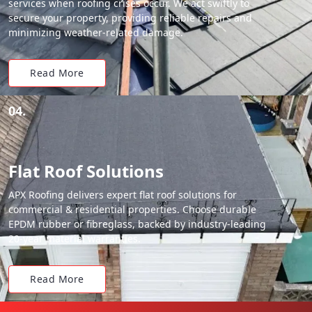
services when roofing crises occur. We act swiftly to
secure your property, providing reliable repairs and
minimizing weather-related damage.
Read More
04.
Flat Roof Solutions
APX Roofing delivers expert flat roof solutions for
commercial & residential properties. Choose durable
EPDM rubber or fibreglass, backed by industry-leading
20-year material warranties.
Read More