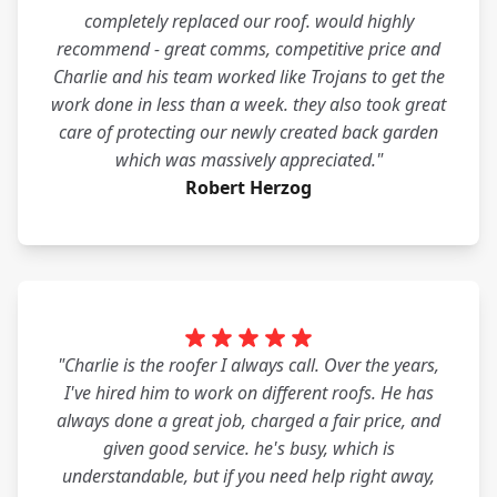
completely replaced our roof. would highly
recommend - great comms, competitive price and
Charlie and his team worked like Trojans to get the
work done in less than a week. they also took great
care of protecting our newly created back garden
which was massively appreciated."
Robert Herzog
"Charlie is the roofer I always call. Over the years,
I've hired him to work on different roofs. He has
always done a great job, charged a fair price, and
given good service. he's busy, which is
understandable, but if you need help right away,