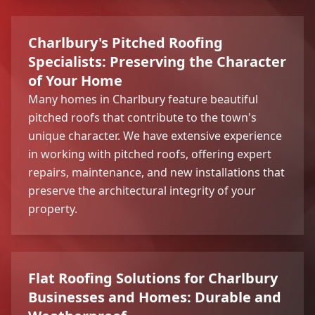
Charlbury's Pitched Roofing
Specialists: Preserving the Character
of Your Home
Many homes in Charlbury feature beautiful
pitched roofs that contribute to the town's
unique character. We have extensive experience
in working with pitched roofs, offering expert
repairs, maintenance, and new installations that
preserve the architectural integrity of your
property.
Flat Roofing Solutions for Charlbury
Businesses and Homes: Durable and