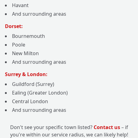
Havant
And surrounding areas
Dorset:
Bournemouth
Poole
New Milton
And surrounding areas
Surrey & London:
Guildford (Surrey)
Ealing (Greater London)
Central London
And surrounding areas
Don't see your specific town listed?
Contact us
– if
you're within our service radius, we can likely help!