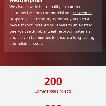
Weatherproof
We also provide high-quality flat roofing
solutions for both commercial and
residential
properties
in Charlbury. Whether you need a
new flat roof installed or repairs to an existing
one, we use durable, weatherproof materials
and proven techniques to ensure a long-lasting
and reliable result.
200
Commercial Projects