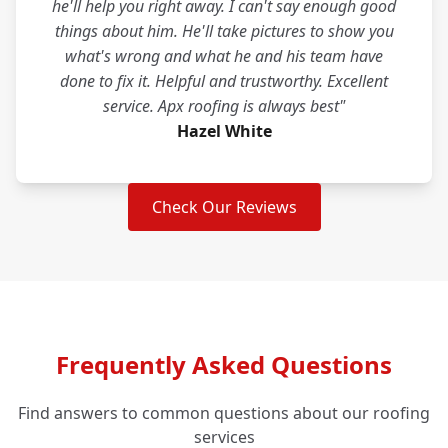
he'll help you right away. I can't say enough good
things about him. He'll take pictures to show you
what's wrong and what he and his team have
done to fix it. Helpful and trustworthy. Excellent
service. Apx roofing is always best"
Hazel White
Check Our Reviews
Frequently Asked Questions
Find answers to common questions about our roofing
services