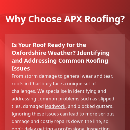
Why Choose APX Roofing?
Is Your Roof Ready for the
Oxfordshire Weather? Identifying
and Addressing Common Roofing
Issues
From storm damage to general wear and tear,
roofs in Charlbury face a unique set of
challenges. We specialise in identifying and
addressing common problems such as slipped
tiles, damaged
leadwork
, and blocked gutters.
Ignoring these issues can lead to more serious
damage and costly repairs down the line, so
don't delay getting a professional inspection.