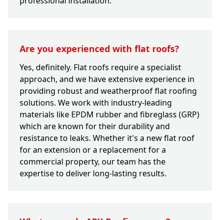
professional installation.
Are you experienced with flat roofs?
Yes, definitely. Flat roofs require a specialist
approach, and we have extensive experience in
providing robust and weatherproof flat roofing
solutions. We work with industry-leading
materials like EPDM rubber and fibreglass (GRP)
which are known for their durability and
resistance to leaks. Whether it's a new flat roof
for an extension or a replacement for a
commercial property, our team has the
expertise to deliver long-lasting results.