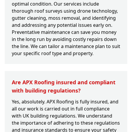
optimal condition. Our services include
thorough roof surveys using drone technology,
gutter cleaning, moss removal, and identifying
and addressing any potential issues early on.
Preventative maintenance can save you money
in the long run by avoiding costly repairs down
the line. We can tailor a maintenance plan to suit
your specific roof type and property.
Are APX Roofing insured and compliant
with building regulations?
Yes, absolutely. APX Roofing is fully insured, and
all our work is carried out in full compliance
with UK building regulations. We understand
the importance of adhering to these regulations
and insurance standards to ensure your safety