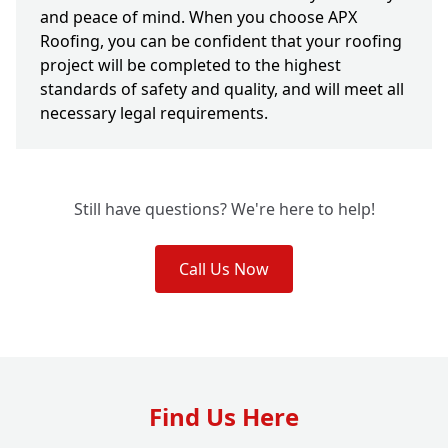
and peace of mind. When you choose APX
Roofing, you can be confident that your roofing
project will be completed to the highest
standards of safety and quality, and will meet all
necessary legal requirements.
Still have questions? We're here to help!
Call Us Now
Find Us Here