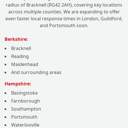
radius of Bracknell (RG42 2AH), covering key locations
across multiple counties. We are expanding to offer
even faster local response times in London, Guildford,
and Portsmouth soon.
Berkshire:
Bracknell
Reading
Maidenhead
And surrounding areas
Hampshire:
Basingstoke
Farnborough
Southampton
Portsmouth
Waterlooville