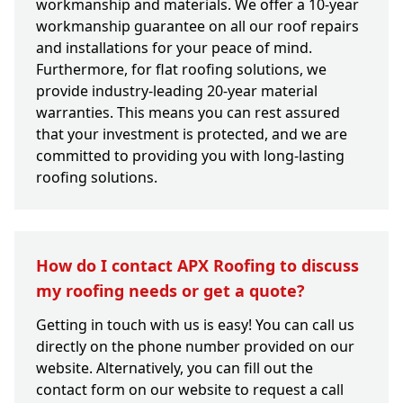
workmanship and materials. We offer a 10-year
workmanship guarantee on all our roof repairs
and installations for your peace of mind.
Furthermore, for flat roofing solutions, we
provide industry-leading 20-year material
warranties. This means you can rest assured
that your investment is protected, and we are
committed to providing you with long-lasting
roofing solutions.
How do I contact APX Roofing to discuss
my roofing needs or get a quote?
Getting in touch with us is easy! You can call us
directly on the phone number provided on our
website. Alternatively, you can fill out the
contact form on our website to request a call