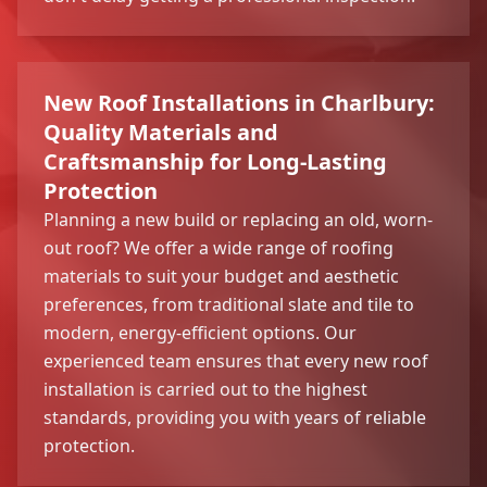
New Roof Installations in Charlbury:
Quality Materials and
Craftsmanship for Long-Lasting
Protection
Planning a new build or replacing an old, worn-
out roof? We offer a wide range of roofing
materials to suit your budget and aesthetic
preferences, from traditional slate and tile to
modern, energy-efficient options. Our
experienced team ensures that every new roof
installation is carried out to the highest
standards, providing you with years of reliable
protection.