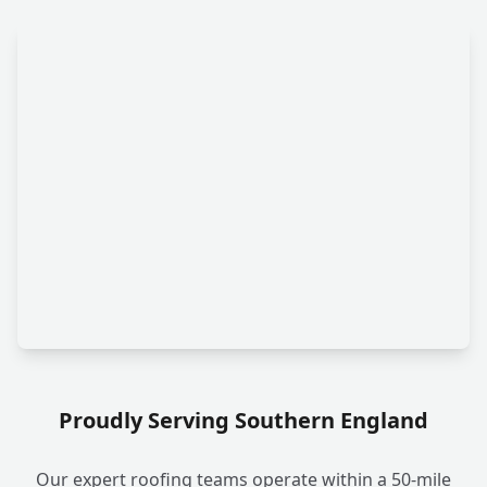
Proudly Serving Southern England
Our expert roofing teams operate within a 50-mile