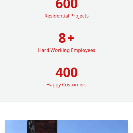
600
Residential Projects
8
+
Hard Working Employees
400
Happy Customers