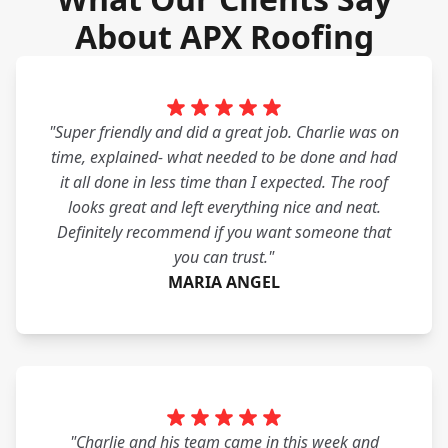
About APX Roofing
"Super friendly and did a great job. Charlie was on
time, explained- what needed to be done and had
it all done in less time than I expected. The roof
looks great and left everything nice and neat.
Definitely recommend if you want someone that
you can trust."
MARIA ANGEL
"Charlie and his team came in this week and