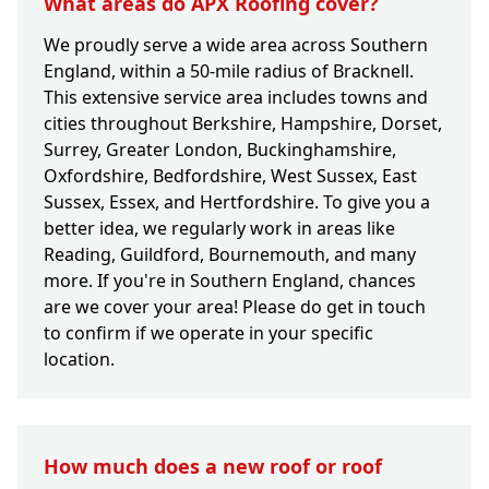
What areas do APX Roofing cover?
We proudly serve a wide area across Southern
England, within a 50-mile radius of Bracknell.
This extensive service area includes towns and
cities throughout Berkshire, Hampshire, Dorset,
Surrey, Greater London, Buckinghamshire,
Oxfordshire, Bedfordshire, West Sussex, East
Sussex, Essex, and Hertfordshire. To give you a
better idea, we regularly work in areas like
Reading, Guildford, Bournemouth, and many
more. If you're in Southern England, chances
are we cover your area! Please do get in touch
to confirm if we operate in your specific
location.
How much does a new roof or roof