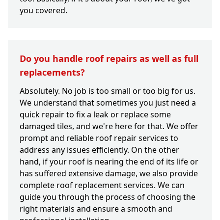
you covered.
Do you handle roof repairs as well as full
replacements?
Absolutely. No job is too small or too big for us.
We understand that sometimes you just need a
quick repair to fix a leak or replace some
damaged tiles, and we're here for that. We offer
prompt and reliable roof repair services to
address any issues efficiently. On the other
hand, if your roof is nearing the end of its life or
has suffered extensive damage, we also provide
complete roof replacement services. We can
guide you through the process of choosing the
right materials and ensure a smooth and