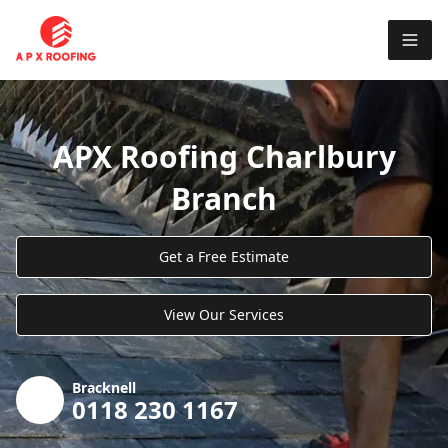
APX Roofing Charlbury
Branch
Get a Free Estimate
View Our Services
Bracknell
0118 230 1167