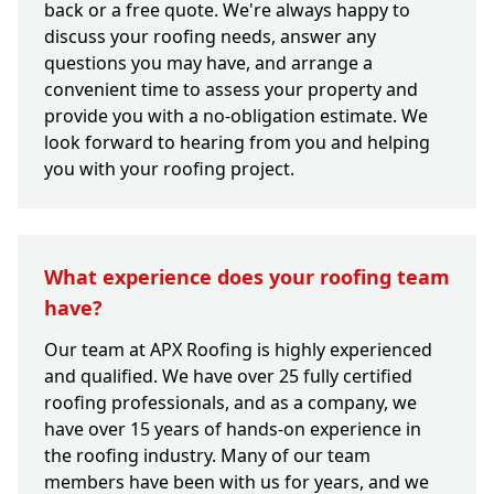
back or a free quote. We're always happy to
discuss your roofing needs, answer any
questions you may have, and arrange a
convenient time to assess your property and
provide you with a no-obligation estimate. We
look forward to hearing from you and helping
you with your roofing project.
What experience does your roofing team
have?
Our team at APX Roofing is highly experienced
and qualified. We have over 25 fully certified
roofing professionals, and as a company, we
have over 15 years of hands-on experience in
the roofing industry. Many of our team
members have been with us for years, and we