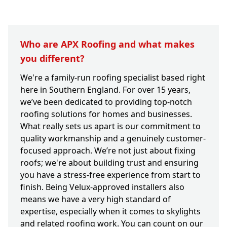
Who are APX Roofing and what makes
you different?
We're a family-run roofing specialist based right
here in Southern England. For over 15 years,
we’ve been dedicated to providing top-notch
roofing solutions for homes and businesses.
What really sets us apart is our commitment to
quality workmanship and a genuinely customer-
focused approach. We’re not just about fixing
roofs; we're about building trust and ensuring
you have a stress-free experience from start to
finish. Being Velux-approved installers also
means we have a very high standard of
expertise, especially when it comes to skylights
and related roofing work. You can count on our