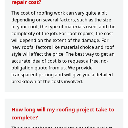
repair cost?
The cost of roofing work can vary quite a bit
depending on several factors, such as the size
of your roof, the type of materials used, and the
complexity of the job. For roof repairs, the cost
will depend on the extent of the damage. For
new roofs, factors like material choice and roof
style will affect the price. The best way to get an
accurate idea of cost is to request a free, no-
obligation quote from us. We provide
transparent pricing and will give you a detailed
breakdown of the costs involved.
How long will my roofing project take to
complete?