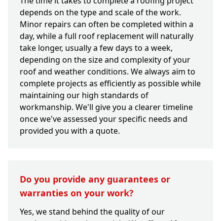
The time it takes to complete a roofing project
depends on the type and scale of the work.
Minor repairs can often be completed within a
day, while a full roof replacement will naturally
take longer, usually a few days to a week,
depending on the size and complexity of your
roof and weather conditions. We always aim to
complete projects as efficiently as possible while
maintaining our high standards of
workmanship. We'll give you a clearer timeline
once we've assessed your specific needs and
provided you with a quote.
Do you provide any guarantees or
warranties on your work?
Yes, we stand behind the quality of our