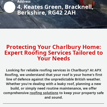
Address
4, Keates Green, Bracknell,
Berkshire, RG42 2AH
Protecting Your Charlbury Home:
Expert Roofing Services Tailored to
Your Needs
Looking for reliable roofing services in Charlbury? At APX
Roofing, we understand that your roof is your home's first
line of defence against the unpredictable British weather.
Whether you're dealing with a leaky roof, planning a new
build, or simply need routine maintenance, we offer
comprehensive
roofing solutions
to keep your property safe
and sound.