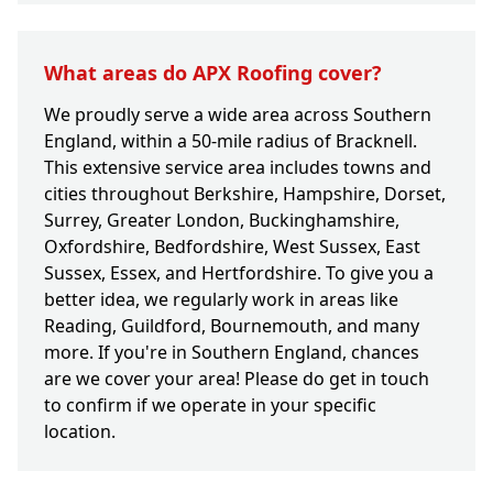
What areas do APX Roofing cover?
We proudly serve a wide area across Southern
England, within a 50-mile radius of Bracknell.
This extensive service area includes towns and
cities throughout Berkshire, Hampshire, Dorset,
Surrey, Greater London, Buckinghamshire,
Oxfordshire, Bedfordshire, West Sussex, East
Sussex, Essex, and Hertfordshire. To give you a
better idea, we regularly work in areas like
Reading, Guildford, Bournemouth, and many
more. If you're in Southern England, chances
are we cover your area! Please do get in touch
to confirm if we operate in your specific
location.