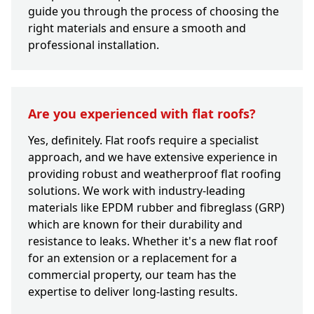
guide you through the process of choosing the
right materials and ensure a smooth and
professional installation.
Are you experienced with flat roofs?
Yes, definitely. Flat roofs require a specialist
approach, and we have extensive experience in
providing robust and weatherproof flat roofing
solutions. We work with industry-leading
materials like EPDM rubber and fibreglass (GRP)
which are known for their durability and
resistance to leaks. Whether it's a new flat roof
for an extension or a replacement for a
commercial property, our team has the
expertise to deliver long-lasting results.