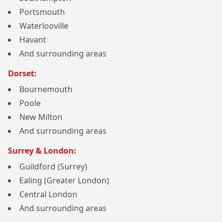
Portsmouth
Waterlooville
Havant
And surrounding areas
Dorset:
Bournemouth
Poole
New Milton
And surrounding areas
Surrey & London:
Guildford (Surrey)
Ealing (Greater London)
Central London
And surrounding areas