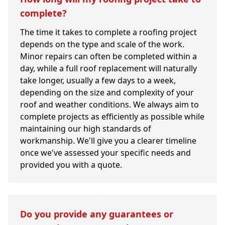
complete?
The time it takes to complete a roofing project
depends on the type and scale of the work.
Minor repairs can often be completed within a
day, while a full roof replacement will naturally
take longer, usually a few days to a week,
depending on the size and complexity of your
roof and weather conditions. We always aim to
complete projects as efficiently as possible while
maintaining our high standards of
workmanship. We'll give you a clearer timeline
once we've assessed your specific needs and
provided you with a quote.
Do you provide any guarantees or