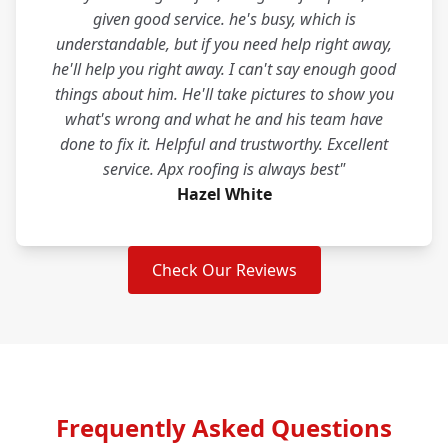
given good service. he's busy, which is
understandable, but if you need help right away,
he'll help you right away. I can't say enough good
things about him. He'll take pictures to show you
what's wrong and what he and his team have
done to fix it. Helpful and trustworthy. Excellent
service. Apx roofing is always best"
Hazel White
Check Our Reviews
Frequently Asked Questions