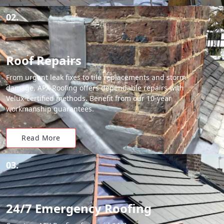
02.
Roof Repairs
From urgent leak fixes to tile replacements and storm
damage, APX Roofing offers dependable repairs with
Velux-certified methods. Benefit from our 10-year
workmanship guarantees.
Read More
03.
24/7 Emergency Roofing