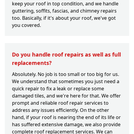
keep your roof in top condition, and we handle
guttering, soffits, fascias, and chimney repairs
too. Basically, if it's about your roof, we've got
you covered.
Do you handle roof repairs as well as full
replacements?
Absolutely. No job is too small or too big for us.
We understand that sometimes you just need a
quick repair to fix a leak or replace some
damaged tiles, and we're here for that. We offer
prompt and reliable roof repair services to
address any issues efficiently. On the other
hand, if your roof is nearing the end of its life or
has suffered extensive damage, we also provide
complete roof replacement services. We can