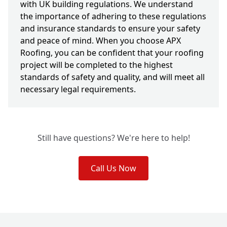
with UK building regulations. We understand
the importance of adhering to these regulations
and insurance standards to ensure your safety
and peace of mind. When you choose APX
Roofing, you can be confident that your roofing
project will be completed to the highest
standards of safety and quality, and will meet all
necessary legal requirements.
Still have questions? We're here to help!
Call Us Now