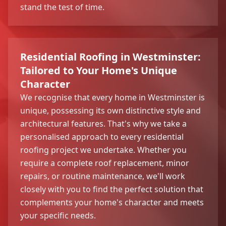
stand the test of time.
Residential Roofing in Westminster:
Tailored to Your Home's Unique
Character
We recognise that every home in Westminster is
unique, possessing its own distinctive style and
architectural features. That's why we take a
personalised approach to every residential
roofing project we undertake. Whether you
require a complete roof replacement, minor
repairs, or routine maintenance, we'll work
closely with you to find the perfect solution that
complements your home's character and meets
your specific needs.