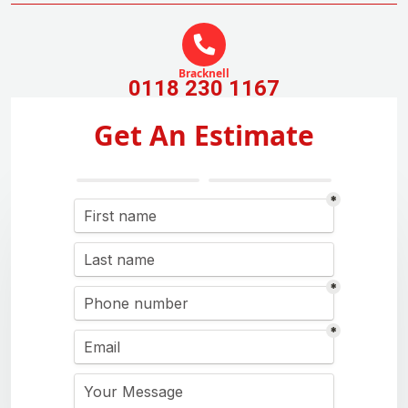
Bracknell
0118 230 1167
Get An Estimate