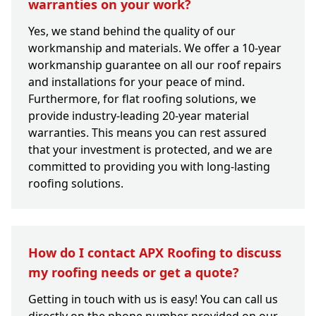
warranties on your work?
Yes, we stand behind the quality of our
workmanship and materials. We offer a 10-year
workmanship guarantee on all our roof repairs
and installations for your peace of mind.
Furthermore, for flat roofing solutions, we
provide industry-leading 20-year material
warranties. This means you can rest assured
that your investment is protected, and we are
committed to providing you with long-lasting
roofing solutions.
How do I contact APX Roofing to discuss
my roofing needs or get a quote?
Getting in touch with us is easy! You can call us