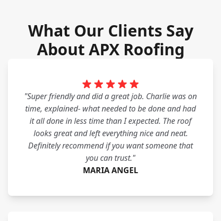
What Our Clients Say
About APX Roofing
"Super friendly and did a great job. Charlie was on
time, explained- what needed to be done and had
it all done in less time than I expected. The roof
looks great and left everything nice and neat.
Definitely recommend if you want someone that
you can trust."
MARIA ANGEL