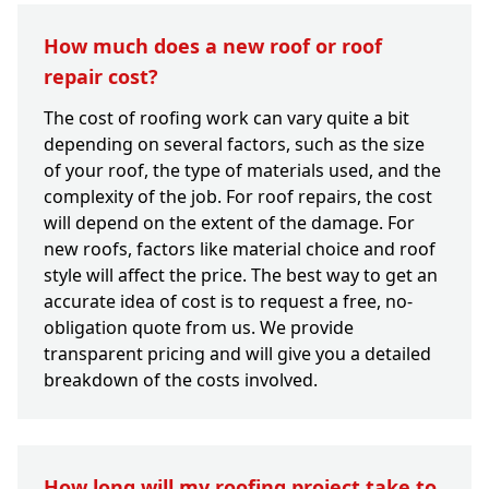
How much does a new roof or roof
repair cost?
The cost of roofing work can vary quite a bit
depending on several factors, such as the size
of your roof, the type of materials used, and the
complexity of the job. For roof repairs, the cost
will depend on the extent of the damage. For
new roofs, factors like material choice and roof
style will affect the price. The best way to get an
accurate idea of cost is to request a free, no-
obligation quote from us. We provide
transparent pricing and will give you a detailed
breakdown of the costs involved.
How long will my roofing project take to