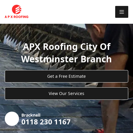
APX Roofing City Of
Westminster Branch
Get a Free Estimate
View Our Services
Bracknell
0118 230 1167