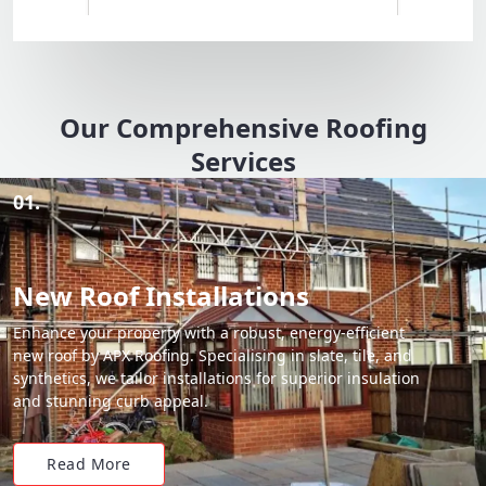
Our Comprehensive Roofing
Services
01.
New Roof Installations
Enhance your property with a robust, energy-efficient
new roof by APX Roofing. Specialising in slate, tile, and
synthetics, we tailor installations for superior insulation
and stunning curb appeal.
Read More