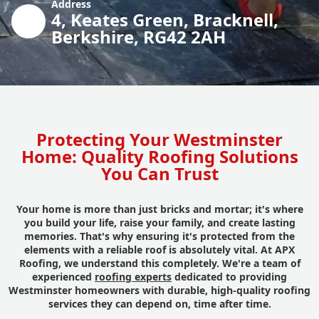
Address
4, Keates Green, Bracknell,
Berkshire, RG42 2AH
Protecting Your Westminster
Home: Quality Roofing Solutions
You Can Trust
Your home is more than just bricks and mortar; it's where
you build your life, raise your family, and create lasting
memories. That's why ensuring it's protected from the
elements with a reliable roof is absolutely vital. At APX
Roofing, we understand this completely. We're a team of
experienced
roofing experts
dedicated to providing
Westminster homeowners with durable, high-quality roofing
services they can depend on, time after time.