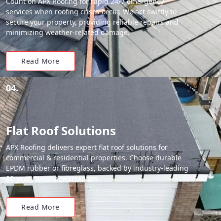
Count on APX Roofing for rapid 24/7 emergency
services when roofing crises occur. We act swiftly to
secure your property, providing reliable repairs and
minimizing weather-related damage.
Read More
04.
Flat Roof Solutions
APX Roofing delivers expert flat roof solutions for
commercial & residential properties. Choose durable
EPDM rubber or fibreglass, backed by industry-leading
20-year material warranties.
Read More