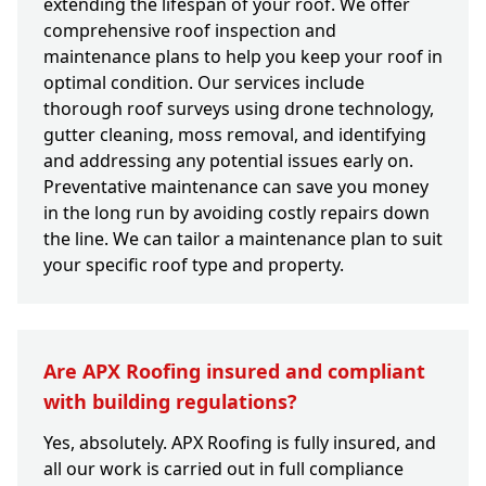
extending the lifespan of your roof. We offer
comprehensive roof inspection and
maintenance plans to help you keep your roof in
optimal condition. Our services include
thorough roof surveys using drone technology,
gutter cleaning, moss removal, and identifying
and addressing any potential issues early on.
Preventative maintenance can save you money
in the long run by avoiding costly repairs down
the line. We can tailor a maintenance plan to suit
your specific roof type and property.
Are APX Roofing insured and compliant
with building regulations?
Yes, absolutely. APX Roofing is fully insured, and
all our work is carried out in full compliance