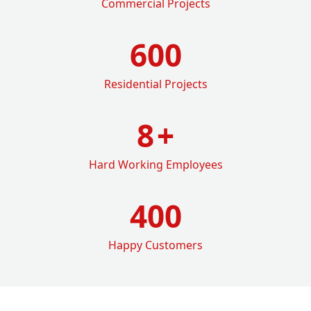
Commercial Projects
600
Residential Projects
8
+
Hard Working Employees
400
Happy Customers