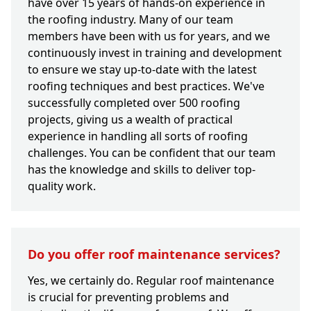
have over 15 years of hands-on experience in
the roofing industry. Many of our team
members have been with us for years, and we
continuously invest in training and development
to ensure we stay up-to-date with the latest
roofing techniques and best practices. We've
successfully completed over 500 roofing
projects, giving us a wealth of practical
experience in handling all sorts of roofing
challenges. You can be confident that our team
has the knowledge and skills to deliver top-
quality work.
Do you offer roof maintenance services?
Yes, we certainly do. Regular roof maintenance
is crucial for preventing problems and