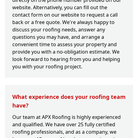
directly on the phone number provided on our
website. Alternatively, you can fill out the
contact form on our website to request a call
back or a free quote. We're always happy to
discuss your roofing needs, answer any
questions you may have, and arrange a
convenient time to assess your property and
provide you with a no-obligation estimate. We
look forward to hearing from you and helping
you with your roofing project.
What experience does your roofing team
have?
Our team at APX Roofing is highly experienced
and qualified. We have over 25 fully certified
roofing professionals, and as a company, we