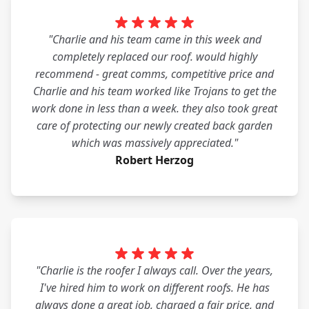
"Charlie and his team came in this week and
completely replaced our roof. would highly
recommend - great comms, competitive price and
Charlie and his team worked like Trojans to get the
work done in less than a week. they also took great
care of protecting our newly created back garden
which was massively appreciated."
Robert Herzog
"Charlie is the roofer I always call. Over the years,
I've hired him to work on different roofs. He has
always done a great job, charged a fair price, and