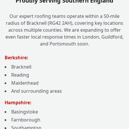
Proudly Serving Southern England
Our expert roofing teams operate within a 50-mile
radius of Bracknell (RG42 2AH), covering key locations
across multiple counties. We are expanding to offer
even faster local response times in London, Guildford,
and Portsmouth soon.
Berkshire:
Bracknell
Reading
Maidenhead
And surrounding areas
Hampshire:
Basingstoke
Farnborough
Southampton