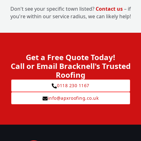
Don't see your specific town listed?
Contact us
– if
you're within our service radius, we can likely help!
Get a Free Quote Today!
Call or Email Bracknell's Trusted
Roofing
0118 230 1167
info@apxroofing.co.uk