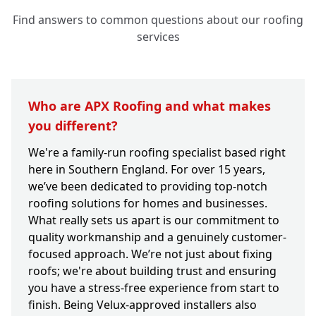
Find answers to common questions about our roofing
services
Who are APX Roofing and what makes
you different?
We're a family-run roofing specialist based right
here in Southern England. For over 15 years,
we’ve been dedicated to providing top-notch
roofing solutions for homes and businesses.
What really sets us apart is our commitment to
quality workmanship and a genuinely customer-
focused approach. We’re not just about fixing
roofs; we're about building trust and ensuring
you have a stress-free experience from start to
finish. Being Velux-approved installers also