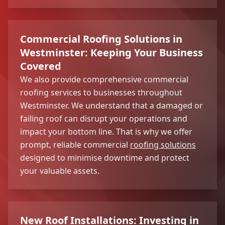
Commercial Roofing Solutions in
Westminster: Keeping Your Business
Covered
We also provide comprehensive commercial
roofing services to businesses throughout
Westminster. We understand that a damaged or
failing roof can disrupt your operations and
impact your bottom line. That is why we offer
prompt, reliable commercial
roofing solutions
designed to minimise downtime and protect
your valuable assets.
New Roof Installations: Investing in