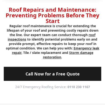
Roof Repairs and Maintenance:
Preventing Problems Before They
Start
Regular roof maintenance is crucial for extending the
lifespan of your roof and preventing costly repairs down
the line. Our expert team can conduct thorough
roof
inspections
to identify potential problems early on and
provide prompt, effective repairs to keep your roof in
optimal condition. We can help you with:
Emergency leak
repair
, Tile / slate replacement and
Storm damage
restoration
.
Call Now for a Free Quote
24/7 Emergency Roofing Service:
0118 230 1167