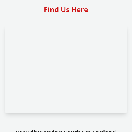
Find Us Here