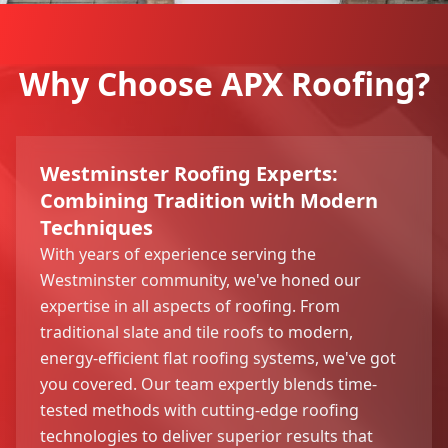
Why Choose APX Roofing?
Westminster Roofing Experts:
Combining Tradition with Modern
Techniques
With years of experience serving the
Westminster community, we've honed our
expertise in all aspects of roofing. From
traditional slate and tile roofs to modern,
energy-efficient flat roofing systems, we've got
you covered. Our team expertly blends time-
tested methods with cutting-edge roofing
technologies to deliver superior results that