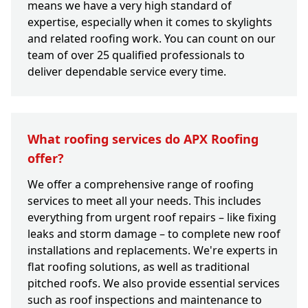
means we have a very high standard of
expertise, especially when it comes to skylights
and related roofing work. You can count on our
team of over 25 qualified professionals to
deliver dependable service every time.
What roofing services do APX Roofing
offer?
We offer a comprehensive range of roofing
services to meet all your needs. This includes
everything from urgent roof repairs – like fixing
leaks and storm damage – to complete new roof
installations and replacements. We're experts in
flat roofing solutions, as well as traditional
pitched roofs. We also provide essential services
such as roof inspections and maintenance to