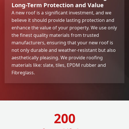
Long-Term Protection and Value
A new roof is a significant investment, and we
believe it should provide lasting protection and
enhance the value of your property. We use only
the finest quality materials from trusted
manufacturers, ensuring that your new roof is
not only durable and weather-resistant but also
aesthetically pleasing. We provide roofing
materials like: slate, tiles, EPDM rubber and
Fibreglass.
200