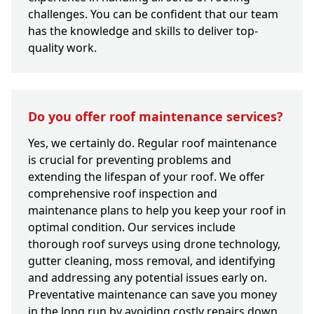
challenges. You can be confident that our team
has the knowledge and skills to deliver top-
quality work.
Do you offer roof maintenance services?
Yes, we certainly do. Regular roof maintenance
is crucial for preventing problems and
extending the lifespan of your roof. We offer
comprehensive roof inspection and
maintenance plans to help you keep your roof in
optimal condition. Our services include
thorough roof surveys using drone technology,
gutter cleaning, moss removal, and identifying
and addressing any potential issues early on.
Preventative maintenance can save you money
in the long run by avoiding costly repairs down