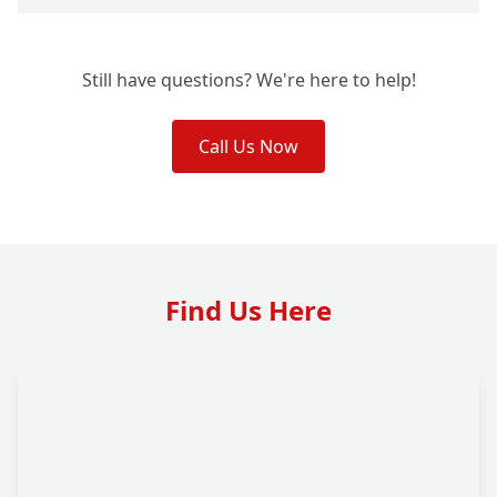
Still have questions? We're here to help!
Call Us Now
Find Us Here