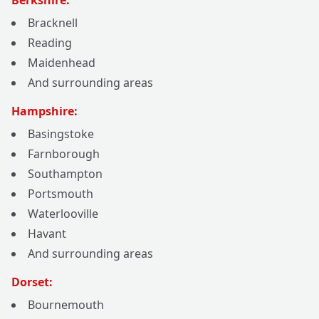
Berkshire:
Bracknell
Reading
Maidenhead
And surrounding areas
Hampshire:
Basingstoke
Farnborough
Southampton
Portsmouth
Waterlooville
Havant
And surrounding areas
Dorset:
Bournemouth