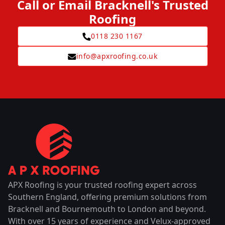
Call or Email Bracknell's Trusted
Roofing
0118 230 1167
info@apxroofing.co.uk
APX Roofing is your trusted roofing expert across
Southern England, offering premium solutions from
Bracknell and Bournemouth to London and beyond.
With over 15 years of experience and Velux-approved