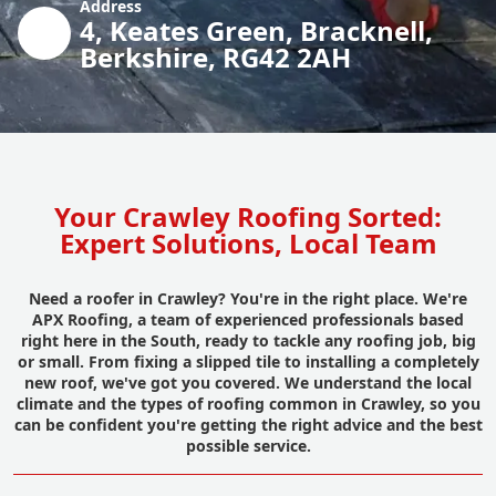
Address
4, Keates Green, Bracknell,
Berkshire, RG42 2AH
Your Crawley Roofing Sorted:
Expert Solutions, Local Team
Need a roofer in Crawley? You're in the right place. We're
APX Roofing, a team of experienced professionals based
right here in the South, ready to tackle any roofing job, big
or small. From fixing a slipped tile to installing a completely
new roof, we've got you covered. We understand the local
climate and the types of roofing common in Crawley, so you
can be confident you're getting the right advice and the best
possible service.