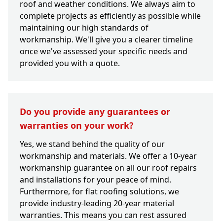
roof and weather conditions. We always aim to
complete projects as efficiently as possible while
maintaining our high standards of
workmanship. We'll give you a clearer timeline
once we've assessed your specific needs and
provided you with a quote.
Do you provide any guarantees or
warranties on your work?
Yes, we stand behind the quality of our
workmanship and materials. We offer a 10-year
workmanship guarantee on all our roof repairs
and installations for your peace of mind.
Furthermore, for flat roofing solutions, we
provide industry-leading 20-year material
warranties. This means you can rest assured