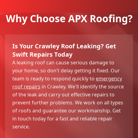
Why Choose APX Roofing?
Is Your Crawley Roof Leaking? Get
Swift Repairs Today
A leaking roof can cause serious damage to
your home, so don't delay getting it fixed. Our
team is ready to respond quickly to
emergency
roof repairs
in Crawley. We'll identify the source
of the leak and carry out effective repairs to
prevent further problems. We work on all types
of roofs and guarantee our workmanship. Get
in touch today for a fast and reliable repair
service.