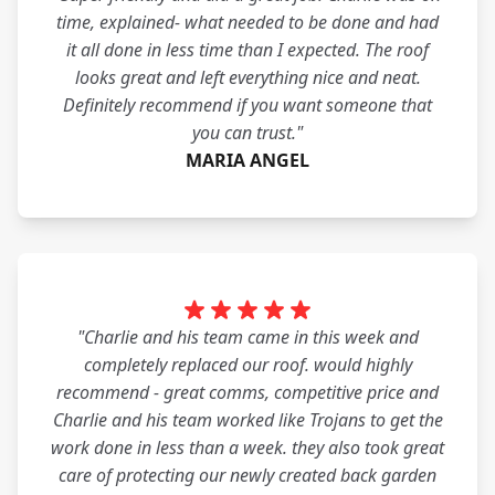
time, explained- what needed to be done and had
it all done in less time than I expected. The roof
looks great and left everything nice and neat.
Definitely recommend if you want someone that
you can trust."
MARIA ANGEL
"Charlie and his team came in this week and
completely replaced our roof. would highly
recommend - great comms, competitive price and
Charlie and his team worked like Trojans to get the
work done in less than a week. they also took great
care of protecting our newly created back garden