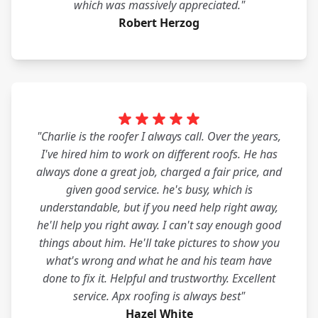
which was massively appreciated."
Robert Herzog
"Charlie is the roofer I always call. Over the years,
I've hired him to work on different roofs. He has
always done a great job, charged a fair price, and
given good service. he's busy, which is
understandable, but if you need help right away,
he'll help you right away. I can't say enough good
things about him. He'll take pictures to show you
what's wrong and what he and his team have
done to fix it. Helpful and trustworthy. Excellent
service. Apx roofing is always best"
Hazel White