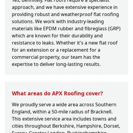
Yes, definitely. Flat roofs require a specialist
approach, and we have extensive experience in
providing robust and weatherproof flat roofing
solutions. We work with industry-leading
materials like EPDM rubber and fibreglass (GRP)
which are known for their durability and
resistance to leaks. Whether it's a new flat roof
for an extension or a replacement for a
commercial property, our team has the
expertise to deliver long-lasting results.
What areas do APX Roofing cover?
We proudly serve a wide area across Southern
England, within a 50-mile radius of Bracknell.
This extensive service area includes towns and
cities throughout Berkshire, Hampshire, Dorset,