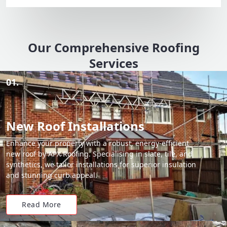
Our Comprehensive Roofing
Services
01.
New Roof Installations
Enhance your property with a robust, energy-efficient
new roof by APX Roofing. Specialising in slate, tile, and
synthetics, we tailor installations for superior insulation
and stunning curb appeal.
Read More