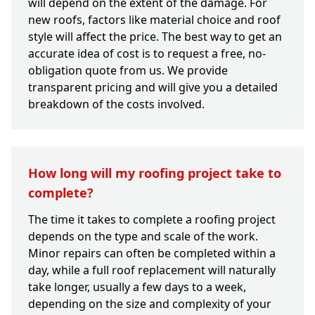
will depend on the extent of the damage. For
new roofs, factors like material choice and roof
style will affect the price. The best way to get an
accurate idea of cost is to request a free, no-
obligation quote from us. We provide
transparent pricing and will give you a detailed
breakdown of the costs involved.
How long will my roofing project take to
complete?
The time it takes to complete a roofing project
depends on the type and scale of the work.
Minor repairs can often be completed within a
day, while a full roof replacement will naturally
take longer, usually a few days to a week,
depending on the size and complexity of your