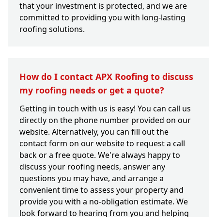
that your investment is protected, and we are
committed to providing you with long-lasting
roofing solutions.
How do I contact APX Roofing to discuss
my roofing needs or get a quote?
Getting in touch with us is easy! You can call us
directly on the phone number provided on our
website. Alternatively, you can fill out the
contact form on our website to request a call
back or a free quote. We're always happy to
discuss your roofing needs, answer any
questions you may have, and arrange a
convenient time to assess your property and
provide you with a no-obligation estimate. We
look forward to hearing from you and helping