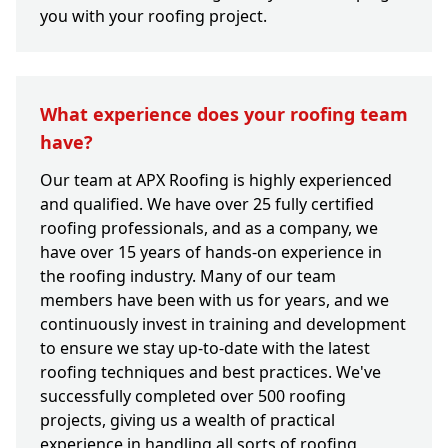
you with your roofing project.
What experience does your roofing team
have?
Our team at APX Roofing is highly experienced
and qualified. We have over 25 fully certified
roofing professionals, and as a company, we
have over 15 years of hands-on experience in
the roofing industry. Many of our team
members have been with us for years, and we
continuously invest in training and development
to ensure we stay up-to-date with the latest
roofing techniques and best practices. We've
successfully completed over 500 roofing
projects, giving us a wealth of practical
experience in handling all sorts of roofing