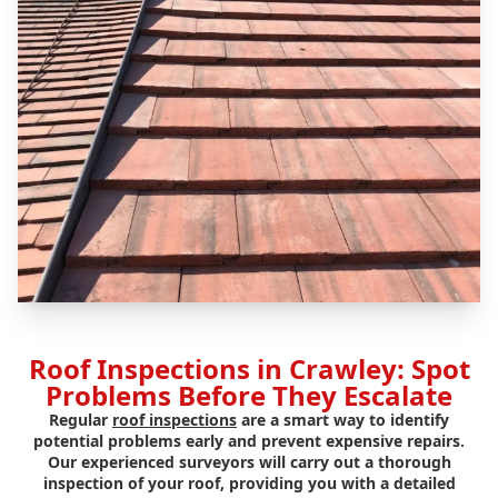
Roof Inspections in Crawley: Spot
Problems Before They Escalate
Regular
roof inspections
are a smart way to identify
potential problems early and prevent expensive repairs.
Our experienced surveyors will carry out a thorough
inspection of your roof, providing you with a detailed