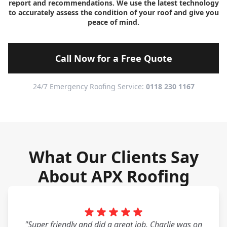
report and recommendations. We use the latest technology
to accurately assess the condition of your roof and give you
peace of mind.
Call Now for a Free Quote
24/7 Emergency Roofing Service:
0118 230 1167
What Our Clients Say
About APX Roofing
"Super friendly and did a great job. Charlie was on