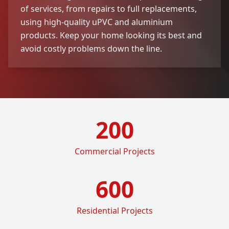
of services, from repairs to full replacements,
using high-quality uPVC and aluminium
products. Keep your home looking its best and
avoid costly problems down the line.
200
Commercial Projects
600
Residential Projects