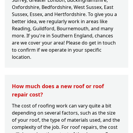
Surrey, Greater London, Buckinghamshire,
Oxfordshire, Bedfordshire, West Sussex, East
Sussex, Essex, and Hertfordshire. To give you a
better idea, we regularly work in areas like
Reading, Guildford, Bournemouth, and many
more. If you're in Southern England, chances
are we cover your area! Please do get in touch
to confirm if we operate in your specific
location.
How much does a new roof or roof
repair cost?
The cost of roofing work can vary quite a bit
depending on several factors, such as the size
of your roof, the type of materials used, and the
complexity of the job. For roof repairs, the cost