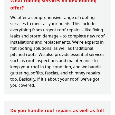
What roofing services do APX Roofing
offer?
We offer a comprehensive range of roofing
services to meet all your needs. This includes
everything from urgent roof repairs – like fixing
leaks and storm damage – to complete new roof
installations and replacements. We're experts in
flat roofing solutions, as well as traditional
pitched roofs. We also provide essential services
such as roof inspections and maintenance to
keep your roof in top condition, and we handle
guttering, soffits, fascias, and chimney repairs
too. Basically, if it's about your roof, we've got
you covered.
Do you handle roof repairs as well as full