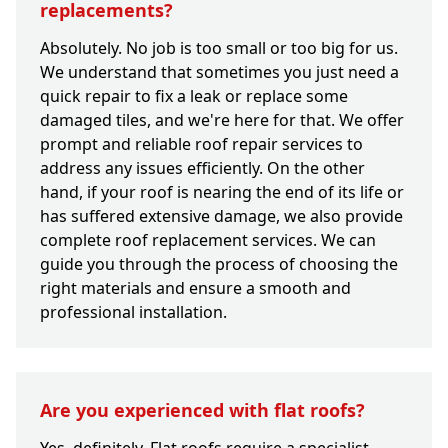
replacements?
Absolutely. No job is too small or too big for us.
We understand that sometimes you just need a
quick repair to fix a leak or replace some
damaged tiles, and we're here for that. We offer
prompt and reliable roof repair services to
address any issues efficiently. On the other
hand, if your roof is nearing the end of its life or
has suffered extensive damage, we also provide
complete roof replacement services. We can
guide you through the process of choosing the
right materials and ensure a smooth and
professional installation.
Are you experienced with flat roofs?