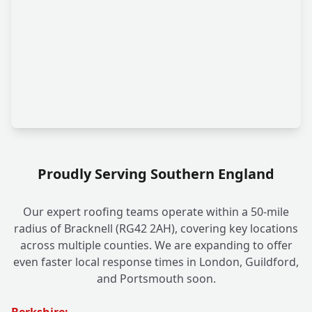
Proudly Serving Southern England
Our expert roofing teams operate within a 50-mile
radius of Bracknell (RG42 2AH), covering key locations
across multiple counties. We are expanding to offer
even faster local response times in London, Guildford,
and Portsmouth soon.