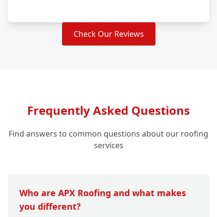
Check Our Reviews
Frequently Asked Questions
Find answers to common questions about our roofing
services
Who are APX Roofing and what makes
you different?