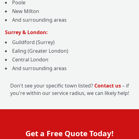
Poole
New Milton
And surrounding areas
Surrey & London:
Guildford (Surrey)
Ealing (Greater London)
Central London
And surrounding areas
Don't see your specific town listed?
Contact us
– if
you're within our service radius, we can likely help!
Get a Free Quote Today!