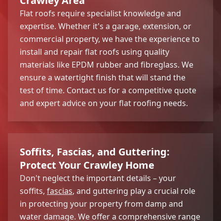
Crawley Area
Flat roofs require specialist knowledge and
expertise. Whether it's a garage, extension, or
commercial property, we have the experience to
install and repair flat roofs using quality
materials like EPDM rubber and fibreglass. We
ensure a watertight finish that will stand the
test of time. Contact us for a competitive quote
and expert advice on your flat roofing needs.
Soffits, Fascias, and Guttering:
Protect Your Crawley Home
Don't neglect the important details – your
soffits,
fascias
, and guttering play a crucial role
in protecting your property from damp and
water damage. We offer a comprehensive range