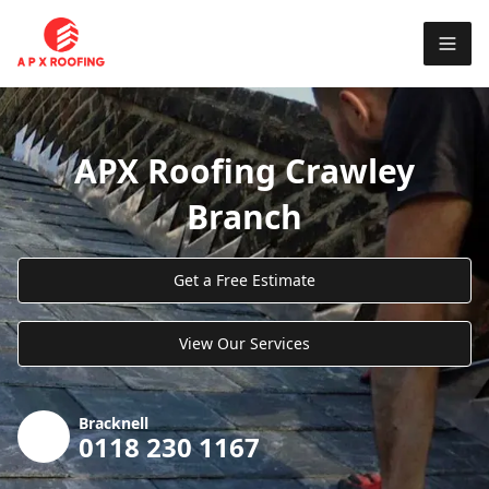
APX Roofing Crawley
Branch
Get a Free Estimate
View Our Services
Bracknell
0118 230 1167