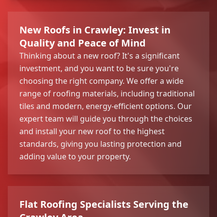
New Roofs in Crawley: Invest in
Quality and Peace of Mind
Thinking about a new roof? It's a significant
investment, and you want to be sure you're
choosing the right company. We offer a wide
range of roofing materials, including traditional
tiles and modern, energy-efficient options. Our
expert team will guide you through the choices
and install your new roof to the highest
standards, giving you lasting protection and
adding value to your property.
Flat Roofing Specialists Serving the