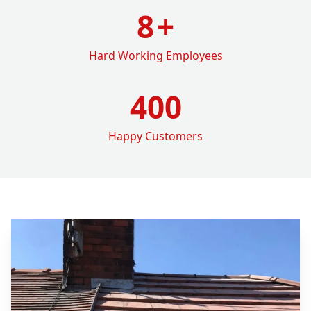
8
+
Hard Working Employees
400
Happy Customers