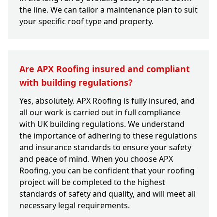
the line. We can tailor a maintenance plan to suit
your specific roof type and property.
Are APX Roofing insured and compliant
with building regulations?
Yes, absolutely. APX Roofing is fully insured, and
all our work is carried out in full compliance
with UK building regulations. We understand
the importance of adhering to these regulations
and insurance standards to ensure your safety
and peace of mind. When you choose APX
Roofing, you can be confident that your roofing
project will be completed to the highest
standards of safety and quality, and will meet all
necessary legal requirements.