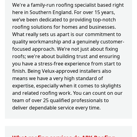
We're a family-run roofing specialist based right
here in Southern England. For over 15 years,
we’ve been dedicated to providing top-notch
roofing solutions for homes and businesses.
What really sets us apart is our commitment to
quality workmanship and a genuinely customer-
focused approach. We’re not just about fixing
roofs; we're about building trust and ensuring
you have a stress-free experience from start to
finish. Being Velux-approved installers also
means we have a very high standard of
expertise, especially when it comes to skylights
and related roofing work. You can count on our
team of over 25 qualified professionals to
deliver dependable service every time.