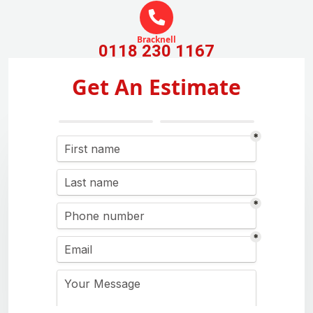
Bracknell
0118 230 1167
Get An Estimate