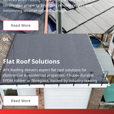
secure your property, providing reliable repairs and
minimizing weather-related damage.
Read More
04.
Flat Roof Solutions
APX Roofing delivers expert flat roof solutions for
commercial & residential properties. Choose durable
EPDM rubber or fibreglass, backed by industry-leading
20-year material warranties.
Read More