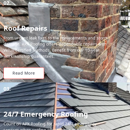
02.
Roof Repairs
From urgent leak fixes to tile replacements and storm
damage, APX Roofing offers dependable repairs with
Velux-certified methods. Benefit from our 10-year
workmanship guarantees.
Read More
03.
24/7 Emergency Roofing
Count on APX Roofing for rapid 24/7 emergency
services when roofing crises occur. We act swiftly to