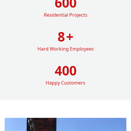
600
Residential Projects
8
+
Hard Working Employees
400
Happy Customers