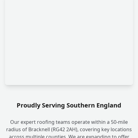
Proudly Serving Southern England
Our expert roofing teams operate within a 50-mile
radius of Bracknell (RG42 2AH), covering key locations
across multiple counties. We are expanding to offer