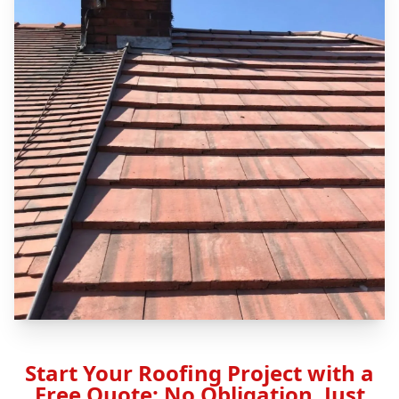
Start Your Roofing Project with a
Free Quote: No Obligation, Just