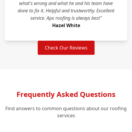
what's wrong and what he and his team have
done to fix it. Helpful and trustworthy. Excellent
service. Apx roofing is always best"
Hazel White
Check Our Reviews
Frequently Asked Questions
Find answers to common questions about our roofing
services