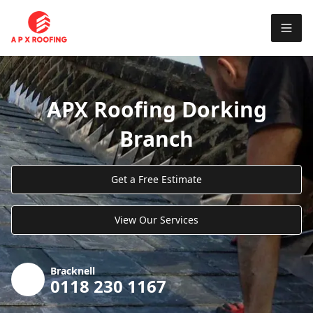
APX Roofing Dorking
Branch
Get a Free Estimate
View Our Services
Bracknell
0118 230 1167