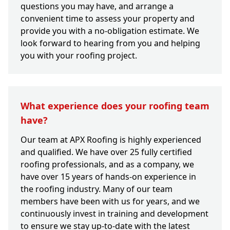
questions you may have, and arrange a
convenient time to assess your property and
provide you with a no-obligation estimate. We
look forward to hearing from you and helping
you with your roofing project.
What experience does your roofing team
have?
Our team at APX Roofing is highly experienced
and qualified. We have over 25 fully certified
roofing professionals, and as a company, we
have over 15 years of hands-on experience in
the roofing industry. Many of our team
members have been with us for years, and we
continuously invest in training and development
to ensure we stay up-to-date with the latest