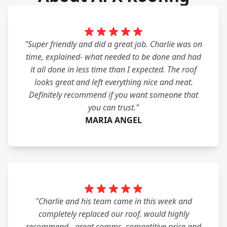
"Super friendly and did a great job. Charlie was on
time, explained- what needed to be done and had
it all done in less time than I expected. The roof
looks great and left everything nice and neat.
Definitely recommend if you want someone that
you can trust."
MARIA ANGEL
"Charlie and his team came in this week and
completely replaced our roof. would highly
recommend - great comms, competitive price and