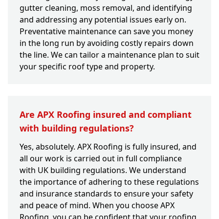
gutter cleaning, moss removal, and identifying
and addressing any potential issues early on.
Preventative maintenance can save you money
in the long run by avoiding costly repairs down
the line. We can tailor a maintenance plan to suit
your specific roof type and property.
Are APX Roofing insured and compliant
with building regulations?
Yes, absolutely. APX Roofing is fully insured, and
all our work is carried out in full compliance
with UK building regulations. We understand
the importance of adhering to these regulations
and insurance standards to ensure your safety
and peace of mind. When you choose APX
Roofing, you can be confident that your roofing