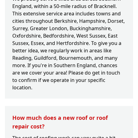
England, within a 50-mile radius of Bracknell.
This extensive service area includes towns and
cities throughout Berkshire, Hampshire, Dorset,
Surrey, Greater London, Buckinghamshire,
Oxfordshire, Bedfordshire, West Sussex, East
Sussex, Essex, and Hertfordshire. To give you a
better idea, we regularly work in areas like
Reading, Guildford, Bournemouth, and many
more. If you're in Southern England, chances
are we cover your area! Please do get in touch
to confirm if we operate in your specific
location.
How much does a new roof or roof
repair cost?