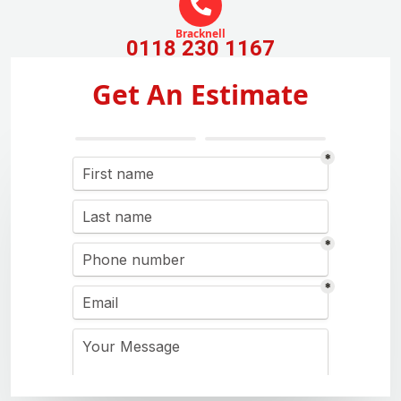
Bracknell
0118 230 1167
Get An Estimate