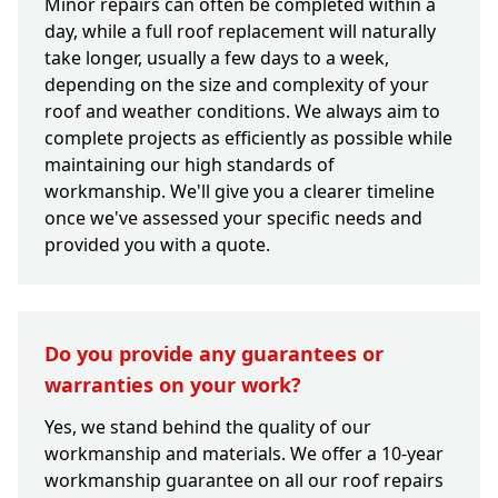
Minor repairs can often be completed within a
day, while a full roof replacement will naturally
take longer, usually a few days to a week,
depending on the size and complexity of your
roof and weather conditions. We always aim to
complete projects as efficiently as possible while
maintaining our high standards of
workmanship. We'll give you a clearer timeline
once we've assessed your specific needs and
provided you with a quote.
Do you provide any guarantees or
warranties on your work?
Yes, we stand behind the quality of our
workmanship and materials. We offer a 10-year
workmanship guarantee on all our roof repairs