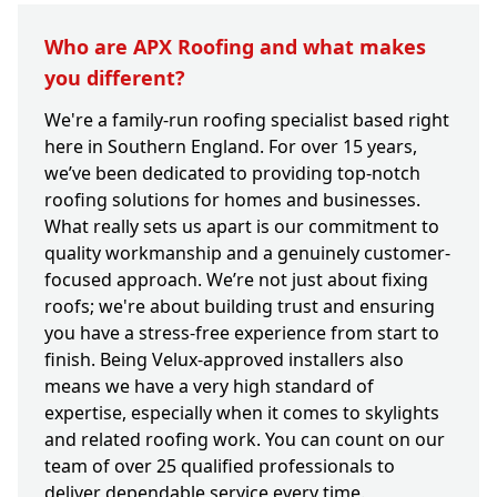
Who are APX Roofing and what makes
you different?
We're a family-run roofing specialist based right
here in Southern England. For over 15 years,
we’ve been dedicated to providing top-notch
roofing solutions for homes and businesses.
What really sets us apart is our commitment to
quality workmanship and a genuinely customer-
focused approach. We’re not just about fixing
roofs; we're about building trust and ensuring
you have a stress-free experience from start to
finish. Being Velux-approved installers also
means we have a very high standard of
expertise, especially when it comes to skylights
and related roofing work. You can count on our
team of over 25 qualified professionals to
deliver dependable service every time.