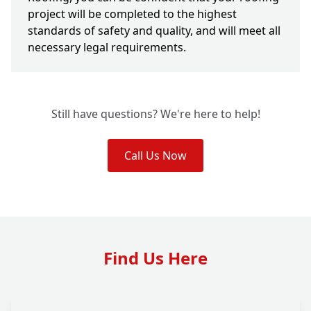
project will be completed to the highest
standards of safety and quality, and will meet all
necessary legal requirements.
Still have questions? We're here to help!
Call Us Now
Find Us Here