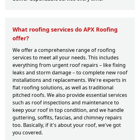
What roofing services do APX Roofing
offer?
We offer a comprehensive range of roofing
services to meet all your needs. This includes
everything from urgent roof repairs – like fixing
leaks and storm damage – to complete new roof
installations and replacements. We're experts in
flat roofing solutions, as well as traditional
pitched roofs. We also provide essential services
such as roof inspections and maintenance to
keep your roof in top condition, and we handle
guttering, soffits, fascias, and chimney repairs
too. Basically, if it's about your roof, we've got
you covered.