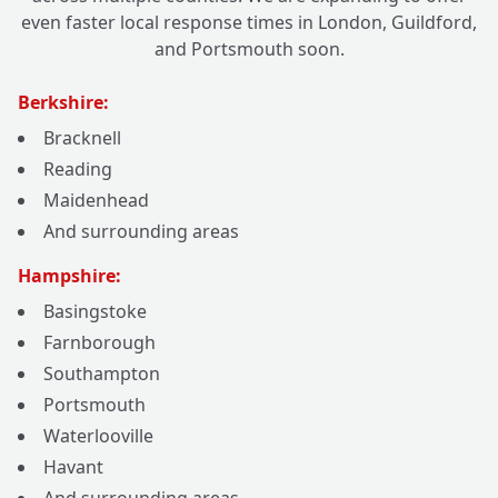
even faster local response times in London, Guildford,
and Portsmouth soon.
Berkshire:
Bracknell
Reading
Maidenhead
And surrounding areas
Hampshire:
Basingstoke
Farnborough
Southampton
Portsmouth
Waterlooville
Havant