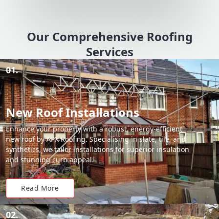
Our Comprehensive Roofing
Services
01.
New Roof Installations
Enhance your property with a robust, energy-efficient
new roof by APX Roofing. Specialising in slate, tile, and
synthetics, we tailor installations for superior insulation
and stunning curb appeal.
Read More
02.