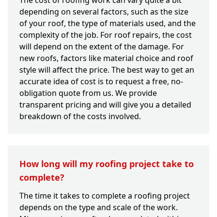
The cost of roofing work can vary quite a bit
depending on several factors, such as the size
of your roof, the type of materials used, and the
complexity of the job. For roof repairs, the cost
will depend on the extent of the damage. For
new roofs, factors like material choice and roof
style will affect the price. The best way to get an
accurate idea of cost is to request a free, no-
obligation quote from us. We provide
transparent pricing and will give you a detailed
breakdown of the costs involved.
How long will my roofing project take to
complete?
The time it takes to complete a roofing project
depends on the type and scale of the work.