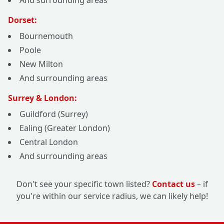
And surrounding areas
Dorset:
Bournemouth
Poole
New Milton
And surrounding areas
Surrey & London:
Guildford (Surrey)
Ealing (Greater London)
Central London
And surrounding areas
Don't see your specific town listed?
Contact us
– if
you're within our service radius, we can likely help!