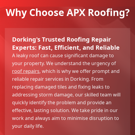
Why Choose APX Roofing?
Dorking's Trusted Roofing Repair
Experts: Fast, Efficient, and Reliable
A leaky roof can cause significant damage to
your property. We understand the urgency of
roof repairs
, which is why we offer prompt and
reliable repair services in Dorking. From
replacing damaged tiles and fixing leaks to
addressing storm damage, our skilled team will
quickly identify the problem and provide an
effective, lasting solution. We take pride in our
work and always aim to minimise disruption to
your daily life.