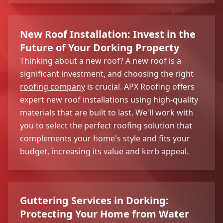
New Roof Installation: Invest in the
Future of Your Dorking Property
Thinking about a new roof? A new roof is a
significant investment, and choosing the right
roofing company
is crucial. APX Roofing offers
expert new roof installations using high-quality
materials that are built to last. We'll work with
you to select the perfect roofing solution that
complements your home's style and fits your
budget, increasing its value and kerb appeal.
Guttering Services in Dorking:
Protecting Your Home from Water