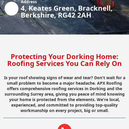
Address
4, Keates Green, Bracknell,
Berkshire, RG42 2AH
Protecting Your Dorking Home:
Roofing Services You Can Rely On
Is your roof showing signs of wear and tear? Don't wait for a
small problem to become a major headache. APX Roofing
offers comprehensive roofing services in Dorking and the
surrounding Surrey area, giving you peace of mind knowing
your home is protected from the elements. We're local,
experienced, and committed to providing top-quality
workmanship on every project, big or small.