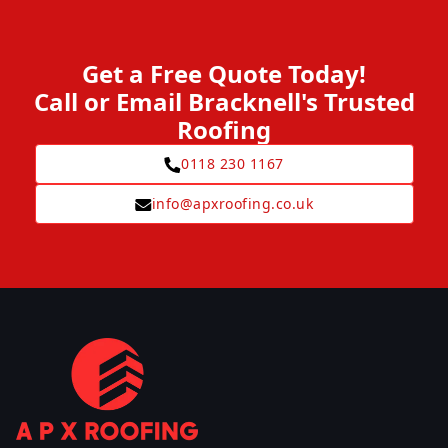
Get a Free Quote Today!
Call or Email Bracknell's Trusted
Roofing
0118 230 1167
info@apxroofing.co.uk