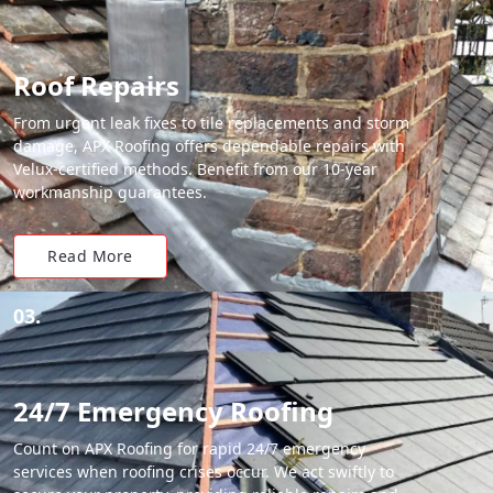
Roof Repairs
From urgent leak fixes to tile replacements and storm
damage, APX Roofing offers dependable repairs with
Velux-certified methods. Benefit from our 10-year
workmanship guarantees.
Read More
03.
24/7 Emergency Roofing
Count on APX Roofing for rapid 24/7 emergency
services when roofing crises occur. We act swiftly to