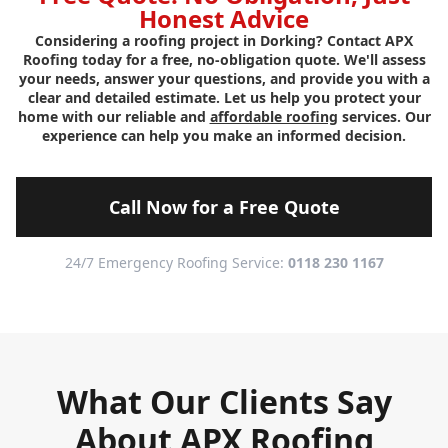
Honest Advice
Considering a roofing project in Dorking? Contact APX
Roofing today for a free, no-obligation quote. We'll assess
your needs, answer your questions, and provide you with a
clear and detailed estimate. Let us help you protect your
home with our reliable and
affordable roofing
services. Our
experience can help you make an informed decision.
Call Now for a Free Quote
24/7 Emergency Roofing Service:
0118 230 1167
What Our Clients Say
About APX Roofing