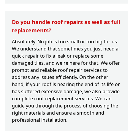
Do you handle roof repairs as well as full
replacements?
Absolutely. No job is too small or too big for us.
We understand that sometimes you just need a
quick repair to fix a leak or replace some
damaged tiles, and we're here for that. We offer
prompt and reliable roof repair services to
address any issues efficiently. On the other
hand, if your roof is nearing the end of its life or
has suffered extensive damage, we also provide
complete roof replacement services. We can
guide you through the process of choosing the
right materials and ensure a smooth and
professional installation.