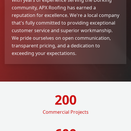
community, APX Roofing has earned a
reputation for excellence. We're a local company
that's fully committed to providing exceptional
customer service and superior workmanship.
We pride ourselves on open communication,
transparent pricing, and a dedication to
exceeding your expectations.
200
Commercial Projects