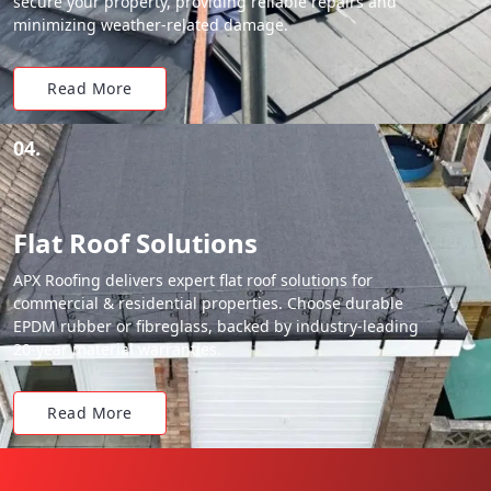
secure your property, providing reliable repairs and
minimizing weather-related damage.
Read More
04.
Flat Roof Solutions
APX Roofing delivers expert flat roof solutions for
commercial & residential properties. Choose durable
EPDM rubber or fibreglass, backed by industry-leading
20-year material warranties.
Read More