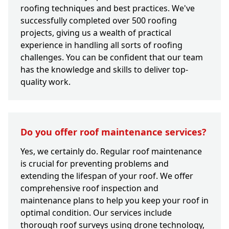
roofing techniques and best practices. We've
successfully completed over 500 roofing
projects, giving us a wealth of practical
experience in handling all sorts of roofing
challenges. You can be confident that our team
has the knowledge and skills to deliver top-
quality work.
Do you offer roof maintenance services?
Yes, we certainly do. Regular roof maintenance
is crucial for preventing problems and
extending the lifespan of your roof. We offer
comprehensive roof inspection and
maintenance plans to help you keep your roof in
optimal condition. Our services include
thorough roof surveys using drone technology,