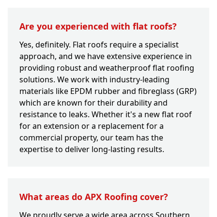
Are you experienced with flat roofs?
Yes, definitely. Flat roofs require a specialist
approach, and we have extensive experience in
providing robust and weatherproof flat roofing
solutions. We work with industry-leading
materials like EPDM rubber and fibreglass (GRP)
which are known for their durability and
resistance to leaks. Whether it's a new flat roof
for an extension or a replacement for a
commercial property, our team has the
expertise to deliver long-lasting results.
What areas do APX Roofing cover?
We proudly serve a wide area across Southern