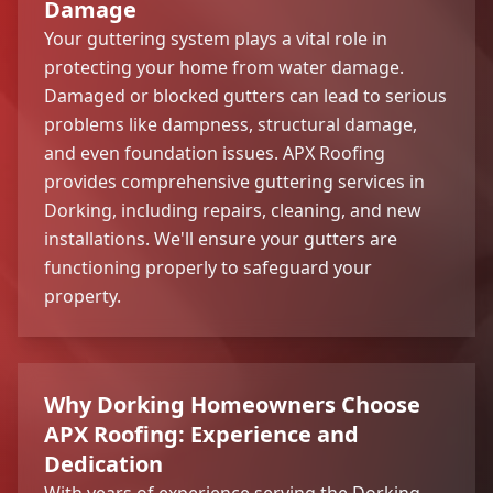
Damage
Your guttering system plays a vital role in
protecting your home from water damage.
Damaged or blocked gutters can lead to serious
problems like dampness, structural damage,
and even foundation issues. APX Roofing
provides comprehensive guttering services in
Dorking, including repairs, cleaning, and new
installations. We'll ensure your gutters are
functioning properly to safeguard your
property.
Why Dorking Homeowners Choose
APX Roofing: Experience and
Dedication
With years of experience serving the Dorking