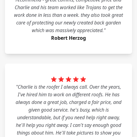
Charlie and his team worked like Trojans to get the
work done in less than a week. they also took great
care of protecting our newly created back garden
which was massively appreciated."
Robert Herzog
"Charlie is the roofer I always call. Over the years,
I've hired him to work on different roofs. He has
always done a great job, charged a fair price, and
given good service. he's busy, which is
understandable, but if you need help right away,
he'll help you right away. I can't say enough good
things about him. He'll take pictures to show you