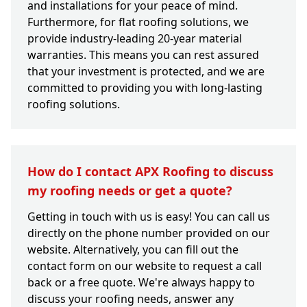
and installations for your peace of mind.
Furthermore, for flat roofing solutions, we
provide industry-leading 20-year material
warranties. This means you can rest assured
that your investment is protected, and we are
committed to providing you with long-lasting
roofing solutions.
How do I contact APX Roofing to discuss
my roofing needs or get a quote?
Getting in touch with us is easy! You can call us
directly on the phone number provided on our
website. Alternatively, you can fill out the
contact form on our website to request a call
back or a free quote. We're always happy to
discuss your roofing needs, answer any