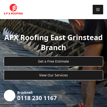
APX Roofing East Grinstead
Branch
Get a Free Estimate
View Our Services
Bracknell
0118 230 1167