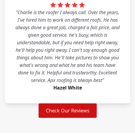
"Charlie is the roofer I always call. Over the years,
I've hired him to work on different roofs. He has
always done a great job, charged a fair price, and
given good service. he's busy, which is
understandable, but if you need help right away,
he'll help you right away. I can't say enough good
things about him. He'll take pictures to show you
what's wrong and what he and his team have
done to fix it. Helpful and trustworthy. Excellent
service. Apx roofing is always best"
Hazel White
Check Our Reviews