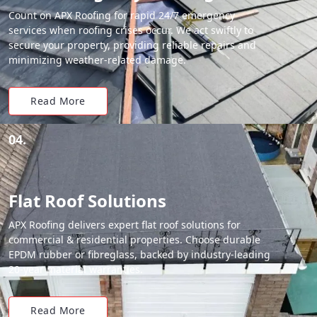
Count on APX Roofing for rapid 24/7 emergency
services when roofing crises occur. We act swiftly to
secure your property, providing reliable repairs and
minimizing weather-related damage.
Read More
04.
Flat Roof Solutions
APX Roofing delivers expert flat roof solutions for
commercial & residential properties. Choose durable
EPDM rubber or fibreglass, backed by industry-leading
20-year material warranties.
Read More