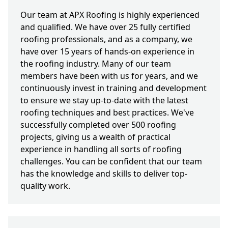
Our team at APX Roofing is highly experienced
and qualified. We have over 25 fully certified
roofing professionals, and as a company, we
have over 15 years of hands-on experience in
the roofing industry. Many of our team
members have been with us for years, and we
continuously invest in training and development
to ensure we stay up-to-date with the latest
roofing techniques and best practices. We've
successfully completed over 500 roofing
projects, giving us a wealth of practical
experience in handling all sorts of roofing
challenges. You can be confident that our team
has the knowledge and skills to deliver top-
quality work.