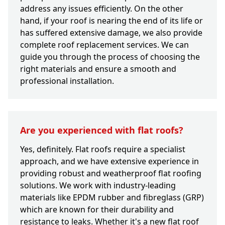
address any issues efficiently. On the other
hand, if your roof is nearing the end of its life or
has suffered extensive damage, we also provide
complete roof replacement services. We can
guide you through the process of choosing the
right materials and ensure a smooth and
professional installation.
Are you experienced with flat roofs?
Yes, definitely. Flat roofs require a specialist
approach, and we have extensive experience in
providing robust and weatherproof flat roofing
solutions. We work with industry-leading
materials like EPDM rubber and fibreglass (GRP)
which are known for their durability and
resistance to leaks. Whether it's a new flat roof