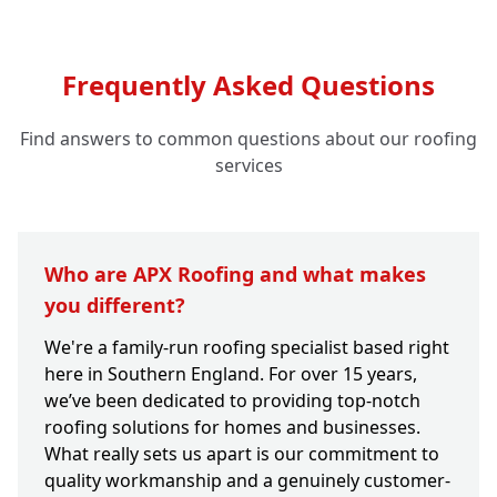
Frequently Asked Questions
Find answers to common questions about our roofing
services
Who are APX Roofing and what makes
you different?
We're a family-run roofing specialist based right
here in Southern England. For over 15 years,
we’ve been dedicated to providing top-notch
roofing solutions for homes and businesses.
What really sets us apart is our commitment to
quality workmanship and a genuinely customer-