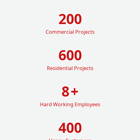
200
Commercial Projects
600
Residential Projects
8
+
Hard Working Employees
400