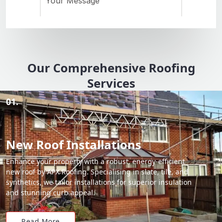
Our Comprehensive Roofing
Services
01.
New Roof Installations
Enhance your property with a robust, energy-efficient
new roof by APX Roofing. Specialising in slate, tile, and
synthetics, we tailor installations for superior insulation
and stunning curb appeal.
Read More