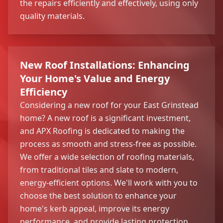
the repairs efficiently and effectively, using only
quality materials.
New Roof Installations: Enhancing
Your Home's Value and Energy
Efficiency
Considering a new roof for your East Grinstead
home? A new roof is a significant investment,
and APX Roofing is dedicated to making the
process as smooth and stress-free as possible.
We offer a wide selection of roofing materials,
from traditional tiles and slate to modern,
energy-efficient options. We'll work with you to
choose the best solution to enhance your
home's kerb appeal, improve its energy
performance, and provide lasting protection.