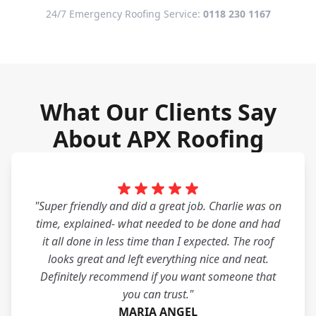
24/7 Emergency Roofing Service:
0118 230 1167
What Our Clients Say
About APX Roofing
"Super friendly and did a great job. Charlie was on
time, explained- what needed to be done and had
it all done in less time than I expected. The roof
looks great and left everything nice and neat.
Definitely recommend if you want someone that
you can trust."
MARIA ANGEL