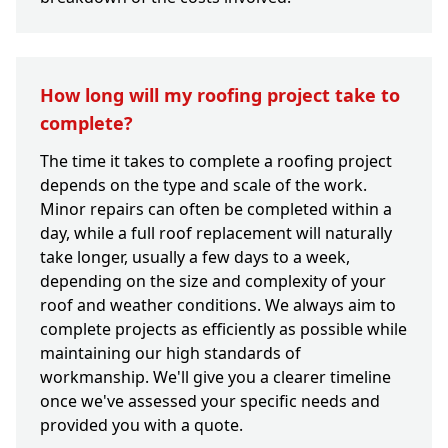
How long will my roofing project take to
complete?
The time it takes to complete a roofing project
depends on the type and scale of the work.
Minor repairs can often be completed within a
day, while a full roof replacement will naturally
take longer, usually a few days to a week,
depending on the size and complexity of your
roof and weather conditions. We always aim to
complete projects as efficiently as possible while
maintaining our high standards of
workmanship. We'll give you a clearer timeline
once we've assessed your specific needs and
provided you with a quote.