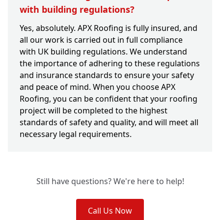
with building regulations?
Yes, absolutely. APX Roofing is fully insured, and
all our work is carried out in full compliance
with UK building regulations. We understand
the importance of adhering to these regulations
and insurance standards to ensure your safety
and peace of mind. When you choose APX
Roofing, you can be confident that your roofing
project will be completed to the highest
standards of safety and quality, and will meet all
necessary legal requirements.
Still have questions? We're here to help!
Call Us Now