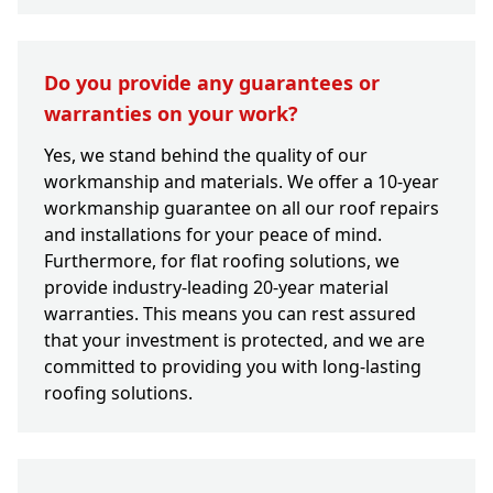
Do you provide any guarantees or
warranties on your work?
Yes, we stand behind the quality of our
workmanship and materials. We offer a 10-year
workmanship guarantee on all our roof repairs
and installations for your peace of mind.
Furthermore, for flat roofing solutions, we
provide industry-leading 20-year material
warranties. This means you can rest assured
that your investment is protected, and we are
committed to providing you with long-lasting
roofing solutions.