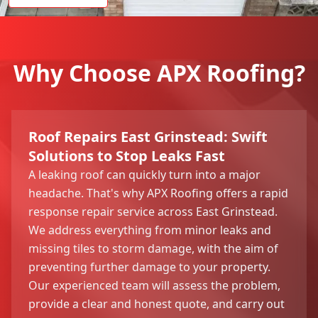
Why Choose APX Roofing?
Roof Repairs East Grinstead: Swift
Solutions to Stop Leaks Fast
A leaking roof can quickly turn into a major
headache. That's why APX Roofing offers a rapid
response repair service across East Grinstead.
We address everything from minor leaks and
missing tiles to storm damage, with the aim of
preventing further damage to your property.
Our experienced team will assess the problem,
provide a clear and honest quote, and carry out