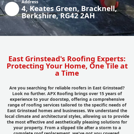
Address
4, Keates Green, Bracknell,
Berkshire, RG42 2AH
East Grinstead's Roofing Experts:
Protecting Your Home, One Tile at
a Time
Are you searching for reliable roofers in East Grinstead?
Look no further. APX Roofing brings over 15 years of
experience to your doorstep, offering a comprehensive
range of roofing services tailored to the specific needs of
East Grinstead homes and businesses. We understand the
local climate and architectural styles, allowing us to provide
the most effective and aesthetically pleasing solutions for
your property. From a slipped tile after a storm to a
complete roof replacement, we've got you covered.