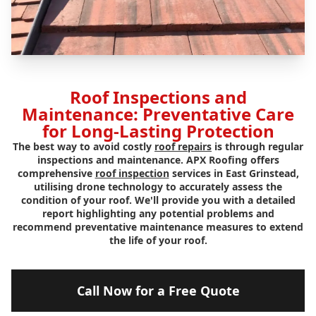
Roof Inspections and
Maintenance: Preventative Care
for Long-Lasting Protection
The best way to avoid costly
roof repairs
is through regular
inspections and maintenance. APX Roofing offers
comprehensive
roof inspection
services in East Grinstead,
utilising drone technology to accurately assess the
condition of your roof. We'll provide you with a detailed
report highlighting any potential problems and
recommend preventative maintenance measures to extend
the life of your roof.
Call Now for a Free Quote