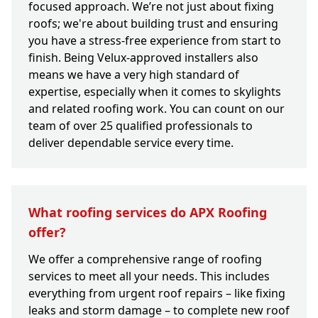
focused approach. We’re not just about fixing
roofs; we're about building trust and ensuring
you have a stress-free experience from start to
finish. Being Velux-approved installers also
means we have a very high standard of
expertise, especially when it comes to skylights
and related roofing work. You can count on our
team of over 25 qualified professionals to
deliver dependable service every time.
What roofing services do APX Roofing
offer?
We offer a comprehensive range of roofing
services to meet all your needs. This includes
everything from urgent roof repairs – like fixing
leaks and storm damage – to complete new roof