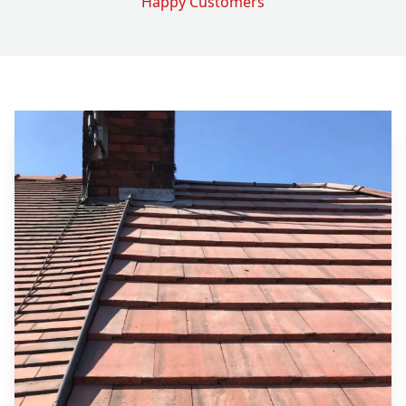
Happy Customers