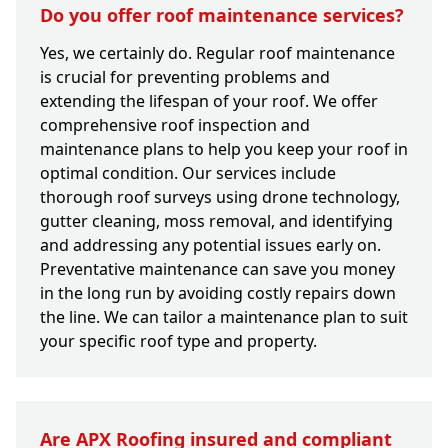
Do you offer roof maintenance services?
Yes, we certainly do. Regular roof maintenance
is crucial for preventing problems and
extending the lifespan of your roof. We offer
comprehensive roof inspection and
maintenance plans to help you keep your roof in
optimal condition. Our services include
thorough roof surveys using drone technology,
gutter cleaning, moss removal, and identifying
and addressing any potential issues early on.
Preventative maintenance can save you money
in the long run by avoiding costly repairs down
the line. We can tailor a maintenance plan to suit
your specific roof type and property.
Are APX Roofing insured and compliant