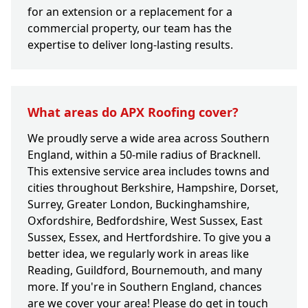
for an extension or a replacement for a
commercial property, our team has the
expertise to deliver long-lasting results.
What areas do APX Roofing cover?
We proudly serve a wide area across Southern
England, within a 50-mile radius of Bracknell.
This extensive service area includes towns and
cities throughout Berkshire, Hampshire, Dorset,
Surrey, Greater London, Buckinghamshire,
Oxfordshire, Bedfordshire, West Sussex, East
Sussex, Essex, and Hertfordshire. To give you a
better idea, we regularly work in areas like
Reading, Guildford, Bournemouth, and many
more. If you're in Southern England, chances
are we cover your area! Please do get in touch