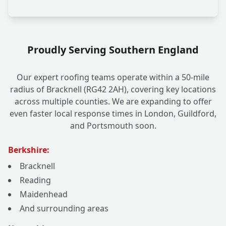
Proudly Serving Southern England
Our expert roofing teams operate within a 50-mile
radius of Bracknell (RG42 2AH), covering key locations
across multiple counties. We are expanding to offer
even faster local response times in London, Guildford,
and Portsmouth soon.
Berkshire:
Bracknell
Reading
Maidenhead
And surrounding areas