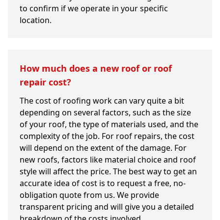
to confirm if we operate in your specific
location.
How much does a new roof or roof
repair cost?
The cost of roofing work can vary quite a bit
depending on several factors, such as the size
of your roof, the type of materials used, and the
complexity of the job. For roof repairs, the cost
will depend on the extent of the damage. For
new roofs, factors like material choice and roof
style will affect the price. The best way to get an
accurate idea of cost is to request a free, no-
obligation quote from us. We provide
transparent pricing and will give you a detailed
breakdown of the costs involved.