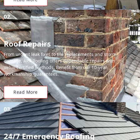
02.
Roof Repairs
From urgent leak fixes to tile replacements and storm
damage, APX Roofing offers dependable repairs with
Velux-certified methods. Benefit from our 10-year
workmanship guarantees.
Read More
03.
24/7 Emergency Roofing