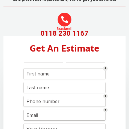
Bracknell
0118 230 1167
Get An Estimate