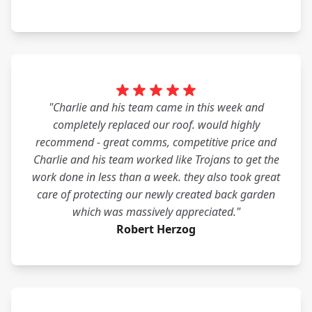
"Charlie and his team came in this week and
completely replaced our roof. would highly
recommend - great comms, competitive price and
Charlie and his team worked like Trojans to get the
work done in less than a week. they also took great
care of protecting our newly created back garden
which was massively appreciated."
Robert Herzog