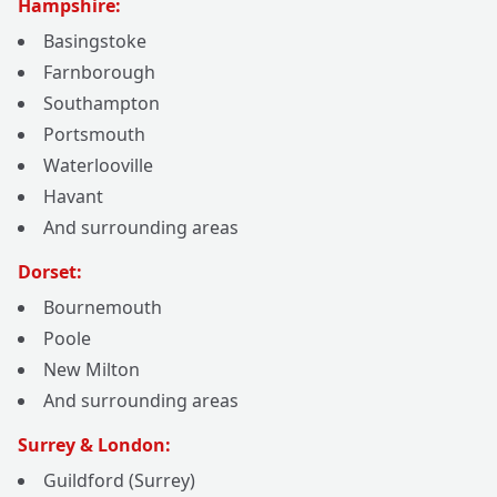
Hampshire:
Basingstoke
Farnborough
Southampton
Portsmouth
Waterlooville
Havant
And surrounding areas
Dorset:
Bournemouth
Poole
New Milton
And surrounding areas
Surrey & London:
Guildford (Surrey)