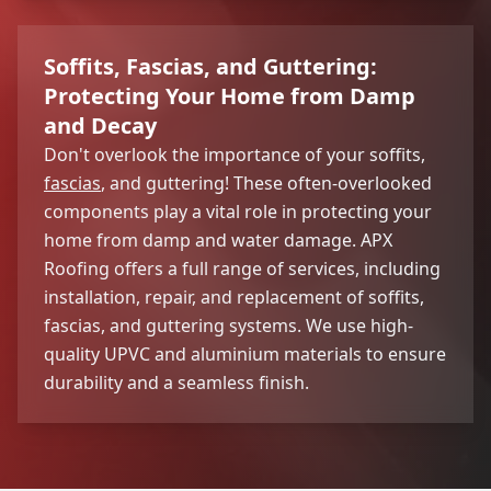
Soffits, Fascias, and Guttering:
Protecting Your Home from Damp
and Decay
Don't overlook the importance of your soffits,
fascias
, and guttering! These often-overlooked
components play a vital role in protecting your
home from damp and water damage. APX
Roofing offers a full range of services, including
installation, repair, and replacement of soffits,
fascias, and guttering systems. We use high-
quality UPVC and aluminium materials to ensure
durability and a seamless finish.