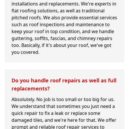
installations and replacements. We're experts in
flat roofing solutions, as well as traditional
pitched roofs. We also provide essential services
such as roof inspections and maintenance to
keep your roof in top condition, and we handle
guttering, soffits, fascias, and chimney repairs
too. Basically, if it's about your roof, we've got
you covered.
Do you handle roof repairs as well as full
replacements?
Absolutely. No job is too small or too big for us.
We understand that sometimes you just need a
quick repair to fix a leak or replace some
damaged tiles, and we're here for that. We offer
prompt and reliable roof repair services to