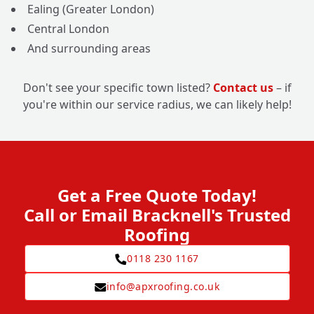
Ealing (Greater London)
Central London
And surrounding areas
Don't see your specific town listed?
Contact us
– if
you're within our service radius, we can likely help!
Get a Free Quote Today!
Call or Email Bracknell's Trusted
Roofing
0118 230 1167
info@apxroofing.co.uk