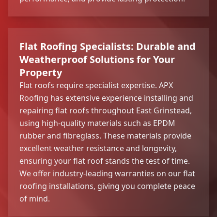
Flat Roofing Specialists: Durable and
Weatherproof Solutions for Your
Property
Flat roofs require specialist expertise. APX
Roofing has extensive experience installing and
repairing flat roofs throughout East Grinstead,
using high-quality materials such as EPDM
rubber and fibreglass. These materials provide
excellent weather resistance and longevity,
ensuring your flat roof stands the test of time.
We offer industry-leading warranties on our flat
roofing installations, giving you complete peace
of mind.