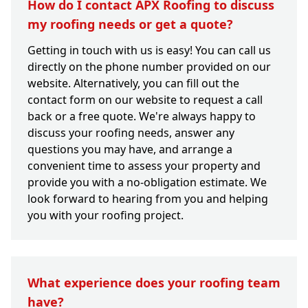
How do I contact APX Roofing to discuss
my roofing needs or get a quote?
Getting in touch with us is easy! You can call us
directly on the phone number provided on our
website. Alternatively, you can fill out the
contact form on our website to request a call
back or a free quote. We're always happy to
discuss your roofing needs, answer any
questions you may have, and arrange a
convenient time to assess your property and
provide you with a no-obligation estimate. We
look forward to hearing from you and helping
you with your roofing project.
What experience does your roofing team
have?