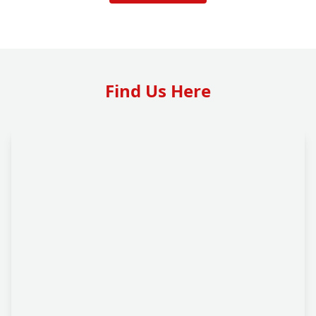
Find Us Here