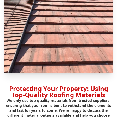
Protecting Your Property: Using
Top-Quality Roofing Materials
We only use top-quality materials from trusted suppliers,
ensuring that your roof is built to withstand the elements
and last for years to come. We're happy to discuss the
different material options available and help you choose