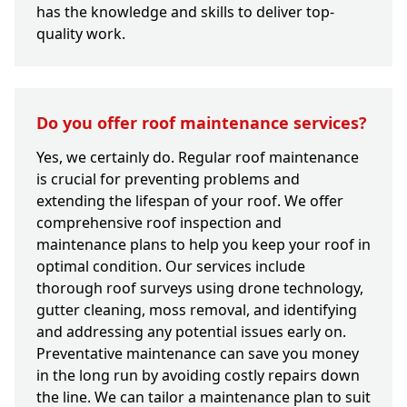
has the knowledge and skills to deliver top-
quality work.
Do you offer roof maintenance services?
Yes, we certainly do. Regular roof maintenance
is crucial for preventing problems and
extending the lifespan of your roof. We offer
comprehensive roof inspection and
maintenance plans to help you keep your roof in
optimal condition. Our services include
thorough roof surveys using drone technology,
gutter cleaning, moss removal, and identifying
and addressing any potential issues early on.
Preventative maintenance can save you money
in the long run by avoiding costly repairs down
the line. We can tailor a maintenance plan to suit