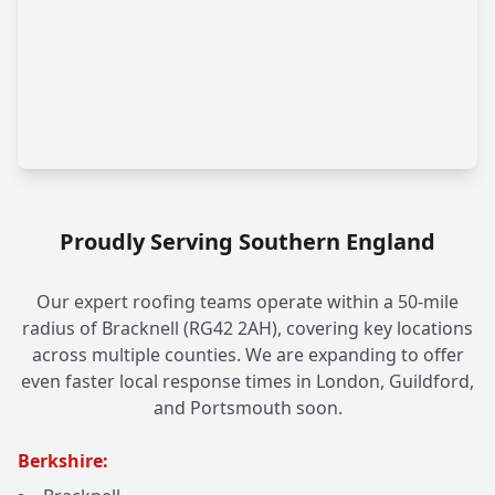
Proudly Serving Southern England
Our expert roofing teams operate within a 50-mile
radius of Bracknell (RG42 2AH), covering key locations
across multiple counties. We are expanding to offer
even faster local response times in London, Guildford,
and Portsmouth soon.
Berkshire: