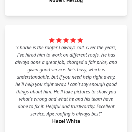
Robert Herzog
"Charlie is the roofer I always call. Over the years,
I've hired him to work on different roofs. He has
always done a great job, charged a fair price, and
given good service. he's busy, which is
understandable, but if you need help right away,
he'll help you right away. I can't say enough good
things about him. He'll take pictures to show you
what's wrong and what he and his team have
done to fix it. Helpful and trustworthy. Excellent
service. Apx roofing is always best"
Hazel White