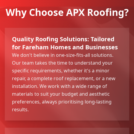
Why Choose APX Roofing?
Quality Roofing Solutions: Tailored
for Fareham Homes and Businesses
We don't believe in one-size-fits-all solutions.
Our team takes the time to understand your
specific requirements, whether it's a minor
repair, a complete roof replacement, or a new
installation. We work with a wide range of
materials to suit your budget and aesthetic
preferences, always prioritising long-lasting
results.