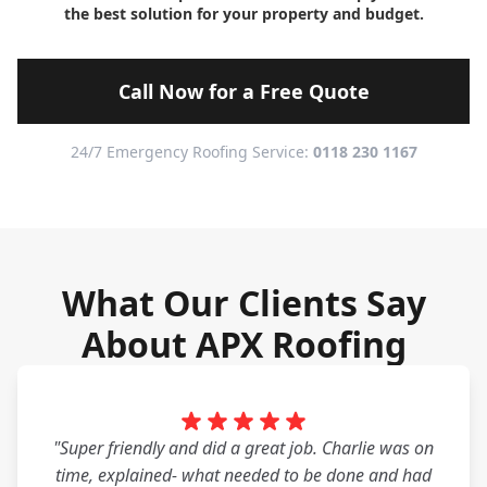
the best solution for your property and budget.
Call Now for a Free Quote
24/7 Emergency Roofing Service:
0118 230 1167
What Our Clients Say
About APX Roofing
"Super friendly and did a great job. Charlie was on
time, explained- what needed to be done and had