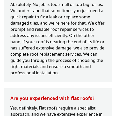
Absolutely. No job is too small or too big for us.
We understand that sometimes you just need a
quick repair to fix a leak or replace some
damaged tiles, and we're here for that. We offer
prompt and reliable roof repair services to
address any issues efficiently. On the other
hand, if your roof is nearing the end of its life or
has suffered extensive damage, we also provide
complete roof replacement services. We can
guide you through the process of choosing the
right materials and ensure a smooth and
professional installation.
Are you experienced with flat roofs?
Yes, definitely. Flat roofs require a specialist
approach, and we have extensive experience in