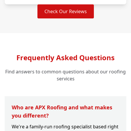
Check Our Reviews
Frequently Asked Questions
Find answers to common questions about our roofing
services
Who are APX Roofing and what makes
you different?
We're a family-run roofing specialist based right