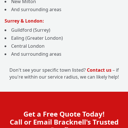
New Milton
And surrounding areas
Surrey & London:
Guildford (Surrey)
Ealing (Greater London)
Central London
And surrounding areas
Don't see your specific town listed?
Contact us
– if
you're within our service radius, we can likely help!
Get a Free Quote Today!
Call or Email Bracknell's Trusted