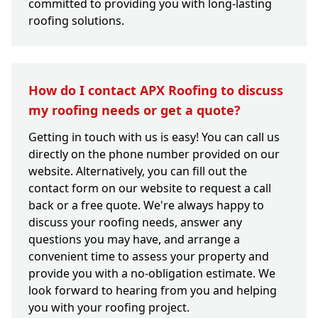
committed to providing you with long-lasting
roofing solutions.
How do I contact APX Roofing to discuss
my roofing needs or get a quote?
Getting in touch with us is easy! You can call us
directly on the phone number provided on our
website. Alternatively, you can fill out the
contact form on our website to request a call
back or a free quote. We're always happy to
discuss your roofing needs, answer any
questions you may have, and arrange a
convenient time to assess your property and
provide you with a no-obligation estimate. We
look forward to hearing from you and helping
you with your roofing project.