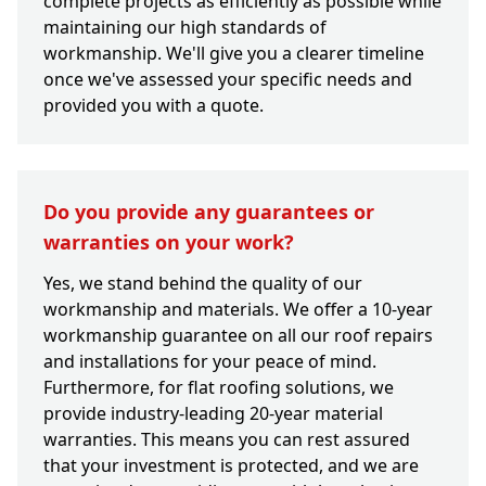
complete projects as efficiently as possible while
maintaining our high standards of
workmanship. We'll give you a clearer timeline
once we've assessed your specific needs and
provided you with a quote.
Do you provide any guarantees or
warranties on your work?
Yes, we stand behind the quality of our
workmanship and materials. We offer a 10-year
workmanship guarantee on all our roof repairs
and installations for your peace of mind.
Furthermore, for flat roofing solutions, we
provide industry-leading 20-year material
warranties. This means you can rest assured
that your investment is protected, and we are