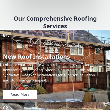
Our Comprehensive Roofing
Services
01.
New Roof Installations
Enhance your property with a robust, energy-efficient
new roof by APX Roofing. Specialising in slate, tile, and
synthetics, we tailor installations for superior insulation
and stunning curb appeal.
Read More
02.