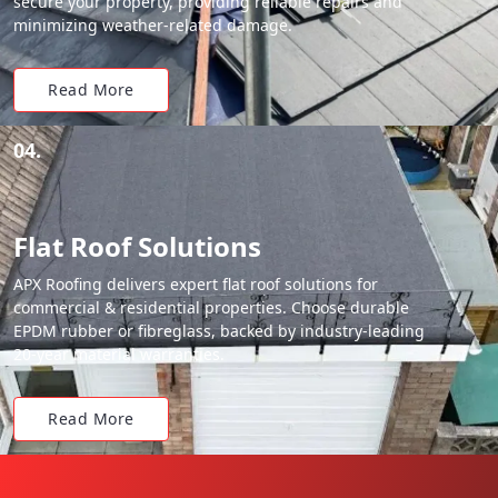
secure your property, providing reliable repairs and
minimizing weather-related damage.
Read More
04.
Flat Roof Solutions
APX Roofing delivers expert flat roof solutions for
commercial & residential properties. Choose durable
EPDM rubber or fibreglass, backed by industry-leading
20-year material warranties.
Read More