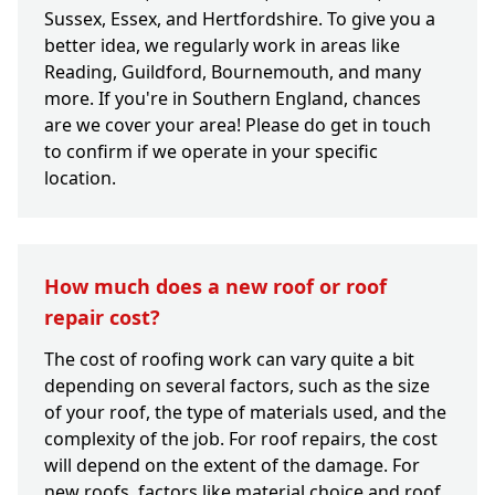
Sussex, Essex, and Hertfordshire. To give you a
better idea, we regularly work in areas like
Reading, Guildford, Bournemouth, and many
more. If you're in Southern England, chances
are we cover your area! Please do get in touch
to confirm if we operate in your specific
location.
How much does a new roof or roof
repair cost?
The cost of roofing work can vary quite a bit
depending on several factors, such as the size
of your roof, the type of materials used, and the
complexity of the job. For roof repairs, the cost
will depend on the extent of the damage. For
new roofs, factors like material choice and roof