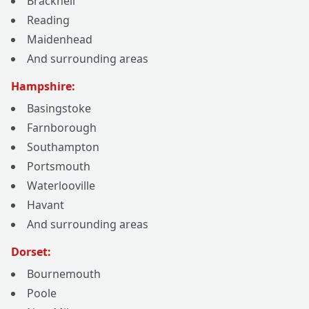
Bracknell
Reading
Maidenhead
And surrounding areas
Hampshire:
Basingstoke
Farnborough
Southampton
Portsmouth
Waterlooville
Havant
And surrounding areas
Dorset:
Bournemouth
Poole