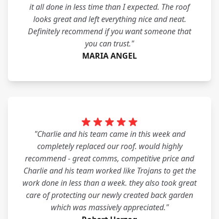
it all done in less time than I expected. The roof
looks great and left everything nice and neat.
Definitely recommend if you want someone that
you can trust."
MARIA ANGEL
"Charlie and his team came in this week and
completely replaced our roof. would highly
recommend - great comms, competitive price and
Charlie and his team worked like Trojans to get the
work done in less than a week. they also took great
care of protecting our newly created back garden
which was massively appreciated."