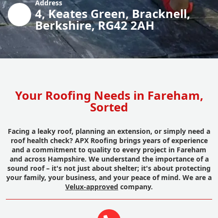
Address
4, Keates Green, Bracknell,
Berkshire, RG42 2AH
Your Roofing Needs in Fareham,
Sorted
Facing a leaky roof, planning an extension, or simply need a
roof health check? APX Roofing brings years of experience
and a commitment to quality to every project in Fareham
and across Hampshire. We understand the importance of a
sound roof – it's not just about shelter; it's about protecting
your family, your business, and your peace of mind. We are a
Velux-approved
company.