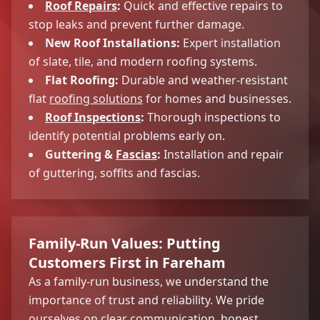
Roof Repairs
:
Quick and effective repairs to
stop leaks and prevent further damage.
New Roof Installations:
Expert installation
of slate, tile, and modern roofing systems.
Flat Roofing:
Durable and weather-resistant
flat
roofing solutions
for homes and businesses.
Roof Inspections
:
Thorough inspections to
identify potential problems early on.
Guttering &
Fascias
:
Installation and repair
of guttering, soffits and fascias.
Family-Run Values: Putting
Customers First in Fareham
As a family-run business, we understand the
importance of trust and reliability. We pride
ourselves on clear communication, honest