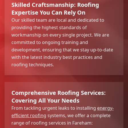
Skilled Craftsmanship: Roofing
Expertise You Can Rely On
Our skilled team are local and dedicated to
providing the highest standards of
workmanship on every single project. We are
committed to ongoing training and
development, ensuring that we stay up-to-date
with the latest industry best practices and
roofing techniques.
Comprehensive Roofing Services:
Covering All Your Needs
From tackling urgent leaks to installing
energy-
efficient roofing
systems, we offer a complete
range of roofing services in Fareham: