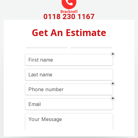
Bracknell
0118 230 1167
Get An Estimate