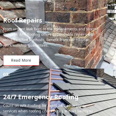
Roof Repairs
From urgent leak fixes to tile replacements and storm
damage, APX Roofing offers dependable repairs with
Velux-certified methods. Benefit from our 10-year
workmanship guarantees.
Read More
03.
24/7 Emergency Roofing
Count on APX Roofing for rapid 24/7 emergency
services when roofing crises occur. We act swiftly to