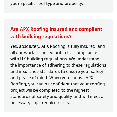
your specific roof type and property.
Are APX Roofing insured and compliant
with building regulations?
Yes, absolutely. APX Roofing is fully insured, and
all our work is carried out in full compliance
with UK building regulations. We understand
the importance of adhering to these regulations
and insurance standards to ensure your safety
and peace of mind. When you choose APX
Roofing, you can be confident that your roofing
project will be completed to the highest
standards of safety and quality, and will meet all
necessary legal requirements.