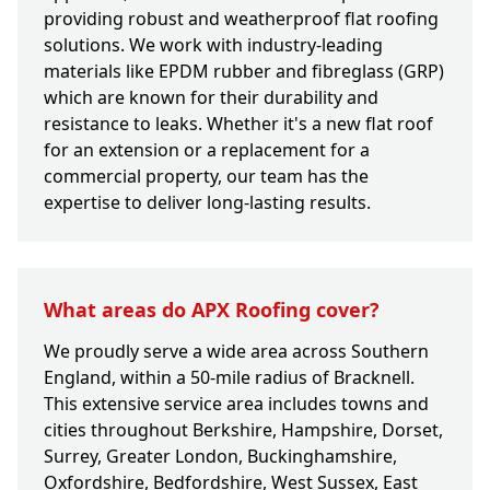
providing robust and weatherproof flat roofing
solutions. We work with industry-leading
materials like EPDM rubber and fibreglass (GRP)
which are known for their durability and
resistance to leaks. Whether it's a new flat roof
for an extension or a replacement for a
commercial property, our team has the
expertise to deliver long-lasting results.
What areas do APX Roofing cover?
We proudly serve a wide area across Southern
England, within a 50-mile radius of Bracknell.
This extensive service area includes towns and
cities throughout Berkshire, Hampshire, Dorset,
Surrey, Greater London, Buckinghamshire,
Oxfordshire, Bedfordshire, West Sussex, East