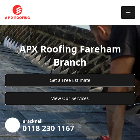
APX Roofing Fareham
Branch
Get a Free Estimate
View Our Services
Bracknell
0118 230 1167