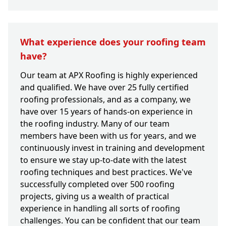
What experience does your roofing team
have?
Our team at APX Roofing is highly experienced
and qualified. We have over 25 fully certified
roofing professionals, and as a company, we
have over 15 years of hands-on experience in
the roofing industry. Many of our team
members have been with us for years, and we
continuously invest in training and development
to ensure we stay up-to-date with the latest
roofing techniques and best practices. We've
successfully completed over 500 roofing
projects, giving us a wealth of practical
experience in handling all sorts of roofing
challenges. You can be confident that our team