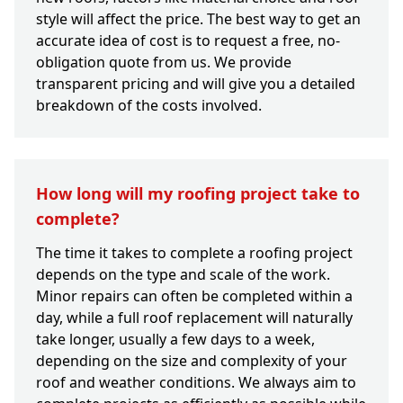
style will affect the price. The best way to get an
accurate idea of cost is to request a free, no-
obligation quote from us. We provide
transparent pricing and will give you a detailed
breakdown of the costs involved.
How long will my roofing project take to
complete?
The time it takes to complete a roofing project
depends on the type and scale of the work.
Minor repairs can often be completed within a
day, while a full roof replacement will naturally
take longer, usually a few days to a week,
depending on the size and complexity of your
roof and weather conditions. We always aim to