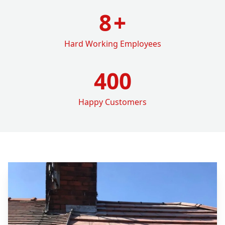
8
+
Hard Working Employees
400
Happy Customers