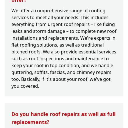
We offer a comprehensive range of roofing
services to meet all your needs. This includes
everything from urgent roof repairs – like fixing
leaks and storm damage – to complete new roof
installations and replacements. We're experts in
flat roofing solutions, as well as traditional
pitched roofs. We also provide essential services
such as roof inspections and maintenance to
keep your roof in top condition, and we handle
guttering, soffits, fascias, and chimney repairs
too. Basically, if it's about your roof, we've got
you covered.
Do you handle roof repairs as well as full
replacements?