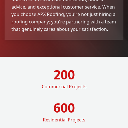
advice, and exceptional customer service. When
you choose APX Roofing, you're not just hiring a
roofing company
; you're partnering with a team
that genuinely cares about your satisfaction.
200
Commercial Projects
600
Residential Projects