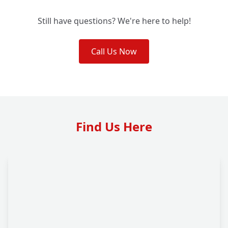
Still have questions? We're here to help!
Call Us Now
Find Us Here