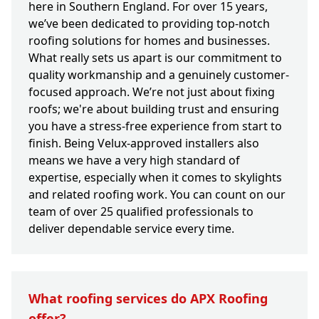
here in Southern England. For over 15 years,
we’ve been dedicated to providing top-notch
roofing solutions for homes and businesses.
What really sets us apart is our commitment to
quality workmanship and a genuinely customer-
focused approach. We’re not just about fixing
roofs; we're about building trust and ensuring
you have a stress-free experience from start to
finish. Being Velux-approved installers also
means we have a very high standard of
expertise, especially when it comes to skylights
and related roofing work. You can count on our
team of over 25 qualified professionals to
deliver dependable service every time.
What roofing services do APX Roofing
offer?