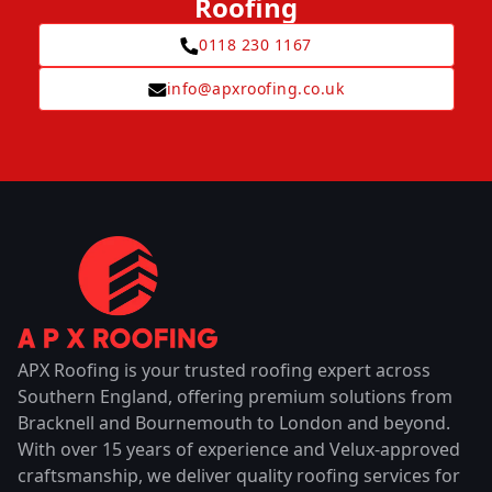
Roofing
0118 230 1167
info@apxroofing.co.uk
APX Roofing is your trusted roofing expert across
Southern England, offering premium solutions from
Bracknell and Bournemouth to London and beyond.
With over 15 years of experience and Velux-approved
craftsmanship, we deliver quality roofing services for