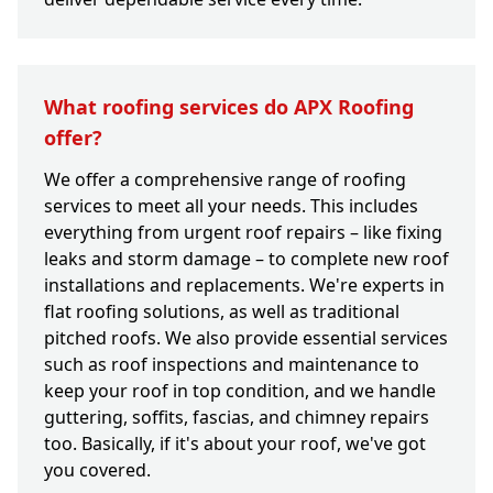
What roofing services do APX Roofing
offer?
We offer a comprehensive range of roofing
services to meet all your needs. This includes
everything from urgent roof repairs – like fixing
leaks and storm damage – to complete new roof
installations and replacements. We're experts in
flat roofing solutions, as well as traditional
pitched roofs. We also provide essential services
such as roof inspections and maintenance to
keep your roof in top condition, and we handle
guttering, soffits, fascias, and chimney repairs
too. Basically, if it's about your roof, we've got
you covered.