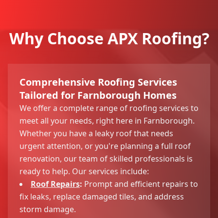
Why Choose APX Roofing?
Comprehensive Roofing Services
Tailored for Farnborough Homes
We offer a complete range of roofing services to
meet all your needs, right here in Farnborough.
Whether you have a leaky roof that needs
urgent attention, or you're planning a full roof
renovation, our team of skilled professionals is
ready to help. Our services include:
Roof Repairs
:
Prompt and efficient repairs to
fix leaks, replace damaged tiles, and address
storm damage.