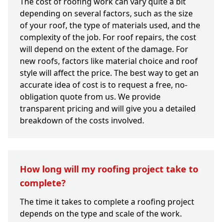
The cost of roofing work can vary quite a bit
depending on several factors, such as the size
of your roof, the type of materials used, and the
complexity of the job. For roof repairs, the cost
will depend on the extent of the damage. For
new roofs, factors like material choice and roof
style will affect the price. The best way to get an
accurate idea of cost is to request a free, no-
obligation quote from us. We provide
transparent pricing and will give you a detailed
breakdown of the costs involved.
How long will my roofing project take to
complete?
The time it takes to complete a roofing project
depends on the type and scale of the work.