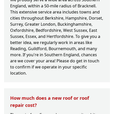
England, within a 50-mile radius of Bracknell.
This extensive service area includes towns and
cities throughout Berkshire, Hampshire, Dorset,
Surrey, Greater London, Buckinghamshire,
Oxfordshire, Bedfordshire, West Sussex, East
Sussex, Essex, and Hertfordshire. To give you a
better idea, we regularly work in areas like
Reading, Guildford, Bournemouth, and many
more. If you're in Southern England, chances
are we cover your area! Please do get in touch
to confirm if we operate in your specific
location.
How much does a new roof or roof
repair cost?