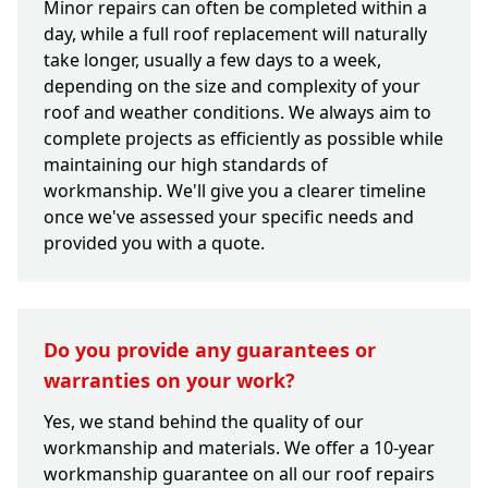
Minor repairs can often be completed within a
day, while a full roof replacement will naturally
take longer, usually a few days to a week,
depending on the size and complexity of your
roof and weather conditions. We always aim to
complete projects as efficiently as possible while
maintaining our high standards of
workmanship. We'll give you a clearer timeline
once we've assessed your specific needs and
provided you with a quote.
Do you provide any guarantees or
warranties on your work?
Yes, we stand behind the quality of our
workmanship and materials. We offer a 10-year
workmanship guarantee on all our roof repairs