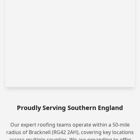
Proudly Serving Southern England
Our expert roofing teams operate within a 50-mile
radius of Bracknell (RG42 2AH), covering key locations
across multiple counties. We are expanding to offer