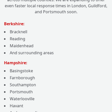
even faster local response times in London, Guildford,
and Portsmouth soon.
Berkshire:
Bracknell
Reading
Maidenhead
And surrounding areas
Hampshire:
Basingstoke
Farnborough
Southampton
Portsmouth
Waterlooville
Havant