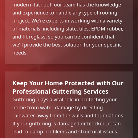
modern flat roof, our team has the knowledge
and experience to handle any type of roofing
project. We're experts in working with a variety
of materials, including slate, tiles, EPDM rubber,
and fibreglass, so you can be confident that
we'll provide the best solution for your specific
needs.
Keep Your Home Protected with Our
Professional Guttering Services
Guttering plays a vital role in protecting your
home from water damage by directing
rainwater away from the walls and foundations.
If your guttering is damaged or blocked, it can
lead to damp problems and structural issues.