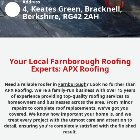
Address
4, Keates Green, Bracknell,
Berkshire, RG42 2AH
Your Local Farnborough Roofing
Experts: APX Roofing
Need a reliable roofer in
Farnborough
? Look no further than
APX Roofing. We're a family-run business with over 15 years
of experience providing top-quality roofing services to
homeowners and businesses across the area. From minor
repairs to complete roof replacements, we've got you
covered. We know how important your home is, and we
treat every project with the utmost care and attention to
detail, ensuring you're completely satisfied with the finished
result.