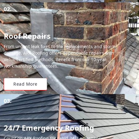
02.
Roof Repairs
From urgent leak fixes to tile replacements and storm
damage, APX Roofing offers dependable repairs with
Velux-certified methods. Benefit from our 10-year
workmanship guarantees.
Read More
03.
24/7 Emergency Roofing
Count on APX Roofing for rapid 24/7 emergency