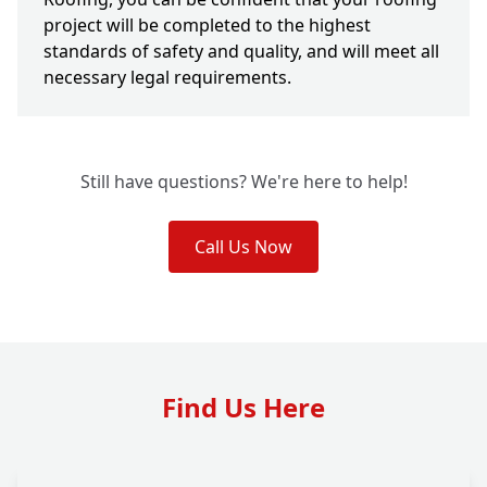
project will be completed to the highest
standards of safety and quality, and will meet all
necessary legal requirements.
Still have questions? We're here to help!
Call Us Now
Find Us Here