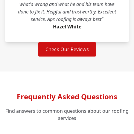
what's wrong and what he and his team have
done to fix it. Helpful and trustworthy. Excellent
service. Apx roofing is always best"
Hazel White
Check Our Reviews
Frequently Asked Questions
Find answers to common questions about our roofing
services