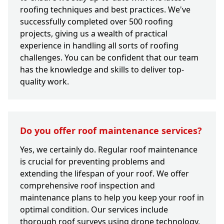
roofing techniques and best practices. We've
successfully completed over 500 roofing
projects, giving us a wealth of practical
experience in handling all sorts of roofing
challenges. You can be confident that our team
has the knowledge and skills to deliver top-
quality work.
Do you offer roof maintenance services?
Yes, we certainly do. Regular roof maintenance
is crucial for preventing problems and
extending the lifespan of your roof. We offer
comprehensive roof inspection and
maintenance plans to help you keep your roof in
optimal condition. Our services include
thorough roof surveys using drone technology,