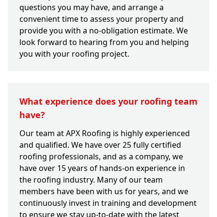
questions you may have, and arrange a
convenient time to assess your property and
provide you with a no-obligation estimate. We
look forward to hearing from you and helping
you with your roofing project.
What experience does your roofing team
have?
Our team at APX Roofing is highly experienced
and qualified. We have over 25 fully certified
roofing professionals, and as a company, we
have over 15 years of hands-on experience in
the roofing industry. Many of our team
members have been with us for years, and we
continuously invest in training and development
to ensure we stay up-to-date with the latest