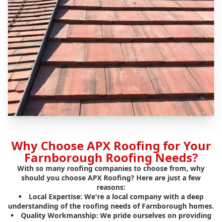
Why Choose APX Roofing for Your
Farnborough Roofing Needs?
With so many roofing companies to choose from, why
should you choose APX Roofing? Here are just a few
reasons:
Local Expertise:
We're a local company with a deep
understanding of the roofing needs of Farnborough homes.
Quality Workmanship:
We pride ourselves on providing