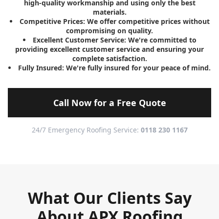
high-quality workmanship and using only the best
materials.
Competitive Prices:
We offer competitive prices without
compromising on quality.
Excellent Customer Service:
We're committed to
providing excellent customer service and ensuring your
complete satisfaction.
Fully Insured:
We're fully insured for your peace of mind.
Call Now for a Free Quote
24/7 Emergency Roofing Service:
0118 230 1167
What Our Clients Say
About APX Roofing