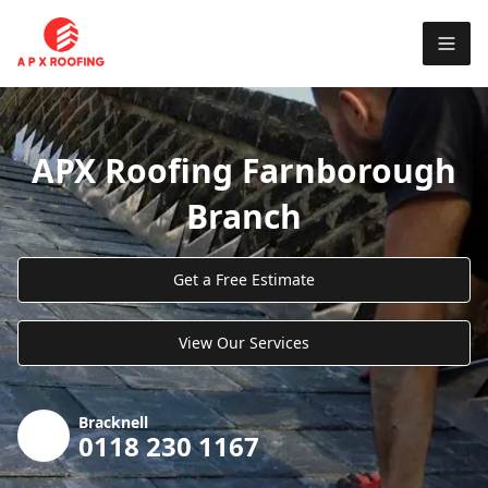
APX Roofing Farnborough
Branch
Get a Free Estimate
View Our Services
Bracknell
0118 230 1167