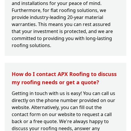
and installations for your peace of mind.
Furthermore, for flat roofing solutions, we
provide industry-leading 20-year material
warranties. This means you can rest assured
that your investment is protected, and we are
committed to providing you with long-lasting
roofing solutions.
How do I contact APX Roofing to discuss
my roofing needs or get a quote?
Getting in touch with us is easy! You can call us
directly on the phone number provided on our
website. Alternatively, you can fill out the
contact form on our website to request a call
back or a free quote. We're always happy to
discuss your roofing needs, answer any