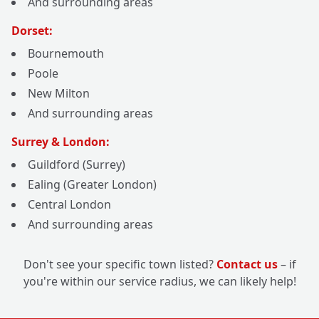
And surrounding areas
Dorset:
Bournemouth
Poole
New Milton
And surrounding areas
Surrey & London:
Guildford (Surrey)
Ealing (Greater London)
Central London
And surrounding areas
Don't see your specific town listed?
Contact us
– if
you're within our service radius, we can likely help!