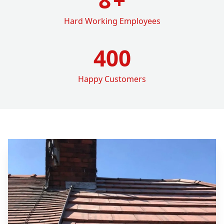
Hard Working Employees
400
Happy Customers