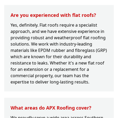
Are you experienced with flat roofs?
Yes, definitely. Flat roofs require a specialist
approach, and we have extensive experience in
providing robust and weatherproof flat roofing
solutions. We work with industry-leading
materials like EPDM rubber and fibreglass (GRP)
which are known for their durability and
resistance to leaks. Whether it's a new flat roof
for an extension or a replacement for a
commercial property, our team has the
expertise to deliver long-lasting results.
What areas do APX Roofing cover?
We proudly serve a wide area across Southern