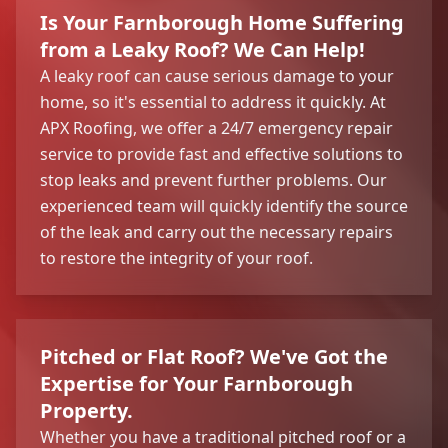
Is Your Farnborough Home Suffering
from a Leaky Roof? We Can Help!
A leaky roof can cause serious damage to your
home, so it's essential to address it quickly. At
APX Roofing, we offer a 24/7 emergency repair
service to provide fast and effective solutions to
stop leaks and prevent further problems. Our
experienced team will quickly identify the source
of the leak and carry out the necessary repairs
to restore the integrity of your roof.
Pitched or Flat Roof? We've Got the
Expertise for Your Farnborough
Property.
Whether you have a traditional pitched roof or a