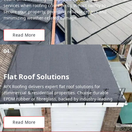
services when roofing crises occur. We act swiftly to
secure your property, providing reliable repairs and
minimizing weather-related damage.
Read More
04.
Flat Roof Solutions
APX Roofing delivers expert flat roof solutions for
commercial & residential properties. Choose durable
EPDM rubber or fibreglass, backed by industry-leading
20-year material warranties.
Read More