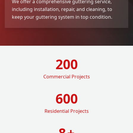
We offer a comprehensive guttering service,
including installation, repair, and cleaning, to
keep your guttering system in top condition.
200
Commercial Projects
600
Residential Projects
8
+