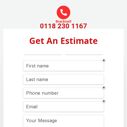
Bracknell
0118 230 1167
Get An Estimate