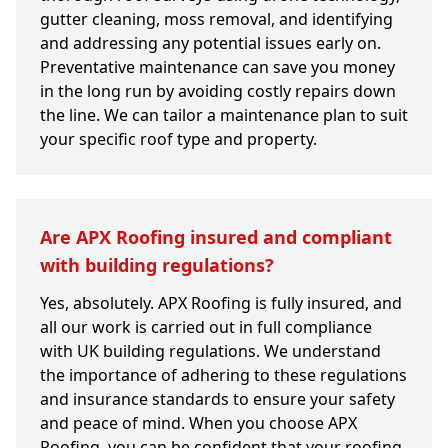
gutter cleaning, moss removal, and identifying
and addressing any potential issues early on.
Preventative maintenance can save you money
in the long run by avoiding costly repairs down
the line. We can tailor a maintenance plan to suit
your specific roof type and property.
Are APX Roofing insured and compliant
with building regulations?
Yes, absolutely. APX Roofing is fully insured, and
all our work is carried out in full compliance
with UK building regulations. We understand
the importance of adhering to these regulations
and insurance standards to ensure your safety
and peace of mind. When you choose APX
Roofing, you can be confident that your roofing