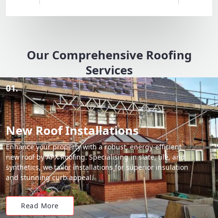
Our Comprehensive Roofing
Services
01.
New Roof Installations
Enhance your property with a robust, energy-efficient
new roof by APX Roofing. Specialising in slate, tile, and
synthetics, we tailor installations for superior insulation
and stunning curb appeal.
Read More