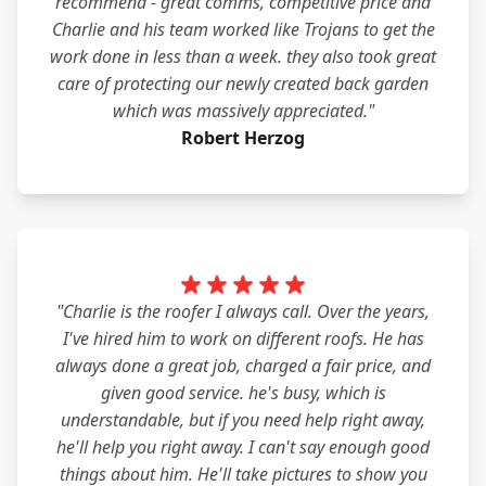
recommend - great comms, competitive price and
Charlie and his team worked like Trojans to get the
work done in less than a week. they also took great
care of protecting our newly created back garden
which was massively appreciated."
Robert Herzog
"Charlie is the roofer I always call. Over the years,
I've hired him to work on different roofs. He has
always done a great job, charged a fair price, and
given good service. he's busy, which is
understandable, but if you need help right away,
he'll help you right away. I can't say enough good
things about him. He'll take pictures to show you