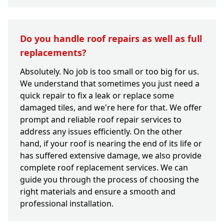
Do you handle roof repairs as well as full
replacements?
Absolutely. No job is too small or too big for us.
We understand that sometimes you just need a
quick repair to fix a leak or replace some
damaged tiles, and we're here for that. We offer
prompt and reliable roof repair services to
address any issues efficiently. On the other
hand, if your roof is nearing the end of its life or
has suffered extensive damage, we also provide
complete roof replacement services. We can
guide you through the process of choosing the
right materials and ensure a smooth and
professional installation.