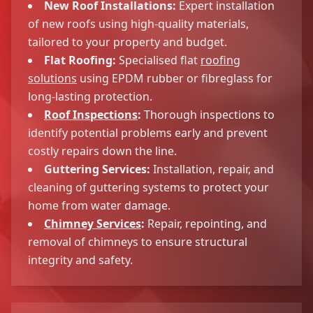
New Roof Installations:
Expert installation
of new roofs using high-quality materials,
tailored to your property and budget.
Flat Roofing:
Specialised flat
roofing
solutions
using EPDM rubber or fibreglass for
long-lasting protection.
Roof Inspections
:
Thorough inspections to
identify potential problems early and prevent
costly repairs down the line.
Guttering Services:
Installation, repair, and
cleaning of guttering systems to protect your
home from water damage.
Chimney Services
:
Repair, repointing, and
removal of chimneys to ensure structural
integrity and safety.