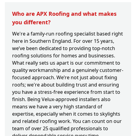
Who are APX Roofing and what makes
you different?
We're a family-run roofing specialist based right
here in Southern England. For over 15 years,
we’ve been dedicated to providing top-notch
roofing solutions for homes and businesses.
What really sets us apart is our commitment to
quality workmanship and a genuinely customer-
focused approach. We’re not just about fixing
roofs; we're about building trust and ensuring
you have a stress-free experience from start to
finish. Being Velux-approved installers also
means we have a very high standard of
expertise, especially when it comes to skylights
and related roofing work. You can count on our
team of over 25 qualified professionals to
deliver dependable service every time.