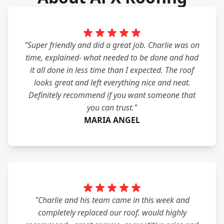
"Super friendly and did a great job. Charlie was on
time, explained- what needed to be done and had
it all done in less time than I expected. The roof
looks great and left everything nice and neat.
Definitely recommend if you want someone that
you can trust."
MARIA ANGEL
"Charlie and his team came in this week and
completely replaced our roof. would highly