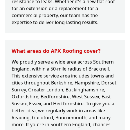
resistance to leaks. Whether it's a new flat roof
for an extension or a replacement for a
commercial property, our team has the
expertise to deliver long-lasting results.
What areas do APX Roofing cover?
We proudly serve a wide area across Southern
England, within a 50-mile radius of Bracknell.
This extensive service area includes towns and
cities throughout Berkshire, Hampshire, Dorset,
Surrey, Greater London, Buckinghamshire,
Oxfordshire, Bedfordshire, West Sussex, East
Sussex, Essex, and Hertfordshire. To give you a
better idea, we regularly work in areas like
Reading, Guildford, Bournemouth, and many
more. If you're in Southern England, chances