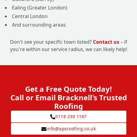
Ealing (Greater London)
Central London
And surrounding areas
Don't see your specific town listed?
Contact us
– if
you're within our service radius, we can likely help!
Get a Free Quote Today!
Call or Email Bracknell's Trusted
Roofing
0118 230 1167
info@apxroofing.co.uk