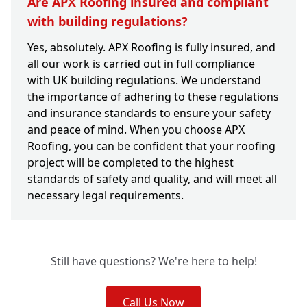
Are APX Roofing insured and compliant
with building regulations?
Yes, absolutely. APX Roofing is fully insured, and
all our work is carried out in full compliance
with UK building regulations. We understand
the importance of adhering to these regulations
and insurance standards to ensure your safety
and peace of mind. When you choose APX
Roofing, you can be confident that your roofing
project will be completed to the highest
standards of safety and quality, and will meet all
necessary legal requirements.
Still have questions? We're here to help!
Call Us Now