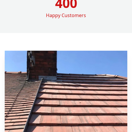
400
Happy Customers