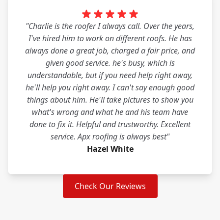
"Charlie is the roofer I always call. Over the years,
I've hired him to work on different roofs. He has
always done a great job, charged a fair price, and
given good service. he's busy, which is
understandable, but if you need help right away,
he'll help you right away. I can't say enough good
things about him. He'll take pictures to show you
what's wrong and what he and his team have
done to fix it. Helpful and trustworthy. Excellent
service. Apx roofing is always best"
Hazel White
Check Our Reviews