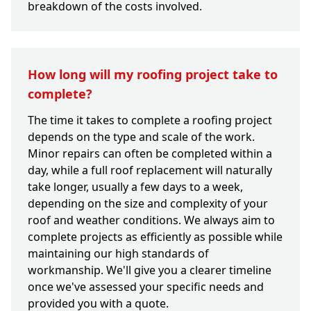
breakdown of the costs involved.
How long will my roofing project take to
complete?
The time it takes to complete a roofing project
depends on the type and scale of the work.
Minor repairs can often be completed within a
day, while a full roof replacement will naturally
take longer, usually a few days to a week,
depending on the size and complexity of your
roof and weather conditions. We always aim to
complete projects as efficiently as possible while
maintaining our high standards of
workmanship. We'll give you a clearer timeline
once we've assessed your specific needs and
provided you with a quote.