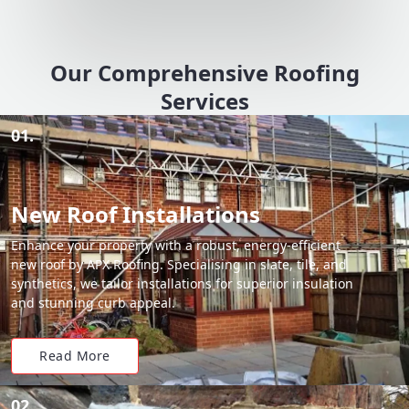
Our Comprehensive Roofing
Services
01.
New Roof Installations
Enhance your property with a robust, energy-efficient
new roof by APX Roofing. Specialising in slate, tile, and
synthetics, we tailor installations for superior insulation
and stunning curb appeal.
Read More
02.