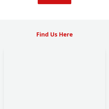
Find Us Here