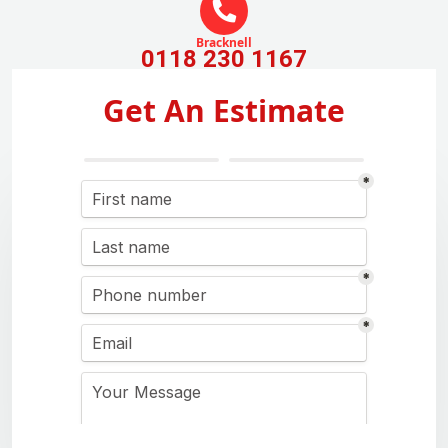
Bracknell
0118 230 1167
Get An Estimate