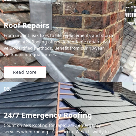
Roof Repairs
From urgent leak fixes to tile replacements and storm
damage, APX Roofing offers dependable repairs with
Velux-certified methods. Benefit from our 10-year
workmanship guarantees.
Read More
03.
24/7 Emergency Roofing
Count on APX Roofing for rapid 24/7 emergency
services when roofing crises occur. We act swiftly to