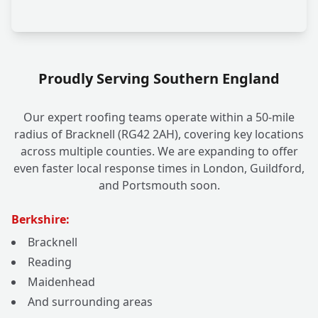
Proudly Serving Southern England
Our expert roofing teams operate within a 50-mile
radius of Bracknell (RG42 2AH), covering key locations
across multiple counties. We are expanding to offer
even faster local response times in London, Guildford,
and Portsmouth soon.
Berkshire:
Bracknell
Reading
Maidenhead
And surrounding areas