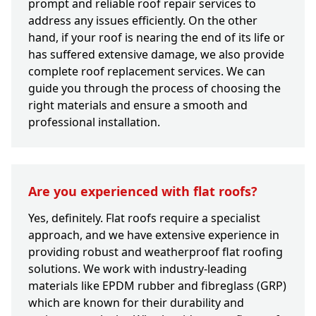
prompt and reliable roof repair services to
address any issues efficiently. On the other
hand, if your roof is nearing the end of its life or
has suffered extensive damage, we also provide
complete roof replacement services. We can
guide you through the process of choosing the
right materials and ensure a smooth and
professional installation.
Are you experienced with flat roofs?
Yes, definitely. Flat roofs require a specialist
approach, and we have extensive experience in
providing robust and weatherproof flat roofing
solutions. We work with industry-leading
materials like EPDM rubber and fibreglass (GRP)
which are known for their durability and