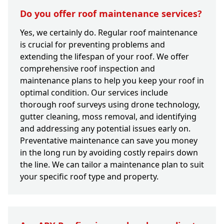
Do you offer roof maintenance services?
Yes, we certainly do. Regular roof maintenance
is crucial for preventing problems and
extending the lifespan of your roof. We offer
comprehensive roof inspection and
maintenance plans to help you keep your roof in
optimal condition. Our services include
thorough roof surveys using drone technology,
gutter cleaning, moss removal, and identifying
and addressing any potential issues early on.
Preventative maintenance can save you money
in the long run by avoiding costly repairs down
the line. We can tailor a maintenance plan to suit
your specific roof type and property.