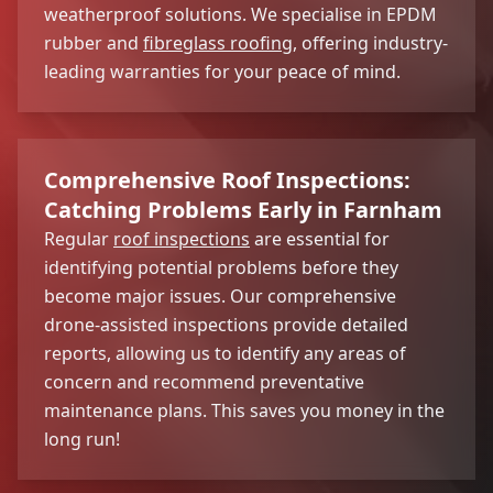
weatherproof solutions. We specialise in EPDM
rubber and
fibreglass roofing
, offering industry-
leading warranties for your peace of mind.
Comprehensive Roof Inspections:
Catching Problems Early in Farnham
Regular
roof inspections
are essential for
identifying potential problems before they
become major issues. Our comprehensive
drone-assisted inspections provide detailed
reports, allowing us to identify any areas of
concern and recommend preventative
maintenance plans. This saves you money in the
long run!