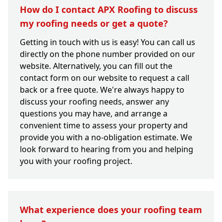
How do I contact APX Roofing to discuss
my roofing needs or get a quote?
Getting in touch with us is easy! You can call us
directly on the phone number provided on our
website. Alternatively, you can fill out the
contact form on our website to request a call
back or a free quote. We're always happy to
discuss your roofing needs, answer any
questions you may have, and arrange a
convenient time to assess your property and
provide you with a no-obligation estimate. We
look forward to hearing from you and helping
you with your roofing project.
What experience does your roofing team