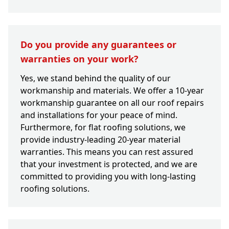
Do you provide any guarantees or
warranties on your work?
Yes, we stand behind the quality of our
workmanship and materials. We offer a 10-year
workmanship guarantee on all our roof repairs
and installations for your peace of mind.
Furthermore, for flat roofing solutions, we
provide industry-leading 20-year material
warranties. This means you can rest assured
that your investment is protected, and we are
committed to providing you with long-lasting
roofing solutions.