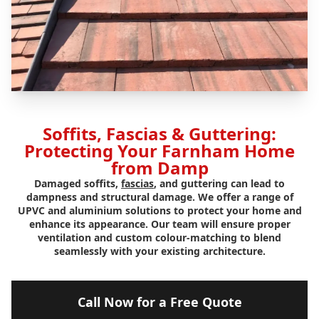
Soffits, Fascias & Guttering:
Protecting Your Farnham Home
from Damp
Damaged soffits,
fascias
, and guttering can lead to
dampness and structural damage. We offer a range of
UPVC and aluminium solutions to protect your home and
enhance its appearance. Our team will ensure proper
ventilation and custom colour-matching to blend
seamlessly with your existing architecture.
Call Now for a Free Quote