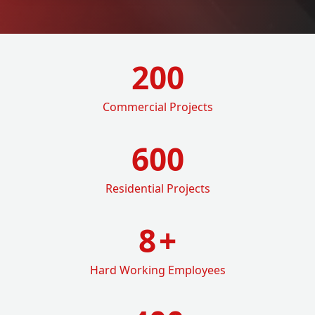
200
Commercial Projects
600
Residential Projects
8
+
Hard Working Employees