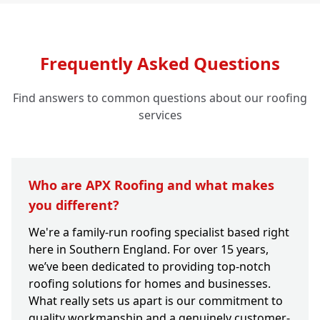
Frequently Asked Questions
Find answers to common questions about our roofing
services
Who are APX Roofing and what makes
you different?
We're a family-run roofing specialist based right
here in Southern England. For over 15 years,
we’ve been dedicated to providing top-notch
roofing solutions for homes and businesses.
What really sets us apart is our commitment to
quality workmanship and a genuinely customer-