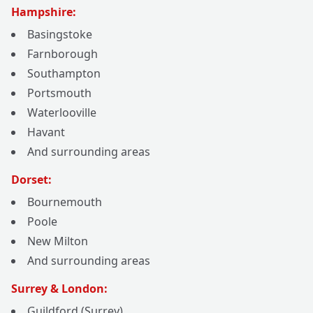
Hampshire:
Basingstoke
Farnborough
Southampton
Portsmouth
Waterlooville
Havant
And surrounding areas
Dorset:
Bournemouth
Poole
New Milton
And surrounding areas
Surrey & London:
Guildford (Surrey)