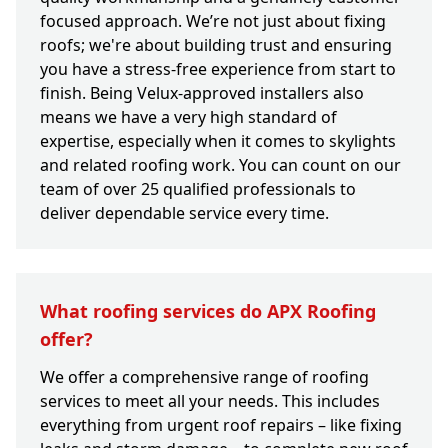
focused approach. We’re not just about fixing
roofs; we're about building trust and ensuring
you have a stress-free experience from start to
finish. Being Velux-approved installers also
means we have a very high standard of
expertise, especially when it comes to skylights
and related roofing work. You can count on our
team of over 25 qualified professionals to
deliver dependable service every time.
What roofing services do APX Roofing
offer?
We offer a comprehensive range of roofing
services to meet all your needs. This includes
everything from urgent roof repairs – like fixing