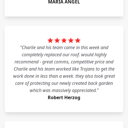
MARIA ANGEL
"Charlie and his team came in this week and
completely replaced our roof. would highly
recommend - great comms, competitive price and
Charlie and his team worked like Trojans to get the
work done in less than a week. they also took great
care of protecting our newly created back garden
which was massively appreciated."
Robert Herzog