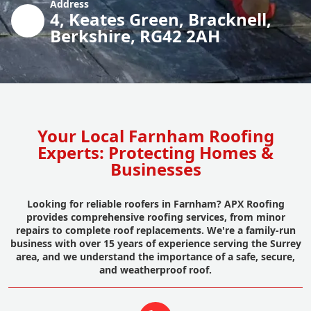
Address
4, Keates Green, Bracknell,
Berkshire, RG42 2AH
Your Local Farnham Roofing
Experts: Protecting Homes &
Businesses
Looking for reliable roofers in Farnham? APX Roofing
provides comprehensive roofing services, from minor
repairs to complete roof replacements. We're a family-run
business with over 15 years of experience serving the Surrey
area, and we understand the importance of a safe, secure,
and weatherproof roof.