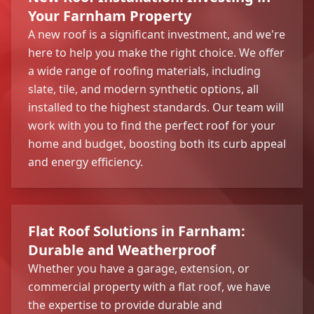
Your Farnham Property
A new roof is a significant investment, and we're
here to help you make the right choice. We offer
a wide range of roofing materials, including
slate, tile, and modern synthetic options, all
installed to the highest standards. Our team will
work with you to find the perfect roof for your
home and budget, boosting both its curb appeal
and energy efficiency.
Flat Roof Solutions in Farnham:
Durable and Weatherproof
Whether you have a garage, extension, or
commercial property with a flat roof, we have
the expertise to provide durable and