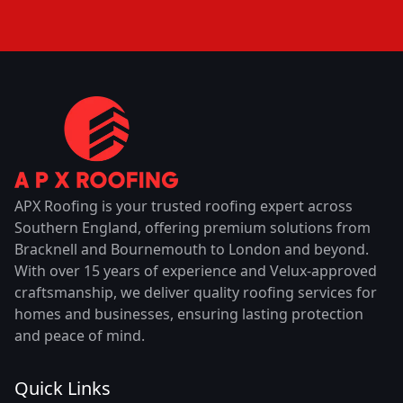
APX Roofing is your trusted roofing expert across
Southern England, offering premium solutions from
Bracknell and Bournemouth to London and beyond.
With over 15 years of experience and Velux-approved
craftsmanship, we deliver quality roofing services for
homes and businesses, ensuring lasting protection
and peace of mind.
Quick Links