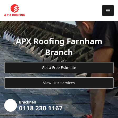
APX Roofing Farnham
Branch
Get a Free Estimate
View Our Services
Bracknell
0118 230 1167