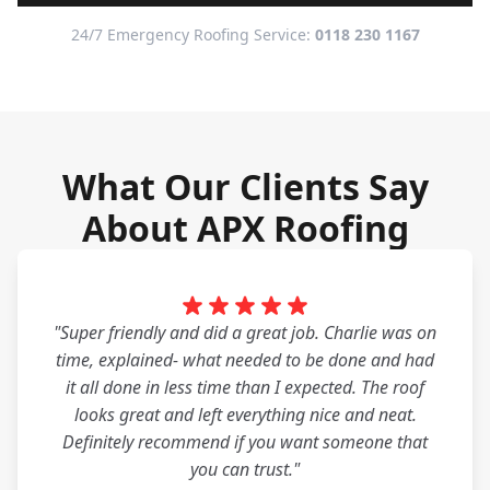
24/7 Emergency Roofing Service:
0118 230 1167
What Our Clients Say
About APX Roofing
"Super friendly and did a great job. Charlie was on
time, explained- what needed to be done and had
it all done in less time than I expected. The roof
looks great and left everything nice and neat.
Definitely recommend if you want someone that
you can trust."