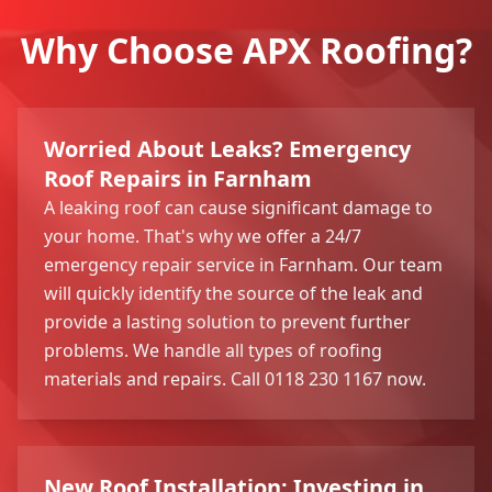
Why Choose APX Roofing?
Worried About Leaks? Emergency
Roof Repairs in Farnham
A leaking roof can cause significant damage to
your home. That's why we offer a 24/7
emergency repair service in Farnham. Our team
will quickly identify the source of the leak and
provide a lasting solution to prevent further
problems. We handle all types of roofing
materials and repairs. Call 0118 230 1167 now.
New Roof Installation: Investing in