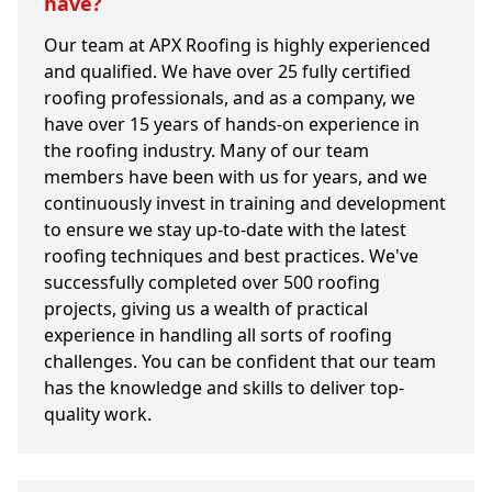
have?
Our team at APX Roofing is highly experienced
and qualified. We have over 25 fully certified
roofing professionals, and as a company, we
have over 15 years of hands-on experience in
the roofing industry. Many of our team
members have been with us for years, and we
continuously invest in training and development
to ensure we stay up-to-date with the latest
roofing techniques and best practices. We've
successfully completed over 500 roofing
projects, giving us a wealth of practical
experience in handling all sorts of roofing
challenges. You can be confident that our team
has the knowledge and skills to deliver top-
quality work.