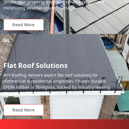
secure your property, providing reliable repairs and
minimizing weather-related damage.
Read More
04.
Flat Roof Solutions
APX Roofing delivers expert flat roof solutions for
commercial & residential properties. Choose durable
EPDM rubber or fibreglass, backed by industry-leading
20-year material warranties.
Read More