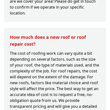
are we cover your area! Please do get in touch
to confirm if we operate in your specific
location.
How much does a new roof or roof
repair cost?
The cost of roofing work can vary quite a bit
depending on several factors, such as the size
of your roof, the type of materials used, and the
complexity of the job. For roof repairs, the cost
will depend on the extent of the damage. For
new roofs, factors like material choice and roof
style will affect the price. The best way to get an
accurate idea of cost is to request a free, no-
obligation quote from us. We provide
transparent pricing and will give you a detailed