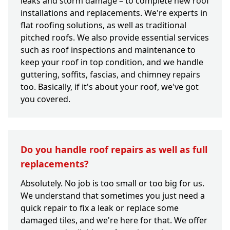
leaks and storm damage – to complete new roof
installations and replacements. We're experts in
flat roofing solutions, as well as traditional
pitched roofs. We also provide essential services
such as roof inspections and maintenance to
keep your roof in top condition, and we handle
guttering, soffits, fascias, and chimney repairs
too. Basically, if it's about your roof, we've got
you covered.
Do you handle roof repairs as well as full
replacements?
Absolutely. No job is too small or too big for us.
We understand that sometimes you just need a
quick repair to fix a leak or replace some
damaged tiles, and we're here for that. We offer