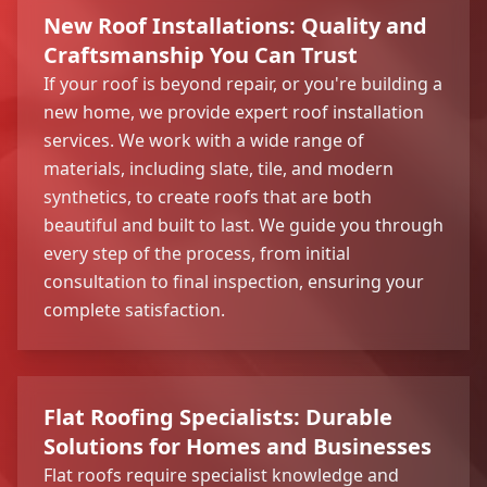
New Roof Installations: Quality and
Craftsmanship You Can Trust
If your roof is beyond repair, or you're building a
new home, we provide expert roof installation
services. We work with a wide range of
materials, including slate, tile, and modern
synthetics, to create roofs that are both
beautiful and built to last. We guide you through
every step of the process, from initial
consultation to final inspection, ensuring your
complete satisfaction.
Flat Roofing Specialists: Durable
Solutions for Homes and Businesses
Flat roofs require specialist knowledge and