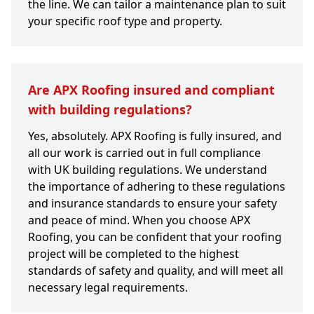
the line. We can tailor a maintenance plan to suit
your specific roof type and property.
Are APX Roofing insured and compliant
with building regulations?
Yes, absolutely. APX Roofing is fully insured, and
all our work is carried out in full compliance
with UK building regulations. We understand
the importance of adhering to these regulations
and insurance standards to ensure your safety
and peace of mind. When you choose APX
Roofing, you can be confident that your roofing
project will be completed to the highest
standards of safety and quality, and will meet all
necessary legal requirements.