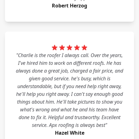
Robert Herzog
"Charlie is the roofer I always call. Over the years,
I've hired him to work on different roofs. He has
always done a great job, charged a fair price, and
given good service. he's busy, which is
understandable, but if you need help right away,
he'll help you right away. I can't say enough good
things about him. He'll take pictures to show you
what's wrong and what he and his team have
done to fix it. Helpful and trustworthy. Excellent
service. Apx roofing is always best"
Hazel White