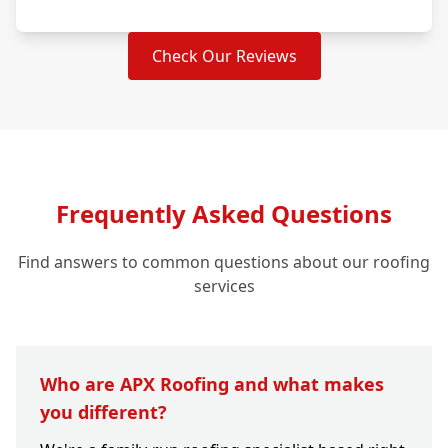
Check Our Reviews
Frequently Asked Questions
Find answers to common questions about our roofing
services
Who are APX Roofing and what makes
you different?