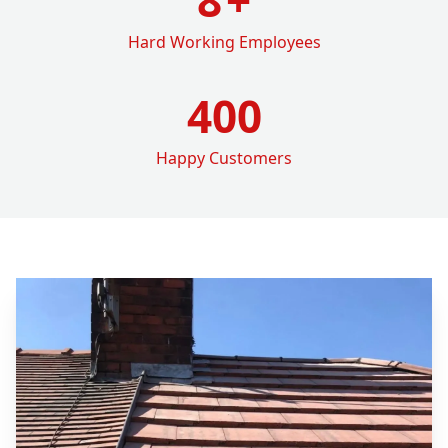
Hard Working Employees
400
Happy Customers