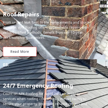
Roof Repairs
From urgent leak fixes to tile replacements and storm
damage, APX Roofing offers dependable repairs with
Velux-certified methods. Benefit from our 10-year
workmanship guarantees.
Read More
03.
24/7 Emergency Roofing
Count on APX Roofing for rapid 24/7 emergency
services when roofing crises occur. We act swiftly to
secure your property, providing reliable repairs and