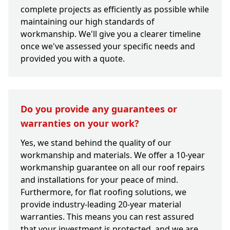
complete projects as efficiently as possible while
maintaining our high standards of
workmanship. We'll give you a clearer timeline
once we've assessed your specific needs and
provided you with a quote.
Do you provide any guarantees or
warranties on your work?
Yes, we stand behind the quality of our
workmanship and materials. We offer a 10-year
workmanship guarantee on all our roof repairs
and installations for your peace of mind.
Furthermore, for flat roofing solutions, we
provide industry-leading 20-year material
warranties. This means you can rest assured
that your investment is protected, and we are