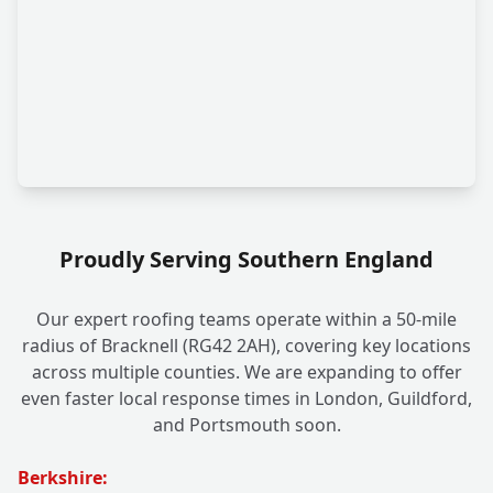
Proudly Serving Southern England
Our expert roofing teams operate within a 50-mile
radius of Bracknell (RG42 2AH), covering key locations
across multiple counties. We are expanding to offer
even faster local response times in London, Guildford,
and Portsmouth soon.
Berkshire: