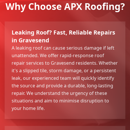
Why Choose APX Roofing?
Leaking Roof? Fast, Reliable Repairs
in Gravesend
A leaking roof can cause serious damage if left
unattended. We offer rapid-response roof
repair services to Gravesend residents. Whether
it's a slipped tile, storm damage, or a persistent
leak, our experienced team will quickly identify
the source and provide a durable, long-lasting
repair. We understand the urgency of these
situations and aim to minimise disruption to
your home life.