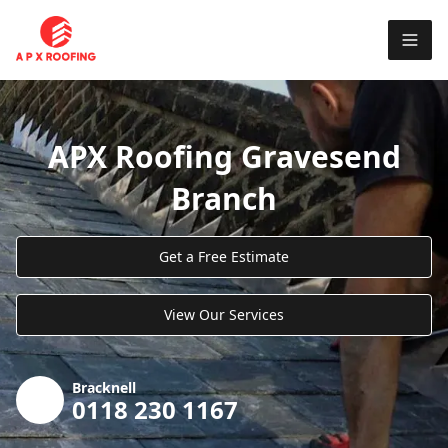
APX Roofing Gravesend
Branch
Get a Free Estimate
View Our Services
Bracknell
0118 230 1167