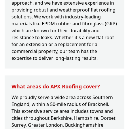
approach, and we have extensive experience in
providing robust and weatherproof flat roofing
solutions. We work with industry-leading
materials like EPDM rubber and fibreglass (GRP)
which are known for their durability and
resistance to leaks. Whether it's a new flat roof
for an extension or a replacement for a
commercial property, our team has the
expertise to deliver long-lasting results.
What areas do APX Roofing cover?
We proudly serve a wide area across Southern
England, within a 50-mile radius of Bracknell.
This extensive service area includes towns and
cities throughout Berkshire, Hampshire, Dorset,
Surrey, Greater London, Buckinghamshire,