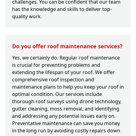
challenges. You can be confident that our team
has the knowledge and skills to deliver top-
quality work.
Do you offer roof maintenance services?
Yes, we certainly do. Regular roof maintenance
is crucial for preventing problems and
extending the lifespan of your roof. We offer
comprehensive roof inspection and
maintenance plans to help you keep your roof in
optimal condition. Our services include
thorough roof surveys using drone technology,
gutter cleaning, moss removal, and identifying
and addressing any potential issues early on.
Preventative maintenance can save you money
in the long run by avoiding costly repairs down