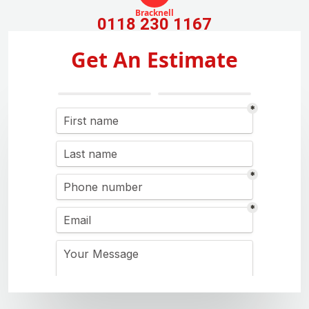
Bracknell
0118 230 1167
Get An Estimate