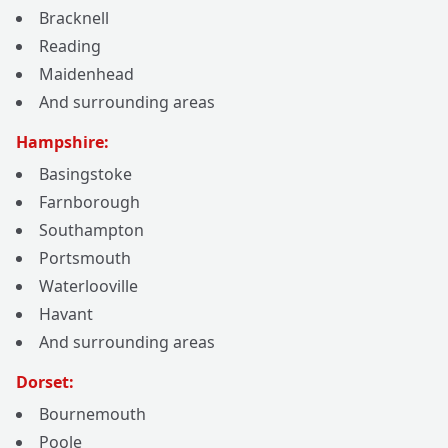
Bracknell
Reading
Maidenhead
And surrounding areas
Hampshire:
Basingstoke
Farnborough
Southampton
Portsmouth
Waterlooville
Havant
And surrounding areas
Dorset:
Bournemouth
Poole