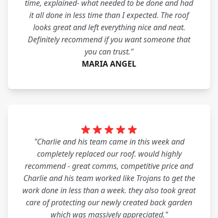
time, explained- what needed to be done and had
it all done in less time than I expected. The roof
looks great and left everything nice and neat.
Definitely recommend if you want someone that
you can trust."
MARIA ANGEL
"Charlie and his team came in this week and
completely replaced our roof. would highly
recommend - great comms, competitive price and
Charlie and his team worked like Trojans to get the
work done in less than a week. they also took great
care of protecting our newly created back garden
which was massively appreciated."