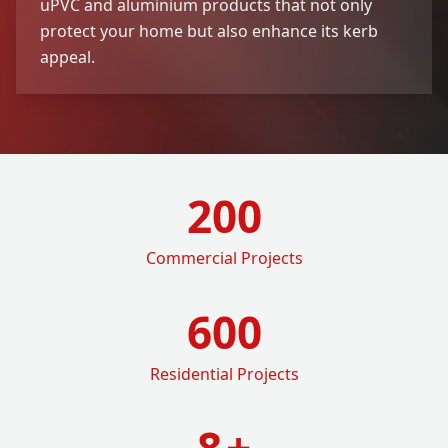
uPVC and aluminium products that not only
protect your home but also enhance its kerb
appeal.
200
Commercial Projects
600
Residential Projects
8
+