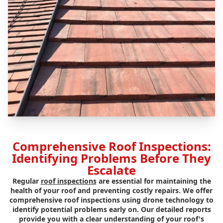
Comprehensive Roof Inspections:
Identifying Problems Before They
Escalate
Regular
roof inspections
are essential for maintaining the
health of your roof and preventing costly repairs. We offer
comprehensive roof inspections using drone technology to
identify potential problems early on. Our detailed reports
provide you with a clear understanding of your roof's