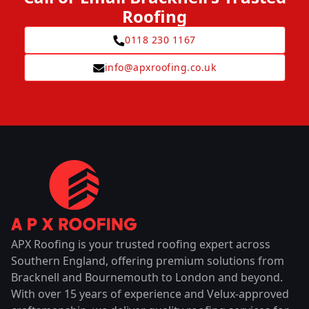
Roofing
0118 230 1167
info@apxroofing.co.uk
APX Roofing is your trusted roofing expert across
Southern England, offering premium solutions from
Bracknell and Bournemouth to London and beyond.
With over 15 years of experience and Velux-approved