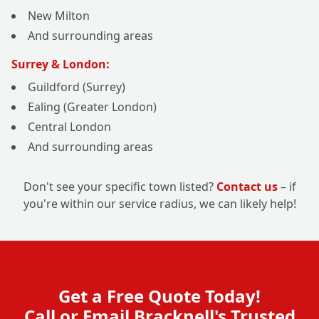
New Milton
And surrounding areas
Surrey & London:
Guildford (Surrey)
Ealing (Greater London)
Central London
And surrounding areas
Don't see your specific town listed?
Contact us
– if
you're within our service radius, we can likely help!
Get a Free Quote Today!
Call or Email Bracknell's Trusted