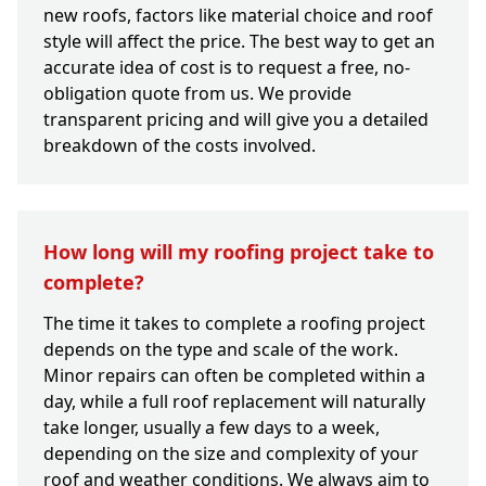
new roofs, factors like material choice and roof
style will affect the price. The best way to get an
accurate idea of cost is to request a free, no-
obligation quote from us. We provide
transparent pricing and will give you a detailed
breakdown of the costs involved.
How long will my roofing project take to
complete?
The time it takes to complete a roofing project
depends on the type and scale of the work.
Minor repairs can often be completed within a
day, while a full roof replacement will naturally
take longer, usually a few days to a week,
depending on the size and complexity of your
roof and weather conditions. We always aim to