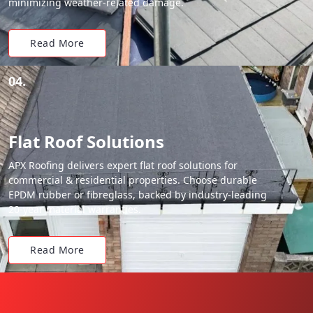
minimizing weather-related damage.
Read More
04.
Flat Roof Solutions
APX Roofing delivers expert flat roof solutions for
commercial & residential properties. Choose durable
EPDM rubber or fibreglass, backed by industry-leading
20-year material warranties.
Read More