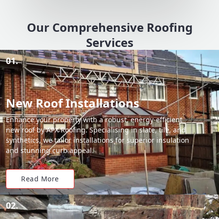
Our Comprehensive Roofing
Services
01.
New Roof Installations
Enhance your property with a robust, energy-efficient
new roof by APX Roofing. Specialising in slate, tile, and
synthetics, we tailor installations for superior insulation
and stunning curb appeal.
Read More
02.