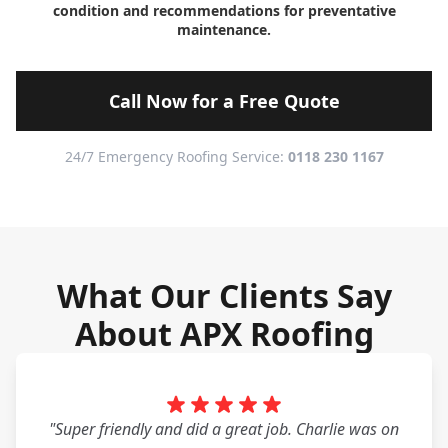
condition and recommendations for preventative
maintenance.
Call Now for a Free Quote
24/7 Emergency Roofing Service:
0118 230 1167
What Our Clients Say
About APX Roofing
"Super friendly and did a great job. Charlie was on