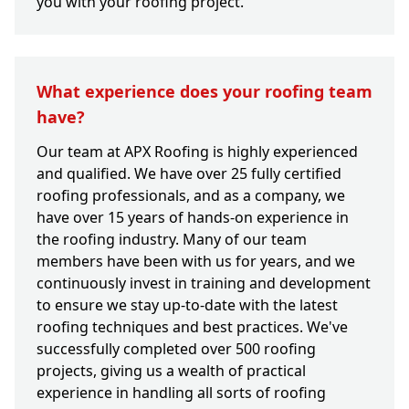
you with your roofing project.
What experience does your roofing team
have?
Our team at APX Roofing is highly experienced
and qualified. We have over 25 fully certified
roofing professionals, and as a company, we
have over 15 years of hands-on experience in
the roofing industry. Many of our team
members have been with us for years, and we
continuously invest in training and development
to ensure we stay up-to-date with the latest
roofing techniques and best practices. We've
successfully completed over 500 roofing
projects, giving us a wealth of practical
experience in handling all sorts of roofing