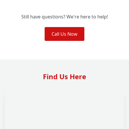
Still have questions? We're here to help!
Call Us Now
Find Us Here