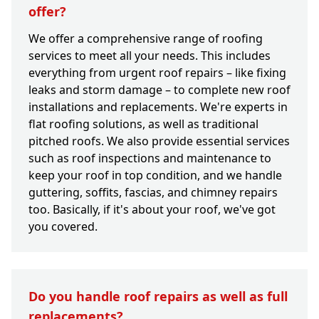
offer?
We offer a comprehensive range of roofing
services to meet all your needs. This includes
everything from urgent roof repairs – like fixing
leaks and storm damage – to complete new roof
installations and replacements. We're experts in
flat roofing solutions, as well as traditional
pitched roofs. We also provide essential services
such as roof inspections and maintenance to
keep your roof in top condition, and we handle
guttering, soffits, fascias, and chimney repairs
too. Basically, if it's about your roof, we've got
you covered.
Do you handle roof repairs as well as full
replacements?