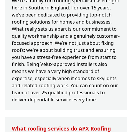
We're a family-run roofing specialist based right
here in Southern England. For over 15 years,
we’ve been dedicated to providing top-notch
roofing solutions for homes and businesses.
What really sets us apart is our commitment to
quality workmanship and a genuinely customer-
focused approach. We’re not just about fixing
roofs; we're about building trust and ensuring
you have a stress-free experience from start to
finish. Being Velux-approved installers also
means we have a very high standard of
expertise, especially when it comes to skylights
and related roofing work. You can count on our
team of over 25 qualified professionals to
deliver dependable service every time.
What roofing services do APX Roofing