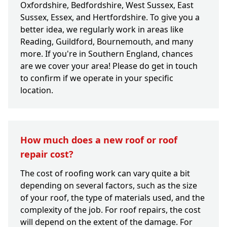
Oxfordshire, Bedfordshire, West Sussex, East
Sussex, Essex, and Hertfordshire. To give you a
better idea, we regularly work in areas like
Reading, Guildford, Bournemouth, and many
more. If you're in Southern England, chances
are we cover your area! Please do get in touch
to confirm if we operate in your specific
location.
How much does a new roof or roof
repair cost?
The cost of roofing work can vary quite a bit
depending on several factors, such as the size
of your roof, the type of materials used, and the
complexity of the job. For roof repairs, the cost
will depend on the extent of the damage. For