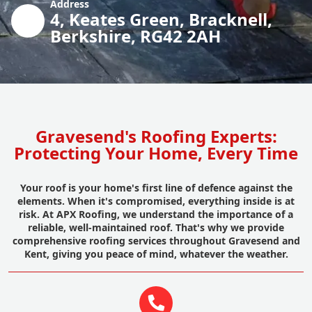
Address
4, Keates Green, Bracknell,
Berkshire, RG42 2AH
Gravesend's Roofing Experts:
Protecting Your Home, Every Time
Your roof is your home's first line of defence against the
elements. When it's compromised, everything inside is at
risk. At APX Roofing, we understand the importance of a
reliable, well-maintained roof. That's why we provide
comprehensive roofing services throughout Gravesend and
Kent, giving you peace of mind, whatever the weather.