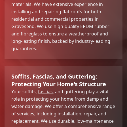
materials. We have extensive experience in
installing and repairing flat roofs for both
residential and
commercial properties
in
Gravesend. We use high-quality EPDM rubber
and fibreglass to ensure a weatherproof and
long-lasting finish, backed by industry-leading
guarantees.
Soffits, Fascias, and Guttering:
Protecting Your Home's Structure
Your soffits,
fascias
, and guttering play a vital
role in protecting your home from damp and
water damage. We offer a comprehensive range
of services, including installation, repair, and
replacement. We use durable, low-maintenance