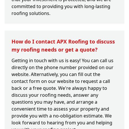
committed to providing you with long-lasting
roofing solutions.
How do I contact APX Roofing to discuss
my roofing needs or get a quote?
Getting in touch with us is easy! You can call us
directly on the phone number provided on our
website. Alternatively, you can fill out the
contact form on our website to request a call
back or a free quote. We're always happy to
discuss your roofing needs, answer any
questions you may have, and arrange a
convenient time to assess your property and
provide you with a no-obligation estimate. We
look forward to hearing from you and helping