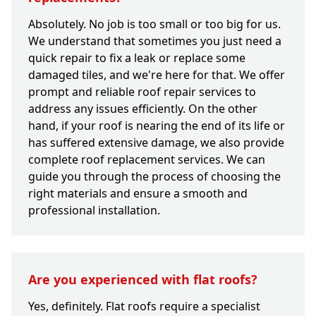
Absolutely. No job is too small or too big for us.
We understand that sometimes you just need a
quick repair to fix a leak or replace some
damaged tiles, and we're here for that. We offer
prompt and reliable roof repair services to
address any issues efficiently. On the other
hand, if your roof is nearing the end of its life or
has suffered extensive damage, we also provide
complete roof replacement services. We can
guide you through the process of choosing the
right materials and ensure a smooth and
professional installation.
Are you experienced with flat roofs?
Yes, definitely. Flat roofs require a specialist