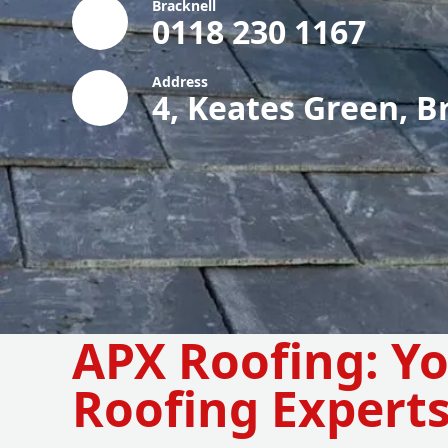
Bracknell
0118 230 1167
Address
4, Keates Green, B
APX Roofing: Y
Roofing Expert