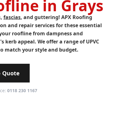
fline in Grays
s,
fascias
, and guttering! APX Roofing
ion and repair services for these essential
your roofline from dampness and
s kerb appeal. We offer a range of UPVC
o match your style and budget.
e Quote
ice:
0118 230 1167