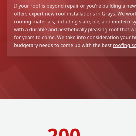
If your roof is beyond repair or you're building a ne
offers expert new roof installations in Grays. We work
roofing materials, including slate, tile, and modern s
with a durable and aesthetically pleasing roof that wi
for years to come. We take into consideration your b
budgetary needs to come up with the best
roofing s
200