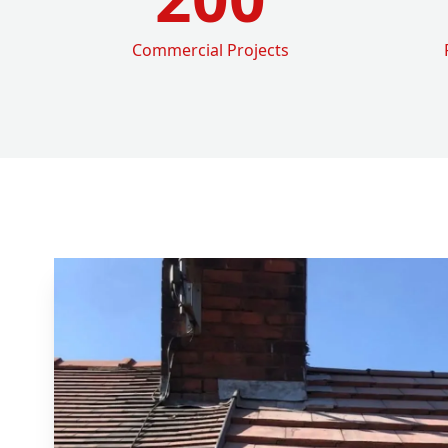
Commercial Projects