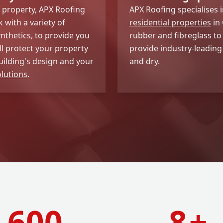
w property, APX Roofing
APX Roofing specialises 
 with a variety of
residential properties
in 
ynthetics, to provide you
rubber and fibreglass to
ll protect your property
provide industry-leading
uilding's design and your
and dry.
olutions
.
600
8
+