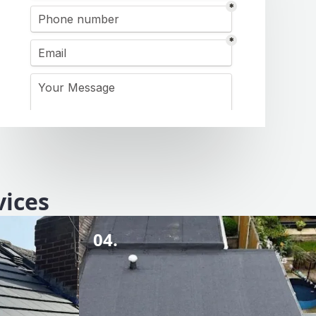
vices
04.