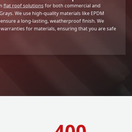
in
flat roof solutions
for both commercial and
Grays. We use high-quality materials like EPDM
 ensure a long-lasting, weatherproof finish. We
 warranties for materials, ensuring that you are safe
400