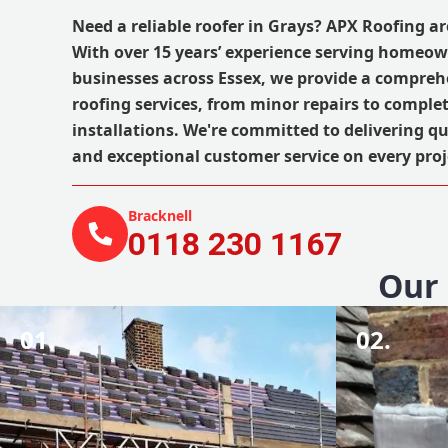
Need a reliable roofer in Grays? APX Roofing ar
With over 15 years’ experience serving homeo
businesses across Essex, we provide a compreh
roofing services, from minor repairs to comple
installations. We're committed to delivering 
and exceptional customer service on every pro
Bracknell
0118 230 1167
Our 
01.
02.