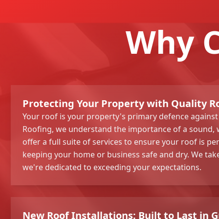
Why C
Protecting Your Property with Quality R
Your roof is your property's primary defence against
Roofing, we understand the importance of a sound, 
offer a full suite of services to ensure your roof is pe
keeping your home or business safe and dry. We take
we're dedicated to exceeding your expectations.
New Roof Installations: Built to Last in 