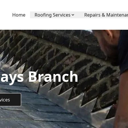
Home
Roofing Services
Repairs & Maintena
rays Branch
vices