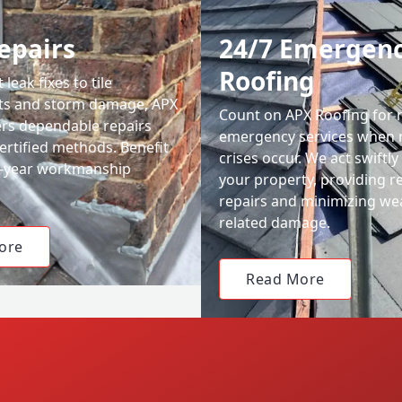
epairs
24/7 Emergen
Roofing
leak fixes to tile
ts and storm damage, APX
Count on APX Roofing for 
ers dependable repairs
emergency services when 
ertified methods. Benefit
crises occur. We act swiftly
0-year workmanship
your property, providing re
repairs and minimizing we
related damage.
ore
Read More