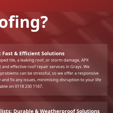
ofing?
 Fast & Efficient Solutions
pped tile, a leaking roof, or storm damage, APX
and effective roof repair services in Grays. We
problems can be stressful, so we offer a responsive
y and fix any issues, minimising disruption to your life
lable on 0118 230 1167.
alists: Durable & Weatherproof Solutions