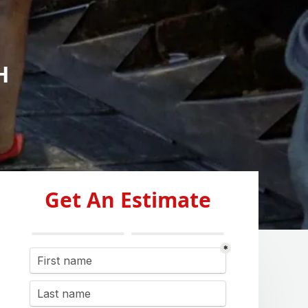
H
Get An Estimate