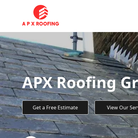
APX Roofing G
Get a Free Estimate
View Our Ser