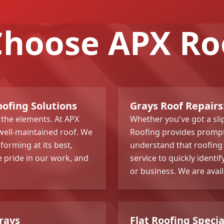
hoose APX Ro
oofing Solutions
Grays Roof Repairs:
 the elements. At APX
Whether you've got a sli
well-maintained roof. We
Roofing provides prompt 
rforming at its best,
understand that roofing 
 pride in our work, and
service to quickly identif
or business. We are avai
Grays
Flat Roofing Speci