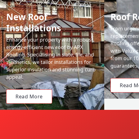
New Roof
Roof R
Installations
From urgent 
replacemen
Enhance your property with a robust,
Roofing off
energy-efficient new roof by APX
with Velux-c
Roofing. Specialising in slate, tile, and
from our 1
synthetics, we tailor installations for
guarantees.
superior insulation and stunning curb
appeal.
Read M
Read More