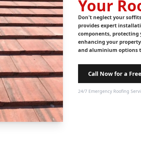
Your Roo
Don't neglect your soffit
provides expert installat
components, protecting 
enhancing your property'
and aluminium options t
Call Now for a Fre
24/7 Emergency Roofing Serv