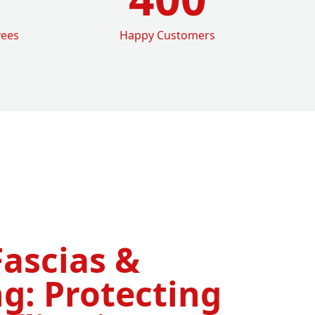
yees
Happy Customers
Fascias &
g: Protecting