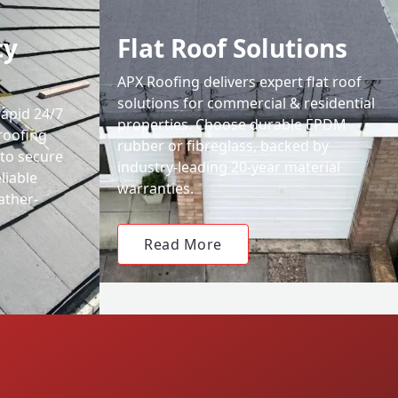
cy
Flat Roof Solutions
APX Roofing delivers expert flat roof
solutions for commercial & residential
rapid 24/7
properties. Choose durable EPDM
roofing
rubber or fibreglass, backed by
 to secure
industry-leading 20-year material
liable
warranties.
ather-
Read More