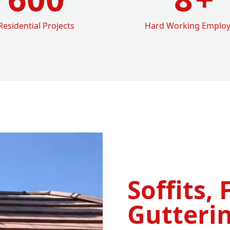
Residential Projects
Hard Working Emplo
Soffits, 
Gutterin