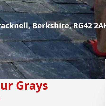
racknell, Berkshire, RG42 2A
our Grays
s