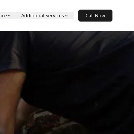
nce
Additional Services
Call Now