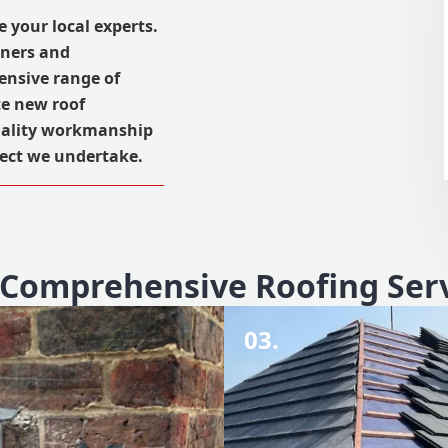
e your local experts.
wners and
ensive range of
te new roof
quality workmanship
ject we undertake.
Comprehensive Roofing Ser
03.