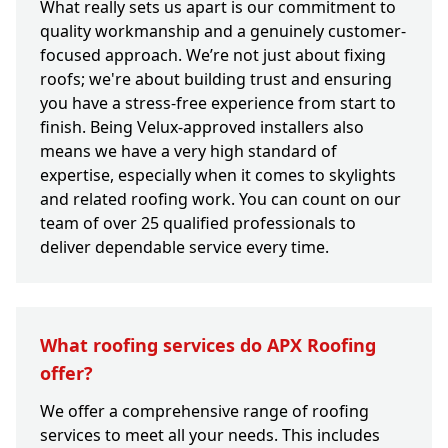
What really sets us apart is our commitment to
quality workmanship and a genuinely customer-
focused approach. We’re not just about fixing
roofs; we're about building trust and ensuring
you have a stress-free experience from start to
finish. Being Velux-approved installers also
means we have a very high standard of
expertise, especially when it comes to skylights
and related roofing work. You can count on our
team of over 25 qualified professionals to
deliver dependable service every time.
What roofing services do APX Roofing
offer?
We offer a comprehensive range of roofing
services to meet all your needs. This includes