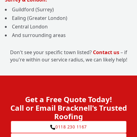
Guildford (Surrey)
Ealing (Greater London)
Central London
And surrounding areas
Don't see your specific town listed?
Contact us
– if
you're within our service radius, we can likely help!
Get a Free Quote Today!
Call or Email Bracknell's Trusted
Roofing
0118 230 1167