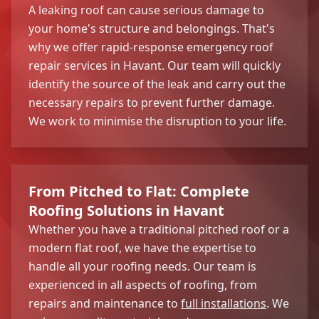
A leaking roof can cause serious damage to
your home's structure and belongings. That's
why we offer rapid-response emergency roof
repair services in Havant. Our team will quickly
identify the source of the leak and carry out the
necessary repairs to prevent further damage.
We work to minimise the disruption to your life.
From Pitched to Flat: Complete
Roofing Solutions in Havant
Whether you have a traditional pitched roof or a
modern flat roof, we have the expertise to
handle all your roofing needs. Our team is
experienced in all aspects of roofing, from
repairs and maintenance to
full installations
. We