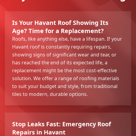
Is Your Havant Roof Showing Its
Age? Time for a Replacement?
Roofs, like anything else, have a lifespan. If your
Havant roof is constantly requiring repairs,
showing signs of significant wear and tear, or
has reached the end of its expected life, a
replacement might be the most cost-effective
solution. We offer a range of roofing materials
to suit your budget and style, from traditional
tiles to modern, durable options.
Stop Leaks Fast: Emergency Roof
Repairs in Havant