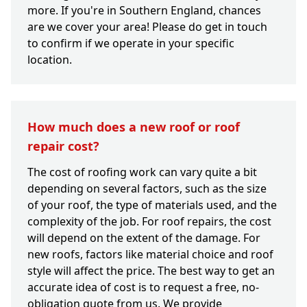
more. If you're in Southern England, chances
are we cover your area! Please do get in touch
to confirm if we operate in your specific
location.
How much does a new roof or roof
repair cost?
The cost of roofing work can vary quite a bit
depending on several factors, such as the size
of your roof, the type of materials used, and the
complexity of the job. For roof repairs, the cost
will depend on the extent of the damage. For
new roofs, factors like material choice and roof
style will affect the price. The best way to get an
accurate idea of cost is to request a free, no-
obligation quote from us. We provide