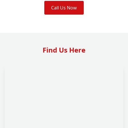
Call Us Now
Find Us Here