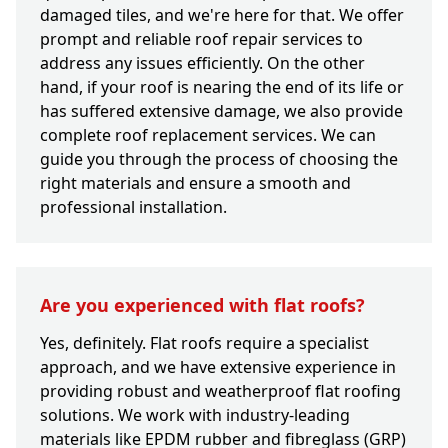
damaged tiles, and we're here for that. We offer
prompt and reliable roof repair services to
address any issues efficiently. On the other
hand, if your roof is nearing the end of its life or
has suffered extensive damage, we also provide
complete roof replacement services. We can
guide you through the process of choosing the
right materials and ensure a smooth and
professional installation.
Are you experienced with flat roofs?
Yes, definitely. Flat roofs require a specialist
approach, and we have extensive experience in
providing robust and weatherproof flat roofing
solutions. We work with industry-leading
materials like EPDM rubber and fibreglass (GRP)