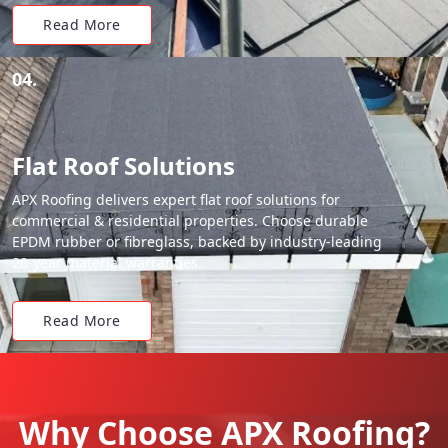
Read More
04.
Flat Roof Solutions
APX Roofing delivers expert flat roof solutions for
commercial & residential properties. Choose durable
EPDM rubber or fibreglass, backed by industry-leading
20-year material warranties.
Read More
Why Choose APX Roofing?