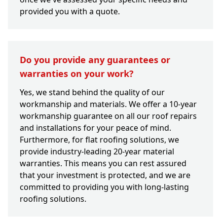
provided you with a quote.
Do you provide any guarantees or
warranties on your work?
Yes, we stand behind the quality of our
workmanship and materials. We offer a 10-year
workmanship guarantee on all our roof repairs
and installations for your peace of mind.
Furthermore, for flat roofing solutions, we
provide industry-leading 20-year material
warranties. This means you can rest assured
that your investment is protected, and we are
committed to providing you with long-lasting
roofing solutions.