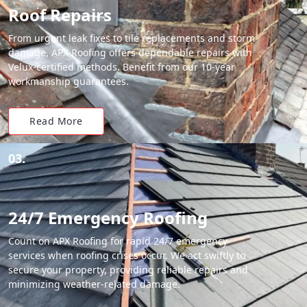
Roof Repairs
From urgent leak fixes to tile replacements and storm
damage, APX Roofing offers dependable repairs with
Velux-certified methods. Benefit from our 10-year
workmanship guarantees.
Read More
03.
24/7 Emergency Roofing
Count on APX Roofing for rapid 24/7 emergency
services when roofing crises occur. We act swiftly to
secure your property, providing reliable repairs and
minimizing weather-related damage.