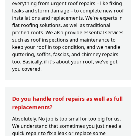
everything from urgent roof repairs – like fixing
leaks and storm damage – to complete new roof
installations and replacements. We're experts in
flat roofing solutions, as well as traditional
pitched roofs. We also provide essential services
such as roof inspections and maintenance to
keep your roof in top condition, and we handle
guttering, soffits, fascias, and chimney repairs
too. Basically, if it's about your roof, we've got
you covered.
Do you handle roof repairs as well as full
replacements?
Absolutely. No job is too small or too big for us.
We understand that sometimes you just need a
quick repair to fix a leak or replace some