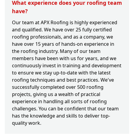
What experience does your roofing team
have?
Our team at APX Roofing is highly experienced
and qualified. We have over 25 fully certified
roofing professionals, and as a company, we
have over 15 years of hands-on experience in
the roofing industry. Many of our team
members have been with us for years, and we
continuously invest in training and development
to ensure we stay up-to-date with the latest
roofing techniques and best practices. We've
successfully completed over 500 roofing
projects, giving us a wealth of practical
experience in handling all sorts of roofing
challenges. You can be confident that our team
has the knowledge and skills to deliver top-
quality work.