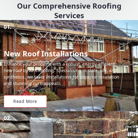
Our Comprehensive Roofing
Services
01.
New Roof Installations
Enhance your property with a robust, energy-efficient
new roof by APX Roofing. Specialising in slate, tile, and
synthetics, we tailor installations for superior insulation
and stunning curb appeal.
Read More
02.