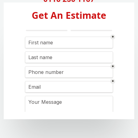
Get An Estimate