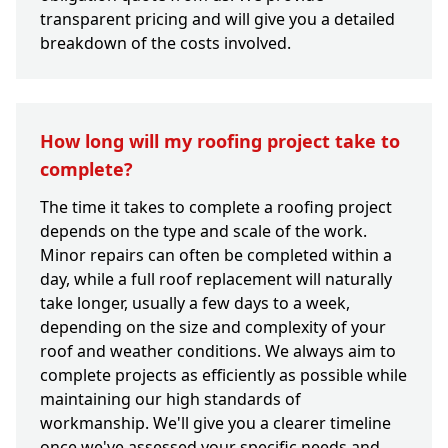
transparent pricing and will give you a detailed
breakdown of the costs involved.
How long will my roofing project take to
complete?
The time it takes to complete a roofing project
depends on the type and scale of the work.
Minor repairs can often be completed within a
day, while a full roof replacement will naturally
take longer, usually a few days to a week,
depending on the size and complexity of your
roof and weather conditions. We always aim to
complete projects as efficiently as possible while
maintaining our high standards of
workmanship. We'll give you a clearer timeline
once we've assessed your specific needs and