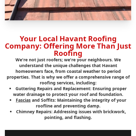
Your Local Havant Roofing
Company: Offering More Than Just
Roofing
We're not just roofers; we're your neighbours. We
understand the unique challenges that Havant
homeowners face, from coastal weather to period
properties. That is why we offer a comprehensive range of
roofing services, including:
Guttering Repairs and Replacement:
Ensuring proper
water drainage to protect your roof and foundation.
Fascias
and Soffits:
Maintaining the integrity of your
roofline and preventing damp.
Chimney Repairs:
Addressing issues with brickwork,
pointing, and flashing.