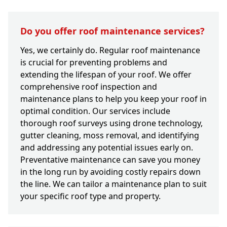
Do you offer roof maintenance services?
Yes, we certainly do. Regular roof maintenance
is crucial for preventing problems and
extending the lifespan of your roof. We offer
comprehensive roof inspection and
maintenance plans to help you keep your roof in
optimal condition. Our services include
thorough roof surveys using drone technology,
gutter cleaning, moss removal, and identifying
and addressing any potential issues early on.
Preventative maintenance can save you money
in the long run by avoiding costly repairs down
the line. We can tailor a maintenance plan to suit
your specific roof type and property.