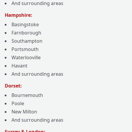
And surrounding areas
Hampshire:
Basingstoke
Farnborough
Southampton
Portsmouth
Waterlooville
Havant
And surrounding areas
Dorset:
Bournemouth
Poole
New Milton
And surrounding areas
Surrey & London: