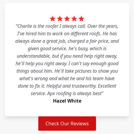
"Charlie is the roofer I always call. Over the years,
I've hired him to work on different roofs. He has
always done a great job, charged a fair price, and
given good service. he's busy, which is
understandable, but if you need help right away,
he'll help you right away. I can't say enough good
things about him. He'll take pictures to show you
what's wrong and what he and his team have
done to fix it. Helpful and trustworthy. Excellent
service. Apx roofing is always best"
Hazel White
Check Our Reviews