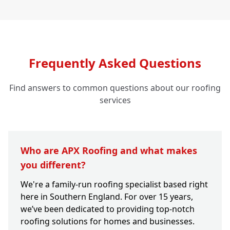
Frequently Asked Questions
Find answers to common questions about our roofing
services
Who are APX Roofing and what makes
you different?
We're a family-run roofing specialist based right
here in Southern England. For over 15 years,
we’ve been dedicated to providing top-notch
roofing solutions for homes and businesses.