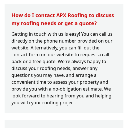
How do I contact APX Roofing to discuss
my roofing needs or get a quote?
Getting in touch with us is easy! You can call us
directly on the phone number provided on our
website. Alternatively, you can fill out the
contact form on our website to request a call
back or a free quote. We're always happy to
discuss your roofing needs, answer any
questions you may have, and arrange a
convenient time to assess your property and
provide you with a no-obligation estimate. We
look forward to hearing from you and helping
you with your roofing project.