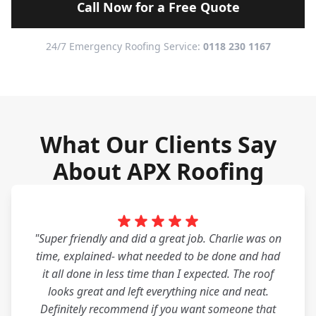
Call Now for a Free Quote
24/7 Emergency Roofing Service:
0118 230 1167
What Our Clients Say
About APX Roofing
"Super friendly and did a great job. Charlie was on
time, explained- what needed to be done and had
it all done in less time than I expected. The roof
looks great and left everything nice and neat.
Definitely recommend if you want someone that