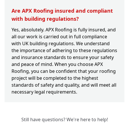
Are APX Roofing insured and compliant
with building regulations?
Yes, absolutely. APX Roofing is fully insured, and
all our work is carried out in full compliance
with UK building regulations. We understand
the importance of adhering to these regulations
and insurance standards to ensure your safety
and peace of mind. When you choose APX
Roofing, you can be confident that your roofing
project will be completed to the highest
standards of safety and quality, and will meet all
necessary legal requirements.
Still have questions? We're here to help!