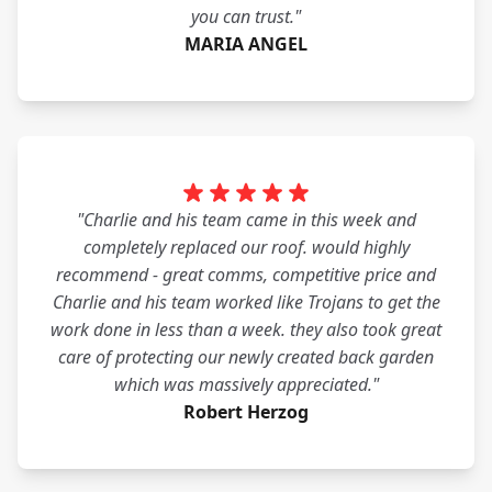
you can trust."
MARIA ANGEL
"Charlie and his team came in this week and
completely replaced our roof. would highly
recommend - great comms, competitive price and
Charlie and his team worked like Trojans to get the
work done in less than a week. they also took great
care of protecting our newly created back garden
which was massively appreciated."
Robert Herzog