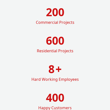
200
Commercial Projects
600
Residential Projects
8
+
Hard Working Employees
400
Happy Customers