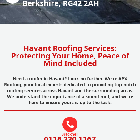
Berkshire, RG42 2AH
Havant Roofing Services:
Protecting Your Home, Peace of
Mind Included
Need a roofer in
Havant
? Look no further. We're APX
Roofing, your local experts dedicated to providing top-notch
roofing services across Havant and the surrounding areas.
We understand the importance of a sound roof, and we're
here to ensure yours is up to the task.
Bracknell
0118 230 1167