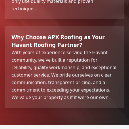
only use quality materials and proven
techniques.
Why Choose APX Roofing as Your
Havant Roofing Partner?
With years of experience serving the Havant
community, we've built a reputation for
reliability, quality workmanship, and exceptional
customer service. We pride ourselves on clear
communication, transparent pricing, and a
commitment to exceeding your expectations.
We value your property as if it were our own.