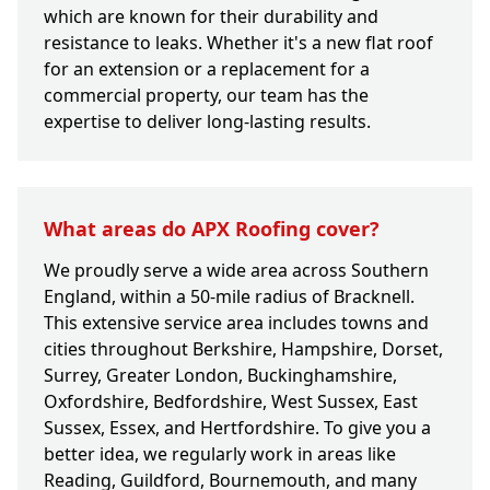
which are known for their durability and
resistance to leaks. Whether it's a new flat roof
for an extension or a replacement for a
commercial property, our team has the
expertise to deliver long-lasting results.
What areas do APX Roofing cover?
We proudly serve a wide area across Southern
England, within a 50-mile radius of Bracknell.
This extensive service area includes towns and
cities throughout Berkshire, Hampshire, Dorset,
Surrey, Greater London, Buckinghamshire,
Oxfordshire, Bedfordshire, West Sussex, East
Sussex, Essex, and Hertfordshire. To give you a
better idea, we regularly work in areas like
Reading, Guildford, Bournemouth, and many