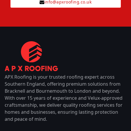
info@apxroofing.co.uk
APX Roofing is your trusted roofing expert across
Southern England, offering premium solutions from
Bracknell and Bournemouth to London and beyond.
With over 15 years of experience and Velux-approved
craftsmanship, we deliver quality roofing services for
homes and businesses, ensuring lasting protection
and peace of mind.