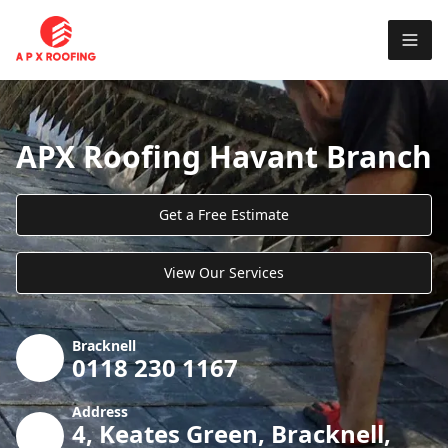
APX Roofing Havant Branch
Get a Free Estimate
View Our Services
Bracknell
0118 230 1167
Address
4, Keates Green, Bracknell,