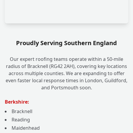
Proudly Serving Southern England
Our expert roofing teams operate within a 50-mile
radius of Bracknell (RG42 2AH), covering key locations
across multiple counties. We are expanding to offer
even faster local response times in London, Guildford,
and Portsmouth soon.
Berkshire:
Bracknell
Reading
Maidenhead