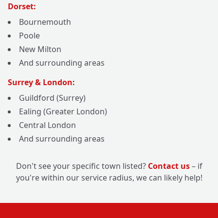
Dorset:
Bournemouth
Poole
New Milton
And surrounding areas
Surrey & London:
Guildford (Surrey)
Ealing (Greater London)
Central London
And surrounding areas
Don't see your specific town listed?
Contact us
– if
you're within our service radius, we can likely help!