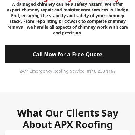
A damaged chimney can be a safety hazard. We offer
expert
chimney repair
and maintenance services in Hedge
End, ensuring the stability and safety of your chimney
stack. From repointing brickwork to complete chimney
removal, we handle all aspects of chimney work with care
and precision.
Call Now for a Free Quote
24/7 Emergency Roofing Service:
0118 230 1167
What Our Clients Say
About APX Roofing