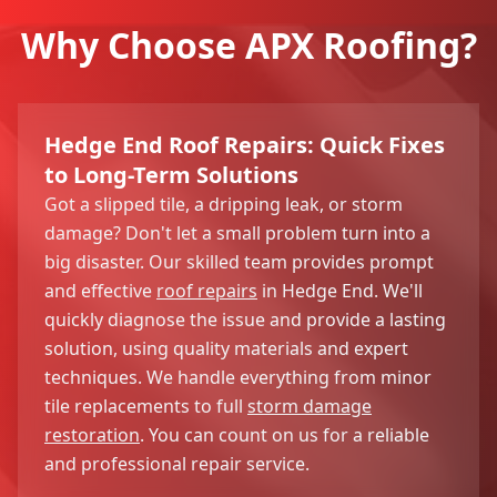
Why Choose APX Roofing?
Hedge End Roof Repairs: Quick Fixes
to Long-Term Solutions
Got a slipped tile, a dripping leak, or storm
damage? Don't let a small problem turn into a
big disaster. Our skilled team provides prompt
and effective
roof repairs
in Hedge End. We'll
quickly diagnose the issue and provide a lasting
solution, using quality materials and expert
techniques. We handle everything from minor
tile replacements to full
storm damage
restoration
. You can count on us for a reliable
and professional repair service.