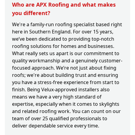
Who are APX Roofing and what makes
you different?
We're a family-run roofing specialist based right
here in Southern England. For over 15 years,
we’ve been dedicated to providing top-notch
roofing solutions for homes and businesses.
What really sets us apart is our commitment to
quality workmanship and a genuinely customer-
focused approach. We’re not just about fixing
roofs; we're about building trust and ensuring
you have a stress-free experience from start to
finish. Being Velux-approved installers also
means we have a very high standard of
expertise, especially when it comes to skylights
and related roofing work. You can count on our
team of over 25 qualified professionals to
deliver dependable service every time.