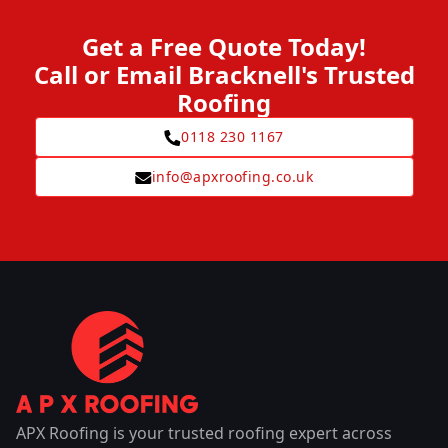
Get a Free Quote Today!
Call or Email Bracknell's Trusted
Roofing
0118 230 1167
info@apxroofing.co.uk
APX Roofing is your trusted roofing expert across