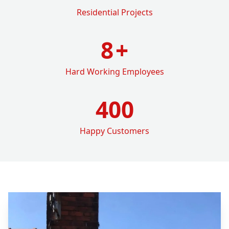
Residential Projects
8
+
Hard Working Employees
400
Happy Customers