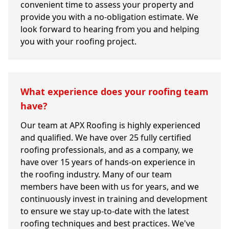
convenient time to assess your property and
provide you with a no-obligation estimate. We
look forward to hearing from you and helping
you with your roofing project.
What experience does your roofing team
have?
Our team at APX Roofing is highly experienced
and qualified. We have over 25 fully certified
roofing professionals, and as a company, we
have over 15 years of hands-on experience in
the roofing industry. Many of our team
members have been with us for years, and we
continuously invest in training and development
to ensure we stay up-to-date with the latest
roofing techniques and best practices. We've