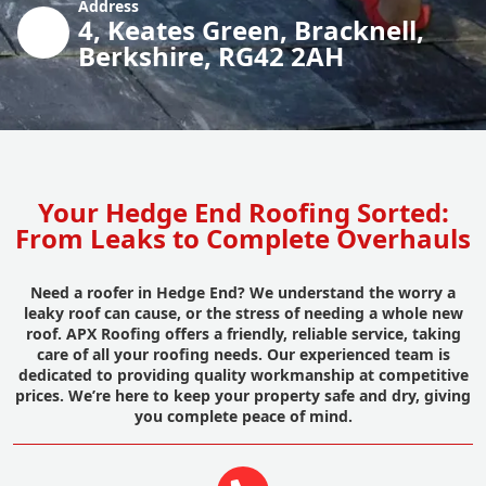
Address
4, Keates Green, Bracknell,
Berkshire, RG42 2AH
Your Hedge End Roofing Sorted:
From Leaks to Complete Overhauls
Need a roofer in Hedge End? We understand the worry a
leaky roof can cause, or the stress of needing a whole new
roof. APX Roofing offers a friendly, reliable service, taking
care of all your roofing needs. Our experienced team is
dedicated to providing quality workmanship at competitive
prices. We’re here to keep your property safe and dry, giving
you complete peace of mind.