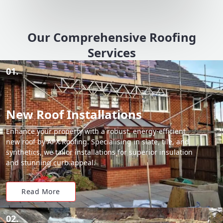
Our Comprehensive Roofing
Services
01.
New Roof Installations
Enhance your property with a robust, energy-efficient
new roof by APX Roofing. Specialising in slate, tile, and
synthetics, we tailor installations for superior insulation
and stunning curb appeal.
Read More
02.