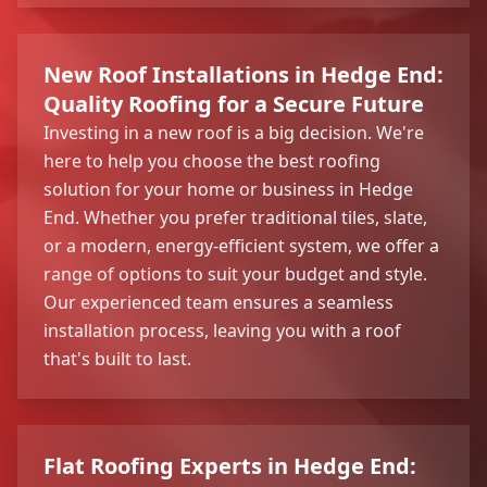
New Roof Installations in Hedge End:
Quality Roofing for a Secure Future
Investing in a new roof is a big decision. We're
here to help you choose the best roofing
solution for your home or business in Hedge
End. Whether you prefer traditional tiles, slate,
or a modern, energy-efficient system, we offer a
range of options to suit your budget and style.
Our experienced team ensures a seamless
installation process, leaving you with a roof
that's built to last.
Flat Roofing Experts in Hedge End: