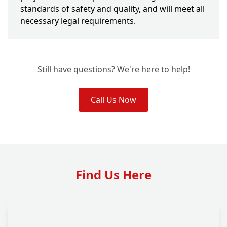
standards of safety and quality, and will meet all
necessary legal requirements.
Still have questions? We're here to help!
Call Us Now
Find Us Here