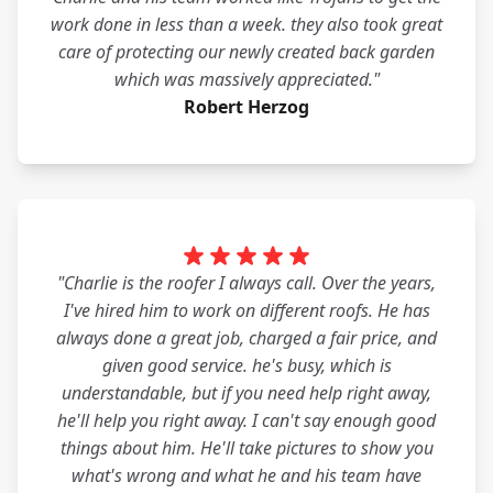
work done in less than a week. they also took great
care of protecting our newly created back garden
which was massively appreciated."
Robert Herzog
"Charlie is the roofer I always call. Over the years,
I've hired him to work on different roofs. He has
always done a great job, charged a fair price, and
given good service. he's busy, which is
understandable, but if you need help right away,
he'll help you right away. I can't say enough good
things about him. He'll take pictures to show you
what's wrong and what he and his team have