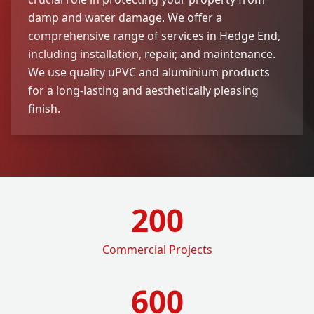
damp and water damage. We offer a
comprehensive range of services in Hedge End,
including installation, repair, and maintenance.
We use quality uPVC and aluminium products
for a long-lasting and aesthetically pleasing
finish.
200
Commercial Projects
600