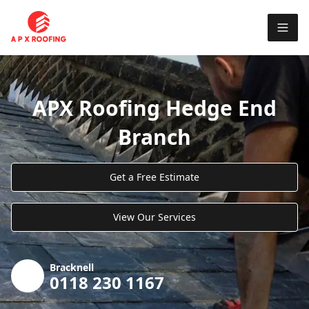
APX Roofing Hedge End
Branch
Get a Free Estimate
View Our Services
Bracknell
0118 230 1167