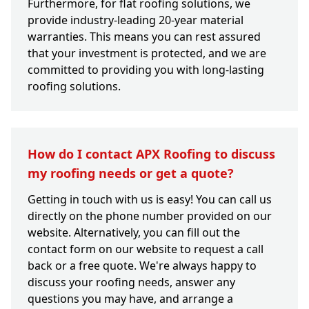
Furthermore, for flat roofing solutions, we
provide industry-leading 20-year material
warranties. This means you can rest assured
that your investment is protected, and we are
committed to providing you with long-lasting
roofing solutions.
How do I contact APX Roofing to discuss
my roofing needs or get a quote?
Getting in touch with us is easy! You can call us
directly on the phone number provided on our
website. Alternatively, you can fill out the
contact form on our website to request a call
back or a free quote. We're always happy to
discuss your roofing needs, answer any
questions you may have, and arrange a