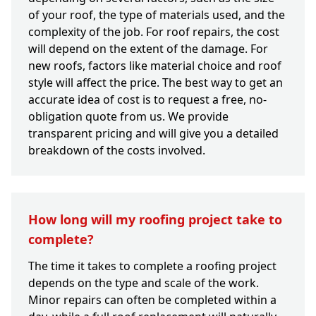
of your roof, the type of materials used, and the
complexity of the job. For roof repairs, the cost
will depend on the extent of the damage. For
new roofs, factors like material choice and roof
style will affect the price. The best way to get an
accurate idea of cost is to request a free, no-
obligation quote from us. We provide
transparent pricing and will give you a detailed
breakdown of the costs involved.
How long will my roofing project take to
complete?
The time it takes to complete a roofing project
depends on the type and scale of the work.
Minor repairs can often be completed within a