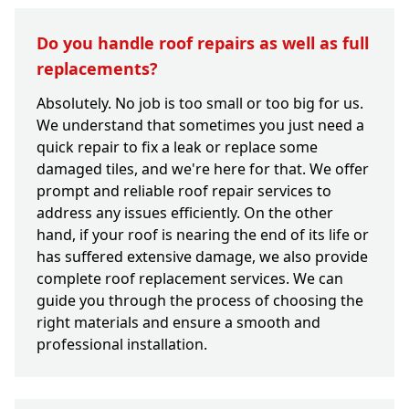
Do you handle roof repairs as well as full
replacements?
Absolutely. No job is too small or too big for us.
We understand that sometimes you just need a
quick repair to fix a leak or replace some
damaged tiles, and we're here for that. We offer
prompt and reliable roof repair services to
address any issues efficiently. On the other
hand, if your roof is nearing the end of its life or
has suffered extensive damage, we also provide
complete roof replacement services. We can
guide you through the process of choosing the
right materials and ensure a smooth and
professional installation.