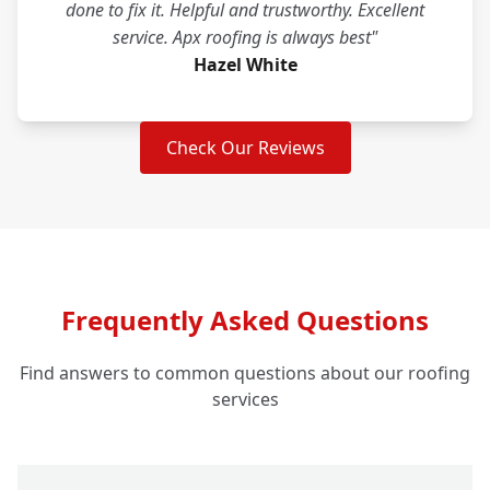
done to fix it. Helpful and trustworthy. Excellent
service. Apx roofing is always best"
Hazel White
Check Our Reviews
Frequently Asked Questions
Find answers to common questions about our roofing
services