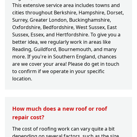
This extensive service area includes towns and
cities throughout Berkshire, Hampshire, Dorset,
Surrey, Greater London, Buckinghamshire,
Oxfordshire, Bedfordshire, West Sussex, East
Sussex, Essex, and Hertfordshire. To give you a
better idea, we regularly work in areas like
Reading, Guildford, Bournemouth, and many
more. If you're in Southern England, chances
are we cover your area! Please do get in touch
to confirm if we operate in your specific
location.
How much does a new roof or roof
repair cost?
The cost of roofing work can vary quite a bit
depending on several factors, such as the size