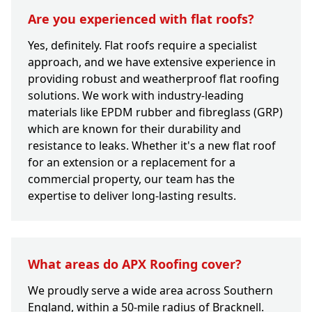
Are you experienced with flat roofs?
Yes, definitely. Flat roofs require a specialist
approach, and we have extensive experience in
providing robust and weatherproof flat roofing
solutions. We work with industry-leading
materials like EPDM rubber and fibreglass (GRP)
which are known for their durability and
resistance to leaks. Whether it's a new flat roof
for an extension or a replacement for a
commercial property, our team has the
expertise to deliver long-lasting results.
What areas do APX Roofing cover?
We proudly serve a wide area across Southern
England, within a 50-mile radius of Bracknell.