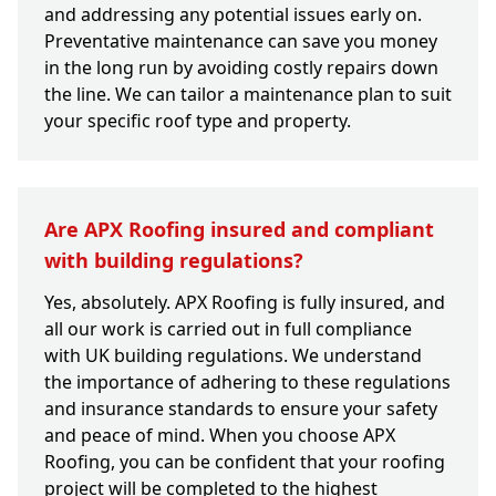
and addressing any potential issues early on.
Preventative maintenance can save you money
in the long run by avoiding costly repairs down
the line. We can tailor a maintenance plan to suit
your specific roof type and property.
Are APX Roofing insured and compliant
with building regulations?
Yes, absolutely. APX Roofing is fully insured, and
all our work is carried out in full compliance
with UK building regulations. We understand
the importance of adhering to these regulations
and insurance standards to ensure your safety
and peace of mind. When you choose APX
Roofing, you can be confident that your roofing
project will be completed to the highest