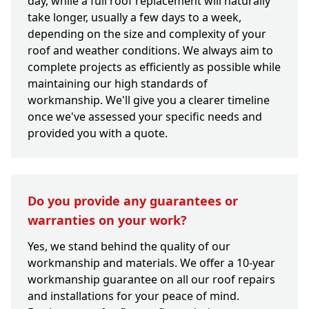
day, while a full roof replacement will naturally
take longer, usually a few days to a week,
depending on the size and complexity of your
roof and weather conditions. We always aim to
complete projects as efficiently as possible while
maintaining our high standards of
workmanship. We'll give you a clearer timeline
once we've assessed your specific needs and
provided you with a quote.
Do you provide any guarantees or
warranties on your work?
Yes, we stand behind the quality of our
workmanship and materials. We offer a 10-year
workmanship guarantee on all our roof repairs
and installations for your peace of mind.