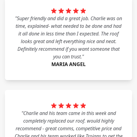
"Super friendly and did a great job. Charlie was on
time, explained- what needed to be done and had
it all done in less time than I expected. The roof
looks great and left everything nice and neat.
Definitely recommend if you want someone that
you can trust."
MARIA ANGEL
"Charlie and his team came in this week and
completely replaced our roof. would highly
recommend - great comms, competitive price and
Charlie and his team worked like Trojans to get the