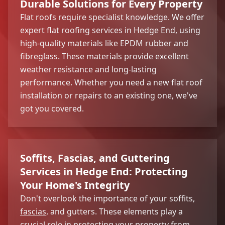
Durable Solutions for Every Property
Flat roofs require specialist knowledge. We offer
expert flat roofing services in Hedge End, using
high-quality materials like EPDM rubber and
fibreglass. These materials provide excellent
weather resistance and long-lasting
performance. Whether you need a new flat roof
installation or repairs to an existing one, we've
got you covered.
Soffits, Fascias, and Guttering
Services in Hedge End: Protecting
Your Home's Integrity
Don't overlook the importance of your soffits,
fascias
, and gutters. These elements play a
crucial role in protecting your property from