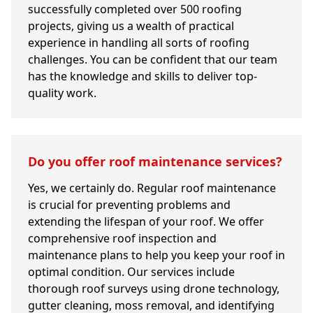
successfully completed over 500 roofing
projects, giving us a wealth of practical
experience in handling all sorts of roofing
challenges. You can be confident that our team
has the knowledge and skills to deliver top-
quality work.
Do you offer roof maintenance services?
Yes, we certainly do. Regular roof maintenance
is crucial for preventing problems and
extending the lifespan of your roof. We offer
comprehensive roof inspection and
maintenance plans to help you keep your roof in
optimal condition. Our services include
thorough roof surveys using drone technology,
gutter cleaning, moss removal, and identifying