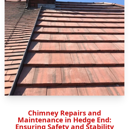
Chimney Repairs and
Maintenance in Hedge End:
Ensuring Safety and Stability