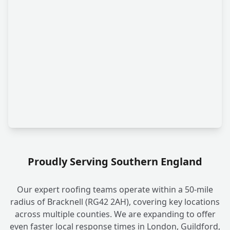
Proudly Serving Southern England
Our expert roofing teams operate within a 50-mile
radius of Bracknell (RG42 2AH), covering key locations
across multiple counties. We are expanding to offer
even faster local response times in London, Guildford,