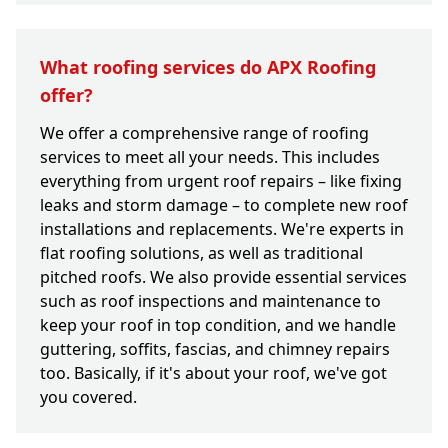
What roofing services do APX Roofing
offer?
We offer a comprehensive range of roofing
services to meet all your needs. This includes
everything from urgent roof repairs – like fixing
leaks and storm damage – to complete new roof
installations and replacements. We're experts in
flat roofing solutions, as well as traditional
pitched roofs. We also provide essential services
such as roof inspections and maintenance to
keep your roof in top condition, and we handle
guttering, soffits, fascias, and chimney repairs
too. Basically, if it's about your roof, we've got
you covered.