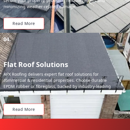
secure your property, providing reliable repairs and
minimizing weather-related damage.
Read More
04.
Flat Roof Solutions
APX Roofing delivers expert flat roof solutions for
commercial & residential properties. Choose durable
EPDM rubber or fibreglass, backed by industry-leading
20-year material warranties.
Read More