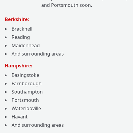
and Portsmouth soon.
Berkshire:
Bracknell
Reading
Maidenhead
And surrounding areas
Hampshire:
Basingstoke
Farnborough
Southampton
Portsmouth
Waterlooville
Havant
And surrounding areas