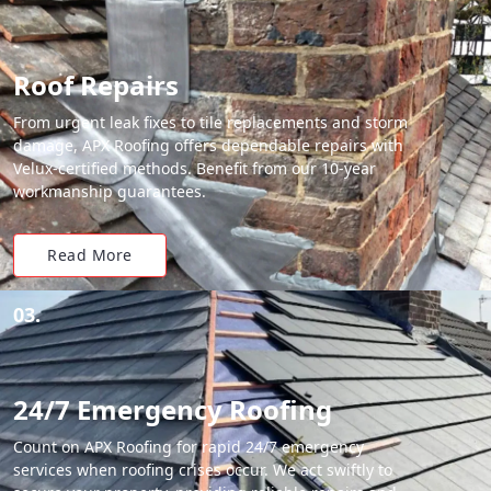
Roof Repairs
From urgent leak fixes to tile replacements and storm
damage, APX Roofing offers dependable repairs with
Velux-certified methods. Benefit from our 10-year
workmanship guarantees.
Read More
03.
24/7 Emergency Roofing
Count on APX Roofing for rapid 24/7 emergency
services when roofing crises occur. We act swiftly to