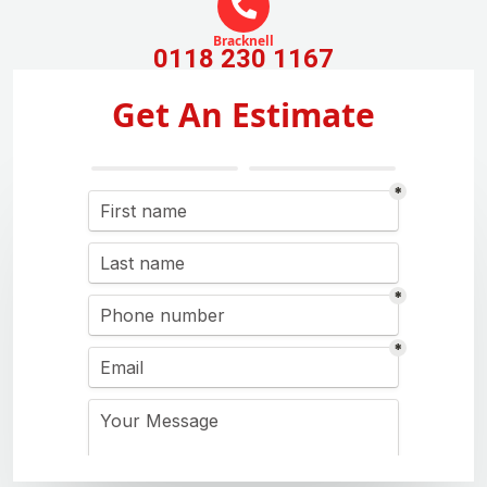
Bracknell
0118 230 1167
Get An Estimate