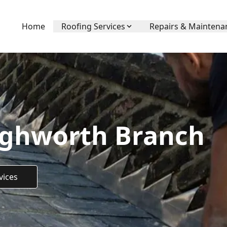
Home
Roofing Services
Repairs & Maintena
ighworth Branch
vices