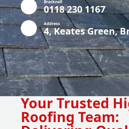
Bracknell
0118 230 1167
Address
4, Keates Green, B
Your Trusted H
Roofing Team: