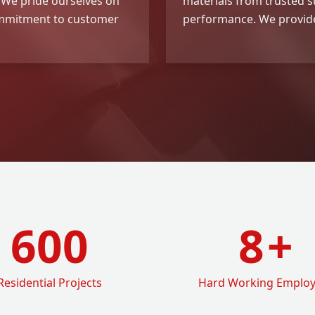
. We pride ourselves on
materials from trusted su
commitment to customer
performance. We provide
600
8
+
Residential Projects
Hard Working Emplo