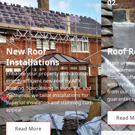
01.
02.
New Roof
Roof R
Installations
From urgent 
replacemen
Enhance your property with a robust,
Roofing off
energy-efficient new roof by APX
with Velux-c
Roofing. Specialising in slate, tile, and
from our 1
synthetics, we tailor installations for
guarantees.
superior insulation and stunning curb
appeal.
Read M
Read More