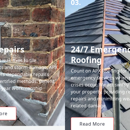
03.
epairs
24/7 Emergen
Roofing
leak fixes to tile
ts and storm damage, APX
Count on APX Roofing for 
ers dependable repairs
emergency services when 
ertified methods. Benefit
crises occur. We act swiftly
0-year workmanship
your property, providing re
repairs and minimizing we
related damage.
ore
Read More