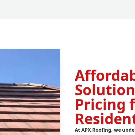
Afforda
Solution
Pricing 
Residen
At APX Roofing, we unde