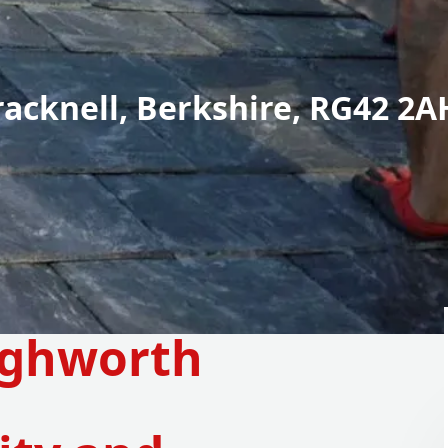
racknell, Berkshire, RG42 2A
ighworth