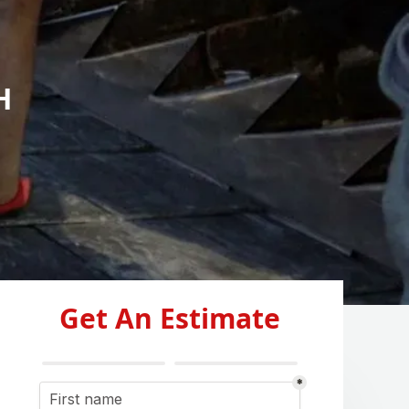
H
Get An Estimate