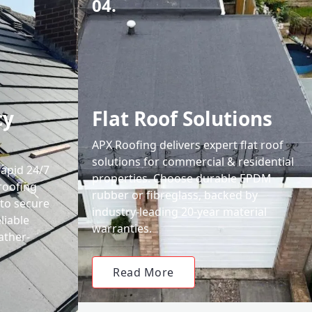
04.
cy
Flat Roof Solutions
APX Roofing delivers expert flat roof
solutions for commercial & residential
rapid 24/7
properties. Choose durable EPDM
roofing
rubber or fibreglass, backed by
 to secure
industry-leading 20-year material
liable
warranties.
ather-
Read More