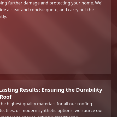
ising further damage and protecting your home. We'll
de a clear and concise quote, and carry out the
tly.
Lasting Results: Ensuring the Durability
 Roof
the highest quality materials for all our roofing
ate, tiles, or modern synthetic options, we source our