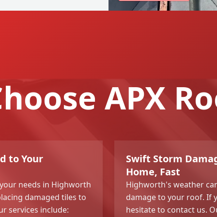
hoose APX Ro
d to Your
Swift Storm Damag
Home, Fast
l your needs in Highworth
Highworth's weather can
placing damaged tiles to
damage to your roof. If 
r services include:
hesitate to contact us. 