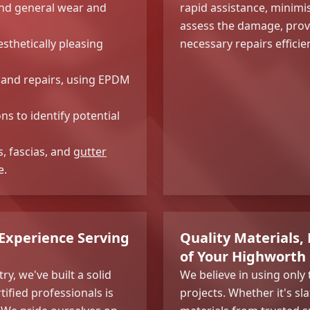
nd general wear and
rapid assistance, minim
assess the damage, provi
sthetically pleasing
necessary repairs efficien
ns and repairs, using EPDM
s to identify potential
s, fascias, and
gutter
e.
 Experience Serving
Quality Materials, 
of Your Highworth
ry, we've built a solid
We believe in using only 
tified professionals is
projects. Whether it's sl