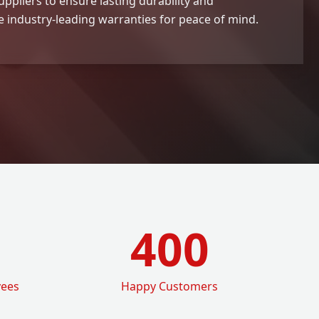
ppliers to ensure lasting durability and
 industry-leading warranties for peace of mind.
400
yees
Happy Customers