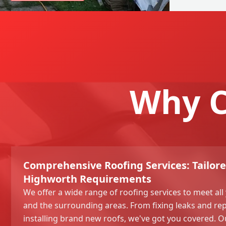
Why C
Comprehensive Roofing Services: Tailore
Highworth Requirements
We offer a wide range of roofing services to meet al
and the surrounding areas. From fixing leaks and re
installing brand new roofs, we've got you covered. Ou