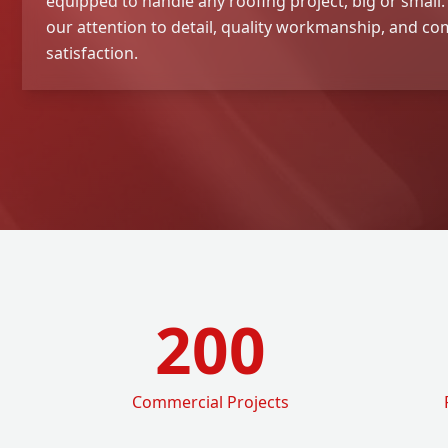
equipped to handle any roofing project, big or small
our attention to detail, quality workmanship, and 
satisfaction.
200
Commercial Projects