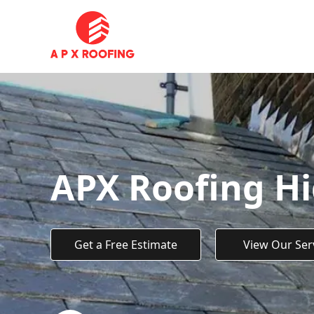
APX Roofing H
Get a Free Estimate
View Our Ser