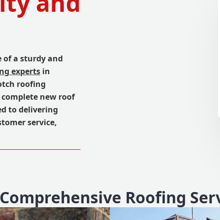
ity and
 of a sturdy and
ing experts
in
otch roofing
a complete new roof
d to delivering
tomer service,
Comprehensive Roofing Ser