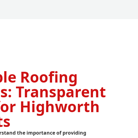
ble Roofing
s: Transparent
for Highworth
ts
rstand the importance of providing