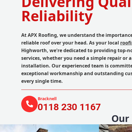
Delivering Qual
Reliability
At APX Roofing, we understand the importance
reliable roof over your head. As your local
roof
Highworth, we're dedicated to providing top-n
services, whether you need a simple repair or 
installation. Our experienced team is committe
exceptional workmanship and outstanding cus
every single time.
Bracknell
0118 230 1167
Our 