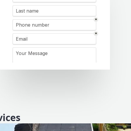
vices