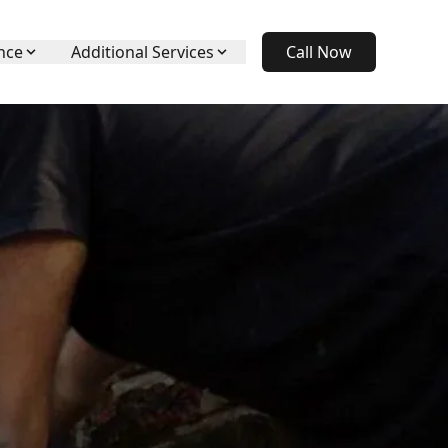
nce
Additional Services
Call Now