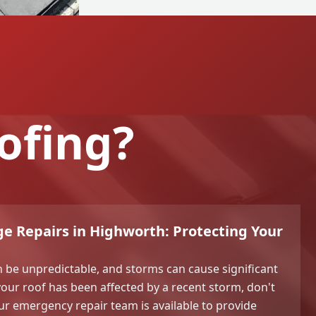
ofing?
e Repairs in Highworth: Protecting Your
 be unpredictable, and storms can cause significant
your roof has been affected by a recent storm, don't
Our emergency repair team is available to provide