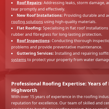
Roof Repairs
:
Addressing leaks, storm damage, a
tear promptly and effectively.
New Roof Installations:
Providing durable and ae
roofing solutions
using high-quality materials.
Flat Roofing:
Specialising in flat roof installatio
rubber and fibreglass for long-lasting protection.
Roof Inspections
:
Conducting thorough inspection
problems and provide preventative maintenance.
Guttering Services:
Installing and repairing soffit
systems
to protect your property from water damag
Professional Roofing Expertise: Years of
Highworth
With over 15 years of experience in the roofing indust
reputation for excellence. Our team of skilled and cer