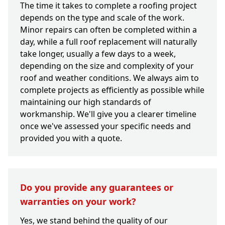
The time it takes to complete a roofing project
depends on the type and scale of the work.
Minor repairs can often be completed within a
day, while a full roof replacement will naturally
take longer, usually a few days to a week,
depending on the size and complexity of your
roof and weather conditions. We always aim to
complete projects as efficiently as possible while
maintaining our high standards of
workmanship. We'll give you a clearer timeline
once we've assessed your specific needs and
provided you with a quote.
Do you provide any guarantees or
warranties on your work?
Yes, we stand behind the quality of our