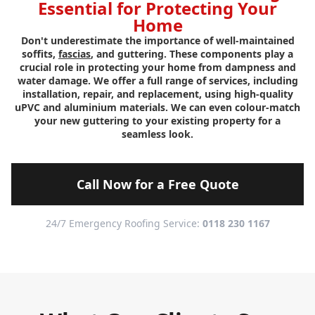
Essential for Protecting Your
Home
Don't underestimate the importance of well-maintained
soffits,
fascias
, and guttering. These components play a
crucial role in protecting your home from dampness and
water damage. We offer a full range of services, including
installation, repair, and replacement, using high-quality
uPVC and aluminium materials. We can even colour-match
your new guttering to your existing property for a
seamless look.
Call Now for a Free Quote
24/7 Emergency Roofing Service:
0118 230 1167