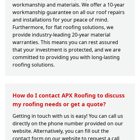
workmanship and materials. We offer a 10-year
workmanship guarantee on all our roof repairs
and installations for your peace of mind.
Furthermore, for flat roofing solutions, we
provide industry-leading 20-year material
warranties. This means you can rest assured
that your investment is protected, and we are
committed to providing you with long-lasting
roofing solutions.
How do I contact APX Roofing to discuss
my roofing needs or get a quote?
Getting in touch with us is easy! You can call us
directly on the phone number provided on our
website. Alternatively, you can fill out the
contact form on our website to request a call