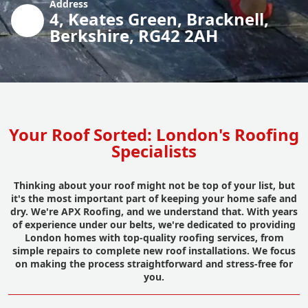
Address
4, Keates Green, Bracknell,
Berkshire, RG42 2AH
Your Roof Sorted: London's Roofing
Specialists
Thinking about your roof might not be top of your list, but
it's the most important part of keeping your home safe and
dry. We're APX Roofing, and we understand that. With years
of experience under our belts, we're dedicated to providing
London homes with top-quality roofing services, from
simple repairs to complete new roof installations. We focus
on making the process straightforward and stress-free for
you.