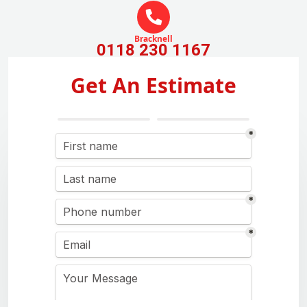
Bracknell
0118 230 1167
Get An Estimate