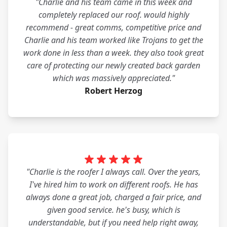
"Charlie and his team came in this week and
completely replaced our roof. would highly
recommend - great comms, competitive price and
Charlie and his team worked like Trojans to get the
work done in less than a week. they also took great
care of protecting our newly created back garden
which was massively appreciated."
Robert Herzog
"Charlie is the roofer I always call. Over the years,
I've hired him to work on different roofs. He has
always done a great job, charged a fair price, and
given good service. he's busy, which is
understandable, but if you need help right away,