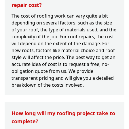
repair cost?
The cost of roofing work can vary quite a bit
depending on several factors, such as the size
of your roof, the type of materials used, and the
complexity of the job. For roof repairs, the cost
will depend on the extent of the damage. For
new roofs, factors like material choice and roof
style will affect the price. The best way to get an
accurate idea of cost is to request a free, no-
obligation quote from us. We provide
transparent pricing and will give you a detailed
breakdown of the costs involved.
How long will my roofing project take to
complete?