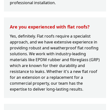
professional installation.
Are you experienced with flat roofs?
Yes, definitely. Flat roofs require a specialist
approach, and we have extensive experience in
providing robust and weatherproof flat roofing
solutions. We work with industry-leading
materials like EPDM rubber and fibreglass (GRP)
which are known for their durability and
resistance to leaks. Whether it's a new flat roof
for an extension or a replacement for a
commercial property, our team has the
expertise to deliver long-lasting results.