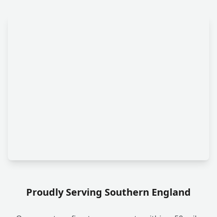
Proudly Serving Southern England