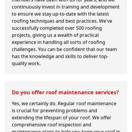
continuously invest in training and development
to ensure we stay up-to-date with the latest
roofing techniques and best practices. We've
successfully completed over 500 roofing
projects, giving us a wealth of practical
experience in handling all sorts of roofing
challenges. You can be confident that our team
has the knowledge and skills to deliver top-
quality work.
Do you offer roof maintenance services?
Yes, we certainly do. Regular roof maintenance
is crucial for preventing problems and
extending the lifespan of your roof. We offer
comprehensive roof inspection and
maintenance plans to help you keep your roof in