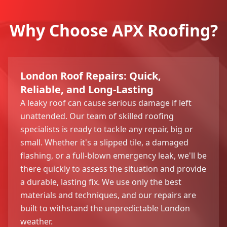
Why Choose APX Roofing?
London Roof Repairs: Quick,
Reliable, and Long-Lasting
A leaky roof can cause serious damage if left
unattended. Our team of skilled roofing
specialists is ready to tackle any repair, big or
small. Whether it's a slipped tile, a damaged
flashing, or a full-blown emergency leak, we'll be
there quickly to assess the situation and provide
a durable, lasting fix. We use only the best
materials and techniques, and our repairs are
built to withstand the unpredictable London
weather.