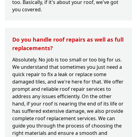
too. Basically, if it's about your roof, we've got
you covered.
Do you handle roof repairs as well as full
replacements?
Absolutely. No job is too small or too big for us.
We understand that sometimes you just need a
quick repair to fix a leak or replace some
damaged tiles, and we're here for that. We offer
prompt and reliable roof repair services to
address any issues efficiently. On the other
hand, if your roof is nearing the end of its life or
has suffered extensive damage, we also provide
complete roof replacement services. We can
guide you through the process of choosing the
right materials and ensure a smooth and