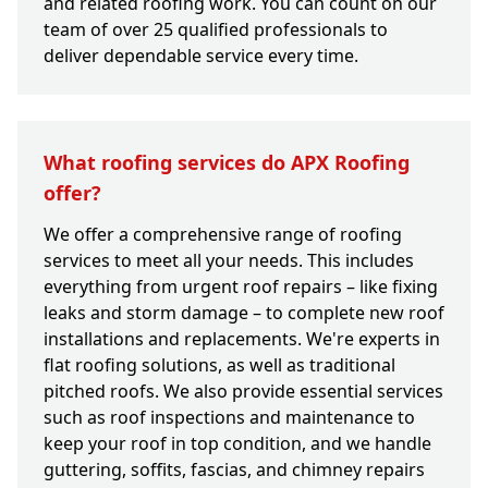
and related roofing work. You can count on our
team of over 25 qualified professionals to
deliver dependable service every time.
What roofing services do APX Roofing
offer?
We offer a comprehensive range of roofing
services to meet all your needs. This includes
everything from urgent roof repairs – like fixing
leaks and storm damage – to complete new roof
installations and replacements. We're experts in
flat roofing solutions, as well as traditional
pitched roofs. We also provide essential services
such as roof inspections and maintenance to
keep your roof in top condition, and we handle
guttering, soffits, fascias, and chimney repairs