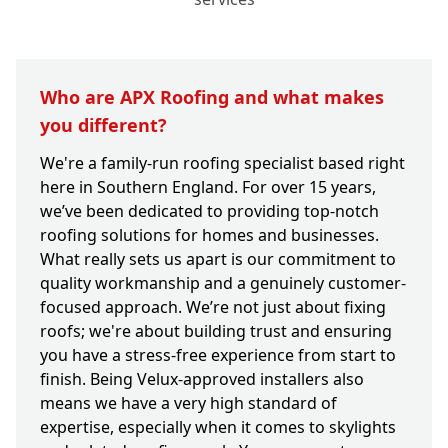
Who are APX Roofing and what makes
you different?
We're a family-run roofing specialist based right
here in Southern England. For over 15 years,
we’ve been dedicated to providing top-notch
roofing solutions for homes and businesses.
What really sets us apart is our commitment to
quality workmanship and a genuinely customer-
focused approach. We’re not just about fixing
roofs; we're about building trust and ensuring
you have a stress-free experience from start to
finish. Being Velux-approved installers also
means we have a very high standard of
expertise, especially when it comes to skylights