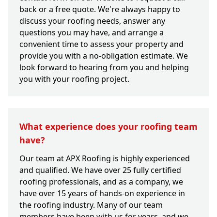
back or a free quote. We're always happy to
discuss your roofing needs, answer any
questions you may have, and arrange a
convenient time to assess your property and
provide you with a no-obligation estimate. We
look forward to hearing from you and helping
you with your roofing project.
What experience does your roofing team
have?
Our team at APX Roofing is highly experienced
and qualified. We have over 25 fully certified
roofing professionals, and as a company, we
have over 15 years of hands-on experience in
the roofing industry. Many of our team
members have been with us for years, and we