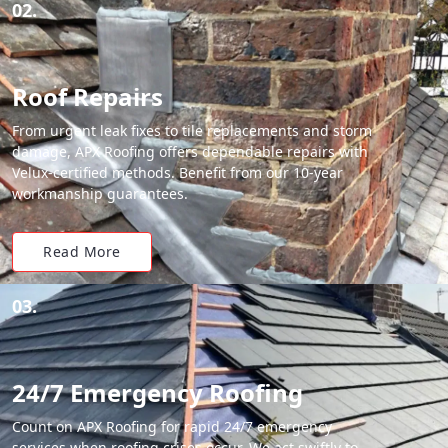
02.
Roof Repairs
From urgent leak fixes to tile replacements and storm
damage, APX Roofing offers dependable repairs with
Velux-certified methods. Benefit from our 10-year
workmanship guarantees.
Read More
03.
24/7 Emergency Roofing
Count on APX Roofing for rapid 24/7 emergency
services when roofing crises occur. We act swiftly to