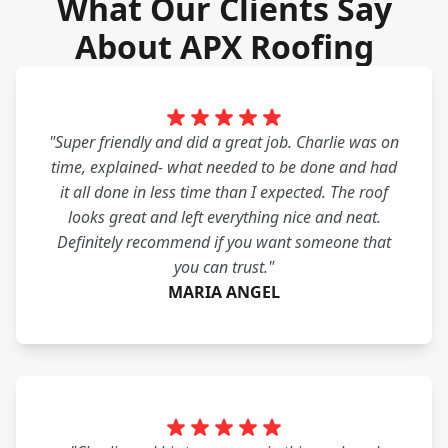
What Our Clients Say
About APX Roofing
"Super friendly and did a great job. Charlie was on
time, explained- what needed to be done and had
it all done in less time than I expected. The roof
looks great and left everything nice and neat.
Definitely recommend if you want someone that
you can trust."
MARIA ANGEL