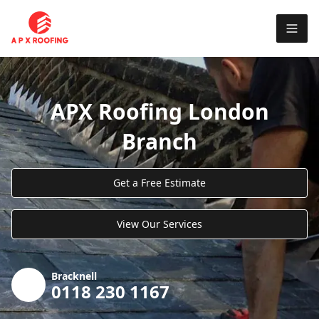
APX Roofing London
Branch
Get a Free Estimate
View Our Services
Bracknell
0118 230 1167