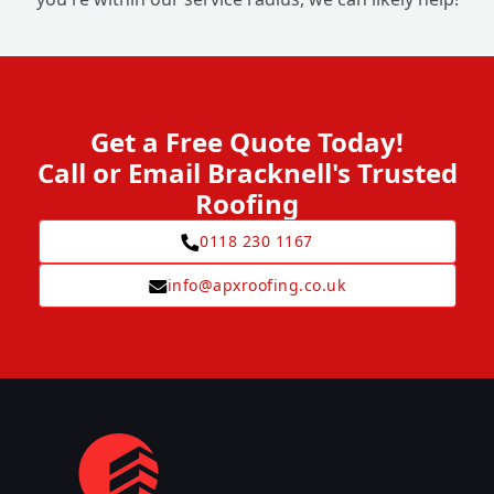
Get a Free Quote Today!
Call or Email Bracknell's Trusted
Roofing
0118 230 1167
info@apxroofing.co.uk