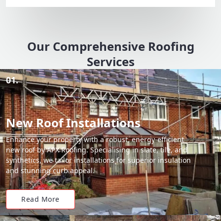
Our Comprehensive Roofing
Services
01.
New Roof Installations
Enhance your property with a robust, energy-efficient
new roof by APX Roofing. Specialising in slate, tile, and
synthetics, we tailor installations for superior insulation
and stunning curb appeal.
Read More