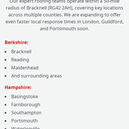
Our expert roofing teams operate within a 50-mile
radius of Bracknell (RG42 2AH), covering key locations
across multiple counties. We are expanding to offer
even faster local response times in London, Guildford,
and Portsmouth soon.
Berkshire:
Bracknell
Reading
Maidenhead
And surrounding areas
Hampshire:
Basingstoke
Farnborough
Southampton
Portsmouth
Waterlooville