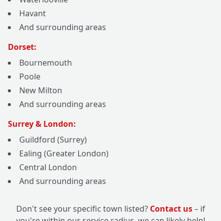
Havant
And surrounding areas
Dorset:
Bournemouth
Poole
New Milton
And surrounding areas
Surrey & London:
Guildford (Surrey)
Ealing (Greater London)
Central London
And surrounding areas
Don't see your specific town listed?
Contact us
– if
you're within our service radius, we can likely help!