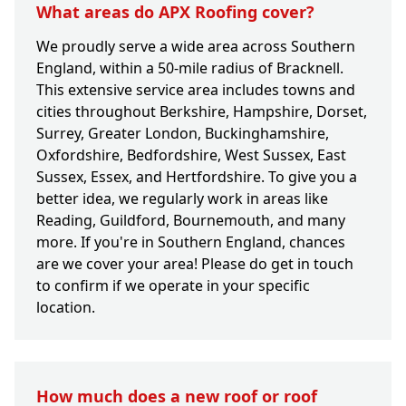
What areas do APX Roofing cover?
We proudly serve a wide area across Southern
England, within a 50-mile radius of Bracknell.
This extensive service area includes towns and
cities throughout Berkshire, Hampshire, Dorset,
Surrey, Greater London, Buckinghamshire,
Oxfordshire, Bedfordshire, West Sussex, East
Sussex, Essex, and Hertfordshire. To give you a
better idea, we regularly work in areas like
Reading, Guildford, Bournemouth, and many
more. If you're in Southern England, chances
are we cover your area! Please do get in touch
to confirm if we operate in your specific
location.
How much does a new roof or roof