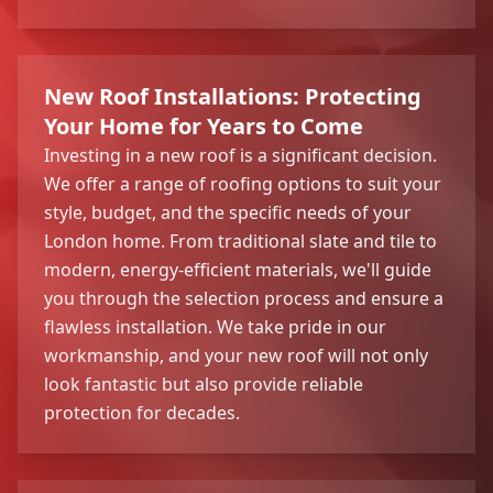
New Roof Installations: Protecting
Your Home for Years to Come
Investing in a new roof is a significant decision.
We offer a range of roofing options to suit your
style, budget, and the specific needs of your
London home. From traditional slate and tile to
modern, energy-efficient materials, we'll guide
you through the selection process and ensure a
flawless installation. We take pride in our
workmanship, and your new roof will not only
look fantastic but also provide reliable
protection for decades.