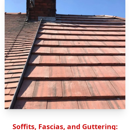
Soffits, Fascias, and Guttering: