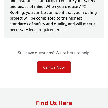
and insurance standards to ensure your safety
and peace of mind. When you choose APX
Roofing, you can be confident that your roofing
project will be completed to the highest
standards of safety and quality, and will meet all
necessary legal requirements.
Still have questions? We're here to help!
Call Us Now
Find Us Here