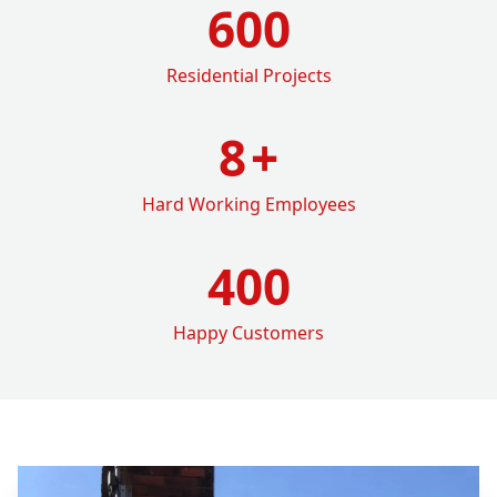
600
Residential Projects
8
+
Hard Working Employees
400
Happy Customers