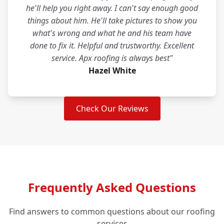
he'll help you right away. I can't say enough good
things about him. He'll take pictures to show you
what's wrong and what he and his team have
done to fix it. Helpful and trustworthy. Excellent
service. Apx roofing is always best"
Hazel White
Check Our Reviews
Frequently Asked Questions
Find answers to common questions about our roofing
services