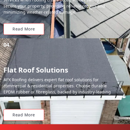
secure your property, providing reliable repairs and
minimizing weather-related damage.
Read More
04.
Flat Roof Solutions
APX Roofing delivers expert flat roof solutions for
commercial & residential properties. Choose durable
EPDM rubber or fibreglass, backed by industry-leading
20-year material warranties.
Read More