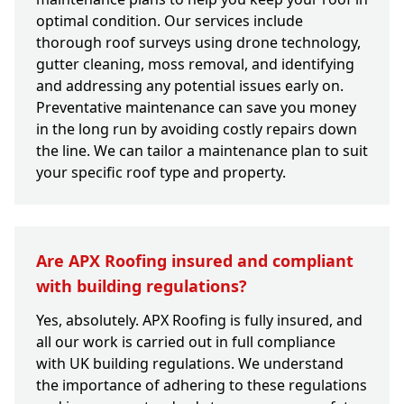
optimal condition. Our services include
thorough roof surveys using drone technology,
gutter cleaning, moss removal, and identifying
and addressing any potential issues early on.
Preventative maintenance can save you money
in the long run by avoiding costly repairs down
the line. We can tailor a maintenance plan to suit
your specific roof type and property.
Are APX Roofing insured and compliant
with building regulations?
Yes, absolutely. APX Roofing is fully insured, and
all our work is carried out in full compliance
with UK building regulations. We understand
the importance of adhering to these regulations