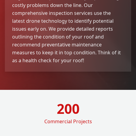
costly problems down the line. Our
comprehensive inspection services use the
latest drone technology to identify potential
issues early on. We provide detailed reports
outlining the condition of your roof and
recommend preventative maintenance
measures to keep it in top condition. Think of it
as a health check for your roof!
200
Commercial Projects