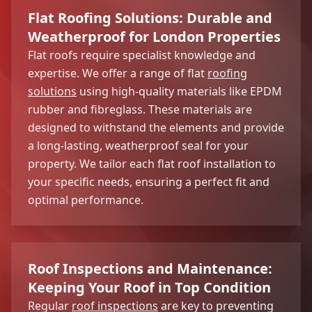
Flat Roofing Solutions: Durable and
Weatherproof for London Properties
Flat roofs require specialist knowledge and
expertise. We offer a range of flat
roofing
solutions
using high-quality materials like EPDM
rubber and fibreglass. These materials are
designed to withstand the elements and provide
a long-lasting, weatherproof seal for your
property. We tailor each flat roof installation to
your specific needs, ensuring a perfect fit and
optimal performance.
Roof Inspections and Maintenance:
Keeping Your Roof in Top Condition
Regular
roof inspections
are key to preventing