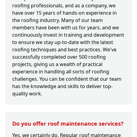
roofing professionals, and as a company, we
have over 15 years of hands-on experience in
the roofing industry. Many of our team
members have been with us for years, and we
continuously invest in training and development
to ensure we stay up-to-date with the latest
roofing techniques and best practices. We've
successfully completed over 500 roofing
projects, giving us a wealth of practical
experience in handling all sorts of roofing
challenges. You can be confident that our team
has the knowledge and skills to deliver top-
quality work.
Do you offer roof maintenance services?
Yes, we certainly do. Regular roof maintenance