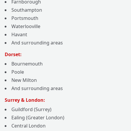
Farnborough
Southampton
Portsmouth
Waterlooville
Havant
And surrounding areas
Dorset:
Bournemouth
Poole
New Milton
And surrounding areas
Surrey & London:
Guildford (Surrey)
Ealing (Greater London)
Central London