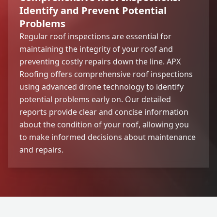
Identify and Prevent Potential
Problems
Regular
roof inspections
are essential for
maintaining the integrity of your roof and
preventing costly repairs down the line. APX
Roofing offers comprehensive roof inspections
using advanced drone technology to identify
potential problems early on. Our detailed
reports provide clear and concise information
about the condition of your roof, allowing you
to make informed decisions about maintenance
and repairs.