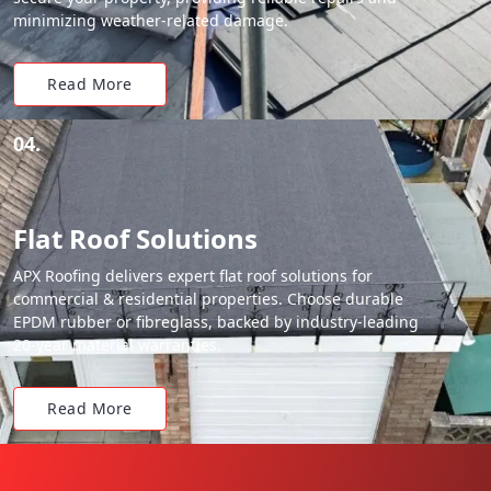
minimizing weather-related damage.
Read More
04.
Flat Roof Solutions
APX Roofing delivers expert flat roof solutions for
commercial & residential properties. Choose durable
EPDM rubber or fibreglass, backed by industry-leading
20-year material warranties.
Read More