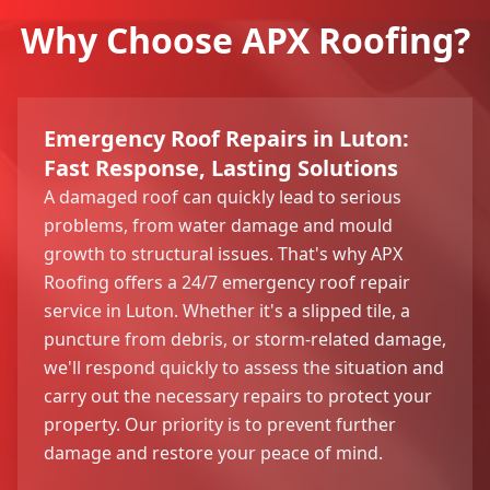
Why Choose APX Roofing?
Emergency Roof Repairs in Luton:
Fast Response, Lasting Solutions
A damaged roof can quickly lead to serious
problems, from water damage and mould
growth to structural issues. That's why APX
Roofing offers a 24/7 emergency roof repair
service in Luton. Whether it's a slipped tile, a
puncture from debris, or storm-related damage,
we'll respond quickly to assess the situation and
carry out the necessary repairs to protect your
property. Our priority is to prevent further
damage and restore your peace of mind.