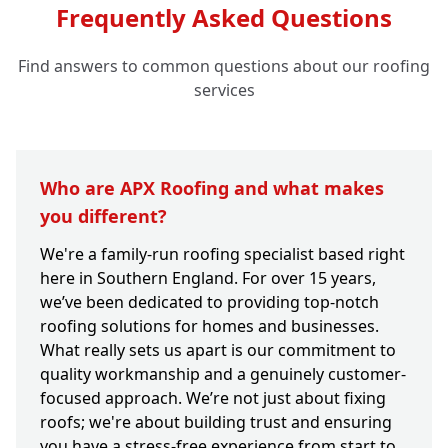
Frequently Asked Questions
Find answers to common questions about our roofing
services
Who are APX Roofing and what makes
you different?
We're a family-run roofing specialist based right
here in Southern England. For over 15 years,
we’ve been dedicated to providing top-notch
roofing solutions for homes and businesses.
What really sets us apart is our commitment to
quality workmanship and a genuinely customer-
focused approach. We’re not just about fixing
roofs; we're about building trust and ensuring
you have a stress-free experience from start to