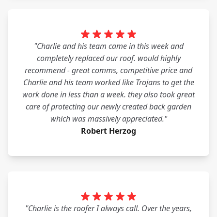
"Charlie and his team came in this week and
completely replaced our roof. would highly
recommend - great comms, competitive price and
Charlie and his team worked like Trojans to get the
work done in less than a week. they also took great
care of protecting our newly created back garden
which was massively appreciated."
Robert Herzog
"Charlie is the roofer I always call. Over the years,