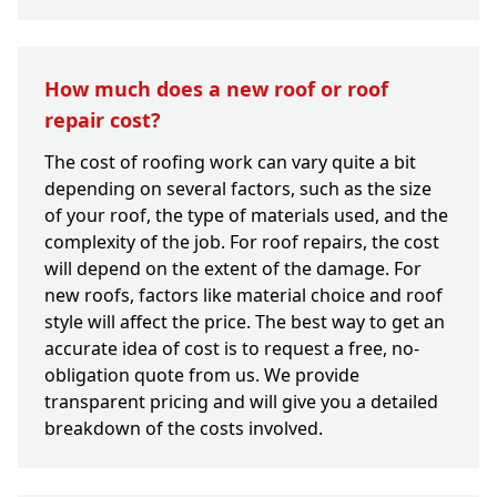
How much does a new roof or roof
repair cost?
The cost of roofing work can vary quite a bit
depending on several factors, such as the size
of your roof, the type of materials used, and the
complexity of the job. For roof repairs, the cost
will depend on the extent of the damage. For
new roofs, factors like material choice and roof
style will affect the price. The best way to get an
accurate idea of cost is to request a free, no-
obligation quote from us. We provide
transparent pricing and will give you a detailed
breakdown of the costs involved.