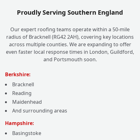
Proudly Serving Southern England
Our expert roofing teams operate within a 50-mile
radius of Bracknell (RG42 2AH), covering key locations
across multiple counties. We are expanding to offer
even faster local response times in London, Guildford,
and Portsmouth soon.
Berkshire:
Bracknell
Reading
Maidenhead
And surrounding areas
Hampshire:
Basingstoke