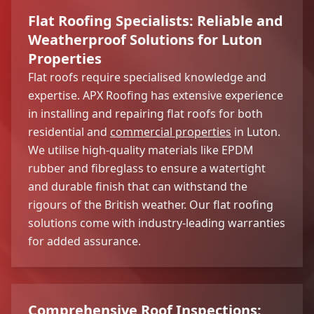
Flat Roofing Specialists: Reliable and
Weatherproof Solutions for Luton
Properties
Flat roofs require specialised knowledge and
expertise. APX Roofing has extensive experience
in installing and repairing flat roofs for both
residential and
commercial properties
in Luton.
We utilise high-quality materials like EPDM
rubber and fibreglass to ensure a watertight
and durable finish that can withstand the
rigours of the British weather. Our flat roofing
solutions come with industry-leading warranties
for added assurance.
Comprehensive Roof Inspections: