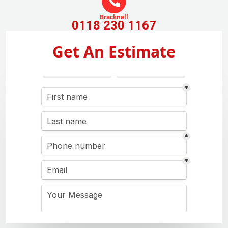
Bracknell
0118 230 1167
Get An Estimate