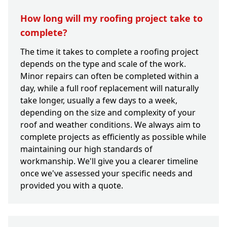
How long will my roofing project take to
complete?
The time it takes to complete a roofing project
depends on the type and scale of the work.
Minor repairs can often be completed within a
day, while a full roof replacement will naturally
take longer, usually a few days to a week,
depending on the size and complexity of your
roof and weather conditions. We always aim to
complete projects as efficiently as possible while
maintaining our high standards of
workmanship. We'll give you a clearer timeline
once we've assessed your specific needs and
provided you with a quote.