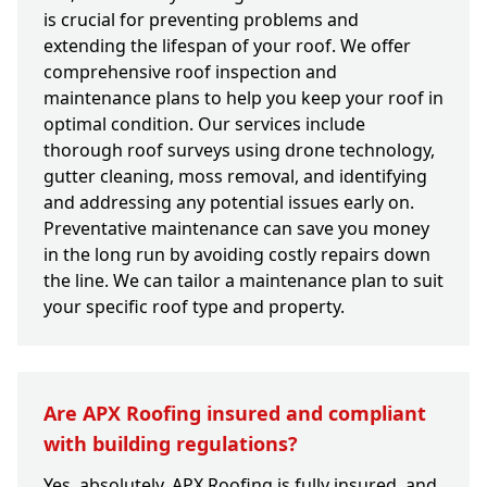
is crucial for preventing problems and
extending the lifespan of your roof. We offer
comprehensive roof inspection and
maintenance plans to help you keep your roof in
optimal condition. Our services include
thorough roof surveys using drone technology,
gutter cleaning, moss removal, and identifying
and addressing any potential issues early on.
Preventative maintenance can save you money
in the long run by avoiding costly repairs down
the line. We can tailor a maintenance plan to suit
your specific roof type and property.
Are APX Roofing insured and compliant
with building regulations?
Yes, absolutely. APX Roofing is fully insured, and