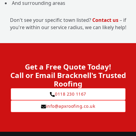
And surrounding areas
Don't see your specific town listed?
Contact us
– if
you're within our service radius, we can likely help!
Get a Free Quote Today!
Call or Email Bracknell's Trusted
Roofing
0118 230 1167
info@apxroofing.co.uk