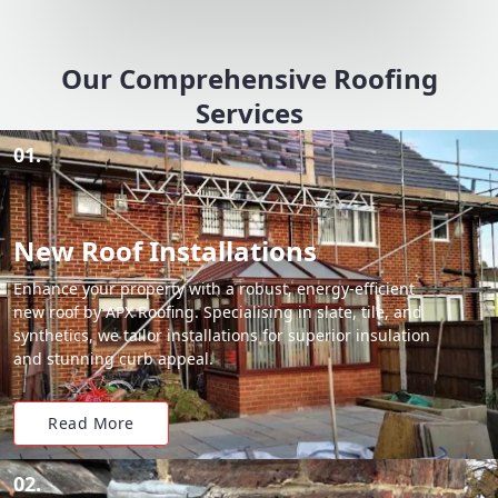
Our Comprehensive Roofing
Services
01.
New Roof Installations
Enhance your property with a robust, energy-efficient
new roof by APX Roofing. Specialising in slate, tile, and
synthetics, we tailor installations for superior insulation
and stunning curb appeal.
Read More
02.