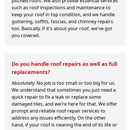
pitched roofs. We also provide essential services
such as roof inspections and maintenance to
keep your roof in top condition, and we handle
guttering, soffits, fascias, and chimney repairs
too. Basically, if it's about your roof, we've got
you covered.
Do you handle roof repairs as well as full
replacements?
Absolutely. No job is too small or too big for us.
We understand that sometimes you just need a
quick repair to fix a leak or replace some
damaged tiles, and we're here for that. We offer
prompt and reliable roof repair services to
address any issues efficiently. On the other
hand, if your roof is nearing the end of its life or