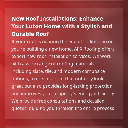
New Roof Installations: Enhance
Your Luton Home with a Stylish and
Durable Roof
If your roof is nearing the end of its lifespan or
you're building a new home, APX Roofing offers
expert new roof installation services. We work
with a wide range of roofing materials,
including slate, tile, and modern composite
options, to create a roof that not only looks
great but also provides long-lasting protection
and improves your property's energy efficiency.
We provide free consultations and detailed
quotes, guiding you through the entire process.