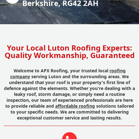
Berkshire, RG42 2AH
Your Local Luton Roofing Experts:
Quality Workmanship, Guaranteed
Welcome to APX Roofing, your trusted local
roofing
company
serving Luton and the surrounding areas. We
understand that your roof is your property's first line of
defence against the elements. Whether you're dealing with a
leaky roof, storm damage, or simply need a routine
inspection, our team of experienced professionals are here
to provide reliable and
affordable roofing
solutions tailored
to your specific needs. We are committed to delivering
exceptional customer service and lasting results.