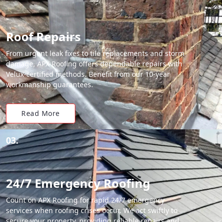
Roof Repairs
From urgent leak fixes to tile replacements and storm
damage, APX Roofing offers dependable repairs with
Velux-certified methods. Benefit from our 10-year
workmanship guarantees.
Read More
03.
24/7 Emergency Roofing
Count on APX Roofing for rapid 24/7 emergency
services when roofing crises occur. We act swiftly to
secure your property, providing reliable repairs and