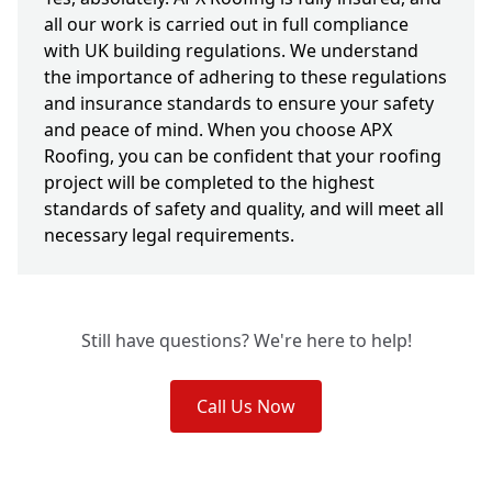
all our work is carried out in full compliance
with UK building regulations. We understand
the importance of adhering to these regulations
and insurance standards to ensure your safety
and peace of mind. When you choose APX
Roofing, you can be confident that your roofing
project will be completed to the highest
standards of safety and quality, and will meet all
necessary legal requirements.
Still have questions? We're here to help!
Call Us Now