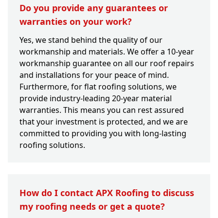
Do you provide any guarantees or
warranties on your work?
Yes, we stand behind the quality of our
workmanship and materials. We offer a 10-year
workmanship guarantee on all our roof repairs
and installations for your peace of mind.
Furthermore, for flat roofing solutions, we
provide industry-leading 20-year material
warranties. This means you can rest assured
that your investment is protected, and we are
committed to providing you with long-lasting
roofing solutions.
How do I contact APX Roofing to discuss
my roofing needs or get a quote?