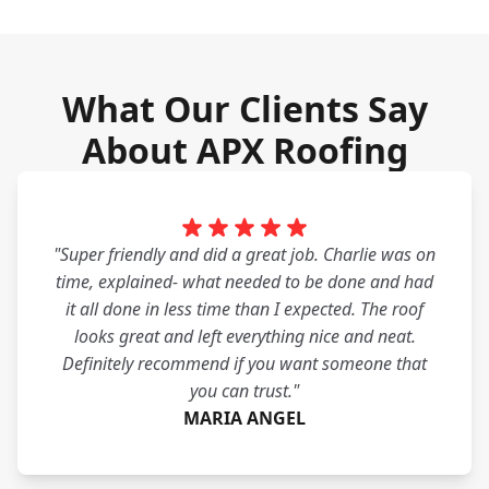
What Our Clients Say
About APX Roofing
"Super friendly and did a great job. Charlie was on
time, explained- what needed to be done and had
it all done in less time than I expected. The roof
looks great and left everything nice and neat.
Definitely recommend if you want someone that
you can trust."
MARIA ANGEL