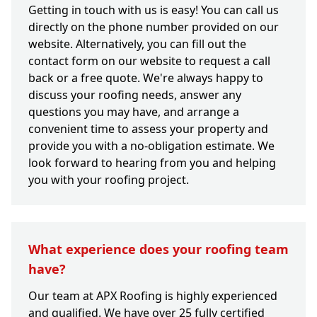
Getting in touch with us is easy! You can call us
directly on the phone number provided on our
website. Alternatively, you can fill out the
contact form on our website to request a call
back or a free quote. We're always happy to
discuss your roofing needs, answer any
questions you may have, and arrange a
convenient time to assess your property and
provide you with a no-obligation estimate. We
look forward to hearing from you and helping
you with your roofing project.
What experience does your roofing team
have?
Our team at APX Roofing is highly experienced
and qualified. We have over 25 fully certified