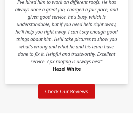
I've hired him to work on different roofs. He has
always done a great job, charged a fair price, and
given good service. he's busy, which is
understandable, but if you need help right away,
he'll help you right away. I can't say enough good
things about him. He'll take pictures to show you
what's wrong and what he and his team have
done to fix it. Helpful and trustworthy. Excellent
service. Apx roofing is always best"
Hazel White
Check Our Reviews