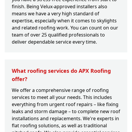
finish. Being Velux-approved installers also
means we have a very high standard of
expertise, especially when it comes to skylights
and related roofing work. You can count on our
team of over 25 qualified professionals to
deliver dependable service every time.
What roofing services do APX Roofing
offer?
We offer a comprehensive range of roofing
services to meet all your needs. This includes
everything from urgent roof repairs – like fixing
leaks and storm damage – to complete new roof
installations and replacements. We're experts in
flat roofing solutions, as well as traditional