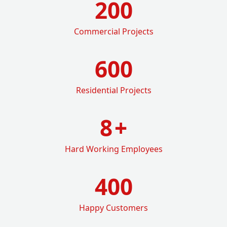
200
Commercial Projects
600
Residential Projects
8
+
Hard Working Employees
400
Happy Customers