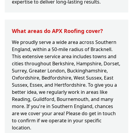
expertise to deliver long-lasting results.
What areas do APX Roofing cover?
We proudly serve a wide area across Southern
England, within a 50-mile radius of Bracknell.
This extensive service area includes towns and
cities throughout Berkshire, Hampshire, Dorset,
Surrey, Greater London, Buckinghamshire,
Oxfordshire, Bedfordshire, West Sussex, East
Sussex, Essex, and Hertfordshire. To give you a
better idea, we regularly work in areas like
Reading, Guildford, Bournemouth, and many
more. If you're in Southern England, chances
are we cover your area! Please do get in touch
to confirm if we operate in your specific
location.