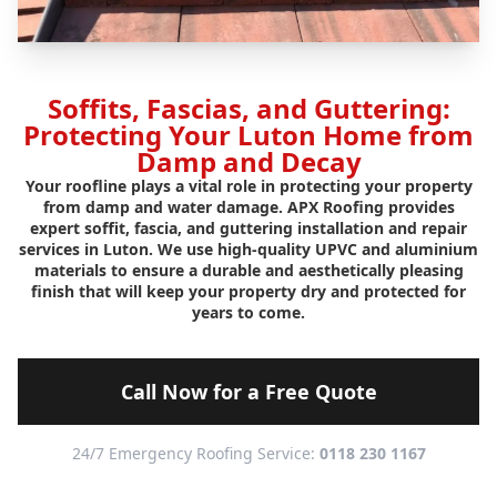
Soffits, Fascias, and Guttering:
Protecting Your Luton Home from
Damp and Decay
Your roofline plays a vital role in protecting your property
from damp and water damage. APX Roofing provides
expert soffit, fascia, and guttering installation and repair
services in Luton. We use high-quality UPVC and aluminium
materials to ensure a durable and aesthetically pleasing
finish that will keep your property dry and protected for
years to come.
Call Now for a Free Quote
24/7 Emergency Roofing Service:
0118 230 1167