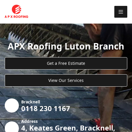
APX Roofing Luton Branch
Get a Free Estimate
View Our Services
Bracknell
0118 230 1167
Address
4, Keates Green, Bracknell,