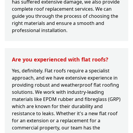
has suffered extensive damage, we also provide
complete roof replacement services. We can
guide you through the process of choosing the
right materials and ensure a smooth and
professional installation.
Are you experienced with flat roofs?
Yes, definitely. Flat roofs require a specialist
approach, and we have extensive experience in
providing robust and weatherproof flat roofing
solutions. We work with industry-leading
materials like EPDM rubber and fibreglass (GRP)
which are known for their durability and
resistance to leaks. Whether it's a new flat roof
for an extension or a replacement for a
commercial property, our team has the