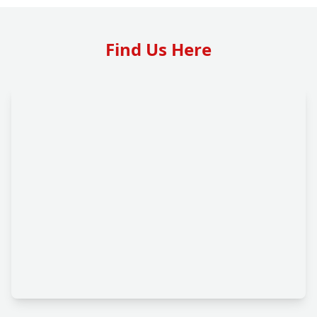
Find Us Here