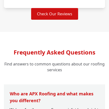
Check Our Reviews
Frequently Asked Questions
Find answers to common questions about our roofing
services
Who are APX Roofing and what makes
you different?