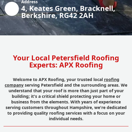
Address
4, Keates Green, Bracknell,
Berkshire, RG42 2AH
Your Local Petersfield Roofing
Experts: APX Roofing
Welcome to APX Roofing, your trusted local
roofing
company
serving Petersfield and the surrounding areas. We
understand that your roof is more than just part of your
building; it's a critical shield protecting your home or
business from the elements. With years of experience
serving customers throughout Hampshire, we're dedicated
to providing quality roofing services with a focus on your
individual needs.