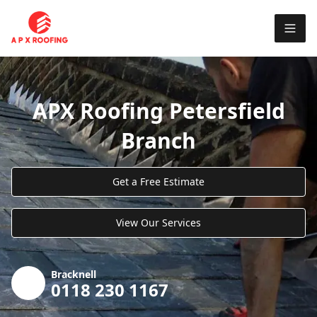
APX Roofing Petersfield
Branch
Get a Free Estimate
View Our Services
Bracknell
0118 230 1167