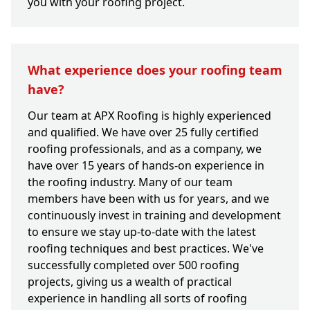
you with your roofing project.
What experience does your roofing team
have?
Our team at APX Roofing is highly experienced
and qualified. We have over 25 fully certified
roofing professionals, and as a company, we
have over 15 years of hands-on experience in
the roofing industry. Many of our team
members have been with us for years, and we
continuously invest in training and development
to ensure we stay up-to-date with the latest
roofing techniques and best practices. We've
successfully completed over 500 roofing
projects, giving us a wealth of practical
experience in handling all sorts of roofing