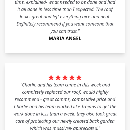
time, explained- what needed to be done and had
it all done in less time than I expected. The roof
looks great and left everything nice and neat.
Definitely recommend if you want someone that
you can trust."
MARIA ANGEL
"Charlie and his team came in this week and
completely replaced our roof. would highly
recommend - great comms, competitive price and
Charlie and his team worked like Trojans to get the
work done in less than a week. they also took great
care of protecting our newly created back garden
which was massively appreciated."