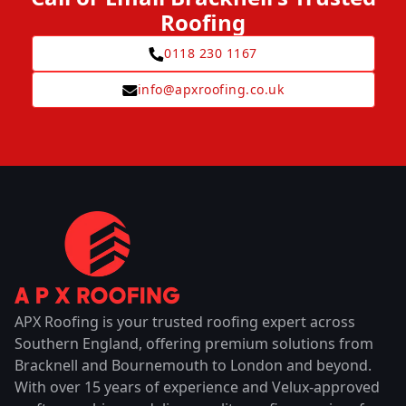
Roofing
0118 230 1167
info@apxroofing.co.uk
APX Roofing is your trusted roofing expert across
Southern England, offering premium solutions from
Bracknell and Bournemouth to London and beyond.
With over 15 years of experience and Velux-approved