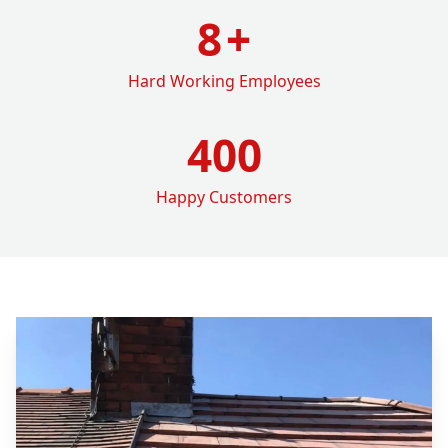
8
+
Hard Working Employees
400
Happy Customers