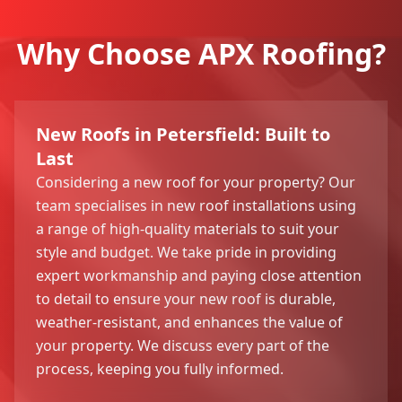
Why Choose APX Roofing?
New Roofs in Petersfield: Built to
Last
Considering a new roof for your property? Our
team specialises in new roof installations using
a range of high-quality materials to suit your
style and budget. We take pride in providing
expert workmanship and paying close attention
to detail to ensure your new roof is durable,
weather-resistant, and enhances the value of
your property. We discuss every part of the
process, keeping you fully informed.