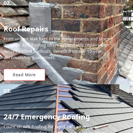
02.
Roof Repairs
From urgent leak fixes to tile replacements and storm
damage, APX Roofing offers dependable repairs with
Velux-certified methods. Benefit from our 10-year
workmanship guarantees.
Read More
03.
24/7 Emergency Roofing
Count on APX Roofing for rapid 24/7 emergency
services when roofing crises occur. We act swiftly to