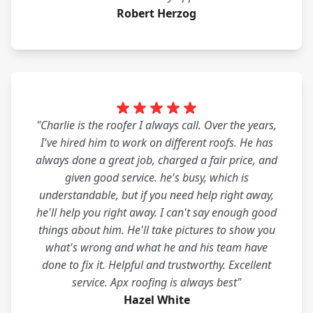
Robert Herzog
"Charlie is the roofer I always call. Over the years,
I've hired him to work on different roofs. He has
always done a great job, charged a fair price, and
given good service. he's busy, which is
understandable, but if you need help right away,
he'll help you right away. I can't say enough good
things about him. He'll take pictures to show you
what's wrong and what he and his team have
done to fix it. Helpful and trustworthy. Excellent
service. Apx roofing is always best"
Hazel White