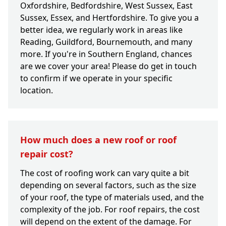
Oxfordshire, Bedfordshire, West Sussex, East
Sussex, Essex, and Hertfordshire. To give you a
better idea, we regularly work in areas like
Reading, Guildford, Bournemouth, and many
more. If you're in Southern England, chances
are we cover your area! Please do get in touch
to confirm if we operate in your specific
location.
How much does a new roof or roof
repair cost?
The cost of roofing work can vary quite a bit
depending on several factors, such as the size
of your roof, the type of materials used, and the
complexity of the job. For roof repairs, the cost
will depend on the extent of the damage. For