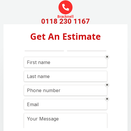
Bracknell
0118 230 1167
Get An Estimate