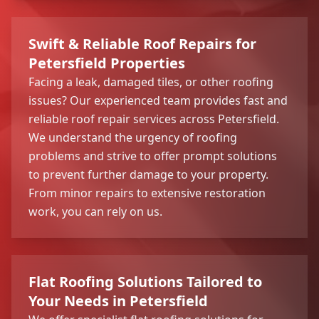
Swift & Reliable Roof Repairs for
Petersfield Properties
Facing a leak, damaged tiles, or other roofing
issues? Our experienced team provides fast and
reliable roof repair services across Petersfield.
We understand the urgency of roofing
problems and strive to offer prompt solutions
to prevent further damage to your property.
From minor repairs to extensive restoration
work, you can rely on us.
Flat Roofing Solutions Tailored to
Your Needs in Petersfield