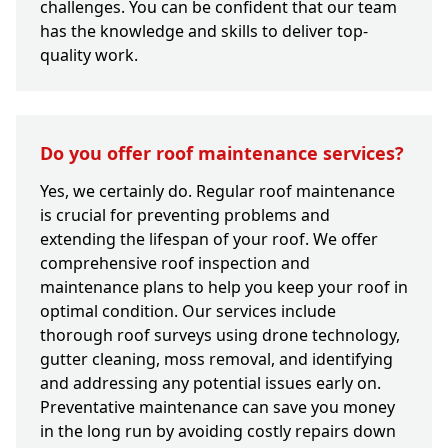
challenges. You can be confident that our team
has the knowledge and skills to deliver top-
quality work.
Do you offer roof maintenance services?
Yes, we certainly do. Regular roof maintenance
is crucial for preventing problems and
extending the lifespan of your roof. We offer
comprehensive roof inspection and
maintenance plans to help you keep your roof in
optimal condition. Our services include
thorough roof surveys using drone technology,
gutter cleaning, moss removal, and identifying
and addressing any potential issues early on.
Preventative maintenance can save you money
in the long run by avoiding costly repairs down