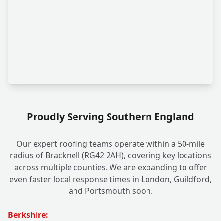
Proudly Serving Southern England
Our expert roofing teams operate within a 50-mile
radius of Bracknell (RG42 2AH), covering key locations
across multiple counties. We are expanding to offer
even faster local response times in London, Guildford,
and Portsmouth soon.
Berkshire: