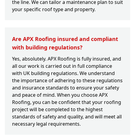
the line. We can tailor a maintenance plan to suit
your specific roof type and property.
Are APX Roofing insured and compliant
with building regulations?
Yes, absolutely. APX Roofing is fully insured, and
all our work is carried out in full compliance
with UK building regulations. We understand
the importance of adhering to these regulations
and insurance standards to ensure your safety
and peace of mind. When you choose APX
Roofing, you can be confident that your roofing
project will be completed to the highest
standards of safety and quality, and will meet all
necessary legal requirements.