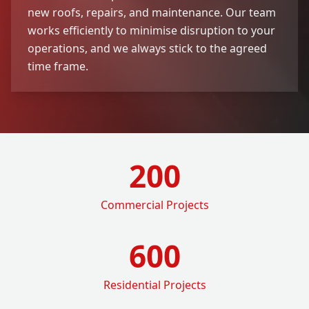
new roofs, repairs, and maintenance. Our team
works efficiently to minimise disruption to your
operations, and we always stick to the agreed
time frame.
200
Commercial Projects
600
Residential Projects