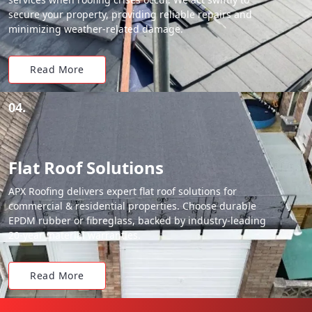
secure your property, providing reliable repairs and
minimizing weather-related damage.
Read More
04.
Flat Roof Solutions
APX Roofing delivers expert flat roof solutions for
commercial & residential properties. Choose durable
EPDM rubber or fibreglass, backed by industry-leading
20-year material warranties.
Read More