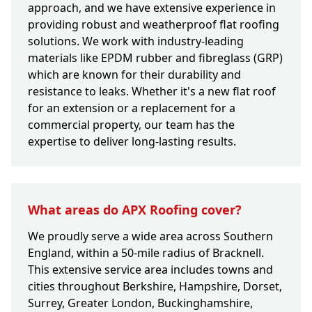
approach, and we have extensive experience in
providing robust and weatherproof flat roofing
solutions. We work with industry-leading
materials like EPDM rubber and fibreglass (GRP)
which are known for their durability and
resistance to leaks. Whether it's a new flat roof
for an extension or a replacement for a
commercial property, our team has the
expertise to deliver long-lasting results.
What areas do APX Roofing cover?
We proudly serve a wide area across Southern
England, within a 50-mile radius of Bracknell.
This extensive service area includes towns and
cities throughout Berkshire, Hampshire, Dorset,
Surrey, Greater London, Buckinghamshire,