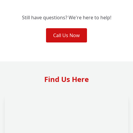
Still have questions? We're here to help!
Call Us Now
Find Us Here