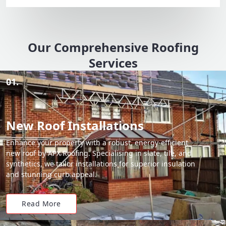
Our Comprehensive Roofing
Services
01.
New Roof Installations
Enhance your property with a robust, energy-efficient
new roof by APX Roofing. Specialising in slate, tile, and
synthetics, we tailor installations for superior insulation
and stunning curb appeal.
Read More