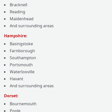
Bracknell
Reading
Maidenhead
And surrounding areas
Hampshire:
Basingstoke
Farnborough
Southampton
Portsmouth
Waterlooville
Havant
And surrounding areas
Dorset:
Bournemouth
Poole