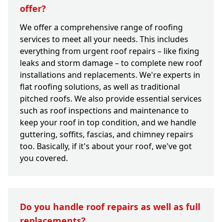
offer?
We offer a comprehensive range of roofing
services to meet all your needs. This includes
everything from urgent roof repairs – like fixing
leaks and storm damage – to complete new roof
installations and replacements. We're experts in
flat roofing solutions, as well as traditional
pitched roofs. We also provide essential services
such as roof inspections and maintenance to
keep your roof in top condition, and we handle
guttering, soffits, fascias, and chimney repairs
too. Basically, if it's about your roof, we've got
you covered.
Do you handle roof repairs as well as full
replacements?