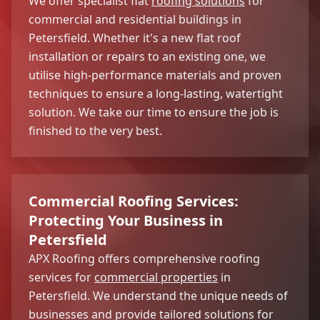
We offer specialist flat
roofing solutions
for
commercial and residential buildings in
Petersfield. Whether it's a new flat roof
installation or repairs to an existing one, we
utilise high-performance materials and proven
techniques to ensure a long-lasting, watertight
solution. We take our time to ensure the job is
finished to the very best.
Commercial Roofing Services:
Protecting Your Business in
Petersfield
APX Roofing offers comprehensive roofing
services for
commercial properties
in
Petersfield. We understand the unique needs of
businesses and provide tailored solutions for