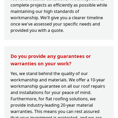
complete projects as efficiently as possible while
maintaining our high standards of
workmanship. We'll give you a clearer timeline
once we've assessed your specific needs and
provided you with a quote.
Do you provide any guarantees or
warranties on your work?
Yes, we stand behind the quality of our
workmanship and materials. We offer a 10-year
workmanship guarantee on all our roof repairs
and installations for your peace of mind.
Furthermore, for flat roofing solutions, we
provide industry-leading 20-year material
warranties. This means you can rest assured
that your investment is protected, and we are