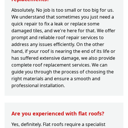
Absolutely. No job is too small or too big for us.
We understand that sometimes you just need a
quick repair to fix a leak or replace some
damaged tiles, and we're here for that. We offer
prompt and reliable roof repair services to
address any issues efficiently. On the other
hand, if your roof is nearing the end of its life or
has suffered extensive damage, we also provide
complete roof replacement services. We can
guide you through the process of choosing the
right materials and ensure a smooth and
professional installation.
Are you experienced with flat roofs?
Yes, definitely. Flat roofs require a specialist