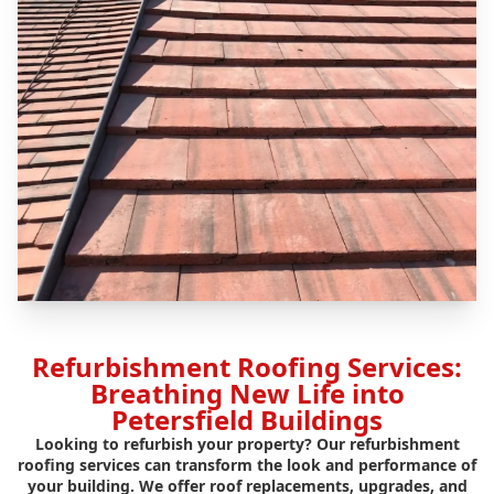
Refurbishment Roofing Services:
Breathing New Life into
Petersfield Buildings
Looking to refurbish your property? Our refurbishment
roofing services can transform the look and performance of
your building. We offer roof replacements, upgrades, and