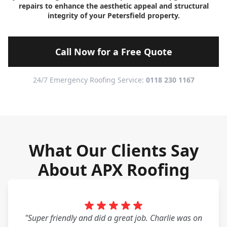
repairs to enhance the aesthetic appeal and structural
integrity of your Petersfield property.
Call Now for a Free Quote
24/7 Emergency Roofing Service:
0118 230 1167
What Our Clients Say
About APX Roofing
"Super friendly and did a great job. Charlie was on