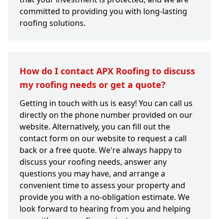
committed to providing you with long-lasting
roofing solutions.
How do I contact APX Roofing to discuss
my roofing needs or get a quote?
Getting in touch with us is easy! You can call us
directly on the phone number provided on our
website. Alternatively, you can fill out the
contact form on our website to request a call
back or a free quote. We're always happy to
discuss your roofing needs, answer any
questions you may have, and arrange a
convenient time to assess your property and
provide you with a no-obligation estimate. We
look forward to hearing from you and helping