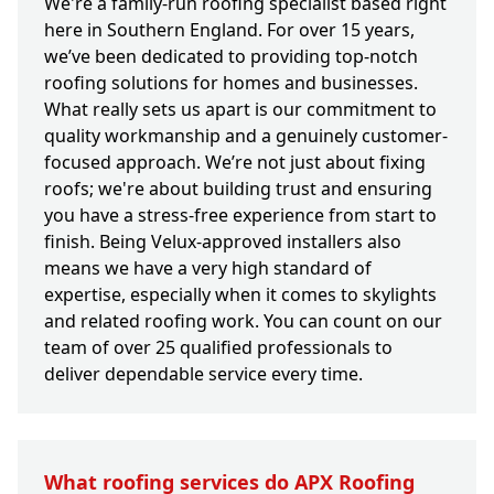
We're a family-run roofing specialist based right
here in Southern England. For over 15 years,
we’ve been dedicated to providing top-notch
roofing solutions for homes and businesses.
What really sets us apart is our commitment to
quality workmanship and a genuinely customer-
focused approach. We’re not just about fixing
roofs; we're about building trust and ensuring
you have a stress-free experience from start to
finish. Being Velux-approved installers also
means we have a very high standard of
expertise, especially when it comes to skylights
and related roofing work. You can count on our
team of over 25 qualified professionals to
deliver dependable service every time.
What roofing services do APX Roofing