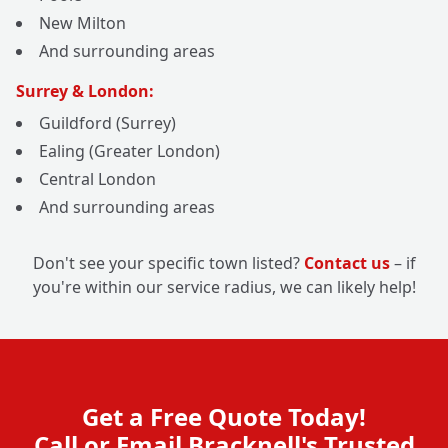
New Milton
And surrounding areas
Surrey & London:
Guildford (Surrey)
Ealing (Greater London)
Central London
And surrounding areas
Don't see your specific town listed?
Contact us
– if
you're within our service radius, we can likely help!
Get a Free Quote Today!
Call or Email Bracknell's Trusted