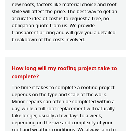
new roofs, factors like material choice and roof
style will affect the price. The best way to get an
accurate idea of cost is to request a free, no-
obligation quote from us. We provide
transparent pricing and will give you a detailed
breakdown of the costs involved.
How long will my roofing project take to
complete?
The time it takes to complete a roofing project
depends on the type and scale of the work.
Minor repairs can often be completed within a
day, while a full roof replacement will naturally
take longer, usually a few days to a week,
depending on the size and complexity of your
roof and weather conditions. We always aim to