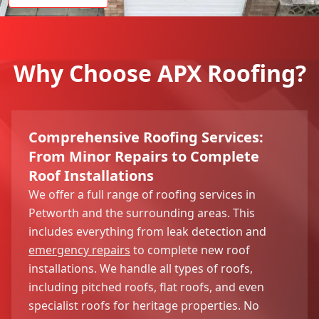
Why Choose APX Roofing?
Comprehensive Roofing Services:
From Minor Repairs to Complete
Roof Installations
We offer a full range of roofing services in
Petworth and the surrounding areas. This
includes everything from leak detection and
emergency repairs
to complete new roof
installations. We handle all types of roofs,
including pitched roofs, flat roofs, and even
specialist roofs for heritage properties. No