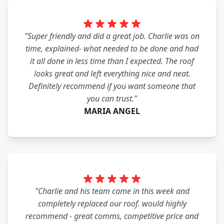
"Super friendly and did a great job. Charlie was on
time, explained- what needed to be done and had
it all done in less time than I expected. The roof
looks great and left everything nice and neat.
Definitely recommend if you want someone that
you can trust."
MARIA ANGEL
"Charlie and his team came in this week and
completely replaced our roof. would highly
recommend - great comms, competitive price and