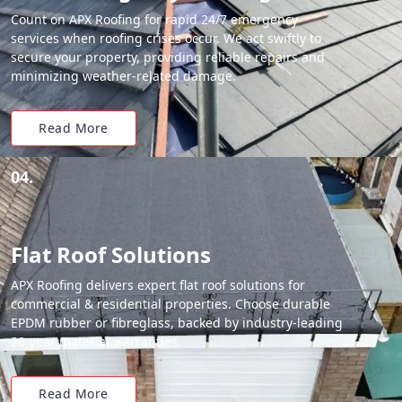
Count on APX Roofing for rapid 24/7 emergency
services when roofing crises occur. We act swiftly to
secure your property, providing reliable repairs and
minimizing weather-related damage.
Read More
04.
Flat Roof Solutions
APX Roofing delivers expert flat roof solutions for
commercial & residential properties. Choose durable
EPDM rubber or fibreglass, backed by industry-leading
20-year material warranties.
Read More