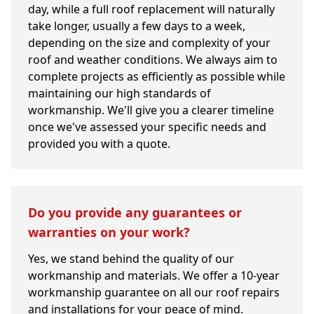
day, while a full roof replacement will naturally
take longer, usually a few days to a week,
depending on the size and complexity of your
roof and weather conditions. We always aim to
complete projects as efficiently as possible while
maintaining our high standards of
workmanship. We'll give you a clearer timeline
once we've assessed your specific needs and
provided you with a quote.
Do you provide any guarantees or
warranties on your work?
Yes, we stand behind the quality of our
workmanship and materials. We offer a 10-year
workmanship guarantee on all our roof repairs
and installations for your peace of mind.