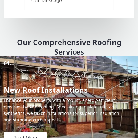
Our Comprehensive Roofing
Services
01.
New Roof Installations
Enhance your property with a robust, energy-efficient
new roof by APX Roofing. Specialising in slate, tile, and
synthetics, we tailor installations for superior insulation
and stunning curb appeal.
Read More