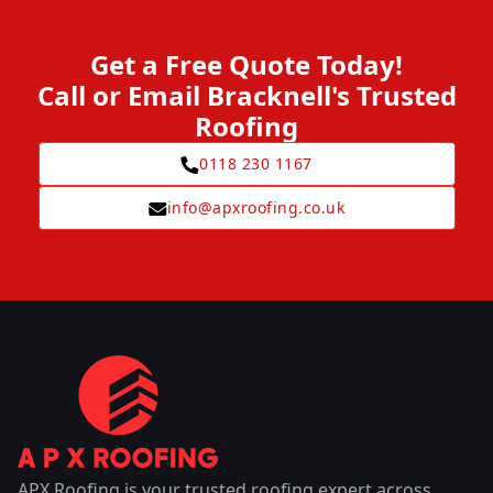
Get a Free Quote Today!
Call or Email Bracknell's Trusted
Roofing
0118 230 1167
info@apxroofing.co.uk
APX Roofing is your trusted roofing expert across