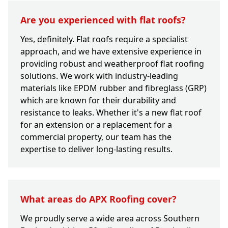
Are you experienced with flat roofs?
Yes, definitely. Flat roofs require a specialist
approach, and we have extensive experience in
providing robust and weatherproof flat roofing
solutions. We work with industry-leading
materials like EPDM rubber and fibreglass (GRP)
which are known for their durability and
resistance to leaks. Whether it's a new flat roof
for an extension or a replacement for a
commercial property, our team has the
expertise to deliver long-lasting results.
What areas do APX Roofing cover?
We proudly serve a wide area across Southern