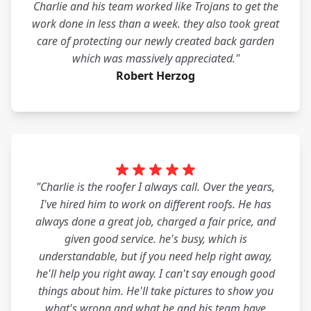
Charlie and his team worked like Trojans to get the
work done in less than a week. they also took great
care of protecting our newly created back garden
which was massively appreciated."
Robert Herzog
"Charlie is the roofer I always call. Over the years,
I've hired him to work on different roofs. He has
always done a great job, charged a fair price, and
given good service. he's busy, which is
understandable, but if you need help right away,
he'll help you right away. I can't say enough good
things about him. He'll take pictures to show you
what's wrong and what he and his team have