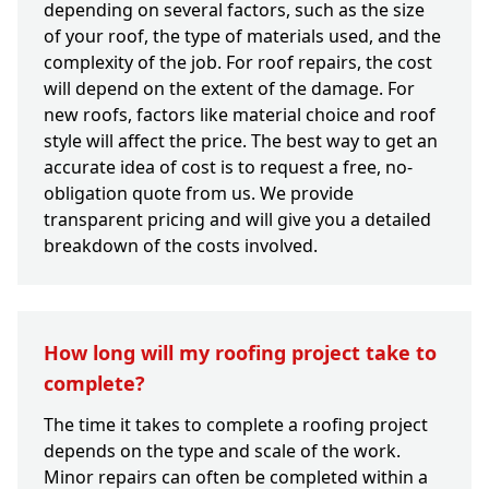
depending on several factors, such as the size
of your roof, the type of materials used, and the
complexity of the job. For roof repairs, the cost
will depend on the extent of the damage. For
new roofs, factors like material choice and roof
style will affect the price. The best way to get an
accurate idea of cost is to request a free, no-
obligation quote from us. We provide
transparent pricing and will give you a detailed
breakdown of the costs involved.
How long will my roofing project take to
complete?
The time it takes to complete a roofing project
depends on the type and scale of the work.
Minor repairs can often be completed within a