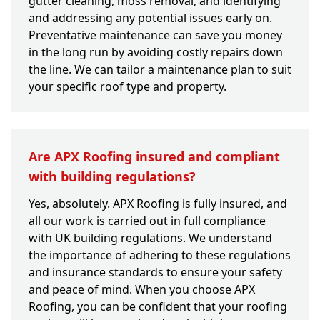
gutter cleaning, moss removal, and identifying
and addressing any potential issues early on.
Preventative maintenance can save you money
in the long run by avoiding costly repairs down
the line. We can tailor a maintenance plan to suit
your specific roof type and property.
Are APX Roofing insured and compliant
with building regulations?
Yes, absolutely. APX Roofing is fully insured, and
all our work is carried out in full compliance
with UK building regulations. We understand
the importance of adhering to these regulations
and insurance standards to ensure your safety
and peace of mind. When you choose APX
Roofing, you can be confident that your roofing