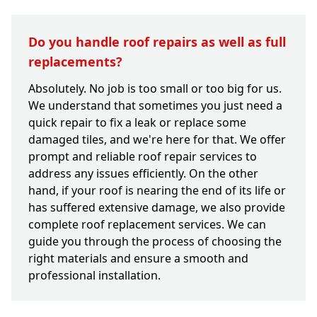
Do you handle roof repairs as well as full
replacements?
Absolutely. No job is too small or too big for us.
We understand that sometimes you just need a
quick repair to fix a leak or replace some
damaged tiles, and we're here for that. We offer
prompt and reliable roof repair services to
address any issues efficiently. On the other
hand, if your roof is nearing the end of its life or
has suffered extensive damage, we also provide
complete roof replacement services. We can
guide you through the process of choosing the
right materials and ensure a smooth and
professional installation.