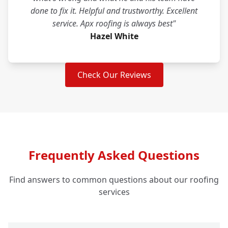
done to fix it. Helpful and trustworthy. Excellent
service. Apx roofing is always best"
Hazel White
Check Our Reviews
Frequently Asked Questions
Find answers to common questions about our roofing
services