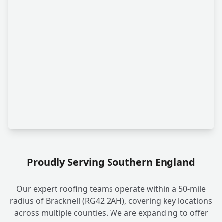
Proudly Serving Southern England
Our expert roofing teams operate within a 50-mile
radius of Bracknell (RG42 2AH), covering key locations
across multiple counties. We are expanding to offer