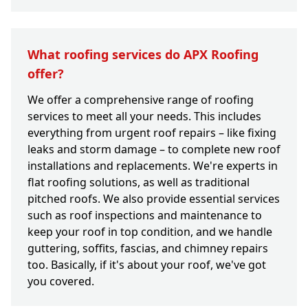
What roofing services do APX Roofing
offer?
We offer a comprehensive range of roofing
services to meet all your needs. This includes
everything from urgent roof repairs – like fixing
leaks and storm damage – to complete new roof
installations and replacements. We're experts in
flat roofing solutions, as well as traditional
pitched roofs. We also provide essential services
such as roof inspections and maintenance to
keep your roof in top condition, and we handle
guttering, soffits, fascias, and chimney repairs
too. Basically, if it's about your roof, we've got
you covered.