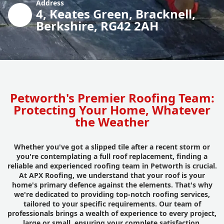
Address
4, Keates Green, Bracknell,
Berkshire, RG42 2AH
Petworth's Premier Roofing Team:
Protecting Your Home, Whatever
the Weather
Whether you've got a slipped tile after a recent storm or
you're contemplating a full roof replacement, finding a
reliable and experienced roofing team in Petworth is crucial.
At APX Roofing, we understand that your roof is your
home's primary defence against the elements. That's why
we're dedicated to providing top-notch roofing services,
tailored to your specific requirements. Our team of
professionals brings a wealth of experience to every project,
large or small, ensuring your complete satisfaction.