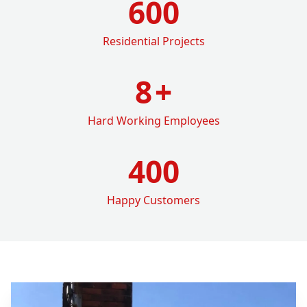
600
Residential Projects
8
+
Hard Working Employees
400
Happy Customers