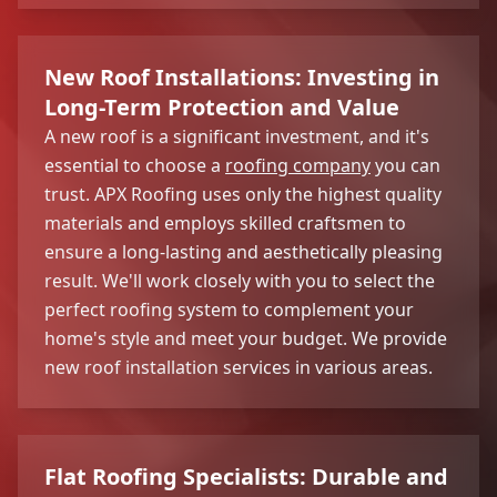
New Roof Installations: Investing in
Long-Term Protection and Value
A new roof is a significant investment, and it's
essential to choose a
roofing company
you can
trust. APX Roofing uses only the highest quality
materials and employs skilled craftsmen to
ensure a long-lasting and aesthetically pleasing
result. We'll work closely with you to select the
perfect roofing system to complement your
home's style and meet your budget. We provide
new roof installation services in various areas.
Flat Roofing Specialists: Durable and