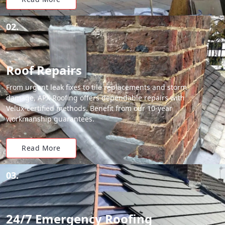
02.
Roof Repairs
From urgent leak fixes to tile replacements and storm
damage, APX Roofing offers dependable repairs with
Velux-certified methods. Benefit from our 10-year
workmanship guarantees.
Read More
03.
24/7 Emergency Roofing