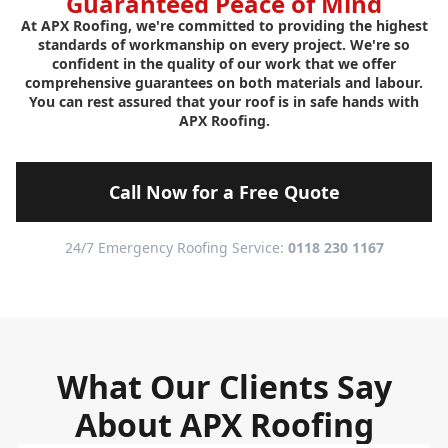
Guaranteed Peace of Mind
At APX Roofing, we're committed to providing the highest
standards of workmanship on every project. We're so
confident in the quality of our work that we offer
comprehensive guarantees on both materials and labour.
You can rest assured that your roof is in safe hands with
APX Roofing.
Call Now for a Free Quote
24/7 Emergency Roofing Service:
0118 230 1167
What Our Clients Say
About APX Roofing