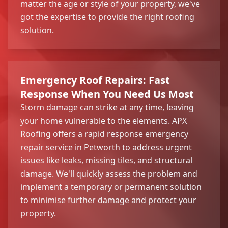
matter the age or style of your property, we've
got the expertise to provide the right roofing
solution.
Emergency Roof Repairs: Fast
Response When You Need Us Most
Storm damage can strike at any time, leaving
your home vulnerable to the elements. APX
Roofing offers a rapid response emergency
repair service in Petworth to address urgent
issues like leaks, missing tiles, and structural
damage. We'll quickly assess the problem and
implement a temporary or permanent solution
to minimise further damage and protect your
property.