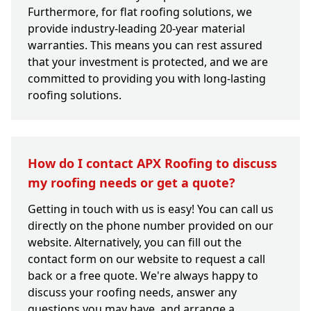
Furthermore, for flat roofing solutions, we
provide industry-leading 20-year material
warranties. This means you can rest assured
that your investment is protected, and we are
committed to providing you with long-lasting
roofing solutions.
How do I contact APX Roofing to discuss
my roofing needs or get a quote?
Getting in touch with us is easy! You can call us
directly on the phone number provided on our
website. Alternatively, you can fill out the
contact form on our website to request a call
back or a free quote. We're always happy to
discuss your roofing needs, answer any
questions you may have, and arrange a