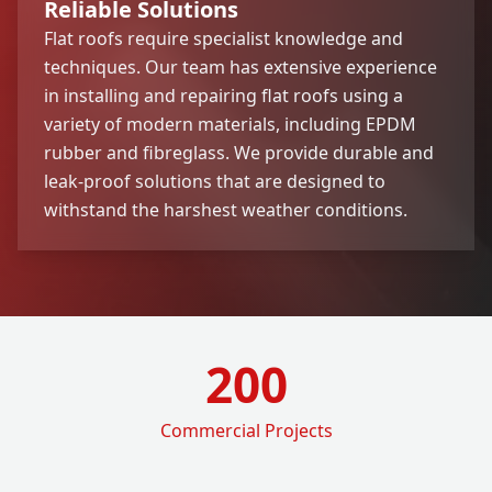
Reliable Solutions
Flat roofs require specialist knowledge and
techniques. Our team has extensive experience
in installing and repairing flat roofs using a
variety of modern materials, including EPDM
rubber and fibreglass. We provide durable and
leak-proof solutions that are designed to
withstand the harshest weather conditions.
200
Commercial Projects