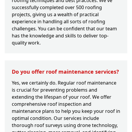
roofing techniques and best practices. We've
successfully completed over 500 roofing
projects, giving us a wealth of practical
experience in handling all sorts of roofing
challenges. You can be confident that our team
has the knowledge and skills to deliver top-
quality work.
Do you offer roof maintenance services?
Yes, we certainly do. Regular roof maintenance
is crucial for preventing problems and
extending the lifespan of your roof. We offer
comprehensive roof inspection and
maintenance plans to help you keep your roof in
optimal condition. Our services include
thorough roof surveys using drone technology,