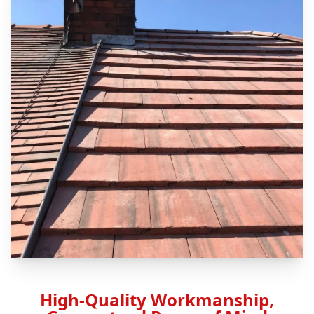
High-Quality Workmanship,