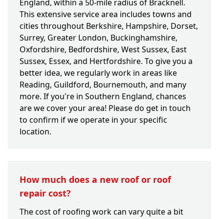
England, within a 50-mile radius of Bracknell.
This extensive service area includes towns and
cities throughout Berkshire, Hampshire, Dorset,
Surrey, Greater London, Buckinghamshire,
Oxfordshire, Bedfordshire, West Sussex, East
Sussex, Essex, and Hertfordshire. To give you a
better idea, we regularly work in areas like
Reading, Guildford, Bournemouth, and many
more. If you're in Southern England, chances
are we cover your area! Please do get in touch
to confirm if we operate in your specific
location.
How much does a new roof or roof
repair cost?
The cost of roofing work can vary quite a bit