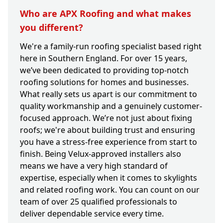
Who are APX Roofing and what makes
you different?
We're a family-run roofing specialist based right
here in Southern England. For over 15 years,
we’ve been dedicated to providing top-notch
roofing solutions for homes and businesses.
What really sets us apart is our commitment to
quality workmanship and a genuinely customer-
focused approach. We’re not just about fixing
roofs; we're about building trust and ensuring
you have a stress-free experience from start to
finish. Being Velux-approved installers also
means we have a very high standard of
expertise, especially when it comes to skylights
and related roofing work. You can count on our
team of over 25 qualified professionals to
deliver dependable service every time.