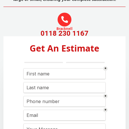
Bracknell
0118 230 1167
Get An Estimate