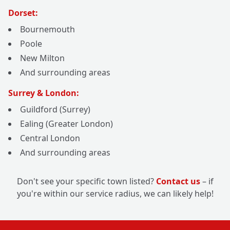
Dorset:
Bournemouth
Poole
New Milton
And surrounding areas
Surrey & London:
Guildford (Surrey)
Ealing (Greater London)
Central London
And surrounding areas
Don't see your specific town listed?
Contact us
– if
you're within our service radius, we can likely help!