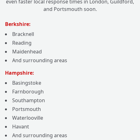
even faster local response times in London, Guildford,
and Portsmouth soon.
Berkshire:
Bracknell
Reading
Maidenhead
And surrounding areas
Hampshire:
Basingstoke
Farnborough
Southampton
Portsmouth
Waterlooville
Havant
And surrounding areas