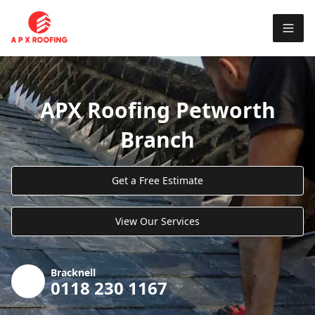
APX Roofing Petworth
Branch
Get a Free Estimate
View Our Services
Bracknell
0118 230 1167