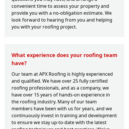
convenient time to assess your property and
provide you with a no-obligation estimate. We
look forward to hearing from you and helping
you with your roofing project.
What experience does your roofing team
have?
Our team at APX Roofing is highly experienced
and qualified. We have over 25 fully certified
roofing professionals, and as a company, we
have over 15 years of hands-on experience in
the roofing industry. Many of our team
members have been with us for years, and we
continuously invest in training and development
to ensure we stay up-to-date with the latest