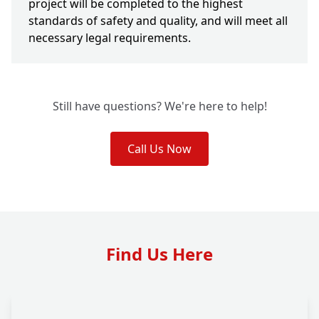
project will be completed to the highest
standards of safety and quality, and will meet all
necessary legal requirements.
Still have questions? We're here to help!
Call Us Now
Find Us Here