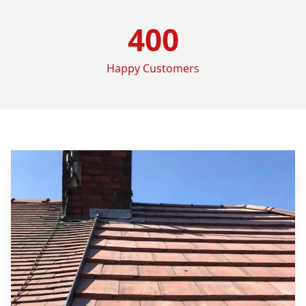
400
Happy Customers