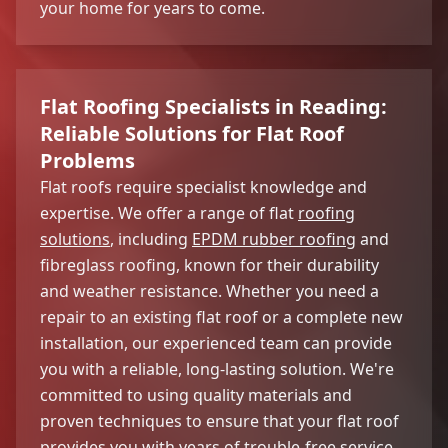
your home for years to come.
Flat Roofing Specialists in Reading:
Reliable Solutions for Flat Roof
Problems
Flat roofs require specialist knowledge and
expertise. We offer a range of flat
roofing
solutions
, including
EPDM rubber roofing
and
fibreglass roofing, known for their durability
and weather resistance. Whether you need a
repair to an existing flat roof or a complete new
installation, our experienced team can provide
you with a reliable, long-lasting solution. We're
committed to using quality materials and
proven techniques to ensure that your flat roof
provides you with years of trouble-free service.