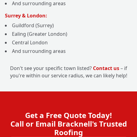
And surrounding areas
Surrey & London:
Guildford (Surrey)
Ealing (Greater London)
Central London
And surrounding areas
Don't see your specific town listed?
Contact us
– if
you're within our service radius, we can likely help!
Get a Free Quote Today!
Call or Email Bracknell's Trusted
Roofing