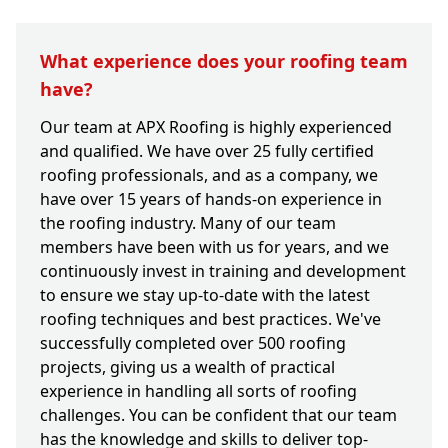
What experience does your roofing team
have?
Our team at APX Roofing is highly experienced
and qualified. We have over 25 fully certified
roofing professionals, and as a company, we
have over 15 years of hands-on experience in
the roofing industry. Many of our team
members have been with us for years, and we
continuously invest in training and development
to ensure we stay up-to-date with the latest
roofing techniques and best practices. We've
successfully completed over 500 roofing
projects, giving us a wealth of practical
experience in handling all sorts of roofing
challenges. You can be confident that our team
has the knowledge and skills to deliver top-