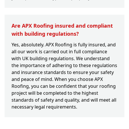
Are APX Roofing insured and compliant
with building regulations?
Yes, absolutely. APX Roofing is fully insured, and
all our work is carried out in full compliance
with UK building regulations. We understand
the importance of adhering to these regulations
and insurance standards to ensure your safety
and peace of mind. When you choose APX
Roofing, you can be confident that your roofing
project will be completed to the highest
standards of safety and quality, and will meet all
necessary legal requirements.