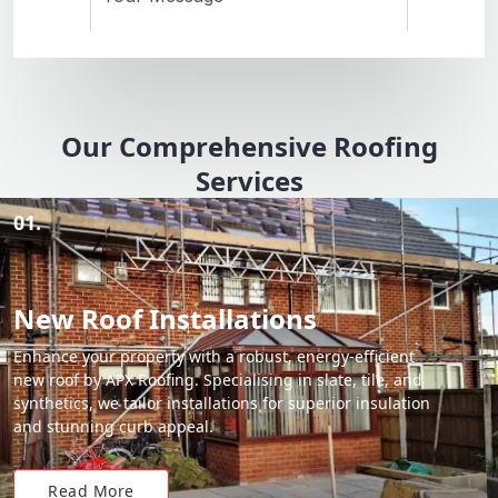
Our Comprehensive Roofing
Services
01.
New Roof Installations
Enhance your property with a robust, energy-efficient
new roof by APX Roofing. Specialising in slate, tile, and
synthetics, we tailor installations for superior insulation
and stunning curb appeal.
Read More