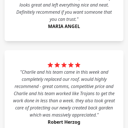
looks great and left everything nice and neat.
Definitely recommend if you want someone that
you can trust."
MARIA ANGEL
"Charlie and his team came in this week and
completely replaced our roof. would highly
recommend - great comms, competitive price and
Charlie and his team worked like Trojans to get the
work done in less than a week. they also took great
care of protecting our newly created back garden
which was massively appreciated."
Robert Herzog