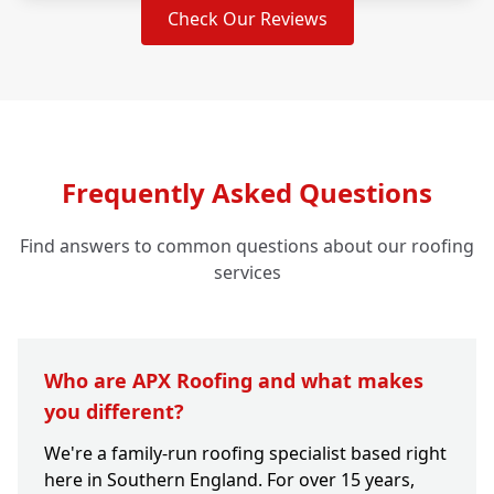
Check Our Reviews
Frequently Asked Questions
Find answers to common questions about our roofing
services
Who are APX Roofing and what makes
you different?
We're a family-run roofing specialist based right
here in Southern England. For over 15 years,