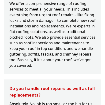
We offer a comprehensive range of roofing
services to meet all your needs. This includes
everything from urgent roof repairs – like fixing
leaks and storm damage – to complete new roof
installations and replacements. We're experts in
flat roofing solutions, as well as traditional
pitched roofs. We also provide essential services
such as roof inspections and maintenance to
keep your roof in top condition, and we handle
guttering, soffits, fascias, and chimney repairs
too. Basically, if it's about your roof, we've got
you covered.
Do you handle roof repairs as well as full
replacements?
Absolutely. No job is too small or too big for us.