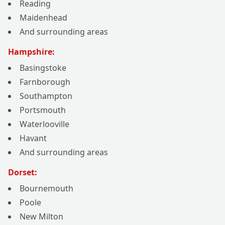
Reading
Maidenhead
And surrounding areas
Hampshire:
Basingstoke
Farnborough
Southampton
Portsmouth
Waterlooville
Havant
And surrounding areas
Dorset:
Bournemouth
Poole
New Milton