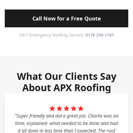
Call Now for a Free Quote
24/7 Emergency Roofing Service:
0118 230 1167
What Our Clients Say
About APX Roofing
"Super friendly and did a great job. Charlie was on
time, explained- what needed to be done and had
it all done in less time than I expected. The roof