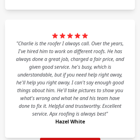
"Charlie is the roofer I always call. Over the years,
I've hired him to work on different roofs. He has
always done a great job, charged a fair price, and
given good service. he's busy, which is
understandable, but if you need help right away,
he'll help you right away. I can't say enough good
things about him. He'll take pictures to show you
what's wrong and what he and his team have
done to fix it. Helpful and trustworthy. Excellent
service. Apx roofing is always best"
Hazel White