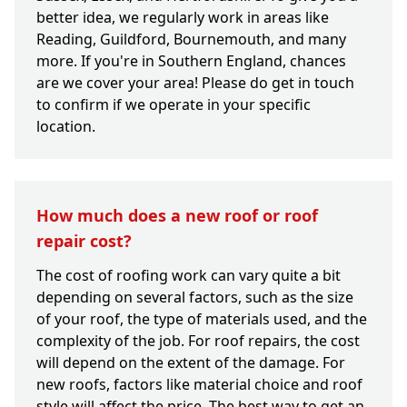
better idea, we regularly work in areas like
Reading, Guildford, Bournemouth, and many
more. If you're in Southern England, chances
are we cover your area! Please do get in touch
to confirm if we operate in your specific
location.
How much does a new roof or roof
repair cost?
The cost of roofing work can vary quite a bit
depending on several factors, such as the size
of your roof, the type of materials used, and the
complexity of the job. For roof repairs, the cost
will depend on the extent of the damage. For
new roofs, factors like material choice and roof
style will affect the price. The best way to get an