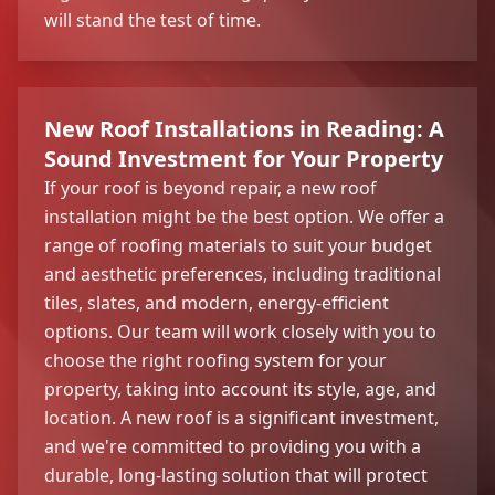
will stand the test of time.
New Roof Installations in Reading: A
Sound Investment for Your Property
If your roof is beyond repair, a new roof
installation might be the best option. We offer a
range of roofing materials to suit your budget
and aesthetic preferences, including traditional
tiles, slates, and modern, energy-efficient
options. Our team will work closely with you to
choose the right roofing system for your
property, taking into account its style, age, and
location. A new roof is a significant investment,
and we're committed to providing you with a
durable, long-lasting solution that will protect