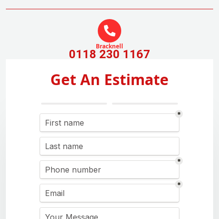
Bracknell
0118 230 1167
Get An Estimate