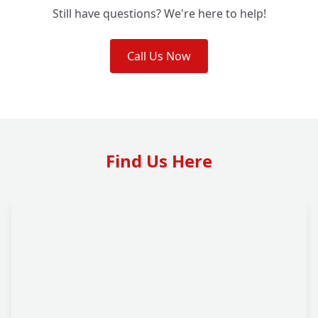
Still have questions? We're here to help!
Call Us Now
Find Us Here