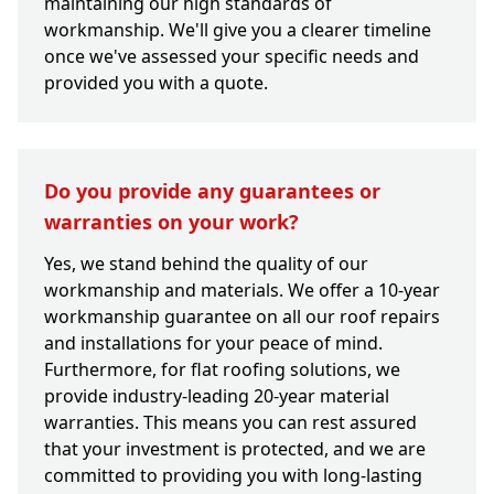
maintaining our high standards of
workmanship. We'll give you a clearer timeline
once we've assessed your specific needs and
provided you with a quote.
Do you provide any guarantees or
warranties on your work?
Yes, we stand behind the quality of our
workmanship and materials. We offer a 10-year
workmanship guarantee on all our roof repairs
and installations for your peace of mind.
Furthermore, for flat roofing solutions, we
provide industry-leading 20-year material
warranties. This means you can rest assured
that your investment is protected, and we are
committed to providing you with long-lasting