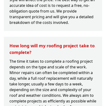
accurate idea of cost is to request a free, no-
obligation quote from us. We provide
transparent pricing and will give you a detailed
breakdown of the costs involved.
How long will my roofing project take to
complete?
The time it takes to complete a roofing project
depends on the type and scale of the work.
Minor repairs can often be completed within a
day, while a full roof replacement will naturally
take longer, usually a few days to a week,
depending on the size and complexity of your
roof and weather conditions. We always aim to
complete projects as efficiently as possible while