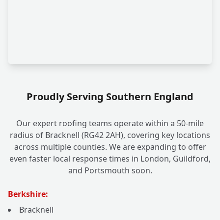
Proudly Serving Southern England
Our expert roofing teams operate within a 50-mile
radius of Bracknell (RG42 2AH), covering key locations
across multiple counties. We are expanding to offer
even faster local response times in London, Guildford,
and Portsmouth soon.
Berkshire:
Bracknell