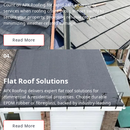
Count on APX Roofing for rapid 24/7 emergency
services when roofing crises occur. We act swiftly to
secure your property, providing reliable repairs and
minimizing weather-related damage.
Read More
04.
Flat Roof Solutions
APX Roofing delivers expert flat roof solutions for
commercial & residential properties. Choose durable
EPDM rubber or fibreglass, backed by industry-leading
20-year material warranties.
Read More