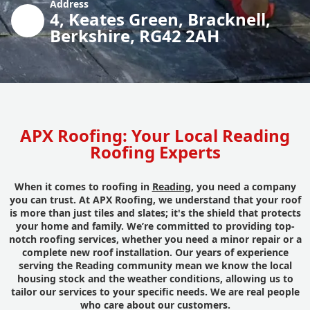
Address
4, Keates Green, Bracknell,
Berkshire, RG42 2AH
APX Roofing: Your Local Reading
Roofing Experts
When it comes to roofing in
Reading
, you need a company
you can trust. At APX Roofing, we understand that your roof
is more than just tiles and slates; it's the shield that protects
your home and family. We’re committed to providing top-
notch roofing services, whether you need a minor repair or a
complete new roof installation. Our years of experience
serving the Reading community mean we know the local
housing stock and the weather conditions, allowing us to
tailor our services to your specific needs. We are real people
who care about our customers.