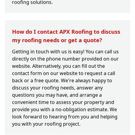
roofing solutions.
How do I contact APX Roofing to discuss
my roofing needs or get a quote?
Getting in touch with us is easy! You can call us
directly on the phone number provided on our
website. Alternatively, you can fill out the
contact form on our website to request a call
back or a free quote. We're always happy to
discuss your roofing needs, answer any
questions you may have, and arrange a
convenient time to assess your property and
provide you with a no-obligation estimate. We
look forward to hearing from you and helping
you with your roofing project.