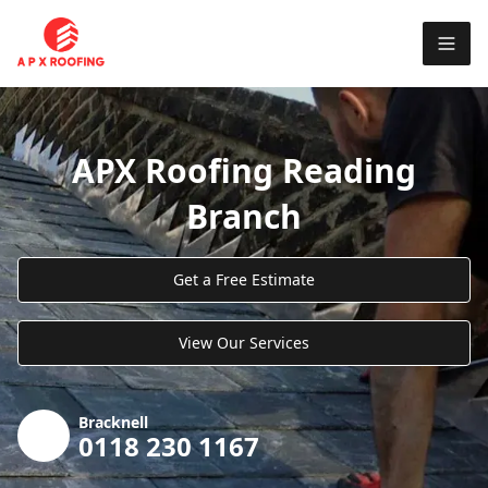
APX Roofing Reading
Branch
Get a Free Estimate
View Our Services
Bracknell
0118 230 1167