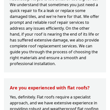
We understand that sometimes you just need a
quick repair to fix a leak or replace some
damaged tiles, and we're here for that. We offer
prompt and reliable roof repair services to
address any issues efficiently. On the other
hand, if your roof is nearing the end of its life or
has suffered extensive damage, we also provide
complete roof replacement services. We can
guide you through the process of choosing the
right materials and ensure a smooth and
professional installation.
Are you experienced with flat roofs?
Yes, definitely. Flat roofs require a specialist
approach, and we have extensive experience in
providing robust and weatherproof flat roofing