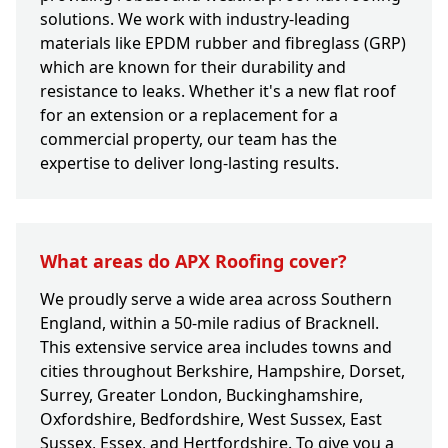
solutions. We work with industry-leading
materials like EPDM rubber and fibreglass (GRP)
which are known for their durability and
resistance to leaks. Whether it's a new flat roof
for an extension or a replacement for a
commercial property, our team has the
expertise to deliver long-lasting results.
What areas do APX Roofing cover?
We proudly serve a wide area across Southern
England, within a 50-mile radius of Bracknell.
This extensive service area includes towns and
cities throughout Berkshire, Hampshire, Dorset,
Surrey, Greater London, Buckinghamshire,
Oxfordshire, Bedfordshire, West Sussex, East
Sussex, Essex, and Hertfordshire. To give you a