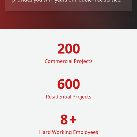
200
Commercial Projects
600
Residential Projects
8
+
Hard Working Employees