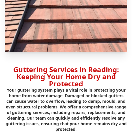
Guttering Services in Reading:
Keeping Your Home Dry and
Protected
Your guttering system plays a vital role in protecting your
home from water damage. Damaged or blocked gutters
can cause water to overflow, leading to damp, mould, and
even structural problems. We offer a comprehensive range
of guttering services, including repairs, replacements, and
cleaning. Our team can quickly and efficiently resolve any
guttering issues, ensuring that your home remains dry and
protected.