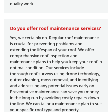
quality work.
Do you offer roof maintenance services?
Yes, we certainly do. Regular roof maintenance
is crucial for preventing problems and
extending the lifespan of your roof. We offer
comprehensive roof inspection and
maintenance plans to help you keep your roof in
optimal condition. Our services include
thorough roof surveys using drone technology,
gutter cleaning, moss removal, and identifying
and addressing any potential issues early on.
Preventative maintenance can save you money
in the long run by avoiding costly repairs down
the line. We can tailor a maintenance plan to suit
your specific roof type and property.