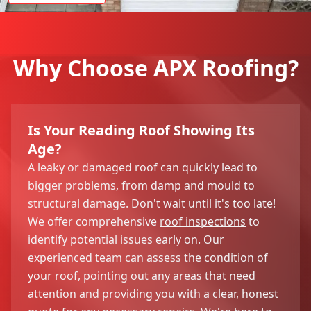
Why Choose APX Roofing?
Is Your Reading Roof Showing Its
Age?
A leaky or damaged roof can quickly lead to
bigger problems, from damp and mould to
structural damage. Don't wait until it's too late!
We offer comprehensive
roof inspections
to
identify potential issues early on. Our
experienced team can assess the condition of
your roof, pointing out any areas that need
attention and providing you with a clear, honest