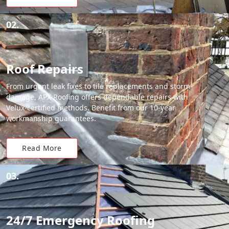
02.
Roof Repairs
From urgent leak fixes to tile replacements and storm
damage, APX Roofing offers dependable repairs with
Velux-certified methods. Benefit from our 10-year
workmanship guarantees.
Read More
03.
24/7 Emergency Roofing