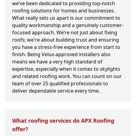
we’ve been dedicated to providing top-notch
roofing solutions for homes and businesses.
What really sets us apart is our commitment to
quality workmanship and a genuinely customer-
focused approach. We’re not just about fixing
roofs; we're about building trust and ensuring
you have a stress-free experience from start to
finish. Being Velux-approved installers also
means we have a very high standard of
expertise, especially when it comes to skylights
and related roofing work. You can count on our
team of over 25 qualified professionals to
deliver dependable service every time.
What roofing services do APX Roofing
offer?