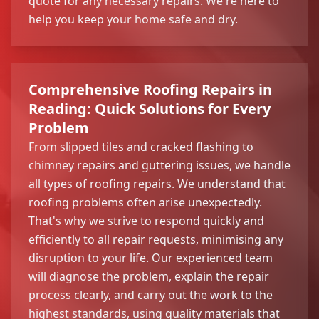
quote for any necessary repairs. We're here to
help you keep your home safe and dry.
Comprehensive Roofing Repairs in
Reading: Quick Solutions for Every
Problem
From slipped tiles and cracked flashing to
chimney repairs and guttering issues, we handle
all types of roofing repairs. We understand that
roofing problems often arise unexpectedly.
That's why we strive to respond quickly and
efficiently to all repair requests, minimising any
disruption to your life. Our experienced team
will diagnose the problem, explain the repair
process clearly, and carry out the work to the
highest standards, using quality materials that