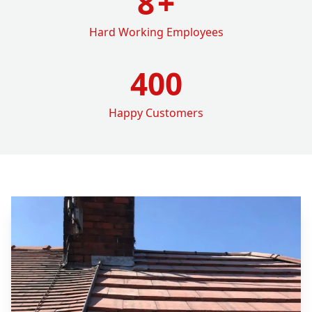
8
+
Hard Working Employees
400
Happy Customers