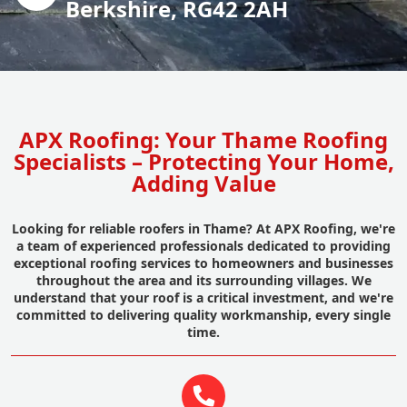
Berkshire, RG42 2AH
APX Roofing: Your Thame Roofing
Specialists – Protecting Your Home,
Adding Value
Looking for reliable roofers in Thame? At APX Roofing, we're
a team of experienced professionals dedicated to providing
exceptional roofing services to homeowners and businesses
throughout the area and its surrounding villages. We
understand that your roof is a critical investment, and we're
committed to delivering quality workmanship, every single
time.