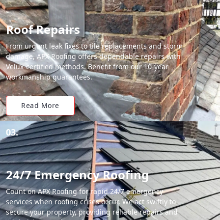
Roof Repairs
From urgent leak fixes to tile replacements and storm
damage, APX Roofing offers dependable repairs with
Velux-certified methods. Benefit from our 10-year
workmanship guarantees.
Read More
03.
24/7 Emergency Roofing
Count on APX Roofing for rapid 24/7 emergency
services when roofing crises occur. We act swiftly to
secure your property, providing reliable repairs and