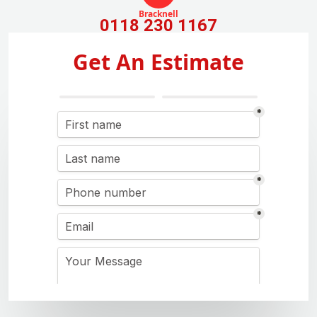
Bracknell
0118 230 1167
Get An Estimate