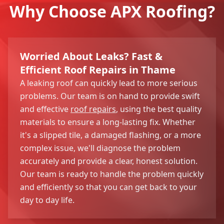
Why Choose APX Roofing?
Worried About Leaks? Fast &
Efficient Roof Repairs in Thame
A leaking roof can quickly lead to more serious
problems. Our team is on hand to provide swift
and effective
roof repairs
, using the best quality
materials to ensure a long-lasting fix. Whether
it's a slipped tile, a damaged flashing, or a more
complex issue, we'll diagnose the problem
accurately and provide a clear, honest solution.
Our team is ready to handle the problem quickly
and efficiently so that you can get back to your
day to day life.