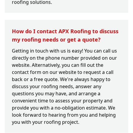
roofing solutions.
How do I contact APX Roofing to discuss
my roofing needs or get a quote?
Getting in touch with us is easy! You can call us
directly on the phone number provided on our
website. Alternatively, you can fill out the
contact form on our website to request a call
back or a free quote. We're always happy to
discuss your roofing needs, answer any
questions you may have, and arrange a
convenient time to assess your property and
provide you with a no-obligation estimate. We
look forward to hearing from you and helping
you with your roofing project.