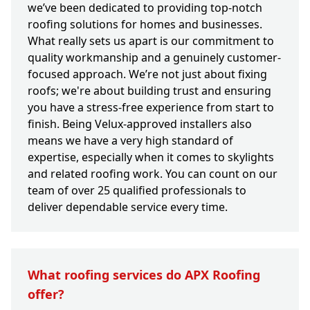
we’ve been dedicated to providing top-notch
roofing solutions for homes and businesses.
What really sets us apart is our commitment to
quality workmanship and a genuinely customer-
focused approach. We’re not just about fixing
roofs; we're about building trust and ensuring
you have a stress-free experience from start to
finish. Being Velux-approved installers also
means we have a very high standard of
expertise, especially when it comes to skylights
and related roofing work. You can count on our
team of over 25 qualified professionals to
deliver dependable service every time.
What roofing services do APX Roofing
offer?