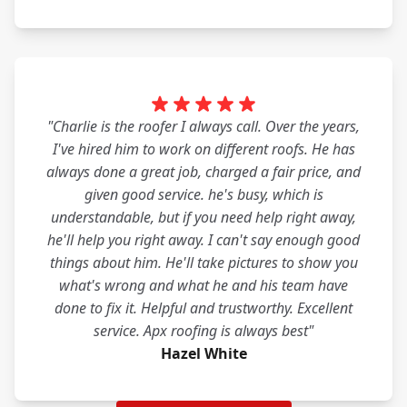
"Charlie is the roofer I always call. Over the years,
I've hired him to work on different roofs. He has
always done a great job, charged a fair price, and
given good service. he's busy, which is
understandable, but if you need help right away,
he'll help you right away. I can't say enough good
things about him. He'll take pictures to show you
what's wrong and what he and his team have
done to fix it. Helpful and trustworthy. Excellent
service. Apx roofing is always best"
Hazel White