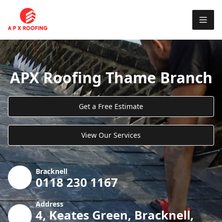
APX Roofing Thame Branch
Get a Free Estimate
View Our Services
Bracknell
0118 230 1167
Address
4, Keates Green, Bracknell,