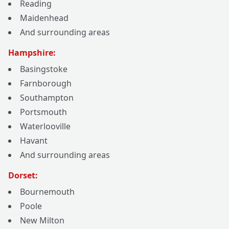
Reading
Maidenhead
And surrounding areas
Hampshire:
Basingstoke
Farnborough
Southampton
Portsmouth
Waterlooville
Havant
And surrounding areas
Dorset:
Bournemouth
Poole
New Milton