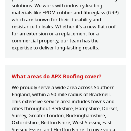
solutions. We work with industry-leading
materials like EPDM rubber and fibreglass (GRP)
which are known for their durability and
resistance to leaks. Whether it's a new flat roof
for an extension or a replacement for a
commercial property, our team has the
expertise to deliver long-lasting results.
What areas do APX Roofing cover?
We proudly serve a wide area across Southern
England, within a 50-mile radius of Bracknell.
This extensive service area includes towns and
cities throughout Berkshire, Hampshire, Dorset,
Surrey, Greater London, Buckinghamshire,
Oxfordshire, Bedfordshire, West Sussex, East
Sussex, Essex, and Hertfordshire. To give you a