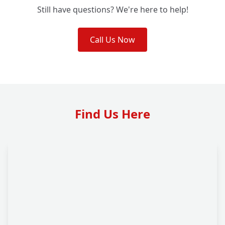
Still have questions? We're here to help!
Call Us Now
Find Us Here