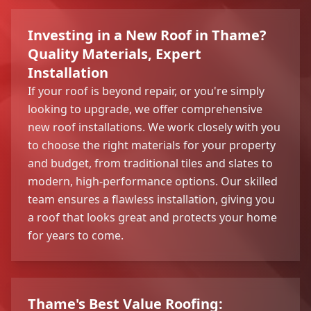
Investing in a New Roof in Thame?
Quality Materials, Expert
Installation
If your roof is beyond repair, or you're simply
looking to upgrade, we offer comprehensive
new roof installations. We work closely with you
to choose the right materials for your property
and budget, from traditional tiles and slates to
modern, high-performance options. Our skilled
team ensures a flawless installation, giving you
a roof that looks great and protects your home
for years to come.
Thame's Best Value Roofing: