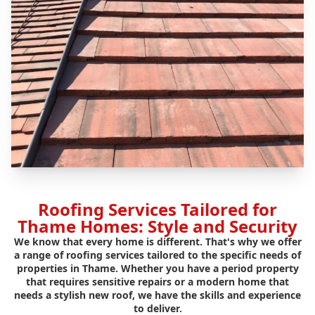
Roofing Services Tailored for
Thame Homes: Style and Security
We know that every home is different. That's why we offer
a range of roofing services tailored to the specific needs of
properties in Thame. Whether you have a period property
that requires sensitive repairs or a modern home that
needs a stylish new roof, we have the skills and experience
to deliver.