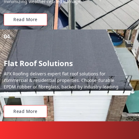
minimizing weather-related damage.
Read More
04.
Flat Roof Solutions
APX Roofing delivers expert flat roof solutions for
commercial & residential properties. Choose durable
EPDM rubber or fibreglass, backed by industry-leading
20-year material warranties.
Read More