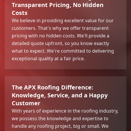
Transparent Pricing, No Hidden
Costs
We believe in providing excellent value for our
customers. That's why we offer transparent
pricing with no hidden costs. We'll provide a
detailed quote upfront, so you know exactly
what to expect. We're committed to delivering
exceptional quality at a fair price.
The APX Roofing Difference:
Knowledge, Service, and a Happy
Customer
With years of experience in the roofing industry,
we possess the knowledge and expertise to
handle any roofing project, big or small. We