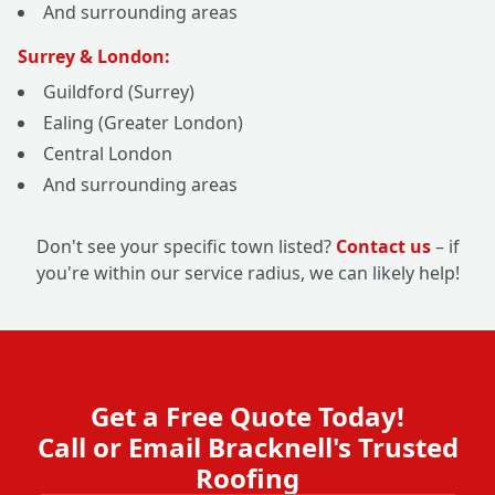
And surrounding areas
Surrey & London:
Guildford (Surrey)
Ealing (Greater London)
Central London
And surrounding areas
Don't see your specific town listed?
Contact us
– if
you're within our service radius, we can likely help!
Get a Free Quote Today!
Call or Email Bracknell's Trusted
Roofing