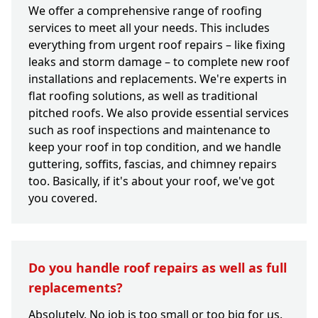
We offer a comprehensive range of roofing
services to meet all your needs. This includes
everything from urgent roof repairs – like fixing
leaks and storm damage – to complete new roof
installations and replacements. We're experts in
flat roofing solutions, as well as traditional
pitched roofs. We also provide essential services
such as roof inspections and maintenance to
keep your roof in top condition, and we handle
guttering, soffits, fascias, and chimney repairs
too. Basically, if it's about your roof, we've got
you covered.
Do you handle roof repairs as well as full
replacements?
Absolutely. No job is too small or too big for us.