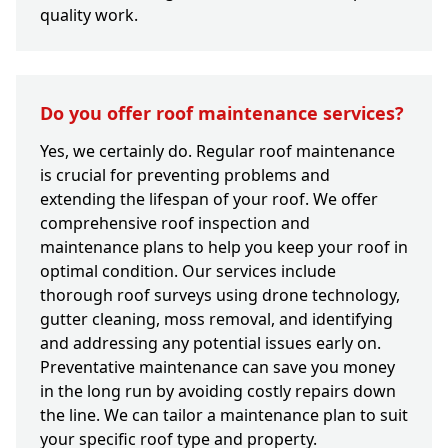
quality work.
Do you offer roof maintenance services?
Yes, we certainly do. Regular roof maintenance
is crucial for preventing problems and
extending the lifespan of your roof. We offer
comprehensive roof inspection and
maintenance plans to help you keep your roof in
optimal condition. Our services include
thorough roof surveys using drone technology,
gutter cleaning, moss removal, and identifying
and addressing any potential issues early on.
Preventative maintenance can save you money
in the long run by avoiding costly repairs down
the line. We can tailor a maintenance plan to suit
your specific roof type and property.