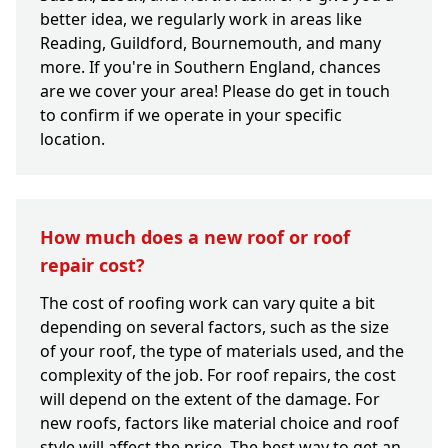
better idea, we regularly work in areas like
Reading, Guildford, Bournemouth, and many
more. If you're in Southern England, chances
are we cover your area! Please do get in touch
to confirm if we operate in your specific
location.
How much does a new roof or roof
repair cost?
The cost of roofing work can vary quite a bit
depending on several factors, such as the size
of your roof, the type of materials used, and the
complexity of the job. For roof repairs, the cost
will depend on the extent of the damage. For
new roofs, factors like material choice and roof
style will affect the price. The best way to get an