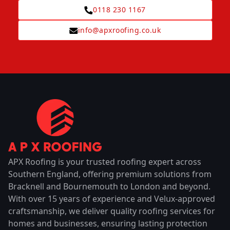
0118 230 1167
info@apxroofing.co.uk
APX Roofing is your trusted roofing expert across
Southern England, offering premium solutions from
Bracknell and Bournemouth to London and beyond.
With over 15 years of experience and Velux-approved
craftsmanship, we deliver quality roofing services for
homes and businesses, ensuring lasting protection