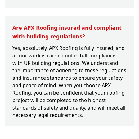
Are APX Roofing insured and compliant
with building regulations?
Yes, absolutely. APX Roofing is fully insured, and
all our work is carried out in full compliance
with UK building regulations. We understand
the importance of adhering to these regulations
and insurance standards to ensure your safety
and peace of mind. When you choose APX
Roofing, you can be confident that your roofing
project will be completed to the highest
standards of safety and quality, and will meet all
necessary legal requirements.