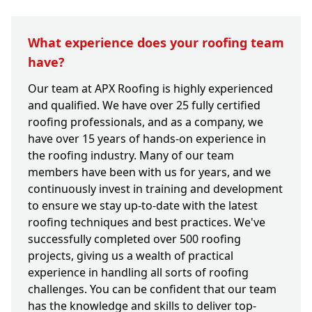
What experience does your roofing team
have?
Our team at APX Roofing is highly experienced
and qualified. We have over 25 fully certified
roofing professionals, and as a company, we
have over 15 years of hands-on experience in
the roofing industry. Many of our team
members have been with us for years, and we
continuously invest in training and development
to ensure we stay up-to-date with the latest
roofing techniques and best practices. We've
successfully completed over 500 roofing
projects, giving us a wealth of practical
experience in handling all sorts of roofing
challenges. You can be confident that our team
has the knowledge and skills to deliver top-