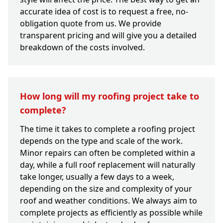
accurate idea of cost is to request a free, no-
obligation quote from us. We provide
transparent pricing and will give you a detailed
breakdown of the costs involved.
How long will my roofing project take to
complete?
The time it takes to complete a roofing project
depends on the type and scale of the work.
Minor repairs can often be completed within a
day, while a full roof replacement will naturally
take longer, usually a few days to a week,
depending on the size and complexity of your
roof and weather conditions. We always aim to
complete projects as efficiently as possible while