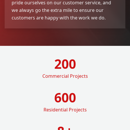
pride ourselves on our customer service, and
we always go the extra mile to ensure our
customers are happy with the work we do.
200
Commercial Projects
600
Residential Projects