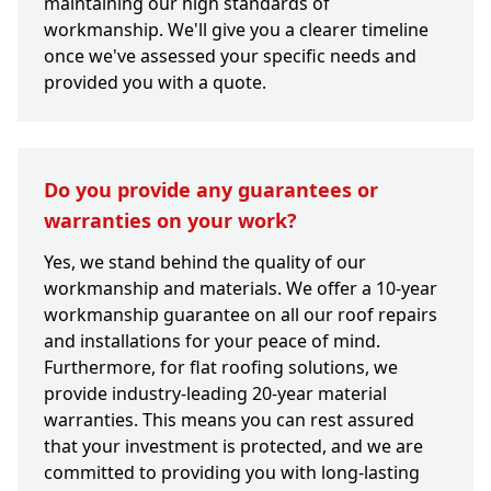
maintaining our high standards of
workmanship. We'll give you a clearer timeline
once we've assessed your specific needs and
provided you with a quote.
Do you provide any guarantees or
warranties on your work?
Yes, we stand behind the quality of our
workmanship and materials. We offer a 10-year
workmanship guarantee on all our roof repairs
and installations for your peace of mind.
Furthermore, for flat roofing solutions, we
provide industry-leading 20-year material
warranties. This means you can rest assured
that your investment is protected, and we are
committed to providing you with long-lasting