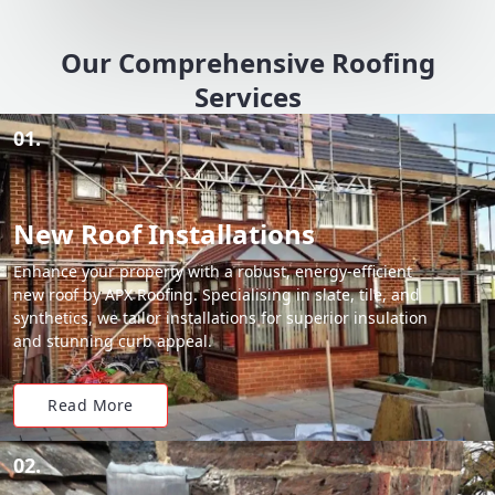
Our Comprehensive Roofing
Services
01.
New Roof Installations
Enhance your property with a robust, energy-efficient
new roof by APX Roofing. Specialising in slate, tile, and
synthetics, we tailor installations for superior insulation
and stunning curb appeal.
Read More
02.