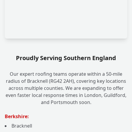
Proudly Serving Southern England
Our expert roofing teams operate within a 50-mile
radius of Bracknell (RG42 2AH), covering key locations
across multiple counties. We are expanding to offer
even faster local response times in London, Guildford,
and Portsmouth soon.
Berkshire:
Bracknell