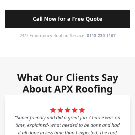
Call Now for a Free Quote
24/7 Emergency Roofing Service:
0118 230 1167
What Our Clients Say
About APX Roofing
"Super friendly and did a great job. Charlie was on
time, explained- what needed to be done and had
it all done in less time than I expected. The roof