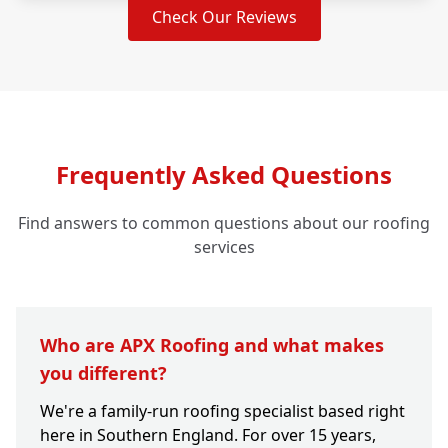
Check Our Reviews
Frequently Asked Questions
Find answers to common questions about our roofing
services
Who are APX Roofing and what makes
you different?
We're a family-run roofing specialist based right
here in Southern England. For over 15 years,