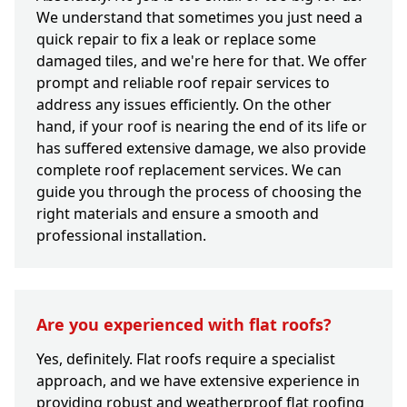
We understand that sometimes you just need a
quick repair to fix a leak or replace some
damaged tiles, and we're here for that. We offer
prompt and reliable roof repair services to
address any issues efficiently. On the other
hand, if your roof is nearing the end of its life or
has suffered extensive damage, we also provide
complete roof replacement services. We can
guide you through the process of choosing the
right materials and ensure a smooth and
professional installation.
Are you experienced with flat roofs?
Yes, definitely. Flat roofs require a specialist
approach, and we have extensive experience in
providing robust and weatherproof flat roofing