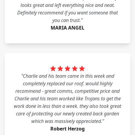
looks great and left everything nice and neat.
Definitely recommend if you want someone that
you can trust."
MARIA ANGEL
"Charlie and his team came in this week and
completely replaced our roof. would highly
recommend - great comms, competitive price and
Charlie and his team worked like Trojans to get the
work done in less than a week. they also took great
care of protecting our newly created back garden
which was massively appreciated."
Robert Herzog