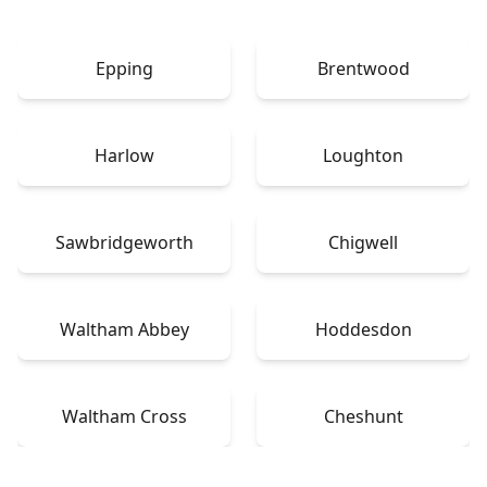
Epping
Brentwood
Harlow
Loughton
Sawbridgeworth
Chigwell
Waltham Abbey
Hoddesdon
Waltham Cross
Cheshunt