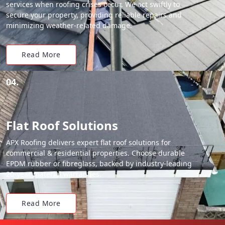
services when roofing crises occur. We act swiftly to
secure your property, providing reliable repairs and
minimizing weather-related damage.
Read More
04.
Flat Roof Solutions
APX Roofing delivers expert flat roof solutions for
commercial & residential properties. Choose durable
EPDM rubber or fibreglass, backed by industry-leading
20-year material warranties.
Read More