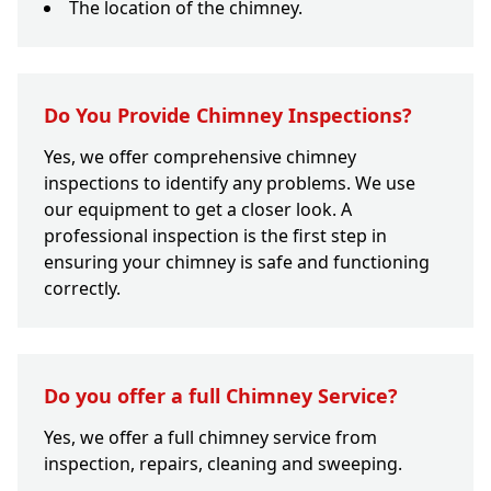
The location of the chimney.
Do You Provide Chimney Inspections?
Yes, we offer comprehensive chimney
inspections to identify any problems. We use
our equipment to get a closer look. A
professional inspection is the first step in
ensuring your chimney is safe and functioning
correctly.
Do you offer a full Chimney Service?
Yes, we offer a full chimney service from
inspection, repairs, cleaning and sweeping.