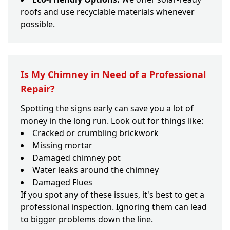
roofs and use recyclable materials whenever
possible.
Is My Chimney in Need of a Professional
Repair?
Spotting the signs early can save you a lot of
money in the long run. Look out for things like:
Cracked or crumbling brickwork
Missing mortar
Damaged chimney pot
Water leaks around the chimney
Damaged Flues
If you spot any of these issues, it's best to get a
professional inspection. Ignoring them can lead
to bigger problems down the line.