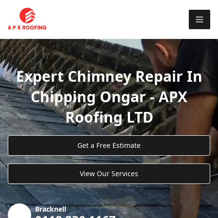
Expert Chimney Repair In
Chipping Ongar - APX
Roofing LTD
Get a Free Estimate
View Our Services
Bracknell