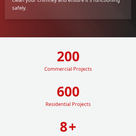
safely.
200
Commercial Projects
600
Residential Projects
8
+