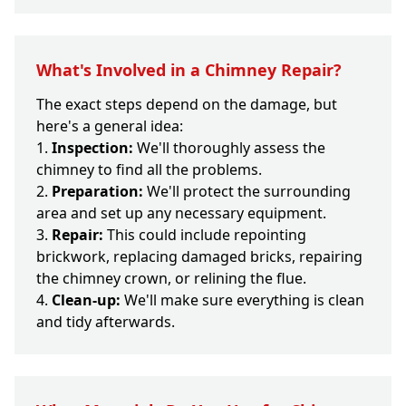
What's Involved in a Chimney Repair?
The exact steps depend on the damage, but
here's a general idea:
Inspection:
We'll thoroughly assess the
chimney to find all the problems.
Preparation:
We'll protect the surrounding
area and set up any necessary equipment.
Repair:
This could include repointing
brickwork, replacing damaged bricks, repairing
the chimney crown, or relining the flue.
Clean-up:
We'll make sure everything is clean
and tidy afterwards.