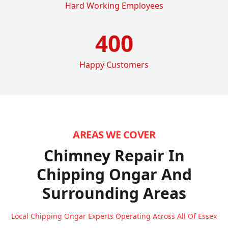
Hard Working Employees
400
Happy Customers
AREAS WE COVER
Chimney Repair In
Chipping Ongar
And
Surrounding Areas
Local Chipping Ongar Experts Operating Across All Of Essex