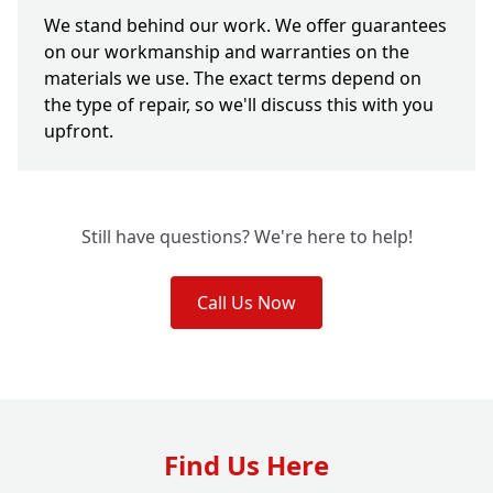
We stand behind our work. We offer guarantees
on our workmanship and warranties on the
materials we use. The exact terms depend on
the type of repair, so we'll discuss this with you
upfront.
Still have questions? We're here to help!
Call Us Now
Find Us Here