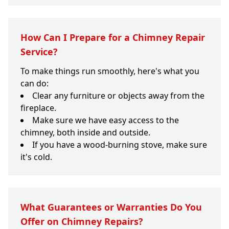
How Can I Prepare for a Chimney Repair
Service?
To make things run smoothly, here's what you
can do:
Clear any furniture or objects away from the
fireplace.
Make sure we have easy access to the
chimney, both inside and outside.
If you have a wood-burning stove, make sure
it's cold.
What Guarantees or Warranties Do You
Offer on Chimney Repairs?