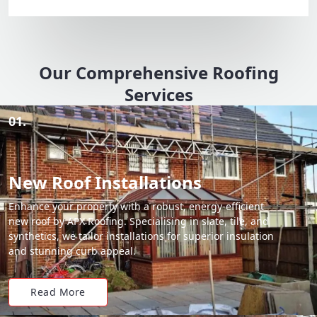
Our Comprehensive Roofing
Services
01.
New Roof Installations
Enhance your property with a robust, energy-efficient
new roof by APX Roofing. Specialising in slate, tile, and
synthetics, we tailor installations for superior insulation
and stunning curb appeal.
Read More