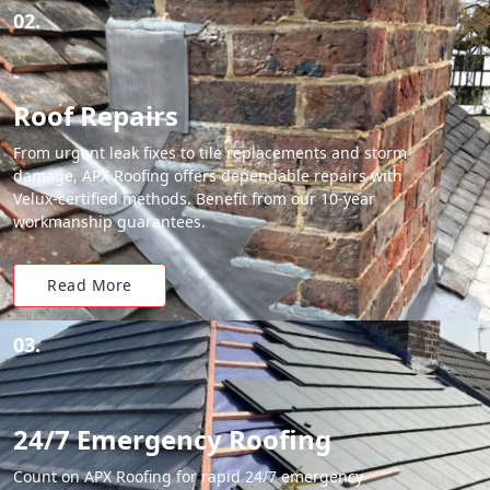
02.
Roof Repairs
From urgent leak fixes to tile replacements and storm
damage, APX Roofing offers dependable repairs with
Velux-certified methods. Benefit from our 10-year
workmanship guarantees.
Read More
03.
24/7 Emergency Roofing
Count on APX Roofing for rapid 24/7 emergency