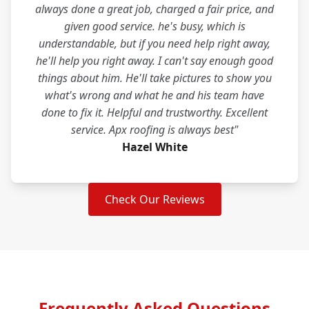
always done a great job, charged a fair price, and
given good service. he's busy, which is
understandable, but if you need help right away,
he'll help you right away. I can't say enough good
things about him. He'll take pictures to show you
what's wrong and what he and his team have
done to fix it. Helpful and trustworthy. Excellent
service. Apx roofing is always best"
Hazel White
Check Our Reviews
Frequently Asked Questions