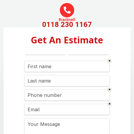
Bracknell
0118 230 1167
Get An Estimate