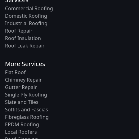
Commercial Roofing
Domestic Roofing
Industrial Roofing
Roof Repair
Roof Insulation
Roof Leak Repair
More Services
Flat Roof
Chimney Repair
Gutter Repair
Single Ply Roofing
Slate and Tiles
Soffits and Fascias
Fibreglass Roofing
EPDM Roofing
Local Roofers