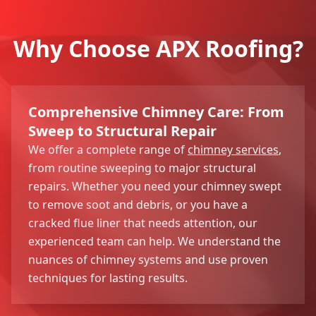
Why Choose APX Roofing?
Comprehensive Chimney Care: From
Sweep to Structural Repair
We offer a complete range of
chimney services
,
from routine sweeping to major structural
repairs. Whether you need your chimney swept
to remove soot and debris, or you have a
cracked flue liner that needs attention, our
experienced team can help. We understand the
nuances of chimney systems and use proven
techniques for lasting results.