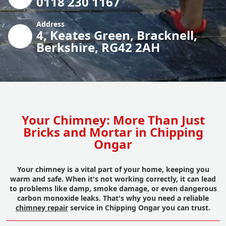
0118 230 1167
Address
4, Keates Green, Bracknell,
Berkshire, RG42 2AH
Your Chimney: More Than Just
Bricks and Mortar in Chipping
Ongar
Your chimney is a vital part of your home, keeping you
warm and safe. When it's not working correctly, it can lead
to problems like damp, smoke damage, or even dangerous
carbon monoxide leaks. That's why you need a reliable
chimney repair
service in Chipping Ongar you can trust.