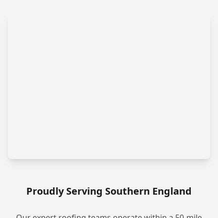
Proudly Serving Southern England
Our expert roofing teams operate within a 50-mile