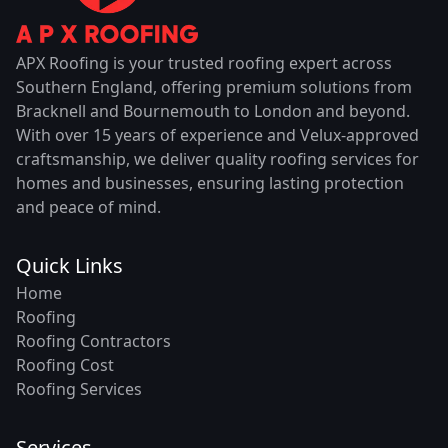
APX Roofing is your trusted roofing expert across
Southern England, offering premium solutions from
Bracknell and Bournemouth to London and beyond.
With over 15 years of experience and Velux-approved
craftsmanship, we deliver quality roofing services for
homes and businesses, ensuring lasting protection
and peace of mind.
Quick Links
Home
Roofing
Roofing Contractors
Roofing Cost
Roofing Services
Services