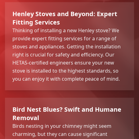
Henley Stoves and Beyond: Expert
Fitting Services
Thinking of installing a new Henley stove? We
provide expert fitting services for a range of
stoves and appliances. Getting the installation
right is crucial for safety and efficiency. Our
HETAS-certified engineers ensure your new
stove is installed to the highest standards, so
you can enjoy it with complete peace of mind.
Bird Nest Blues? Swift and Humane
Removal
Birds nesting in your chimney might seem
charming, but they can cause significant