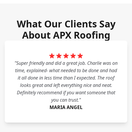
What Our Clients Say
About APX Roofing
"Super friendly and did a great job. Charlie was on
time, explained- what needed to be done and had
it all done in less time than I expected. The roof
looks great and left everything nice and neat.
Definitely recommend if you want someone that
you can trust."
MARIA ANGEL