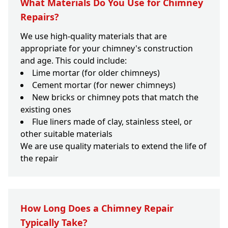
What Materials Do You Use for Chimney
Repairs?
We use high-quality materials that are
appropriate for your chimney's construction
and age. This could include:
Lime mortar (for older chimneys)
Cement mortar (for newer chimneys)
New bricks or chimney pots that match the
existing ones
Flue liners made of clay, stainless steel, or
other suitable materials
We are use quality materials to extend the life of
the repair
How Long Does a Chimney Repair
Typically Take?