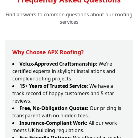
Find answers to common questions about our roofing
services
Why Choose APX Roofing?
Velux-Approved Craftsmanship:
We're
certified experts in skylight installations and
complex roofing projects.
15+ Years of Trusted Service:
We have a
track record of happy customers and 5-star
reviews.
Free, No-Obligation Quotes:
Our pricing is
transparent with no hidden fees.
Insurance-Compliant Work:
All our work
meets UK building regulations.
Eco-Friendly Options:
We offer solar-ready