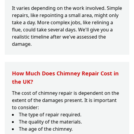
It varies depending on the work involved. Simple
repairs, like repointing a small area, might only
take a day. More complex jobs, like relining a
flue, could take several days. We'll give you a
realistic timeline after we've assessed the
damage.
How Much Does Chimney Repair Cost in
the UK?
The cost of chimney repair is dependent on the
extent of the damages present. It is important
to consider:
The type of repair required.
The quality of the materials.
The age of the chimney.