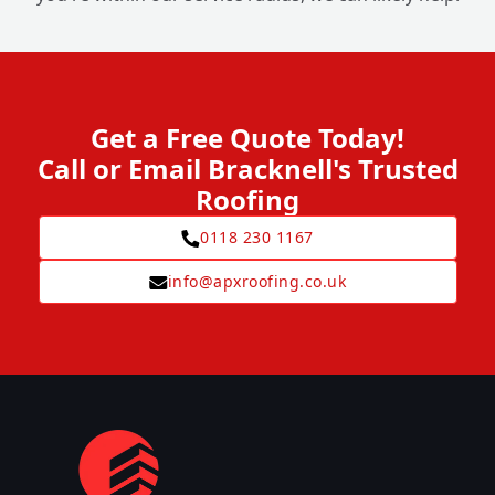
Get a Free Quote Today!
Call or Email Bracknell's Trusted
Roofing
0118 230 1167
info@apxroofing.co.uk