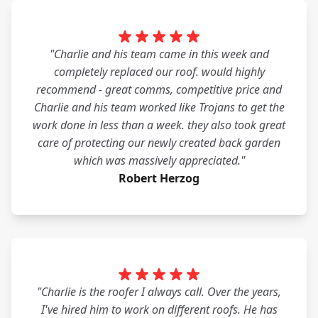
"Charlie and his team came in this week and
completely replaced our roof. would highly
recommend - great comms, competitive price and
Charlie and his team worked like Trojans to get the
work done in less than a week. they also took great
care of protecting our newly created back garden
which was massively appreciated."
Robert Herzog
"Charlie is the roofer I always call. Over the years,
I've hired him to work on different roofs. He has