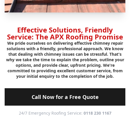
Effective Solutions, Friendly
Service: The APX Roofing Promise
We pride ourselves on delivering effective chimney repair
solutions with a friendly, professional approach. We know
that dealing with chimney issues can be stressful. That's
why we take the time to explain the problem, outline your
options, and provide clear, upfront pricing. We're
committed to providing excellent customer service, from
your initial enquiry to the completion of the job.
Call Now for a Free Quote
24/7 Emergency Roofing Service:
0118 230 1167