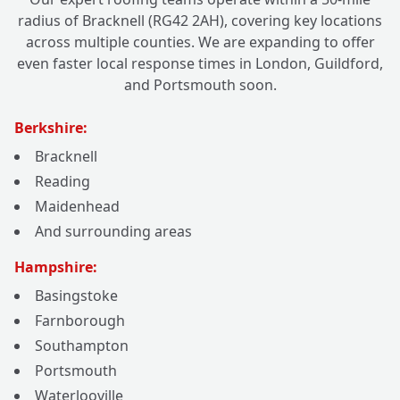
radius of Bracknell (RG42 2AH), covering key locations
across multiple counties. We are expanding to offer
even faster local response times in London, Guildford,
and Portsmouth soon.
Berkshire:
Bracknell
Reading
Maidenhead
And surrounding areas
Hampshire:
Basingstoke
Farnborough
Southampton
Portsmouth
Waterlooville