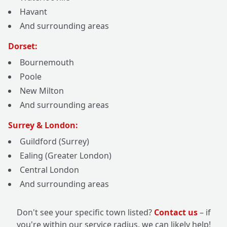
Havant
And surrounding areas
Dorset:
Bournemouth
Poole
New Milton
And surrounding areas
Surrey & London:
Guildford (Surrey)
Ealing (Greater London)
Central London
And surrounding areas
Don't see your specific town listed?
Contact us
– if
you're within our service radius, we can likely help!