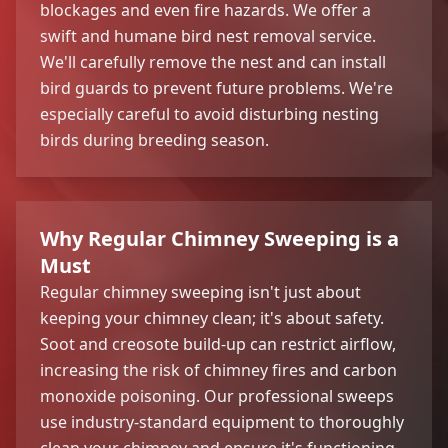
blockages and even fire hazards. We offer a
swift and humane bird nest removal service.
We'll carefully remove the nest and can install
bird guards to prevent future problems. We're
especially careful to avoid disturbing nesting
birds during breeding season.
Why Regular Chimney Sweeping is a
Must
Regular chimney sweeping isn't just about
keeping your chimney clean; it's about safety.
Soot and creosote build-up can restrict airflow,
increasing the risk of chimney fires and carbon
monoxide poisoning. Our professional sweeps
use industry-standard equipment to thoroughly
clean your chimney and ensure it's functioning