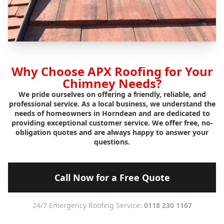
Why Choose APX Roofing for Your
Chimney Needs?
We pride ourselves on offering a friendly, reliable, and
professional service. As a local business, we understand the
needs of homeowners in Horndean and are dedicated to
providing exceptional customer service. We offer free, no-
obligation quotes and are always happy to answer your
questions.
Call Now for a Free Quote
24/7 Emergency Roofing Service:
0118 230 1167