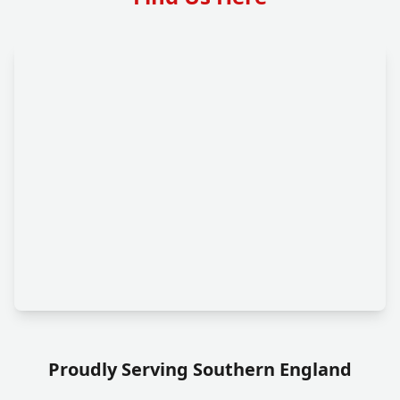
Proudly Serving Southern England