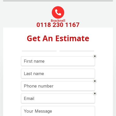
Bracknell
0118 230 1167
Get An Estimate