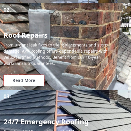
02.
Roof Repairs
From urgent leak fixes to tile replacements and storm
damage, APX Roofing offers dependable repairs with
Velux-certified methods. Benefit from our 10-year
workmanship guarantees.
Read More
03.
24/7 Emergency Roofing