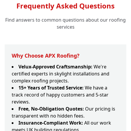
Frequently Asked Questions
Find answers to common questions about our roofing
services
Why Choose APX Roofing?
Velux-Approved Craftsmanship:
We're
certified experts in skylight installations and
complex roofing projects.
15+ Years of Trusted Service:
We have a
track record of happy customers and 5-star
reviews.
Free, No-Obligation Quotes:
Our pricing is
transparent with no hidden fees.
Insurance-Compliant Work:
All our work
meets UK building regulations.