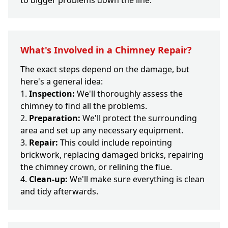
to bigger problems down the line.
What's Involved in a Chimney Repair?
The exact steps depend on the damage, but
here's a general idea:
Inspection:
We'll thoroughly assess the
chimney to find all the problems.
Preparation:
We'll protect the surrounding
area and set up any necessary equipment.
Repair:
This could include repointing
brickwork, replacing damaged bricks, repairing
the chimney crown, or relining the flue.
Clean-up:
We'll make sure everything is clean
and tidy afterwards.