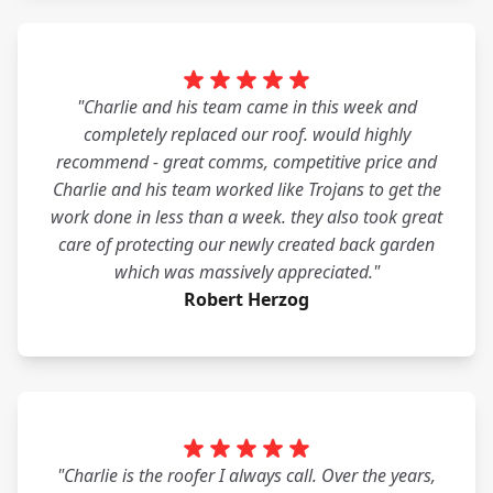
"Charlie and his team came in this week and
completely replaced our roof. would highly
recommend - great comms, competitive price and
Charlie and his team worked like Trojans to get the
work done in less than a week. they also took great
care of protecting our newly created back garden
which was massively appreciated."
Robert Herzog
"Charlie is the roofer I always call. Over the years,