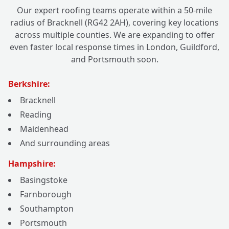
Our expert roofing teams operate within a 50-mile
radius of Bracknell (RG42 2AH), covering key locations
across multiple counties. We are expanding to offer
even faster local response times in London, Guildford,
and Portsmouth soon.
Berkshire:
Bracknell
Reading
Maidenhead
And surrounding areas
Hampshire:
Basingstoke
Farnborough
Southampton
Portsmouth