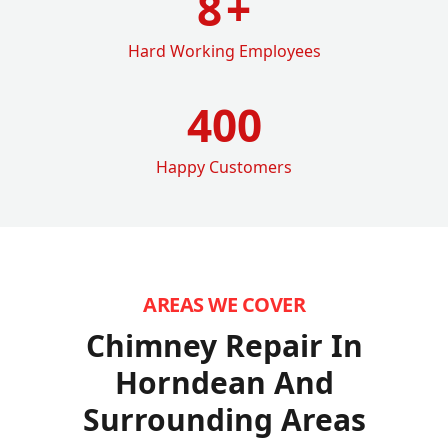
8
+
Hard Working Employees
400
Happy Customers
AREAS WE COVER
Chimney Repair In
Horndean
And
Surrounding Areas