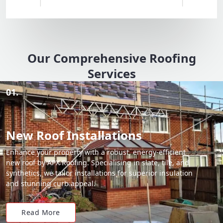
Our Comprehensive Roofing
Services
01.
New Roof Installations
Enhance your property with a robust, energy-efficient
new roof by APX Roofing. Specialising in slate, tile, and
synthetics, we tailor installations for superior insulation
and stunning curb appeal.
Read More