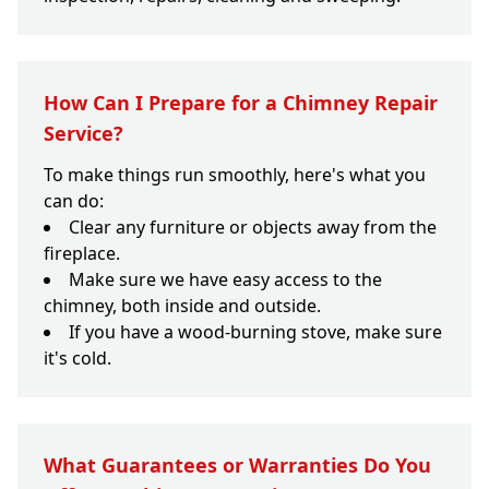
How Can I Prepare for a Chimney Repair
Service?
To make things run smoothly, here's what you
can do:
Clear any furniture or objects away from the
fireplace.
Make sure we have easy access to the
chimney, both inside and outside.
If you have a wood-burning stove, make sure
it's cold.
What Guarantees or Warranties Do You