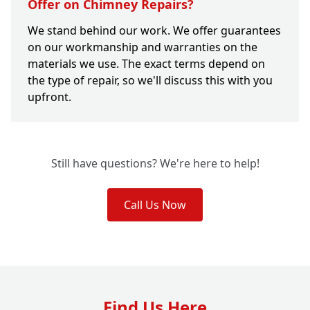
Offer on Chimney Repairs?
We stand behind our work. We offer guarantees
on our workmanship and warranties on the
materials we use. The exact terms depend on
the type of repair, so we'll discuss this with you
upfront.
Still have questions? We're here to help!
Call Us Now
Find Us Here