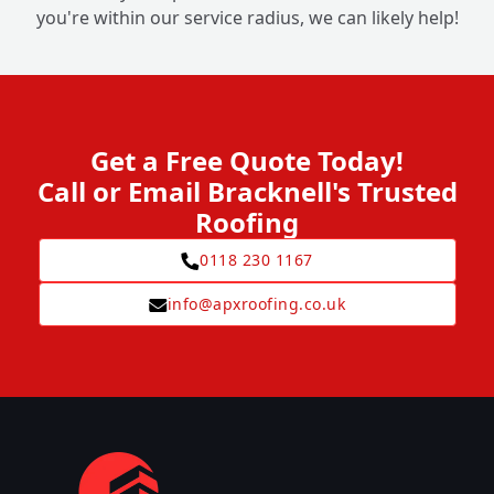
you're within our service radius, we can likely help!
Get a Free Quote Today!
Call or Email Bracknell's Trusted
Roofing
0118 230 1167
info@apxroofing.co.uk