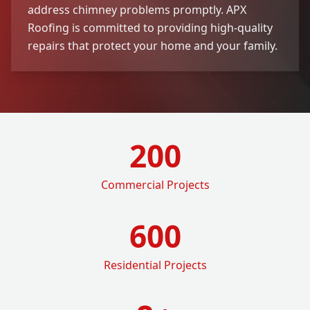
address chimney problems promptly. APX
Roofing is committed to providing high-quality
repairs that protect your home and your family.
200
Commercial Projects
600
Residential Projects