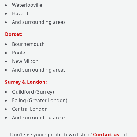
Waterlooville
Havant
And surrounding areas
Dorset:
Bournemouth
Poole
New Milton
And surrounding areas
Surrey & London:
Guildford (Surrey)
Ealing (Greater London)
Central London
And surrounding areas
Don't see your specific town listed?
Contact us
– if