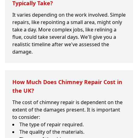
Typically Take?
It varies depending on the work involved. Simple
repairs, like repointing a small area, might only
take a day. More complex jobs, like relining a
flue, could take several days. We'll give you a
realistic timeline after we've assessed the
damage.
How Much Does Chimney Repair Cost in
the UK?
The cost of chimney repair is dependent on the
extent of the damages present. It is important
to consider:
The type of repair required.
The quality of the materials.