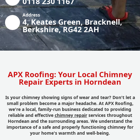
0118 230 1167
Address
4, Keates Green, Bracknell,
Berkshire, RG42 2AH
APX Roofing: Your Local Chimney
Repair Experts in Horndean
Is your chimney showing signs of wear and tear? Don't let a
small problem become a major headache. At APX Roofing,
we're a local, family-run business dedicated to providing
reliable and effective
chimney repair
services throughout
Horndean and the surrounding areas. We understand the
importance of a safe and properly functioning chimney for
your home's warmth and well-being.