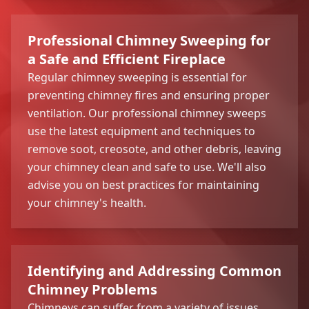
Professional Chimney Sweeping for
a Safe and Efficient Fireplace
Regular chimney sweeping is essential for
preventing chimney fires and ensuring proper
ventilation. Our professional chimney sweeps
use the latest equipment and techniques to
remove soot, creosote, and other debris, leaving
your chimney clean and safe to use. We'll also
advise you on best practices for maintaining
your chimney's health.
Identifying and Addressing Common
Chimney Problems
Chimneys can suffer from a variety of issues,