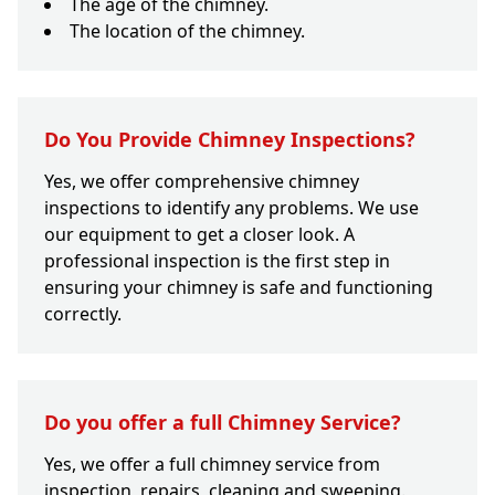
The age of the chimney.
The location of the chimney.
Do You Provide Chimney Inspections?
Yes, we offer comprehensive chimney
inspections to identify any problems. We use
our equipment to get a closer look. A
professional inspection is the first step in
ensuring your chimney is safe and functioning
correctly.
Do you offer a full Chimney Service?
Yes, we offer a full chimney service from
inspection, repairs, cleaning and sweeping.