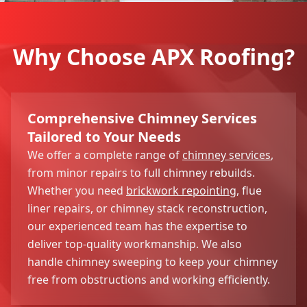
Why Choose APX Roofing?
Comprehensive Chimney Services
Tailored to Your Needs
We offer a complete range of
chimney services
,
from minor repairs to full chimney rebuilds.
Whether you need
brickwork repointing
, flue
liner repairs, or chimney stack reconstruction,
our experienced team has the expertise to
deliver top-quality workmanship. We also
handle chimney sweeping to keep your chimney
free from obstructions and working efficiently.