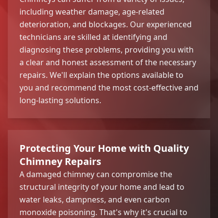
including weather damage, age-related
deterioration, and blockages. Our experienced
technicians are skilled at identifying and
diagnosing these problems, providing you with
a clear and honest assessment of the necessary
repairs. We'll explain the options available to
you and recommend the most cost-effective and
long-lasting solutions.
Protecting Your Home with Quality
Chimney Repairs
A damaged chimney can compromise the
structural integrity of your home and lead to
water leaks, dampness, and even carbon
monoxide poisoning. That's why it's crucial to