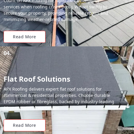
Count on APX Roofing for rapid 24/7 emergency
services when roofing crises occur. We act swiftly to
secure your property, providing reliable repairs and
minimizing weather-related damage.
Read More
04.
Flat Roof Solutions
APX Roofing delivers expert flat roof solutions for
commercial & residential properties. Choose durable
EPDM rubber or fibreglass, backed by industry-leading
20-year material warranties.
Read More