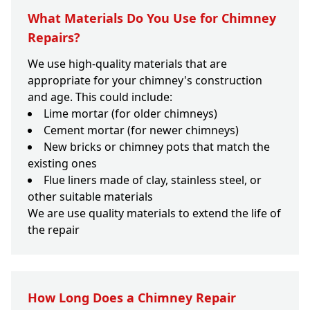
What Materials Do You Use for Chimney
Repairs?
We use high-quality materials that are
appropriate for your chimney's construction
and age. This could include:
Lime mortar (for older chimneys)
Cement mortar (for newer chimneys)
New bricks or chimney pots that match the
existing ones
Flue liners made of clay, stainless steel, or
other suitable materials
We are use quality materials to extend the life of
the repair
How Long Does a Chimney Repair