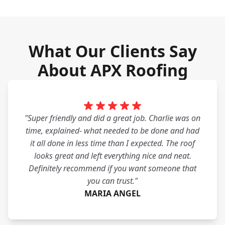
What Our Clients Say
About APX Roofing
"Super friendly and did a great job. Charlie was on
time, explained- what needed to be done and had
it all done in less time than I expected. The roof
looks great and left everything nice and neat.
Definitely recommend if you want someone that
you can trust."
MARIA ANGEL