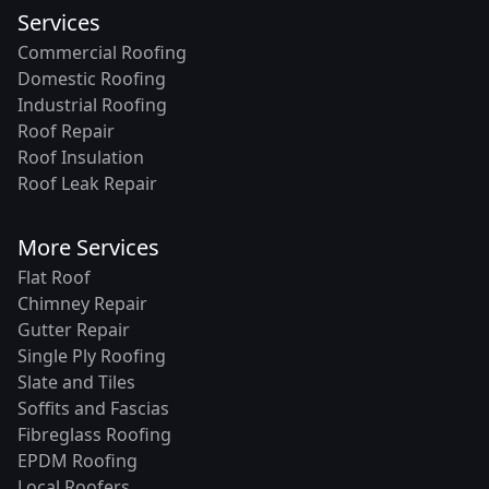
Services
Commercial Roofing
Domestic Roofing
Industrial Roofing
Roof Repair
Roof Insulation
Roof Leak Repair
More Services
Flat Roof
Chimney Repair
Gutter Repair
Single Ply Roofing
Slate and Tiles
Soffits and Fascias
Fibreglass Roofing
EPDM Roofing
Local Roofers