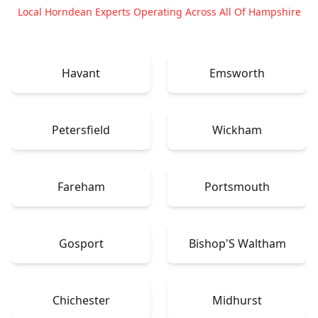
Local Horndean Experts Operating Across All Of Hampshire
Havant
Emsworth
Petersfield
Wickham
Fareham
Portsmouth
Gosport
Bishop'S Waltham
Chichester
Midhurst