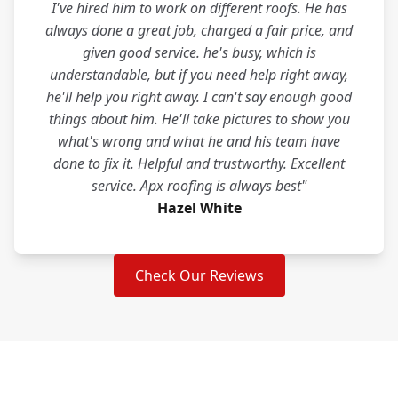
I've hired him to work on different roofs. He has
always done a great job, charged a fair price, and
given good service. he's busy, which is
understandable, but if you need help right away,
he'll help you right away. I can't say enough good
things about him. He'll take pictures to show you
what's wrong and what he and his team have
done to fix it. Helpful and trustworthy. Excellent
service. Apx roofing is always best"
Hazel White
Check Our Reviews