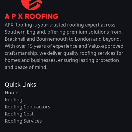
APX Roofing is your trusted roofing expert across
Southern England, offering premium solutions from
Bracknell and Bournemouth to London and beyond.
With over 15 years of experience and Velux-approved
craftsmanship, we deliver quality roofing services for
homes and businesses, ensuring lasting protection
and peace of mind.
Quick Links
Home
Roofing
Roofing Contractors
Roofing Cost
Roofing Services