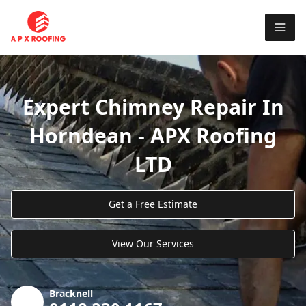
Expert Chimney Repair In
Horndean - APX Roofing
LTD
Get a Free Estimate
View Our Services
Bracknell