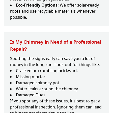
Eco-Friendly Options:
We offer solar-ready
roofs and use recyclable materials whenever
possible.
Is My Chimney in Need of a Professional
Repair?
Spotting the signs early can save you a lot of
money in the long run. Look out for things like:
Cracked or crumbling brickwork
Missing mortar
Damaged chimney pot
Water leaks around the chimney
Damaged Flues
If you spot any of these issues, it's best to get a
professional inspection. Ignoring them can lead