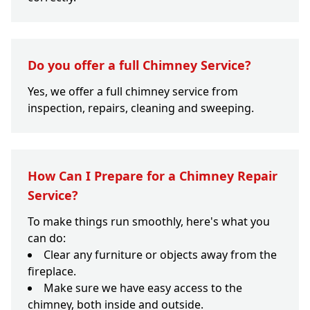
Do you offer a full Chimney Service?
Yes, we offer a full chimney service from
inspection, repairs, cleaning and sweeping.
How Can I Prepare for a Chimney Repair
Service?
To make things run smoothly, here's what you
can do:
Clear any furniture or objects away from the
fireplace.
Make sure we have easy access to the
chimney, both inside and outside.