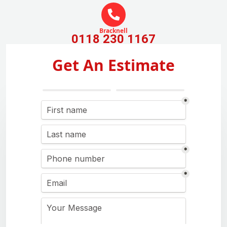
Bracknell
0118 230 1167
Get An Estimate