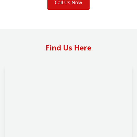
Call Us Now
Find Us Here