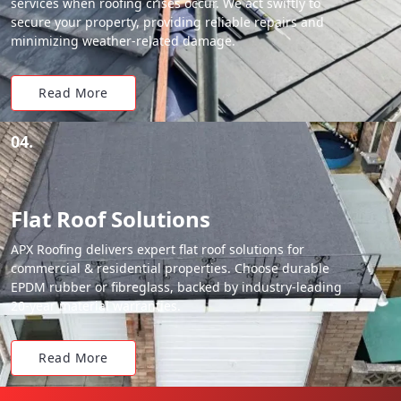
services when roofing crises occur. We act swiftly to
secure your property, providing reliable repairs and
minimizing weather-related damage.
Read More
04.
Flat Roof Solutions
APX Roofing delivers expert flat roof solutions for
commercial & residential properties. Choose durable
EPDM rubber or fibreglass, backed by industry-leading
20-year material warranties.
Read More