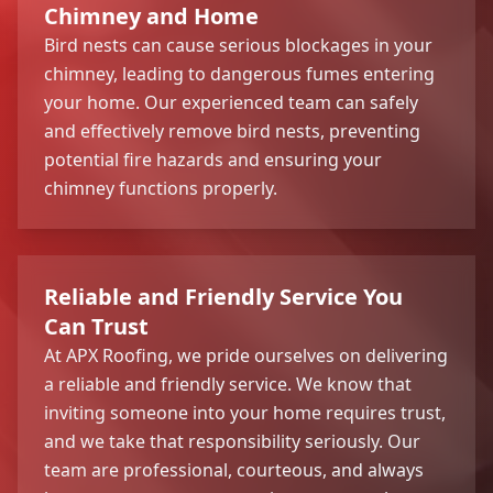
Chimney and Home
Bird nests can cause serious blockages in your
chimney, leading to dangerous fumes entering
your home. Our experienced team can safely
and effectively remove bird nests, preventing
potential fire hazards and ensuring your
chimney functions properly.
Reliable and Friendly Service You
Can Trust
At APX Roofing, we pride ourselves on delivering
a reliable and friendly service. We know that
inviting someone into your home requires trust,
and we take that responsibility seriously. Our
team are professional, courteous, and always