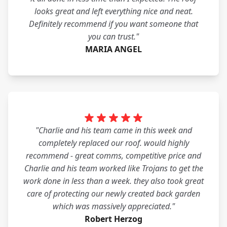
looks great and left everything nice and neat.
Definitely recommend if you want someone that
you can trust."
MARIA ANGEL
"Charlie and his team came in this week and
completely replaced our roof. would highly
recommend - great comms, competitive price and
Charlie and his team worked like Trojans to get the
work done in less than a week. they also took great
care of protecting our newly created back garden
which was massively appreciated."
Robert Herzog