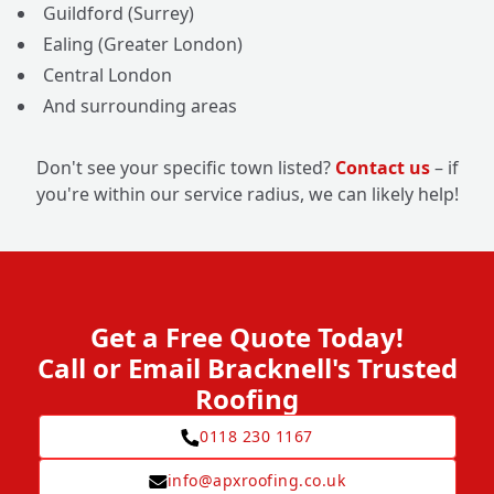
Guildford (Surrey)
Ealing (Greater London)
Central London
And surrounding areas
Don't see your specific town listed?
Contact us
– if
you're within our service radius, we can likely help!
Get a Free Quote Today!
Call or Email Bracknell's Trusted
Roofing
0118 230 1167
info@apxroofing.co.uk