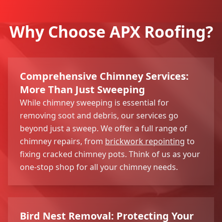
Why Choose APX Roofing?
Comprehensive Chimney Services:
More Than Just Sweeping
While chimney sweeping is essential for
removing soot and debris, our services go
beyond just a sweep. We offer a full range of
chimney repairs, from
brickwork repointing
to
fixing cracked chimney pots. Think of us as your
one-stop shop for all your chimney needs.
Bird Nest Removal: Protecting Your