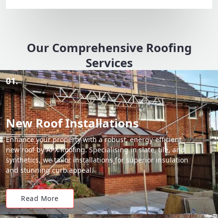
Our Comprehensive Roofing
Services
01.
New Roof Installations
Enhance your property with a robust, energy-efficient
new roof by APX Roofing. Specialising in slate, tile, and
synthetics, we tailor installations for superior insulation
and stunning curb appeal.
Read More