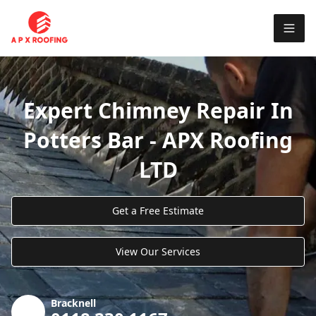
Expert Chimney Repair In
Potters Bar - APX Roofing
LTD
Get a Free Estimate
View Our Services
Bracknell