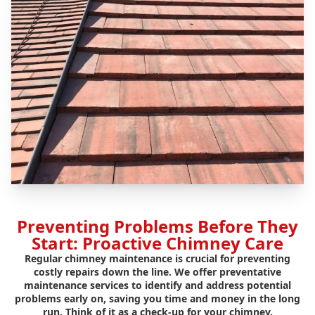
Preventing Problems Before They
Start: Proactive Chimney Care
Regular chimney maintenance is crucial for preventing
costly repairs down the line. We offer preventative
maintenance services to identify and address potential
problems early on, saving you time and money in the long
run. Think of it as a check-up for your chimney.