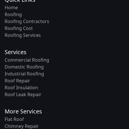
Home
Roofing
Roofing Contractors
Roofing Cost
Roofing Services
Services
Commercial Roofing
Domestic Roofing
Industrial Roofing
Roof Repair
Roof Insulation
Roof Leak Repair
More Services
Flat Roof
Chimney Repair