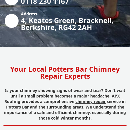
0118 230 1167
Address
4, Keates Green, Bracknell,
Berkshire, RG42 2AH
Your Local Potters Bar Chimney
Repair Experts
Is your chimney showing signs of wear and tear? Don't wait
until a small problem becomes a major headache. APX
Roofing provides a comprehensive
chimney repair
service in
Potters Bar and the surrounding areas. We understand the
importance of a safe and efficient chimney, especially during
those cold winter months.