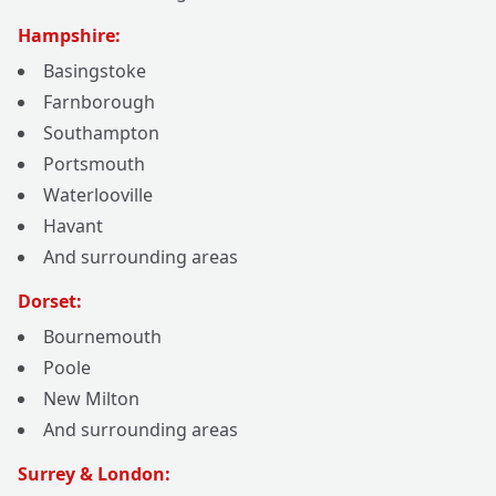
Hampshire:
Basingstoke
Farnborough
Southampton
Portsmouth
Waterlooville
Havant
And surrounding areas
Dorset:
Bournemouth
Poole
New Milton
And surrounding areas
Surrey & London: