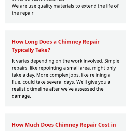
We are use quality materials to extend the life of
the repair
How Long Does a Chimney Repair
Typically Take?
It varies depending on the work involved. Simple
repairs, like repointing a small area, might only
take a day. More complex jobs, like relining a
flue, could take several days. We'll give you a
realistic timeline after we've assessed the
damage.
How Much Does Chimney Repair Cost in