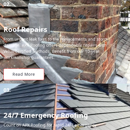
02.
Roof Repairs
From urgent leak fixes to tile replacements and storm
damage, APX Roofing offers dependable repairs with
Velux-certified methods. Benefit from our 10-year
workmanship guarantees.
Read More
03.
24/7 Emergency Roofing
Count on APX Roofing for rapid 24/7 emergency