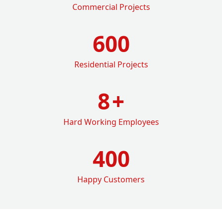
Commercial Projects
600
Residential Projects
8
+
Hard Working Employees
400
Happy Customers