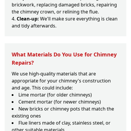
brickwork, replacing damaged bricks, repairing
the chimney crown, or relining the flue.
Clean-up:
We'll make sure everything is clean
and tidy afterwards.
What Materials Do You Use for Chimney
Repairs?
We use high-quality materials that are
appropriate for your chimney's construction
and age. This could include:
Lime mortar (for older chimneys)
Cement mortar (for newer chimneys)
New bricks or chimney pots that match the
existing ones
Flue liners made of clay, stainless steel, or
other suitable materials