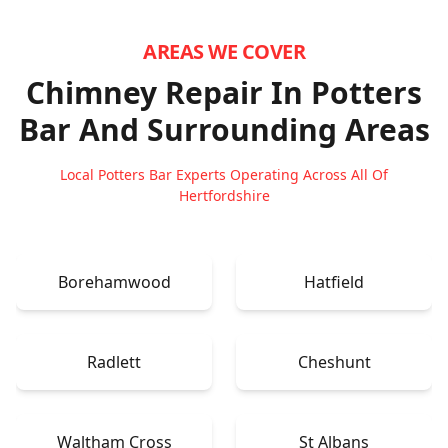
AREAS WE COVER
Chimney Repair In Potters
Bar
And Surrounding Areas
Local Potters Bar Experts Operating Across All Of
Hertfordshire
Borehamwood
Hatfield
Radlett
Cheshunt
Waltham Cross
St Albans