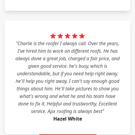
"Charlie is the roofer I always call. Over the years,
I've hired him to work on different roofs. He has
always done a great job, charged a fair price, and
given good service. he's busy, which is
understandable, but if you need help right away,
he'll help you right away. I can't say enough good
things about him. He'll take pictures to show you
what's wrong and what he and his team have
done to fix it. Helpful and trustworthy. Excellent
service. Apx roofing is always best"
Hazel White