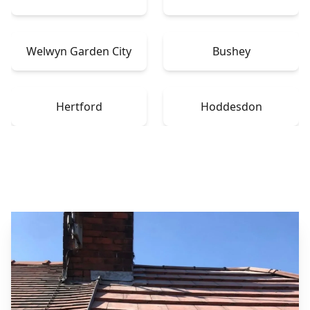
Welwyn Garden City
Bushey
Hertford
Hoddesdon