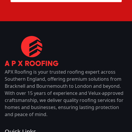
APX Roofing is your trusted roofing expert across
Southern England, offering premium solutions from
Bracknell and Bournemouth to London and beyond.
With over 15 years of experience and Velux-approved
craftsmanship, we deliver quality roofing services for
homes and businesses, ensuring lasting protection
and peace of mind.
Quick Links