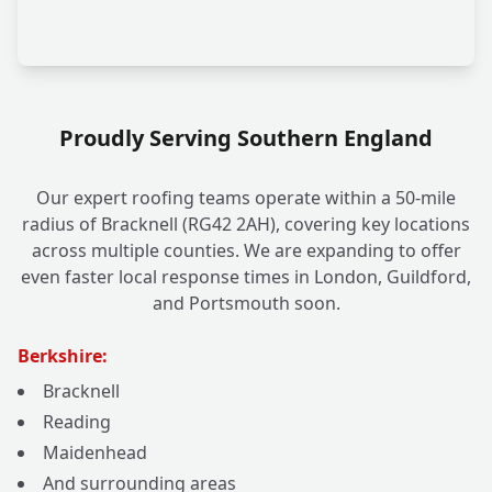
Proudly Serving Southern England
Our expert roofing teams operate within a 50-mile
radius of Bracknell (RG42 2AH), covering key locations
across multiple counties. We are expanding to offer
even faster local response times in London, Guildford,
and Portsmouth soon.
Berkshire:
Bracknell
Reading
Maidenhead
And surrounding areas