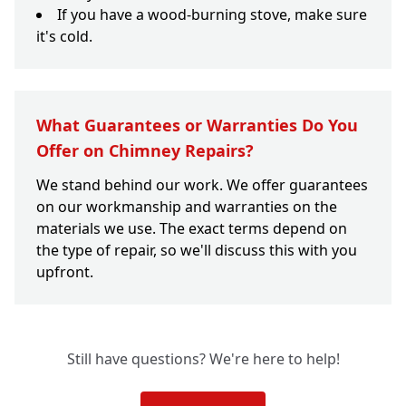
If you have a wood-burning stove, make sure
it's cold.
What Guarantees or Warranties Do You
Offer on Chimney Repairs?
We stand behind our work. We offer guarantees
on our workmanship and warranties on the
materials we use. The exact terms depend on
the type of repair, so we'll discuss this with you
upfront.
Still have questions? We're here to help!