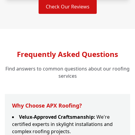
Check Our Reviews
Frequently Asked Questions
Find answers to common questions about our roofing
services
Why Choose APX Roofing?
Velux-Approved Craftsmanship:
We're
certified experts in skylight installations and
complex roofing projects.