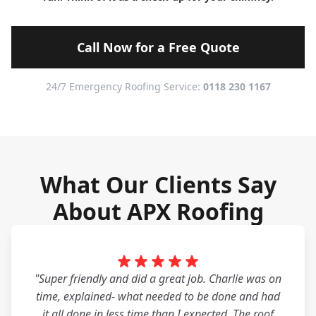
Call Now for a Free Quote
24/7 Emergency Roofing Service:
0118 230 1167
What Our Clients Say
About APX Roofing
"Super friendly and did a great job. Charlie was on
time, explained- what needed to be done and had
it all done in less time than I expected. The roof