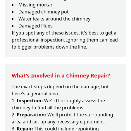
Missing mortar
Damaged chimney pot
Water leaks around the chimney
Damaged Flues
If you spot any of these issues, it's best to get a
professional inspection. Ignoring them can lead
to bigger problems down the line.
What's Involved in a Chimney Repair?
The exact steps depend on the damage, but
here's a general idea:
Inspection:
We'll thoroughly assess the
chimney to find all the problems.
Preparation:
We'll protect the surrounding
area and set up any necessary equipment.
Repair:
This could include repointing