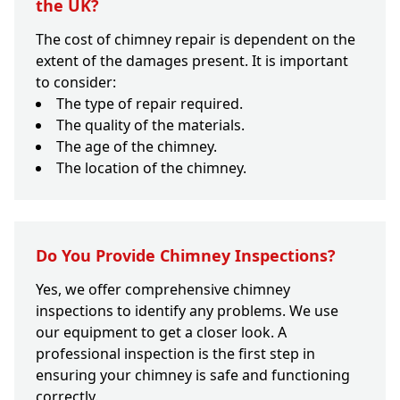
the UK?
The cost of chimney repair is dependent on the
extent of the damages present. It is important
to consider:
The type of repair required.
The quality of the materials.
The age of the chimney.
The location of the chimney.
Do You Provide Chimney Inspections?
Yes, we offer comprehensive chimney
inspections to identify any problems. We use
our equipment to get a closer look. A
professional inspection is the first step in
ensuring your chimney is safe and functioning
correctly.