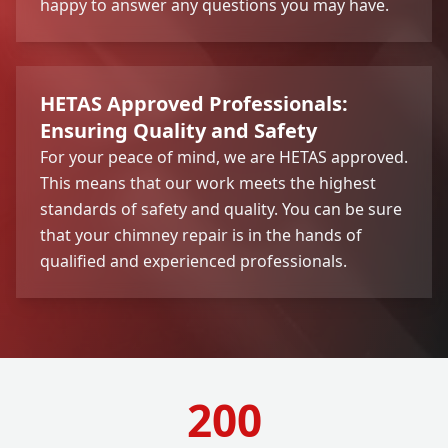
happy to answer any questions you may have.
HETAS Approved Professionals:
Ensuring Quality and Safety
For your peace of mind, we are HETAS approved.
This means that our work meets the highest
standards of safety and quality. You can be sure
that your chimney repair is in the hands of
qualified and experienced professionals.
200