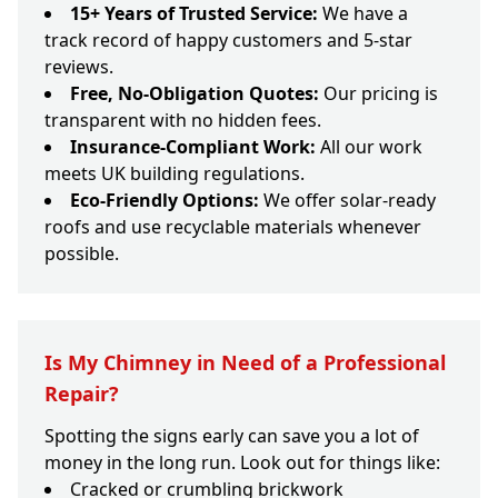
15+ Years of Trusted Service:
We have a
track record of happy customers and 5-star
reviews.
Free, No-Obligation Quotes:
Our pricing is
transparent with no hidden fees.
Insurance-Compliant Work:
All our work
meets UK building regulations.
Eco-Friendly Options:
We offer solar-ready
roofs and use recyclable materials whenever
possible.
Is My Chimney in Need of a Professional
Repair?
Spotting the signs early can save you a lot of
money in the long run. Look out for things like:
Cracked or crumbling brickwork