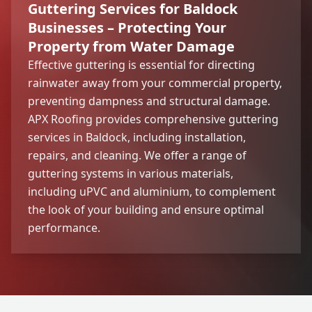
Guttering Services for Baldock
Businesses – Protecting Your
Property from Water Damage
Effective guttering is essential for directing
rainwater away from your commercial property,
preventing dampness and structural damage.
APX Roofing provides comprehensive guttering
services in Baldock, including installation,
repairs, and cleaning. We offer a range of
guttering systems in various materials,
including uPVC and aluminium, to complement
the look of your building and ensure optimal
performance.