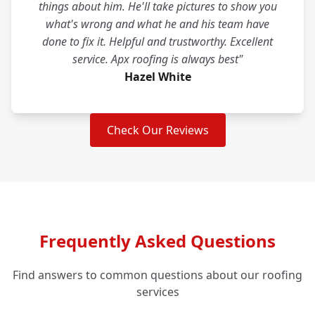
things about him. He'll take pictures to show you
what's wrong and what he and his team have
done to fix it. Helpful and trustworthy. Excellent
service. Apx roofing is always best"
Hazel White
Check Our Reviews
Frequently Asked Questions
Find answers to common questions about our roofing
services