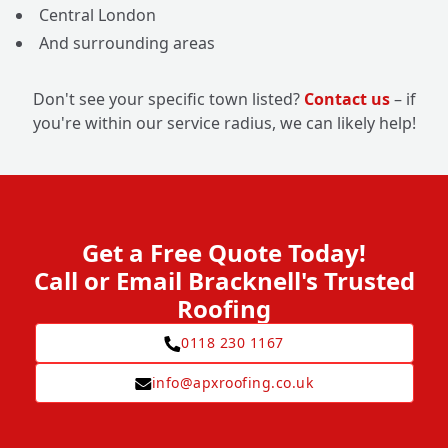
Central London
And surrounding areas
Don't see your specific town listed?
Contact us
– if
you're within our service radius, we can likely help!
Get a Free Quote Today!
Call or Email Bracknell's Trusted
Roofing
0118 230 1167
info@apxroofing.co.uk