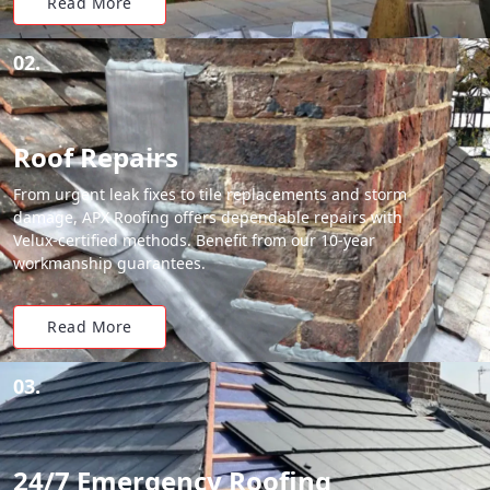
Read More
02.
Roof Repairs
From urgent leak fixes to tile replacements and storm
damage, APX Roofing offers dependable repairs with
Velux-certified methods. Benefit from our 10-year
workmanship guarantees.
Read More
03.
24/7 Emergency Roofing