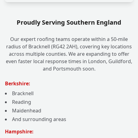
Proudly Serving Southern England
Our expert roofing teams operate within a 50-mile
radius of Bracknell (RG42 2AH), covering key locations
across multiple counties. We are expanding to offer
even faster local response times in London, Guildford,
and Portsmouth soon.
Berkshire:
Bracknell
Reading
Maidenhead
And surrounding areas
Hampshire: