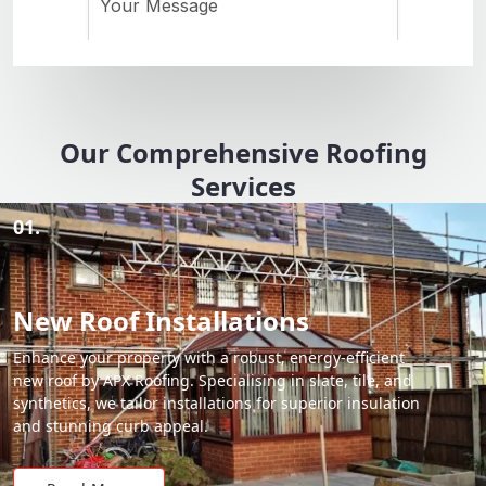
Our Comprehensive Roofing
Services
01.
New Roof Installations
Enhance your property with a robust, energy-efficient
new roof by APX Roofing. Specialising in slate, tile, and
synthetics, we tailor installations for superior insulation
and stunning curb appeal.