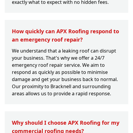
exactly what to expect with no hidden fees.
How quickly can APX Roofing respond to
an emergency roof repair?
We understand that a leaking roof can disrupt
your business. That's why we offer a 24/7
emergency roof repair service. We aim to
respond as quickly as possible to minimise
damage and get your business back to normal.
Our proximity to Bracknell and surrounding
areas allows us to provide a rapid response.
Why should I choose APX Roofing for my
commercial roofing needs?