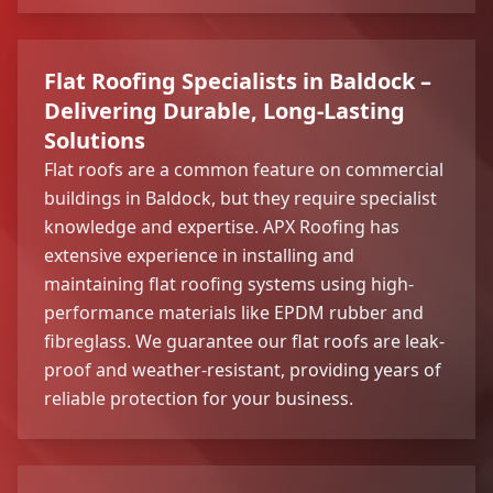
Flat Roofing Specialists in Baldock –
Delivering Durable, Long-Lasting
Solutions
Flat roofs are a common feature on commercial
buildings in Baldock, but they require specialist
knowledge and expertise. APX Roofing has
extensive experience in installing and
maintaining flat roofing systems using high-
performance materials like EPDM rubber and
fibreglass. We guarantee our flat roofs are leak-
proof and weather-resistant, providing years of
reliable protection for your business.