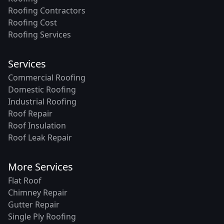
Roofing Contractors
Roofing Cost
Roofing Services
Services
Commercial Roofing
Domestic Roofing
Industrial Roofing
Roof Repair
Roof Insulation
Roof Leak Repair
More Services
Flat Roof
Chimney Repair
Gutter Repair
Single Ply Roofing