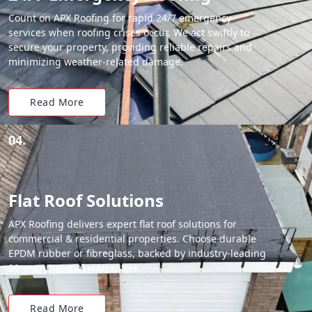
Count on APX Roofing for rapid 24/7 emergency
services when roofing crises occur. We act swiftly to
secure your property, providing reliable repairs and
minimizing weather-related damage.
Read More
04.
Flat Roof Solutions
APX Roofing delivers expert flat roof solutions for
commercial & residential properties. Choose durable
EPDM rubber or fibreglass, backed by industry-leading
20-year material warranties.
Read More