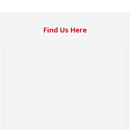
Find Us Here