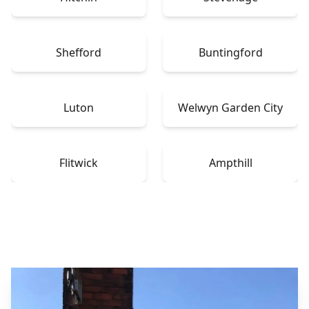
Shefford
Buntingford
Luton
Welwyn Garden City
Flitwick
Ampthill