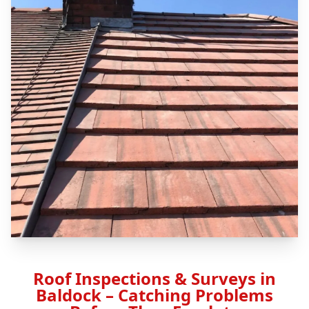
Roof Inspections & Surveys in
Baldock – Catching Problems