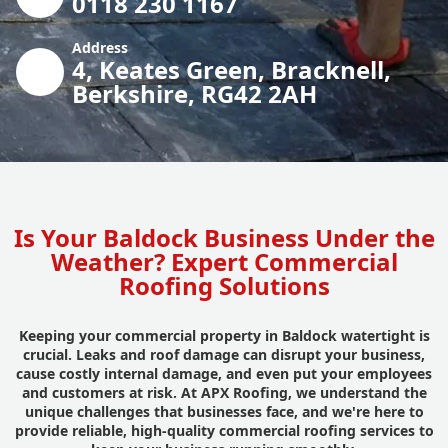
0118 230 1167
Address
4, Keates Green, Bracknell,
Berkshire, RG42 2AH
Is Your Baldock Business Under the
Weather? Expert Commercial
Roofing Solutions
Keeping your commercial property in Baldock watertight is
crucial. Leaks and roof damage can disrupt your business,
cause costly internal damage, and even put your employees
and customers at risk. At APX Roofing, we understand the
unique challenges that businesses face, and we're here to
provide reliable, high-quality commercial roofing services to