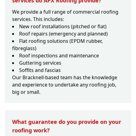
services do APX Roofing provide?
We provide a full range of commercial roofing
services. This includes:
New roof installations (pitched or flat)
Roof repairs (emergency and planned)
Flat roofing solutions (EPDM rubber,
fibreglass)
Roof inspections and maintenance
Guttering services
Soffits and fascias
Our Bracknell-based team has the knowledge
and experience to undertake any roofing job,
big or small.
What guarantee do you provide on your
roofing work?