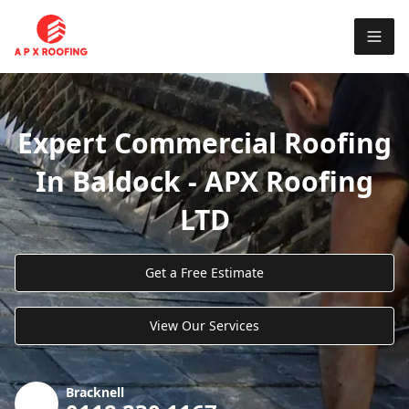
Expert Commercial Roofing
In Baldock - APX Roofing
LTD
Get a Free Estimate
View Our Services
Bracknell