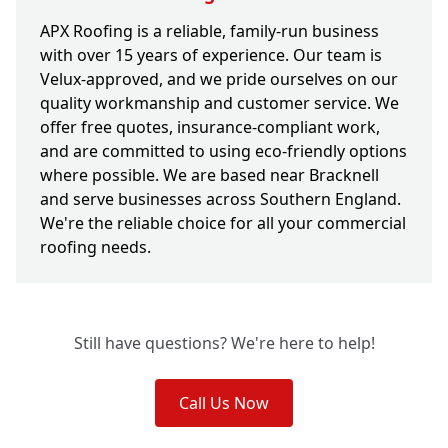
APX Roofing is a reliable, family-run business
with over 15 years of experience. Our team is
Velux-approved, and we pride ourselves on our
quality workmanship and customer service. We
offer free quotes, insurance-compliant work,
and are committed to using eco-friendly options
where possible. We are based near Bracknell
and serve businesses across Southern England.
We're the reliable choice for all your commercial
roofing needs.
Still have questions? We're here to help!
Call Us Now