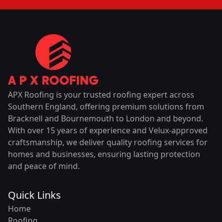
APX Roofing is your trusted roofing expert across
Southern England, offering premium solutions from
Bracknell and Bournemouth to London and beyond.
With over 15 years of experience and Velux-approved
craftsmanship, we deliver quality roofing services for
homes and businesses, ensuring lasting protection
and peace of mind.
Quick Links
Home
Roofing