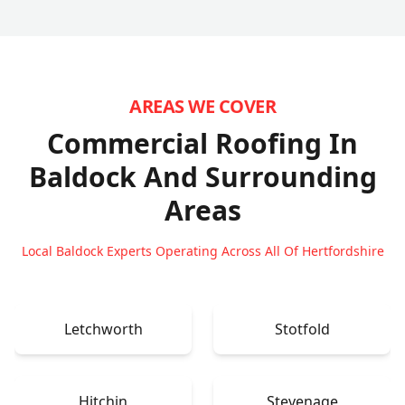
AREAS WE COVER
Commercial Roofing In
Baldock
And Surrounding
Areas
Local Baldock Experts Operating Across All Of Hertfordshire
Letchworth
Stotfold
Hitchin
Stevenage