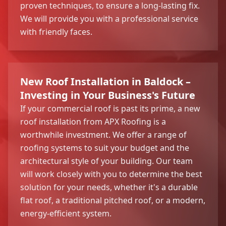
proven techniques, to ensure a long-lasting fix.
We will provide you with a professional service
with friendly faces.
New Roof Installation in Baldock –
Investing in Your Business's Future
If your commercial roof is past its prime, a new
roof installation from APX Roofing is a
worthwhile investment. We offer a range of
roofing systems to suit your budget and the
architectural style of your building. Our team
will work closely with you to determine the best
solution for your needs, whether it's a durable
flat roof, a traditional pitched roof, or a modern,
energy-efficient system.