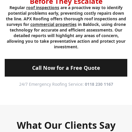
Before They Escalate
Regular
roof inspections
are a proactive way to identify
potential problems early, preventing costly repairs down
the line. APX Roofing offers thorough roof inspections and
surveys for
commercial properties
in Baldock, using drone
technology for accurate and efficient assessments. Our
detailed reports will highlight any areas of concern,
allowing you to take preventative action and protect your
investment.
Call Now for a Free Quote
24/7 Emergency Roofing Service:
0118 230 1167
What Our Clients Say