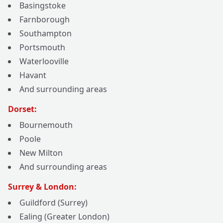
Basingstoke
Farnborough
Southampton
Portsmouth
Waterlooville
Havant
And surrounding areas
Dorset:
Bournemouth
Poole
New Milton
And surrounding areas
Surrey & London:
Guildford (Surrey)
Ealing (Greater London)