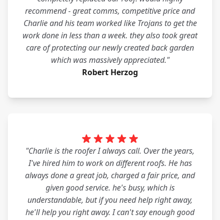
recommend - great comms, competitive price and
Charlie and his team worked like Trojans to get the
work done in less than a week. they also took great
care of protecting our newly created back garden
which was massively appreciated."
Robert Herzog
"Charlie is the roofer I always call. Over the years,
I've hired him to work on different roofs. He has
always done a great job, charged a fair price, and
given good service. he's busy, which is
understandable, but if you need help right away,
he'll help you right away. I can't say enough good