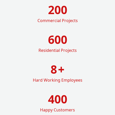
200
Commercial Projects
600
Residential Projects
8
+
Hard Working Employees
400
Happy Customers