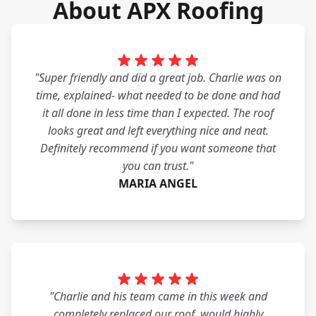
About APX Roofing
"Super friendly and did a great job. Charlie was on
time, explained- what needed to be done and had
it all done in less time than I expected. The roof
looks great and left everything nice and neat.
Definitely recommend if you want someone that
you can trust."
MARIA ANGEL
"Charlie and his team came in this week and
completely replaced our roof. would highly