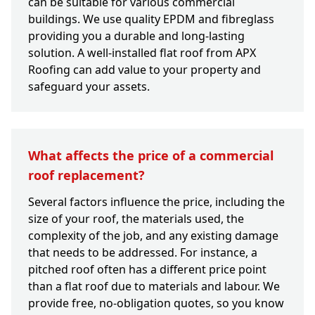
can be suitable for various commercial
buildings. We use quality EPDM and fibreglass
providing you a durable and long-lasting
solution. A well-installed flat roof from APX
Roofing can add value to your property and
safeguard your assets.
What affects the price of a commercial
roof replacement?
Several factors influence the price, including the
size of your roof, the materials used, the
complexity of the job, and any existing damage
that needs to be addressed. For instance, a
pitched roof often has a different price point
than a flat roof due to materials and labour. We
provide free, no-obligation quotes, so you know