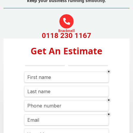
keep your business running smoothly.
Bracknell
0118 230 1167
Get An Estimate