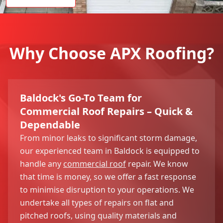
Why Choose APX Roofing?
Baldock's Go-To Team for
Commercial Roof Repairs – Quick &
Dependable
From minor leaks to significant storm damage,
our experienced team in Baldock is equipped to
handle any
commercial roof
repair. We know
that time is money, so we offer a fast response
to minimise disruption to your operations. We
undertake all types of repairs on flat and
pitched roofs, using quality materials and