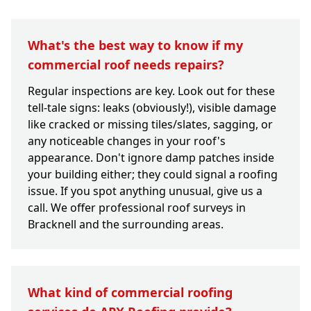
What's the best way to know if my
commercial roof needs repairs?
Regular inspections are key. Look out for these
tell-tale signs: leaks (obviously!), visible damage
like cracked or missing tiles/slates, sagging, or
any noticeable changes in your roof's
appearance. Don't ignore damp patches inside
your building either; they could signal a roofing
issue. If you spot anything unusual, give us a
call. We offer professional roof surveys in
Bracknell and the surrounding areas.
What kind of commercial roofing