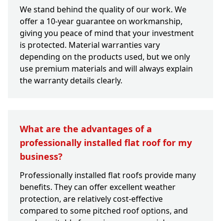
We stand behind the quality of our work. We
offer a 10-year guarantee on workmanship,
giving you peace of mind that your investment
is protected. Material warranties vary
depending on the products used, but we only
use premium materials and will always explain
the warranty details clearly.
What are the advantages of a
professionally installed flat roof for my
business?
Professionally installed flat roofs provide many
benefits. They can offer excellent weather
protection, are relatively cost-effective
compared to some pitched roof options, and