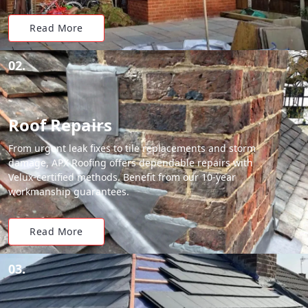
Read More
02.
Roof Repairs
From urgent leak fixes to tile replacements and storm
damage, APX Roofing offers dependable repairs with
Velux-certified methods. Benefit from our 10-year
workmanship guarantees.
Read More
03.