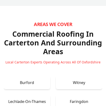
AREAS WE COVER
Commercial Roofing In
Carterton
And Surrounding
Areas
Local Carterton Experts Operating Across All Of Oxfordshire
Burford
Witney
Lechlade-On-Thames
Faringdon