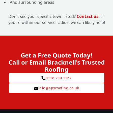
And surrounding areas
Don't see your specific town listed?
Contact us
– if
you're within our service radius, we can likely help!
Get a Free Quote Today!
Call or Email Bracknell's Trusted
Roofing
0118 230 1167
info@apxroofing.co.uk