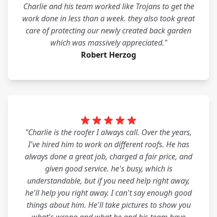
Charlie and his team worked like Trojans to get the
work done in less than a week. they also took great
care of protecting our newly created back garden
which was massively appreciated."
Robert Herzog
"Charlie is the roofer I always call. Over the years,
I've hired him to work on different roofs. He has
always done a great job, charged a fair price, and
given good service. he's busy, which is
understandable, but if you need help right away,
he'll help you right away. I can't say enough good
things about him. He'll take pictures to show you