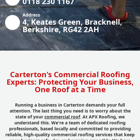
0118 230 1167
Address
4, Keates Green, Bracknell,
Berkshire, RG42 2AH
Carterton's Commercial Roofing
Experts: Protecting Your Business,
One Roof at a Time
Running a business in Carterton demands your full
attention. The last thing you need is to worry about the
state of your
commercial roof
. At APX Roofing, we
understand this. We're a team of dedicated roofing
professionals, based locally and committed to providing
reliable, high-quality commercial roofing services that keep