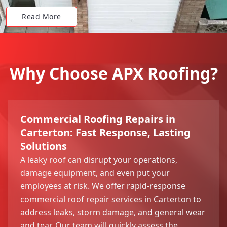
Read More
Why Choose APX Roofing?
Commercial Roofing Repairs in
Carterton: Fast Response, Lasting
Solutions
A leaky roof can disrupt your operations,
damage equipment, and even put your
employees at risk. We offer rapid-response
commercial roof repair services in Carterton to
address leaks, storm damage, and general wear
and tear. Our team will quickly assess the