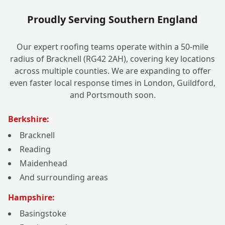
Proudly Serving Southern England
Our expert roofing teams operate within a 50-mile
radius of Bracknell (RG42 2AH), covering key locations
across multiple counties. We are expanding to offer
even faster local response times in London, Guildford,
and Portsmouth soon.
Berkshire:
Bracknell
Reading
Maidenhead
And surrounding areas
Hampshire:
Basingstoke