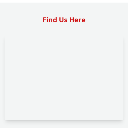
Find Us Here