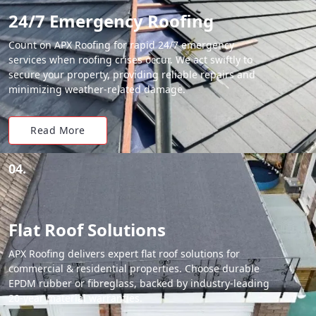
24/7 Emergency Roofing
Count on APX Roofing for rapid 24/7 emergency
services when roofing crises occur. We act swiftly to
secure your property, providing reliable repairs and
minimizing weather-related damage.
Read More
04.
Flat Roof Solutions
APX Roofing delivers expert flat roof solutions for
commercial & residential properties. Choose durable
EPDM rubber or fibreglass, backed by industry-leading
20-year material warranties.