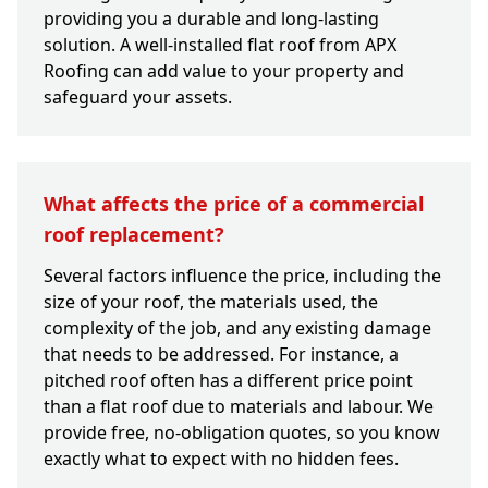
providing you a durable and long-lasting
solution. A well-installed flat roof from APX
Roofing can add value to your property and
safeguard your assets.
What affects the price of a commercial
roof replacement?
Several factors influence the price, including the
size of your roof, the materials used, the
complexity of the job, and any existing damage
that needs to be addressed. For instance, a
pitched roof often has a different price point
than a flat roof due to materials and labour. We
provide free, no-obligation quotes, so you know
exactly what to expect with no hidden fees.