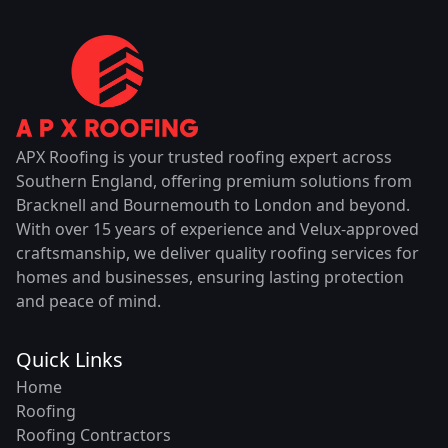
APX Roofing is your trusted roofing expert across
Southern England, offering premium solutions from
Bracknell and Bournemouth to London and beyond.
With over 15 years of experience and Velux-approved
craftsmanship, we deliver quality roofing services for
homes and businesses, ensuring lasting protection
and peace of mind.
Quick Links
Home
Roofing
Roofing Contractors