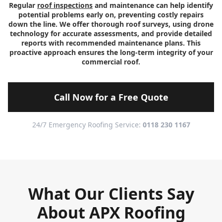
Regular
roof inspections
and maintenance can help identify
potential problems early on, preventing costly repairs
down the line. We offer thorough roof surveys, using drone
technology for accurate assessments, and provide detailed
reports with recommended maintenance plans. This
proactive approach ensures the long-term integrity of your
commercial roof.
Call Now for a Free Quote
24/7 Emergency Roofing Service:
0118 230 1167
What Our Clients Say
About APX Roofing