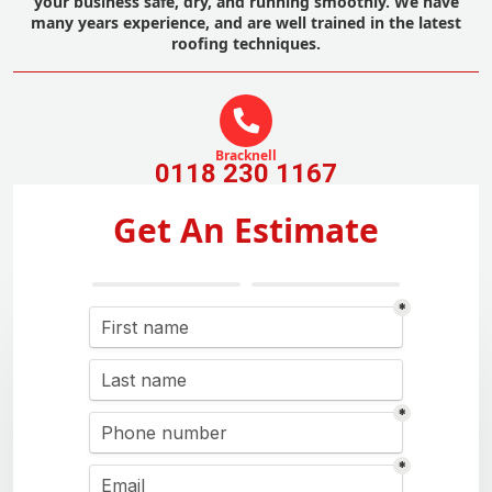
your business safe, dry, and running smoothly. We have
many years experience, and are well trained in the latest
roofing techniques.
Bracknell
0118 230 1167
Get An Estimate