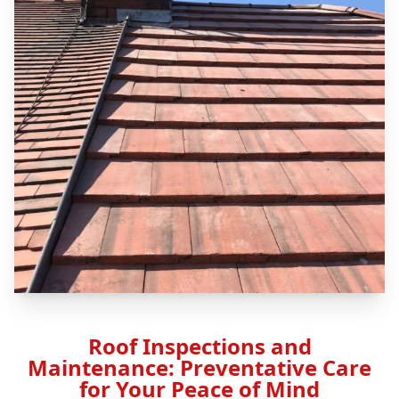
Roof Inspections and
Maintenance: Preventative Care
for Your Peace of Mind