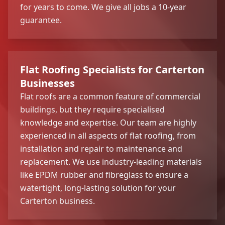
for years to come. We give all jobs a 10-year
guarantee.
Flat Roofing Specialists for Carterton
Businesses
Flat roofs are a common feature of commercial
buildings, but they require specialised
knowledge and expertise. Our team are highly
experienced in all aspects of flat roofing, from
installation and repair to maintenance and
replacement. We use industry-leading materials
like EPDM rubber and fibreglass to ensure a
watertight, long-lasting solution for your
Carterton business.