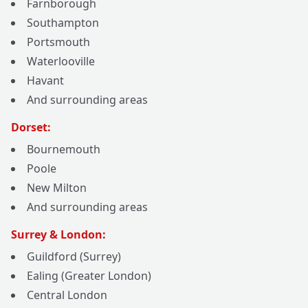
Farnborough
Southampton
Portsmouth
Waterlooville
Havant
And surrounding areas
Dorset:
Bournemouth
Poole
New Milton
And surrounding areas
Surrey & London:
Guildford (Surrey)
Ealing (Greater London)
Central London