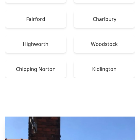
Fairford
Charlbury
Highworth
Woodstock
Chipping Norton
Kidlington