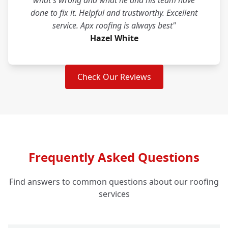
what's wrong and what he and his team have
done to fix it. Helpful and trustworthy. Excellent
service. Apx roofing is always best"
Hazel White
Check Our Reviews
Frequently Asked Questions
Find answers to common questions about our roofing
services