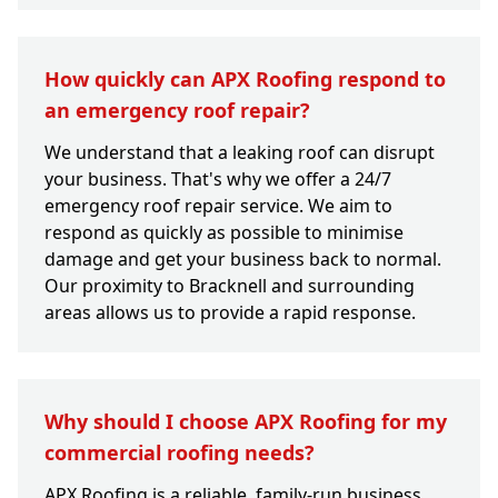
How quickly can APX Roofing respond to
an emergency roof repair?
We understand that a leaking roof can disrupt
your business. That's why we offer a 24/7
emergency roof repair service. We aim to
respond as quickly as possible to minimise
damage and get your business back to normal.
Our proximity to Bracknell and surrounding
areas allows us to provide a rapid response.
Why should I choose APX Roofing for my
commercial roofing needs?
APX Roofing is a reliable, family-run business