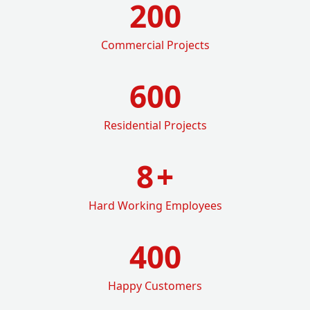
200
Commercial Projects
600
Residential Projects
8
+
Hard Working Employees
400
Happy Customers