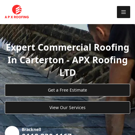
Expert Commercial Roofing
In Carterton - APX Roofing
LTD
Get a Free Estimate
View Our Services
Bracknell