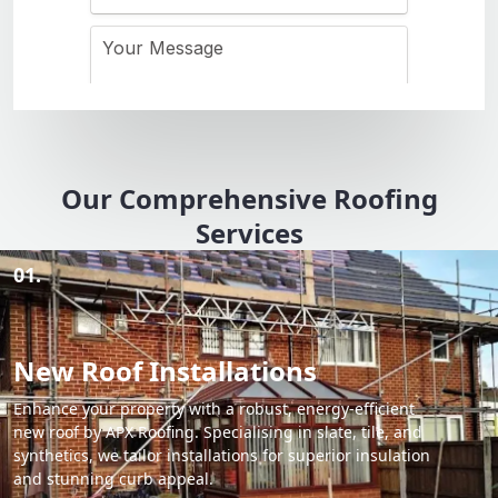
Our Comprehensive Roofing
Services
01.
New Roof Installations
Enhance your property with a robust, energy-efficient
new roof by APX Roofing. Specialising in slate, tile, and
synthetics, we tailor installations for superior insulation
and stunning curb appeal.