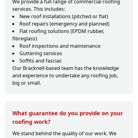
We provide a full range of commercial roofing
services. This includes:
New roof installations (pitched or flat)
Roof repairs (emergency and planned)
Flat roofing solutions (EPDM rubber,
fibreglass)
Roof inspections and maintenance
Guttering services
Soffits and fascias
Our Bracknell-based team has the knowledge
and experience to undertake any roofing job,
big or small.
What guarantee do you provide on your
roofing work?
We stand behind the quality of our work. We