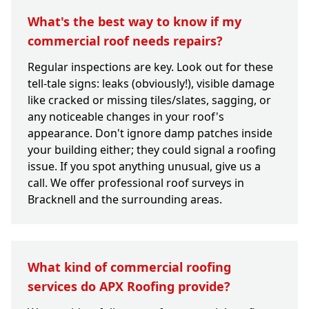
What's the best way to know if my
commercial roof needs repairs?
Regular inspections are key. Look out for these
tell-tale signs: leaks (obviously!), visible damage
like cracked or missing tiles/slates, sagging, or
any noticeable changes in your roof's
appearance. Don't ignore damp patches inside
your building either; they could signal a roofing
issue. If you spot anything unusual, give us a
call. We offer professional roof surveys in
Bracknell and the surrounding areas.
What kind of commercial roofing
services do APX Roofing provide?