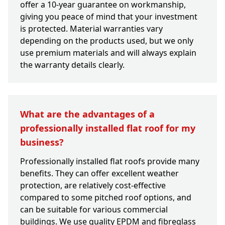
offer a 10-year guarantee on workmanship,
giving you peace of mind that your investment
is protected. Material warranties vary
depending on the products used, but we only
use premium materials and will always explain
the warranty details clearly.
What are the advantages of a
professionally installed flat roof for my
business?
Professionally installed flat roofs provide many
benefits. They can offer excellent weather
protection, are relatively cost-effective
compared to some pitched roof options, and
can be suitable for various commercial
buildings. We use quality EPDM and fibreglass