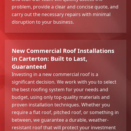
problem, provide a clear and concise quote, and
carry out the necessary repairs with minimal
disruption to your business.
New Commercial Roof Installations
in Carterton: Built to Last,
Guaranteed
Investing in a new commercial roof is a
significant decision. We work with you to select
the best roofing system for your needs and
budget, using only top-quality materials and
proven installation techniques. Whether you
require a flat roof, pitched roof, or something in
between, we guarantee a durable, weather-
resistant roof that will protect your investment