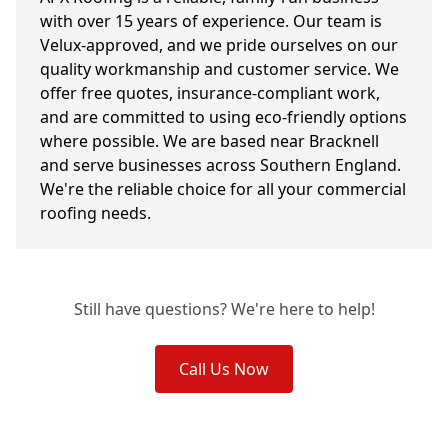
with over 15 years of experience. Our team is
Velux-approved, and we pride ourselves on our
quality workmanship and customer service. We
offer free quotes, insurance-compliant work,
and are committed to using eco-friendly options
where possible. We are based near Bracknell
and serve businesses across Southern England.
We're the reliable choice for all your commercial
roofing needs.
Still have questions? We're here to help!
Call Us Now