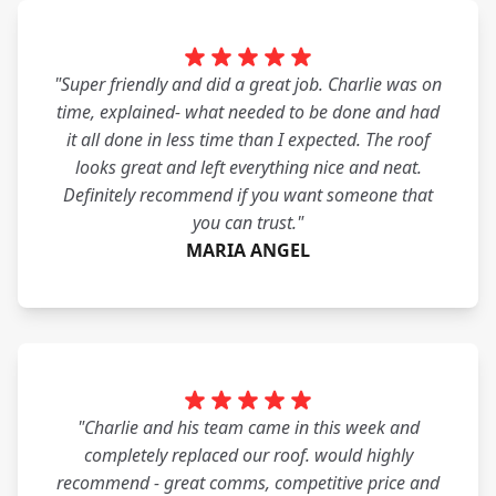
"Super friendly and did a great job. Charlie was on
time, explained- what needed to be done and had
it all done in less time than I expected. The roof
looks great and left everything nice and neat.
Definitely recommend if you want someone that
you can trust."
MARIA ANGEL
"Charlie and his team came in this week and
completely replaced our roof. would highly
recommend - great comms, competitive price and