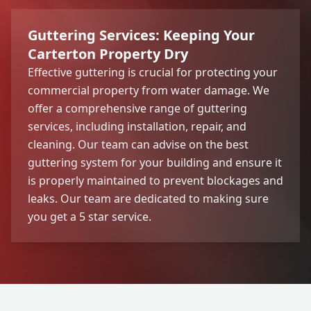
Guttering Services: Keeping Your
Carterton Property Dry
Effective guttering is crucial for protecting your
commercial property from water damage. We
offer a comprehensive range of guttering
services, including installation, repair, and
cleaning. Our team can advise on the best
guttering system for your building and ensure it
is properly maintained to prevent blockages and
leaks. Our team are dedicated to making sure
you get a 5 star service.