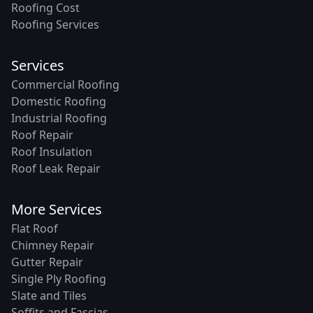
Roofing Cost
Roofing Services
Services
Commercial Roofing
Domestic Roofing
Industrial Roofing
Roof Repair
Roof Insulation
Roof Leak Repair
More Services
Flat Roof
Chimney Repair
Gutter Repair
Single Ply Roofing
Slate and Tiles
Soffits and Fascias