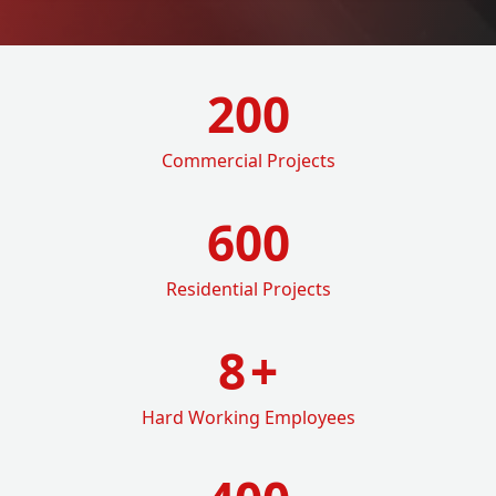
200
Commercial Projects
600
Residential Projects
8
+
Hard Working Employees