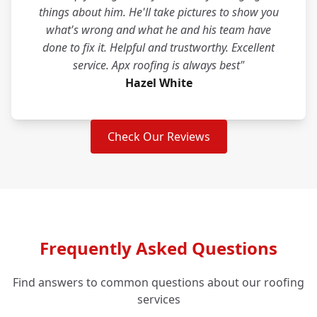
things about him. He'll take pictures to show you
what's wrong and what he and his team have
done to fix it. Helpful and trustworthy. Excellent
service. Apx roofing is always best"
Hazel White
Check Our Reviews
Frequently Asked Questions
Find answers to common questions about our roofing
services