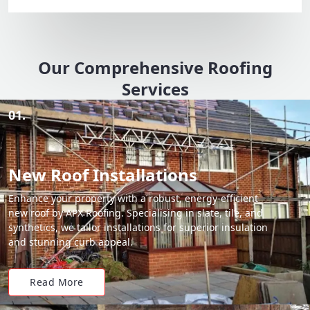
Our Comprehensive Roofing
Services
01.
New Roof Installations
Enhance your property with a robust, energy-efficient
new roof by APX Roofing. Specialising in slate, tile, and
synthetics, we tailor installations for superior insulation
and stunning curb appeal.
Read More