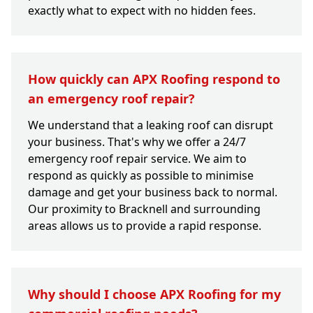
exactly what to expect with no hidden fees.
How quickly can APX Roofing respond to
an emergency roof repair?
We understand that a leaking roof can disrupt
your business. That's why we offer a 24/7
emergency roof repair service. We aim to
respond as quickly as possible to minimise
damage and get your business back to normal.
Our proximity to Bracknell and surrounding
areas allows us to provide a rapid response.
Why should I choose APX Roofing for my