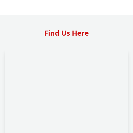
Find Us Here