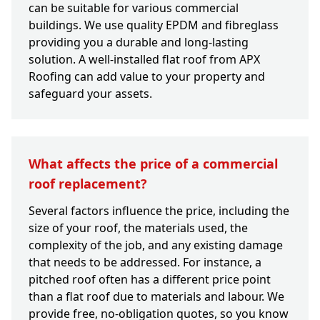
can be suitable for various commercial
buildings. We use quality EPDM and fibreglass
providing you a durable and long-lasting
solution. A well-installed flat roof from APX
Roofing can add value to your property and
safeguard your assets.
What affects the price of a commercial
roof replacement?
Several factors influence the price, including the
size of your roof, the materials used, the
complexity of the job, and any existing damage
that needs to be addressed. For instance, a
pitched roof often has a different price point
than a flat roof due to materials and labour. We
provide free, no-obligation quotes, so you know