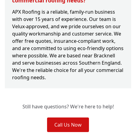
commercial roofing needs?
APX Roofing is a reliable, family-run business
with over 15 years of experience. Our team is
Velux-approved, and we pride ourselves on our
quality workmanship and customer service. We
offer free quotes, insurance-compliant work,
and are committed to using eco-friendly options
where possible. We are based near Bracknell
and serve businesses across Southern England.
We're the reliable choice for all your commercial
roofing needs.
Still have questions? We're here to help!
Call Us Now