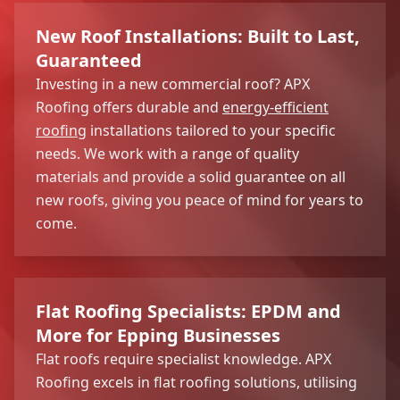
New Roof Installations: Built to Last,
Guaranteed
Investing in a new commercial roof? APX
Roofing offers durable and
energy-efficient
roofing
installations tailored to your specific
needs. We work with a range of quality
materials and provide a solid guarantee on all
new roofs, giving you peace of mind for years to
come.
Flat Roofing Specialists: EPDM and
More for Epping Businesses
Flat roofs require specialist knowledge. APX
Roofing excels in flat roofing solutions, utilising