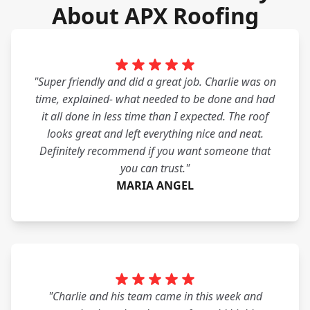
About APX Roofing
"Super friendly and did a great job. Charlie was on
time, explained- what needed to be done and had
it all done in less time than I expected. The roof
looks great and left everything nice and neat.
Definitely recommend if you want someone that
you can trust."
MARIA ANGEL
"Charlie and his team came in this week and