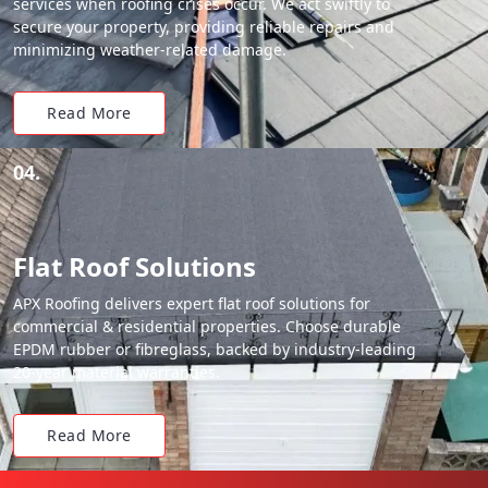
services when roofing crises occur. We act swiftly to
secure your property, providing reliable repairs and
minimizing weather-related damage.
Read More
04.
Flat Roof Solutions
APX Roofing delivers expert flat roof solutions for
commercial & residential properties. Choose durable
EPDM rubber or fibreglass, backed by industry-leading
20-year material warranties.
Read More