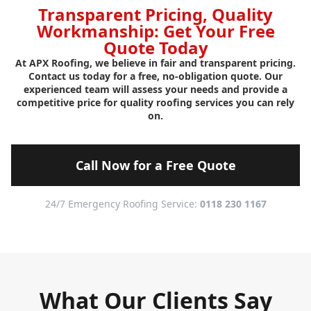
Transparent Pricing, Quality
Workmanship: Get Your Free
Quote Today
At APX Roofing, we believe in fair and transparent pricing.
Contact us today for a free, no-obligation quote. Our
experienced team will assess your needs and provide a
competitive price for quality roofing services you can rely
on.
Call Now for a Free Quote
24/7 Emergency Roofing Service:
0118 230 1167
What Our Clients Say