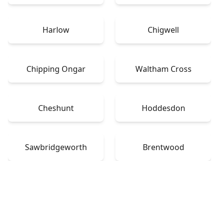
Harlow
Chigwell
Chipping Ongar
Waltham Cross
Cheshunt
Hoddesdon
Sawbridgeworth
Brentwood