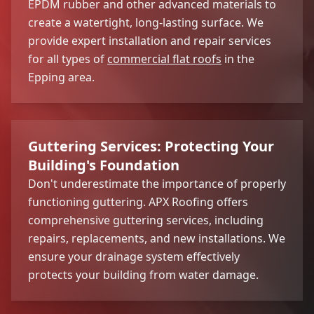
EPDM rubber and other advanced materials to
create a watertight, long-lasting surface. We
provide expert installation and repair services
for all types of
commercial flat roofs
in the
Epping area.
Guttering Services: Protecting Your
Building's Foundation
Don't underestimate the importance of properly
functioning guttering. APX Roofing offers
comprehensive guttering services, including
repairs, replacements, and new installations. We
ensure your drainage system effectively
protects your building from water damage.