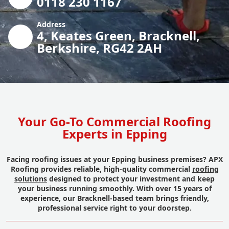
0118 230 1167
Address
4, Keates Green, Bracknell,
Berkshire, RG42 2AH
Your Go-To Commercial Roofing
Experts in Epping
Facing roofing issues at your Epping business premises? APX
Roofing provides reliable, high-quality commercial
roofing
solutions
designed to protect your investment and keep
your business running smoothly. With over 15 years of
experience, our Bracknell-based team brings friendly,
professional service right to your doorstep.