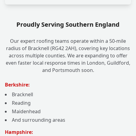
Proudly Serving Southern England
Our expert roofing teams operate within a 50-mile
radius of Bracknell (RG42 2AH), covering key locations
across multiple counties. We are expanding to offer
even faster local response times in London, Guildford,
and Portsmouth soon.
Berkshire:
Bracknell
Reading
Maidenhead
And surrounding areas
Hampshire: