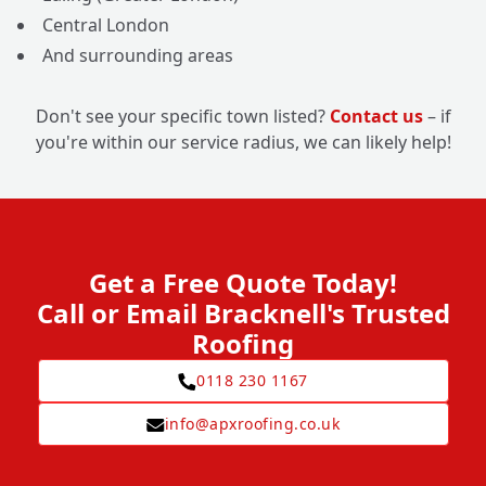
Central London
And surrounding areas
Don't see your specific town listed?
Contact us
– if
you're within our service radius, we can likely help!
Get a Free Quote Today!
Call or Email Bracknell's Trusted
Roofing
0118 230 1167
info@apxroofing.co.uk