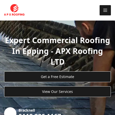
Expert Commercial Roofing
In Epping - APX Roofing
LTD
Get a Free Estimate
View Our Services
Bracknell