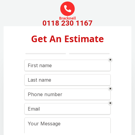
Bracknell
0118 230 1167
Get An Estimate