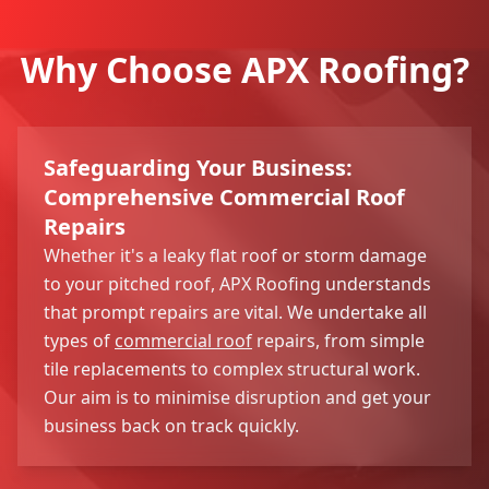
Why Choose APX Roofing?
Safeguarding Your Business:
Comprehensive Commercial Roof
Repairs
Whether it's a leaky flat roof or storm damage
to your pitched roof, APX Roofing understands
that prompt repairs are vital. We undertake all
types of
commercial roof
repairs, from simple
tile replacements to complex structural work.
Our aim is to minimise disruption and get your
business back on track quickly.