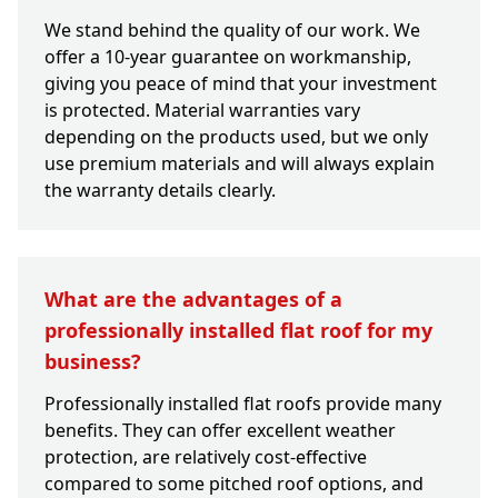
We stand behind the quality of our work. We
offer a 10-year guarantee on workmanship,
giving you peace of mind that your investment
is protected. Material warranties vary
depending on the products used, but we only
use premium materials and will always explain
the warranty details clearly.
What are the advantages of a
professionally installed flat roof for my
business?
Professionally installed flat roofs provide many
benefits. They can offer excellent weather
protection, are relatively cost-effective
compared to some pitched roof options, and