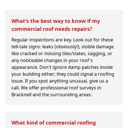
What's the best way to know if my
commercial roof needs repairs?
Regular inspections are key. Look out for these
tell-tale signs: leaks (obviously!), visible damage
like cracked or missing tiles/slates, sagging, or
any noticeable changes in your roof's
appearance. Don't ignore damp patches inside
your building either; they could signal a roofing
issue. If you spot anything unusual, give us a
call. We offer professional roof surveys in
Bracknell and the surrounding areas.
What kind of commercial roofing