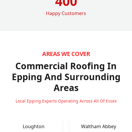
400
Happy Customers
AREAS WE COVER
Commercial Roofing In
Epping
And Surrounding
Areas
Local Epping Experts Operating Across All Of Essex
Loughton
Waltham Abbey