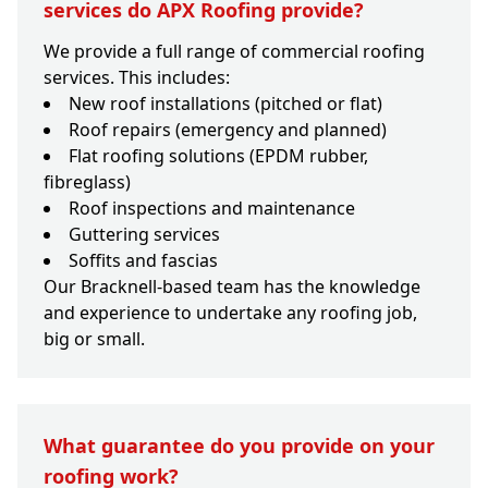
services do APX Roofing provide?
We provide a full range of commercial roofing
services. This includes:
New roof installations (pitched or flat)
Roof repairs (emergency and planned)
Flat roofing solutions (EPDM rubber,
fibreglass)
Roof inspections and maintenance
Guttering services
Soffits and fascias
Our Bracknell-based team has the knowledge
and experience to undertake any roofing job,
big or small.
What guarantee do you provide on your
roofing work?