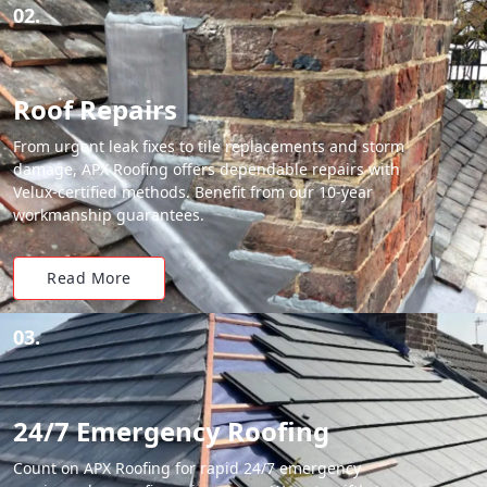
02.
Roof Repairs
From urgent leak fixes to tile replacements and storm
damage, APX Roofing offers dependable repairs with
Velux-certified methods. Benefit from our 10-year
workmanship guarantees.
Read More
03.
24/7 Emergency Roofing
Count on APX Roofing for rapid 24/7 emergency