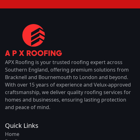
APX Roofing is your trusted roofing expert across
Southern England, offering premium solutions from
Bracknell and Bournemouth to London and beyond.
With over 15 years of experience and Velux-approved
craftsmanship, we deliver quality roofing services for
homes and businesses, ensuring lasting protection
and peace of mind.
Quick Links
Home