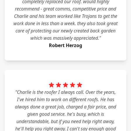
completely replaced our roof. would highly
recommend - great comms, competitive price and
Charlie and his team worked like Trojans to get the
work done in less than a week. they also took great
care of protecting our newly created back garden
which was massively appreciated."
Robert Herzog
"Charlie is the roofer I always call. Over the years,
I've hired him to work on different roofs. He has
always done a great job, charged a fair price, and
given good service. he's busy, which is
understandable, but if you need help right away,
he'll help you right away. I can't say enough good