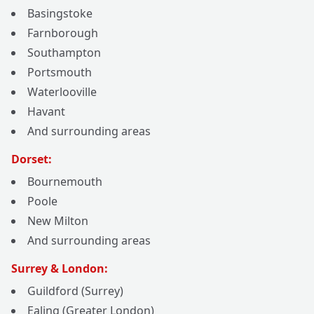
Basingstoke
Farnborough
Southampton
Portsmouth
Waterlooville
Havant
And surrounding areas
Dorset:
Bournemouth
Poole
New Milton
And surrounding areas
Surrey & London:
Guildford (Surrey)
Ealing (Greater London)