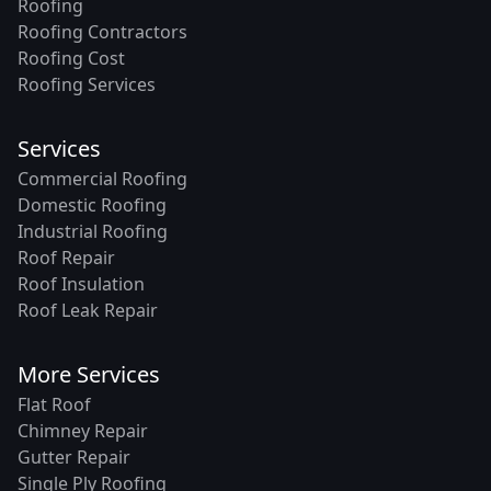
Roofing
Roofing Contractors
Roofing Cost
Roofing Services
Services
Commercial Roofing
Domestic Roofing
Industrial Roofing
Roof Repair
Roof Insulation
Roof Leak Repair
More Services
Flat Roof
Chimney Repair
Gutter Repair
Single Ply Roofing