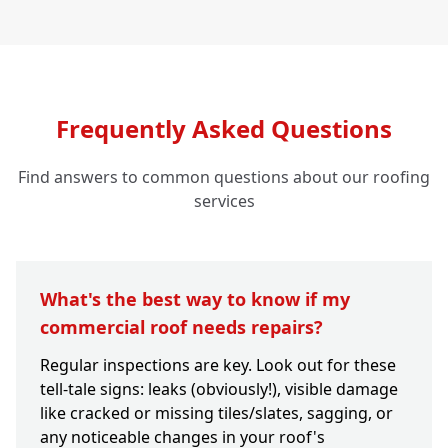
Frequently Asked Questions
Find answers to common questions about our roofing
services
What's the best way to know if my
commercial roof needs repairs?
Regular inspections are key. Look out for these
tell-tale signs: leaks (obviously!), visible damage
like cracked or missing tiles/slates, sagging, or
any noticeable changes in your roof's