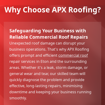
Why Choose APX Roofing?
Safeguarding Your Business with
Reliable Commercial Roof Repairs
Unexpected roof damage can disrupt your
business operations. That's why APX Roofing
offers prompt and efficient
commercial roof
repair services in Eton and the surrounding
areas. Whether it's a leak, storm damage, or
general wear and tear, our skilled team will
quickly diagnose the problem and provide
effective, long-lasting repairs, minimising
downtime and keeping your business running
smoothly.