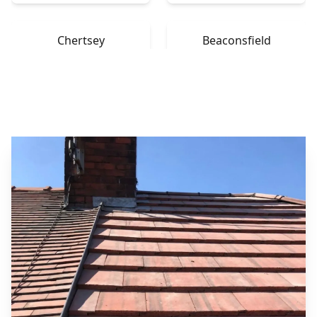
Chertsey
Beaconsfield