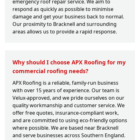
emergency roof repair service. We aim to
respond as quickly as possible to minimise
damage and get your business back to normal.
Our proximity to Bracknell and surrounding
areas allows us to provide a rapid response.
Why should I choose APX Roofing for my
commercial roofing needs?
APX Roofing is a reliable, family-run business
with over 15 years of experience. Our team is
Velux-approved, and we pride ourselves on our
quality workmanship and customer service. We
offer free quotes, insurance-compliant work,
and are committed to using eco-friendly options
where possible. We are based near Bracknell
and serve businesses across Southern England.