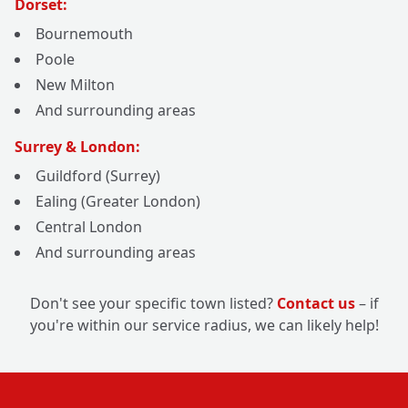
Dorset:
Bournemouth
Poole
New Milton
And surrounding areas
Surrey & London:
Guildford (Surrey)
Ealing (Greater London)
Central London
And surrounding areas
Don't see your specific town listed?
Contact us
– if
you're within our service radius, we can likely help!