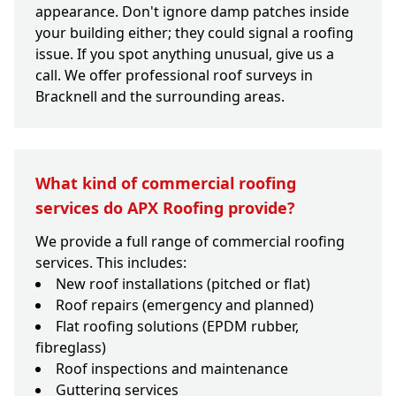
appearance. Don't ignore damp patches inside
your building either; they could signal a roofing
issue. If you spot anything unusual, give us a
call. We offer professional roof surveys in
Bracknell and the surrounding areas.
What kind of commercial roofing
services do APX Roofing provide?
We provide a full range of commercial roofing
services. This includes:
New roof installations (pitched or flat)
Roof repairs (emergency and planned)
Flat roofing solutions (EPDM rubber,
fibreglass)
Roof inspections and maintenance
Guttering services