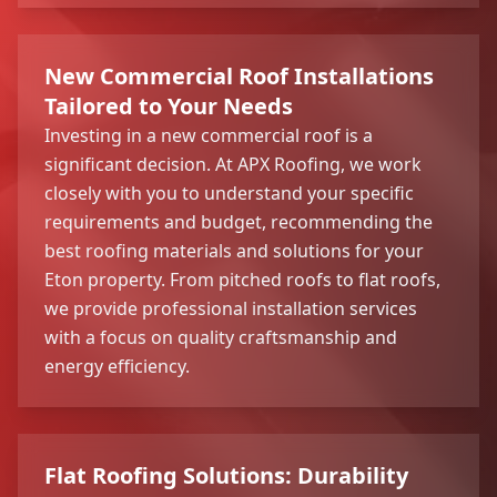
New Commercial Roof Installations
Tailored to Your Needs
Investing in a new commercial roof is a
significant decision. At APX Roofing, we work
closely with you to understand your specific
requirements and budget, recommending the
best roofing materials and solutions for your
Eton property. From pitched roofs to flat roofs,
we provide professional installation services
with a focus on quality craftsmanship and
energy efficiency.
Flat Roofing Solutions: Durability