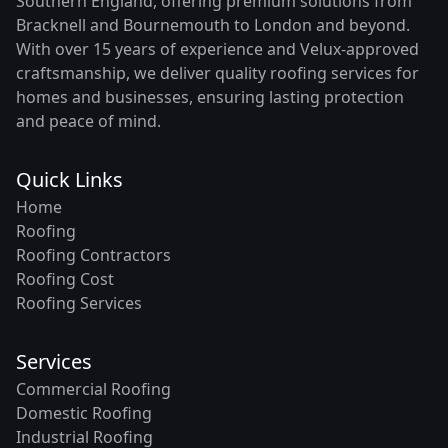
Southern England, offering premium solutions from
Bracknell and Bournemouth to London and beyond.
With over 15 years of experience and Velux-approved
craftsmanship, we deliver quality roofing services for
homes and businesses, ensuring lasting protection
and peace of mind.
Quick Links
Home
Roofing
Roofing Contractors
Roofing Cost
Roofing Services
Services
Commercial Roofing
Domestic Roofing
Industrial Roofing