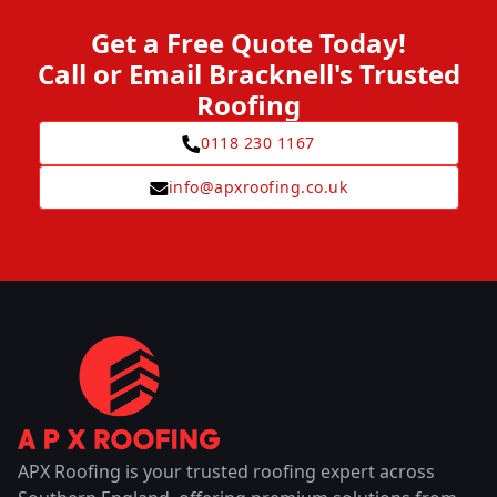
Get a Free Quote Today!
Call or Email Bracknell's Trusted
Roofing
0118 230 1167
info@apxroofing.co.uk
APX Roofing is your trusted roofing expert across