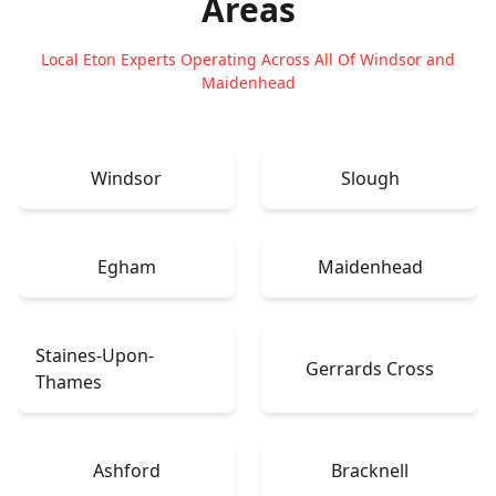
Areas
Local Eton Experts Operating Across All Of Windsor and
Maidenhead
Windsor
Slough
Egham
Maidenhead
Staines-Upon-
Gerrards Cross
Thames
Ashford
Bracknell