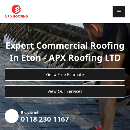
Expert Commercial Roofing
In Eton - APX Roofing LTD
Get a Free Estimate
View Our Services
Bracknell
0118 230 1167