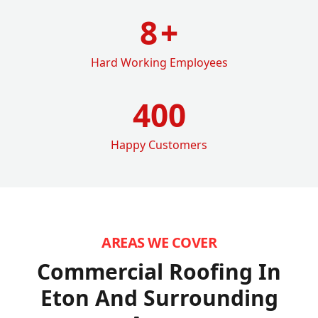
8
+
Hard Working Employees
400
Happy Customers
AREAS WE COVER
Commercial Roofing In
Eton
And Surrounding