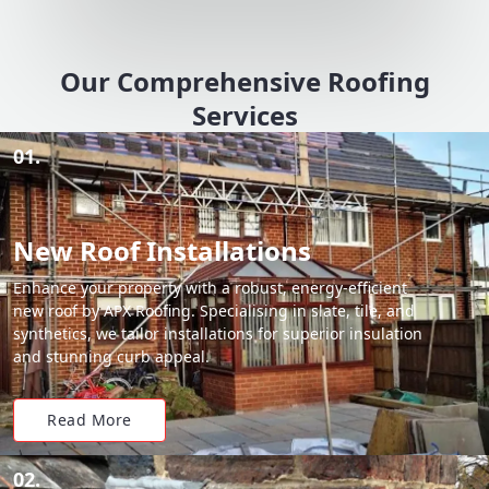
Our Comprehensive Roofing
Services
01.
New Roof Installations
Enhance your property with a robust, energy-efficient
new roof by APX Roofing. Specialising in slate, tile, and
synthetics, we tailor installations for superior insulation
and stunning curb appeal.
Read More
02.