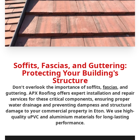
Soffits, Fascias, and Guttering:
Protecting Your Building's
Structure
Don't overlook the importance of soffits,
fascias
, and
guttering. APX Roofing offers expert installation and repair
services for these critical components, ensuring proper
water drainage and preventing dampness and structural
damage to your commercial property in Eton. We use high-
quality uPVC and aluminium materials for long-lasting
performance.