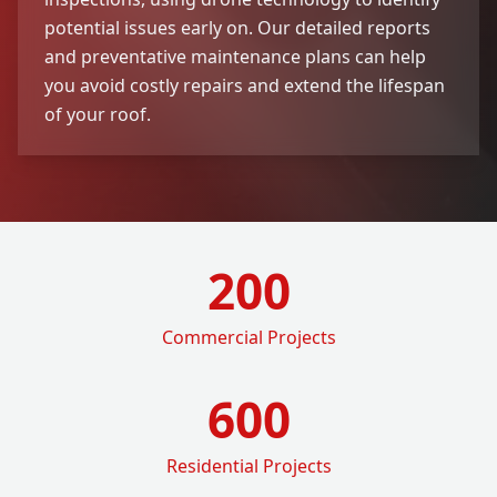
potential issues early on. Our detailed reports
and preventative maintenance plans can help
you avoid costly repairs and extend the lifespan
of your roof.
200
Commercial Projects
600
Residential Projects