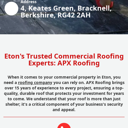
Address
4, Keates Green, Bracknell,
Berkshire, RG42 2AH
Eton's Trusted Commercial Roofing
Experts: APX Roofing
When it comes to your commercial property in Eton, you
need a
roofing company
you can rely on. APX Roofing brings
over 15 years of experience to every project, ensuring a top-
quality, durable roof that protects your investment for years
to come. We understand that your roof is more than just
shelter; it's a critical component of your business's security
and appeal.