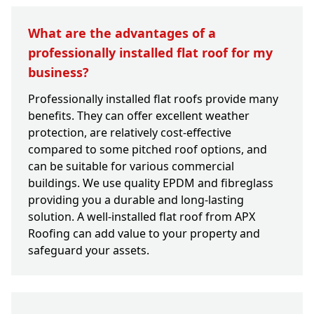
What are the advantages of a
professionally installed flat roof for my
business?
Professionally installed flat roofs provide many
benefits. They can offer excellent weather
protection, are relatively cost-effective
compared to some pitched roof options, and
can be suitable for various commercial
buildings. We use quality EPDM and fibreglass
providing you a durable and long-lasting
solution. A well-installed flat roof from APX
Roofing can add value to your property and
safeguard your assets.