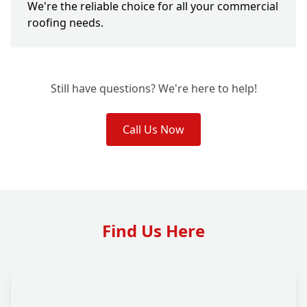
We're the reliable choice for all your commercial
roofing needs.
Still have questions? We're here to help!
Call Us Now
Find Us Here