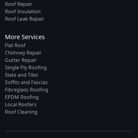
Roof Repair
Roof Insulation
Roof Leak Repair
More Services
Flat Roof
Chimney Repair
Gutter Repair
Single Ply Roofing
Slate and Tiles
Soffits and Fascias
Fibreglass Roofing
EPDM Roofing
Local Roofers
Roof Cleaning