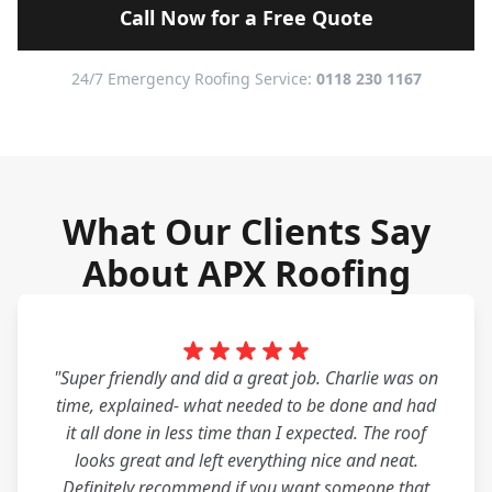
Call Now for a Free Quote
24/7 Emergency Roofing Service:
0118 230 1167
What Our Clients Say
About APX Roofing
"Super friendly and did a great job. Charlie was on
time, explained- what needed to be done and had
it all done in less time than I expected. The roof
looks great and left everything nice and neat.
Definitely recommend if you want someone that