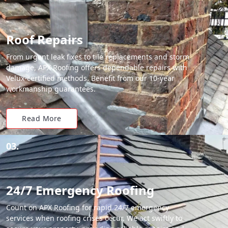
Roof Repairs
From urgent leak fixes to tile replacements and storm
damage, APX Roofing offers dependable repairs with
Velux-certified methods. Benefit from our 10-year
workmanship guarantees.
Read More
03.
24/7 Emergency Roofing
Count on APX Roofing for rapid 24/7 emergency
services when roofing crises occur. We act swiftly to