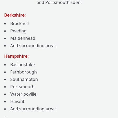
and Portsmouth soon.
Berkshire:
Bracknell
Reading
Maidenhead
And surrounding areas
Hampshire:
Basingstoke
Farnborough
Southampton
Portsmouth
Waterlooville
Havant
And surrounding areas