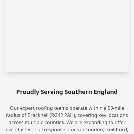
Proudly Serving Southern England
Our expert roofing teams operate within a 50-mile
radius of Bracknell (RG42 2AH), covering key locations
across multiple counties. We are expanding to offer
even faster local response times in London, Guildford,