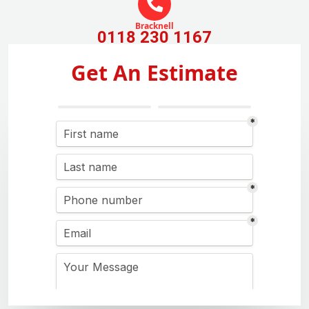
Bracknell
0118 230 1167
Get An Estimate