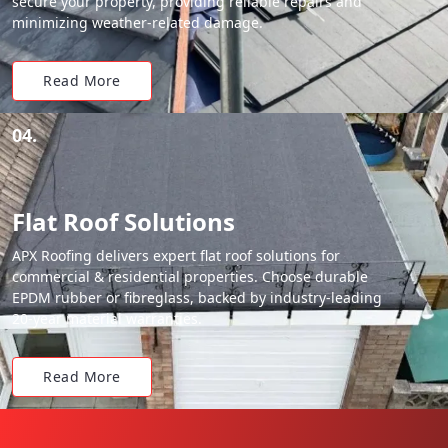
secure your property, providing reliable repairs and
minimizing weather-related damage.
Read More
04.
Flat Roof Solutions
APX Roofing delivers expert flat roof solutions for
commercial & residential properties. Choose durable
EPDM rubber or fibreglass, backed by industry-leading
20-year material warranties.
Read More