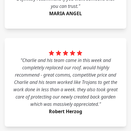
you can trust."
MARIA ANGEL
"Charlie and his team came in this week and
completely replaced our roof. would highly
recommend - great comms, competitive price and
Charlie and his team worked like Trojans to get the
work done in less than a week. they also took great
care of protecting our newly created back garden
which was massively appreciated."
Robert Herzog