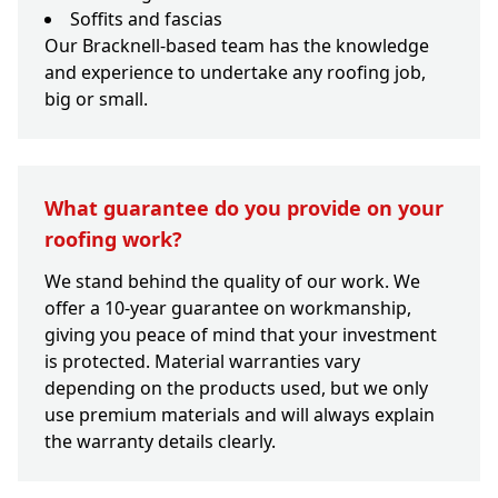
Soffits and fascias
Our Bracknell-based team has the knowledge
and experience to undertake any roofing job,
big or small.
What guarantee do you provide on your
roofing work?
We stand behind the quality of our work. We
offer a 10-year guarantee on workmanship,
giving you peace of mind that your investment
is protected. Material warranties vary
depending on the products used, but we only
use premium materials and will always explain
the warranty details clearly.