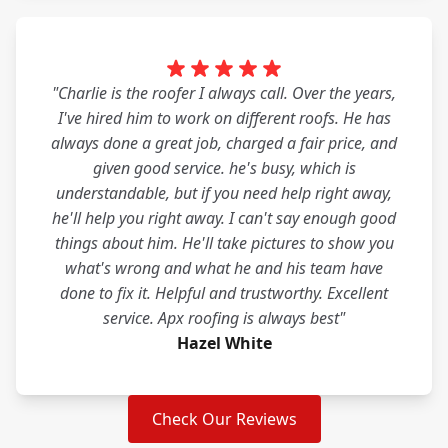
"Charlie is the roofer I always call. Over the years,
I've hired him to work on different roofs. He has
always done a great job, charged a fair price, and
given good service. he's busy, which is
understandable, but if you need help right away,
he'll help you right away. I can't say enough good
things about him. He'll take pictures to show you
what's wrong and what he and his team have
done to fix it. Helpful and trustworthy. Excellent
service. Apx roofing is always best"
Hazel White
Check Our Reviews