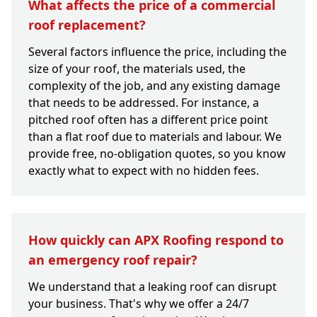
What affects the price of a commercial
roof replacement?
Several factors influence the price, including the
size of your roof, the materials used, the
complexity of the job, and any existing damage
that needs to be addressed. For instance, a
pitched roof often has a different price point
than a flat roof due to materials and labour. We
provide free, no-obligation quotes, so you know
exactly what to expect with no hidden fees.
How quickly can APX Roofing respond to
an emergency roof repair?
We understand that a leaking roof can disrupt
your business. That's why we offer a 24/7