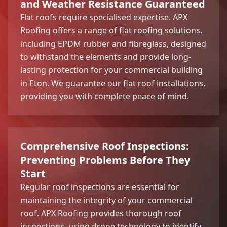
and Weather Resistance Guaranteed
Flat roofs require specialised expertise. APX
Roofing offers a range of flat
roofing solutions
,
including EPDM rubber and fibreglass, designed
to withstand the elements and provide long-
lasting protection for your commercial building
in Eton. We guarantee our flat roof installations,
providing you with complete peace of mind.
Comprehensive Roof Inspections:
Preventing Problems Before They
Start
Regular
roof inspections
are essential for
maintaining the integrity of your commercial
roof. APX Roofing provides thorough roof
inspections, using drone technology to identify