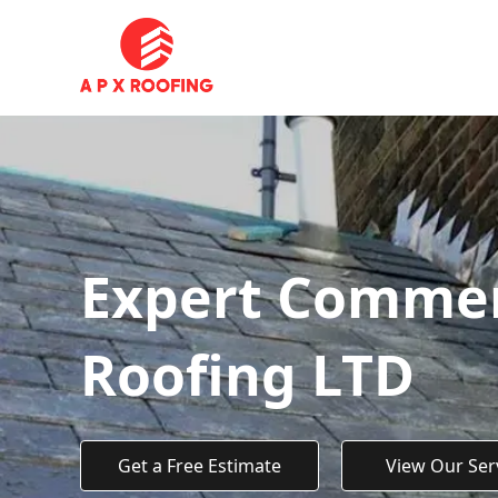
Expert Commerc
Roofing LTD
Get a Free Estimate
View Our Ser