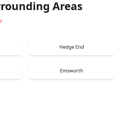
rounding Areas
e
Hedge End
Emsworth