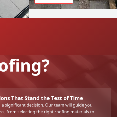
ofing?
ions That Stand the Test of Time
s a significant decision. Our team will guide you
ss, from selecting the right roofing materials to