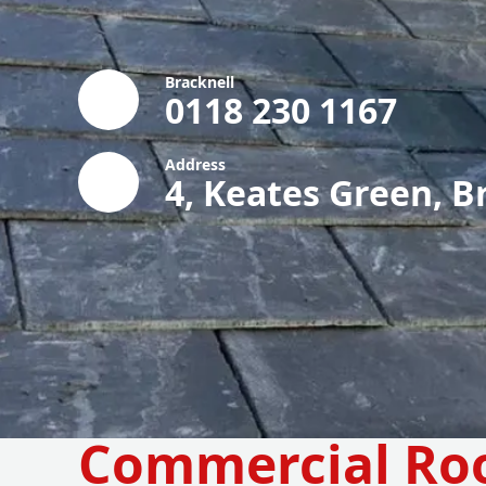
Bracknell
0118 230 1167
Address
4, Keates Green, B
Commercial Ro