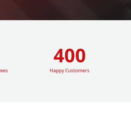
400
yees
Happy Customers