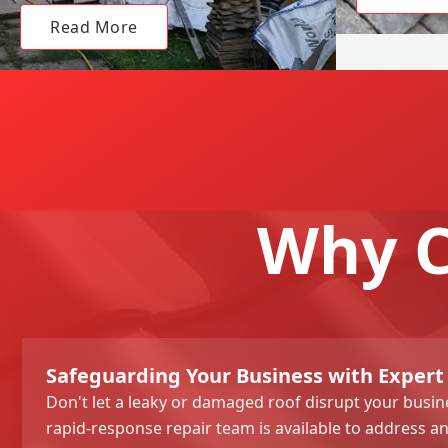
Read More
Why C
Safeguarding Your Business with Expert
Don't let a leaky or damaged roof disrupt your busi
rapid-response repair team is available to address an