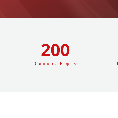
200
Commercial Projects