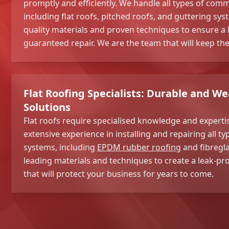
promptly and efficiently. We handle all types of com
including flat roofs, pitched roofs, and guttering sy
quality materials and proven techniques to ensure a 
guaranteed repair. We are the team that will keep the
Flat Roofing Specialists: Durable and W
Solutions
Flat roofs require specialised knowledge and expert
extensive experience in installing and repairing all ty
systems, including
EPDM rubber roofing
and fibregla
leading materials and techniques to create a leak-pro
that will protect your business for years to come.