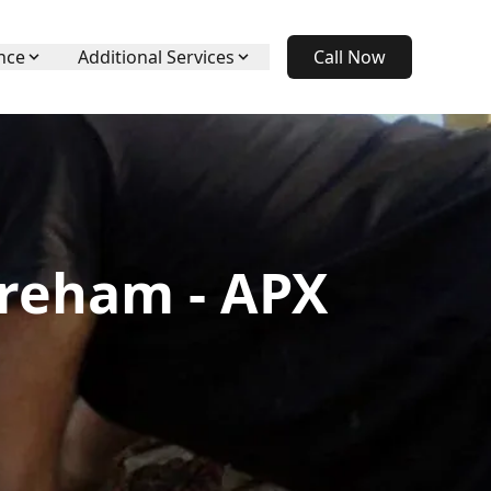
nce
Additional Services
Call Now
areham - APX