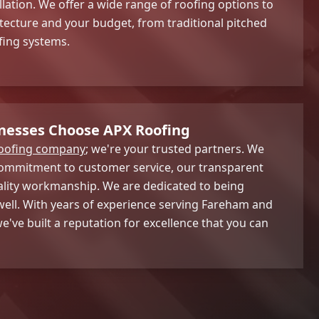
llation. We offer a wide range of roofing options to
itecture and your budget, from traditional pitched
fing systems.
nesses Choose APX Roofing
oofing company
; we're your trusted partners. We
commitment to customer service, our transparent
ality workmanship. We are dedicated to being
 well. With years of experience serving Fareham and
e've built a reputation for excellence that you can