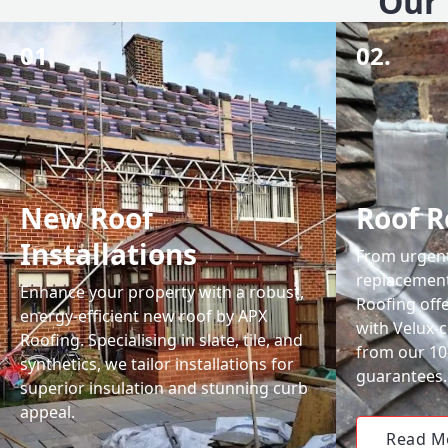
Our 
01.
02.
New Roof
Roof R
Installations
From urgent 
replacemen
Enhance your property with a robust,
Roofing off
energy-efficient new roof by APX
with Velux-c
Roofing. Specialising in slate, tile, and
from our 1
synthetics, we tailor installations for
guarantees.
superior insulation and stunning curb
appeal.
Read M