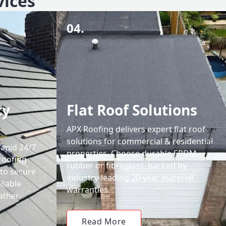
vices
04.
cy
Flat Roof Solutions
APX Roofing delivers expert flat roof
solutions for commercial & residential
rapid 24/7
properties. Choose durable EPDM
roofing
rubber or fibreglass, backed by
 to secure
industry-leading 20-year material
liable
warranties.
ather-
Read More