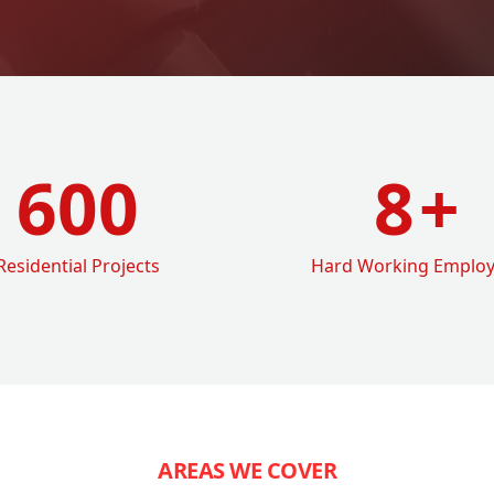
600
8
+
Residential Projects
Hard Working Emplo
AREAS WE COVER