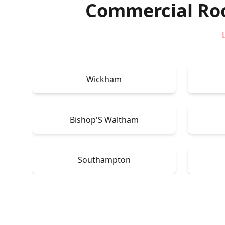
Commercial Ro
Wickham
Bishop'S Waltham
Southampton