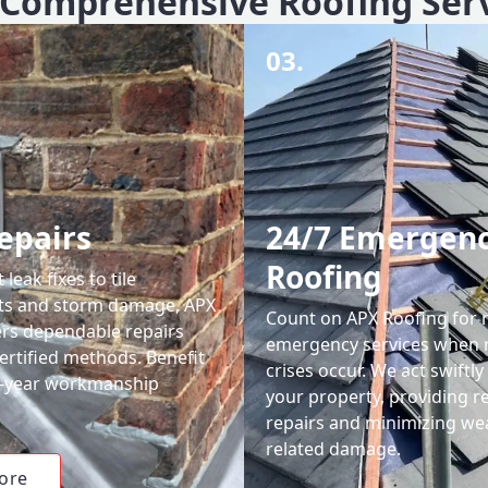
Comprehensive Roofing Ser
03.
epairs
24/7 Emergen
Roofing
leak fixes to tile
ts and storm damage, APX
Count on APX Roofing for 
ers dependable repairs
emergency services when 
ertified methods. Benefit
crises occur. We act swiftly
0-year workmanship
your property, providing re
repairs and minimizing we
related damage.
ore