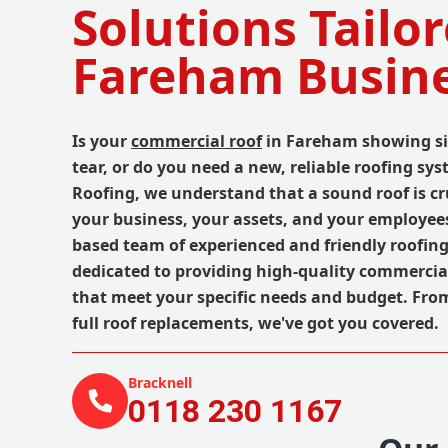
Solutions Tailor
Fareham Busin
Is your
commercial roof
in Fareham showing si
tear, or do you need a new, reliable roofing sy
Roofing, we understand that a sound roof is cru
your business, your assets, and your employee
based team of experienced and friendly roofing
dedicated to providing high-quality commercial
that meet your specific needs and budget. Fro
full roof replacements, we've got you covered.
Bracknell
0118 230 1167