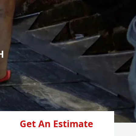
H
Get An Estimate