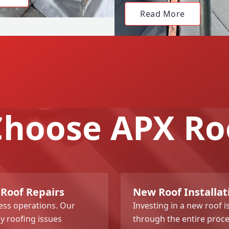
Read More
hoose APX Ro
 Roof Repairs
New Roof Installat
ness operations. Our
Investing in a new roof i
y roofing issues
through the entire proce