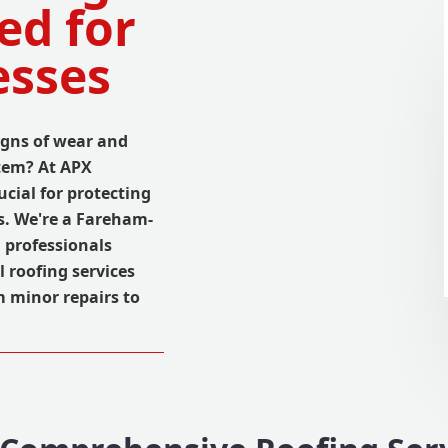
ed for
esses
gns of wear and
stem? At APX
cial for protecting
s. We're a Fareham-
 professionals
 roofing services
m minor repairs to