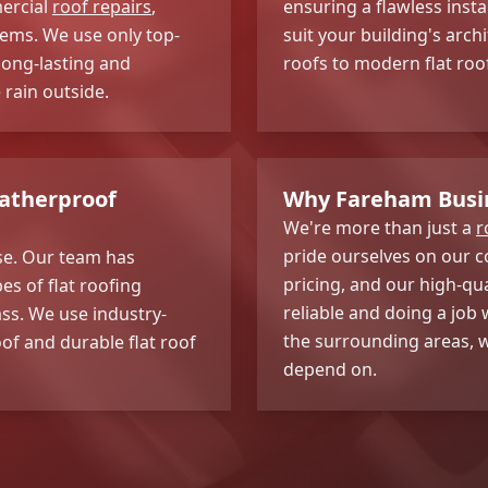
mercial
roof repairs
,
ensuring a flawless insta
stems. We use only top-
suit your building's arch
long-lasting and
roofs to modern flat roo
 rain outside.
eatherproof
Why Fareham Busi
We're more than just a
r
pride ourselves on our 
ise. Our team has
pricing, and our high-qu
pes of flat roofing
reliable and doing a job
ss. We use industry-
the surrounding areas, w
of and durable flat roof
depend on.