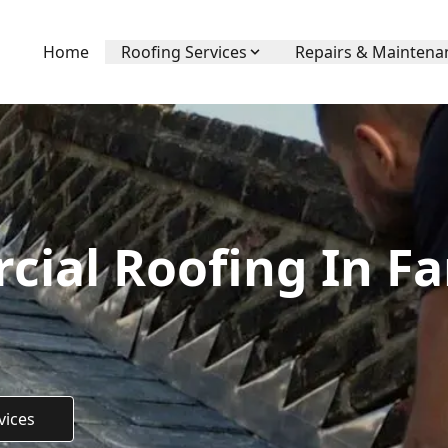
Home
Roofing Services
Repairs & Maintena
ial Roofing In F
vices