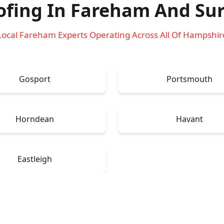
ofing In Fareham
And Sur
Local Fareham Experts Operating Across All Of Hampshir
Gosport
Portsmouth
Horndean
Havant
Eastleigh