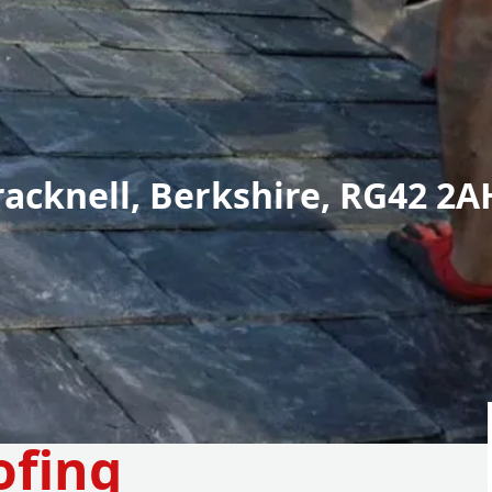
racknell, Berkshire, RG42 2A
ofing