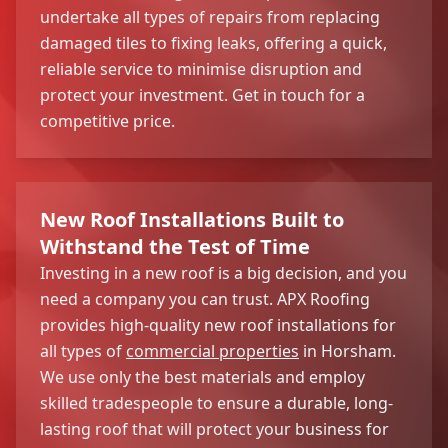
undertake all types of repairs from replacing
damaged tiles to fixing leaks, offering a quick,
reliable service to minimise disruption and
protect your investment. Get in touch for a
competitive price.
New Roof Installations Built to
Withstand the Test of Time
Investing in a new roof is a big decision, and you
need a company you can trust. APX Roofing
provides high-quality new roof installations for
all types of
commercial properties
in Horsham.
We use only the best materials and employ
skilled tradespeople to ensure a durable, long-
lasting roof that will protect your business for