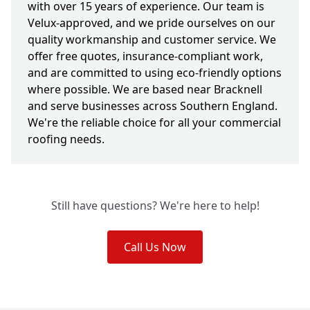
with over 15 years of experience. Our team is
Velux-approved, and we pride ourselves on our
quality workmanship and customer service. We
offer free quotes, insurance-compliant work,
and are committed to using eco-friendly options
where possible. We are based near Bracknell
and serve businesses across Southern England.
We're the reliable choice for all your commercial
roofing needs.
Still have questions? We're here to help!
Call Us Now