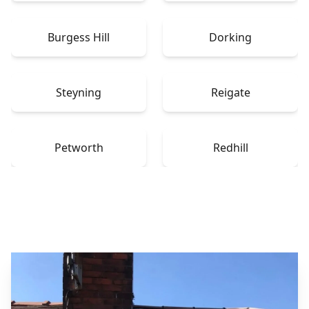
Burgess Hill
Dorking
Steyning
Reigate
Petworth
Redhill