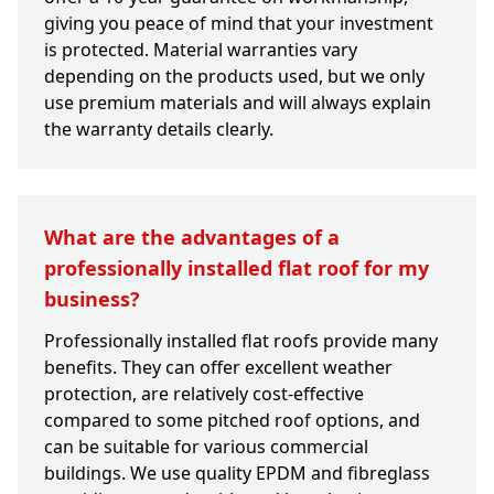
giving you peace of mind that your investment
is protected. Material warranties vary
depending on the products used, but we only
use premium materials and will always explain
the warranty details clearly.
What are the advantages of a
professionally installed flat roof for my
business?
Professionally installed flat roofs provide many
benefits. They can offer excellent weather
protection, are relatively cost-effective
compared to some pitched roof options, and
can be suitable for various commercial
buildings. We use quality EPDM and fibreglass