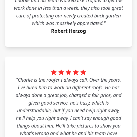
Charlie and his team worked like Trojans to get the
work done in less than a week. they also took great
care of protecting our newly created back garden
which was massively appreciated."
Robert Herzog
"Charlie is the roofer I always call. Over the years,
I've hired him to work on different roofs. He has
always done a great job, charged a fair price, and
given good service. he's busy, which is
understandable, but if you need help right away,
he'll help you right away. I can't say enough good
things about him. He'll take pictures to show you
what's wrong and what he and his team have