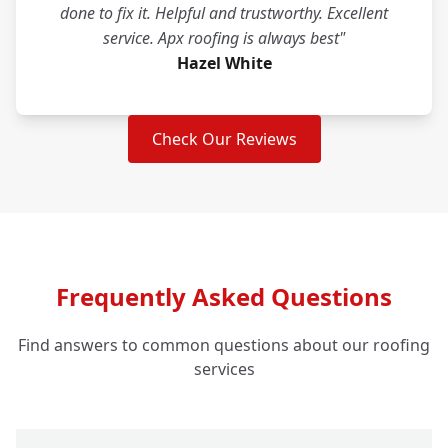
done to fix it. Helpful and trustworthy. Excellent
service. Apx roofing is always best"
Hazel White
Check Our Reviews
Frequently Asked Questions
Find answers to common questions about our roofing
services