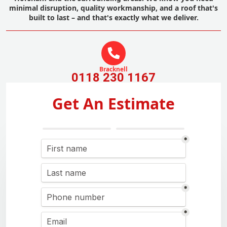
minimal disruption, quality workmanship, and a roof that's
built to last – and that's exactly what we deliver.
Bracknell
0118 230 1167
Get An Estimate