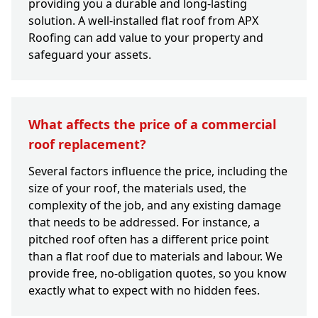
providing you a durable and long-lasting
solution. A well-installed flat roof from APX
Roofing can add value to your property and
safeguard your assets.
What affects the price of a commercial
roof replacement?
Several factors influence the price, including the
size of your roof, the materials used, the
complexity of the job, and any existing damage
that needs to be addressed. For instance, a
pitched roof often has a different price point
than a flat roof due to materials and labour. We
provide free, no-obligation quotes, so you know
exactly what to expect with no hidden fees.