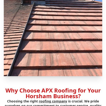
Why Choose APX Roofing for Your
Horsham Business?
Choosing the right
roofing company
is crucial. We pride
ourselves on our commitment to customer service, quality