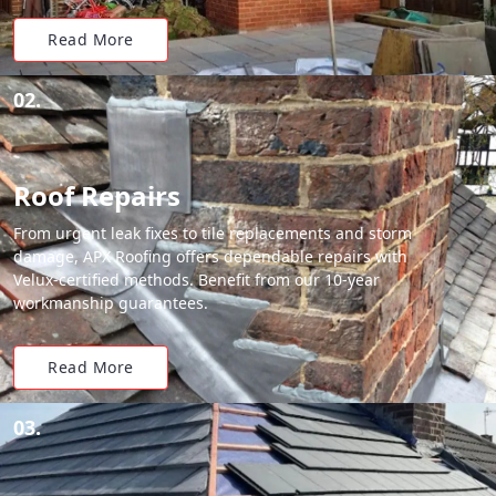
Read More
02.
Roof Repairs
From urgent leak fixes to tile replacements and storm
damage, APX Roofing offers dependable repairs with
Velux-certified methods. Benefit from our 10-year
workmanship guarantees.
Read More
03.