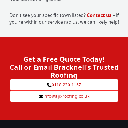
Don't see your specific town listed?
Contact us
– if
you're within our service radius, we can likely help!
Get a Free Quote Today!
Call or Email Bracknell's Trusted
Roofing
0118 230 1167
info@apxroofing.co.uk