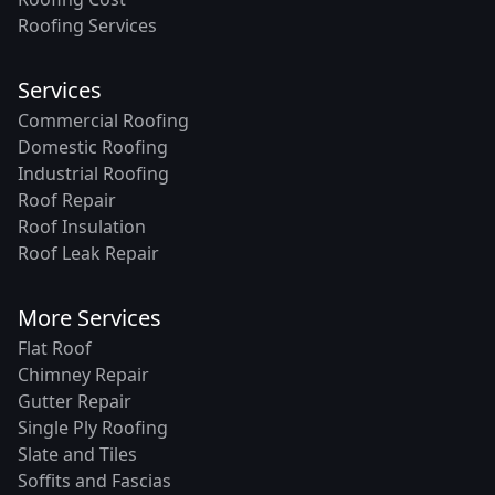
Roofing Services
Services
Commercial Roofing
Domestic Roofing
Industrial Roofing
Roof Repair
Roof Insulation
Roof Leak Repair
More Services
Flat Roof
Chimney Repair
Gutter Repair
Single Ply Roofing
Slate and Tiles
Soffits and Fascias