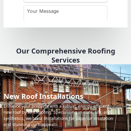
Our Comprehensive Roofing
Services
01.
New Roof Installations
Enhance your property with a robust, energy-efficient
new roof by APX Roofing. Specialising in slate, tile, and
synthetics, we tailor installations for superior insulation
and stunning curb appeal.