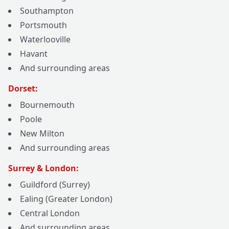
Southampton
Portsmouth
Waterlooville
Havant
And surrounding areas
Dorset:
Bournemouth
Poole
New Milton
And surrounding areas
Surrey & London:
Guildford (Surrey)
Ealing (Greater London)
Central London
And surrounding areas