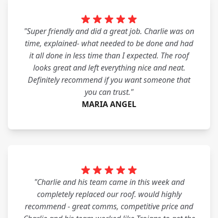
"Super friendly and did a great job. Charlie was on
time, explained- what needed to be done and had
it all done in less time than I expected. The roof
looks great and left everything nice and neat.
Definitely recommend if you want someone that
you can trust."
MARIA ANGEL
"Charlie and his team came in this week and
completely replaced our roof. would highly
recommend - great comms, competitive price and