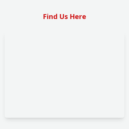
Find Us Here