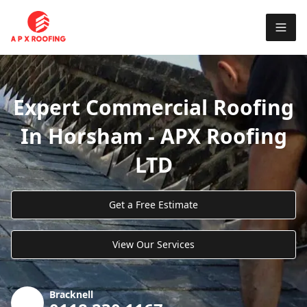
Expert Commercial Roofing
In Horsham - APX Roofing
LTD
Get a Free Estimate
View Our Services
Bracknell