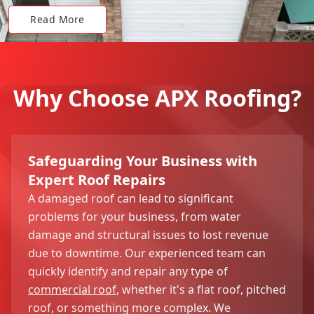
Read More
Why Choose APX Roofing?
Safeguarding Your Business with
Expert Roof Repairs
A damaged roof can lead to significant
problems for your business, from water
damage and structural issues to lost revenue
due to downtime. Our experienced team can
quickly identify and repair any type of
commercial roof
, whether it's a flat roof, pitched
roof, or something more complex. We