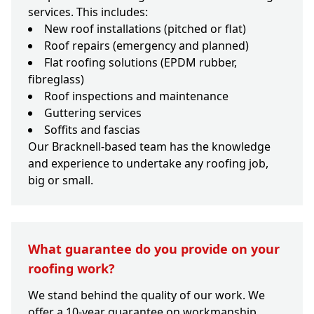
services. This includes:
New roof installations (pitched or flat)
Roof repairs (emergency and planned)
Flat roofing solutions (EPDM rubber,
fibreglass)
Roof inspections and maintenance
Guttering services
Soffits and fascias
Our Bracknell-based team has the knowledge
and experience to undertake any roofing job,
big or small.
What guarantee do you provide on your
roofing work?
We stand behind the quality of our work. We
offer a 10-year guarantee on workmanship,