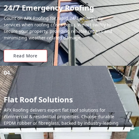
24/7 Emergency Roofing
Count on APX Roofing for rapid 24/7 emergency
services when roofing crises occur. We act swiftly to
secure your property, providing reliable repairs and
minimizing weather-related damage.
Read More
04.
Flat Roof Solutions
APX Roofing delivers expert flat roof solutions for
commercial & residential properties. Choose durable
EPDM rubber or fibreglass, backed by industry-leading
20-year material warranties.