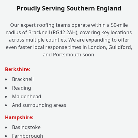
Proudly Serving Southern England
Our expert roofing teams operate within a 50-mile
radius of Bracknell (RG42 2AH), covering key locations
across multiple counties. We are expanding to offer
even faster local response times in London, Guildford,
and Portsmouth soon.
Berkshire:
Bracknell
Reading
Maidenhead
And surrounding areas
Hampshire:
Basingstoke
Farnborough