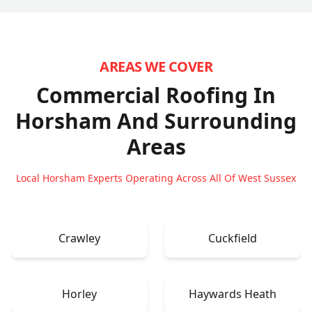
AREAS WE COVER
Commercial Roofing In
Horsham
And Surrounding
Areas
Local Horsham Experts Operating Across All Of West Sussex
Crawley
Cuckfield
Horley
Haywards Heath