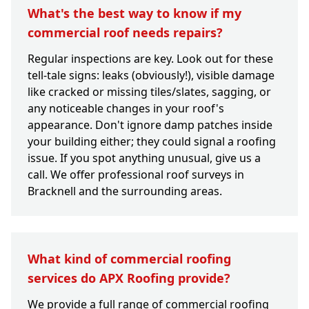
What's the best way to know if my
commercial roof needs repairs?
Regular inspections are key. Look out for these
tell-tale signs: leaks (obviously!), visible damage
like cracked or missing tiles/slates, sagging, or
any noticeable changes in your roof's
appearance. Don't ignore damp patches inside
your building either; they could signal a roofing
issue. If you spot anything unusual, give us a
call. We offer professional roof surveys in
Bracknell and the surrounding areas.
What kind of commercial roofing
services do APX Roofing provide?
We provide a full range of commercial roofing