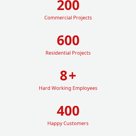
200
Commercial Projects
600
Residential Projects
8
+
Hard Working Employees
400
Happy Customers