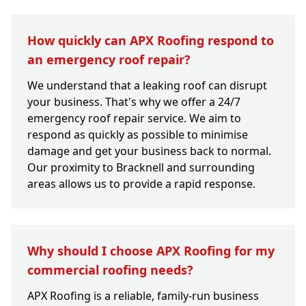
How quickly can APX Roofing respond to
an emergency roof repair?
We understand that a leaking roof can disrupt
your business. That's why we offer a 24/7
emergency roof repair service. We aim to
respond as quickly as possible to minimise
damage and get your business back to normal.
Our proximity to Bracknell and surrounding
areas allows us to provide a rapid response.
Why should I choose APX Roofing for my
commercial roofing needs?
APX Roofing is a reliable, family-run business