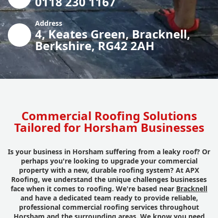
0118 230 1167
Address
4, Keates Green, Bracknell,
Berkshire, RG42 2AH
Commercial Roofing Solutions
Tailored for Horsham Businesses
Is your business in Horsham suffering from a leaky roof? Or
perhaps you're looking to upgrade your commercial
property with a new, durable roofing system? At APX
Roofing, we understand the unique challenges businesses
face when it comes to roofing. We're based near
Bracknell
and have a dedicated team ready to provide reliable,
professional commercial roofing services throughout
Horsham and the surrounding areas. We know you need