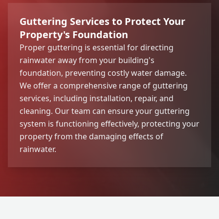
Guttering Services to Protect Your
Property's Foundation
Proper guttering is essential for directing
rainwater away from your building's
foundation, preventing costly water damage.
We offer a comprehensive range of guttering
services, including installation, repair, and
cleaning. Our team can ensure your guttering
system is functioning effectively, protecting your
property from the damaging effects of
rainwater.