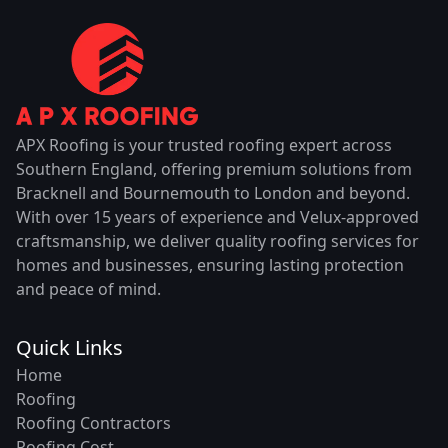
APX Roofing is your trusted roofing expert across
Southern England, offering premium solutions from
Bracknell and Bournemouth to London and beyond.
With over 15 years of experience and Velux-approved
craftsmanship, we deliver quality roofing services for
homes and businesses, ensuring lasting protection
and peace of mind.
Quick Links
Home
Roofing
Roofing Contractors
Roofing Cost