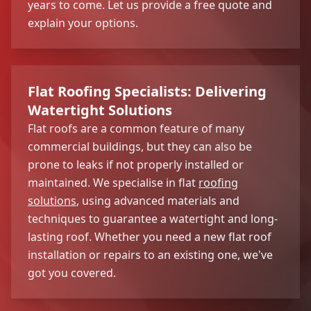
years to come. Let us provide a free quote and
explain your options.
Flat Roofing Specialists: Delivering
Watertight Solutions
Flat roofs are a common feature of many
commercial buildings, but they can also be
prone to leaks if not properly installed or
maintained. We specialise in flat
roofing
solutions
, using advanced materials and
techniques to guarantee a watertight and long-
lasting roof. Whether you need a new flat roof
installation or repairs to an existing one, we've
got you covered.