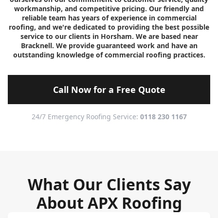
workmanship, and competitive pricing. Our friendly and
reliable team has years of experience in commercial
roofing, and we're dedicated to providing the best possible
service to our clients in Horsham. We are based near
Bracknell. We provide guaranteed work and have an
outstanding knowledge of commercial roofing practices.
Call Now for a Free Quote
24/7 Emergency Roofing Service:
0118 230 1167
What Our Clients Say
About APX Roofing