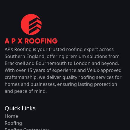
APX Roofing is your trusted roofing expert across
Southern England, offering premium solutions from
Bracknell and Bournemouth to London and beyond.
With over 15 years of experience and Velux-approved
craftsmanship, we deliver quality roofing services for
homes and businesses, ensuring lasting protection
and peace of mind.
Quick Links
Home
Roofing
Roofing Contractors