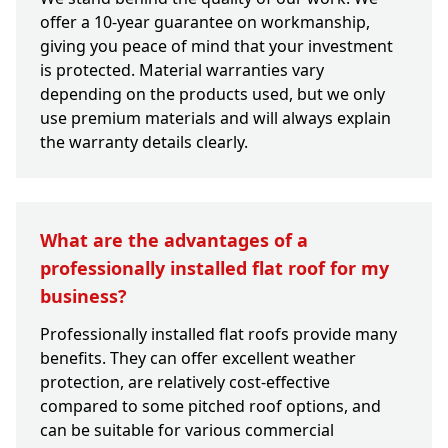
offer a 10-year guarantee on workmanship,
giving you peace of mind that your investment
is protected. Material warranties vary
depending on the products used, but we only
use premium materials and will always explain
the warranty details clearly.
What are the advantages of a
professionally installed flat roof for my
business?
Professionally installed flat roofs provide many
benefits. They can offer excellent weather
protection, are relatively cost-effective
compared to some pitched roof options, and
can be suitable for various commercial