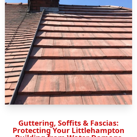
Guttering, Soffits & Fascias:
Protecting Your Littlehampton