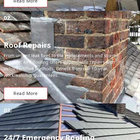
Read More
02.
Roof Repairs
From urgent leak fixes to tile replacements and storm
damage, APX Roofing offers dependable repairs with
Velux-certified methods. Benefit from our 10-year
workmanship guarantees.
Read More
03.
24/7 Emergency Roofing