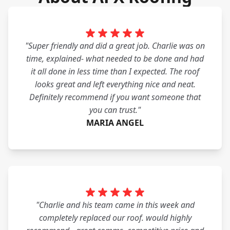
"Super friendly and did a great job. Charlie was on
time, explained- what needed to be done and had
it all done in less time than I expected. The roof
looks great and left everything nice and neat.
Definitely recommend if you want someone that
you can trust."
MARIA ANGEL
"Charlie and his team came in this week and
completely replaced our roof. would highly