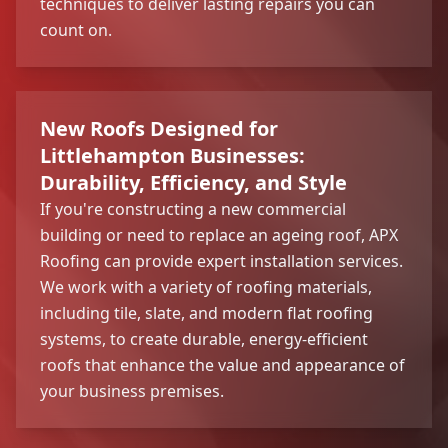
techniques to deliver lasting repairs you can
count on.
New Roofs Designed for
Littlehampton Businesses:
Durability, Efficiency, and Style
If you're constructing a new commercial
building or need to replace an ageing roof, APX
Roofing can provide expert installation services.
We work with a variety of roofing materials,
including tile, slate, and modern flat roofing
systems, to create durable, energy-efficient
roofs that enhance the value and appearance of
your business premises.