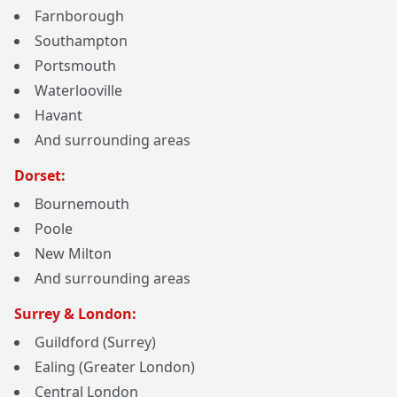
Farnborough
Southampton
Portsmouth
Waterlooville
Havant
And surrounding areas
Dorset:
Bournemouth
Poole
New Milton
And surrounding areas
Surrey & London:
Guildford (Surrey)
Ealing (Greater London)
Central London