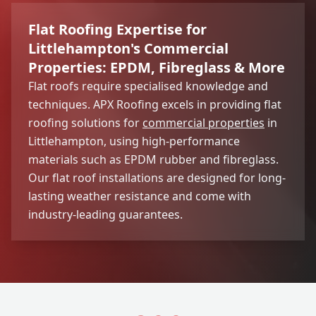
Flat Roofing Expertise for
Littlehampton's Commercial
Properties: EPDM, Fibreglass & More
Flat roofs require specialised knowledge and
techniques. APX Roofing excels in providing flat
roofing solutions for
commercial properties
in
Littlehampton, using high-performance
materials such as EPDM rubber and fibreglass.
Our flat roof installations are designed for long-
lasting weather resistance and come with
industry-leading guarantees.