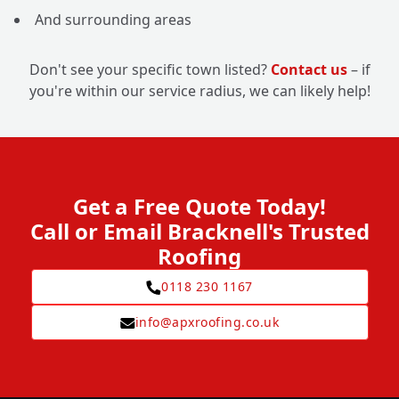
And surrounding areas
Don't see your specific town listed?
Contact us
– if
you're within our service radius, we can likely help!
Get a Free Quote Today!
Call or Email Bracknell's Trusted
Roofing
0118 230 1167
info@apxroofing.co.uk