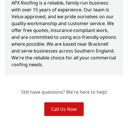
APX Roofing is a reliable, family-run business
with over 15 years of experience. Our team is
Velux-approved, and we pride ourselves on our
quality workmanship and customer service. We
offer free quotes, insurance-compliant work,
and are committed to using eco-friendly options
where possible. We are based near Bracknell
and serve businesses across Southern England.
We're the reliable choice for all your commercial
roofing needs.
Still have questions? We're here to help!
Call Us Now