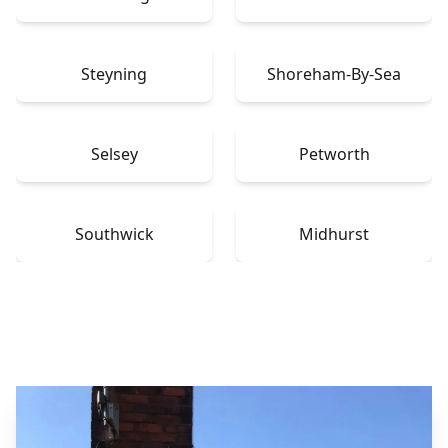
Steyning
Shoreham-By-Sea
Selsey
Petworth
Southwick
Midhurst