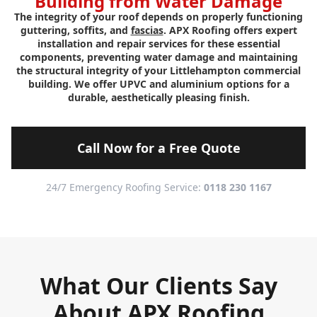
Building from Water Damage
The integrity of your roof depends on properly functioning
guttering, soffits, and
fascias
. APX Roofing offers expert
installation and repair services for these essential
components, preventing water damage and maintaining
the structural integrity of your Littlehampton commercial
building. We offer UPVC and aluminium options for a
durable, aesthetically pleasing finish.
Call Now for a Free Quote
24/7 Emergency Roofing Service:
0118 230 1167
What Our Clients Say
About APX Roofing