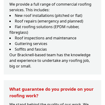
We provide a full range of commercial roofing
services. This includes:
New roof installations (pitched or flat)
Roof repairs (emergency and planned)
Flat roofing solutions (EPDM rubber,
fibreglass)
Roof inspections and maintenance
Guttering services
Soffits and fascias
Our Bracknell-based team has the knowledge
and experience to undertake any roofing job,
big or small.
What guarantee do you provide on your
roofing work?
We stand behind the quality of our work. We