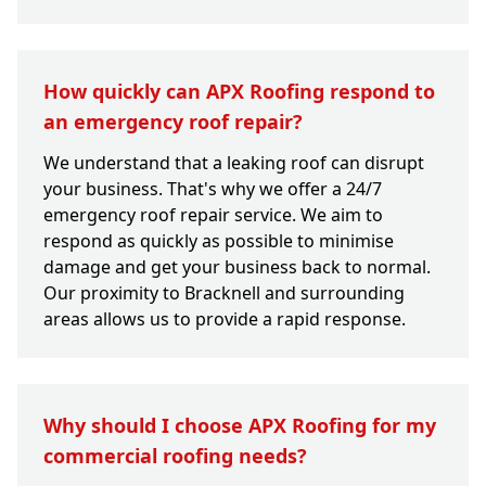
How quickly can APX Roofing respond to
an emergency roof repair?
We understand that a leaking roof can disrupt
your business. That's why we offer a 24/7
emergency roof repair service. We aim to
respond as quickly as possible to minimise
damage and get your business back to normal.
Our proximity to Bracknell and surrounding
areas allows us to provide a rapid response.
Why should I choose APX Roofing for my
commercial roofing needs?