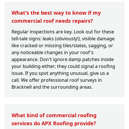
What's the best way to know if my
commercial roof needs repairs?
Regular inspections are key. Look out for these
tell-tale signs: leaks (obviously!), visible damage
like cracked or missing tiles/slates, sagging, or
any noticeable changes in your roof's
appearance. Don't ignore damp patches inside
your building either; they could signal a roofing
issue. If you spot anything unusual, give us a
call. We offer professional roof surveys in
Bracknell and the surrounding areas.
What kind of commercial roofing
services do APX Roofing provide?