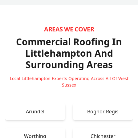
AREAS WE COVER
Commercial Roofing In
Littlehampton
And
Surrounding Areas
Local Littlehampton Experts Operating Across All Of West
Sussex
Arundel
Bognor Regis
Worthing
Chichester