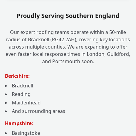
Proudly Serving Southern England
Our expert roofing teams operate within a 50-mile
radius of Bracknell (RG42 2AH), covering key locations
across multiple counties. We are expanding to offer
even faster local response times in London, Guildford,
and Portsmouth soon.
Berkshire:
Bracknell
Reading
Maidenhead
And surrounding areas
Hampshire:
Basingstoke