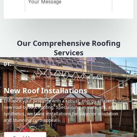
Our Comprehensive Roofing
Services
01.
New Roof Installations
Enhance your property with a robust, energy-efficient
new roof by APX Roofing. Specialising in slate, tile, and
synthetics, we tailor installations for superior insulation
and stunning curb appeal.