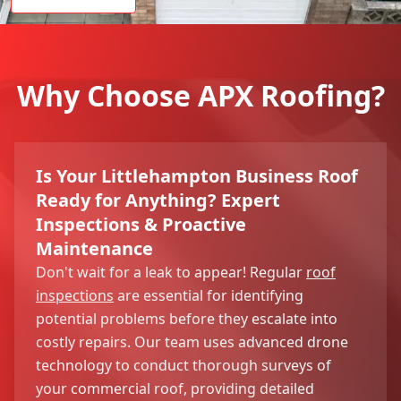
Why Choose APX Roofing?
Is Your Littlehampton Business Roof
Ready for Anything? Expert
Inspections & Proactive
Maintenance
Don't wait for a leak to appear! Regular
roof
inspections
are essential for identifying
potential problems before they escalate into
costly repairs. Our team uses advanced drone
technology to conduct thorough surveys of
your commercial roof, providing detailed