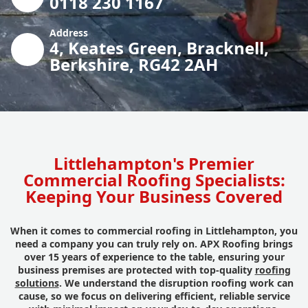
0118 230 1167
Address
4, Keates Green, Bracknell,
Berkshire, RG42 2AH
Littlehampton's Premier
Commercial Roofing Specialists:
Keeping Your Business Covered
When it comes to commercial roofing in Littlehampton, you
need a company you can truly rely on. APX Roofing brings
over 15 years of experience to the table, ensuring your
business premises are protected with top-quality
roofing
solutions
. We understand the disruption roofing work can
cause, so we focus on delivering efficient, reliable service