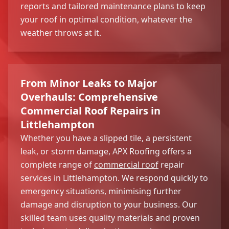
reports and tailored maintenance plans to keep
your roof in optimal condition, whatever the
weather throws at it.
From Minor Leaks to Major
Overhauls: Comprehensive
Commercial Roof Repairs in
Littlehampton
Whether you have a slipped tile, a persistent
leak, or storm damage, APX Roofing offers a
complete range of
commercial roof
repair
services in Littlehampton. We respond quickly to
emergency situations, minimising further
damage and disruption to your business. Our
skilled team uses quality materials and proven