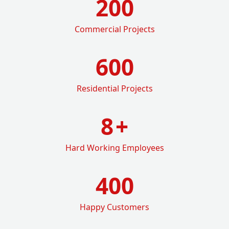
200
Commercial Projects
600
Residential Projects
8
+
Hard Working Employees
400
Happy Customers