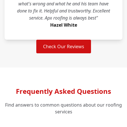
what's wrong and what he and his team have
done to fix it. Helpful and trustworthy. Excellent
service. Apx roofing is always best"
Hazel White
Check Our Reviews
Frequently Asked Questions
Find answers to common questions about our roofing
services