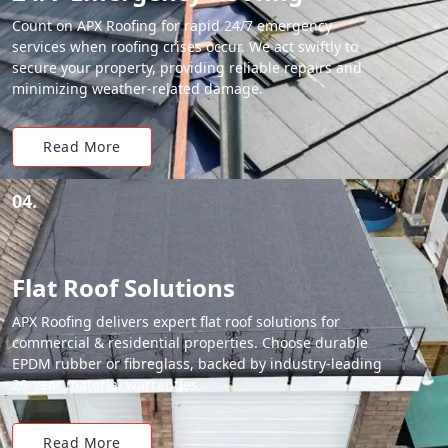
Count on APX Roofing for rapid 24/7 emergency
services when roofing crises occur. We act swiftly to
secure your property, providing reliable repairs and
minimizing weather-related damage.
Read More
04.
Flat Roof Solutions
APX Roofing delivers expert flat roof solutions for
commercial & residential properties. Choose durable
EPDM rubber or fibreglass, backed by industry-leading
20-year material warranties.
Read More