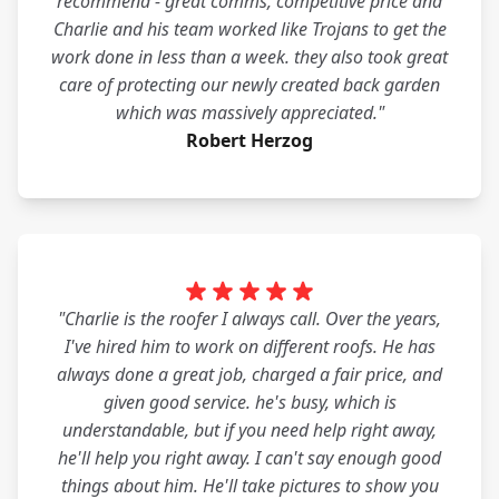
recommend - great comms, competitive price and
Charlie and his team worked like Trojans to get the
work done in less than a week. they also took great
care of protecting our newly created back garden
which was massively appreciated."
Robert Herzog
"Charlie is the roofer I always call. Over the years,
I've hired him to work on different roofs. He has
always done a great job, charged a fair price, and
given good service. he's busy, which is
understandable, but if you need help right away,
he'll help you right away. I can't say enough good
things about him. He'll take pictures to show you