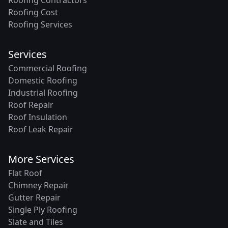
Roofing Cost
Roofing Services
Services
Commercial Roofing
Domestic Roofing
Industrial Roofing
Roof Repair
Roof Insulation
Roof Leak Repair
More Services
Flat Roof
Chimney Repair
Gutter Repair
Single Ply Roofing
Slate and Tiles