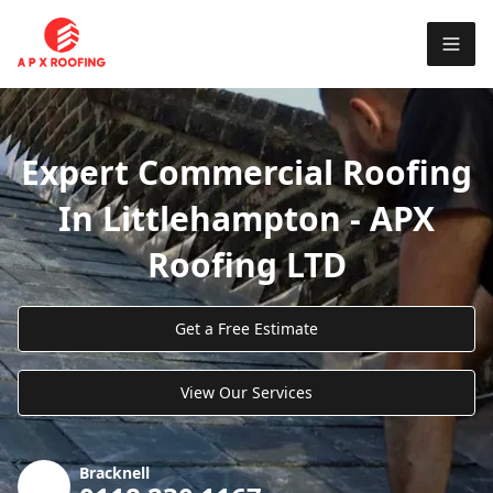
Expert Commercial Roofing
In Littlehampton - APX
Roofing LTD
Get a Free Estimate
View Our Services
Bracknell