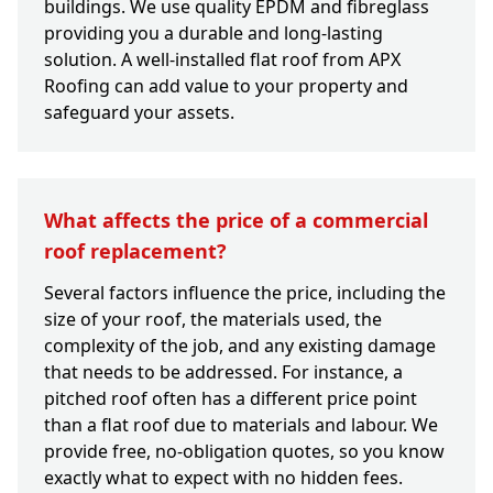
buildings. We use quality EPDM and fibreglass
providing you a durable and long-lasting
solution. A well-installed flat roof from APX
Roofing can add value to your property and
safeguard your assets.
What affects the price of a commercial
roof replacement?
Several factors influence the price, including the
size of your roof, the materials used, the
complexity of the job, and any existing damage
that needs to be addressed. For instance, a
pitched roof often has a different price point
than a flat roof due to materials and labour. We
provide free, no-obligation quotes, so you know
exactly what to expect with no hidden fees.