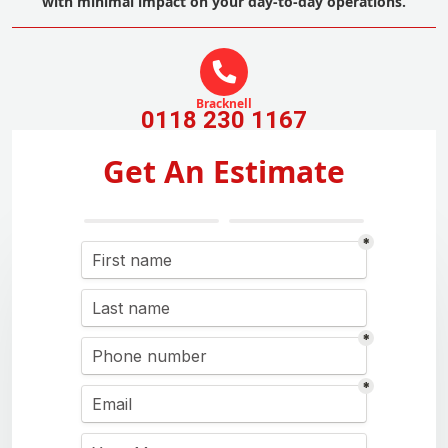
with minimal impact on your day-to-day operations.
Bracknell
0118 230 1167
Get An Estimate