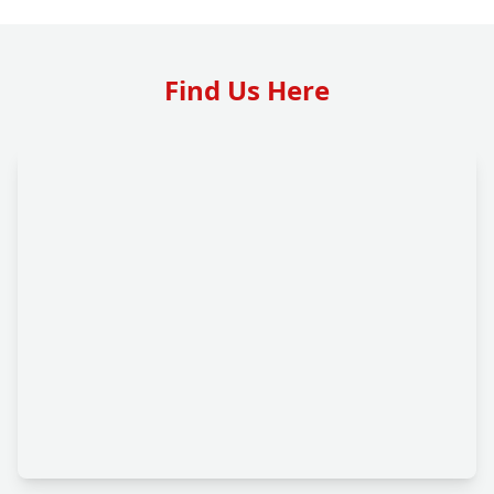
Find Us Here