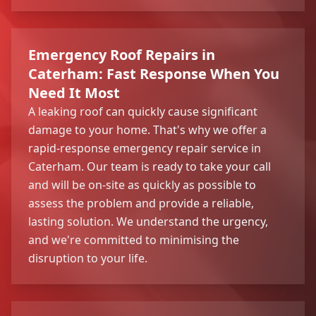
Emergency Roof Repairs in
Caterham: Fast Response When You
Need It Most
A leaking roof can quickly cause significant
damage to your home. That's why we offer a
rapid-response emergency repair service in
Caterham. Our team is ready to take your call
and will be on-site as quickly as possible to
assess the problem and provide a reliable,
lasting solution. We understand the urgency,
and we're committed to minimising the
disruption to your life.