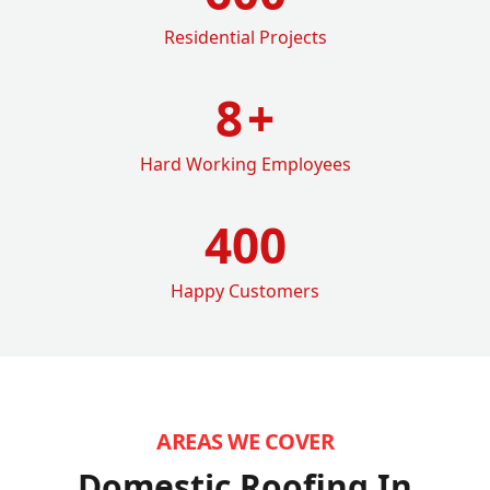
Residential Projects
8
+
Hard Working Employees
400
Happy Customers
AREAS WE COVER
Domestic Roofing In