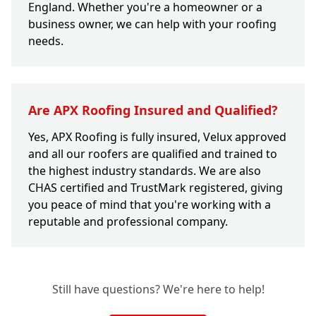
England. Whether you're a homeowner or a
business owner, we can help with your roofing
needs.
Are APX Roofing Insured and Qualified?
Yes, APX Roofing is fully insured, Velux approved
and all our roofers are qualified and trained to
the highest industry standards. We are also
CHAS certified and TrustMark registered, giving
you peace of mind that you're working with a
reputable and professional company.
Still have questions? We're here to help!