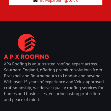
info@apxroofing.co.uk
APX Roofing is your trusted roofing expert across
Southern England, offering premium solutions from
Bracknell and Bournemouth to London and beyond.
With over 15 years of experience and Velux-approved
craftsmanship, we deliver quality roofing services for
homes and businesses, ensuring lasting protection
and peace of mind.