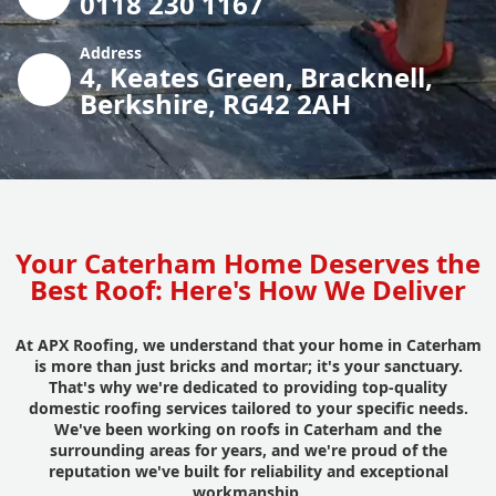
0118 230 1167
Address
4, Keates Green, Bracknell,
Berkshire, RG42 2AH
Your Caterham Home Deserves the
Best Roof: Here's How We Deliver
At APX Roofing, we understand that your home in Caterham
is more than just bricks and mortar; it's your sanctuary.
That's why we're dedicated to providing top-quality
domestic roofing services tailored to your specific needs.
We've been working on roofs in Caterham and the
surrounding areas for years, and we're proud of the
reputation we've built for reliability and exceptional
workmanship.