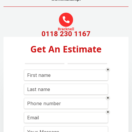
Bracknell
0118 230 1167
Get An Estimate