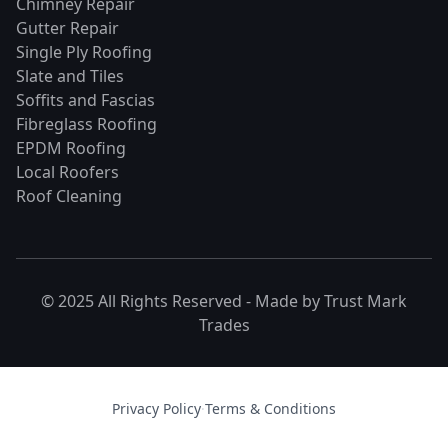
Chimney Repair
Gutter Repair
Single Ply Roofing
Slate and Tiles
Soffits and Fascias
Fibreglass Roofing
EPDM Roofing
Local Roofers
Roof Cleaning
© 2025 All Rights Reserved - Made by
Trust Mark
Trades
Privacy Policy
·
Terms & Conditions