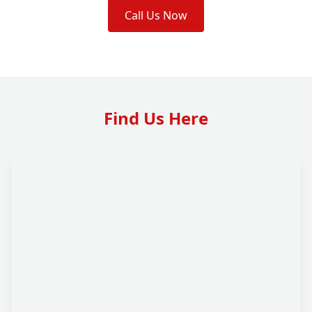
Call Us Now
Find Us Here