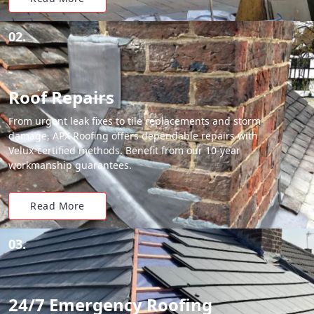
02.
Roof Repairs
From urgent leak fixes to tile replacements and storm
damage, APX Roofing offers dependable repairs with
Velux-certified methods. Benefit from our 10-year
workmanship guarantees.
Read More
03.
24/7 Emergency Roofing