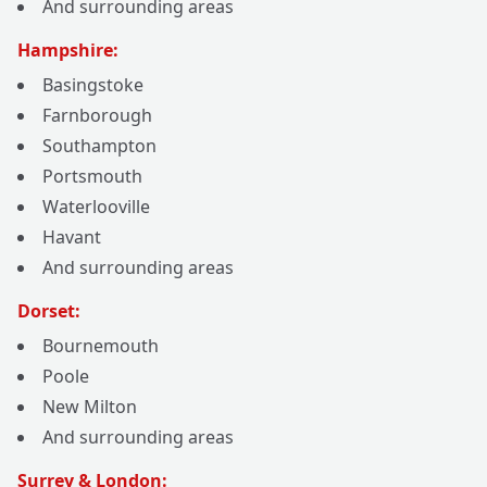
And surrounding areas
Hampshire:
Basingstoke
Farnborough
Southampton
Portsmouth
Waterlooville
Havant
And surrounding areas
Dorset:
Bournemouth
Poole
New Milton
And surrounding areas
Surrey & London: