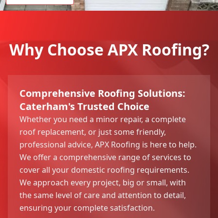
Why Choose APX Roofing?
Comprehensive Roofing Solutions:
Caterham's Trusted Choice
Whether you need a minor repair, a complete
roof replacement, or just some friendly,
professional advice, APX Roofing is here to help.
We offer a comprehensive range of services to
cover all your domestic roofing requirements.
We approach every project, big or small, with
the same level of care and attention to detail,
ensuring your complete satisfaction.