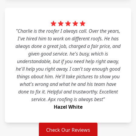
"Charlie is the roofer I always call. Over the years,
I've hired him to work on different roofs. He has
always done a great job, charged a fair price, and
given good service. he's busy, which is
understandable, but if you need help right away,
he'll help you right away. I can't say enough good
things about him. He'll take pictures to show you
what's wrong and what he and his team have
done to fix it. Helpful and trustworthy. Excellent
service. Apx roofing is always best"
Hazel White
Check Our Reviews