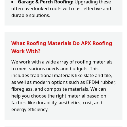
Garage & Porch Roofing:
Upgrading these
often-overlooked roofs with cost-effective and
durable solutions.
What Roofing Materials Do APX Roofing
Work With?
We work with a wide array of roofing materials
to meet various needs and budgets. This
includes traditional materials like slate and tile,
as well as modern options such as EPDM rubber,
fibreglass, and composite materials. We can
help you choose the right material based on
factors like durability, aesthetics, cost, and
energy efficiency.