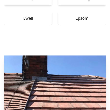
Ewell
Epsom