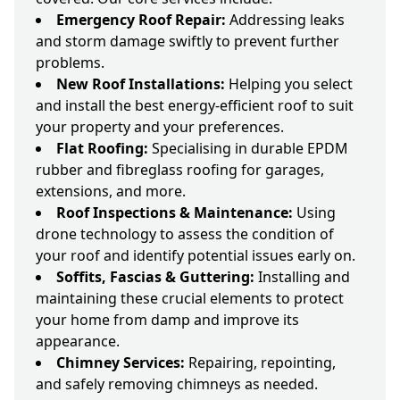
Emergency Roof Repair:
Addressing leaks
and storm damage swiftly to prevent further
problems.
New Roof Installations:
Helping you select
and install the best energy-efficient roof to suit
your property and your preferences.
Flat Roofing:
Specialising in durable EPDM
rubber and fibreglass roofing for garages,
extensions, and more.
Roof Inspections & Maintenance:
Using
drone technology to assess the condition of
your roof and identify potential issues early on.
Soffits, Fascias & Guttering:
Installing and
maintaining these crucial elements to protect
your home from damp and improve its
appearance.
Chimney Services:
Repairing, repointing,
and safely removing chimneys as needed.