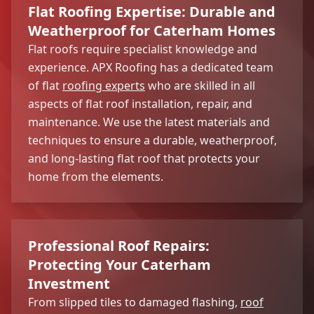
Flat Roofing Expertise: Durable and
Weatherproof for Caterham Homes
Flat roofs require specialist knowledge and
experience. APX Roofing has a dedicated team
of flat
roofing experts
who are skilled in all
aspects of flat roof installation, repair, and
maintenance. We use the latest materials and
techniques to ensure a durable, weatherproof,
and long-lasting flat roof that protects your
home from the elements.
Professional Roof Repairs:
Protecting Your Caterham
Investment
From slipped tiles to damaged flashing,
roof