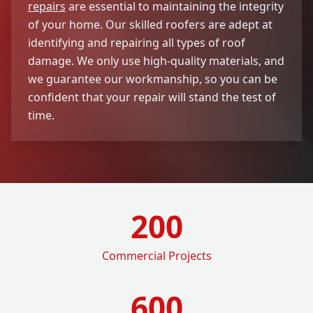
repairs
are essential to maintaining the integrity
of your home. Our skilled roofers are adept at
identifying and repairing all types of roof
damage. We only use high-quality materials, and
we guarantee our workmanship, so you can be
confident that your repair will stand the test of
time.
200
Commercial Projects
600