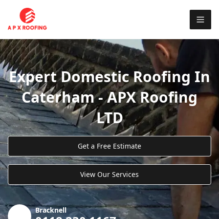
Expert Domestic Roofing In
Caterham - APX Roofing
LTD
Get a Free Estimate
View Our Services
Bracknell