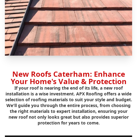
New Roofs Caterham: Enhance
Your Home's Value & Protection
If your roof is nearing the end of its life, a new roof
installation is a wise investment. APX Roofing offers a wide
selection of roofing materials to suit your style and budget.
We'll guide you through the entire process, from choosing
the right materials to expert installation, ensuring your
new roof not only looks great but also provides superior
protection for years to come.