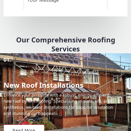
Our Comprehensive Roofing
Services
01.
New Roof Installations
Enhance your property with a robust, energy-efficient
new roof by APX Roofing. Specialising in slate, tile, and
synthetics, we tailor installations for superior insulation
and stunning curb appeal.
Read More