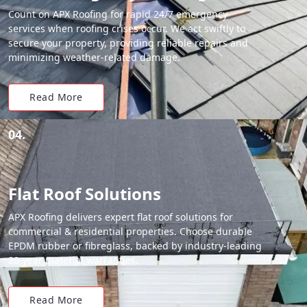
Count on APX Roofing for rapid 24/7 emergency
services when roofing crises occur. We act swiftly to
secure your property, providing reliable repairs and
minimizing weather-related damage.
Read More
04.
Flat Roof Solutions
APX Roofing delivers expert flat roof solutions for
commercial & residential properties. Choose durable
EPDM rubber or fibreglass, backed by industry-leading
20-year material warranties.
Read More