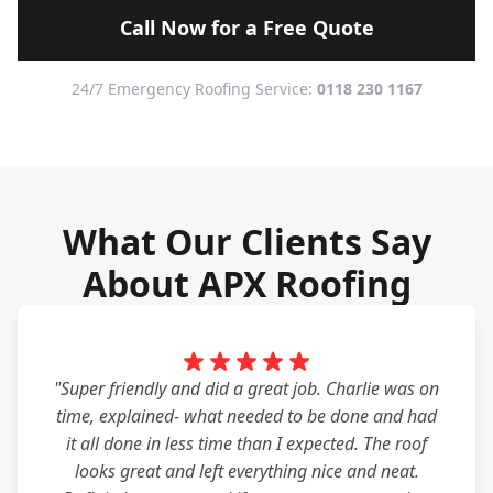
Call Now for a Free Quote
24/7 Emergency Roofing Service:
0118 230 1167
What Our Clients Say
About APX Roofing
"Super friendly and did a great job. Charlie was on
time, explained- what needed to be done and had
it all done in less time than I expected. The roof
looks great and left everything nice and neat.