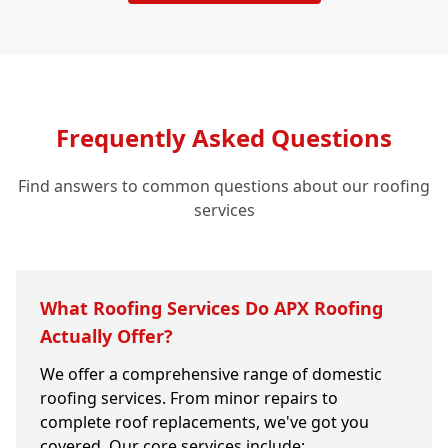
Frequently Asked Questions
Find answers to common questions about our roofing
services
What Roofing Services Do APX Roofing
Actually Offer?
We offer a comprehensive range of domestic
roofing services. From minor repairs to
complete roof replacements, we've got you
covered. Our core services include: