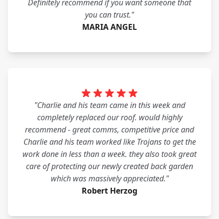
Definitely recommend if you want someone that
you can trust."
MARIA ANGEL
"Charlie and his team came in this week and
completely replaced our roof. would highly
recommend - great comms, competitive price and
Charlie and his team worked like Trojans to get the
work done in less than a week. they also took great
care of protecting our newly created back garden
which was massively appreciated."
Robert Herzog