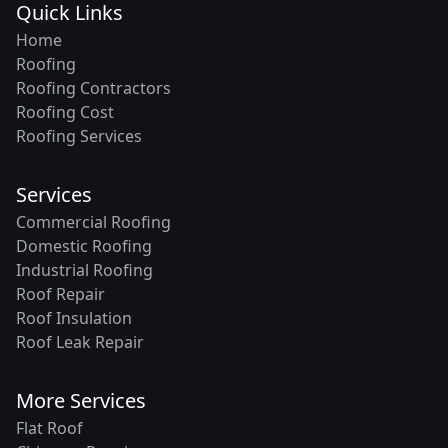
Quick Links
Home
Roofing
Roofing Contractors
Roofing Cost
Roofing Services
Services
Commercial Roofing
Domestic Roofing
Industrial Roofing
Roof Repair
Roof Insulation
Roof Leak Repair
More Services
Flat Roof