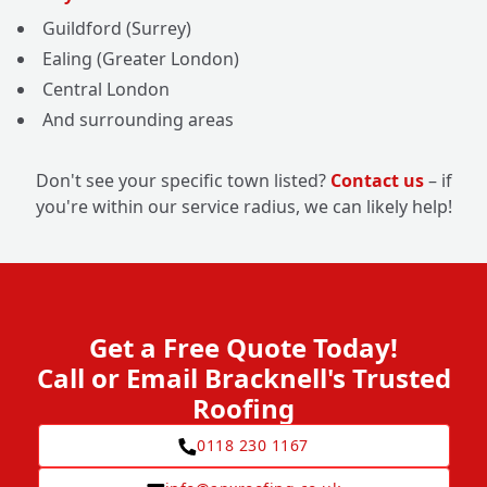
Guildford (Surrey)
Ealing (Greater London)
Central London
And surrounding areas
Don't see your specific town listed?
Contact us
– if
you're within our service radius, we can likely help!
Get a Free Quote Today!
Call or Email Bracknell's Trusted
Roofing
0118 230 1167