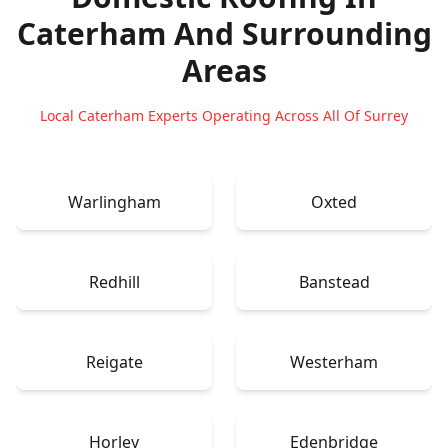
Caterham
And Surrounding
Areas
Local Caterham Experts Operating Across All Of Surrey
Warlingham
Oxted
Redhill
Banstead
Reigate
Westerham
Horley
Edenbridge