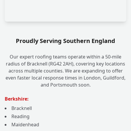
Proudly Serving Southern England
Our expert roofing teams operate within a 50-mile
radius of Bracknell (RG42 2AH), covering key locations
across multiple counties. We are expanding to offer
even faster local response times in London, Guildford,
and Portsmouth soon.
Berkshire:
Bracknell
Reading
Maidenhead