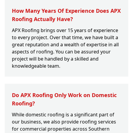
How Many Years Of Experience Does APX
Roofing Actually Have?
APX Roofing brings over 15 years of experience
to every project. Over that time, we have built a
great reputation and a wealth of expertise in all
aspects of roofing. You can be assured your
project will be handled by a skilled and
knowledgeable team.
Do APX Roofing Only Work on Domestic
Roofing?
While domestic roofing is a significant part of
our business, we also provide roofing services
for commercial properties across Southern