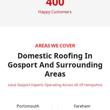
400
Happy Customers
AREAS WE COVER
Domestic Roofing In
Gosport
And Surrounding
Areas
Local Gosport Experts Operating Across All Of Hampshire
Portsmouth
Fareham