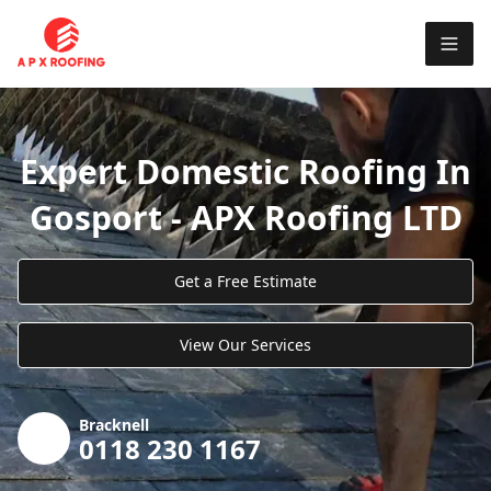
Expert Domestic Roofing In
Gosport - APX Roofing LTD
Get a Free Estimate
View Our Services
Bracknell
0118 230 1167