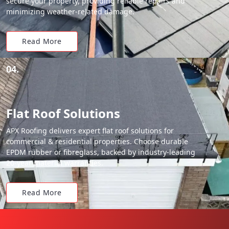
secure your property, providing reliable repairs and
minimizing weather-related damage.
Read More
04.
Flat Roof Solutions
APX Roofing delivers expert flat roof solutions for
commercial & residential properties. Choose durable
EPDM rubber or fibreglass, backed by industry-leading
20-year material warranties.
Read More