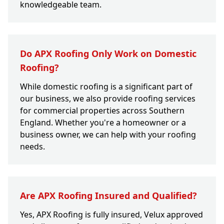
knowledgeable team.
Do APX Roofing Only Work on Domestic
Roofing?
While domestic roofing is a significant part of
our business, we also provide roofing services
for commercial properties across Southern
England. Whether you're a homeowner or a
business owner, we can help with your roofing
needs.
Are APX Roofing Insured and Qualified?
Yes, APX Roofing is fully insured, Velux approved