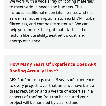
We work with a wide array of roofing materials
to meet various needs and budgets. This
includes traditional materials like slate and tile,
as well as modern options such as EPDM rubber,
fibreglass, and composite materials. We can
help you choose the right material based on
factors like durability, aesthetics, cost, and
energy efficiency.
How Many Years Of Experience Does APX
Roofing Actually Have?
APX Roofing brings over 15 years of experience
to every project. Over that time, we have built a
great reputation and a wealth of expertise in all
aspects of roofing. You can be assured your
project will be handled by a skilled and