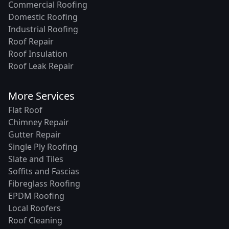
Commercial Roofing
Domestic Roofing
Industrial Roofing
Roof Repair
Roof Insulation
Roof Leak Repair
More Services
Flat Roof
Chimney Repair
Gutter Repair
Single Ply Roofing
Slate and Tiles
Soffits and Fascias
Fibreglass Roofing
EPDM Roofing
Local Roofers
Roof Cleaning