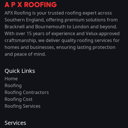
APX Roofing is your trusted roofing expert across
Southern England, offering premium solutions from
Bracknell and Bournemouth to London and beyond.
With over 15 years of experience and Velux-approved
craftsmanship, we deliver quality roofing services for
homes and businesses, ensuring lasting protection
and peace of mind.
Quick Links
Home
Roofing
Roofing Contractors
Roofing Cost
Roofing Services
Services