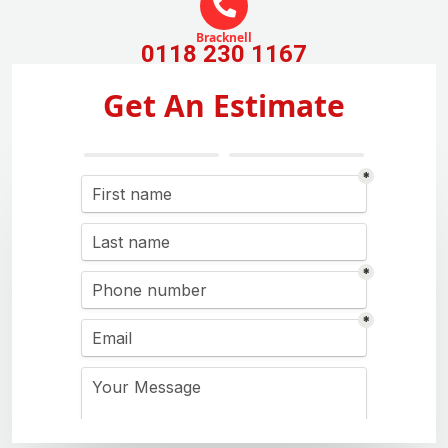
Bracknell
0118 230 1167
Get An Estimate