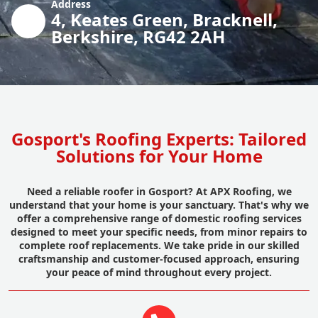
Address
4, Keates Green, Bracknell,
Berkshire, RG42 2AH
Gosport's Roofing Experts: Tailored
Solutions for Your Home
Need a reliable roofer in Gosport? At APX Roofing, we
understand that your home is your sanctuary. That's why we
offer a comprehensive range of domestic roofing services
designed to meet your specific needs, from minor repairs to
complete roof replacements. We take pride in our skilled
craftsmanship and customer-focused approach, ensuring
your peace of mind throughout every project.