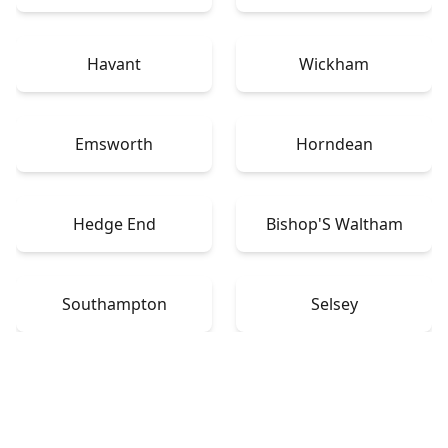
Havant
Wickham
Emsworth
Horndean
Hedge End
Bishop'S Waltham
Southampton
Selsey