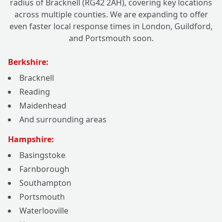
radius of Bracknell (RG42 2AH), covering key locations
across multiple counties. We are expanding to offer
even faster local response times in London, Guildford,
and Portsmouth soon.
Berkshire:
Bracknell
Reading
Maidenhead
And surrounding areas
Hampshire:
Basingstoke
Farnborough
Southampton
Portsmouth
Waterlooville