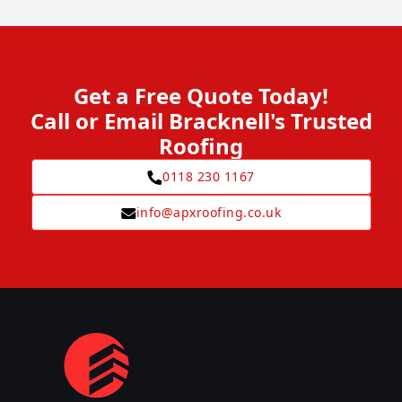
Get a Free Quote Today!
Call or Email Bracknell's Trusted
Roofing
0118 230 1167
info@apxroofing.co.uk