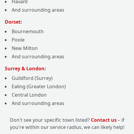
Havant
And surrounding areas
Dorset:
Bournemouth
Poole
New Milton
And surrounding areas
Surrey & London:
Guildford (Surrey)
Ealing (Greater London)
Central London
And surrounding areas
Don't see your specific town listed?
Contact us
– if
you're within our service radius, we can likely help!