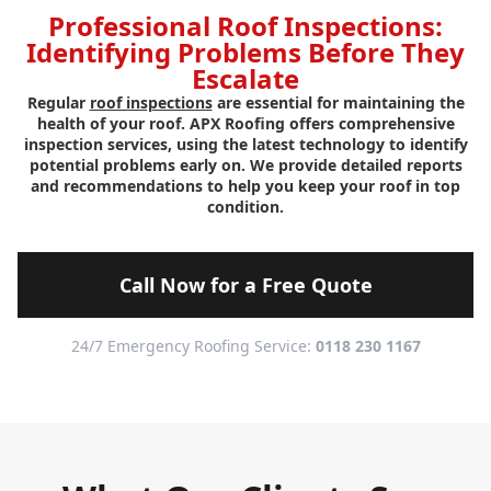
Professional Roof Inspections:
Identifying Problems Before They
Escalate
Regular
roof inspections
are essential for maintaining the
health of your roof. APX Roofing offers comprehensive
inspection services, using the latest technology to identify
potential problems early on. We provide detailed reports
and recommendations to help you keep your roof in top
condition.
Call Now for a Free Quote
24/7 Emergency Roofing Service:
0118 230 1167