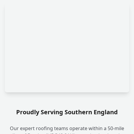
Proudly Serving Southern England
Our expert roofing teams operate within a 50-mile