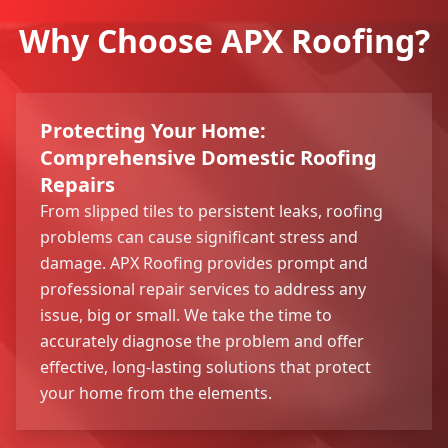
Why Choose APX Roofing?
Protecting Your Home:
Comprehensive Domestic Roofing
Repairs
From slipped tiles to persistent leaks, roofing
problems can cause significant stress and
damage. APX Roofing provides prompt and
professional repair services to address any
issue, big or small. We take the time to
accurately diagnose the problem and offer
effective, long-lasting solutions that protect
your home from the elements.