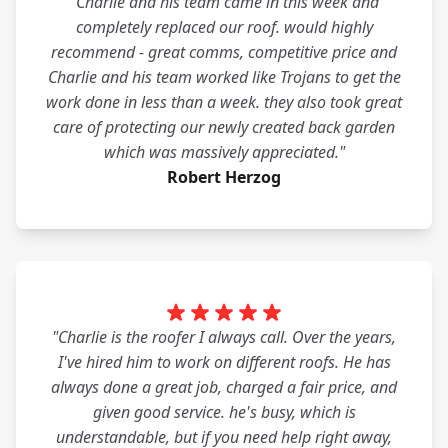
"Charlie and his team came in this week and
completely replaced our roof. would highly
recommend - great comms, competitive price and
Charlie and his team worked like Trojans to get the
work done in less than a week. they also took great
care of protecting our newly created back garden
which was massively appreciated."
Robert Herzog
"Charlie is the roofer I always call. Over the years,
I've hired him to work on different roofs. He has
always done a great job, charged a fair price, and
given good service. he's busy, which is
understandable, but if you need help right away,