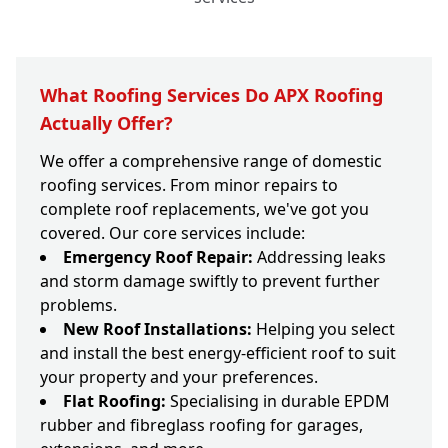
What Roofing Services Do APX Roofing
Actually Offer?
We offer a comprehensive range of domestic
roofing services. From minor repairs to
complete roof replacements, we've got you
covered. Our core services include:
Emergency Roof Repair:
Addressing leaks
and storm damage swiftly to prevent further
problems.
New Roof Installations:
Helping you select
and install the best energy-efficient roof to suit
your property and your preferences.
Flat Roofing:
Specialising in durable EPDM
rubber and fibreglass roofing for garages,