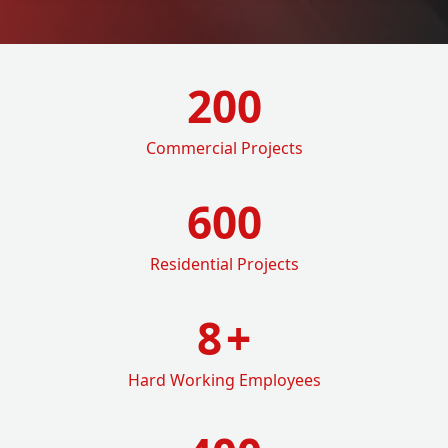
200
Commercial Projects
600
Residential Projects
8
+
Hard Working Employees