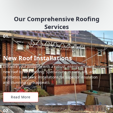
Our Comprehensive Roofing
Services
01.
New Roof Installations
Enhance your property with a robust, energy-efficient
new roof by APX Roofing. Specialising in slate, tile, and
synthetics, we tailor installations for superior insulation
and stunning curb appeal.
Read More
02.