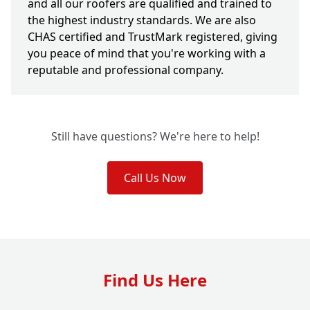
and all our roofers are qualified and trained to
the highest industry standards. We are also
CHAS certified and TrustMark registered, giving
you peace of mind that you're working with a
reputable and professional company.
Still have questions? We're here to help!
Call Us Now
Find Us Here