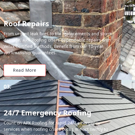
Roof Repairs
From urgent leak fixes to tile replacements and storm
damage, APX Roofing offers dependable repairs with
Velux-certified methods. Benefit from our 10-year
workmanship guarantees.
Read More
03.
24/7 Emergency Roofing
Count on APX Roofing for rapid 24/7 emergency
services when roofing crises occur. We act swiftly to