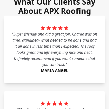
What Our Clients Say
About APX Roofing
"Super friendly and did a great job. Charlie was on
time, explained- what needed to be done and had
it all done in less time than I expected. The roof
looks great and left everything nice and neat.
Definitely recommend if you want someone that
you can trust."
MARIA ANGEL