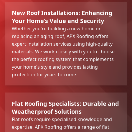
New Roof Installations: Enhancing
Your Home's Value and Security
Whether you're building a new home or
replacing an aging roof, APX Roofing offers
expert installation services using high-quality
materials. We work closely with you to choose
the perfect roofing system that complements
your home's style and provides lasting
protection for years to come.
Flat Roofing Specialists: Durable and
Weatherproof Solutions
Flat roofs require specialised knowledge and
expertise. APX Roofing offers a range of flat