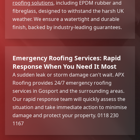
roofing solutions
, including EPDM rubber and
fibreglass, designed to withstand the harsh UK
weather. We ensure a watertight and durable
finish, backed by industry-leading guarantees.
Emergency Roofing Services: Rapid
Response When You Need It Most
A sudden leak or storm damage can't wait. APX
Roofing provides 24/7 emergency roofing
services in Gosport and the surrounding areas.
Our rapid response team will quickly assess the
situation and take immediate action to minimise
damage and protect your property. 0118 230
1167