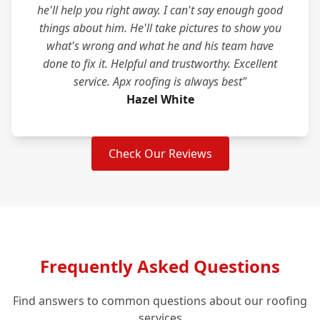
he'll help you right away. I can't say enough good
things about him. He'll take pictures to show you
what's wrong and what he and his team have
done to fix it. Helpful and trustworthy. Excellent
service. Apx roofing is always best"
Hazel White
Check Our Reviews
Frequently Asked Questions
Find answers to common questions about our roofing
services