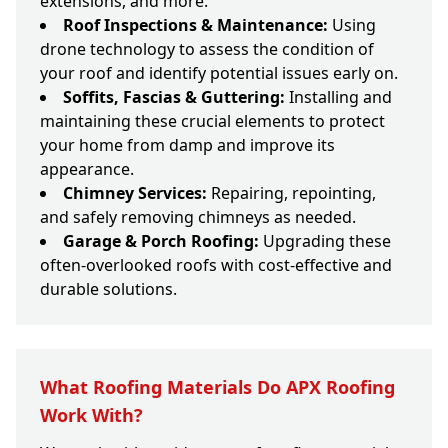
extensions, and more.
Roof Inspections & Maintenance:
Using
drone technology to assess the condition of
your roof and identify potential issues early on.
Soffits, Fascias & Guttering:
Installing and
maintaining these crucial elements to protect
your home from damp and improve its
appearance.
Chimney Services:
Repairing, repointing,
and safely removing chimneys as needed.
Garage & Porch Roofing:
Upgrading these
often-overlooked roofs with cost-effective and
durable solutions.
What Roofing Materials Do APX Roofing
Work With?