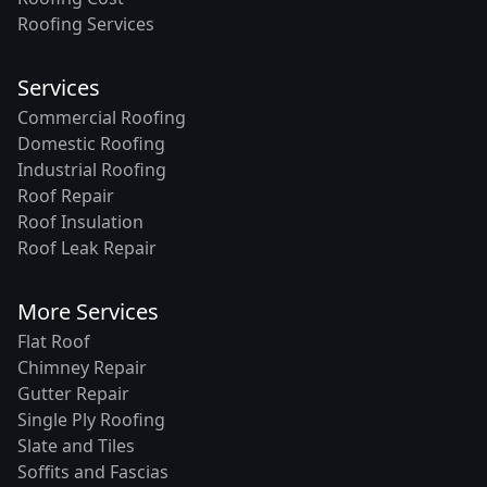
Roofing Services
Services
Commercial Roofing
Domestic Roofing
Industrial Roofing
Roof Repair
Roof Insulation
Roof Leak Repair
More Services
Flat Roof
Chimney Repair
Gutter Repair
Single Ply Roofing
Slate and Tiles
Soffits and Fascias