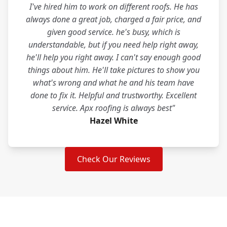
I've hired him to work on different roofs. He has
always done a great job, charged a fair price, and
given good service. he's busy, which is
understandable, but if you need help right away,
he'll help you right away. I can't say enough good
things about him. He'll take pictures to show you
what's wrong and what he and his team have
done to fix it. Helpful and trustworthy. Excellent
service. Apx roofing is always best"
Hazel White
Check Our Reviews