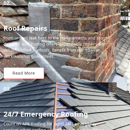
02.
Roof Repairs
From urgent leak fixes to tile replacements and storm
damage, APX Roofing offers dependable repairs with
Velux-certified methods. Benefit from our 10-year
workmanship guarantees.
Read More
03.
24/7 Emergency Roofing
Count on APX Roofing for rapid 24/7 emergency
services when roofing crises occur. We act swiftly to