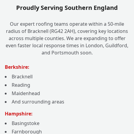
Proudly Serving Southern England
Our expert roofing teams operate within a 50-mile
radius of Bracknell (RG42 2AH), covering key locations
across multiple counties. We are expanding to offer
even faster local response times in London, Guildford,
and Portsmouth soon.
Berkshire:
Bracknell
Reading
Maidenhead
And surrounding areas
Hampshire:
Basingstoke
Farnborough