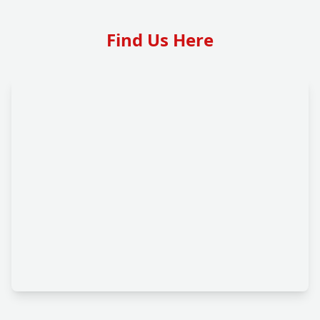
Find Us Here