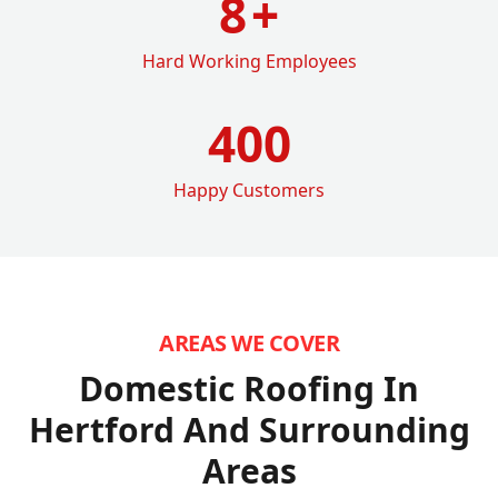
8
+
Hard Working Employees
400
Happy Customers
AREAS WE COVER
Domestic Roofing In
Hertford
And Surrounding
Areas