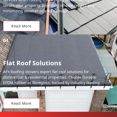
secure your property, providing reliable repairs and
minimizing weather-related damage.
Read More
04.
Flat Roof Solutions
APX Roofing delivers expert flat roof solutions for
commercial & residential properties. Choose durable
EPDM rubber or fibreglass, backed by industry-leading
20-year material warranties.
Read More