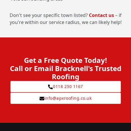
Don't see your specific town listed?
Contact us
– if
you're within our service radius, we can likely help!
Get a Free Quote Today!
Call or Email Bracknell's Trusted
Roofing
0118 230 1167
info@apxroofing.co.uk