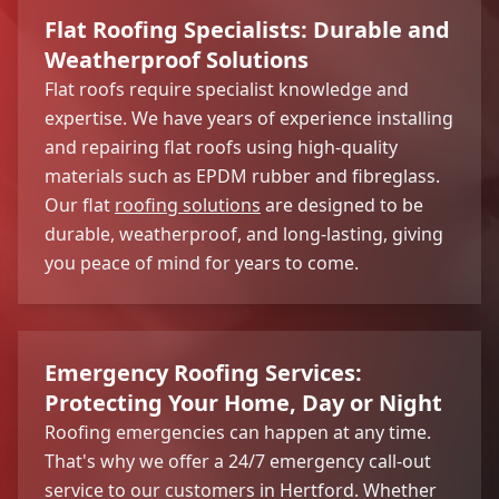
Flat Roofing Specialists: Durable and
Weatherproof Solutions
Flat roofs require specialist knowledge and
expertise. We have years of experience installing
and repairing flat roofs using high-quality
materials such as EPDM rubber and fibreglass.
Our flat
roofing solutions
are designed to be
durable, weatherproof, and long-lasting, giving
you peace of mind for years to come.
Emergency Roofing Services:
Protecting Your Home, Day or Night
Roofing emergencies can happen at any time.
That's why we offer a 24/7 emergency call-out
service to our customers in Hertford. Whether