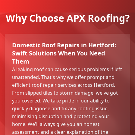
Why Choose APX Roofing?
Domestic Roof Repairs in Hertford:
Swift Solutions When You Need
Them
A leaking roof can cause serious problems if left
unattended. That's why we offer prompt and
efficient roof repair services across Hertford.
From slipped tiles to storm damage, we've got
you covered. We take pride in our ability to
quickly diagnose and fix any roofing issue,
minimising disruption and protecting your
home. We'll always give you an honest
assessment and a clear explanation of the