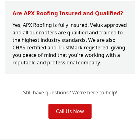
Are APX Roofing Insured and Qualified?
Yes, APX Roofing is fully insured, Velux approved
and all our roofers are qualified and trained to
the highest industry standards. We are also
CHAS certified and TrustMark registered, giving
you peace of mind that you're working with a
reputable and professional company.
Still have questions? We're here to help!
Call Us Now