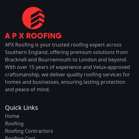
APX Roofing is your trusted roofing expert across
Southern England, offering premium solutions from
Bracknell and Bournemouth to London and beyond.
With over 15 years of experience and Velux-approved
craftsmanship, we deliver quality roofing services for
homes and businesses, ensuring lasting protection
and peace of mind.
Quick Links
Home
Roofing
Roofing Contractors
Roofing Cost