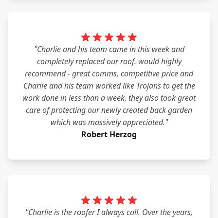
"Charlie and his team came in this week and
completely replaced our roof. would highly
recommend - great comms, competitive price and
Charlie and his team worked like Trojans to get the
work done in less than a week. they also took great
care of protecting our newly created back garden
which was massively appreciated."
Robert Herzog
"Charlie is the roofer I always call. Over the years,