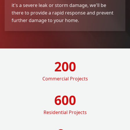
it's a severe leak or storm damage, we'll be
there to provide a rapid response and prevent
further damage to your home.
200
Commercial Projects
600
Residential Projects