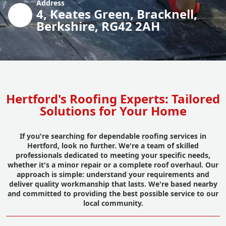
Address
4, Keates Green, Bracknell,
Berkshire, RG42 2AH
Hertford's Roofing Experts: Tailored
Solutions for Your Home
If you're searching for dependable roofing services in
Hertford, look no further. We're a team of skilled
professionals dedicated to meeting your specific needs,
whether it's a minor repair or a complete roof overhaul. Our
approach is simple: understand your requirements and
deliver quality workmanship that lasts. We're based nearby
and committed to providing the best possible service to our
local community.