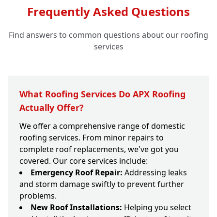
Frequently Asked Questions
Find answers to common questions about our roofing
services
What Roofing Services Do APX Roofing
Actually Offer?
We offer a comprehensive range of domestic
roofing services. From minor repairs to
complete roof replacements, we've got you
covered. Our core services include:
Emergency Roof Repair:
Addressing leaks
and storm damage swiftly to prevent further
problems.
New Roof Installations:
Helping you select