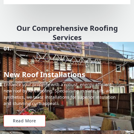
Our Comprehensive Roofing
Services
01.
New Roof Installations
Enhance your property with a robust, energy-efficient
new roof by APX Roofing. Specialising in slate, tile, and
synthetics, we tailor installations for superior insulation
and stunning curb appeal.
Read More