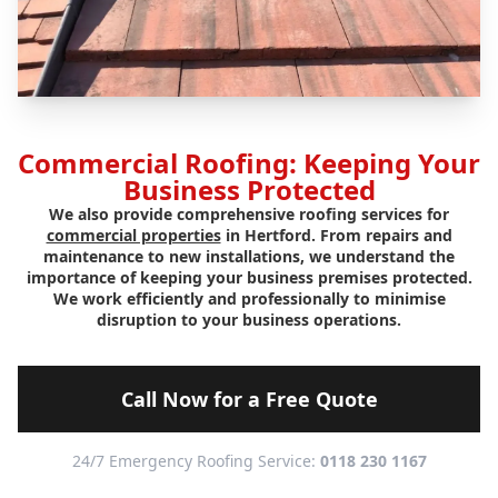
Commercial Roofing: Keeping Your
Business Protected
We also provide comprehensive roofing services for
commercial properties
in Hertford. From repairs and
maintenance to new installations, we understand the
importance of keeping your business premises protected.
We work efficiently and professionally to minimise
disruption to your business operations.
Call Now for a Free Quote
24/7 Emergency Roofing Service:
0118 230 1167