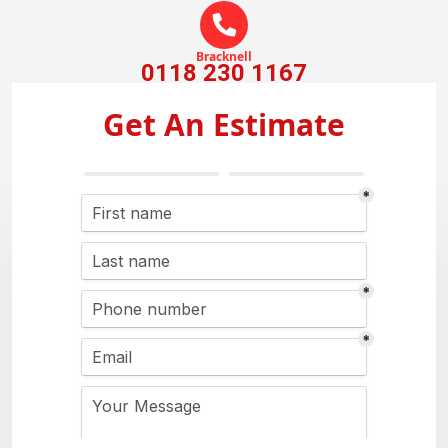
Bracknell
0118 230 1167
Get An Estimate