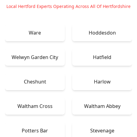
Local Hertford Experts Operating Across All Of Hertfordshire
Ware
Hoddesdon
Welwyn Garden City
Hatfield
Cheshunt
Harlow
Waltham Cross
Waltham Abbey
Potters Bar
Stevenage