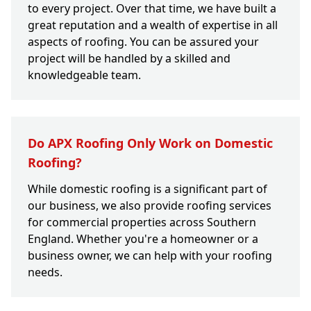
to every project. Over that time, we have built a
great reputation and a wealth of expertise in all
aspects of roofing. You can be assured your
project will be handled by a skilled and
knowledgeable team.
Do APX Roofing Only Work on Domestic
Roofing?
While domestic roofing is a significant part of
our business, we also provide roofing services
for commercial properties across Southern
England. Whether you're a homeowner or a
business owner, we can help with your roofing
needs.