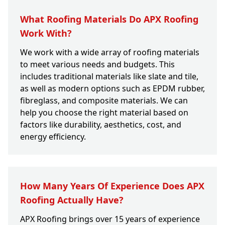
What Roofing Materials Do APX Roofing
Work With?
We work with a wide array of roofing materials
to meet various needs and budgets. This
includes traditional materials like slate and tile,
as well as modern options such as EPDM rubber,
fibreglass, and composite materials. We can
help you choose the right material based on
factors like durability, aesthetics, cost, and
energy efficiency.
How Many Years Of Experience Does APX
Roofing Actually Have?
APX Roofing brings over 15 years of experience