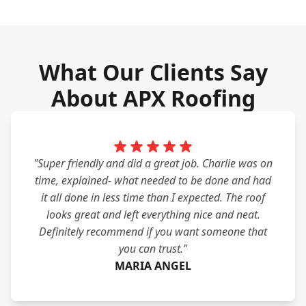
What Our Clients Say
About APX Roofing
"Super friendly and did a great job. Charlie was on
time, explained- what needed to be done and had
it all done in less time than I expected. The roof
looks great and left everything nice and neat.
Definitely recommend if you want someone that
you can trust."
MARIA ANGEL