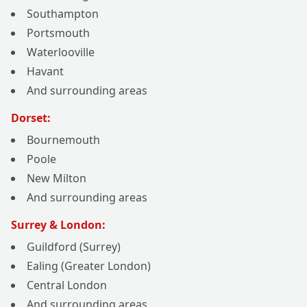
Southampton
Portsmouth
Waterlooville
Havant
And surrounding areas
Dorset:
Bournemouth
Poole
New Milton
And surrounding areas
Surrey & London:
Guildford (Surrey)
Ealing (Greater London)
Central London
And surrounding areas