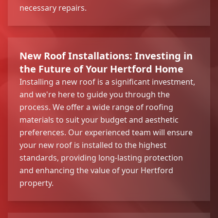
necessary repairs.
New Roof Installations: Investing in
the Future of Your Hertford Home
Installing a new roof is a significant investment,
and we're here to guide you through the
process. We offer a wide range of roofing
materials to suit your budget and aesthetic
preferences. Our experienced team will ensure
your new roof is installed to the highest
standards, providing long-lasting protection
and enhancing the value of your Hertford
property.