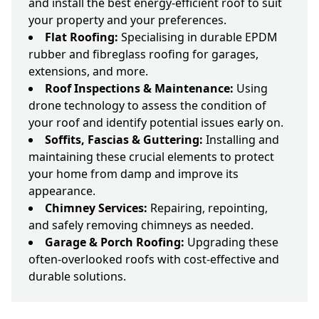
and install the best energy-efficient roof to suit
your property and your preferences.
Flat Roofing:
Specialising in durable EPDM
rubber and fibreglass roofing for garages,
extensions, and more.
Roof Inspections & Maintenance:
Using
drone technology to assess the condition of
your roof and identify potential issues early on.
Soffits, Fascias & Guttering:
Installing and
maintaining these crucial elements to protect
your home from damp and improve its
appearance.
Chimney Services:
Repairing, repointing,
and safely removing chimneys as needed.
Garage & Porch Roofing:
Upgrading these
often-overlooked roofs with cost-effective and
durable solutions.