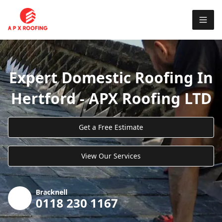
Expert Domestic Roofing In
Hertford - APX Roofing LTD
Get a Free Estimate
View Our Services
Bracknell
0118 230 1167