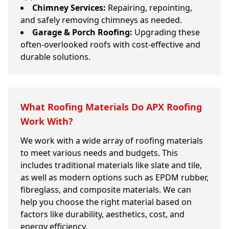
Chimney Services:
Repairing, repointing,
and safely removing chimneys as needed.
Garage & Porch Roofing:
Upgrading these
often-overlooked roofs with cost-effective and
durable solutions.
What Roofing Materials Do APX Roofing
Work With?
We work with a wide array of roofing materials
to meet various needs and budgets. This
includes traditional materials like slate and tile,
as well as modern options such as EPDM rubber,
fibreglass, and composite materials. We can
help you choose the right material based on
factors like durability, aesthetics, cost, and
energy efficiency.