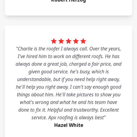
"Charlie is the roofer I always call. Over the years,
I've hired him to work on different roofs. He has
always done a great job, charged a fair price, and
given good service. he's busy, which is
understandable, but if you need help right away,
he'll help you right away. I can't say enough good
things about him. He'll take pictures to show you
what's wrong and what he and his team have
done to fix it. Helpful and trustworthy. Excellent
service. Apx roofing is always best"
Hazel White