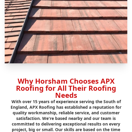
Why Horsham Chooses APX
Roofing for All Their Roofing
Needs
With over 15 years of experience serving the South of
England, APX Roofing has established a reputation for
quality workmanship, reliable service, and customer
satisfaction. We're based nearby and our team is
committed to delivering exceptional results on every
project, big or small. Our skills are based on the time