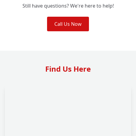
Still have questions? We're here to help!
Call Us Now
Find Us Here