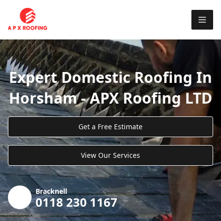
Expert Domestic Roofing In
Horsham - APX Roofing LTD
Get a Free Estimate
View Our Services
Bracknell
0118 230 1167