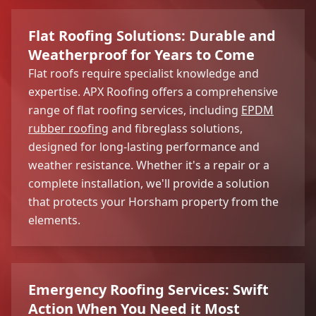
Flat Roofing Solutions: Durable and
Weatherproof for Years to Come
Flat roofs require specialist knowledge and
expertise. APX Roofing offers a comprehensive
range of flat roofing services, including
EPDM
rubber roofing
and fibreglass solutions,
designed for long-lasting performance and
weather resistance. Whether it's a repair or a
complete installation, we'll provide a solution
that protects your Horsham property from the
elements.
Emergency Roofing Services: Swift
Action When You Need it Most