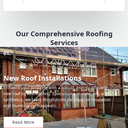
Our Comprehensive Roofing
Services
01.
New Roof Installations
Enhance your property with a robust, energy-efficient
new roof by APX Roofing. Specialising in slate, tile, and
synthetics, we tailor installations for superior insulation
and stunning curb appeal.
Read More