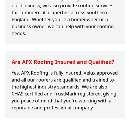
our business, we also provide roofing services
for commercial properties across Southern
England. Whether you're a homeowner or a
business owner, we can help with your roofing
needs.
Are APX Roofing Insured and Qualified?
Yes, APX Roofing is fully insured, Velux approved
and all our roofers are qualified and trained to
the highest industry standards. We are also
CHAS certified and TrustMark registered, giving
you peace of mind that you're working with a
reputable and professional company.