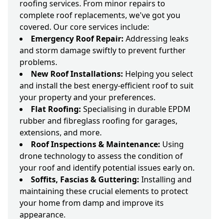
roofing services. From minor repairs to
complete roof replacements, we've got you
covered. Our core services include:
Emergency Roof Repair:
Addressing leaks
and storm damage swiftly to prevent further
problems.
New Roof Installations:
Helping you select
and install the best energy-efficient roof to suit
your property and your preferences.
Flat Roofing:
Specialising in durable EPDM
rubber and fibreglass roofing for garages,
extensions, and more.
Roof Inspections & Maintenance:
Using
drone technology to assess the condition of
your roof and identify potential issues early on.
Soffits, Fascias & Guttering:
Installing and
maintaining these crucial elements to protect
your home from damp and improve its
appearance.