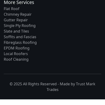
More Services
Flat Roof
Chimney Repair
Gutter Repair
Single Ply Roofing
Slate and Tiles
Soffits and Fascias
Fibreglass Roofing
EPDM Roofing
Local Roofers
Roof Cleaning
© 2025 All Rights Reserved - Made by
Trust Mark
Trades