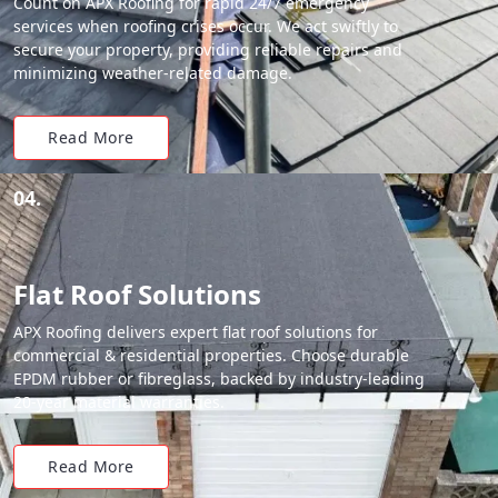
Count on APX Roofing for rapid 24/7 emergency
services when roofing crises occur. We act swiftly to
secure your property, providing reliable repairs and
minimizing weather-related damage.
Read More
04.
Flat Roof Solutions
APX Roofing delivers expert flat roof solutions for
commercial & residential properties. Choose durable
EPDM rubber or fibreglass, backed by industry-leading
20-year material warranties.
Read More