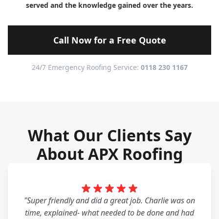
served and the knowledge gained over the years.
Call Now for a Free Quote
24/7 Emergency Roofing Service:
0118 230 1167
What Our Clients Say
About APX Roofing
"Super friendly and did a great job. Charlie was on
time, explained- what needed to be done and had