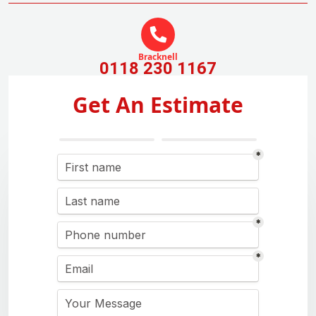
Bracknell
0118 230 1167
Get An Estimate