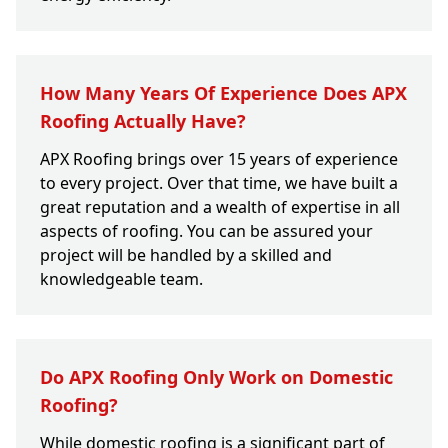
How Many Years Of Experience Does APX
Roofing Actually Have?
APX Roofing brings over 15 years of experience
to every project. Over that time, we have built a
great reputation and a wealth of expertise in all
aspects of roofing. You can be assured your
project will be handled by a skilled and
knowledgeable team.
Do APX Roofing Only Work on Domestic
Roofing?
While domestic roofing is a significant part of