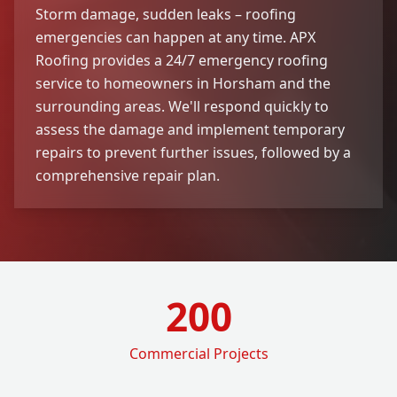
Storm damage, sudden leaks – roofing
emergencies can happen at any time. APX
Roofing provides a 24/7 emergency roofing
service to homeowners in Horsham and the
surrounding areas. We'll respond quickly to
assess the damage and implement temporary
repairs to prevent further issues, followed by a
comprehensive repair plan.
200
Commercial Projects