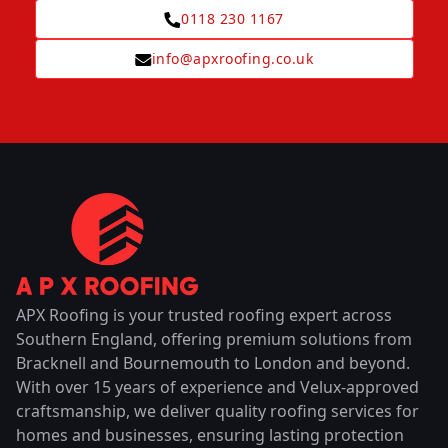
0118 230 1167
info@apxroofing.co.uk
APX Roofing is your trusted roofing expert across
Southern England, offering premium solutions from
Bracknell and Bournemouth to London and beyond.
With over 15 years of experience and Velux-approved
craftsmanship, we deliver quality roofing services for
homes and businesses, ensuring lasting protection