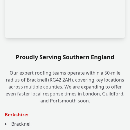
Proudly Serving Southern England
Our expert roofing teams operate within a 50-mile
radius of Bracknell (RG42 2AH), covering key locations
across multiple counties. We are expanding to offer
even faster local response times in London, Guildford,
and Portsmouth soon.
Berkshire:
Bracknell