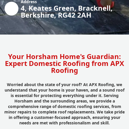
Address
4, Keates Green, Bracknell,
Berkshire, RG42 2AH
Your Horsham Home's Guardian:
Expert Domestic Roofing from APX
Roofing
Worried about the state of your roof? At APX Roofing, we
understand that your home is your haven, and a sound roof
is essential for protecting everything under it. Serving
Horsham and the surrounding areas, we provide a
comprehensive range of domestic roofing services, from
minor repairs to complete roof replacements. We take pride
in offering a customer-focused approach, ensuring your
needs are met with professionalism and skill.