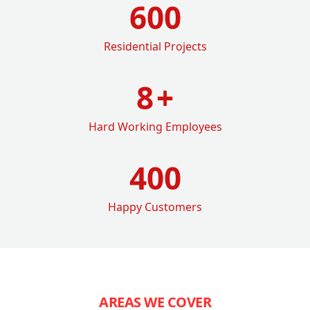
600
Residential Projects
8
+
Hard Working Employees
400
Happy Customers
AREAS WE COVER