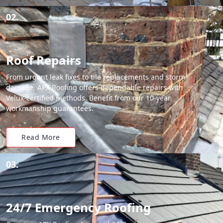
02.
Roof Repairs
From urgent leak fixes to tile replacements and storm
damage, APX Roofing offers dependable repairs with
Velux-certified methods. Benefit from our 10-year
workmanship guarantees.
Read More
03.
24/7 Emergency Roofing