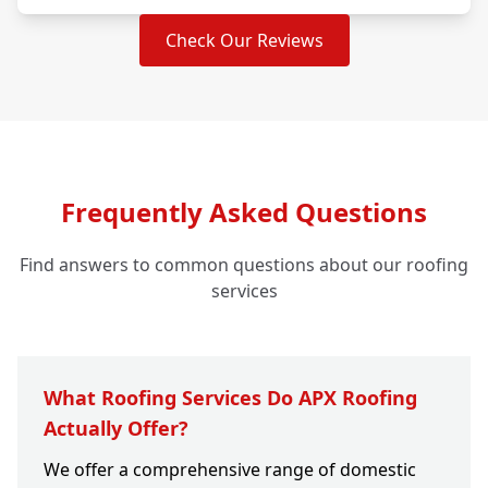
Check Our Reviews
Frequently Asked Questions
Find answers to common questions about our roofing
services
What Roofing Services Do APX Roofing
Actually Offer?
We offer a comprehensive range of domestic