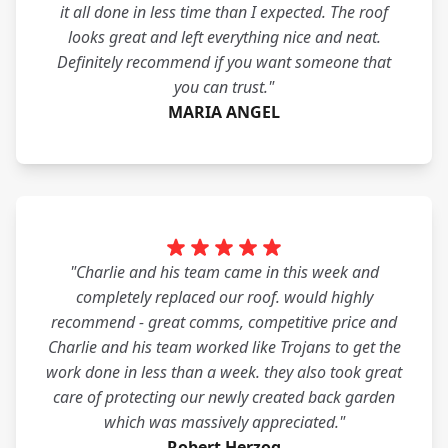
it all done in less time than I expected. The roof
looks great and left everything nice and neat.
Definitely recommend if you want someone that
you can trust."
MARIA ANGEL
"Charlie and his team came in this week and
completely replaced our roof. would highly
recommend - great comms, competitive price and
Charlie and his team worked like Trojans to get the
work done in less than a week. they also took great
care of protecting our newly created back garden
which was massively appreciated."
Robert Herzog