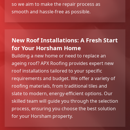
so we aim to make the repair process as
smooth and hassle-free as possible.
New Roof Installations: A Fresh Start
for Your Horsham Home
Building a new home or need to replace an
ageing roof? APX Roofing provides expert new
roof installations tailored to your specific
requirements and budget. We offer a variety of
roofing materials, from traditional tiles and
slate to modern, energy-efficient options. Our
skilled team will guide you through the selection
process, ensuring you choose the best solution
for your Horsham property.