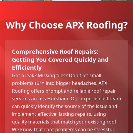
Why Choose APX Roofing?
Comprehensive Roof Repairs:
Getting You Covered Quickly and
Efficiently
Got a leak? Missing tiles? Don't let small
problems turn into bigger headaches. APX
Roofing offers prompt and reliable roof repair
services across Horsham. Our experienced team
can quickly identify the source of the issue and
implement effective, lasting repairs, using
quality materials that match your existing roof.
We know that roof problems can be stressful,