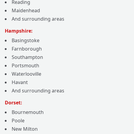
Reading
Maidenhead
And surrounding areas
Hampshire:
Basingstoke
Farnborough
Southampton
Portsmouth
Waterlooville
Havant
And surrounding areas
Dorset:
Bournemouth
Poole
New Milton