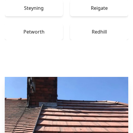
Steyning
Reigate
Petworth
Redhill