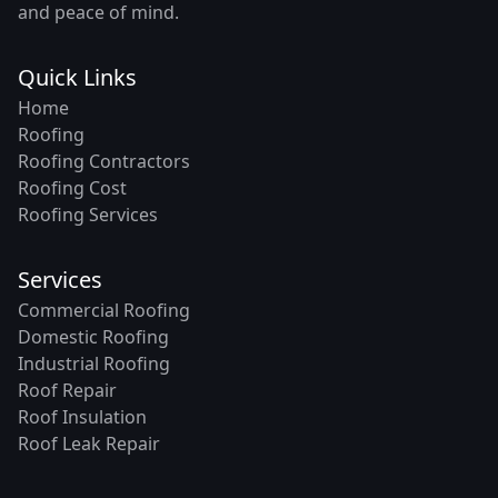
and peace of mind.
Quick Links
Home
Roofing
Roofing Contractors
Roofing Cost
Roofing Services
Services
Commercial Roofing
Domestic Roofing
Industrial Roofing
Roof Repair
Roof Insulation
Roof Leak Repair