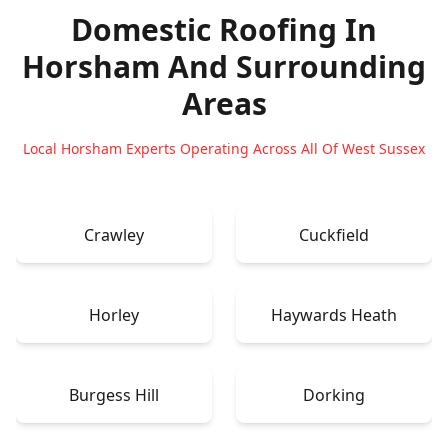
Domestic Roofing In
Horsham
And Surrounding
Areas
Local Horsham Experts Operating Across All Of West Sussex
Crawley
Cuckfield
Horley
Haywards Heath
Burgess Hill
Dorking