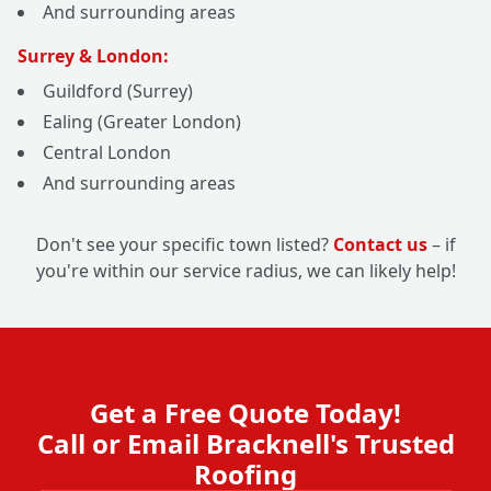
And surrounding areas
Surrey & London:
Guildford (Surrey)
Ealing (Greater London)
Central London
And surrounding areas
Don't see your specific town listed?
Contact us
– if
you're within our service radius, we can likely help!
Get a Free Quote Today!
Call or Email Bracknell's Trusted
Roofing