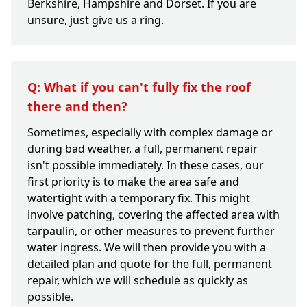
Berkshire, Hampshire and Dorset. If you are
unsure, just give us a ring.
Q: What if you can't fully fix the roof
there and then?
Sometimes, especially with complex damage or
during bad weather, a full, permanent repair
isn't possible immediately. In these cases, our
first priority is to make the area safe and
watertight with a temporary fix. This might
involve patching, covering the affected area with
tarpaulin, or other measures to prevent further
water ingress. We will then provide you with a
detailed plan and quote for the full, permanent
repair, which we will schedule as quickly as
possible.