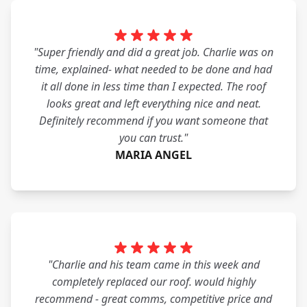
"Super friendly and did a great job. Charlie was on
time, explained- what needed to be done and had
it all done in less time than I expected. The roof
looks great and left everything nice and neat.
Definitely recommend if you want someone that
you can trust."
MARIA ANGEL
"Charlie and his team came in this week and
completely replaced our roof. would highly
recommend - great comms, competitive price and