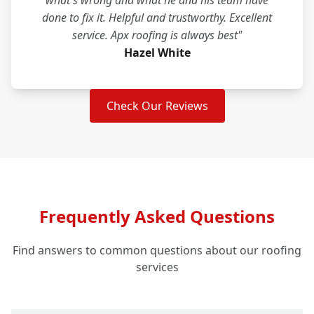
what's wrong and what he and his team have
done to fix it. Helpful and trustworthy. Excellent
service. Apx roofing is always best"
Hazel White
Check Our Reviews
Frequently Asked Questions
Find answers to common questions about our roofing
services