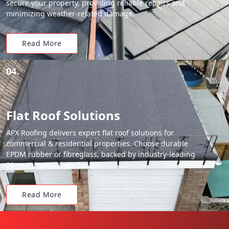
secure your property, providing reliable repairs and
minimizing weather-related damage.
Read More
04.
Flat Roof Solutions
APX Roofing delivers expert flat roof solutions for
commercial & residential properties. Choose durable
EPDM rubber or fibreglass, backed by industry-leading
20-year material warranties.
Read More