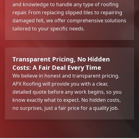
and knowledge to handle any type of roofing
repair. From replacing slipped tiles to repairing
damaged felt, we offer comprehensive solutions
tailored to your specific needs.
Transparent Pricing, No Hidden
Costs: A Fair Deal Every Time
We believe in honest and transparent pricing.
APX Roofing will provide you with a clear,
detailed quote before any work begins, so you
know exactly what to expect. No hidden costs,
no surprises, just a fair price for a quality job.