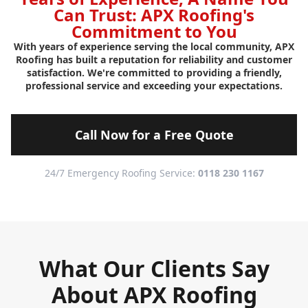
Can Trust: APX Roofing's
Commitment to You
With years of experience serving the local community, APX
Roofing has built a reputation for reliability and customer
satisfaction. We're committed to providing a friendly,
professional service and exceeding your expectations.
Call Now for a Free Quote
24/7 Emergency Roofing Service:
0118 230 1167
What Our Clients Say
About APX Roofing