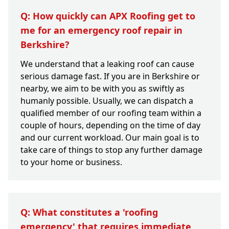
Q: How quickly can APX Roofing get to
me for an emergency roof repair in
Berkshire?
We understand that a leaking roof can cause
serious damage fast. If you are in Berkshire or
nearby, we aim to be with you as swiftly as
humanly possible. Usually, we can dispatch a
qualified member of our roofing team within a
couple of hours, depending on the time of day
and our current workload. Our main goal is to
take care of things to stop any further damage
to your home or business.
Q: What constitutes a 'roofing
emergency' that requires immediate