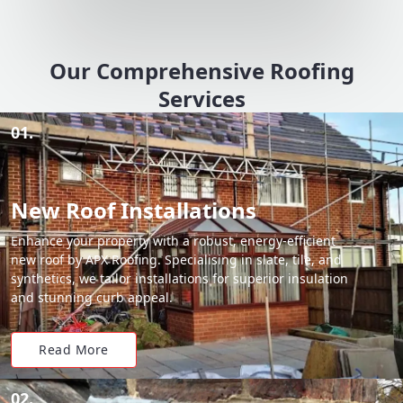
Our Comprehensive Roofing
Services
01.
New Roof Installations
Enhance your property with a robust, energy-efficient
new roof by APX Roofing. Specialising in slate, tile, and
synthetics, we tailor installations for superior insulation
and stunning curb appeal.
Read More
02.