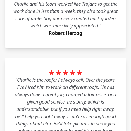
Charlie and his team worked like Trojans to get the
work done in less than a week. they also took great
care of protecting our newly created back garden
which was massively appreciated."
Robert Herzog
"Charlie is the roofer I always call. Over the years,
I've hired him to work on different roofs. He has
always done a great job, charged a fair price, and
given good service. he's busy, which is
understandable, but if you need help right away,
he'll help you right away. I can't say enough good
things about him. He'll take pictures to show you