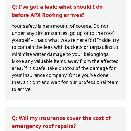
Q: I've got a leak; what should I do
before APX Roofing arrives?
Your safety is paramount, of course. Do not,
under any circumstances, go up onto the roof
yourself – that's what we are here for! Inside, try
to contain the leak with buckets or tarpaulins to
minimise water damage to your belongings.
Move any valuable items away from the affected
area. If it's safe, take photos of the damage for
your insurance company. Once you've done
that, sit tight and wait for our professional team
to arrive.
Q: Will my insurance cover the cost of
emergency roof repairs?