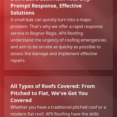
Prompt Response, Effective
Solutions
A small leak can quickly turn into a major
problem. That's why we offer a rapid response
service in Bognor Regis. APX Roofing
understand the urgency of roofing emergencies
and aim to be on-site as quickly as possible to
assess the damage and implement effective
repairs.
All Types of Roofs Covered: From
Pitched to Flat, We've Got You
Covered
Whether you have a traditional pitched roof or a
modern flat roof, APX Roofing have the skills