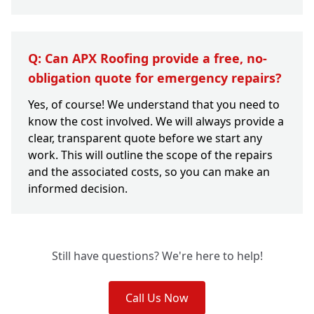
Q: Can APX Roofing provide a free, no-
obligation quote for emergency repairs?
Yes, of course! We understand that you need to
know the cost involved. We will always provide a
clear, transparent quote before we start any
work. This will outline the scope of the repairs
and the associated costs, so you can make an
informed decision.
Still have questions? We're here to help!
Call Us Now