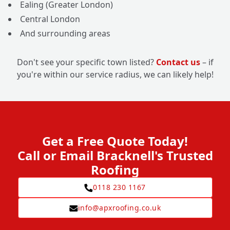
Ealing (Greater London)
Central London
And surrounding areas
Don't see your specific town listed?
Contact us
– if
you're within our service radius, we can likely help!
Get a Free Quote Today!
Call or Email Bracknell's Trusted
Roofing
0118 230 1167
info@apxroofing.co.uk