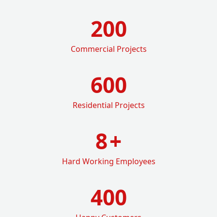
200
Commercial Projects
600
Residential Projects
8
+
Hard Working Employees
400