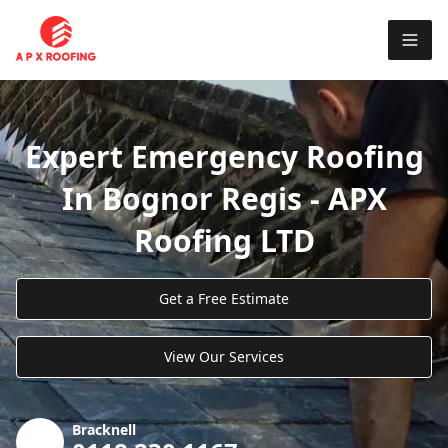
Expert Emergency Roofing
In Bognor Regis - APX
Roofing LTD
Get a Free Estimate
View Our Services
Bracknell