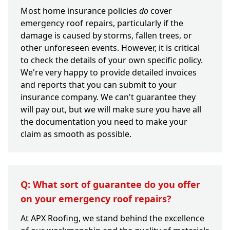
Most home insurance policies
do
cover
emergency roof repairs, particularly if the
damage is caused by storms, fallen trees, or
other unforeseen events. However, it is critical
to check the details of your own specific policy.
We're very happy to provide detailed invoices
and reports that you can submit to your
insurance company. We can't guarantee they
will pay out, but we will make sure you have all
the documentation you need to make your
claim as smooth as possible.
Q: What sort of guarantee do you offer
on your emergency roof repairs?
At APX Roofing, we stand behind the excellence