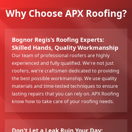
Why Choose APX Roofing?
Bognor Regis's Roofing Experts:
Skilled Hands, Quality Workmanship
Our team of professional roofers are highly
experienced and fully qualified. We're not just
roofers, we're craftsmen dedicated to providing
the best possible workmanship. We use quality
materials and time-tested techniques to ensure
lasting repairs that you can rely on. APX Roofing
know how to take care of your roofing needs.
Don't Let a Leak Ruin Your Day: