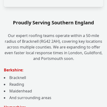
Proudly Serving Southern England
Our expert roofing teams operate within a 50-mile
radius of Bracknell (RG42 2AH), covering key locations
across multiple counties. We are expanding to offer
even faster local response times in London, Guildford,
and Portsmouth soon.
Berkshire:
Bracknell
Reading
Maidenhead
And surrounding areas