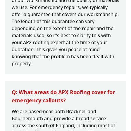
of our workmanship and the quality of materials
we use. For emergency repairs, we typically
offer a guarantee that covers our workmanship.
The length of this guarantee can vary
depending on the extent of the repair and the
materials used, so it’s best to clarify this with
your APX roofing expert at the time of your
quotation. This gives you peace of mind
knowing that the problem has been dealt with
properly.
Q: What areas do APX Roofing cover for
emergency callouts?
We are based near both Bracknell and
Bournemouth and provide a broad service
across the south of England, including most of