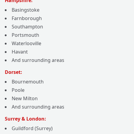
Hampshire:
Basingstoke
Farnborough
Southampton
Portsmouth
Waterlooville
Havant
And surrounding areas
Dorset:
Bournemouth
Poole
New Milton
And surrounding areas
Surrey & London:
Guildford (Surrey)