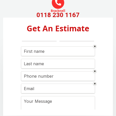
Bracknell
0118 230 1167
Get An Estimate