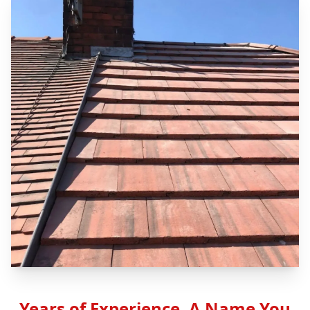
Years of Experience, A Name You