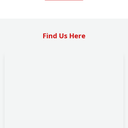
Find Us Here