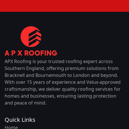
APX Roofing is your trusted roofing expert across
Southern England, offering premium solutions from
Bracknell and Bournemouth to London and beyond.
With over 15 years of experience and Velux-approved
craftsmanship, we deliver quality roofing services for
homes and businesses, ensuring lasting protection
and peace of mind.
Quick Links
Home