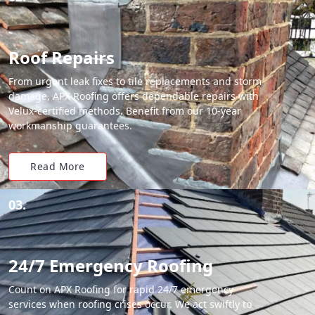
Roof Repairs
From urgent leak fixes to tile replacements and storm
damage, APX Roofing offers dependable repairs with
Velux-certified methods. Benefit from our 10-year
workmanship guarantees.
Read More
03.
24/7 Emergency Roofing
Count on APX Roofing for rapid 24/7 emergency
services when roofing crises occur. We act swiftly to