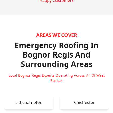
Happy Customers
AREAS WE COVER
Emergency Roofing In
Bognor Regis
And
Surrounding Areas
Local Bognor Regis Experts Operating Across All Of West
Sussex
Littlehampton
Chichester