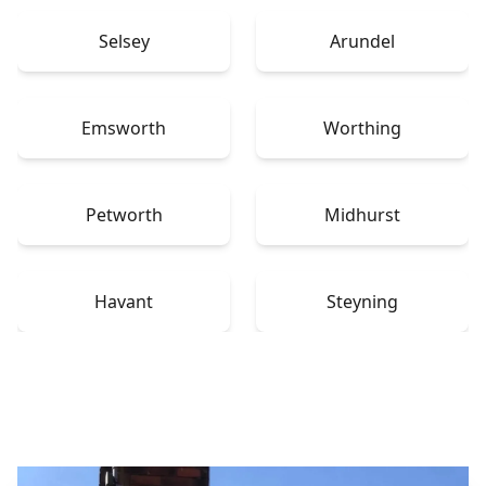
Selsey
Arundel
Emsworth
Worthing
Petworth
Midhurst
Havant
Steyning