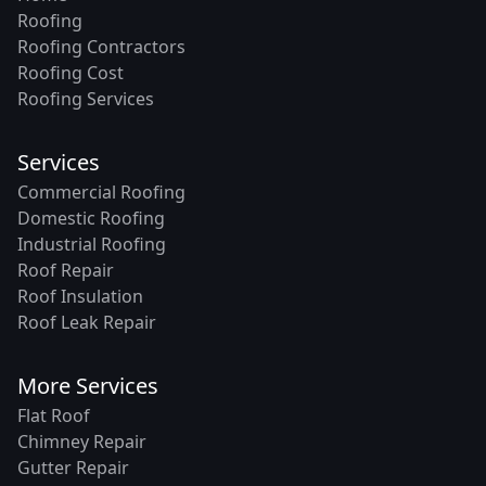
Roofing
Roofing Contractors
Roofing Cost
Roofing Services
Services
Commercial Roofing
Domestic Roofing
Industrial Roofing
Roof Repair
Roof Insulation
Roof Leak Repair
More Services
Flat Roof
Chimney Repair
Gutter Repair