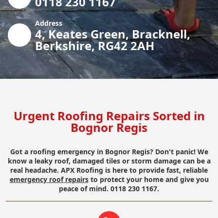
0118 230 1167
Address
4, Keates Green, Bracknell,
Berkshire, RG42 2AH
Urgent Roofing Repairs Sorted in
Bognor Regis
Got a roofing emergency in Bognor Regis? Don't panic! We
know a leaky roof, damaged tiles or storm damage can be a
real headache. APX Roofing is here to provide fast, reliable
emergency roof repairs
to protect your home and give you
peace of mind. 0118 230 1167.