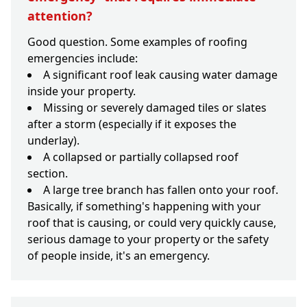
attention?
Good question. Some examples of roofing
emergencies include:
A significant roof leak causing water damage
inside your property.
Missing or severely damaged tiles or slates
after a storm (especially if it exposes the
underlay).
A collapsed or partially collapsed roof
section.
A large tree branch has fallen onto your roof.
Basically, if something's happening with your
roof that is causing, or could very quickly cause,
serious damage to your property or the safety
of people inside, it's an emergency.