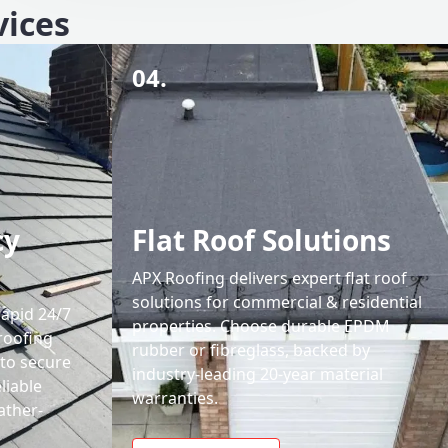
vices
04.
cy
Flat Roof Solutions
APX Roofing delivers expert flat roof
solutions for commercial & residential
rapid 24/7
properties. Choose durable EPDM
roofing
rubber or fibreglass, backed by
 to secure
industry-leading 20-year material
liable
warranties.
ather-