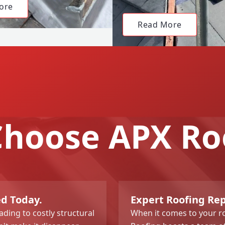
ore
Read More
hoose APX Ro
ed Today.
Expert Roofing Re
ading to costly structural
When it comes to your ro