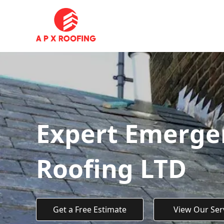
Expert Emergen
Roofing LTD
Get a Free Estimate
View Our Ser