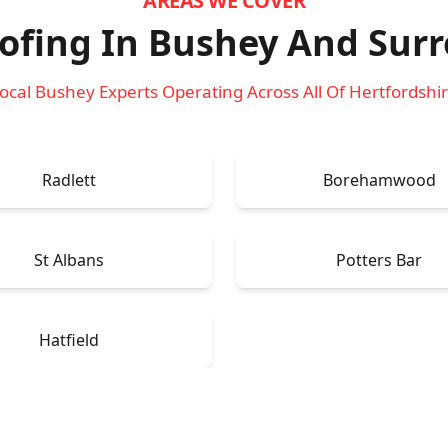
AREAS WE COVER
ofing In Bushey
And Surr
ocal Bushey Experts Operating Across All Of Hertfordshi
Radlett
Borehamwood
St Albans
Potters Bar
Hatfield