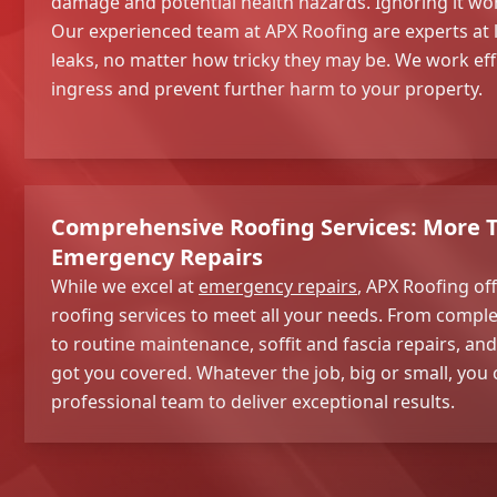
damage and potential health hazards. Ignoring it won
Our experienced team at APX Roofing are experts at 
leaks, no matter how tricky they may be. We work effi
ingress and prevent further harm to your property.
Comprehensive Roofing Services: More T
Emergency Repairs
While we excel at
emergency repairs
, APX Roofing off
roofing services to meet all your needs. From comple
to routine maintenance, soffit and fascia repairs, a
got you covered. Whatever the job, big or small, you 
professional team to deliver exceptional results.