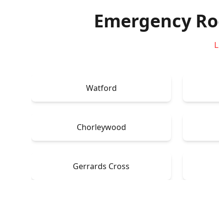
Emergency Ro
L
Watford
Chorleywood
Gerrards Cross