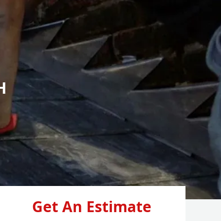
H
Get An Estimate