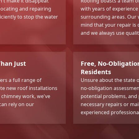
't make it disappear.
Roofing boasts a team of 
locating and repairing
with years of experience 
ciently to stop the water
surrounding areas. Our 
mind that your repair is
and we always use qualit
han Just
Free, No-Obligati
Residents
ers a full range of
Unsure about the state o
te new roof installations
no-obligation assessment.
nd chimney work, we've
potential problems, and 
can rely on our
necessary repairs or mai
experienced professiona