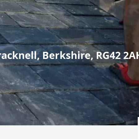
racknell, Berkshire, RG42 2A