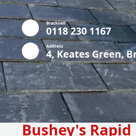
Bracknell
0118 230 1167
Address
4, Keates Green, B
Bushey's Rapid