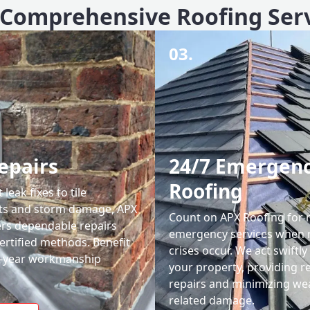
Comprehensive Roofing Ser
03.
epairs
24/7 Emergen
Roofing
leak fixes to tile
ts and storm damage, APX
Count on APX Roofing for 
ers dependable repairs
emergency services when 
ertified methods. Benefit
crises occur. We act swiftly
0-year workmanship
your property, providing re
repairs and minimizing we
related damage.