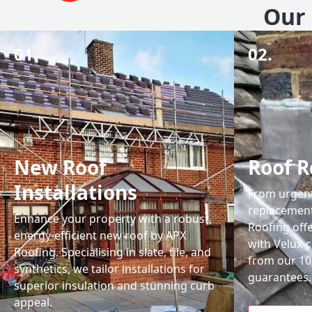
Our 
01.
02.
New Roof
Roof R
Installations
From urgent 
replacemen
Enhance your property with a robust,
Roofing off
energy-efficient new roof by APX
with Velux-c
Roofing. Specialising in slate, tile, and
from our 1
synthetics, we tailor installations for
guarantees.
superior insulation and stunning curb
appeal.