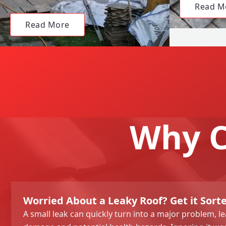
Read M
Read More
Why C
Worried About a Leaky Roof? Get it Sort
A small leak can quickly turn into a major problem, le