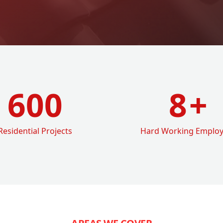
600
8
+
Residential Projects
Hard Working Emplo