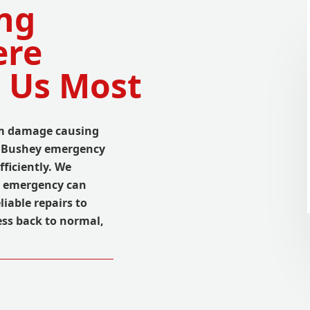
ng
ere
 Us Most
orm damage causing
al Bushey emergency
fficiently. We
g emergency can
liable repairs to
ss back to normal,