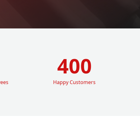
400
yees
Happy Customers