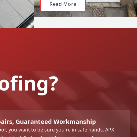
Read More
ofing?
pairs, Guaranteed Workmanship
of, you want to be sure you're in safe hands. APX