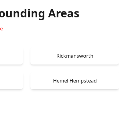
ounding Areas
re
Rickmansworth
Hemel Hempstead