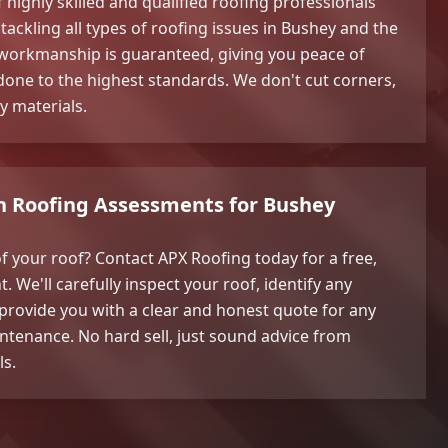
highly skilled and qualified roofing professionals
tackling all types of roofing issues in Bushey and the
workmanship is guaranteed, giving you peace of
 done to the highest standards. We don't cut corners,
y materials.
on Roofing Assessments for Bushey
f your roof? Contact APX Roofing today for a free,
 We'll carefully inspect your roof, identify any
provide you with a clear and honest quote for any
ntenance. No hard sell, just sound advice from
ls.