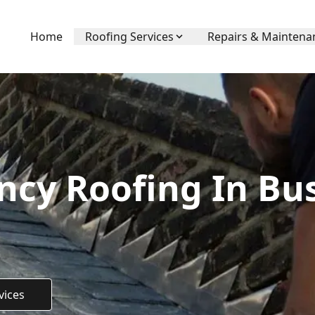
Home
Roofing Services
Repairs & Maintena
cy Roofing In Bu
vices