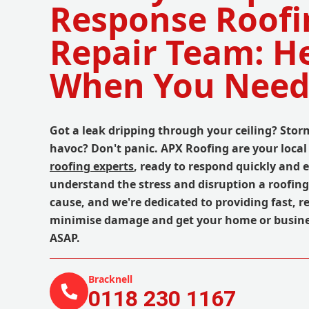
Response Roofi
Repair Team: H
When You Need
Got a leak dripping through your ceiling? St
havoc? Don't panic. APX Roofing are your loc
roofing experts
, ready to respond quickly and e
understand the stress and disruption a roofin
cause, and we're dedicated to providing fast, re
minimise damage and get your home or busine
ASAP.
Bracknell
0118 230 1167