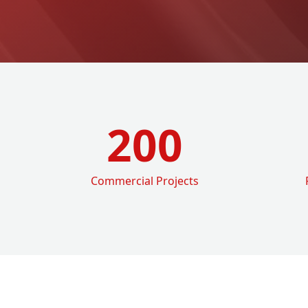
200
Commercial Projects