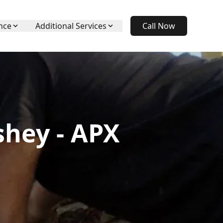
nce
Additional Services
Call Now
shey - APX