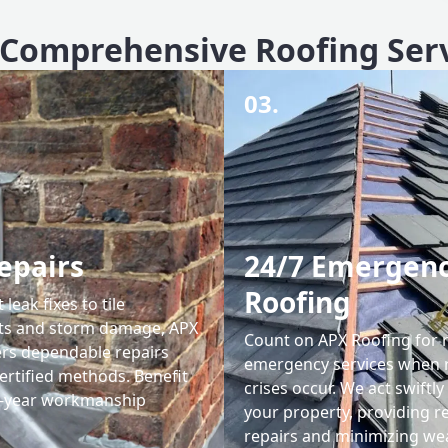
Comprehensive Roofing Ser
03.
epairs
24/7 Emergen
Roofing
leak fixes to tile
ts and storm damage, APX
Count on APX Roofing for 
ers dependable repairs
emergency services when 
ertified methods. Benefit
crises occur. We act swiftly
0-year workmanship
your property, providing re
repairs and minimizing we