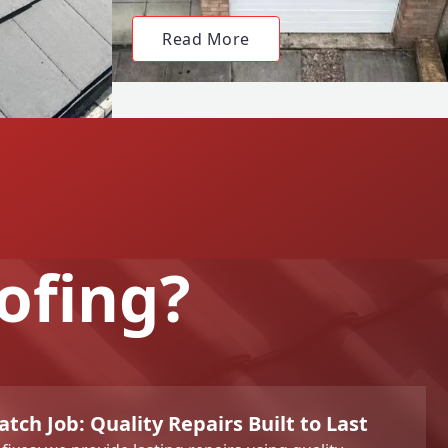
Read More
ofing?
tch Job: Quality Repairs Built to Last