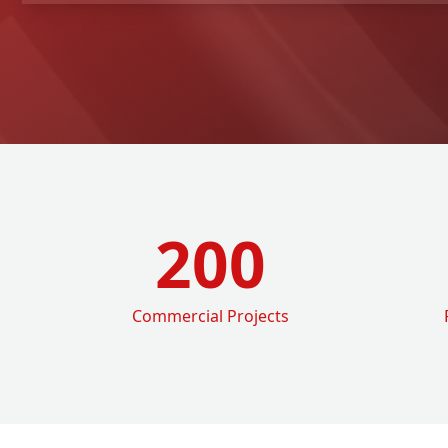
200
Commercial Projects