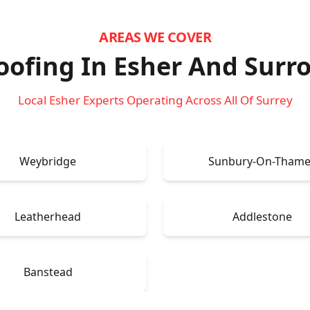
AREAS WE COVER
ofing In Esher
And Surr
Local Esher Experts Operating Across All Of Surrey
Weybridge
Sunbury-On-Thame
Leatherhead
Addlestone
Banstead