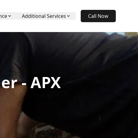
nce
Additional Services
Call Now
er - APX