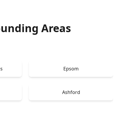
ounding Areas
s
Epsom
Ashford