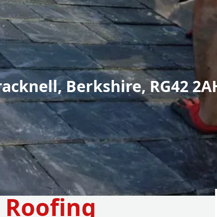
racknell, Berkshire, RG42 2A
e Roofing