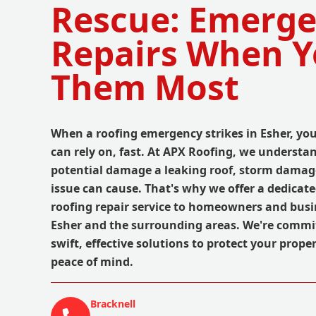
Rescue: Emerg
Repairs When 
Them Most
When a roofing emergency strikes in Esher, yo
can rely on, fast. At APX Roofing, we understa
potential damage a leaking roof, storm damag
issue can cause. That's why we offer a dedica
roofing repair service to homeowners and bus
Esher and the surrounding areas. We're commi
swift, effective solutions to protect your prope
peace of mind.
Bracknell