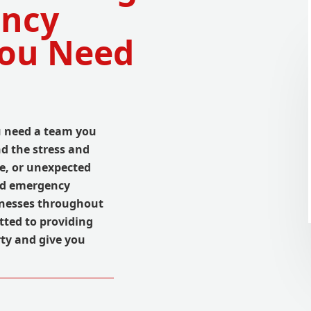
ency
You Need
u need a team you
nd the stress and
e, or unexpected
ted emergency
inesses throughout
tted to providing
rty and give you