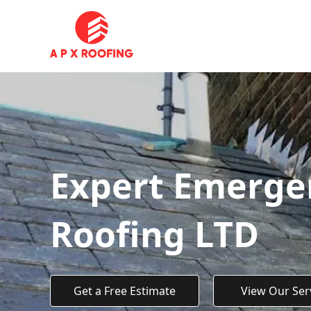
Expert Emergen
Roofing LTD
Get a Free Estimate
View Our Ser