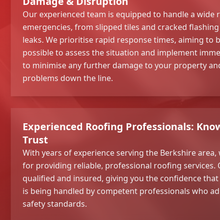
Damage & Disruption
Our experienced team is equipped to handle a wide 
emergencies, from slipped tiles and cracked flashi
leaks. We prioritise rapid response times, aiming to b
possible to assess the situation and implement immed
to minimise any further damage to your property and
problems down the line.
Experienced Roofing Professionals: Kno
Trust
With years of experience serving the Berkshire area, 
for providing reliable, professional roofing services. 
qualified and insured, giving you the confidence th
is being handled by competent professionals who ad
safety standards.