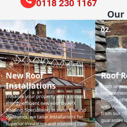
0118 230 1167
Our 
01.
02.
New Roof
Roof R
Installations
From urgent 
replacemen
Enhance your property with a robust,
Roofing off
energy-efficient new roof by APX
with Velux-c
Roofing. Specialising in slate, tile, and
from our 1
synthetics, we tailor installations for
guarantees.
superior insulation and stunning curb