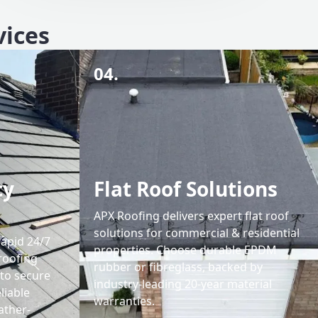
vices
04.
cy
Flat Roof Solutions
APX Roofing delivers expert flat roof
solutions for commercial & residential
rapid 24/7
properties. Choose durable EPDM
roofing
rubber or fibreglass, backed by
 to secure
industry-leading 20-year material
liable
warranties.
ather-