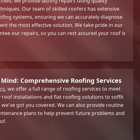
 fixes; we provide lasting repairs using quality
hniques. Our team of skilled roofers has extensive
ofing systems, ensuring we can accurately diagnose
t the most effective solution. We take pride in our
ee our repairs, so you can rest assured your roof is
 Mind: Comprehensive Roofing Services
rs
, we offer a full range of roofing services to meet
roof installations and flat roofing solutions to soffit
 we've got you covered. We can also provide routine
intenance plans to help prevent future problems and
of.