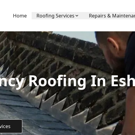
Home
Roofing Services
Repairs & Maintena
cy Roofing In Esh
vices