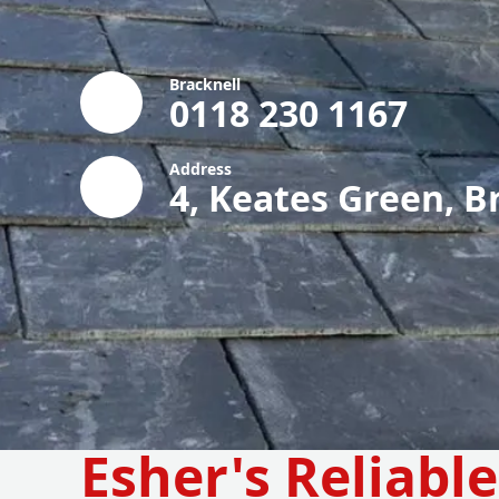
Bracknell
0118 230 1167
Address
4, Keates Green, B
Esher's Reliabl