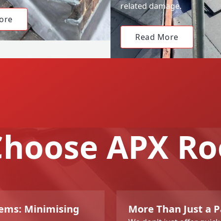
related damage.
ore
Read More
hoose APX Ro
lems: Minimising
More Than Just a Pa