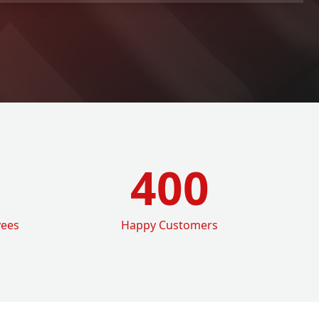
400
yees
Happy Customers