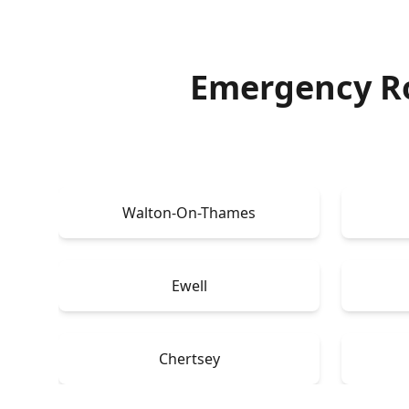
Emergency Ro
Walton-On-Thames
Ewell
Chertsey