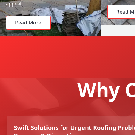
appeal.
Read M
Read More
Why C
Swift Solutions for Urgent Roofing Prob