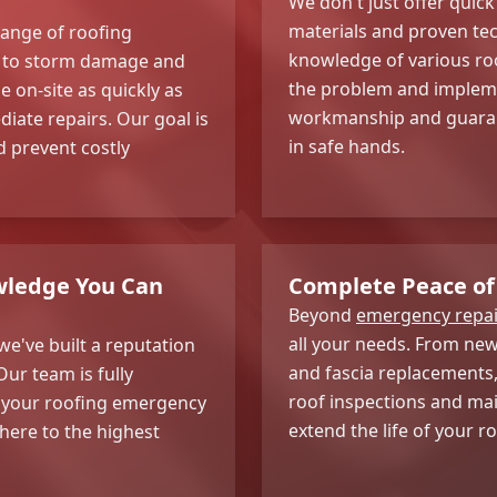
We don't just offer quick
materials and proven tec
range of roofing
knowledge of various ro
ng to storm damage and
the problem and implemen
e on-site as quickly as
workmanship and guarant
iate repairs. Our goal is
in safe hands.
 prevent costly
wledge You Can
Complete Peace of
Beyond
emergency repai
all your needs. From new 
we've built a reputation
and fascia replacements,
Our team is fully
roof inspections and ma
at your roofing emergency
extend the life of your ro
here to the highest