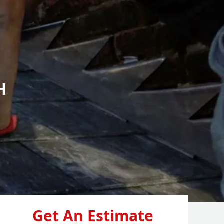
H
Get An Estimate