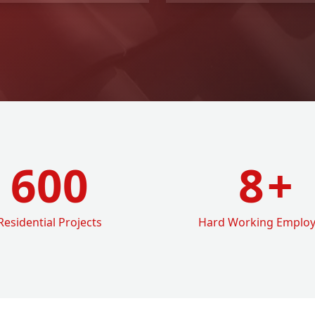
600
8
+
Residential Projects
Hard Working Emplo