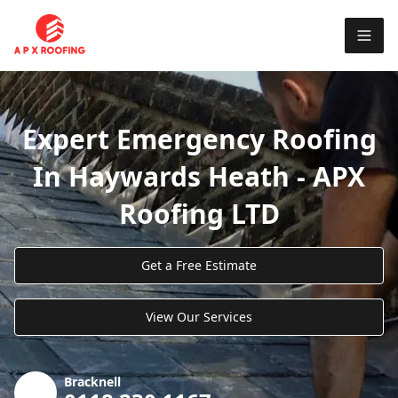
Expert Emergency Roofing
In Haywards Heath - APX
Roofing LTD
Get a Free Estimate
View Our Services
Bracknell