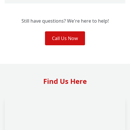
Still have questions? We're here to help!
Call Us Now
Find Us Here