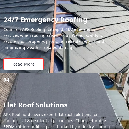
24/7 Emergency Roofing
Count on APX Roofing for rapid 24/7 emergency
services when roofing crises occur. We act swiftly to
secure your property, providing reliable repairs and
minimizing weather-related damage.
Read More
04.
Flat Roof Solutions
APX Roofing delivers expert flat roof solutions for
commercial & residential properties. Choose durable
EPDM rubber or fibreglass, backed by industry-leading