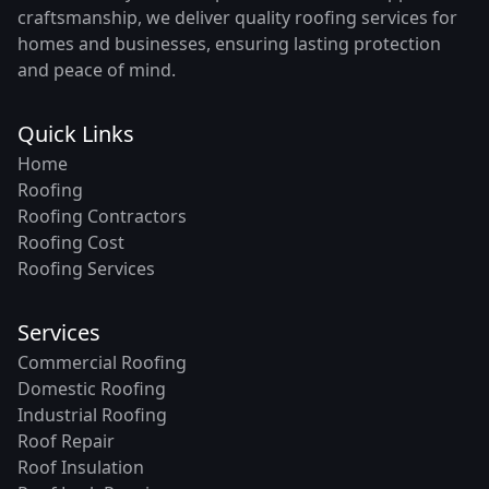
craftsmanship, we deliver quality roofing services for
homes and businesses, ensuring lasting protection
and peace of mind.
Quick Links
Home
Roofing
Roofing Contractors
Roofing Cost
Roofing Services
Services
Commercial Roofing
Domestic Roofing
Industrial Roofing
Roof Repair
Roof Insulation