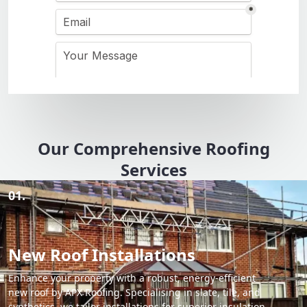
Our Comprehensive Roofing
Services
01.
New Roof Installations
Enhance your property with a robust, energy-efficient
new roof by APX Roofing. Specialising in slate, tile, and
synthetics, we tailor installations for superior insulation