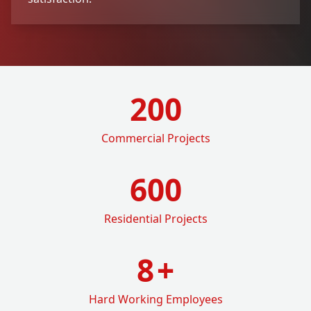
200
Commercial Projects
600
Residential Projects
8
+
Hard Working Employees