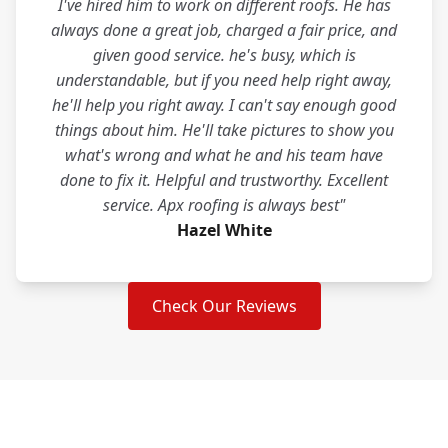
I've hired him to work on different roofs. He has
always done a great job, charged a fair price, and
given good service. he's busy, which is
understandable, but if you need help right away,
he'll help you right away. I can't say enough good
things about him. He'll take pictures to show you
what's wrong and what he and his team have
done to fix it. Helpful and trustworthy. Excellent
service. Apx roofing is always best"
Hazel White
Check Our Reviews