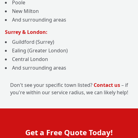
Poole
New Milton
And surrounding areas
Surrey & London:
Guildford (Surrey)
Ealing (Greater London)
Central London
And surrounding areas
Don't see your specific town listed?
Contact us
– if
you're within our service radius, we can likely help!
Get a Free Quote Today!