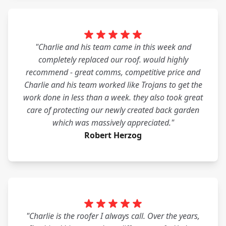
"Charlie and his team came in this week and
completely replaced our roof. would highly
recommend - great comms, competitive price and
Charlie and his team worked like Trojans to get the
work done in less than a week. they also took great
care of protecting our newly created back garden
which was massively appreciated."
Robert Herzog
"Charlie is the roofer I always call. Over the years,