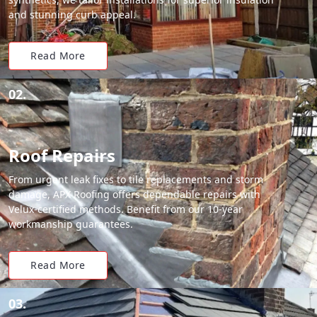
and stunning curb appeal.
Read More
02.
Roof Repairs
From urgent leak fixes to tile replacements and storm
damage, APX Roofing offers dependable repairs with
Velux-certified methods. Benefit from our 10-year
workmanship guarantees.
Read More
03.