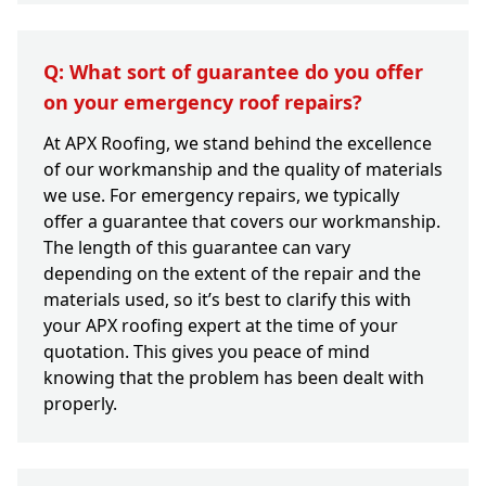
Q: What sort of guarantee do you offer
on your emergency roof repairs?
At APX Roofing, we stand behind the excellence
of our workmanship and the quality of materials
we use. For emergency repairs, we typically
offer a guarantee that covers our workmanship.
The length of this guarantee can vary
depending on the extent of the repair and the
materials used, so it’s best to clarify this with
your APX roofing expert at the time of your
quotation. This gives you peace of mind
knowing that the problem has been dealt with
properly.