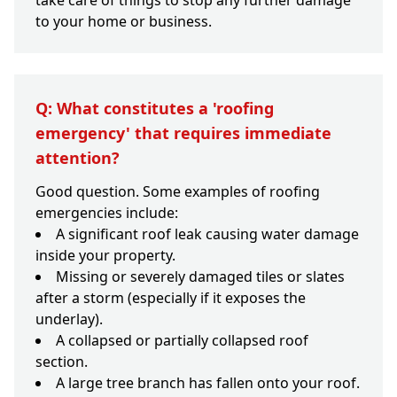
take care of things to stop any further damage
to your home or business.
Q: What constitutes a 'roofing
emergency' that requires immediate
attention?
Good question. Some examples of roofing
emergencies include:
A significant roof leak causing water damage
inside your property.
Missing or severely damaged tiles or slates
after a storm (especially if it exposes the
underlay).
A collapsed or partially collapsed roof
section.
A large tree branch has fallen onto your roof.