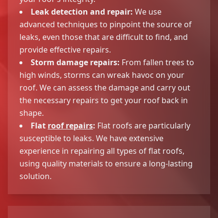
Leak detection and repair:
We use
advanced techniques to pinpoint the source of
leaks, even those that are difficult to find, and
provide effective repairs.
Storm damage repairs:
From fallen trees to
high winds, storms can wreak havoc on your
roof. We can assess the damage and carry out
the necessary repairs to get your roof back in
shape.
Flat
roof repairs
:
Flat roofs are particularly
susceptible to leaks. We have extensive
experience in repairing all types of flat roofs,
using quality materials to ensure a long-lasting
solution.