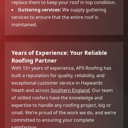
replace them to keep your roof in top condition.
Guttering services:
We supply guttering
services to ensure that the entire roof is
maintained.
Years of Experience: Your Reliable
Roofing Partner
With 15+ years of experience, APX Roofing has
built a reputation for quality, reliability, and
exceptional customer service in Haywards
Heath and across
Southern England
. Our team
of skilled roofers have the knowledge and
expertise to handle any roofing project, big or
small. We’re proud of the work we do, and we’re
committed to ensuring your complete
satisfaction.