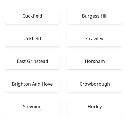
Cuckfield
Burgess Hill
Uckfield
Crawley
East Grinstead
Horsham
Brighton And Hove
Crowborough
Steyning
Horley