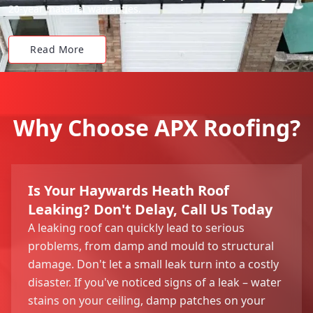
20-year material warranties.
Read More
Why Choose APX Roofing?
Is Your Haywards Heath Roof
Leaking? Don't Delay, Call Us Today
A leaking roof can quickly lead to serious
problems, from damp and mould to structural
damage. Don't let a small leak turn into a costly
disaster. If you've noticed signs of a leak – water
stains on your ceiling, damp patches on your