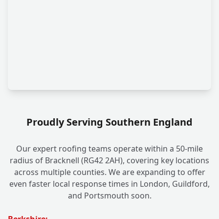
Proudly Serving Southern England
Our expert roofing teams operate within a 50-mile
radius of Bracknell (RG42 2AH), covering key locations
across multiple counties. We are expanding to offer
even faster local response times in London, Guildford,
and Portsmouth soon.