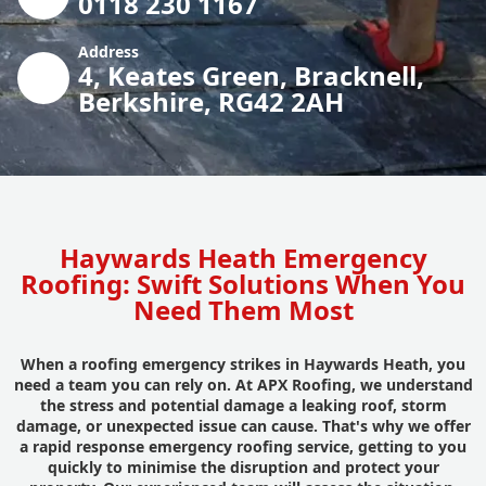
0118 230 1167
Address
4, Keates Green, Bracknell,
Berkshire, RG42 2AH
Haywards Heath Emergency
Roofing: Swift Solutions When You
Need Them Most
When a roofing emergency strikes in Haywards Heath, you
need a team you can rely on. At APX Roofing, we understand
the stress and potential damage a leaking roof, storm
damage, or unexpected issue can cause. That's why we offer
a rapid response emergency roofing service, getting to you
quickly to minimise the disruption and protect your