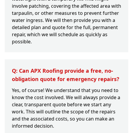
involve patching, covering the affected area with
tarpaulin, or other measures to prevent further
water ingress. We will then provide you with a
detailed plan and quote for the full, permanent
repair, which we will schedule as quickly as
possible.
Q: Can APX Roofing provide a free, no-
obligation quote for emergency repairs?
Yes, of course! We understand that you need to
know the cost involved. We will always provide a
clear, transparent quote before we start any
work. This will outline the scope of the repairs
and the associated costs, so you can make an
informed decision.