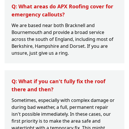
Q: What areas do APX Roofing cover for
emergency callouts?
We are based near both Bracknell and
Bournemouth and provide a broad service
across the south of England, including most of
Berkshire, Hampshire and Dorset. If you are
unsure, just give us a ring.
Q: What if you can't fully fix the roof
there and then?
Sometimes, especially with complex damage or
during bad weather, a full, permanent repair
isn't possible immediately. In these cases, our
first priority is to make the area safe and
watertight with a temporary fix. This might