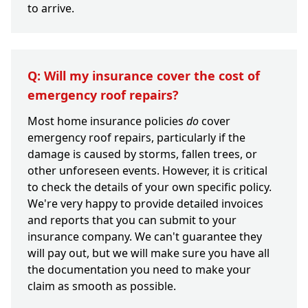
to arrive.
Q: Will my insurance cover the cost of
emergency roof repairs?
Most home insurance policies
do
cover
emergency roof repairs, particularly if the
damage is caused by storms, fallen trees, or
other unforeseen events. However, it is critical
to check the details of your own specific policy.
We're very happy to provide detailed invoices
and reports that you can submit to your
insurance company. We can't guarantee they
will pay out, but we will make sure you have all
the documentation you need to make your
claim as smooth as possible.