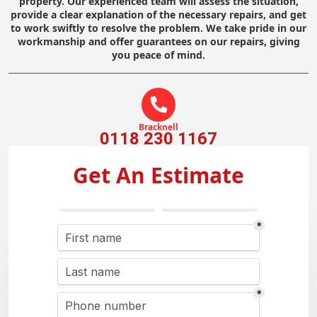
property. Our experienced team will assess the situation,
provide a clear explanation of the necessary repairs, and get
to work swiftly to resolve the problem. We take pride in our
workmanship and offer guarantees on our repairs, giving
you peace of mind.
Bracknell
0118 230 1167
Get An Estimate