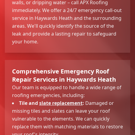
walls, or dripping water – call APX Roofing
immediately. We offer a 24/7 emergency call-out
service in Haywards Heath and the surrounding
areas. We'll quickly identify the source of the
leak and provide a lasting repair to safeguard
your home.
Comprehensive Emergency Roof
Repair Services in Haywards Heath
Our team is equipped to handle a wide range of
roofing emergencies, including:
Tile and
slate replacement
:
Damaged or
missing tiles and slates can leave your roof
vulnerable to the elements. We can quickly
replace them with matching materials to restore
your roof's integrity.