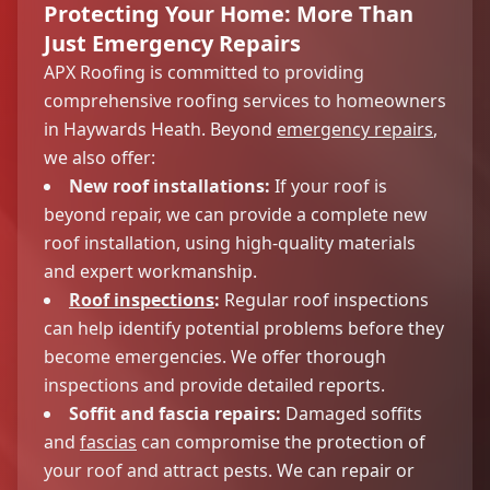
Protecting Your Home: More Than
Just Emergency Repairs
APX Roofing is committed to providing
comprehensive roofing services to homeowners
in Haywards Heath. Beyond
emergency repairs
,
we also offer:
New roof installations:
If your roof is
beyond repair, we can provide a complete new
roof installation, using high-quality materials
and expert workmanship.
Roof inspections
:
Regular roof inspections
can help identify potential problems before they
become emergencies. We offer thorough
inspections and provide detailed reports.
Soffit and fascia repairs:
Damaged soffits
and
fascias
can compromise the protection of
your roof and attract pests. We can repair or