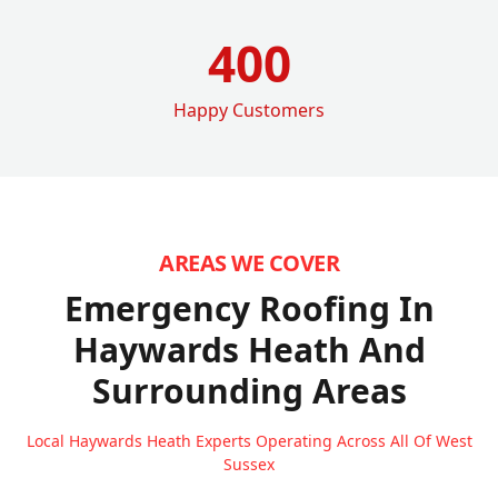
400
Happy Customers
AREAS WE COVER
Emergency Roofing In
Haywards Heath
And
Surrounding Areas
Local Haywards Heath Experts Operating Across All Of West
Sussex