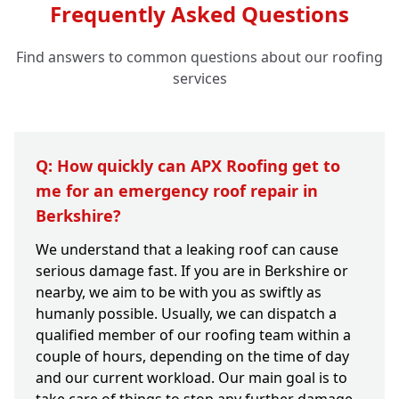
Frequently Asked Questions
Find answers to common questions about our roofing
services
Q: How quickly can APX Roofing get to
me for an emergency roof repair in
Berkshire?
We understand that a leaking roof can cause
serious damage fast. If you are in Berkshire or
nearby, we aim to be with you as swiftly as
humanly possible. Usually, we can dispatch a
qualified member of our roofing team within a
couple of hours, depending on the time of day
and our current workload. Our main goal is to