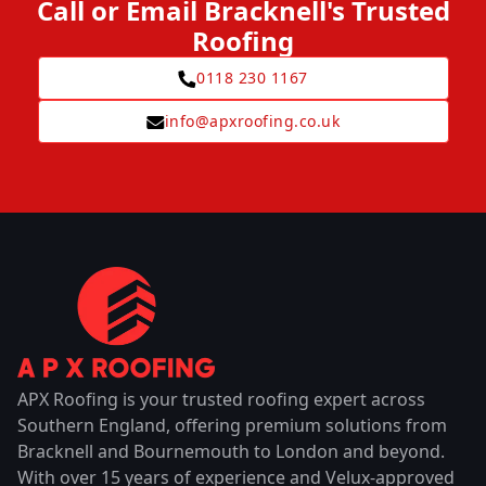
Call or Email Bracknell's Trusted
Roofing
0118 230 1167
info@apxroofing.co.uk
APX Roofing is your trusted roofing expert across
Southern England, offering premium solutions from
Bracknell and Bournemouth to London and beyond.
With over 15 years of experience and Velux-approved