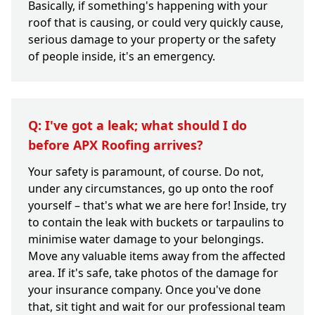
Basically, if something's happening with your
roof that is causing, or could very quickly cause,
serious damage to your property or the safety
of people inside, it's an emergency.
Q: I've got a leak; what should I do
before APX Roofing arrives?
Your safety is paramount, of course. Do not,
under any circumstances, go up onto the roof
yourself – that's what we are here for! Inside, try
to contain the leak with buckets or tarpaulins to
minimise water damage to your belongings.
Move any valuable items away from the affected
area. If it's safe, take photos of the damage for
your insurance company. Once you've done
that, sit tight and wait for our professional team