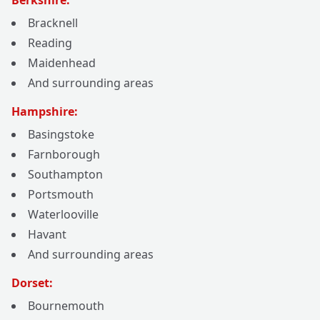
Berkshire:
Bracknell
Reading
Maidenhead
And surrounding areas
Hampshire:
Basingstoke
Farnborough
Southampton
Portsmouth
Waterlooville
Havant
And surrounding areas
Dorset:
Bournemouth