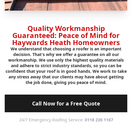
Quality Workmanship
Guaranteed: Peace of Mind for
Haywards Heath Homeowners
We understand that choosing a roofer is an important
decision. That's why we offer a guarantee on all our
workmanship. We use only the highest quality materials
and adhere to strict industry standards, so you can be
confident that your roof is in good hands. We work to take
any stress away that our clients may have about getting
the job done, giving you peace of mind.
Call Now for a Free Quote
24/7 Emergency Roofing Service:
0118 230 1167