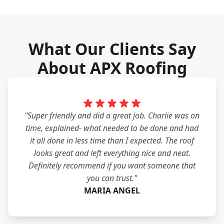
What Our Clients Say
About APX Roofing
"Super friendly and did a great job. Charlie was on
time, explained- what needed to be done and had
it all done in less time than I expected. The roof
looks great and left everything nice and neat.
Definitely recommend if you want someone that
you can trust."
MARIA ANGEL